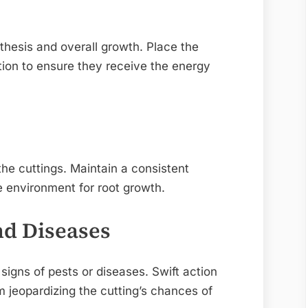
nthesis and overall growth. Place the
cation to ensure they receive the energy
he cuttings. Maintain a consistent
e environment for root growth.
nd Diseases
 signs of pests or diseases. Swift action
om jeopardizing the cutting’s chances of