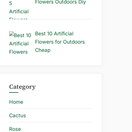
Flowers Outdoors Diy
Best 10 Artificial
Flowers for Outdoors
Cheap
Category
Home
Cactus
Rose