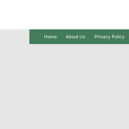
Skip
to
content
Home
About Us
Privacy Policy