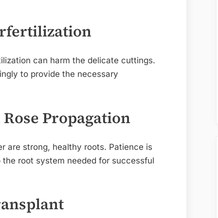
fertilization
tilization can harm the delicate cuttings.
ringly to provide the necessary
n Rose Propagation
r are strong, healthy roots. Patience is
p the root system needed for successful
ansplant