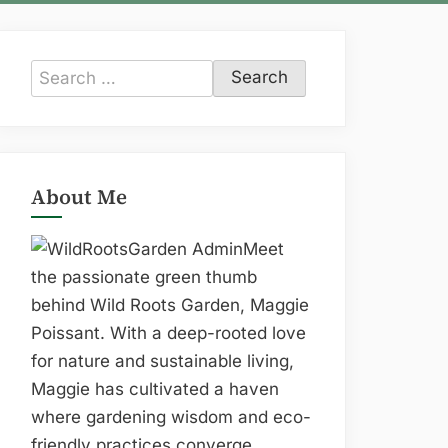
Search
for:
About Me
Meet
the passionate green thumb
behind Wild Roots Garden, Maggie
Poissant. With a deep-rooted love
for nature and sustainable living,
Maggie has cultivated a haven
where gardening wisdom and eco-
friendly practices converge.