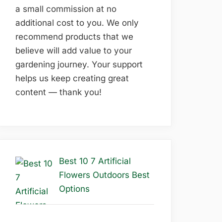
a small commission at no
additional cost to you. We only
recommend products that we
believe will add value to your
gardening journey. Your support
helps us keep creating great
content — thank you!
Best 10 7 Artificial
Flowers Outdoors Best
Options