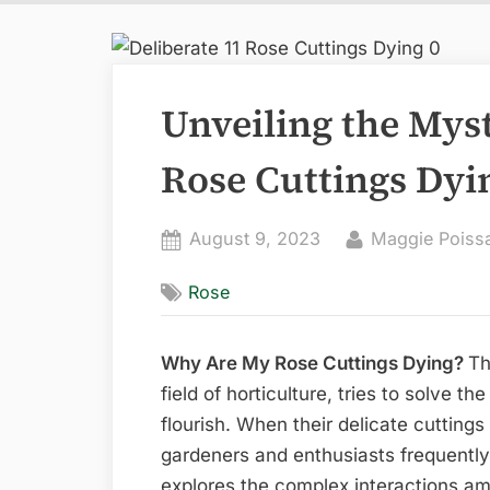
Unveiling the Mys
Rose Cuttings Dyi
Posted
By
August 9, 2023
Maggie Poiss
on
Rose
Why Are My Rose Cuttings Dying?
Th
field of horticulture, tries to solve th
flourish. When their delicate cuttings
gardeners and enthusiasts frequently 
explores the complex interactions am