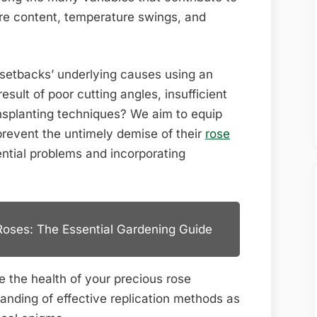
Dying?
ure content, temperature swings, and
setbacks’ underlying causes using an
esult of poor cutting angles, insufficient
ansplanting techniques? We aim to equip
prevent the untimely demise of their
rose
ntial problems and incorporating
Roses: The Essential Gardening Guide
e the health of your precious rose
anding of effective replication methods as