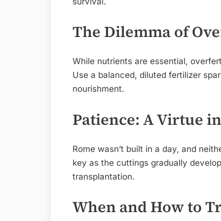
survival.
The Dilemma of Over
While nutrients are essential, overfer
Use a balanced, diluted fertilizer spa
nourishment.
Patience: A Virtue i
Rome wasn’t built in a day, and neithe
key as the cuttings gradually develo
transplantation.
When and How to Tr