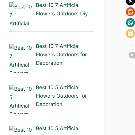
Best 10 7 Artificial
Flowers Outdoors Diy
Best 10 7 Artificial
Flowers Outdoors for
Decoration
Best 10 5 Artificial
Flowers Outdoors for
Decoration
Best 10 5 Artificial