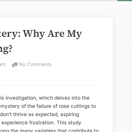
tery: Why Are My
ng?
on
ant
No Comments
Unveiling
the
Mystery:
Why
is investigation, which delves into the
Are
e mystery of the failure of rose cuttings to
My
 don’t thrive as expected, aspiring
Rose
experience frustration. This study
Cuttings
ong the many variables that contribute to