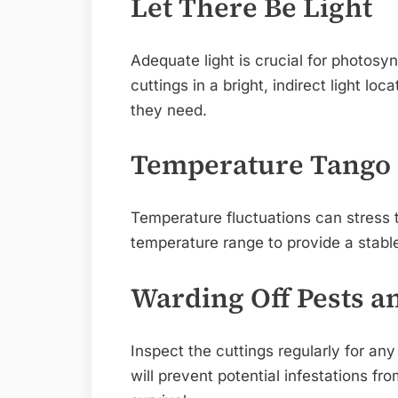
Let There Be Light
Adequate light is crucial for photosy
cuttings in a bright, indirect light lo
they need.
Temperature Tango
Temperature fluctuations can stress t
temperature range to provide a stabl
Warding Off Pests a
Inspect the cuttings regularly for any
will prevent potential infestations fr