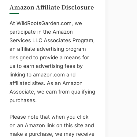
Amazon Affiliate Disclosure
At WildRootsGarden.com, we
participate in the Amazon
Services LLC Associates Program,
an affiliate advertising program
designed to provide a means for
us to earn advertising fees by
linking to amazon.com and
affiliated sites. As an Amazon
Associate, we earn from qualifying
purchases.
Please note that when you click
on an Amazon link on this site and
make a purchase, we may receive