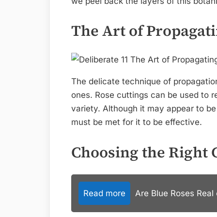
we peel back the layers of this botan
The Art of Propagat
The delicate technique of propagatio
ones. Rose cuttings can be used to rep
variety. Although it may appear to b
must be met for it to be effective.
Choosing the Right 
Read more
Are Blue Roses Real