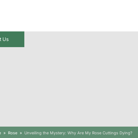
t Us
e
Rose
Unveiling the Mystery: Why Are My Rose Cuttings Dying?