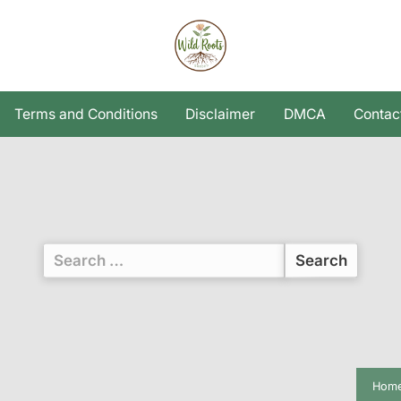
Terms and Conditions
Disclaimer
DMCA
Contac
Search
for:
Hom