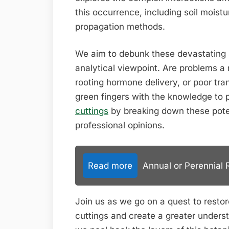
this occurrence, including soil moist
propagation methods.
We aim to debunk these devastating 
analytical viewpoint. Are problems a r
rooting hormone delivery, or poor tr
green fingers with the knowledge to 
cuttings
by breaking down these pote
professional opinions.
Read more
Annual or Perennial 
Join us as we go on a quest to restor
cuttings and create a greater underst