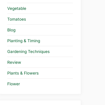
Vegetable
Tomatoes
Blog
Planting & Timing
Gardening Techniques
Review
Plants & Flowers
Flower