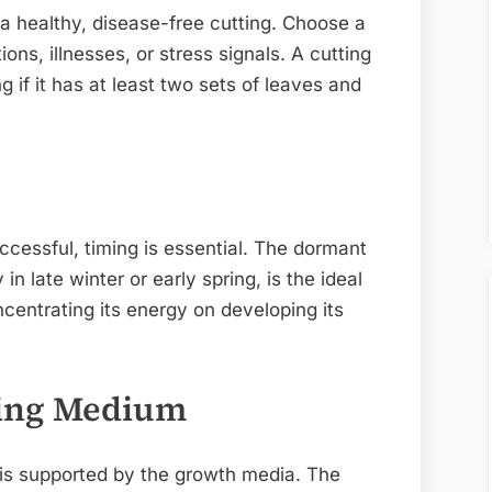
 a healthy, disease-free cutting. Choose a
ns, illnesses, or stress signals. A cutting
g if it has at least two sets of leaves and
uccessful, timing is essential. The dormant
in late winter or early spring, is the ideal
ncentrating its energy on developing its
wing Medium
is supported by the growth media. The