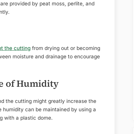
are provided by peat moss, perlite, and
ntly.
nt the cutting
from drying out or becoming
ween moisture and drainage to encourage
e of Humidity
nd the cutting might greatly increase the
te humidity can be maintained by using a
g with a plastic dome.