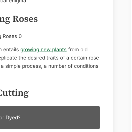
ical enigma.
ing Roses
n entails
growing new plants
from old
licate the desired traits of a certain rose
e a simple process, a number of conditions
Cutting
 or Dyed?