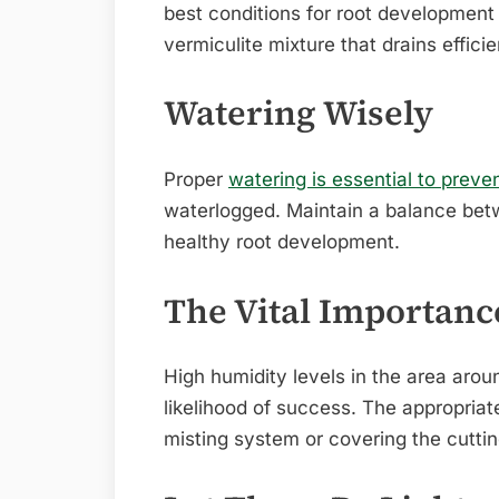
best conditions for root development 
vermiculite mixture that drains efficie
Watering Wisely
Proper
watering is essential to preve
waterlogged. Maintain a balance bet
healthy root development.
The Vital Importanc
High humidity levels in the area arou
likelihood of success. The appropria
misting system or covering the cuttin