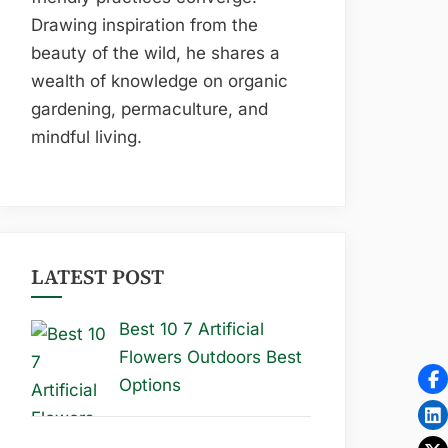
Drawing inspiration from the
beauty of the wild, he shares a
wealth of knowledge on organic
gardening, permaculture, and
mindful living.
LATEST POST
Best 10 7 Artificial
Flowers Outdoors Best
Options