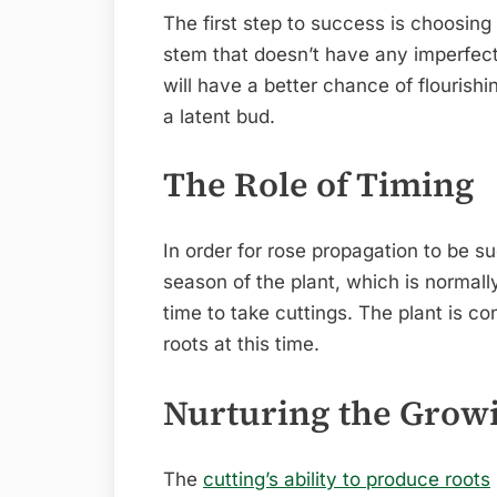
The first step to success is choosing
stem that doesn’t have any imperfectio
will have a better chance of flourishin
a latent bud.
The Role of Timing
In order for rose propagation to be s
season of the plant, which is normally 
time to take cuttings. The plant is co
roots at this time.
Nurturing the Gro
The
cutting’s ability to produce roots