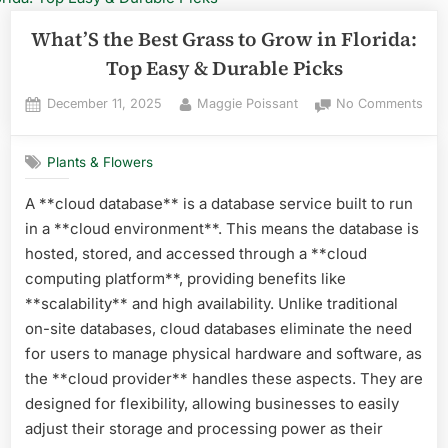
What’S the Best Grass to Grow in Florida:
Top Easy & Durable Picks
Posted
By
on
December 11, 2025
Maggie Poissant
No Comments
on
Wha
the
Plants & Flowers
Best
Gra
A **cloud database** is a database service built to run
to
in a **cloud environment**. This means the database is
Gro
in
hosted, stored, and accessed through a **cloud
Flor
computing platform**, providing benefits like
Top
**scalability** and high availability. Unlike traditional
Eas
on-site databases, cloud databases eliminate the need
&
for users to manage physical hardware and software, as
Dur
Pick
the **cloud provider** handles these aspects. They are
designed for flexibility, allowing businesses to easily
adjust their storage and processing power as their