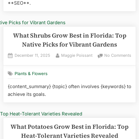
**SEO**.
Rev
What Shrubs Grow Best in Florida: Top
Native Picks for Vibrant Gardens
Posted
By
on
December 11, 2025
Maggie Poissant
No Comments
on
Wha
Shr
Plants & Flowers
Gro
Best
{content_summary} {topic} often involves {keywords} to
in
achieve its goals.
Flor
Top
Nati
Pick
for
What Potatoes Grow Best in Florida: Top
Vibr
Gar
Heat-Tolerant Varieties Revealed