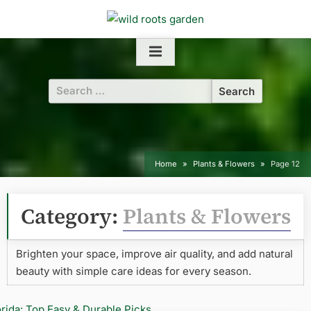
Skip
to
content
Search
for:
Home
Plants & Flowers
Page 12
Category:
Plants & Flowers
Brighten your space, improve air quality, and add natural
beauty with simple care ideas for every season.