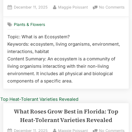
Posted
By
on
December 11, 2025
Maggie Poissant
No Comments
on
Wha
Pot
Plants & Flowers
Gro
Best
Topic: What is an Ecosystem?
in
Keywords: ecosystem, living organisms, environment,
Flor
Top
interactions, habitat
Hea
Content Summary: An ecosystem is a community of
Tole
living organisms interacting with their non-living
Vari
environment. It includes all physical and biological
Rev
components of a specific area.
What Roses Grow Best in Florida: Top
Heat-Tolerant Varieties Revealed
Posted
By
on
December 11, 2025
Maggie Poissant
No Comments