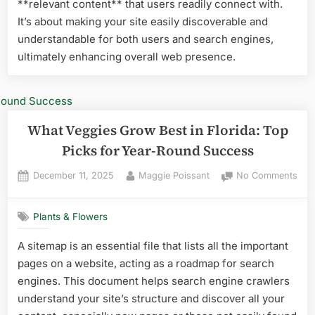
**relevant content** that users readily connect with.
Gar
It’s about making your site easily discoverable and
understandable for both users and search engines,
ultimately enhancing overall web presence.
What Veggies Grow Best in Florida: Top
Picks for Year-Round Success
Posted
By
on
December 11, 2025
Maggie Poissant
No Comments
on
Wha
Veg
Plants & Flowers
Gro
Best
A sitemap is an essential file that lists all the important
in
pages on a website, acting as a roadmap for search
Flor
Top
engines. This document helps search engine crawlers
Pick
understand your site’s structure and discover all your
for