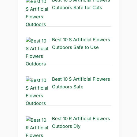
Outdoors Safe for Cats
Best 10 S Artificial Flowers
Outdoors Safe to Use
Best 10 S Artificial Flowers
Outdoors Safe
Best 10 R Artificial Flowers
Outdoors Diy