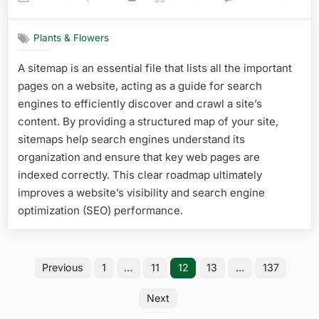
on
Wha
Ros
Plants & Flowers
Gro
Best
A sitemap is an essential file that lists all the important
in
pages on a website, acting as a guide for search
Flor
Top
engines to efficiently discover and crawl a site’s
Hea
content. By providing a structured map of your site,
Tole
sitemaps help search engines understand its
Vari
organization and ensure that key web pages are
Rev
indexed correctly. This clear roadmap ultimately
improves a website’s visibility and search engine
optimization (SEO) performance.
Posts
Previous
1
…
11
12
13
…
137
pagination
Next