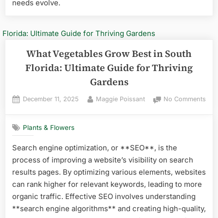
needs evolve.
What Vegetables Grow Best in South
Florida: Ultimate Guide for Thriving
Gardens
Posted
By
on
December 11, 2025
Maggie Poissant
No Comments
on
Wha
Veg
Plants & Flowers
Gro
Best
Search engine optimization, or **SEO**, is the
in
process of improving a website’s visibility on search
Sou
Flor
results pages. By optimizing various elements, websites
Ulti
can rank higher for relevant keywords, leading to more
Gui
organic traffic. Effective SEO involves understanding
for
**search engine algorithms** and creating high-quality,
Thri