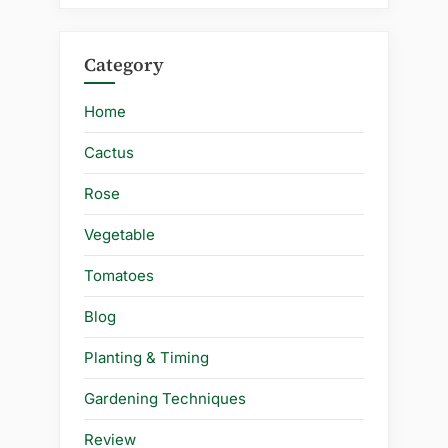
Category
Home
Cactus
Rose
Vegetable
Tomatoes
Blog
Planting & Timing
Gardening Techniques
Review