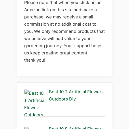
Please note that when you click on an
Amazon link on this site and make a
purchase, we may receive a small
commission at no additional cost to
you. We only recommend products that
we believe will add value to your
gardening journey. Your support helps
us keep creating great content —
thank you!
Best 10 T Artificial Flowers
Outdoors Diy
Best 10 S Artificial Flowers