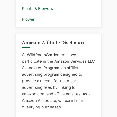
Plants & Flowers
Flower
Amazon Affiliate Disclosure
At WildRootsGarden.com, we
participate in the Amazon Services LLC
Associates Program, an affiliate
advertising program designed to
provide a means for us to earn
advertising fees by linking to
amazon.com and affiliated sites. As an
Amazon Associate, we earn from
qualifying purchases.