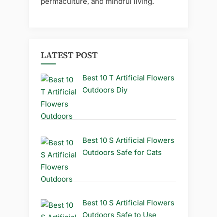
permaculture, and mindful living.
LATEST POST
Best 10 T Artificial Flowers
Outdoors Diy
Best 10 S Artificial Flowers
Outdoors Safe for Cats
Best 10 S Artificial Flowers
Outdoors Safe to Use