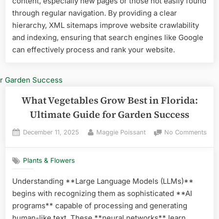
content, especially new pages or those not easily found
Year
through regular navigation. By providing a clear
Rou
hierarchy, XML sitemaps improve website crawlability
Suc
and indexing, ensuring that search engines like Google
can effectively process and rank your website.
What Vegetables Grow Best in Florida:
Ultimate Guide for Garden Success
Posted
By
on
December 11, 2025
Maggie Poissant
No Comments
on
Wha
Veg
Plants & Flowers
Gro
Best
Understanding **Large Language Models (LLMs)**
in
begins with recognizing them as sophisticated **AI
Flor
Ulti
programs** capable of processing and generating
Gui
human-like text. These **neural networks** learn