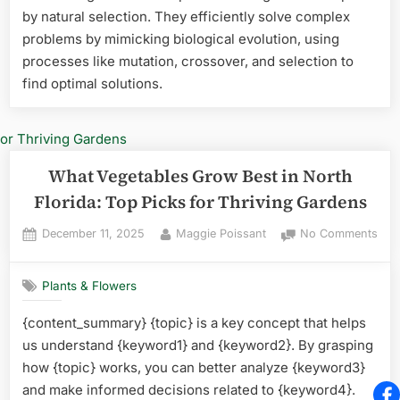
by natural selection. They efficiently solve complex
Flor
Top
problems by mimicking biological evolution, using
Vibr
processes like mutation, crossover, and selection to
Pick
find optimal solutions.
for
You
Gar
What Vegetables Grow Best in North
Florida: Top Picks for Thriving Gardens
Posted
By
on
December 11, 2025
Maggie Poissant
No Comments
on
Wha
Veg
Plants & Flowers
Gro
Best
{content_summary} {topic} is a key concept that helps
in
us understand {keyword1} and {keyword2}. By grasping
Nor
Flor
how {topic} works, you can better analyze {keyword3}
Top
and make informed decisions related to {keyword4}.