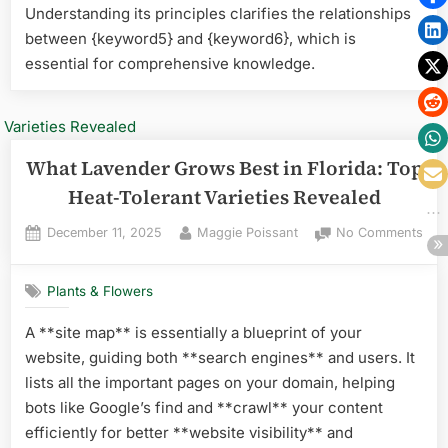
Pick
Understanding its principles clarifies the relationships
for
between {keyword5} and {keyword6}, which is
Thri
essential for comprehensive knowledge.
Gar
What Lavender Grows Best in Florida: Top
Heat-Tolerant Varieties Revealed
Posted
By
on
December 11, 2025
Maggie Poissant
No Comments
on
Wha
Lav
Plants & Flowers
Gro
Best
A **site map** is essentially a blueprint of your
in
website, guiding both **search engines** and users. It
Flor
Top
lists all the important pages on your domain, helping
Hea
bots like Google’s find and **crawl** your content
Tole
efficiently for better **website visibility** and
Vari