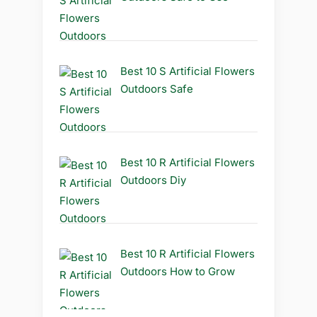
Best 10 S Artificial Flowers
Outdoors Safe
Best 10 R Artificial Flowers
Outdoors Diy
Best 10 R Artificial Flowers
Outdoors How to Grow