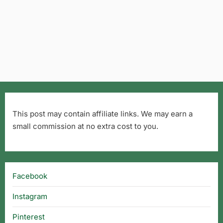
This post may contain affiliate links. We may earn a
small commission at no extra cost to you.
Facebook
Instagram
Pinterest