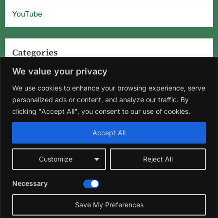
YouTube
Categories
We value your privacy
Categories
We use cookies to enhance your browsing experience, serve
personalized ads or content, and analyze our traffic. By
clicking "Accept All", you consent to our use of cookies.
Home
About Us
Privacy Policy
Terms and Conditions
Accept All
Disclaimer
DMCA
Contact Us
Customize
Reject All
Facebook
Instagram
Pinterest
YouTube
Necessary
Copyright © 2026 Florida Gardening Tips & Hibiscus Care | Wild
☀️
Roots Garden.
Save My Preferences
Theme: Oceanly Green by
ScriptsTown