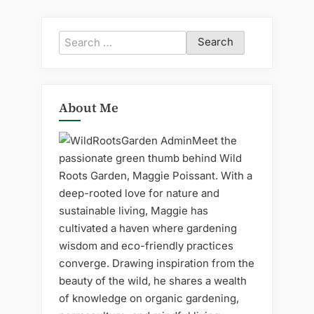
Search
for:
About Me
Meet the
passionate green thumb behind Wild
Roots Garden, Maggie Poissant. With a
deep-rooted love for nature and
sustainable living, Maggie has
cultivated a haven where gardening
wisdom and eco-friendly practices
converge. Drawing inspiration from the
beauty of the wild, he shares a wealth
of knowledge on organic gardening,