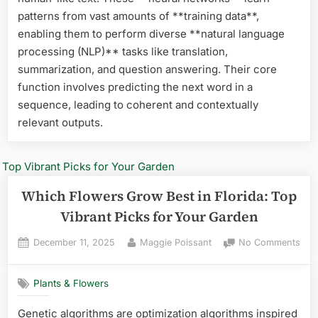
for
patterns from vast amounts of **training data**,
Gar
enabling them to perform diverse **natural language
Suc
processing (NLP)** tasks like translation,
summarization, and question answering. Their core
function involves predicting the next word in a
sequence, leading to coherent and contextually
relevant outputs.
Which Flowers Grow Best in Florida: Top
Vibrant Picks for Your Garden
Posted
By
on
December 11, 2025
Maggie Poissant
No Comments
on
Whi
Flo
Plants & Flowers
Gro
Best
Genetic algorithms are optimization algorithms inspired
in