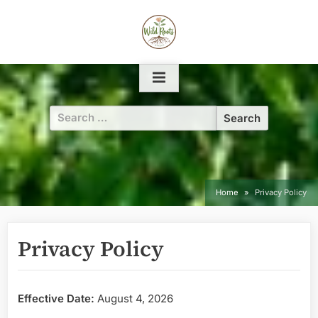
Skip
to
content
Search
for:
Home
Privacy Policy
Privacy Policy
Effective Date:
August 4, 2026