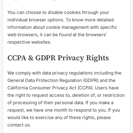
You can choose to disable cookies through your
individual browser options. To know more detailed
information about cookie management with specific
web browsers, it can be found at the browsers’
respective websites.
CCPA & GDPR Privacy Rights
We comply with data privacy regulations including the
General Data Protection Regulation (GDPR) and the
California Consumer Privacy Act (CCPA). Users have
the right to request access to, deletion of, or restriction
of processing of t
heir personal data. If you make a
request, we have one month to respond to you. If you
would like to exercise any of these rights, please
contact us.