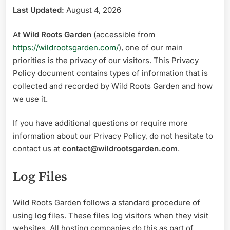
Last Updated:
August 4, 2026
At
Wild Roots Garden
(accessible from
https://wildrootsgarden.com/
), one of our main
priorities is the privacy of our visitors. This Privacy
Policy document contains types of information that is
collected and recorded by Wild Roots Garden and how
we use it.
If you have additional questions or require more
information about our Privacy Policy, do not hesitate to
contact us at
contact@wildrootsgarden.com
.
Log Files
Wild Roots Garden follows a standard procedure of
using log files. These files log visitors when they visit
websites. A
ll hosting companies do this as part of