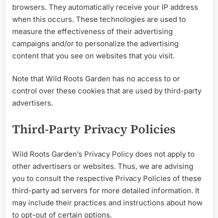
browsers. They automatically receive your IP address
when this occurs. These technologies are used to
measure the effectiveness of their advertising
campaigns and/or to personalize the advertising
content that you see on websites that you visit.
Note that Wild Roots Garden has no access to or
control over these cookies that are used by third-party
advertisers.
Third-Party Privacy Policies
Wild Roots Garden’s Privacy Policy does not apply to
other advertisers or websites. Thus, we are advising
you to consult the respective Privacy Policies of these
third-party ad servers for more detailed information. It
may include their practices and instructions about how
to opt-out of certain options.