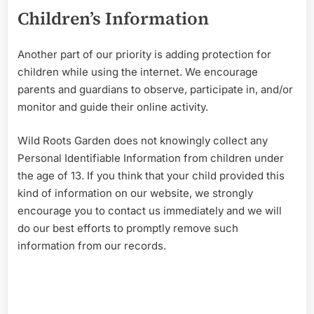
Children’s Information
Another part of our priority is adding protection for
children while using th
e internet. We encourage
parents and guardians to observe, participate in, and/or
monitor and guide their online activity.
Wild Roots Garden does not knowingly collect any
Personal Identifiable Information from children under
the age of 13. If you think that your child provided this
kind of information on our website, we strongly
encourage you to contact us immediately and we will
do our best efforts to promptly remove such
information from our records.