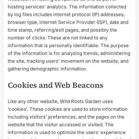
hosting services’ analytics. The information collected
by log files includes internet protocol (IP) addresses,
browser type, Internet Service Provider (ISP), date and
time stamp, referring/exit pages, and p
ossibly the
number of clicks. These are not linked to any
information that is personally identifiable. The purpose
of the information is for analyzing trends, administering
the site, tracking users’ movement on the website, and
gathering demographic information.
Cookies and Web Beacons
Like any other website, Wild Roots Garden uses
‘cookies’. These cookies are used to store information
including visitors’ preferences, and the pages on the
website that the visitor accessed or visited. The
information is used to optimize the users’ experience