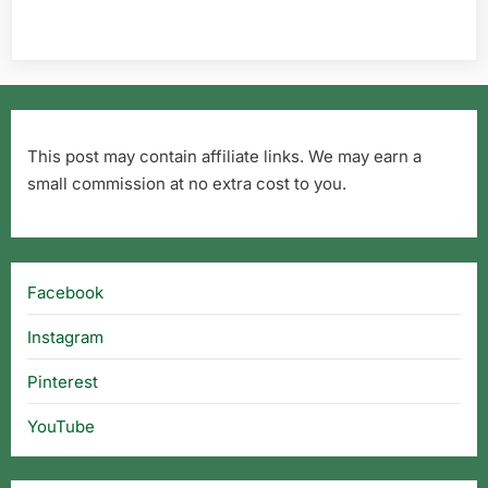
This post may contain affiliate links. We may earn a
small commission at no extra cost to you.
Facebook
Instagram
Pinterest
YouTube