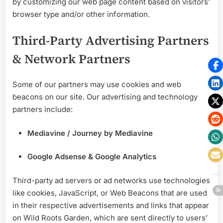
by customizing our web page content based on visitors’
browser type and/or other information.
Third-Party Advertising Partners
& Network Partners
Some of our partners may use cookies and web
beacons on our site. Our advertising and technology
partners include:
Mediavine / Journey by Mediavine
Google Adsense & Google Analytics
Third-party ad servers or ad networks use technologies
like cookies, JavaScript, or Web Beacons that are used
in their respective advertisements and links that appear
on Wild Roots Garden, which are sent directly to users’