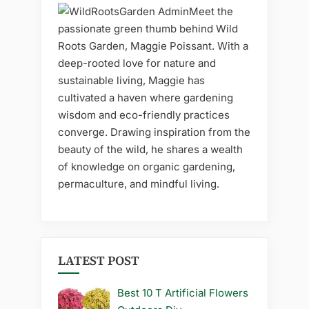
Meet the
passionate green thumb behind Wild
Roots Garden, Maggie Poissant. With a
deep-rooted love for nature and
sustainable living, Maggie has
cultivated a haven where gardening
wisdom and eco-friendly practices
converge. Drawing inspiration from the
beauty of the wild, he shares a wealth
of knowledge on organic gardening,
permaculture, and mindful living.
LATEST POST
Best 10 T Artificial Flowers