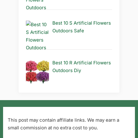
Best 10 S Artificial Flowers
Outdoors Safe
Best 10 R Artificial Flowers
Outdoors Diy
This post may contain affiliate links. We may earn a
small commission at no extra cost to you.