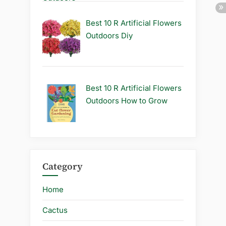
Best 10 R Artificial Flowers
Outdoors Diy
Best 10 R Artificial Flowers
Outdoors How to Grow
Category
Home
Cactus