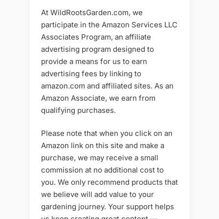
At WildRootsGarden.com, we
participate in the Amazon Services LLC
Associates Program, an affiliate
advertising program designed to
provide a means for us to earn
advertising fees by linking to
amazon.com and affiliated sites. As an
Amazon Associate, we earn from
qualifying purchases.
Please note that when you click on an
Amazon link on this site and make a
purchase, we may receive a small
commission at no additional cost to
you. We only recommend products that
we believe will add value to your
gardening journey. Your support helps
us keep creating great content —