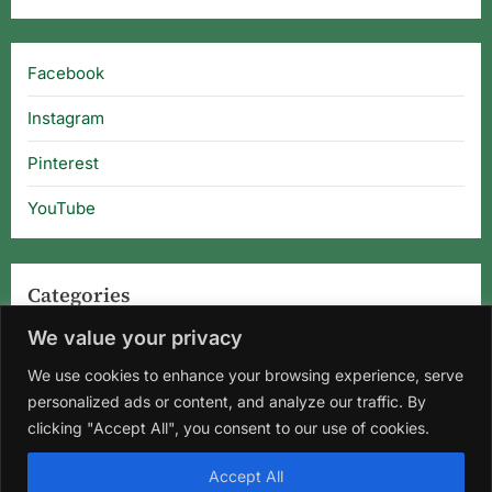
Facebook
Instagram
Pinterest
YouTube
Categories
We value your privacy
Categories
We use cookies to enhance your browsing experience, serve
personalized ads or content, and analyze our traffic. By
clicking "Accept All", you consent to our use of cookies.
Home
About Us
Privacy Policy
Terms and Conditions
Accept All
Disclaimer
DMCA
Contact Us