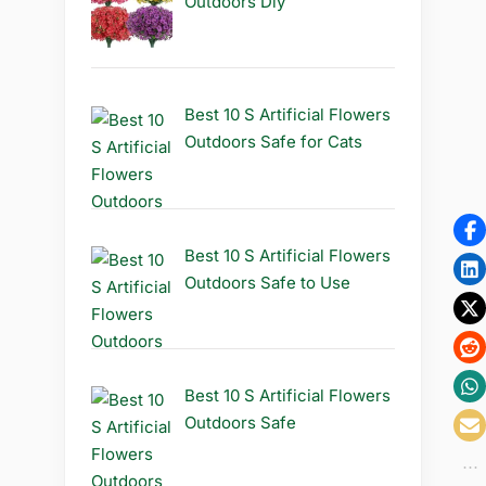
Outdoors Diy
Best 10 S Artificial Flowers
Outdoors Safe for Cats
Best 10 S Artificial Flowers
Outdoors Safe to Use
Best 10 S Artificial Flowers
Outdoors Safe