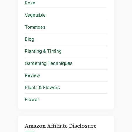
Rose
Vegetable
Tomatoes
Blog
Planting & Timing
Gardening Techniques
Review
Plants & Flowers
Flower
Amazon Affiliate Disclosure