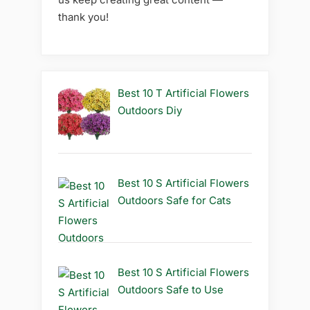
thank you!
Best 10 T Artificial Flowers
Outdoors Diy
Best 10 S Artificial Flowers
Outdoors Safe for Cats
Best 10 S Artificial Flowers
Outdoors Safe to Use