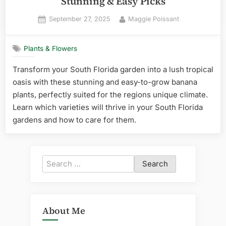
Stunning & Easy Picks
Posted
By
September 27, 2025
Maggie Poissant
on
Plants & Flowers
Transform your South Florida garden into a lush tropical
oasis with these stunning and easy-to-grow banana
plants, perfectly suited for the regions unique climate.
Learn which varieties will thrive in your South Florida
gardens and how to care for them.
Search
for:
About Me