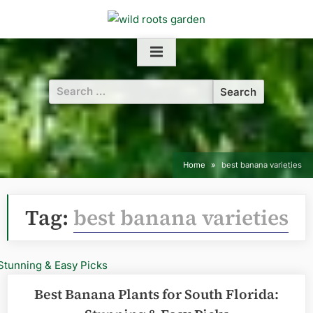
Skip
to
content
Search
for:
Home
best banana varieties
Tag:
best banana varieties
Best Banana Plants for South Florida: