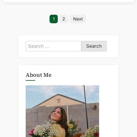
Posts
1
2
Next
pagination
Search
for:
About Me