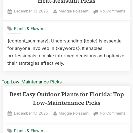
Heat-Resistant Picks
Posted
By
on
December 17, 2025
Maggie Poissant
No Comments
on
Best
Plan
Plants & Flowers
for
Flor
{content_summary}. Understanding {topic} is essential
Humi
for anyone involved in {keywords}. It enables
Top
Hea
professionals to make informed decisions and optimize
Resi
their strategies effectively.
Pick
Best Easy Outdoor Plants for Florida: Top
Low-Maintenance Picks
Posted
By
on
December 17, 2025
Maggie Poissant
No Comments
on
Best
Eas
Plants & Flowers
Out