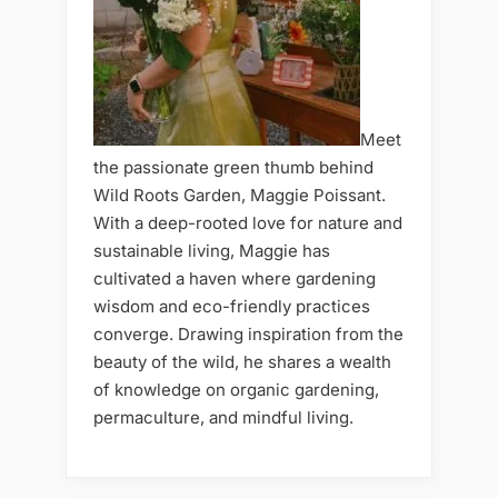
Meet
the passionate green thumb behind
Wild Roots Garden, Maggie Poissant.
With a deep-rooted love for nature and
sustainable living, Maggie has
cultivated a haven where gardening
wisdom and eco-friendly practices
converge. Drawing inspiration from the
beauty of the wild, he shares a wealth
of knowledge on organic gardening,
permaculture, and mindful living.