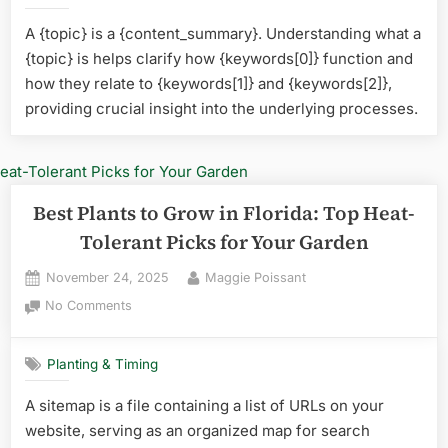
Plan
A {topic} is a {content_summary}. Understanding what a
for
{topic} is helps clarify how {keywords[0]} function and
Flor
Top
how they relate to {keywords[1]} and {keywords[2]},
Low
providing crucial insight into the underlying processes.
Mai
Pick
Best Plants to Grow in Florida: Top Heat-
Tolerant Picks for Your Garden
Posted
By
November 24, 2025
Maggie Poissant
on
on
No Comments
Best
Plants
Planting & Timing
to
Grow
A sitemap is a file containing a list of URLs on your
in
website, serving as an organized map for search
Florida: