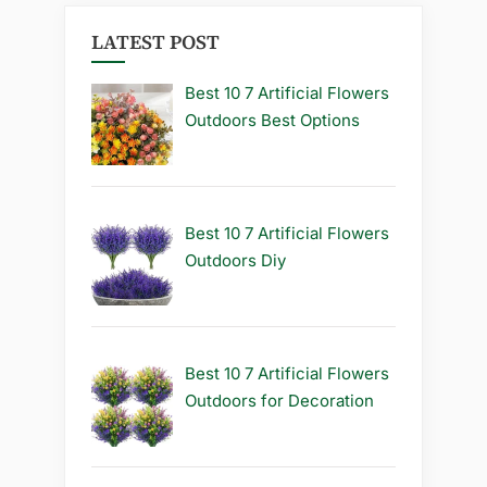
LATEST POST
Best 10 7 Artificial Flowers
Outdoors Best Options
Best 10 7 Artificial Flowers
Outdoors Diy
Best 10 7 Artificial Flowers
Outdoors for Decoration