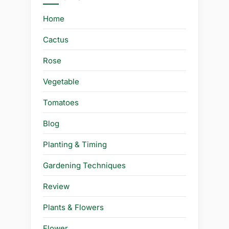
Home
Cactus
Rose
Vegetable
Tomatoes
Blog
Planting & Timing
Gardening Techniques
Review
Plants & Flowers
Flower