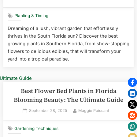
on
Planting & Timing
Dreaming of a lush, vibrant garden that effortlessly
thrives in the South Florida sun? Discover the best
growing plants in Southern Florida, from show-stopping
flowers to delicious edibles, that will transform your
yard into a tropical paradise.
Best Flower Bed Plants in Florida
Blooming Beauty: The Ultimate Guide
Posted
By
September 28, 2025
Maggie Poissant
on
Gardening Techniques