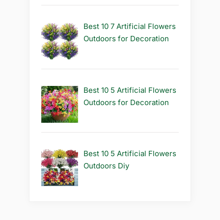
Best 10 7 Artificial Flowers
Outdoors for Decoration
Best 10 5 Artificial Flowers
Outdoors for Decoration
Best 10 5 Artificial Flowers
Outdoors Diy