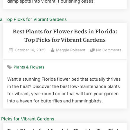
damp spots into vibrant, flourishing oases.
Flori
Ultim
Guid
to
Thriv
Best Plants for Flower Beds in Florida:
Top Picks for Vibrant Gardens
Posted
By
on
October 14, 2025
Maggie Poissant
No Comments
on
Best
Plan
Plants & Flowers
for
Flow
Want a stunning Florida flower bed that actually thrives
Beds
in the heat? Discover the best low-maintenance plants
in
Flori
for vibrant, year-round color that will turn your garden
Top
into a haven for butterflies and hummingbirds.
Pick
for
Vibr
Gard