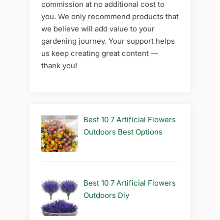
commission at no additional cost to
you. We only recommend products that
we believe will add value to your
gardening journey. Your support helps
us keep creating great content —
thank you!
Best 10 7 Artificial Flowers
Outdoors Best Options
Best 10 7 Artificial Flowers
Outdoors Diy