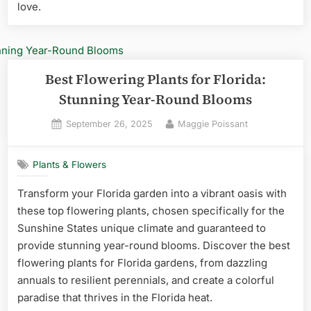
love.
Best Flowering Plants for Florida:
Stunning Year-Round Blooms
Posted
By
September 26, 2025
Maggie Poissant
on
Plants & Flowers
Transform your Florida garden into a vibrant oasis with
these top flowering plants, chosen specifically for the
Sunshine States unique climate and guaranteed to
provide stunning year-round blooms. Discover the best
flowering plants for Florida gardens, from dazzling
annuals to resilient perennials, and create a colorful
paradise that thrives in the Florida heat.