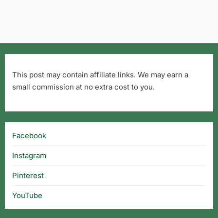
This post may contain affiliate links. We may earn a
small commission at no extra cost to you.
Facebook
Instagram
Pinterest
YouTube