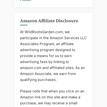
Amazon Affiliate Disclosure
At WildRootsGarden.com, we
participate in the Amazon Services LLC
Associates Program, an affiliate
advertising program designed to
provide a means for us to earn
advertising fees by linking to
amazon.com and affiliated sites. As an
Amazon Associate, we earn from
qualifying purchases.
Please note that when you click on an
Amazon link on this site and make a
purchase, we may receive a small