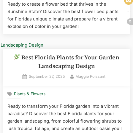
Ready to create a flower bed that thrives in the
Sunshine State? Discover the best flower bed plants
for Floridas unique climate and prepare for a vibrant
explosion of color in your garden!
Best Florida Plants for Your Garden
Landscaping Design
Posted
By
September 27, 2025
Maggie Poissant
on
Plants & Flowers
Ready to transform your Florida garden into a vibrant
paradise? Discover the best Florida plants for your
garden landscaping, from colorful flowering shrubs to
lush tropical foliage, and create an outdoor oasis youll