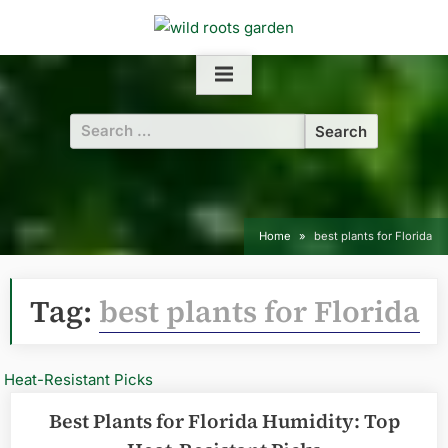
Skip
to
content
Search
for:
Home
best plants for Florida
Tag:
best plants for Florida
Best Plants for Florida Humidity: Top