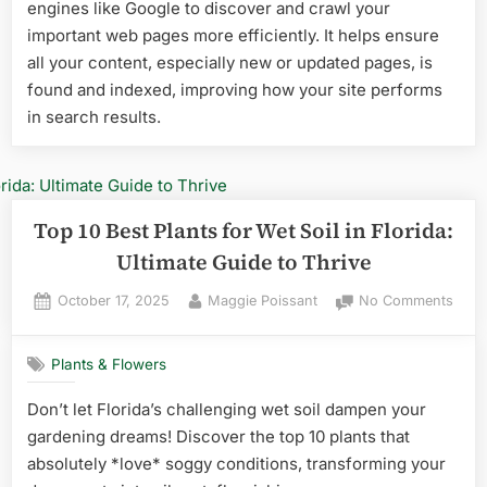
Top
engines like Google to discover and crawl your
Heat-
important web pages more efficiently. It helps ensure
Tolerant
all your content, especially new or updated pages, is
Picks
found and indexed, improving how your site performs
for
in search results.
Your
Garden
Top 10 Best Plants for Wet Soil in Florida:
Ultimate Guide to Thrive
Posted
By
on
October 17, 2025
Maggie Poissant
No Comments
on
Top
10
Plants & Flowers
Best
Plant
Don’t let Florida’s challenging wet soil dampen your
for
gardening dreams! Discover the top 10 plants that
Wet
Soil
absolutely *love* soggy conditions, transforming your
in