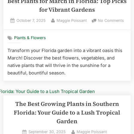
Best Plants for March in Florida: Top Picks
for Vibrant Gardens
Posted
By
on
October 7, 2025
Maggie Poissant
No Comments
on
Best
Plant
Plants & Flowers
for
Marc
Transform your Florida garden into a vibrant oasis this
in
March! Discover the best flowers, vegetables, and
Florid
Top
native plants that will thrive in the sunshine for a
Picks
beautiful, bountiful season.
for
Vibra
Gard
The Best Growing Plants in Southern
Florida: Your Guide to a Lush Tropical
Garden
Posted
By
September 30, 2025
Maggie Poissant