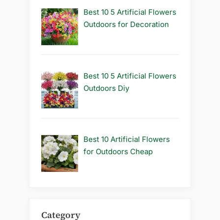
Best 10 5 Artificial Flowers
Outdoors for Decoration
Best 10 5 Artificial Flowers
Outdoors Diy
Best 10 Artificial Flowers
for Outdoors Cheap
Category