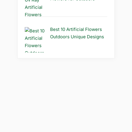
Best 10 Artificial Flowers
Outdoors Unique Designs