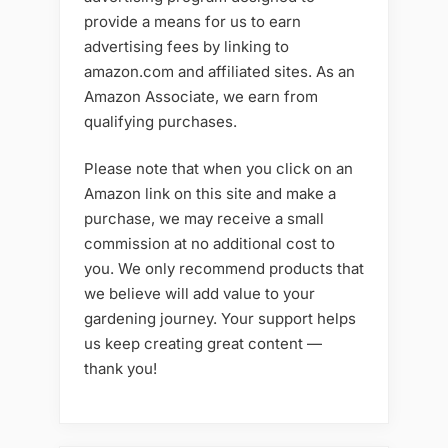
provide a means for us to earn
advertising fees by linking to
amazon.com and affiliated sites. As an
Amazon Associate, we earn from
qualifying purchases.
Please note that when you click on an
Amazon link on this site and make a
purchase, we may receive a small
commission at no additional cost to
you. We only recommend products that
we believe will add value to your
gardening journey. Your support helps
us keep creating great content —
thank you!