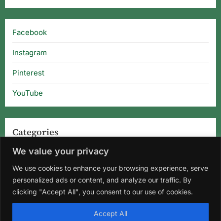
Facebook
Instagram
Pinterest
YouTube
Categories
We value your privacy
Categories
We use cookies to enhance your browsing experience, serve
personalized ads or content, and analyze our traffic. By
clicking "Accept All", you consent to our use of cookies.
Home
About Us
Privacy Policy
Terms and Conditions
Accept All
Disclaimer
DMCA
Contact Us