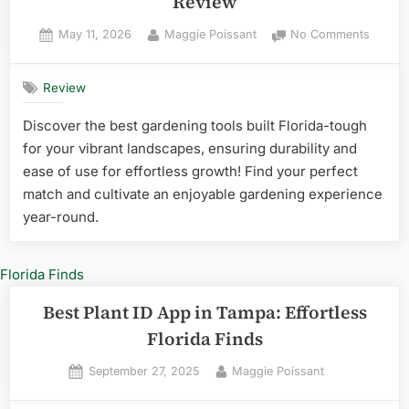
Review
Posted
By
on
May 11, 2026
Maggie Poissant
No Comments
on
20
Best
Review
Garden
Tools
Discover the best gardening tools built Florida-tough
Brand
for your vibrant landscapes, ensuring durability and
in
Florida
ease of use for effortless growth! Find your perfect
Review
match and cultivate an enjoyable gardening experience
year-round.
Best Plant ID App in Tampa: Effortless
Florida Finds
Posted
By
September 27, 2025
Maggie Poissant
on