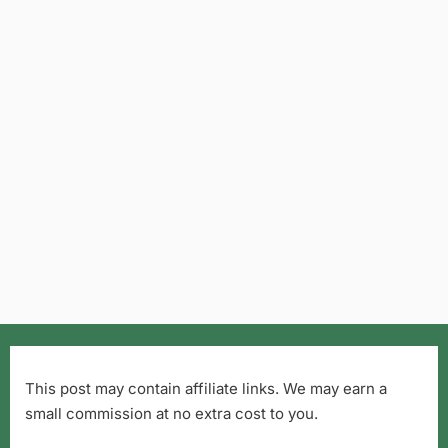
This post may contain affiliate links. We may earn a
small commission at no extra cost to you.