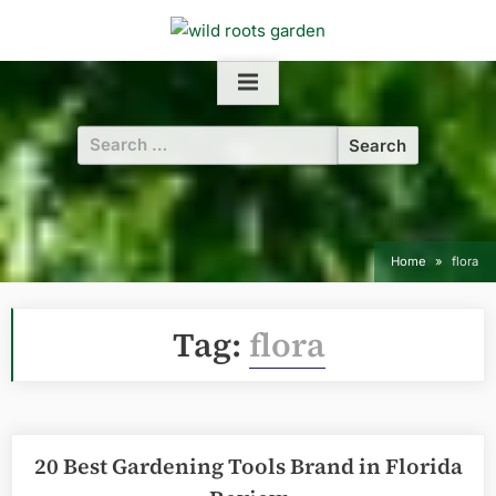
Skip
to
content
Search
for:
Home
flora
Tag:
flora
20 Best Gardening Tools Brand in Florida