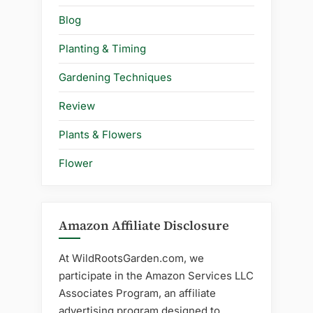
Blog
Planting & Timing
Gardening Techniques
Review
Plants & Flowers
Flower
Amazon Affiliate Disclosure
At WildRootsGarden.com, we
participate in the Amazon Services LLC
Associates Program, an affiliate
advertising program designed to