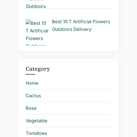
Best 10 T Artificial Flowers
Outdoors Delivery
Category
Home
Cactus
Rose
Vegetable
Tomatoes