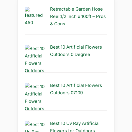
Retractable Garden Hose
Reel,1/2 Inch x 100ft – Pros
& Cons
Best 10 Artificial Flowers
Outdoors 0 Degree
Best 10 Artificial Flowers
Outdoors 07109
Best 10 Uv Ray Artificial
Flowers for Outdoors