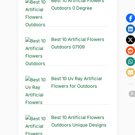
Best 10 Artificial Flowers
Outdoors 0 Degree
Best 10 Artificial Flowers
Outdoors 07109
Best 10 Uv Ray Artificial
Flowers for Outdoors
Best 10 Artificial Flowers
Outdoors Unique Designs