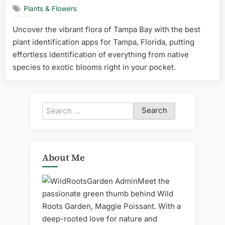
Plants & Flowers
Uncover the vibrant flora of Tampa Bay with the best
plant identification apps for Tampa, Florida, putting
effortless identification of everything from native
species to exotic blooms right in your pocket.
Search
for:
About Me
Meet the
passionate green thumb behind Wild
Roots Garden, Maggie Poissant. With a
deep-rooted love for nature and