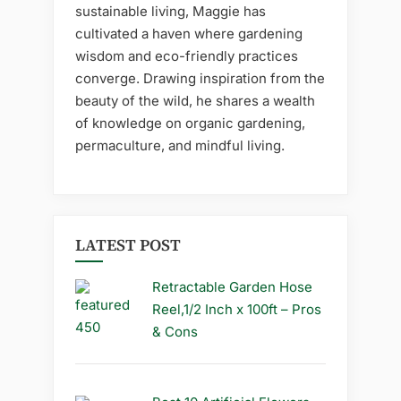
sustainable living, Maggie has
cultivated a haven where gardening
wisdom and eco-friendly practices
converge. Drawing inspiration from the
beauty of the wild, he shares a wealth
of knowledge on organic gardening,
permaculture, and mindful living.
LATEST POST
Retractable Garden Hose
Reel,1/2 Inch x 100ft – Pros
& Cons