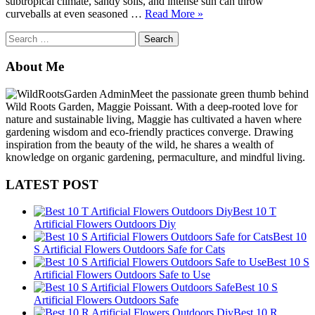
subtropical climate, sandy soils, and intense sun can throw
“Flower
curveballs at even seasoned …
Read More
»
Gardening
Search
in
for:
Florida
for
About Me
Beginners:
A
Meet the passionate green thumb behind
Complete
Wild Roots Garden, Maggie Poissant. With a deep-rooted love for
Guide
nature and sustainable living, Maggie has cultivated a haven where
to
gardening wisdom and eco-friendly practices converge. Drawing
Thriving
inspiration from the beauty of the wild, he shares a wealth of
Blooms
knowledge on organic gardening, permaculture, and mindful living.
in
the
LATEST POST
Sunshine
State”
Best 10 T
Artificial Flowers Outdoors Diy
Best 10
S Artificial Flowers Outdoors Safe for Cats
Best 10 S
Artificial Flowers Outdoors Safe to Use
Best 10 S
Artificial Flowers Outdoors Safe
Best 10 R