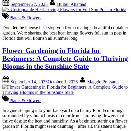
Posted
By
September 27, 2025
Bulbul Ahamad
on
Plants & Flowers
Dont let the intense heat stop you from creating a beautiful container
garden. Were sharing the best heat loving flowers full sun in pots in
Florida that will flourish all summer long.
Flower Gardening in Florida for
Beginners: A Complete Guide to Thriving
Blooms in the Sunshine State
Posted
By
September 14, 2025
October 3, 2025
Maggie Poissant
on
Plants & Flowers
Imagine stepping into your backyard on a balmy Florida morning,
surrounded by vibrant bursts of color from sun-loving flowers that
thrive despite the heat and humidity. As a beginner, starting a flower
garden in Florida might seem daunting—after all, the state’s unique