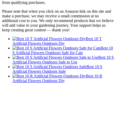
from qualifying purchases.
Please note that when you click on an Amazon link on this site and
make a purchase, we may receive a small commission at no
additional cost to you. We only recommend products that we believe
will add value to your gardening journey. Your support helps us
keep creating great content — thank you!
Best 10 T
Artificial Flowers Outdoors Diy
Best 10
S Artificial Flowers Outdoors Safe for Cats
Best 10 S
Artificial Flowers Outdoors Safe to Use
Best 10 S
Artificial Flowers Outdoors Safe
Best 10 R
Artificial Flowers Outdoors Diy