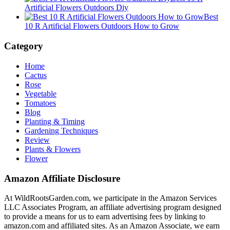
Artificial Flowers Outdoors Diy
Best
10 R Artificial Flowers Outdoors How to Grow
Category
Home
Cactus
Rose
Vegetable
Tomatoes
Blog
Planting & Timing
Gardening Techniques
Review
Plants & Flowers
Flower
Amazon Affiliate Disclosure
At WildRootsGarden.com, we participate in the Amazon Services
LLC Associates Program, an affiliate advertising program designed
to provide a means for us to earn advertising fees by linking to
amazon.com and affiliated sites. As an Amazon Associate, we earn