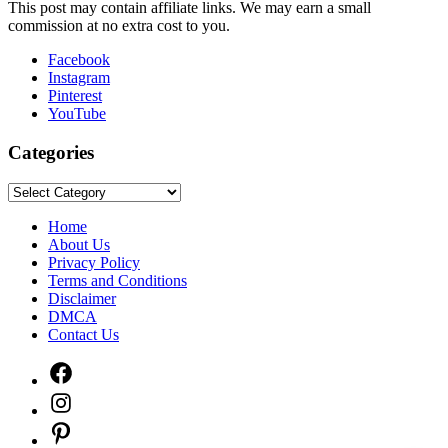
This post may contain affiliate links. We may earn a small
commission at no extra cost to you.
Facebook
Instagram
Pinterest
YouTube
Categories
Categories
Home
About Us
Privacy Policy
Terms and Conditions
Disclaimer
DMCA
Contact Us
Facebook
Instagram
Pinterest