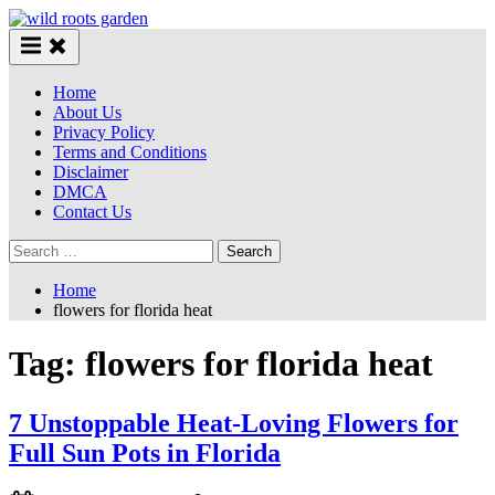
Skip
to
content
Home
About Us
Privacy Policy
Terms and Conditions
Disclaimer
DMCA
Contact Us
Search
for:
Home
flowers for florida heat
Tag:
flowers for florida heat
7 Unstoppable Heat-Loving Flowers for
Full Sun Pots in Florida