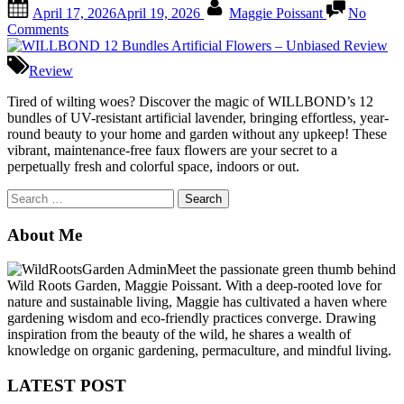
Posted
By
April 17, 2026
April 19, 2026
Maggie Poissant
No
on
on
Comments
WILLBOND
12
Review
Bundles
Artificial
Tired of wilting woes? Discover the magic of WILLBOND’s 12
Flowers
bundles of UV-resistant artificial lavender, bringing effortless, year-
–
round beauty to your home and garden without any upkeep! These
Unbiased
vibrant, maintenance-free faux flowers are your secret to a
Review
perpetually fresh and colorful space, indoors or out.
Search
for:
About Me
Meet the passionate green thumb behind
Wild Roots Garden, Maggie Poissant. With a deep-rooted love for
nature and sustainable living, Maggie has cultivated a haven where
gardening wisdom and eco-friendly practices converge. Drawing
inspiration from the beauty of the wild, he shares a wealth of
knowledge on organic gardening, permaculture, and mindful living.
LATEST POST