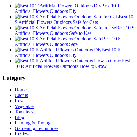
Best 10 T
Artificial Flowers Outdoors Diy
Best 10
S Artificial Flowers Outdoors Safe for Cats
Best 10 S
Artificial Flowers Outdoors Safe to Use
Best 10 S
Artificial Flowers Outdoors Safe
Best 10 R
Artificial Flowers Outdoors Diy
Best
10 R Artificial Flowers Outdoors How to Grow
Category
Home
Cactus
Rose
Vegetable
Tomatoes
Blog
Planting & Timing
Gardening Techniques
Review