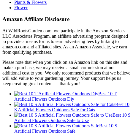
Plants & Flowers
Flower
Amazon Affiliate Disclosure
At WildRootsGarden.com, we participate in the Amazon Services
LLC Associates Program, an affiliate advertising program designed
to provide a means for us to earn advertising fees by linking to
amazon.com and affiliated sites. As an Amazon Associate, we earn
from qualifying purchases.
Please note that when you click on an Amazon link on this site and
make a purchase, we may receive a small commission at no
additional cost to you. We only recommend products that we believe
will add value to your gardening journey. Your support helps us
keep creating great content — thank you!
Best 10 T
Artificial Flowers Outdoors Diy
Best 10
S Artificial Flowers Outdoors Safe for Cats
Best 10 S
Artificial Flowers Outdoors Safe to Use
Best 10 S
Artificial Flowers Outdoors Safe