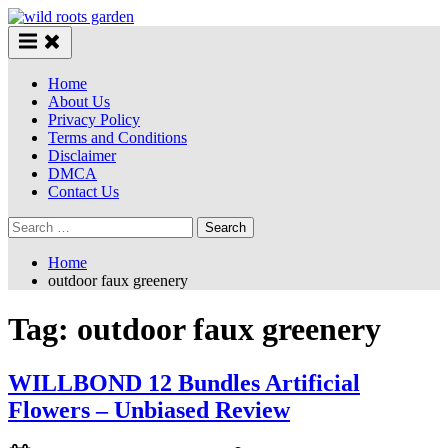
Skip
to
content
Home
About Us
Privacy Policy
Terms and Conditions
Disclaimer
DMCA
Contact Us
Search
for:
Home
outdoor faux greenery
Tag:
outdoor faux greenery
WILLBOND 12 Bundles Artificial
Flowers – Unbiased Review