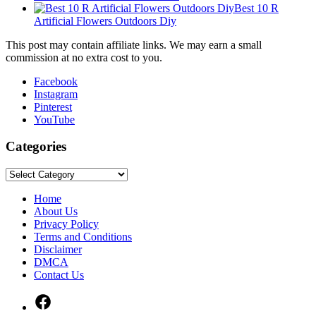
Best 10 R
Artificial Flowers Outdoors Diy
This post may contain affiliate links. We may earn a small
commission at no extra cost to you.
Facebook
Instagram
Pinterest
YouTube
Categories
Categories
Home
About Us
Privacy Policy
Terms and Conditions
Disclaimer
DMCA
Contact Us
Facebook