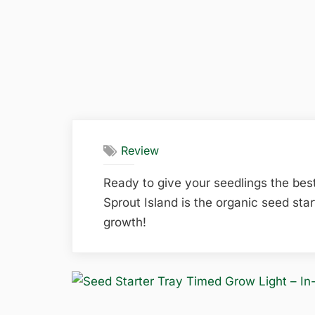
Review
Ready to give your seedlings the bes
Sprout Island is the organic seed star
growth!