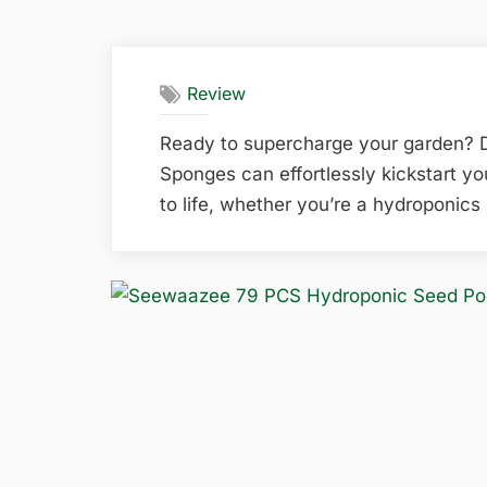
Review
Ready to supercharge your garden?
Sponges can effortlessly kickstart y
to life, whether you’re a hydroponics 