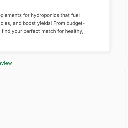
plements for hydroponics that fuel
ncies, and boost yields! From budget-
 find your perfect match for healthy,