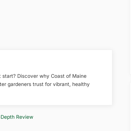
t start? Discover why Coast of Maine
ter gardeners trust for vibrant, healthy