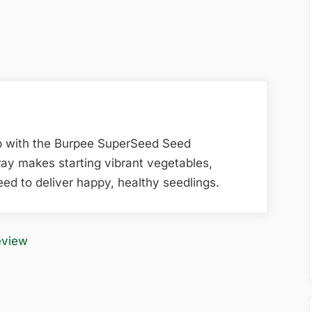
p with the Burpee SuperSeed Seed
tray makes starting vibrant vegetables,
ed to deliver happy, healthy seedlings.