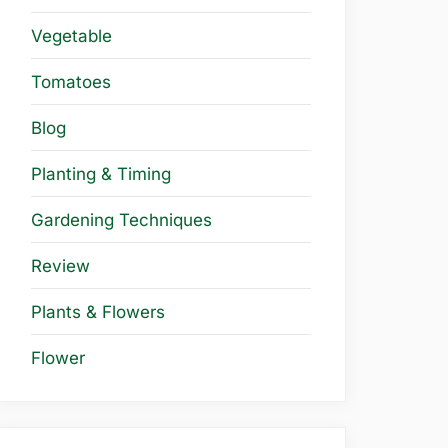
Vegetable
Tomatoes
Blog
Planting & Timing
Gardening Techniques
Review
Plants & Flowers
Flower