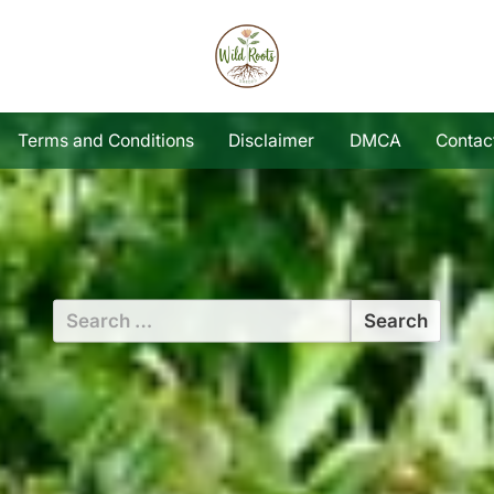
Terms and Conditions
Disclaimer
DMCA
Contac
Search
for: