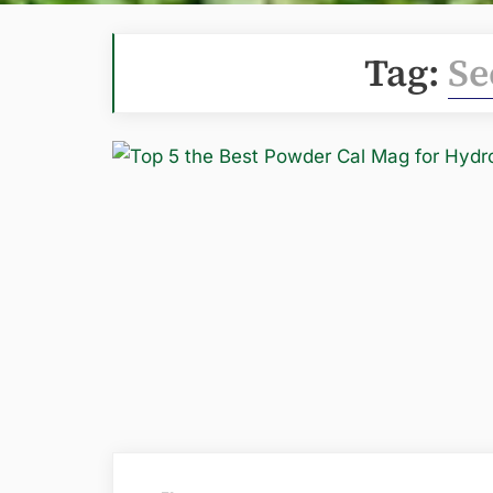
Tag:
Se