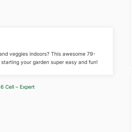
 and veggies indoors? This awesome 79-
starting your garden super easy and fun!