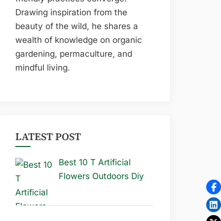
Drawing inspiration from the
beauty of the wild, he shares a
wealth of knowledge on organic
gardening, permaculture, and
mindful living.
LATEST POST
Best 10 T Artificial
Flowers Outdoors Diy