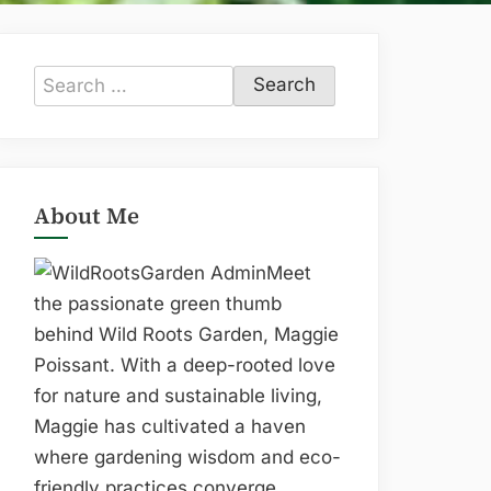
Search
for:
About Me
Meet
the passionate green thumb
behind Wild Roots Garden, Maggie
Poissant. With a deep-rooted love
for nature and sustainable living,
Maggie has cultivated a haven
where gardening wisdom and eco-
friendly practices converge.