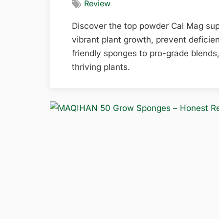
Review
Discover the top powder Cal Mag sup
vibrant plant growth, prevent deficie
friendly sponges to pro-grade blends,
thriving plants.