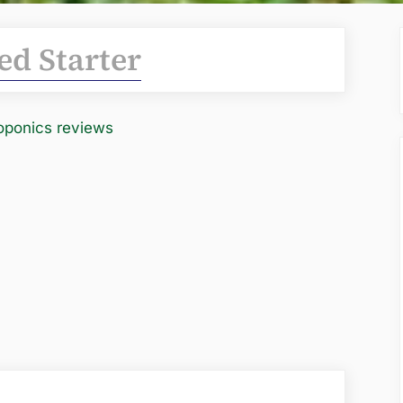
ed Starter