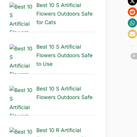
Best 10 S Artificial
Flowers Outdoors Safe
for Cats
Best 10 S Artificial
Flowers Outdoors Safe
to Use
Best 10 S Artificial
Flowers Outdoors Safe
Best 10 R Artificial