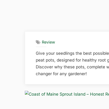
Review
Give your seedlings the best possible
peat pots, designed for healthy root 
Discover why these pots, complete w
changer for any gardener!