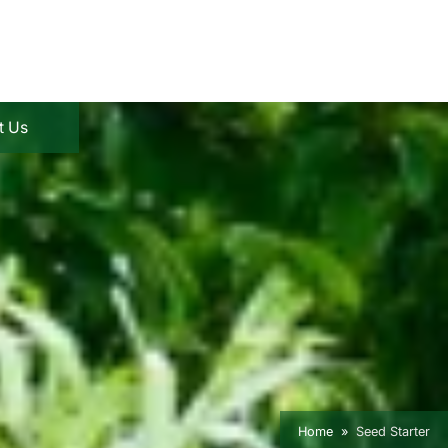
t Us
Home
Seed Starter