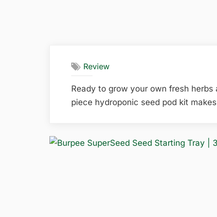
Review
Ready to grow your own fresh herbs
piece hydroponic seed pod kit makes 