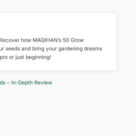
 Discover how MAQIHAN’s 50 Grow
our seeds and bring your gardening dreams
pro or just beginning!