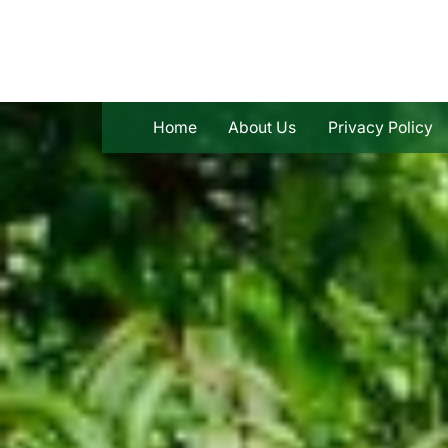
Skip
to
content
Home
About Us
Privacy Policy