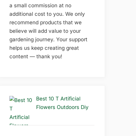
a small commission at no
additional cost to you. We only
recommend products that we
believe will add value to your
gardening journey. Your support
helps us keep creating great
content — thank you!
Best 10 T Artificial
Flowers Outdoors Diy