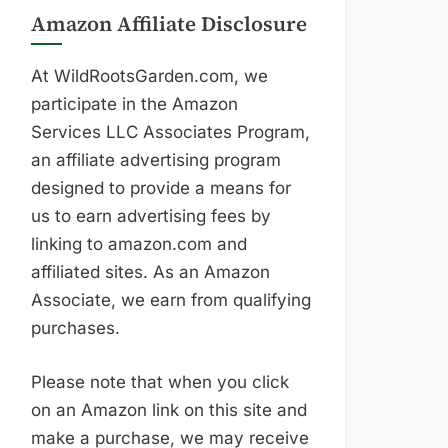
Amazon Affiliate Disclosure
At WildRootsGarden.com, we
participate in the Amazon
Services LLC Associates Program,
an affiliate advertising program
designed to provide a means for
us to earn advertising fees by
linking to amazon.com and
affiliated sites. As an Amazon
Associate, we earn from qualifying
purchases.
Please note that when you click
on an Amazon link on this site and
make a purchase, we may receive