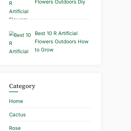
Flowers Outdoors Diy
Best 10 R Artificial
Flowers Outdoors How
to Grow
Category
Home
Cactus
Rose