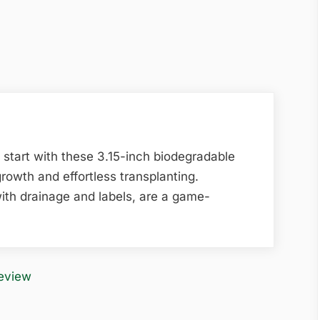
 start with these 3.15-inch biodegradable
growth and effortless transplanting.
ith drainage and labels, are a game-