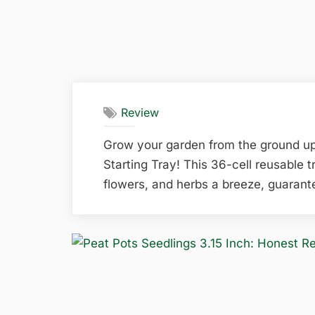
Review
Grow your garden from the ground u
Starting Tray! This 36-cell reusable 
flowers, and herbs a breeze, guarante