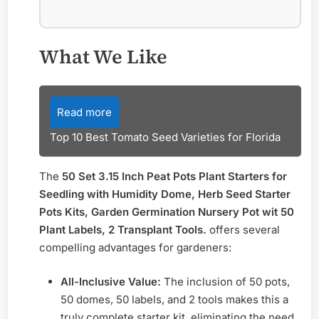
What We Like
Read more
Top 10 Best Tomato Seed Varieties for Florida
The
50 Set 3.15 Inch Peat Pots Plant Starters for
Seedling with Humidity Dome, Herb Seed Starter
Pots Kits, Garden Germination Nursery Pot wit 50
Plant Labels, 2 Transplant Tools.
offers several
compelling advantages for gardeners:
All-Inclusive Value:
The inclusion of 50 pots,
50 domes, 50 labels, and 2 tools makes this a
truly complete starter kit, eliminating the need