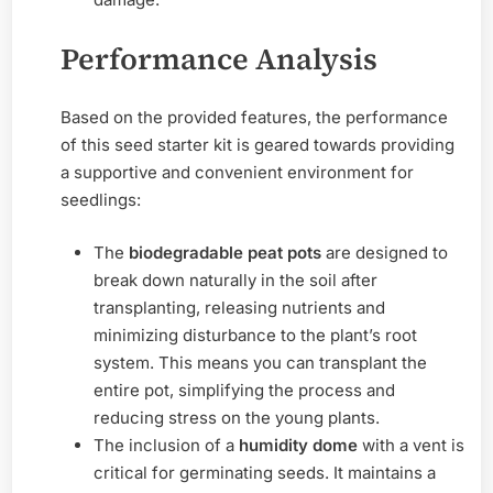
Performance Analysis
Based on the provided features, the performance
of this seed starter kit is geared towards providing
a supportive and convenient environment for
seedlings:
The
biodegradable peat pots
are designed to
break down naturally in the soil after
transplanting, releasing nutrients and
minimizing disturbance to the plant’s root
system. This means you can transplant the
entire pot, simplifying the process and
reducing stress on the young plants.
The inclusion of a
humidity dome
with a vent is
critical for germinating seeds. It maintains a