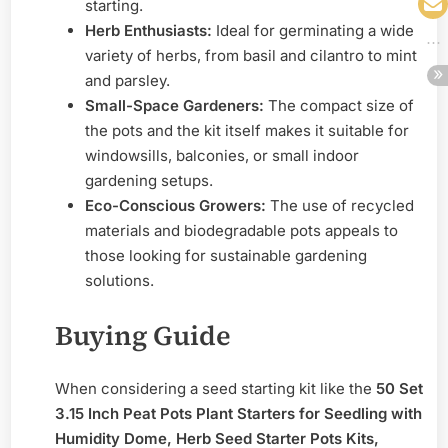
starting.
Herb Enthusiasts:
Ideal for germinating a wide
variety of herbs, from basil and cilantro to mint
and parsley.
Small-Space Gardeners:
The compact size of
the pots and the kit itself makes it suitable for
windowsills, balconies, or small indoor
gardening setups.
Eco-Conscious Growers:
The use of recycled
materials and biodegradable pots appeals to
those looking for sustainable gardening
solutions.
Buying Guide
When considering a seed starting kit like the
50 Set
3.15 Inch Peat Pots Plant Starters for Seedling with
Humidity Dome, Herb Seed Starter Pots Kits,