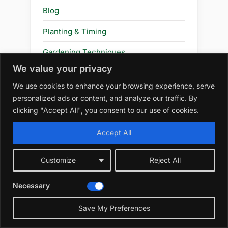
Blog
Planting & Timing
Gardening Techniques
We value your privacy
Review
We use cookies to enhance your browsing experience, serve
Plants & Flowers
personalized ads or content, and analyze our traffic. By
clicking "Accept All", you consent to our use of cookies.
Flower
Accept All
Amazon Affiliate Disclosure
Customize
Reject All
At WildRootsGarden.com, we
Necessary
participate in the Amazon Services LLC
Save My Preferences
Associates Program, an affiliate
advertising program designed to