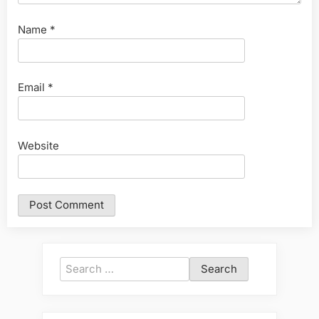
Name
*
Email
*
Website
Search
for: