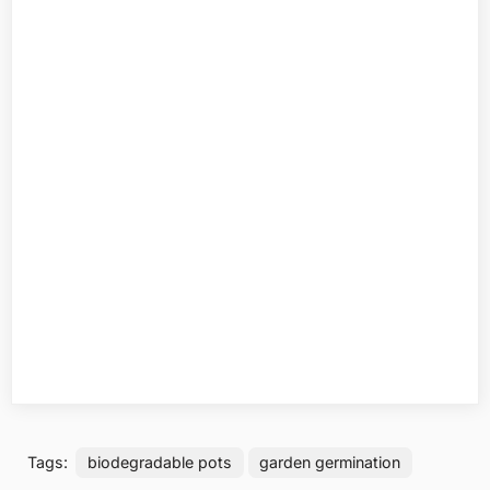
Tags:
biodegradable pots
garden germination