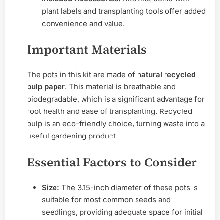
plant labels and transplanting tools offer added
convenience and value.
Important Materials
The pots in this kit are made of
natural recycled
pulp paper
. This material is breathable and
biodegradable, which is a significant advantage for
root health and ease of transplanting. Recycled
pulp is an eco-friendly choice, turning waste into a
useful gardening product.
Essential Factors to Consider
Size:
The 3.15-inch diameter of these pots is
suitable for most common seeds and
seedlings, providing adequate space for initial