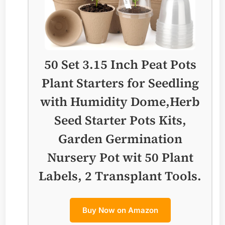
50 Set 3.15 Inch Peat Pots
Plant Starters for Seedling
with Humidity Dome,Herb
Seed Starter Pots Kits,
Garden Germination
Nursery Pot wit 50 Plant
Labels, 2 Transplant Tools.
Buy Now on Amazon