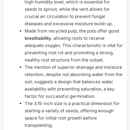
high humidity level, which is essential for
seeds to sprout, while the vent allows for
crucial air circulation to prevent fungal
diseases and excessive moisture build-up.
Made from recycled pulp, the pots offer good
breathability
, allowing roots to receive
adequate oxygen. This characteristic is vital for
preventing root rot and promoting a strong,
healthy root structure from the outset.
The mention of superior drainage and moisture
retention, despite not absorbing water from the
soil, suggests a design that balances water
availability with preventing saturation, a key
factor for successful germination.
The 3.15-inch size is a practical dimension for
starting a variety of seeds, offering enough
space for initial root growth before
transplanting.