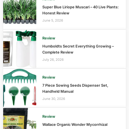
Super Blue Liriope Muscari – 40 Live Plants:
Honest Review
June 5, 2026
Review
Humboldts Secret Everything Growing –
Complete Review
July 26, 2026
Review
7 Piece Sowing Seeds Dispenser Set,
Handheld Manual
June 30, 2026
Review
Wallace Organic Wonder Mycorrhizal