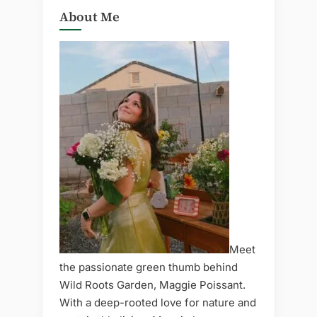
About Me
Meet
the passionate green thumb behind
Wild Roots Garden, Maggie Poissant.
With a deep-rooted love for nature and