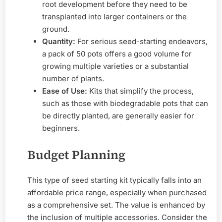
root development before they need to be
transplanted into larger containers or the
ground.
Quantity:
For serious seed-starting endeavors,
a pack of 50 pots offers a good volume for
growing multiple varieties or a substantial
number of plants.
Ease of Use:
Kits that simplify the process,
such as those with biodegradable pots that can
be directly planted, are generally easier for
beginners.
Budget Planning
This type of seed starting kit typically falls into an
affordable price range, especially when purchased
as a comprehensive set. The value is enhanced by
the inclusion of multiple accessories. Consider the