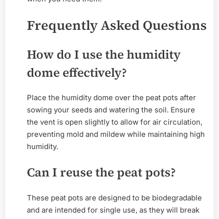
Frequently Asked Questions
How do I use the humidity
dome effectively?
Place the humidity dome over the peat pots after
sowing your seeds and watering the soil. Ensure
the vent is open slightly to allow for air circulation,
preventing mold and mildew while maintaining high
humidity.
Can I reuse the peat pots?
These peat pots are designed to be biodegradable
and are intended for single use, as they will break