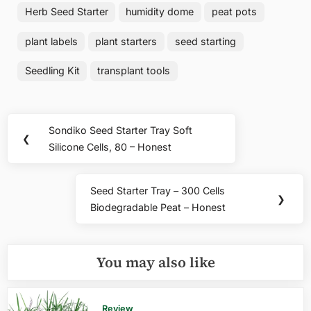
Herb Seed Starter
humidity dome
peat pots
plant labels
plant starters
seed starting
Seedling Kit
transplant tools
Post
Sondiko Seed Starter Tray Soft
Previous
❮
navigation
Silicone Cells, 80 – Honest
Post:
Seed Starter Tray – 300 Cells
Next
❯
Biodegradable Peat – Honest
Post:
You may also like
Review