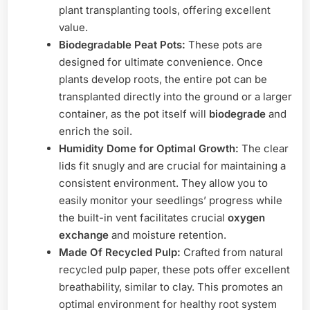
plant transplanting tools, offering excellent
value.
Biodegradable Peat Pots:
These pots are
designed for ultimate convenience. Once
plants develop roots, the entire pot can be
transplanted directly into the ground or a larger
container, as the pot itself will
biodegrade
and
enrich the soil.
Humidity Dome for Optimal Growth:
The clear
lids fit snugly and are crucial for maintaining a
consistent environment. They allow you to
easily monitor your seedlings’ progress while
the built-in vent facilitates crucial
oxygen
exchange
and moisture retention.
Made Of Recycled Pulp:
Crafted from natural
recycled pulp paper, these pots offer excellent
breathability, similar to clay. This promotes an
optimal environment for healthy root system