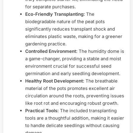
for separate purchases.
Eco-Friendly Transplanting:
The
biodegradable nature of the peat pots
significantly reduces transplant shock and
eliminates plastic waste, making for a greener
gardening practice.
Controlled Environment:
The humidity dome is
a game-changer, providing a stable and moist
environment crucial for successful seed
germination and early seedling development.
Healthy Root Development:
The breathable
material of the pots promotes excellent air
circulation around the roots, preventing issues
like root rot and encouraging robust growth.
Practical Tools:
The included transplanting
tools are a thoughtful addition, making it easier
to handle delicate seedlings without causing
damage.