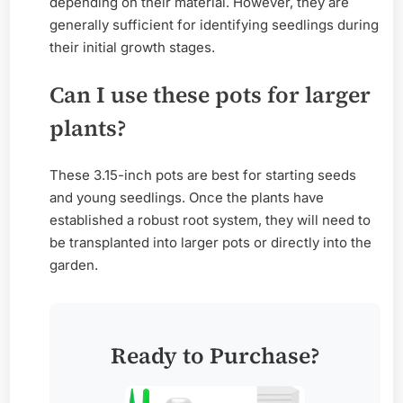
depending on their material. However, they are
generally sufficient for identifying seedlings during
their initial growth stages.
Can I use these pots for larger
plants?
These 3.15-inch pots are best for starting seeds
and young seedlings. Once the plants have
established a robust root system, they will need to
be transplanted into larger pots or directly into the
garden.
Ready to Purchase?