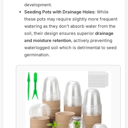
development.
Seeding Pots with Drainage Holes:
While
these pots may require slightly more frequent
watering as they don’t absorb water from the
soil, their design ensures superior
drainage
and moisture retention
, actively preventing
waterlogged soil which is detrimental to seed
germination.