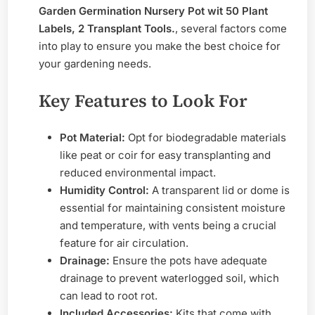
Garden Germination Nursery Pot wit 50 Plant
Labels, 2 Transplant Tools.
, several factors come
into play to ensure you make the best choice for
your gardening needs.
Key Features to Look For
Pot Material:
Opt for biodegradable materials
like peat or coir for easy transplanting and
reduced environmental impact.
Humidity Control:
A transparent lid or dome is
essential for maintaining consistent moisture
and temperature, with vents being a crucial
feature for air circulation.
Drainage:
Ensure the pots have adequate
drainage to prevent waterlogged soil, which
can lead to root rot.
Included Accessories:
Kits that come with