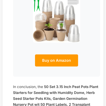
Buy on Amazon
In conclusion, the
50 Set 3.15 Inch Peat Pots Plant
Starters for Seedling with Humidity Dome, Herb
Seed Starter Pots Kits, Garden Germination
Nursery Pot wit 50 Plant Labels, 2 Transplant