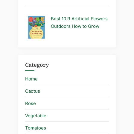
Best 10 R Artificial Flowers
Outdoors How to Grow
Category
Home
Cactus
Rose
Vegetable
Tomatoes