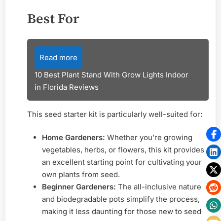
Best For
Read more
10 Best Plant Stand With Grow Lights Indoor
in Florida Reviews
This seed starter kit is particularly well-suited for:
Home Gardeners:
Whether you’re growing
vegetables, herbs, or flowers, this kit provides
an excellent starting point for cultivating your
own plants from seed.
Beginner Gardeners:
The all-inclusive nature
and biodegradable pots simplify the process,
making it less daunting for those new to seed