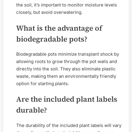
the soil, it’s important to monitor moisture levels
closely, but avoid overwatering.
What is the advantage of
biodegradable pots?
Biodegradable pots minimize transplant shock by
allowing roots to grow through the pot walls and
directly into the soil. They also eliminate plastic
waste, making them an environmentally friendly
option for starting plants.
Are the included plant labels
durable?
The durability of the included plant labels will vary