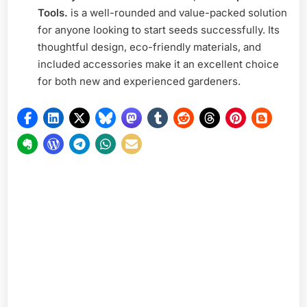
Tools.
is a well-rounded and value-packed solution
for anyone looking to start seeds successfully. Its
thoughtful design, eco-friendly materials, and
included accessories make it an excellent choice
for both new and experienced gardeners.