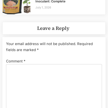
Inoculant: Complete
July 1, 2026
Leave a Reply
Your email address will not be published.
Required
fields are marked
*
Comment
*