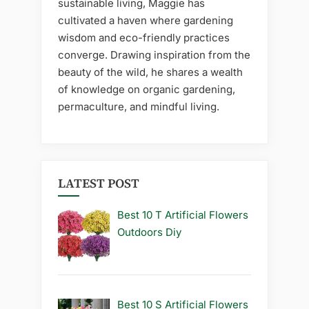
sustainable living, Maggie has
cultivated a haven where gardening
wisdom and eco-friendly practices
converge. Drawing inspiration from the
beauty of the wild, he shares a wealth
of knowledge on organic gardening,
permaculture, and mindful living.
LATEST POST
Best 10 T Artificial Flowers
Outdoors Diy
Best 10 S Artificial Flowers