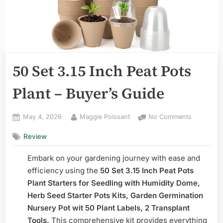
50 Set 3.15 Inch Peat Pots
Plant – Buyer’s Guide
Posted
By
on
May 4, 2026
Maggie Poissant
No Comments
on
50
Review
Set
3.15
Embark on your gardening journey with ease and
Inch
Peat
efficiency using the
50 Set 3.15 Inch Peat Pots
Pots
Plant Starters for Seedling with Humidity Dome,
Plant
Herb Seed Starter Pots Kits, Garden Germination
–
Nursery Pot wit 50 Plant Labels, 2 Transplant
Buyer’s
Tools.
This comprehensive kit provides everything
Guide