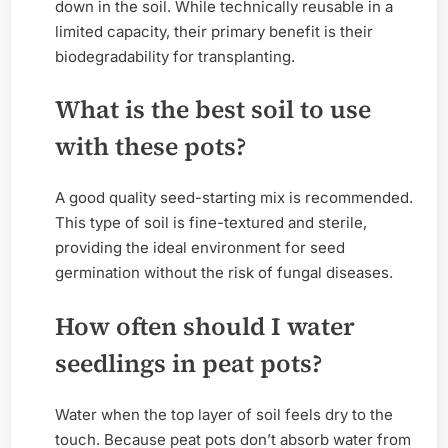
down in the soil. While technically reusable in a
limited capacity, their primary benefit is their
biodegradability for transplanting.
What is the best soil to use
with these pots?
A good quality seed-starting mix is recommended.
This type of soil is fine-textured and sterile,
providing the ideal environment for seed
germination without the risk of fungal diseases.
How often should I water
seedlings in peat pots?
Water when the top layer of soil feels dry to the
touch. Because peat pots don’t absorb water from