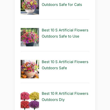
Outdoors Safe for Cats
Best 10 S Artificial Flowers
Outdoors Safe to Use
Best 10 S Artificial Flowers
Outdoors Safe
Best 10 R Artificial Flowers
Outdoors Diy