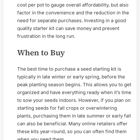
cost per pot to gauge overall affordability, but also
factor in the convenience and the reduction in the
need for separate purchases. Investing in a good
quality starter kit can save money and prevent
frustration in the long run.
When to Buy
The best time to purchase a seed starting kit is
typically in late winter or early spring, before the
peak planting season begins. This allows you to get
organized and have everything ready when it’s time
to sow your seeds indoors. However, if you plan on
starting seeds for fall crops or overwintering
plants, purchasing them in late summer or early fall
can also be beneficial. Many online retailers offer
these kits year-round, so you can often find them
when you need them.