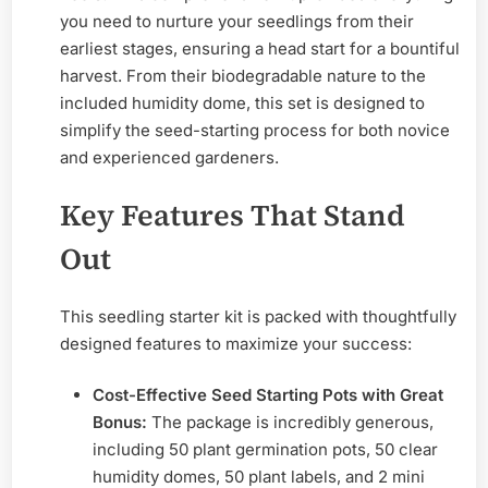
you need to nurture your seedlings from their
earliest stages, ensuring a head start for a bountiful
harvest. From their biodegradable nature to the
included humidity dome, this set is designed to
simplify the seed-starting process for both novice
and experienced gardeners.
Key Features That Stand
Out
This seedling starter kit is packed with thoughtfully
designed features to maximize your success:
Cost-Effective Seed Starting Pots with Great
Bonus:
The package is incredibly generous,
including 50 plant germination pots, 50 clear
humidity domes, 50 plant labels, and 2 mini