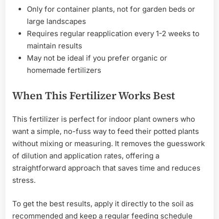
Only for container plants, not for garden beds or
large landscapes
Requires regular reapplication every 1-2 weeks to
maintain results
May not be ideal if you prefer organic or
homemade fertilizers
When This Fertilizer Works Best
This fertilizer is perfect for indoor plant owners who
want a simple, no-fuss way to feed their potted plants
without mixing or measuring. It removes the guesswork
of dilution and application rates, offering a
straightforward approach that saves time and reduces
stress.
To get the best results, apply it directly to the soil as
recommended and keep a regular feeding schedule