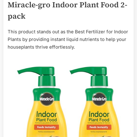
Miracle-gro Indoor Plant Food 2-
pack
This product stands out as the Best Fertilizer for Indoor
Plants by providing instant liquid nutrients to help your
houseplants thrive effortlessly.