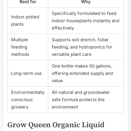
Best for
Why
Specifically formulated to feed
Indoor potted
indoor houseplants instantly and
plants
effectively
Multiple
Supports soil drench, foliar
feeding
feeding, and hydroponics for
methods
versatile plant care
One bottle makes 50 gallons,
Long-term use
offering extended supply and
value
Environmentally
All-natural and groundwater
conscious
safe formula protects the
growers
environment
Grow Queen Organic Liquid