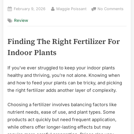
Posted
By
on
February 9, 2026
Maggie Poissant
No Comments
on
Best
Review
Fertil
for
Indoo
Finding The Right Fertilizer For
Plant
in
Indoor Plants
Florid
Effort
Top
If you’ve ever struggled to keep your indoor plants
Picks
healthy and thriving, you’re not alone. Knowing when
and how to feed your plants can be tricky, and picking
the right fertilizer adds another layer of complexity.
Choosing a fertilizer involves balancing factors like
nutrient needs, ease of use, and plant types. Some
products act quickly but need frequent application,
while others offer longer-lasting effects but may