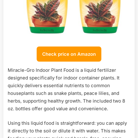
Check price on Amazon
Miracle-Gro Indoor Plant Food is a liquid fertilizer
designed specifically for indoor container plants. It
quickly delivers essential nutrients to common
houseplants such as snake plants, peace lilies, and
herbs, supporting healthy growth. The included two 8
oz. bottles offer good value and convenience.
Using this liquid food is straightforward: you can apply
it directly to the soil or dilute it with water. This makes