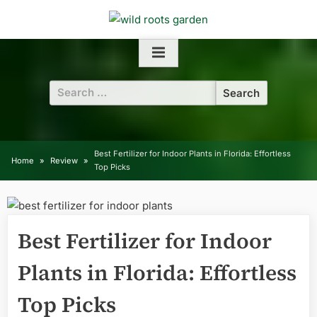
Skip
to
content
Search
for:
Best Fertilizer for Indoor Plants in Florida: Effortless
Home
Review
Top Picks
Best Fertilizer for Indoor
Plants in Florida: Effortless
Top Picks