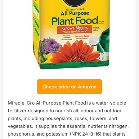
Check price on Amazon
Miracle-Gro All Purpose Plant Food is a water-soluble
fertilizer designed to nourish all indoor and outdoor
plants, including houseplants, roses, flowers, and
vegetables. It supplies the essential nutrients nitrogen,
phosphorus, and potassium (NPK 24-8-16) that plants