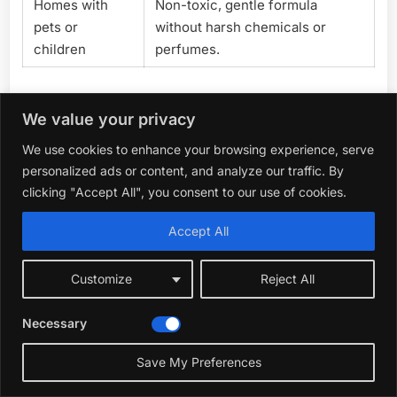
Homes with
Non-toxic, gentle formula
pets or
without harsh chemicals or
children
perfumes.
Choosing The Right Indoor Plant
We value your privacy
Fertilizer
We use cookies to enhance your browsing experience, serve
personalized ads or content, and analyze our traffic. By
When selecting an indoor plant fertilizer, consider your
clicking "Accept All", you consent to our use of cookies.
plant types and feeding preferences. Liquid fertilizers
offer quick nutrient absorption and are ideal for
Accept All
frequent feeding, while water-soluble powders cover
larger garden areas and provide balanced nutrients.
Customize
Reject All
Ready-to-use options simplify application but may
come at a higher price per use. Think about whether
Necessary
you prefer organic ingredients or conventional
formulas, especially if you have pets or children.
Save My Preferences