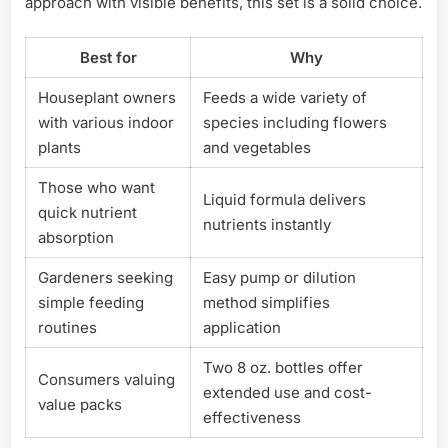
approach with visible benefits, this set is a solid choice.
Best for
Why
Houseplant owners
Feeds a wide variety of
with various indoor
species including flowers
plants
and vegetables
Those who want
Liquid formula delivers
quick nutrient
nutrients instantly
absorption
Gardeners seeking
Easy pump or dilution
simple feeding
method simplifies
routines
application
Two 8 oz. bottles offer
Consumers valuing
extended use and cost-
value packs
effectiveness