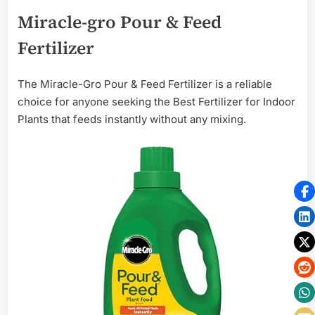
Miracle-gro Pour & Feed
Fertilizer
The Miracle-Gro Pour & Feed Fertilizer is a reliable
choice for anyone seeking the Best Fertilizer for Indoor
Plants that feeds instantly without any mixing.