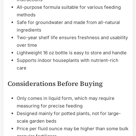
All-purpose formula suitable for various feeding
methods
Safe for groundwater and made from all-natural
ingredients
Two-year shelf life ensures freshness and usability
over time
Lightweight 16 oz bottle is easy to store and handle
Supports indoor houseplants with nutrient-rich
care
Considerations Before Buying
Only comes in liquid form, which may require
measuring for precise feeding
Designed mainly for potted plants, not for large-
scale garden beds
Price per fluid ounce may be higher than some bulk