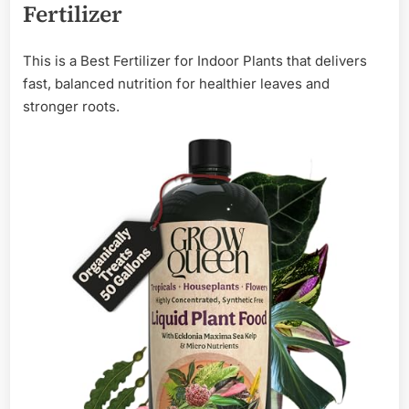
Fertilizer
This is a Best Fertilizer for Indoor Plants that delivers
fast, balanced nutrition for healthier leaves and
stronger roots.