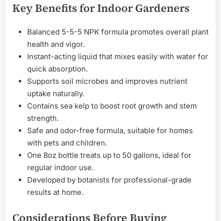
Key Benefits for Indoor Gardeners
Balanced 5-5-5 NPK formula promotes overall plant
health and vigor.
Instant-acting liquid that mixes easily with water for
quick absorption.
Supports soil microbes and improves nutrient
uptake naturally.
Contains sea kelp to boost root growth and stem
strength.
Safe and odor-free formula, suitable for homes
with pets and children.
One 8oz bottle treats up to 50 gallons, ideal for
regular indoor use.
Developed by botanists for professional-grade
results at home.
Considerations Before Buying