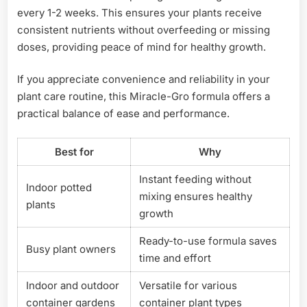
every 1-2 weeks. This ensures your plants receive
consistent nutrients without overfeeding or missing
doses, providing peace of mind for healthy growth.
If you appreciate convenience and reliability in your
plant care routine, this Miracle-Gro formula offers a
practical balance of ease and performance.
Best for
Why
Instant feeding without
Indoor potted
mixing ensures healthy
plants
growth
Ready-to-use formula saves
Busy plant owners
time and effort
Indoor and outdoor
Versatile for various
container gardens
container plant types