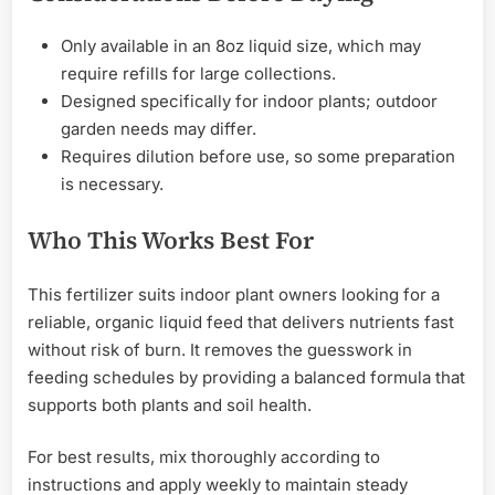
Only available in an 8oz liquid size, which may
require refills for large collections.
Designed specifically for indoor plants; outdoor
garden needs may differ.
Requires dilution before use, so some preparation
is necessary.
Who This Works Best For
This fertilizer suits indoor plant owners looking for a
reliable, organic liquid feed that delivers nutrients fast
without risk of burn. It removes the guesswork in
feeding schedules by providing a balanced formula that
supports both plants and soil health.
For best results, mix thoroughly according to
instructions and apply weekly to maintain steady