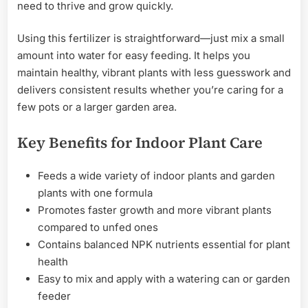
need to thrive and grow quickly.
Using this fertilizer is straightforward—just mix a small
amount into water for easy feeding. It helps you
maintain healthy, vibrant plants with less guesswork and
delivers consistent results whether you’re caring for a
few pots or a larger garden area.
Key Benefits for Indoor Plant Care
Feeds a wide variety of indoor plants and garden
plants with one formula
Promotes faster growth and more vibrant plants
compared to unfed ones
Contains balanced NPK nutrients essential for plant
health
Easy to mix and apply with a watering can or garden
feeder