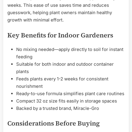
weeks. This ease of use saves time and reduces
guesswork, helping plant owners maintain healthy
growth with minimal effort.
Key Benefits for Indoor Gardeners
No mixing needed—apply directly to soil for instant
feeding
Suitable for both indoor and outdoor container
plants
Feeds plants every 1-2 weeks for consistent
nourishment
Ready-to-use formula simplifies plant care routines
Compact 32 oz size fits easily in storage spaces
Backed by a trusted brand, Miracle-Gro
Considerations Before Buying