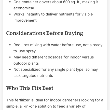
One container covers about 600 sq. ft., making it
economical
Works instantly to deliver nutrients for visible
improvement
Considerations Before Buying
Requires mixing with water before use, not a ready-
to-use spray
May need different dosages for indoor versus
outdoor plants
Not specialized for any single plant type, so may
lack targeted nutrients
Who This Fits Best
This fertilizer is ideal for indoor gardeners looking for a
simple, all-in-one solution to feed a variety of