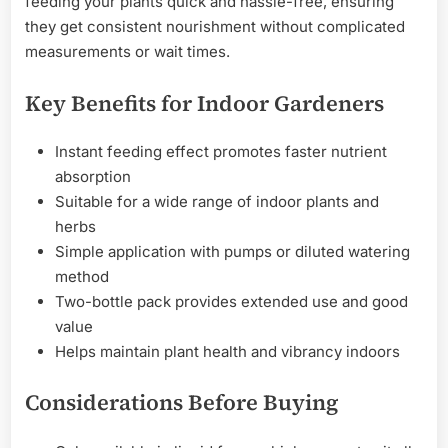
feeding your plants quick and hassle-free, ensuring
they get consistent nourishment without complicated
measurements or wait times.
Key Benefits for Indoor Gardeners
Instant feeding effect promotes faster nutrient
absorption
Suitable for a wide range of indoor plants and
herbs
Simple application with pumps or diluted watering
method
Two-bottle pack provides extended use and good
value
Helps maintain plant health and vibrancy indoors
Considerations Before Buying