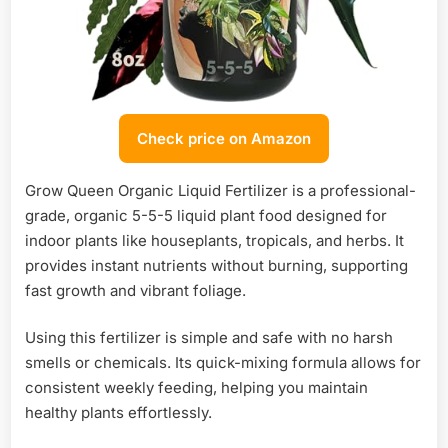
Check price on Amazon
Grow Queen Organic Liquid Fertilizer is a professional-
grade, organic 5-5-5 liquid plant food designed for
indoor plants like houseplants, tropicals, and herbs. It
provides instant nutrients without burning, supporting
fast growth and vibrant foliage.
Using this fertilizer is simple and safe with no harsh
smells or chemicals. Its quick-mixing formula allows for
consistent weekly feeding, helping you maintain
healthy plants effortlessly.