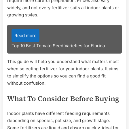
require more careful preparation. Prices also vary
widely, and not every fertilizer suits all indoor plants or
growing styles.
Read more
Top 10 Best Tomato Seed Varieties for Florida
This guide will help you understand what matters most
when selecting fertilizer for your indoor plants. It aims
to simplify the options so you can find a good fit
without confusion.
What To Consider Before Buying
Indoor plants have different feeding requirements
depending on species, pot size, and growth stage.
Some fertilizers are liquid and absorb quickly, ideal for