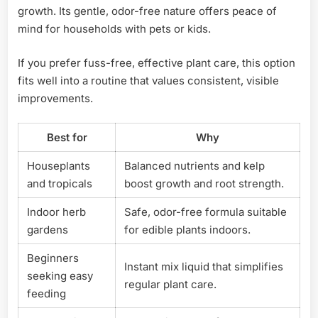
growth. Its gentle, odor-free nature offers peace of
mind for households with pets or kids.
If you prefer fuss-free, effective plant care, this option
fits well into a routine that values consistent, visible
improvements.
Best for
Why
Houseplants
Balanced nutrients and kelp
and tropicals
boost growth and root strength.
Indoor herb
Safe, odor-free formula suitable
gardens
for edible plants indoors.
Beginners
Instant mix liquid that simplifies
seeking easy
regular plant care.
feeding