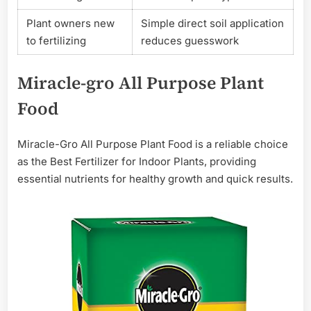
Plant owners new
Simple direct soil application
to fertilizing
reduces guesswork
Miracle-gro All Purpose Plant
Food
Miracle-Gro All Purpose Plant Food is a reliable choice
as the Best Fertilizer for Indoor Plants, providing
essential nutrients for healthy growth and quick results.