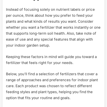
Instead of focusing solely on nutrient labels or price
per ounce, think about how you prefer to feed your
plants and what kinds of results you want. Consider
whether you want a fertilizer that works instantly or one
that supports long-term soil health. Also, take note of
ease of use and any special features that align with
your indoor garden setup.
Keeping these factors in mind will guide you toward a
fertilizer that feels right for your needs.
Below, you’ll find a selection of fertilizers that cover a
range of approaches and preferences for indoor plant
care. Each product was chosen to reflect different
feeding styles and plant types, helping you find the
option that fits your routine and goals.