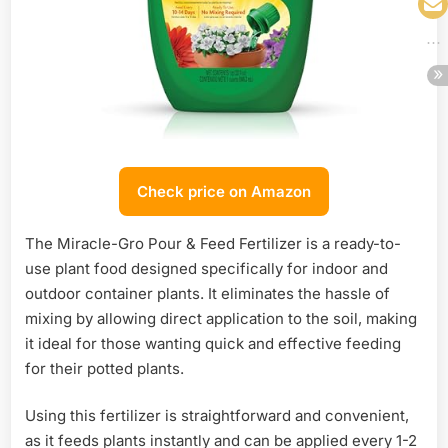
Check price on Amazon
The Miracle-Gro Pour & Feed Fertilizer is a ready-to-
use plant food designed specifically for indoor and
outdoor container plants. It eliminates the hassle of
mixing by allowing direct application to the soil, making
it ideal for those wanting quick and effective feeding
for their potted plants.
Using this fertilizer is straightforward and convenient,
as it feeds plants instantly and can be applied every 1-2