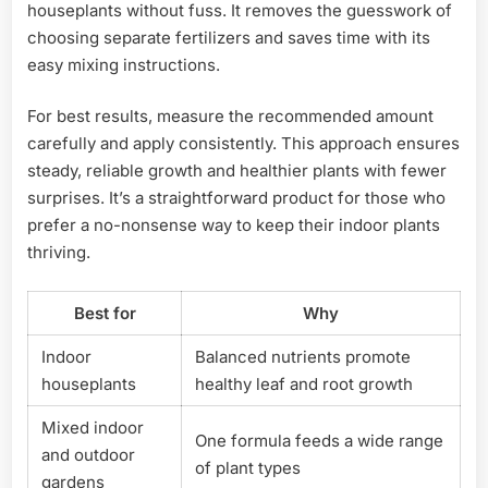
houseplants without fuss. It removes the guesswork of
choosing separate fertilizers and saves time with its
easy mixing instructions.
For best results, measure the recommended amount
carefully and apply consistently. This approach ensures
steady, reliable growth and healthier plants with fewer
surprises. It’s a straightforward product for those who
prefer a no-nonsense way to keep their indoor plants
thriving.
Best for
Why
Indoor
Balanced nutrients promote
houseplants
healthy leaf and root growth
Mixed indoor
One formula feeds a wide range
and outdoor
of plant types
gardens