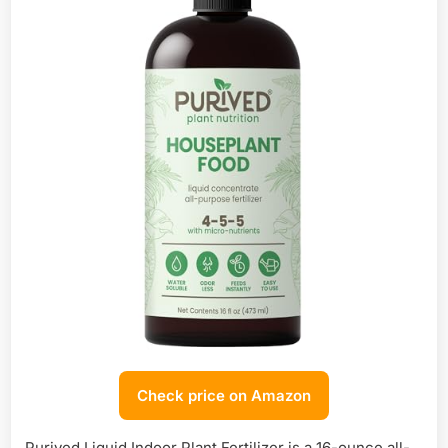
Check price on Amazon
Purived Liquid Indoor Plant Fertilizer is a 16-ounce all-