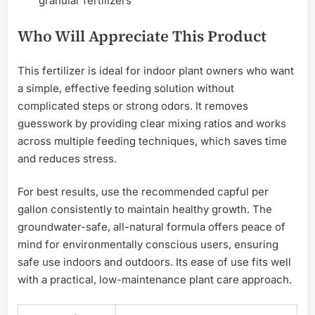
granular fertilizers
Who Will Appreciate This Product
This fertilizer is ideal for indoor plant owners who want
a simple, effective feeding solution without
complicated steps or strong odors. It removes
guesswork by providing clear mixing ratios and works
across multiple feeding techniques, which saves time
and reduces stress.
For best results, use the recommended capful per
gallon consistently to maintain healthy growth. The
groundwater-safe, all-natural formula offers peace of
mind for environmentally conscious users, ensuring
safe use indoors and outdoors. Its ease of use fits well
with a practical, low-maintenance plant care approach.