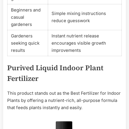
Beginners and
Simple mixing instructions
casual
reduce guesswork
gardeners
Gardeners
Instant nutrient release
seeking quick
encourages visible growth
results
improvements
Purived Liquid Indoor Plant
Fertilizer
This product stands out as the Best Fertilizer for Indoor
Plants by offering a nutrient-rich, all-purpose formula
that feeds plants instantly and easily.