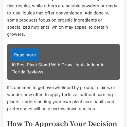
fast results, while others are soluble powders or ready-
to-use liquids that offer convenience. Additionally,
some products focus on organic ingredients or
specialized nutrients, which may appeal to certain
growers.
Read more
10 Best Plant Stand With Grow Lights Indoor in
Florida Reviews
It’s common to get overwhelmed by product claims or
wonder how often to apply fertilizer without harming
plants. Understanding your own plant care habits and
preferences will help narrow down choices.
How To Approach Your Decision