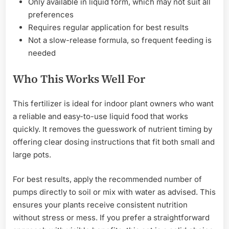
Only available in liquid form, which may not suit all
preferences
Requires regular application for best results
Not a slow-release formula, so frequent feeding is
needed
Who This Works Well For
This fertilizer is ideal for indoor plant owners who want
a reliable and easy-to-use liquid food that works
quickly. It removes the guesswork of nutrient timing by
offering clear dosing instructions that fit both small and
large pots.
For best results, apply the recommended number of
pumps directly to soil or mix with water as advised. This
ensures your plants receive consistent nutrition
without stress or mess. If you prefer a straightforward