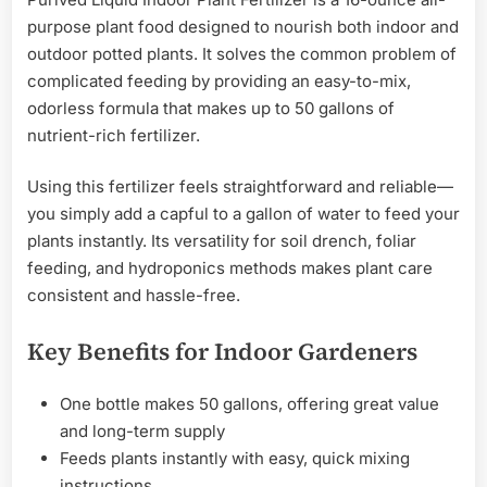
purpose plant food designed to nourish both indoor and
outdoor potted plants. It solves the common problem of
complicated feeding by providing an easy-to-mix,
odorless formula that makes up to 50 gallons of
nutrient-rich fertilizer.
Using this fertilizer feels straightforward and reliable—
you simply add a capful to a gallon of water to feed your
plants instantly. Its versatility for soil drench, foliar
feeding, and hydroponics methods makes plant care
consistent and hassle-free.
Key Benefits for Indoor Gardeners
One bottle makes 50 gallons, offering great value
and long-term supply
Feeds plants instantly with easy, quick mixing
instructions