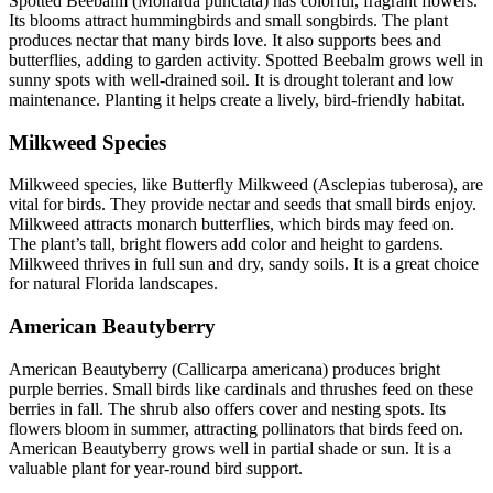
Spotted Beebalm (Monarda punctata) has colorful, fragrant flowers.
Its blooms attract hummingbirds and small songbirds. The plant
produces nectar that many birds love. It also supports bees and
butterflies, adding to garden activity. Spotted Beebalm grows well in
sunny spots with well-drained soil. It is drought tolerant and low
maintenance. Planting it helps create a lively, bird-friendly habitat.
Milkweed Species
Milkweed species, like Butterfly Milkweed (Asclepias tuberosa), are
vital for birds. They provide nectar and seeds that small birds enjoy.
Milkweed attracts monarch butterflies, which birds may feed on.
The plant’s tall, bright flowers add color and height to gardens.
Milkweed thrives in full sun and dry, sandy soils. It is a great choice
for natural Florida landscapes.
American Beautyberry
American Beautyberry (Callicarpa americana) produces bright
purple berries. Small birds like cardinals and thrushes feed on these
berries in fall. The shrub also offers cover and nesting spots. Its
flowers bloom in summer, attracting pollinators that birds feed on.
American Beautyberry grows well in partial shade or sun. It is a
valuable plant for year-round bird support.