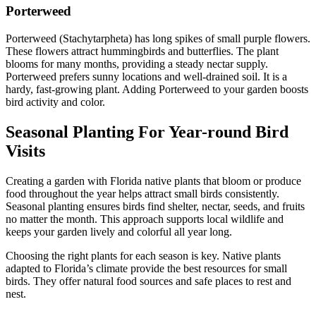
Porterweed
Porterweed (Stachytarpheta) has long spikes of small purple flowers.
These flowers attract hummingbirds and butterflies. The plant
blooms for many months, providing a steady nectar supply.
Porterweed prefers sunny locations and well-drained soil. It is a
hardy, fast-growing plant. Adding Porterweed to your garden boosts
bird activity and color.
Seasonal Planting For Year-round Bird
Visits
Creating a garden with Florida native plants that bloom or produce
food throughout the year helps attract small birds consistently.
Seasonal planting ensures birds find shelter, nectar, seeds, and fruits
no matter the month. This approach supports local wildlife and
keeps your garden lively and colorful all year long.
Choosing the right plants for each season is key. Native plants
adapted to Florida’s climate provide the best resources for small
birds. They offer natural food sources and safe places to rest and
nest.