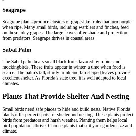
Seagrape
Seagrape plants produce clusters of grape-like fruits that turn purple
when ripe. Many small birds, including warblers and finches, feed
on these juicy grapes. The large leaves offer shade and protection
from predators. Seagrape thrives in coastal areas.
Sabal Palm
The Sabal palm bears small black fruits favored by robins and
mockingbirds. These fruits appear in winter, a time when food is
scarce. The palm’s tall, sturdy trunk and fan-shaped leaves provide
excellent shelter. As Florida’s state tree, it is well adapted to local
climates.
Plants That Provide Shelter And Nesting
Small birds need safe places to hide and build nests. Native Florida
plants offer perfect spots for shelter and nesting. These plants protect
birds from predators and harsh weather. Planting them helps local
bird populations thrive. Choose plants that suit your garden size and
climate.