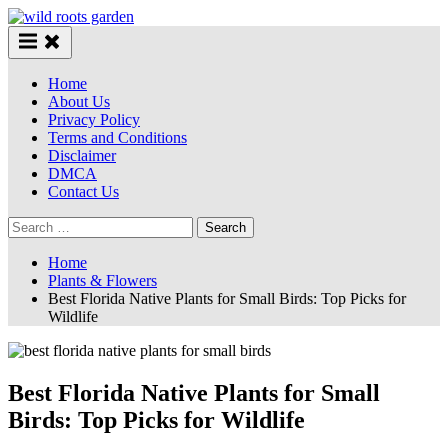
Skip
to
content
Home
About Us
Privacy Policy
Terms and Conditions
Disclaimer
DMCA
Contact Us
Search
for:
Home
Plants & Flowers
Best Florida Native Plants for Small Birds: Top Picks for
Wildlife
Best Florida Native Plants for Small
Birds: Top Picks for Wildlife