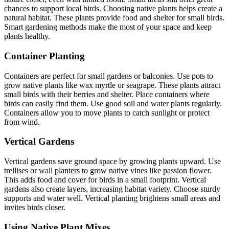
chances to support local birds. Choosing native plants helps create a
natural habitat. These plants provide food and shelter for small birds.
Smart gardening methods make the most of your space and keep
plants healthy.
Container Planting
Containers are perfect for small gardens or balconies. Use pots to
grow native plants like wax myrtle or seagrape. These plants attract
small birds with their berries and shelter. Place containers where
birds can easily find them. Use good soil and water plants regularly.
Containers allow you to move plants to catch sunlight or protect
from wind.
Vertical Gardens
Vertical gardens save ground space by growing plants upward. Use
trellises or wall planters to grow native vines like passion flower.
This adds food and cover for birds in a small footprint. Vertical
gardens also create layers, increasing habitat variety. Choose sturdy
supports and water well. Vertical planting brightens small areas and
invites birds closer.
Using Native Plant Mixes