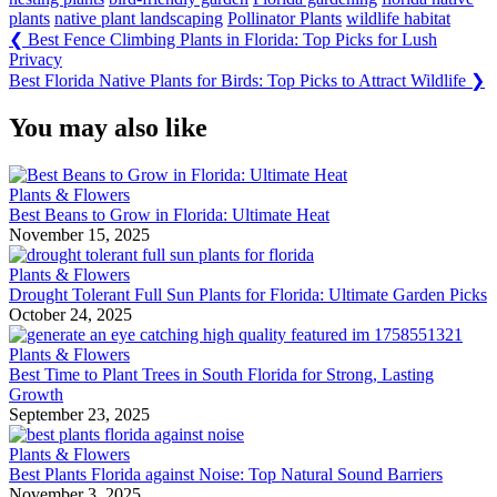
plants
native plant landscaping
Pollinator Plants
wildlife habitat
Post
Previous
❮
Best Fence Climbing Plants in Florida: Top Picks for Lush
Post:
Privacy
navigation
Next
Best Florida Native Plants for Birds: Top Picks to Attract Wildlife
❯
Post:
You may also like
Plants & Flowers
Best Beans to Grow in Florida: Ultimate Heat
November 15, 2025
Plants & Flowers
Drought Tolerant Full Sun Plants for Florida: Ultimate Garden Picks
October 24, 2025
Plants & Flowers
Best Time to Plant Trees in South Florida for Strong, Lasting
Growth
September 23, 2025
Plants & Flowers
Best Plants Florida against Noise: Top Natural Sound Barriers
November 3, 2025