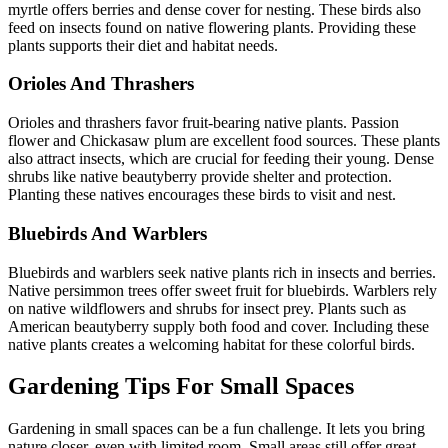
myrtle offers berries and dense cover for nesting. These birds also
feed on insects found on native flowering plants. Providing these
plants supports their diet and habitat needs.
Orioles And Thrashers
Orioles and thrashers favor fruit-bearing native plants. Passion
flower and Chickasaw plum are excellent food sources. These plants
also attract insects, which are crucial for feeding their young. Dense
shrubs like native beautyberry provide shelter and protection.
Planting these natives encourages these birds to visit and nest.
Bluebirds And Warblers
Bluebirds and warblers seek native plants rich in insects and berries.
Native persimmon trees offer sweet fruit for bluebirds. Warblers rely
on native wildflowers and shrubs for insect prey. Plants such as
American beautyberry supply both food and cover. Including these
native plants creates a welcoming habitat for these colorful birds.
Gardening Tips For Small Spaces
Gardening in small spaces can be a fun challenge. It lets you bring
nature closer, even with limited room. Small areas still offer great