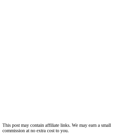
This post may contain affiliate links. We may earn a small
commission at no extra cost to you.