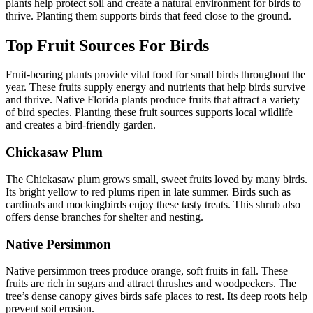
plants help protect soil and create a natural environment for birds to
thrive. Planting them supports birds that feed close to the ground.
Top Fruit Sources For Birds
Fruit-bearing plants provide vital food for small birds throughout the
year. These fruits supply energy and nutrients that help birds survive
and thrive. Native Florida plants produce fruits that attract a variety
of bird species. Planting these fruit sources supports local wildlife
and creates a bird-friendly garden.
Chickasaw Plum
The Chickasaw plum grows small, sweet fruits loved by many birds.
Its bright yellow to red plums ripen in late summer. Birds such as
cardinals and mockingbirds enjoy these tasty treats. This shrub also
offers dense branches for shelter and nesting.
Native Persimmon
Native persimmon trees produce orange, soft fruits in fall. These
fruits are rich in sugars and attract thrushes and woodpeckers. The
tree’s dense canopy gives birds safe places to rest. Its deep roots help
prevent soil erosion.