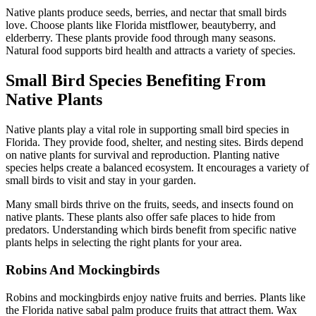
Native plants produce seeds, berries, and nectar that small birds
love. Choose plants like Florida mistflower, beautyberry, and
elderberry. These plants provide food through many seasons.
Natural food supports bird health and attracts a variety of species.
Small Bird Species Benefiting From
Native Plants
Native plants play a vital role in supporting small bird species in
Florida. They provide food, shelter, and nesting sites. Birds depend
on native plants for survival and reproduction. Planting native
species helps create a balanced ecosystem. It encourages a variety of
small birds to visit and stay in your garden.
Many small birds thrive on the fruits, seeds, and insects found on
native plants. These plants also offer safe places to hide from
predators. Understanding which birds benefit from specific native
plants helps in selecting the right plants for your area.
Robins And Mockingbirds
Robins and mockingbirds enjoy native fruits and berries. Plants like
the Florida native sabal palm produce fruits that attract them. Wax