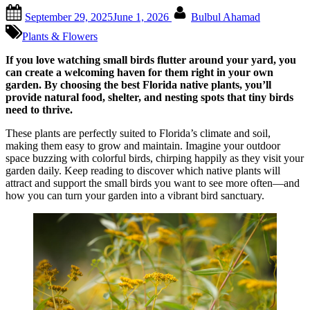
Posted
By
September 29, 2025
June 1, 2026
Bulbul Ahamad
on
Plants & Flowers
If you love watching small birds flutter around your yard, you
can create a welcoming haven for them right in your own
garden. By choosing the best Florida native plants, you’ll
provide natural food, shelter, and nesting spots that tiny birds
need to thrive.
These plants are perfectly suited to Florida’s climate and soil,
making them easy to grow and maintain. Imagine your outdoor
space buzzing with colorful birds, chirping happily as they visit your
garden daily. Keep reading to discover which native plants will
attract and support the small birds you want to see more often—and
how you can turn your garden into a vibrant bird sanctuary.