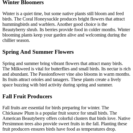
Winter Bloomers
Winter is a quiet time, but some native plants still bloom and feed
birds. The Coral Honeysuckle produces bright flowers that attract
hummingbirds and warblers. Another good choice is the
Beautyberry shrub. Its berries provide food in colder months. Winter
blooming plants keep your garden alive and welcoming during the
chillier season.
Spring And Summer Flowers
Spring and summer bring vibrant flowers that attract many birds.
The Milkweed is vital for butterflies and small birds. Its nectar is rich
and abundant. The Passionflower vine also blooms in warm months.
Its fruits attract orioles and tanagers. These plants create a lively
space buzzing with bird activity during spring and summer.
Fall Fruit Producers
Fall fruits are essential for birds preparing for winter. The
Chickasaw Plum is a popular fruit source for small birds. The
American Beautyberry offers colorful clusters that birds love. Native
Persimmon trees also provide sweet fruits in the fall. Planting these
fruit producers ensures birds have food as temperatures drop.