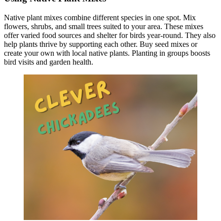
Native plant mixes combine different species in one spot. Mix
flowers, shrubs, and small trees suited to your area. These mixes
offer varied food sources and shelter for birds year-round. They also
help plants thrive by supporting each other. Buy seed mixes or
create your own with local native plants. Planting in groups boosts
bird visits and garden health.