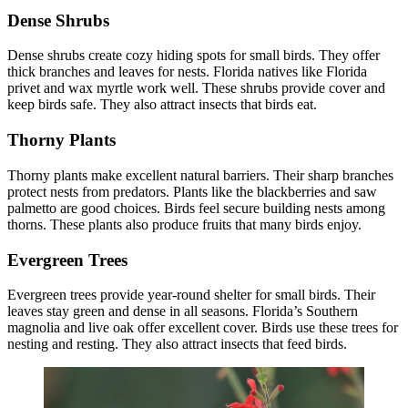
Dense Shrubs
Dense shrubs create cozy hiding spots for small birds. They offer
thick branches and leaves for nests. Florida natives like Florida
privet and wax myrtle work well. These shrubs provide cover and
keep birds safe. They also attract insects that birds eat.
Thorny Plants
Thorny plants make excellent natural barriers. Their sharp branches
protect nests from predators. Plants like the blackberries and saw
palmetto are good choices. Birds feel secure building nests among
thorns. These plants also produce fruits that many birds enjoy.
Evergreen Trees
Evergreen trees provide year-round shelter for small birds. Their
leaves stay green and dense in all seasons. Florida’s Southern
magnolia and live oak offer excellent cover. Birds use these trees for
nesting and resting. They also attract insects that feed birds.