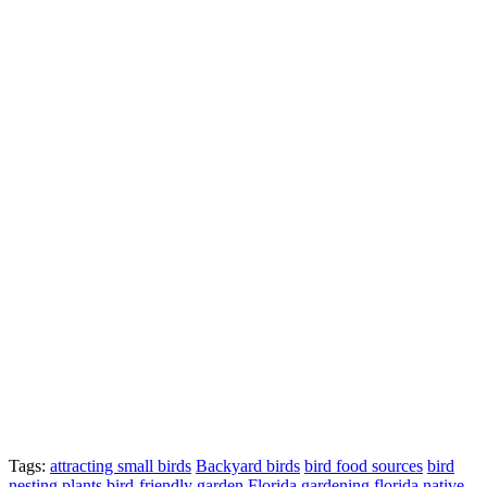
Tags:
attracting small birds
Backyard birds
bird food sources
bird
nesting plants
bird-friendly garden
Florida gardening
florida native