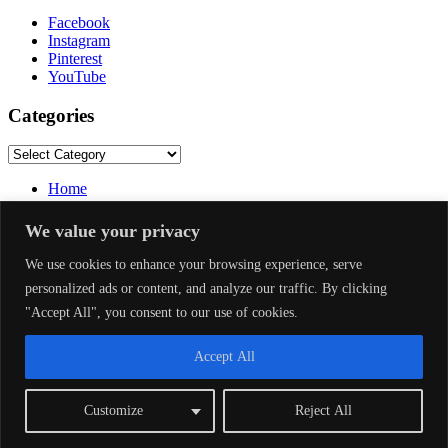
Facebook
Instagram
Pinterest
YouTube
Categories
Categories
Home
About Us
Privacy Policy
We value your privacy
Terms and Conditions
Disclaimer
We use cookies to enhance your browsing experience, serve
DMCA
personalized ads or content, and analyze our traffic. By clicking
Contact Us
"Accept All", you consent to our use of cookies.
Facebook
Accept All
Instagram
Pinterest
Customize
Reject All
YouTube