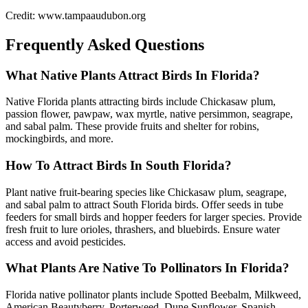
Credit: www.tampaaudubon.org
Frequently Asked Questions
What Native Plants Attract Birds In Florida?
Native Florida plants attracting birds include Chickasaw plum,
passion flower, pawpaw, wax myrtle, native persimmon, seagrape,
and sabal palm. These provide fruits and shelter for robins,
mockingbirds, and more.
How To Attract Birds In South Florida?
Plant native fruit-bearing species like Chickasaw plum, seagrape,
and sabal palm to attract South Florida birds. Offer seeds in tube
feeders for small birds and hopper feeders for larger species. Provide
fresh fruit to lure orioles, thrashers, and bluebirds. Ensure water
access and avoid pesticides.
What Plants Are Native To Pollinators In Florida?
Florida native pollinator plants include Spotted Beebalm, Milkweed,
American Beautyberry, Porterweed, Dune Sunflower, Spanish