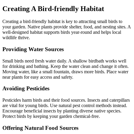
Creating A Bird-friendly Habitat
Creating a bird-friendly habitat is key to attracting small birds to
your garden. Native plants provide shelter, food, and nesting sites. A
well-designed habitat supports birds year-round and helps local
wildlife thrive.
Providing Water Sources
Small birds need fresh water daily. A shallow birdbath works well
for drinking and bathing. Keep the water clean and change it often.
Moving water, like a small fountain, draws more birds. Place water
near plants for easy access and safety.
Avoiding Pesticides
Pesticides harm birds and their food sources. Insects and caterpillars
are vital for young birds. Use natural pest control methods instead.
Encourage beneficial insects by planting diverse native species.
Protect birds by keeping your garden chemical-free.
Offering Natural Food Sources