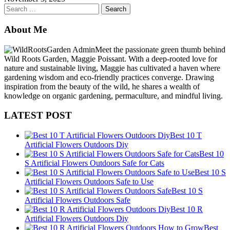
Search
for:
About Me
Meet the passionate green thumb behind
Wild Roots Garden, Maggie Poissant. With a deep-rooted love for
nature and sustainable living, Maggie has cultivated a haven where
gardening wisdom and eco-friendly practices converge. Drawing
inspiration from the beauty of the wild, he shares a wealth of
knowledge on organic gardening, permaculture, and mindful living.
LATEST POST
Best 10 T
Artificial Flowers Outdoors Diy
Best 10
S Artificial Flowers Outdoors Safe for Cats
Best 10 S
Artificial Flowers Outdoors Safe to Use
Best 10 S
Artificial Flowers Outdoors Safe
Best 10 R
Artificial Flowers Outdoors Diy
Best