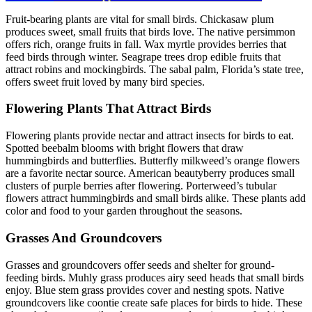
Fruit-bearing plants are vital for small birds. Chickasaw plum
produces sweet, small fruits that birds love. The native persimmon
offers rich, orange fruits in fall. Wax myrtle provides berries that
feed birds through winter. Seagrape trees drop edible fruits that
attract robins and mockingbirds. The sabal palm, Florida’s state tree,
offers sweet fruit loved by many bird species.
Flowering Plants That Attract Birds
Flowering plants provide nectar and attract insects for birds to eat.
Spotted beebalm blooms with bright flowers that draw
hummingbirds and butterflies. Butterfly milkweed’s orange flowers
are a favorite nectar source. American beautyberry produces small
clusters of purple berries after flowering. Porterweed’s tubular
flowers attract hummingbirds and small birds alike. These plants add
color and food to your garden throughout the seasons.
Grasses And Groundcovers
Grasses and groundcovers offer seeds and shelter for ground-
feeding birds. Muhly grass produces airy seed heads that small birds
enjoy. Blue stem grass provides cover and nesting spots. Native
groundcovers like coontie create safe places for birds to hide. These