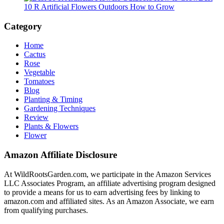
10 R Artificial Flowers Outdoors How to Grow
Category
Home
Cactus
Rose
Vegetable
Tomatoes
Blog
Planting & Timing
Gardening Techniques
Review
Plants & Flowers
Flower
Amazon Affiliate Disclosure
At WildRootsGarden.com, we participate in the Amazon Services
LLC Associates Program, an affiliate advertising program designed
to provide a means for us to earn advertising fees by linking to
amazon.com and affiliated sites. As an Amazon Associate, we earn
from qualifying purchases.