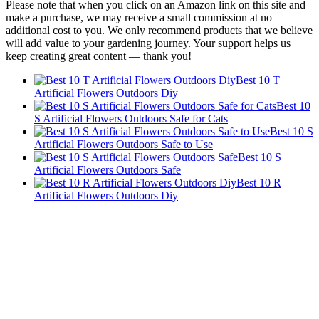
Please note that when you click on an Amazon link on this site and
make a purchase, we may receive a small commission at no
additional cost to you. We only recommend products that we believe
will add value to your gardening journey. Your support helps us
keep creating great content — thank you!
Best 10 T
Artificial Flowers Outdoors Diy
Best 10
S Artificial Flowers Outdoors Safe for Cats
Best 10 S
Artificial Flowers Outdoors Safe to Use
Best 10 S
Artificial Flowers Outdoors Safe
Best 10 R
Artificial Flowers Outdoors Diy