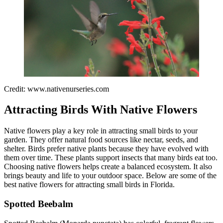
Credit: www.nativenurseries.com
Attracting Birds With Native Flowers
Native flowers play a key role in attracting small birds to your
garden. They offer natural food sources like nectar, seeds, and
shelter. Birds prefer native plants because they have evolved with
them over time. These plants support insects that many birds eat too.
Choosing native flowers helps create a balanced ecosystem. It also
brings beauty and life to your outdoor space. Below are some of the
best native flowers for attracting small birds in Florida.
Spotted Beebalm