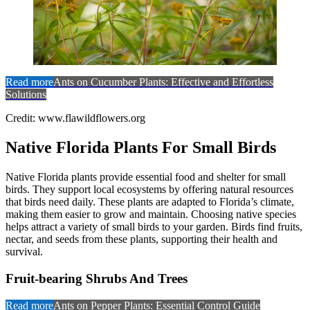
Read more
Ants on Cucumber Plants: Effective and Effortless
Solutions
Credit: www.flawildflowers.org
Native Florida Plants For Small Birds
Native Florida plants provide essential food and shelter for small
birds. They support local ecosystems by offering natural resources
that birds need daily. These plants are adapted to Florida’s climate,
making them easier to grow and maintain. Choosing native species
helps attract a variety of small birds to your garden. Birds find fruits,
nectar, and seeds from these plants, supporting their health and
survival.
Fruit-bearing Shrubs And Trees
Read more
Ants on Pepper Plants: Essential Control Guide