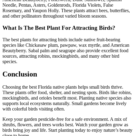
Needle, Pentas, Asters, Goldenrods, Florida Violets, False
Rosemary, and Yaupon Holly. These plants attract bees, butterflies,
and other pollinators throughout varied bloom seasons.
What Is The Best Plant For Attracting Birds?
The best plants for attracting birds include native fruit-bearing
species like Chickasaw plum, pawpaw, wax myrtle, and American
Beautyberry. Sabal palm and seagrape also provide excellent food
sources, attracting robins, mockingbirds, and many other bird
species.
Conclusion
Choosing the best Florida native plants helps small birds thrive.
These plants offer food, shelter, and nesting spots. Birds like robins,
mockingbirds, and orioles benefit most. Planting native species also
supports local ecosystems naturally. Small gardens become lively
with colorful birds visiting often.
Keep your garden pesticide-free for a safe environment. A mix of
shrubs, flowers, and trees works best. Watch your garden grow as
birds bring joy and life. Start planting today to enjoy nature’s beauty
close to home.