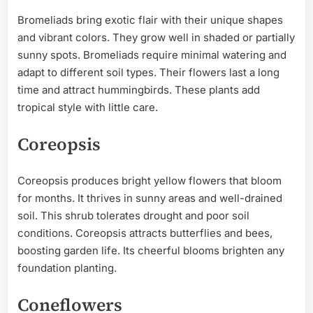
Bromeliads bring exotic flair with their unique shapes
and vibrant colors. They grow well in shaded or partially
sunny spots. Bromeliads require minimal watering and
adapt to different soil types. Their flowers last a long
time and attract hummingbirds. These plants add
tropical style with little care.
Coreopsis
Coreopsis produces bright yellow flowers that bloom
for months. It thrives in sunny areas and well-drained
soil. This shrub tolerates drought and poor soil
conditions. Coreopsis attracts butterflies and bees,
boosting garden life. Its cheerful blooms brighten any
foundation planting.
Coneflowers