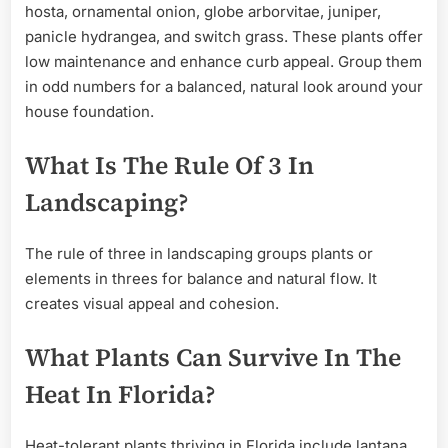
hosta, ornamental onion, globe arborvitae, juniper,
panicle hydrangea, and switch grass. These plants offer
low maintenance and enhance curb appeal. Group them
in odd numbers for a balanced, natural look around your
house foundation.
What Is The Rule Of 3 In
Landscaping?
The rule of three in landscaping groups plants or
elements in threes for balance and natural flow. It
creates visual appeal and cohesion.
What Plants Can Survive In The
Heat In Florida?
Heat-tolerant plants thriving in Florida include lantana,