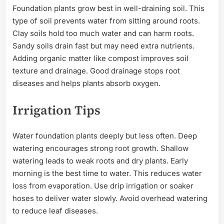
Foundation plants grow best in well-draining soil. This
type of soil prevents water from sitting around roots.
Clay soils hold too much water and can harm roots.
Sandy soils drain fast but may need extra nutrients.
Adding organic matter like compost improves soil
texture and drainage. Good drainage stops root
diseases and helps plants absorb oxygen.
Irrigation Tips
Water foundation plants deeply but less often. Deep
watering encourages strong root growth. Shallow
watering leads to weak roots and dry plants. Early
morning is the best time to water. This reduces water
loss from evaporation. Use drip irrigation or soaker
hoses to deliver water slowly. Avoid overhead watering
to reduce leaf diseases.