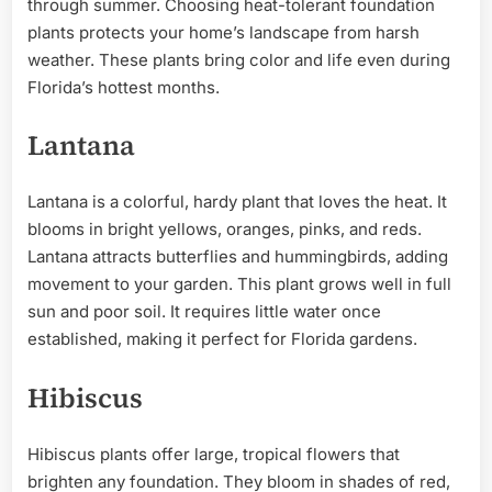
through summer. Choosing heat-tolerant foundation
plants protects your home’s landscape from harsh
weather. These plants bring color and life even during
Florida’s hottest months.
Lantana
Lantana is a colorful, hardy plant that loves the heat. It
blooms in bright yellows, oranges, pinks, and reds.
Lantana attracts butterflies and hummingbirds, adding
movement to your garden. This plant grows well in full
sun and poor soil. It requires little water once
established, making it perfect for Florida gardens.
Hibiscus
Hibiscus plants offer large, tropical flowers that
brighten any foundation. They bloom in shades of red,