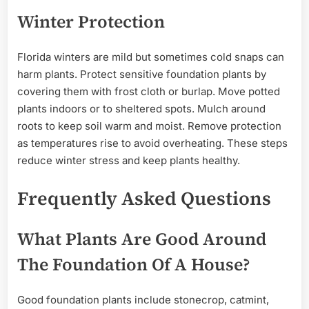
Winter Protection
Florida winters are mild but sometimes cold snaps can
harm plants. Protect sensitive foundation plants by
covering them with frost cloth or burlap. Move potted
plants indoors or to sheltered spots. Mulch around
roots to keep soil warm and moist. Remove protection
as temperatures rise to avoid overheating. These steps
reduce winter stress and keep plants healthy.
Frequently Asked Questions
What Plants Are Good Around
The Foundation Of A House?
Good foundation plants include stonecrop, catmint,