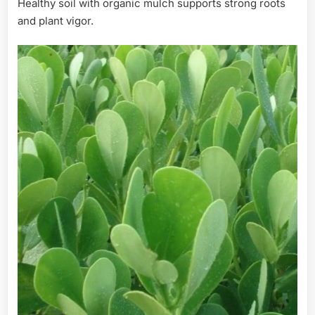
Healthy soil with organic mulch supports strong roots
and plant vigor.