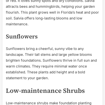
or red. It loves sunny spots and dry conditions. Salvia
attracts bees and hummingbirds, helping your garden
flourish. This plant grows well in Florida’s heat and poor
soil. Salvia offers long-lasting blooms and low
maintenance.
Sunflowers
Sunflowers bring a cheerful, sunny vibe to any
landscape. Their tall stems and large yellow blooms
brighten foundations. Sunflowers thrive in full sun and
warm climates. They require minimal water once
established. These plants add height and a bold
statement to your garden.
Low-maintenance Shrubs
Low-maintenance shrubs make foundation planting