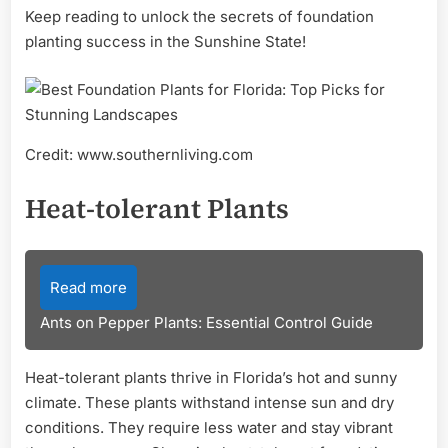
Keep reading to unlock the secrets of foundation
planting success in the Sunshine State!
Credit: www.southernliving.com
Heat-tolerant Plants
Read more
Ants on Pepper Plants: Essential Control Guide
Heat-tolerant plants thrive in Florida’s hot and sunny
climate. These plants withstand intense sun and dry
conditions. They require less water and stay vibrant