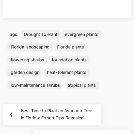
Tags:
Drought Tolerant
evergreen plants
Florida landscaping
Florida plants
flowering shrubs
foundation plants
garden design
heat-tolerant plants
low-maintenance shrubs
tropical plants
Post
Best Time to Plant an Avocado Tree
Previous
❮
navigation
in Florida: Expert Tips Revealed
Post: