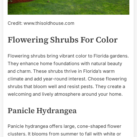
Credit: www.thisoldhouse.com
Flowering Shrubs For Color
Flowering shrubs bring vibrant color to Florida gardens.
They enhance home foundations with natural beauty
and charm. These shrubs thrive in Florida’s warm
climate and add year-round interest. Choose flowering
shrubs that bloom well and resist pests. They create a
welcoming and lively atmosphere around your home.
Panicle Hydrangea
Panicle hydrangea offers large, cone-shaped flower
clusters. It blooms from summer to fall with white or