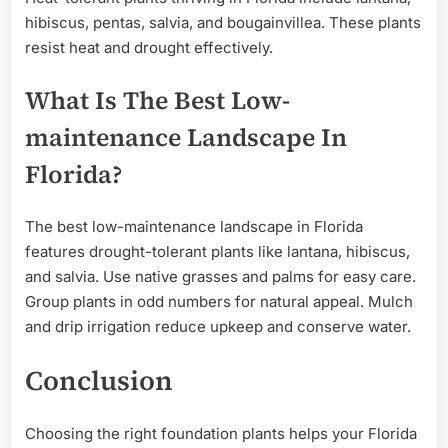
hibiscus, pentas, salvia, and bougainvillea. These plants
resist heat and drought effectively.
What Is The Best Low-
maintenance Landscape In
Florida?
The best low-maintenance landscape in Florida
features drought-tolerant plants like lantana, hibiscus,
and salvia. Use native grasses and palms for easy care.
Group plants in odd numbers for natural appeal. Mulch
and drip irrigation reduce upkeep and conserve water.
Conclusion
Choosing the right foundation plants helps your Florida