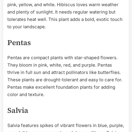
pink, yellow, and white. Hibiscus loves warm weather
and plenty of sunlight. It needs regular watering but
tolerates heat well. This plant adds a bold, exotic touch
to your landscape.
Pentas
Pentas are compact plants with star-shaped flowers.
They bloom in pink, white, red, and purple. Pentas
thrive in full sun and attract pollinators like butterflies.
These plants are drought-tolerant and easy to care for.
Pentas make excellent foundation plants for adding
color and texture.
Salvia
Salvia features spikes of vibrant flowers in blue, purple,