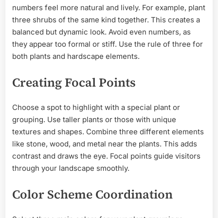
numbers feel more natural and lively. For example, plant
three shrubs of the same kind together. This creates a
balanced but dynamic look. Avoid even numbers, as
they appear too formal or stiff. Use the rule of three for
both plants and hardscape elements.
Creating Focal Points
Choose a spot to highlight with a special plant or
grouping. Use taller plants or those with unique
textures and shapes. Combine three different elements
like stone, wood, and metal near the plants. This adds
contrast and draws the eye. Focal points guide visitors
through your landscape smoothly.
Color Scheme Coordination