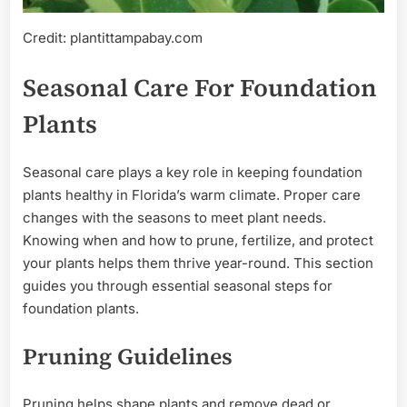
Credit: plantittampabay.com
Seasonal Care For Foundation
Plants
Seasonal care plays a key role in keeping foundation
plants healthy in Florida’s warm climate. Proper care
changes with the seasons to meet plant needs.
Knowing when and how to prune, fertilize, and protect
your plants helps them thrive year-round. This section
guides you through essential seasonal steps for
foundation plants.
Pruning Guidelines
Pruning helps shape plants and remove dead or