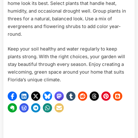
home look its best. Select plants that handle heat,
humidity, and occasional drought well. Group plants in
threes for a natural, balanced look. Use a mix of
evergreens and flowering shrubs to add color year-
round.
Keep your soil healthy and water regularly to keep
plants strong. With the right choices, your garden will
stay beautiful through every season. Enjoy creating a
welcoming, green space around your home that suits
Florida’s unique climate.