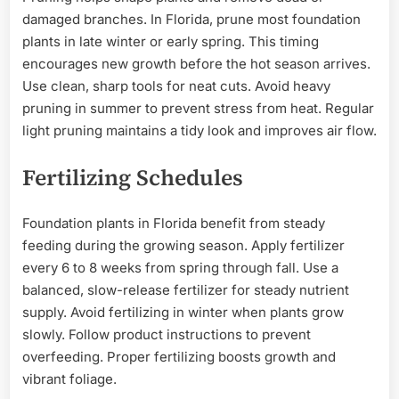
damaged branches. In Florida, prune most foundation
plants in late winter or early spring. This timing
encourages new growth before the hot season arrives.
Use clean, sharp tools for neat cuts. Avoid heavy
pruning in summer to prevent stress from heat. Regular
light pruning maintains a tidy look and improves air flow.
Fertilizing Schedules
Foundation plants in Florida benefit from steady
feeding during the growing season. Apply fertilizer
every 6 to 8 weeks from spring through fall. Use a
balanced, slow-release fertilizer for steady nutrient
supply. Avoid fertilizing in winter when plants grow
slowly. Follow product instructions to prevent
overfeeding. Proper fertilizing boosts growth and
vibrant foliage.