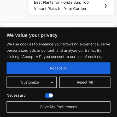
Best Plants for Florida Sun: Top
Next
❯
Vibrant Picks for Your Garden
Post:
You may also like
We value your privacy
We use cookies to enhance your browsing experience, serve
Plants & Flowers
personalized ads or content, and analyze our traffic. By
Best Shrub Plants fo
clicking "Accept All", you consent to our use of cookies.
October 22, 2025
Accept All
Plants & Flowers
Customize
Reject All
Best Plants for Orl
October 19, 2025
Necessary
☀️
Save My Preferences
Plants & Flowers
Best Porch Plants fo