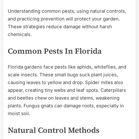
Understanding common pests, using natural controls,
and practicing prevention will protect your garden.
These strategies reduce damage without harsh
chemicals.
Common Pests In Florida
Florida gardens face pests like aphids, whiteflies, and
scale insects. These small bugs suck plant juices,
causing leaves to yellow and drop. Spider mites also
appear, creating tiny webs and leaf spots. Caterpillars
and beetles chew on leaves and stems, weakening
plants. Fungus gnats can damage roots, especially in
moist soil.
Natural Control Methods