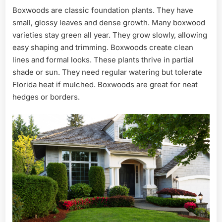
Boxwoods are classic foundation plants. They have
small, glossy leaves and dense growth. Many boxwood
varieties stay green all year. They grow slowly, allowing
easy shaping and trimming. Boxwoods create clean
lines and formal looks. These plants thrive in partial
shade or sun. They need regular watering but tolerate
Florida heat if mulched. Boxwoods are great for neat
hedges or borders.