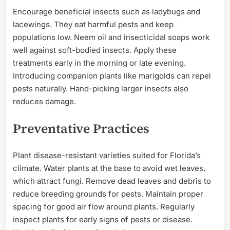
Encourage beneficial insects such as ladybugs and
lacewings. They eat harmful pests and keep
populations low. Neem oil and insecticidal soaps work
well against soft-bodied insects. Apply these
treatments early in the morning or late evening.
Introducing companion plants like marigolds can repel
pests naturally. Hand-picking larger insects also
reduces damage.
Preventative Practices
Plant disease-resistant varieties suited for Florida’s
climate. Water plants at the base to avoid wet leaves,
which attract fungi. Remove dead leaves and debris to
reduce breeding grounds for pests. Maintain proper
spacing for good air flow around plants. Regularly
inspect plants for early signs of pests or disease.