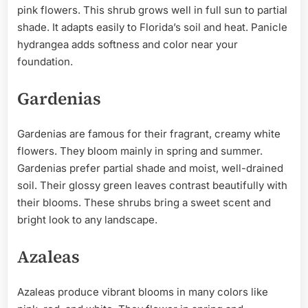
pink flowers. This shrub grows well in full sun to partial
shade. It adapts easily to Florida’s soil and heat. Panicle
hydrangea adds softness and color near your
foundation.
Gardenias
Gardenias are famous for their fragrant, creamy white
flowers. They bloom mainly in spring and summer.
Gardenias prefer partial shade and moist, well-drained
soil. Their glossy green leaves contrast beautifully with
their blooms. These shrubs bring a sweet scent and
bright look to any landscape.
Azaleas
Azaleas produce vibrant blooms in many colors like