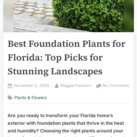
Best Foundation Plants for
Florida: Top Picks for
Stunning Landscapes
Posted
By
on
November 5, 2025
Maggie Poissant
No Comments
on
Best
Plants & Flowers
Fou
Plan
for
Are you ready to transform your Florida home’s
Flor
exterior with foundation plants that thrive in the heat
Top
Pick
and humidity? Choosing the right plants around your
for