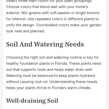
Select three main colors for your plant groupings.
Choose colors that blend well with your home’s
exterior. Mix greens with soft pastels or bright blooms
for interest. Use repeated colors in different plants to
unify the design. Coordinated colors make your garden
look neat and planned.
Soil And Watering Needs
Choosing the right soil and watering routine is key for
healthy foundation plants in Florida. These plants need
soil that supports roots and helps water drain well.
Watering must be balanced to keep plants hydrated
without causing root rot. Understanding these needs
helps your plants thrive in Florida’s warm climate.
Well-draining Soil