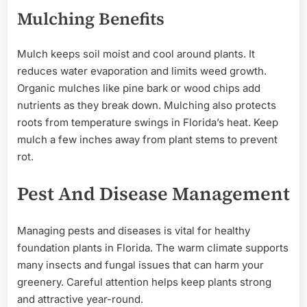
Mulching Benefits
Mulch keeps soil moist and cool around plants. It
reduces water evaporation and limits weed growth.
Organic mulches like pine bark or wood chips add
nutrients as they break down. Mulching also protects
roots from temperature swings in Florida’s heat. Keep
mulch a few inches away from plant stems to prevent
rot.
Pest And Disease Management
Managing pests and diseases is vital for healthy
foundation plants in Florida. The warm climate supports
many insects and fungal issues that can harm your
greenery. Careful attention helps keep plants strong
and attractive year-round.