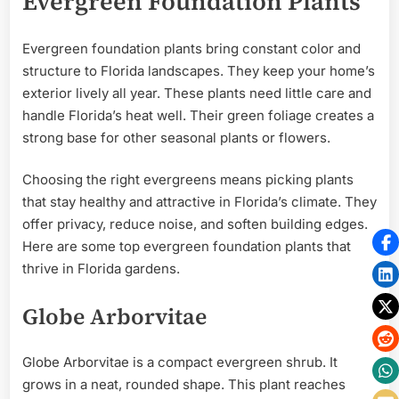
Evergreen Foundation Plants
Evergreen foundation plants bring constant color and
structure to Florida landscapes. They keep your home’s
exterior lively all year. These plants need little care and
handle Florida’s heat well. Their green foliage creates a
strong base for other seasonal plants or flowers.
Choosing the right evergreens means picking plants
that stay healthy and attractive in Florida’s climate. They
offer privacy, reduce noise, and soften building edges.
Here are some top evergreen foundation plants that
thrive in Florida gardens.
Globe Arborvitae
Globe Arborvitae is a compact evergreen shrub. It
grows in a neat, rounded shape. This plant reaches