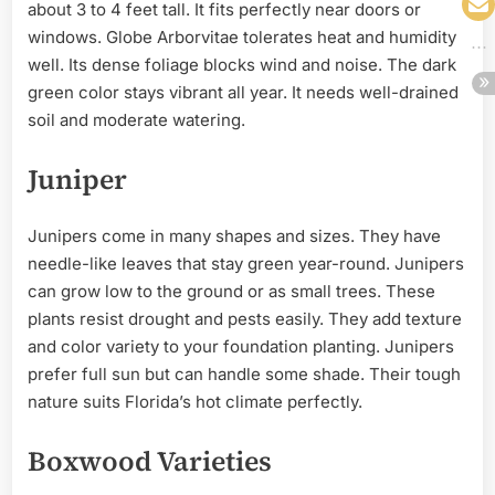
about 3 to 4 feet tall. It fits perfectly near doors or
windows. Globe Arborvitae tolerates heat and humidity
well. Its dense foliage blocks wind and noise. The dark
green color stays vibrant all year. It needs well-drained
soil and moderate watering.
Juniper
Junipers come in many shapes and sizes. They have
needle-like leaves that stay green year-round. Junipers
can grow low to the ground or as small trees. These
plants resist drought and pests easily. They add texture
and color variety to your foundation planting. Junipers
prefer full sun but can handle some shade. Their tough
nature suits Florida’s hot climate perfectly.
Boxwood Varieties