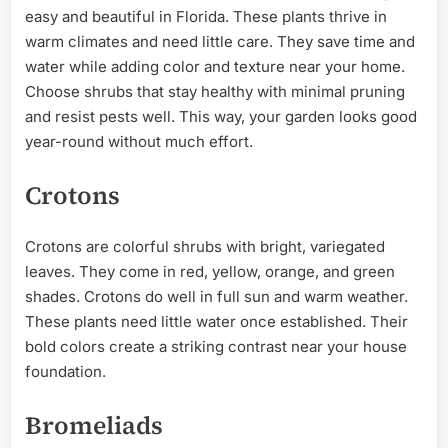
easy and beautiful in Florida. These plants thrive in
warm climates and need little care. They save time and
water while adding color and texture near your home.
Choose shrubs that stay healthy with minimal pruning
and resist pests well. This way, your garden looks good
year-round without much effort.
Crotons
Crotons are colorful shrubs with bright, variegated
leaves. They come in red, yellow, orange, and green
shades. Crotons do well in full sun and warm weather.
These plants need little water once established. Their
bold colors create a striking contrast near your house
foundation.
Bromeliads