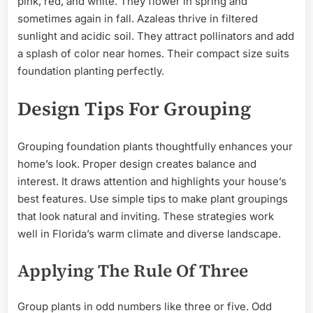
pink, red, and white. They flower in spring and
sometimes again in fall. Azaleas thrive in filtered
sunlight and acidic soil. They attract pollinators and add
a splash of color near homes. Their compact size suits
foundation planting perfectly.
Design Tips For Grouping
Grouping foundation plants thoughtfully enhances your
home’s look. Proper design creates balance and
interest. It draws attention and highlights your house’s
best features. Use simple tips to make plant groupings
that look natural and inviting. These strategies work
well in Florida’s warm climate and diverse landscape.
Applying The Rule Of Three
Group plants in odd numbers like three or five. Odd