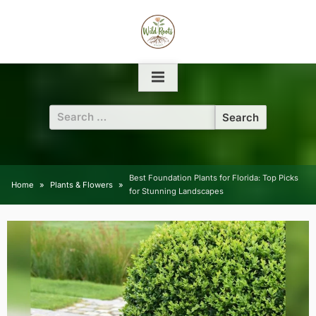
Skip
to
content
Search
for:
Best Foundation Plants for Florida: Top Picks
Home
Plants & Flowers
for Stunning Landscapes