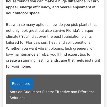
house foundation can make a huge difference in curb
Stu
appeal, energy efficiency, and overall enjoyment of
Lan
your outdoor space.
But with so many options, how do you pick plants that
not only look great but also survive Florida’s unique
climate? You’ll discover the best foundation plants
tailored for Florida’s sun, heat, and soil conditions.
Whether you want vibrant blooms, lush greenery, or
low-maintenance shrubs, you’ll find expert tips to
create a stunning, lasting landscape that feels just right
for your home.
Read more
Ants on Cucumber Plants: Effective and Effortless
Solutions