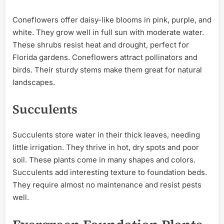
Coneflowers offer daisy-like blooms in pink, purple, and
white. They grow well in full sun with moderate water.
These shrubs resist heat and drought, perfect for
Florida gardens. Coneflowers attract pollinators and
birds. Their sturdy stems make them great for natural
landscapes.
Succulents
Succulents store water in their thick leaves, needing
little irrigation. They thrive in hot, dry spots and poor
soil. These plants come in many shapes and colors.
Succulents add interesting texture to foundation beds.
They require almost no maintenance and resist pests
well.