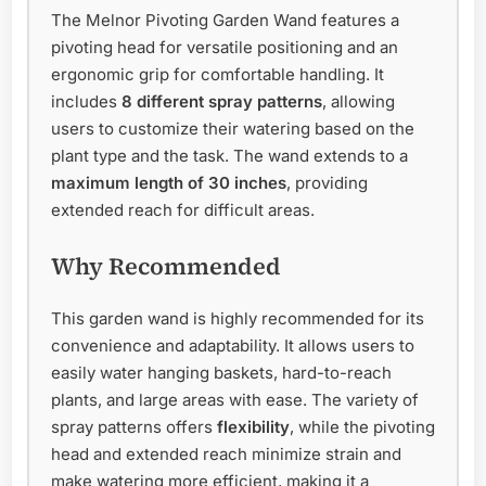
The Melnor Pivoting Garden Wand features a
pivoting head for versatile positioning and an
ergonomic grip for comfortable handling. It
includes
8 different spray patterns
, allowing
users to customize their watering based on the
plant type and the task. The wand extends to a
maximum length of 30 inches
, providing
extended reach for difficult areas.
Why Recommended
This garden wand is highly recommended for its
convenience and adaptability. It allows users to
easily water hanging baskets, hard-to-reach
plants, and large areas with ease. The variety of
spray patterns offers
flexibility
, while the pivoting
head and extended reach minimize strain and
make watering more efficient, making it a