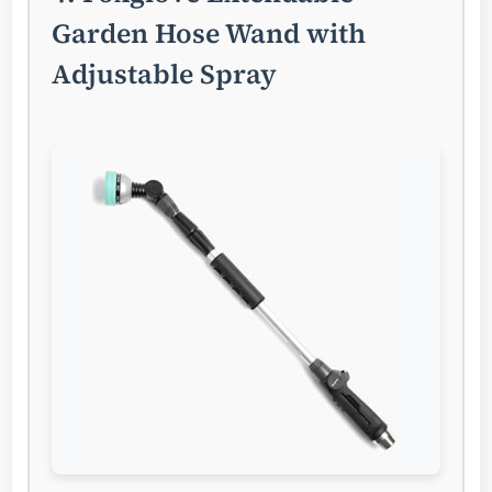
Garden Hose Wand with
Adjustable Spray