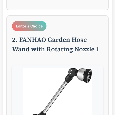
Editor’s Choice
2. FANHAO Garden Hose
Wand with Rotating Nozzle 1