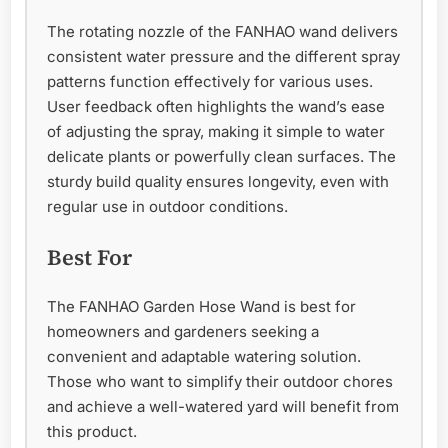
The rotating nozzle of the FANHAO wand delivers
consistent water pressure and the different spray
patterns function effectively for various uses.
User feedback often highlights the wand’s ease
of adjusting the spray, making it simple to water
delicate plants or powerfully clean surfaces. The
sturdy build quality ensures longevity, even with
regular use in outdoor conditions.
Best For
The FANHAO Garden Hose Wand is best for
homeowners and gardeners seeking a
convenient and adaptable watering solution.
Those who want to simplify their outdoor chores
and achieve a well-watered yard will benefit from
this product.