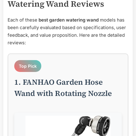
Watering Wand
Reviews
Each of these
best garden watering wand
models has
been carefully evaluated based on specifications, user
feedback, and value proposition. Here are the detailed
reviews:
Top Pick
1. FANHAO Garden Hose
Wand with Rotating Nozzle