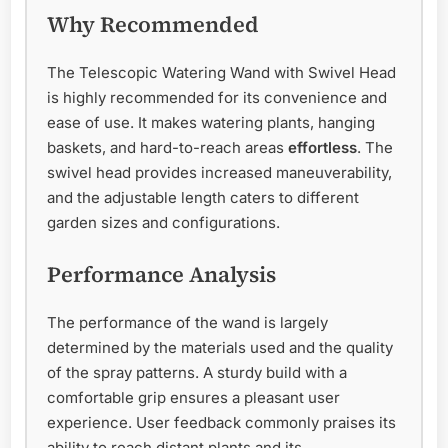
Why Recommended
The Telescopic Watering Wand with Swivel Head
is highly recommended for its convenience and
ease of use. It makes watering plants, hanging
baskets, and hard-to-reach areas
effortless
. The
swivel head provides increased maneuverability,
and the adjustable length caters to different
garden sizes and configurations.
Performance Analysis
The performance of the wand is largely
determined by the materials used and the quality
of the spray patterns. A sturdy build with a
comfortable grip ensures a pleasant user
experience. User feedback commonly praises its
ability to reach distant plants and its