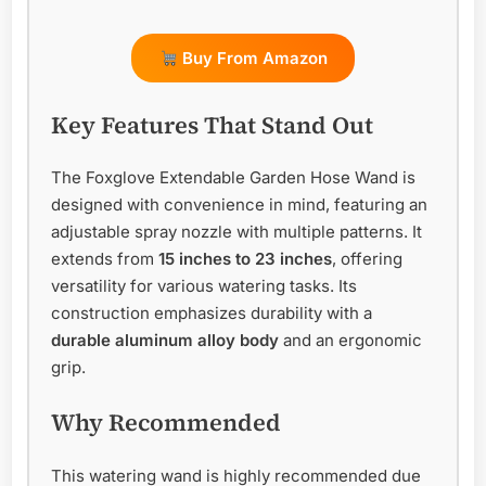
Buy From Amazon
Key Features That Stand Out
The Foxglove Extendable Garden Hose Wand is
designed with convenience in mind, featuring an
adjustable spray nozzle with multiple patterns. It
extends from
15 inches to 23 inches
, offering
versatility for various watering tasks. Its
construction emphasizes durability with a
durable aluminum alloy body
and an ergonomic
grip.
Why Recommended
This watering wand is highly recommended due