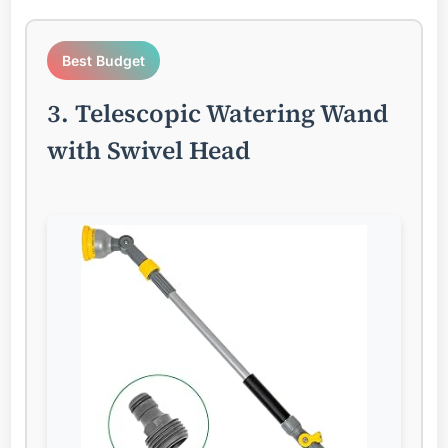
Best Budget
3. Telescopic Watering Wand
with Swivel Head