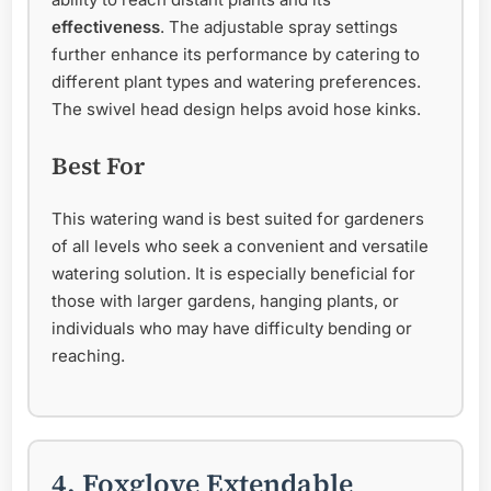
effectiveness
. The adjustable spray settings
further enhance its performance by catering to
different plant types and watering preferences.
The swivel head design helps avoid hose kinks.
Best For
This watering wand is best suited for gardeners
of all levels who seek a convenient and versatile
watering solution. It is especially beneficial for
those with larger gardens, hanging plants, or
individuals who may have difficulty bending or
reaching.
4. Foxglove Extendable