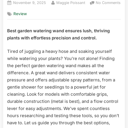
Posted
By
on
November 9, 2025
Maggie Poissant
No Comments
on
10
Review
Best
Gar
Wat
Best garden watering wand ensures lush, thriving
Wan
plants with effortless precision and control.
in
Flor
Tired of juggling a heavy hose and soaking yourself
while watering your plants? You’re not alone! Finding
the perfect garden watering wand makes all the
difference. A great wand delivers consistent water
pressure and offers adjustable spray patterns, from a
gentle shower for seedlings to a powerful jet for
cleaning. Look for models with comfortable grips,
durable construction (metal is best), and a flow control
lever for easy adjustments. We’ve spent countless
hours researching and testing these tools, so you don’t
have to. Let us guide you through the best options,