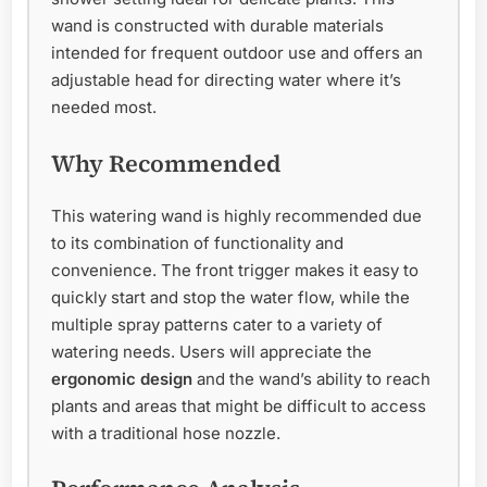
wand is constructed with durable materials
intended for frequent outdoor use and offers an
adjustable head for directing water where it’s
needed most.
Why Recommended
This watering wand is highly recommended due
to its combination of functionality and
convenience. The front trigger makes it easy to
quickly start and stop the water flow, while the
multiple spray patterns cater to a variety of
watering needs. Users will appreciate the
ergonomic design
and the wand’s ability to reach
plants and areas that might be difficult to access
with a traditional hose nozzle.