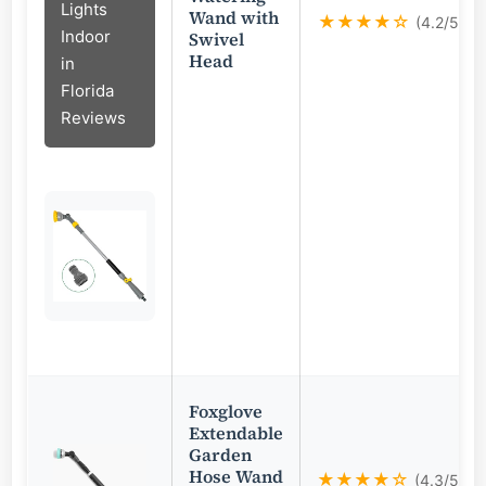
Lights
Wand with
★★★★☆
(4.2/5)
Indoor
Swivel
Head
in
Florida
Reviews
Foxglove
Extendable
Garden
Hose Wand
★★★★☆
(4.3/5)