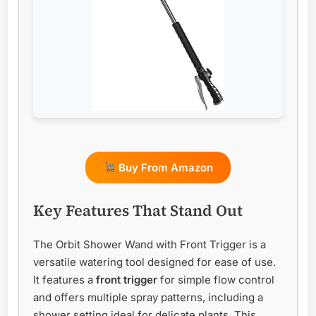
Buy From Amazon
Key Features That Stand Out
The Orbit Shower Wand with Front Trigger is a
versatile watering tool designed for ease of use.
It features a
front trigger
for simple flow control
and offers multiple spray patterns, including a
shower setting ideal for delicate plants. This