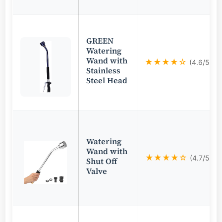
GREEN
Watering
Wand with
★★★★☆
(4.6/5)
Stainless
Steel Head
Watering
Wand with
★★★★☆
(4.7/5)
Shut Off
Valve