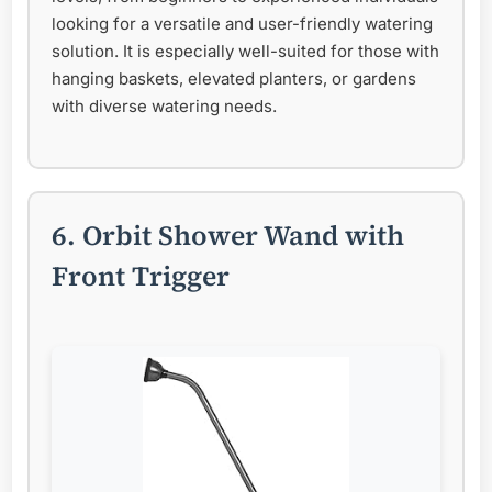
looking for a versatile and user-friendly watering
solution. It is especially well-suited for those with
hanging baskets, elevated planters, or gardens
with diverse watering needs.
6. Orbit Shower Wand with
Front Trigger