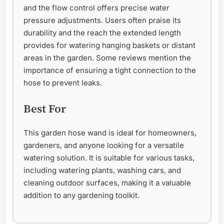
and the flow control offers precise water
pressure adjustments. Users often praise its
durability and the reach the extended length
provides for watering hanging baskets or distant
areas in the garden. Some reviews mention the
importance of ensuring a tight connection to the
hose to prevent leaks.
Best For
This garden hose wand is ideal for homeowners,
gardeners, and anyone looking for a versatile
watering solution. It is suitable for various tasks,
including watering plants, washing cars, and
cleaning outdoor surfaces, making it a valuable
addition to any gardening toolkit.