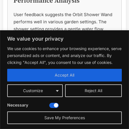
Performance Analysis
User feedback suggests the Orbit Shower Wand
performs well in various garden settings. The
shower setting provides a gentle water flow
suitable for watering flowers and seedlings
We value your privacy
without causing damage. The adjustable head
We use cookies to enhance your browsing experience, serve
allows for precise targeting, and the robust
personalized ads or content, and analyze our traffic. By
construction ensures the wand will last through
clicking "Accept All", you consent to our use of cookies.
regular outdoor use. The trigger mechanism
generally receives positive reviews for its
Accept All
smooth operation and ease of use, even with wet
hands.
Customize
Reject All
Best For
Necessary
This watering wand is ideal for gardeners of all
Save My Preferences
skill levels, particularly those with flowerbeds,