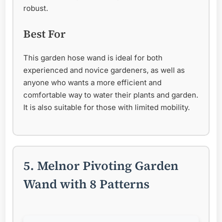
robust.
Best For
This garden hose wand is ideal for both
experienced and novice gardeners, as well as
anyone who wants a more efficient and
comfortable way to water their plants and garden.
It is also suitable for those with limited mobility.
5. Melnor Pivoting Garden
Wand with 8 Patterns