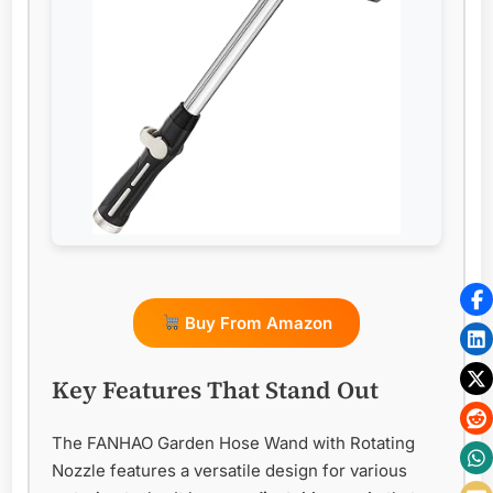
Buy From Amazon
Key Features That Stand Out
The FANHAO Garden Hose Wand with Rotating
Nozzle features a versatile design for various