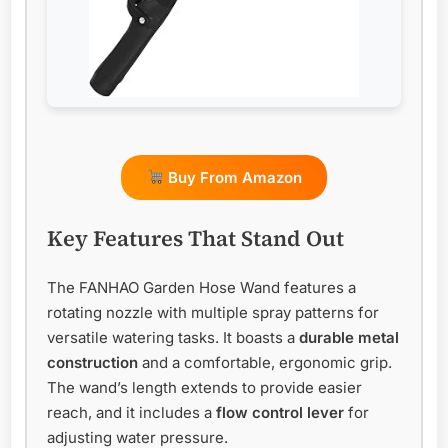
Buy From Amazon
Key Features That Stand Out
The FANHAO Garden Hose Wand features a
rotating nozzle with multiple spray patterns for
versatile watering tasks. It boasts a
durable metal
construction
and a comfortable, ergonomic grip.
The wand’s length extends to provide easier
reach, and it includes a
flow control lever
for
adjusting water pressure.