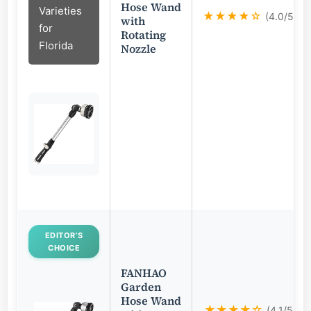
Hose Wand
Varieties
★★★★☆
(4.0/5)
with
for
Rotating
Florida
Nozzle
EDITOR’S
CHOICE
FANHAO
Garden
Hose Wand
★★★★☆
(4.1/5)