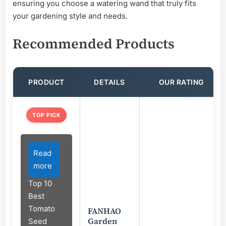
ensuring you choose a watering wand that truly fits
your gardening style and needs.
Recommended Products
PRODUCT
DETAILS
OUR RATING
TOP PICK
Read
more
Top 10
Best
Tomato
FANHAO
Garden
Seed