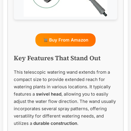
Buy From Amazon
Key Features That Stand Out
This telescopic watering wand extends from a
compact size to provide extended reach for
watering plants in various locations. It typically
features a
swivel head
, allowing you to easily
adjust the water flow direction. The wand usually
incorporates several spray patterns, offering
versatility for different watering needs, and
utilizes a
durable construction
.