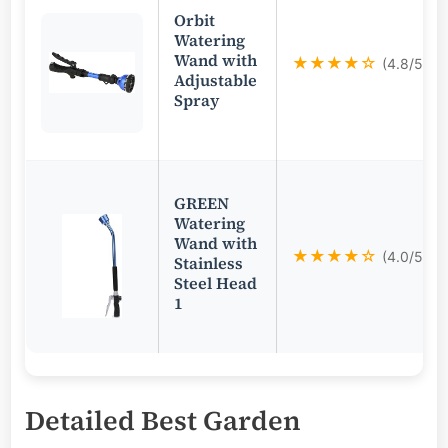
Orbit
Watering
Wand with
★★★★☆
(4.8/5)
Adjustable
Spray
GREEN
Watering
Wand with
★★★★☆
(4.0/5)
Stainless
Steel Head
1
Detailed
Best Garden