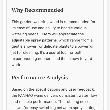
Why Recommended
This garden watering wand is recommended for
its ease of use and ability to handle various
watering needs. Users will appreciate the
adjustable spray patterns
, which range from a
gentle shower for delicate plants to a powerful
jet for cleaning. It’s a useful tool for both
experienced gardeners and those new to yard
work.
Performance Analysis
Based on the specifications and user feedback,
the FANHAO wand delivers consistent water flow
and reliable performance. The rotating nozzle
allows for easy switching between spray settings,