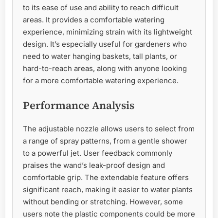
to its ease of use and ability to reach difficult
areas. It provides a comfortable watering
experience, minimizing strain with its lightweight
design. It’s especially useful for gardeners who
need to water hanging baskets, tall plants, or
hard-to-reach areas, along with anyone looking
for a more comfortable watering experience.
Performance Analysis
The adjustable nozzle allows users to select from
a range of spray patterns, from a gentle shower
to a powerful jet. User feedback commonly
praises the wand’s leak-proof design and
comfortable grip. The extendable feature offers
significant reach, making it easier to water plants
without bending or stretching. However, some
users note the plastic components could be more