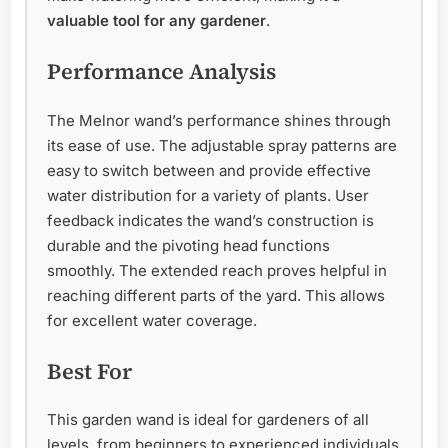
valuable tool for any gardener
.
Performance Analysis
The Melnor wand’s performance shines through
its ease of use. The adjustable spray patterns are
easy to switch between and provide effective
water distribution for a variety of plants. User
feedback indicates the wand’s construction is
durable and the pivoting head functions
smoothly. The extended reach proves helpful in
reaching different parts of the yard. This allows
for excellent water coverage.
Best For
This garden wand is ideal for gardeners of all
levels, from beginners to experienced individuals