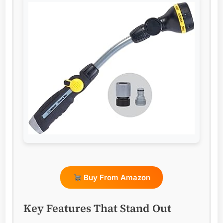
Buy From Amazon
Key Features That Stand Out