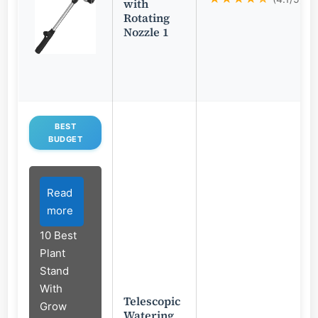
with
Rotating
Nozzle 1
BEST
BUDGET
Read
more
10 Best
Plant
Stand
With
Telescopic
Grow
Watering