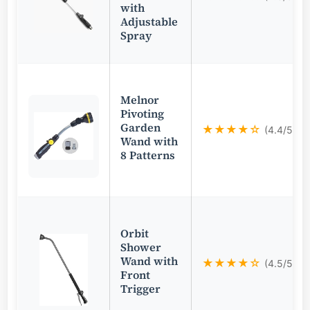
with
Adjustable
Spray
Melnor
Pivoting
Garden
★★★★☆
(4.4/5)
Wand with
8 Patterns
Orbit
Shower
Wand with
★★★★☆
(4.5/5)
Front
Trigger