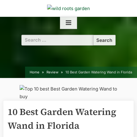
Skip
to
content
Search
for:
Home
Review
10 Best Garden Watering Wand in Florida
10 Best Garden Watering
Wand in Florida