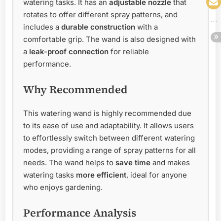
watering tasks. It has an
adjustable nozzle
that
rotates to offer different spray patterns, and
includes a
durable construction
with a
comfortable grip. The wand is also designed with
a
leak-proof connection
for reliable
performance.
Why Recommended
This watering wand is highly recommended due
to its ease of use and adaptability. It allows users
to effortlessly switch between different watering
modes, providing a range of spray patterns for all
needs. The wand helps to
save time
and makes
watering tasks
more efficient
, ideal for anyone
who enjoys gardening.
Performance Analysis