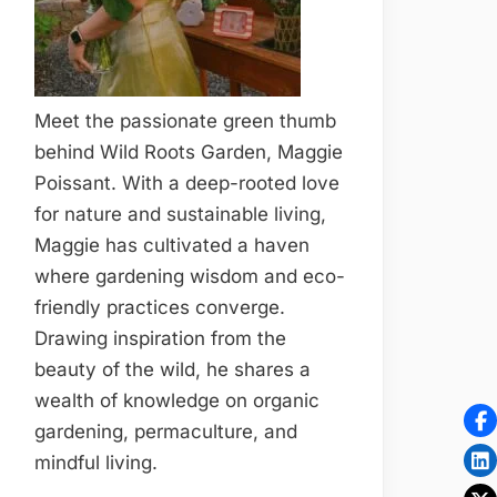
Meet the passionate green thumb
behind Wild Roots Garden, Maggie
Poissant. With a deep-rooted love
for nature and sustainable living,
Maggie has cultivated a haven
where gardening wisdom and eco-
friendly practices converge.
Drawing inspiration from the
beauty of the wild, he shares a
wealth of knowledge on organic
gardening, permaculture, and
mindful living.