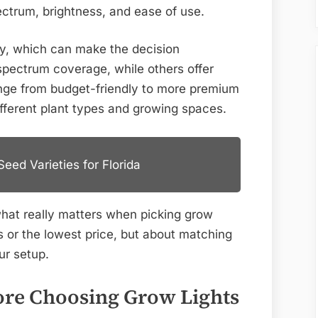
for
ectrum, brightness, and ease of use.
2026
ly, which can make the decision
spectrum coverage, while others offer
range from budget-friendly to more premium
different plant types and growing spaces.
eed Varieties for Florida
what really matters when picking grow
es or the lowest price, but about matching
ur setup.
ore Choosing Grow Lights