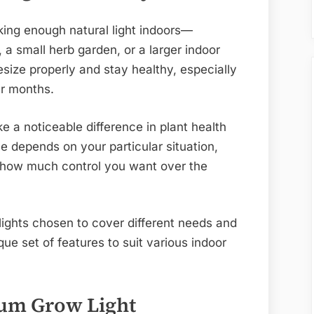
king enough natural light indoors—
a small herb garden, or a larger indoor
size properly and stay healthy, especially
er months.
e a noticeable difference in plant health
e depends on your particular situation,
d how much control you want over the
 lights chosen to cover different needs and
ue set of features to suit various indoor
rum Grow Light