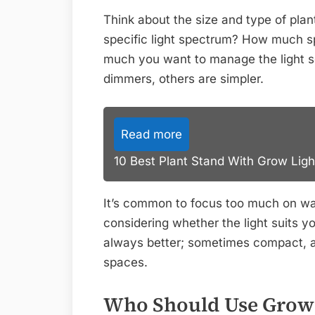
Think about the size and type of pla
specific light spectrum? How much s
much you want to manage the light 
dimmers, others are simpler.
Read more
10 Best Plant Stand With Grow Ligh
It’s common to focus too much on wa
considering whether the light suits yo
always better; sometimes compact, ad
spaces.
Who Should Use Grow