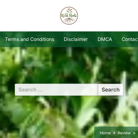
Terms and Conditions
Disclaimer
DMCA
Contac
Search
for:
Home
Review