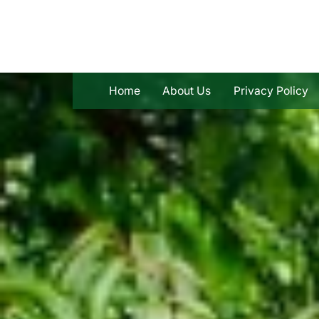
Skip
to
content
Home
About Us
Privacy Policy