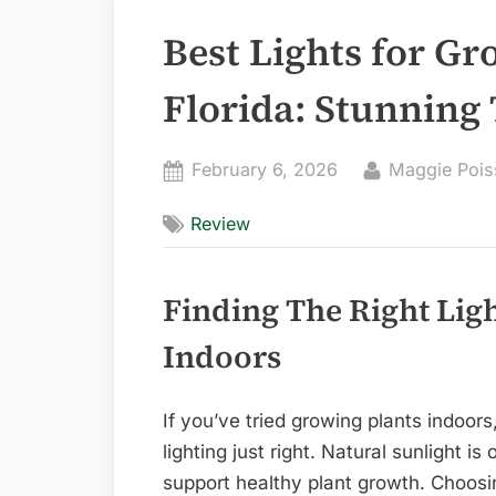
Best Lights for Gr
Florida: Stunning 
Posted
By
February 6, 2026
Maggie Pois
on
Review
Finding The Right Lig
Indoors
If you’ve tried growing plants indoors
lighting just right. Natural sunlight is o
support healthy plant growth. Choosin