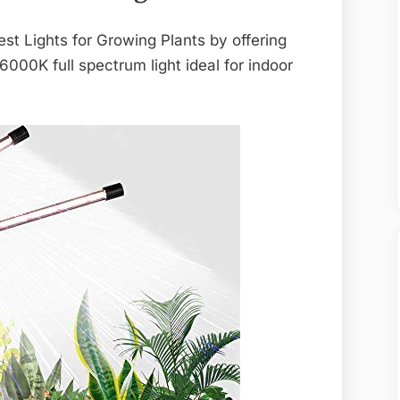
st Lights for Growing Plants by offering
 6000K full spectrum light ideal for indoor