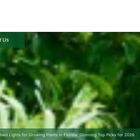
t Us
Best Lights for Growing Plants in Florida: Stunning Top Picks for 2026