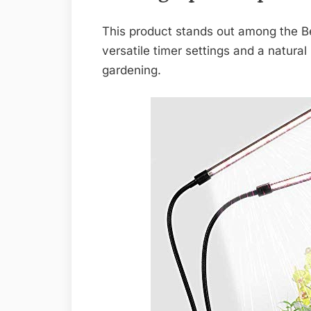
This product stands out among the Be
versatile timer settings and a natural
gardening.