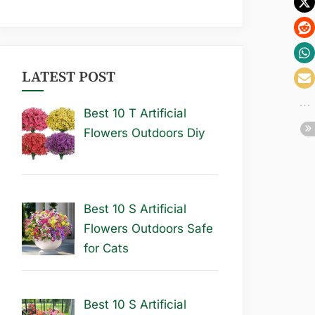
LATEST POST
Best 10 T Artificial
Flowers Outdoors Diy
Best 10 S Artificial
Flowers Outdoors Safe
for Cats
Best 10 S Artificial