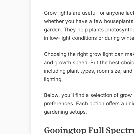
Grow lights are useful for anyone lac
whether you have a few houseplants, 
garden. They help plants photosynthe
in low-light conditions or during wint
Choosing the right grow light can mak
and growth speed. But the best choic
including plant types, room size, an
lighting.
Below, you’ll find a selection of grow
preferences. Each option offers a uniq
gardening setups.
Gooingtop Full Spect