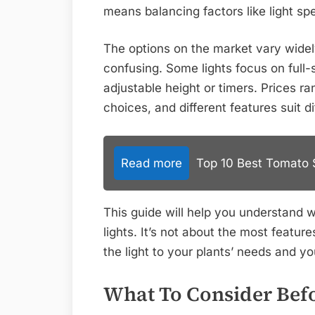
means balancing factors like light sp
The options on the market vary wide
confusing. Some lights focus on full-
adjustable height or timers. Prices 
choices, and different features suit 
Read more
Top 10 Best Tomato S
This guide will help you understand 
lights. It’s not about the most featur
the light to your plants’ needs and yo
What To Consider Bef