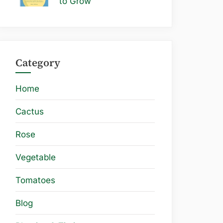
to Grow
Category
Home
Cactus
Rose
Vegetable
Tomatoes
Blog