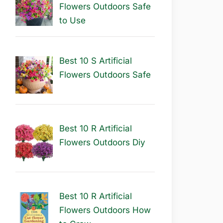
Flowers Outdoors Safe
to Use
Best 10 S Artificial
Flowers Outdoors Safe
Best 10 R Artificial
Flowers Outdoors Diy
Best 10 R Artificial
Flowers Outdoors How