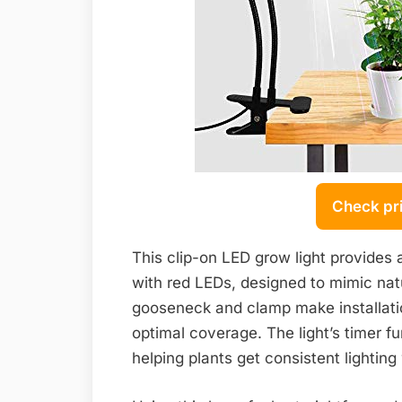
Check pr
This clip-on LED grow light provides
with red LEDs, designed to mimic natura
gooseneck and clamp make installation
optimal coverage. The light’s timer fu
helping plants get consistent lighting