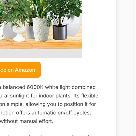
ice on Amazon
 a balanced 6000K white light combined
l sunlight for indoor plants. Its flexible
 simple, allowing you to position it for
nction offers automatic on/off cycles,
 without manual effort.