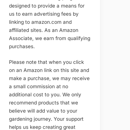
designed to provide a means for
us to earn advertising fees by
linking to amazon.com and
affiliated sites. As an Amazon
Associate, we earn from qualifying
purchases.
Please note that when you click
on an Amazon link on this site and
make a purchase, we may receive
a small commission at no
additional cost to you. We only
recommend products that we
believe will add value to your
gardening journey. Your support
helps us keep creating great