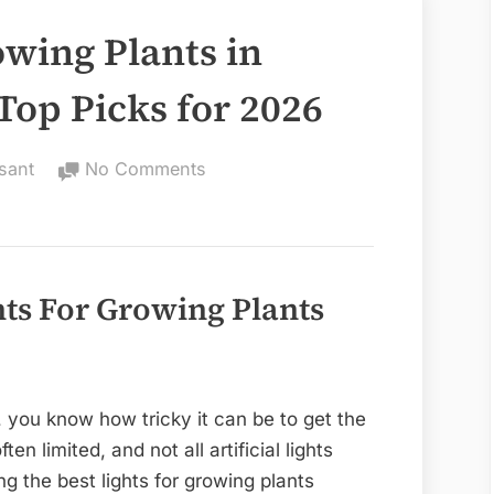
owing Plants in
Top Picks for 2026
on
sant
No Comments
Best
Lights
for
Growing
hts For Growing Plants
Plants
in
Florida:
Stunning
, you know how tricky it can be to get the
Top
ften limited, and not all artificial lights
Picks
g the best lights for growing plants