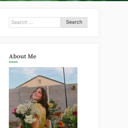
Search
for:
About Me