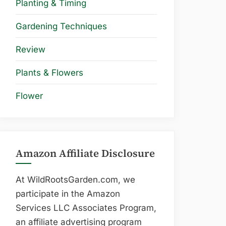
Planting & Timing
Gardening Techniques
Review
Plants & Flowers
Flower
Amazon Affiliate Disclosure
At WildRootsGarden.com, we
participate in the Amazon
Services LLC Associates Program,
an affiliate advertising program