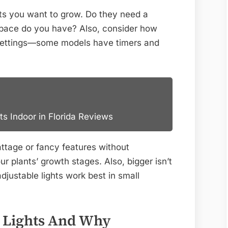
nts you want to grow. Do they need a
pace do you have? Also, consider how
settings—some models have timers and
ts Indoor in Florida Reviews
ttage or fancy features without
ur plants’ growth stages. Also, bigger isn’t
justable lights work best in small
 Lights And Why