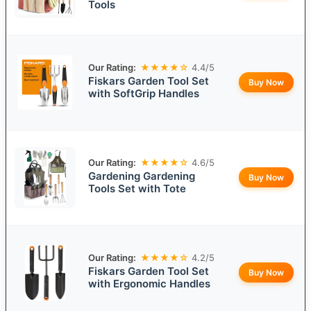
Tools
Our Rating:
★★★★☆
4.4/5
Fiskars Garden Tool Set
Buy Now
with SoftGrip Handles
Our Rating:
★★★★☆
4.6/5
Gardening Gardening
Buy Now
Tools Set with Tote
Our Rating:
★★★★☆
4.2/5
Fiskars Garden Tool Set
Buy Now
with Ergonomic Handles