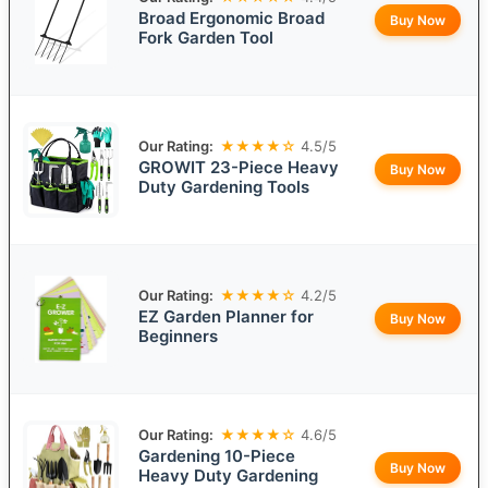
Broad Ergonomic Broad
Buy Now
Fork Garden Tool
Our Rating:
★★★★☆
4.5/5
GROWIT 23-Piece Heavy
Buy Now
Duty Gardening Tools
Our Rating:
★★★★☆
4.2/5
EZ Garden Planner for
Buy Now
Beginners
Our Rating:
★★★★☆
4.6/5
Gardening 10-Piece
Buy Now
Heavy Duty Gardening