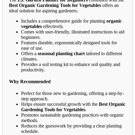
Best Organic Gardening Tools for Vegetables
offers an
ideal solution for aspiring gardeners.
Includes a comprehensive guide for planting
organic
vegetables
effectively.
Comes with user-friendly, illustrated instructions to aid
beginners.
Features durable, ergonomically designed tools for
ease of use.
Offers a
seasonal planting chart
tailored to different
climates.
Provides a soil testing kit to enhance soil quality and
productivity.
Why Recommended
Perfect for those new to gardening, offering a step-by-
step approach.
Helps ensure successful growth with the
Best Organic
Gardening Tools for Vegetables
.
Promotes sustainable gardening practices with organic
methods.
Reduces the guesswork by providing a clear planting
schedule.