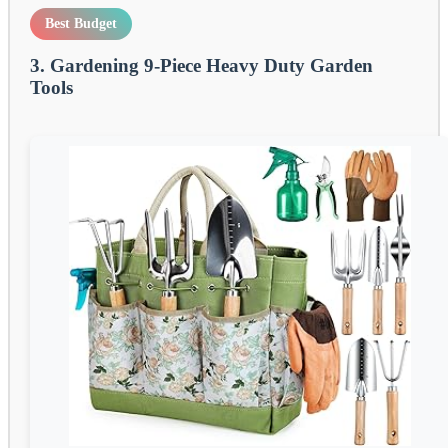
Best Budget
3. Gardening 9-Piece Heavy Duty Garden
Tools