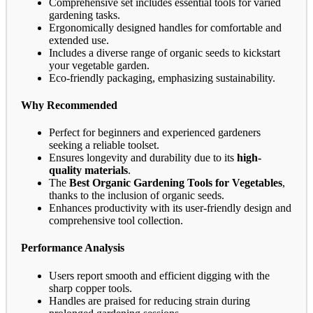
Comprehensive set includes essential tools for varied
gardening tasks.
Ergonomically designed handles for comfortable and
extended use.
Includes a diverse range of organic seeds to kickstart
your vegetable garden.
Eco-friendly packaging, emphasizing sustainability.
Why Recommended
Perfect for beginners and experienced gardeners
seeking a reliable toolset.
Ensures longevity and durability due to its
high-
quality materials
.
The
Best Organic Gardening Tools for Vegetables
,
thanks to the inclusion of organic seeds.
Enhances productivity with its user-friendly design and
comprehensive tool collection.
Performance Analysis
Users report smooth and efficient digging with the
sharp copper tools.
Handles are praised for reducing strain during