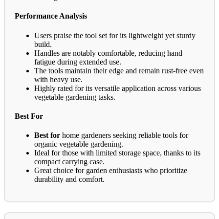
Performance Analysis
Users praise the tool set for its lightweight yet sturdy
build.
Handles are notably comfortable, reducing hand
fatigue during extended use.
The tools maintain their edge and remain rust-free even
with heavy use.
Highly rated for its versatile application across various
vegetable gardening tasks.
Best For
Best for
home gardeners seeking reliable tools for
organic vegetable gardening.
Ideal for those with limited storage space, thanks to its
compact carrying case.
Great choice for garden enthusiasts who prioritize
durability and comfort.