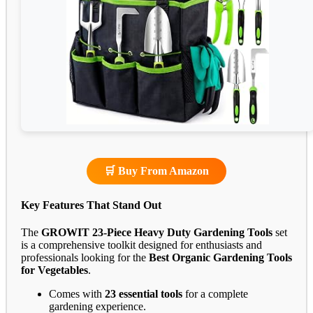
🛒 Buy From Amazon
Key Features That Stand Out
The
GROWIT 23-Piece Heavy Duty Gardening Tools
set
is a comprehensive toolkit designed for enthusiasts and
professionals looking for the
Best Organic Gardening Tools
for Vegetables
.
Comes with
23 essential tools
for a complete
gardening experience.