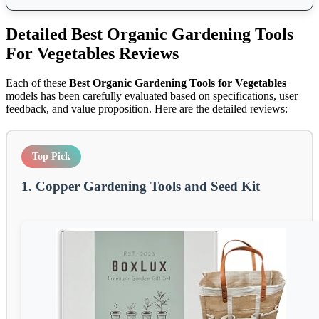
Detailed
Best Organic Gardening Tools
For Vegetables
Reviews
Each of these
Best Organic Gardening Tools for Vegetables
models has been carefully evaluated based on specifications, user
feedback, and value proposition. Here are the detailed reviews:
Top Pick
1. Copper Gardening Tools and Seed Kit