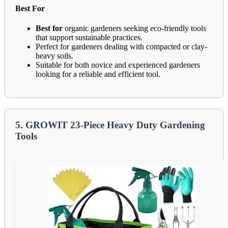
Best For
Best for
organic gardeners seeking eco-friendly tools
that support sustainable practices.
Perfect for gardeners dealing with compacted or clay-
heavy soils.
Suitable for both novice and experienced gardeners
looking for a reliable and efficient tool.
5. GROWIT 23-Piece Heavy Duty Gardening
Tools