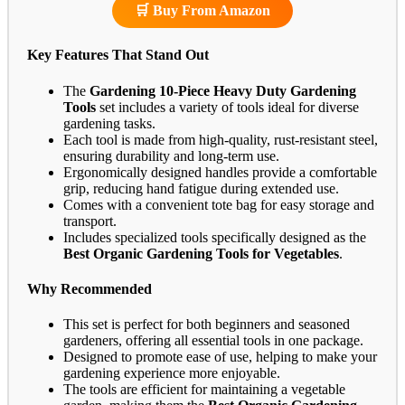
🛒 Buy From Amazon
Key Features That Stand Out
The
Gardening 10-Piece Heavy Duty Gardening
Tools
set includes a variety of tools ideal for diverse
gardening tasks.
Each tool is made from high-quality, rust-resistant steel,
ensuring durability and long-term use.
Ergonomically designed handles provide a comfortable
grip, reducing hand fatigue during extended use.
Comes with a convenient tote bag for easy storage and
transport.
Includes specialized tools specifically designed as the
Best Organic Gardening Tools for Vegetables
.
Why Recommended
This set is perfect for both beginners and seasoned
gardeners, offering all essential tools in one package.
Designed to promote ease of use, helping to make your
gardening experience more enjoyable.
The tools are efficient for maintaining a vegetable