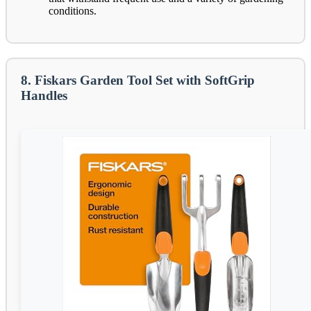
conditions.
8. Fiskars Garden Tool Set with SoftGrip
Handles