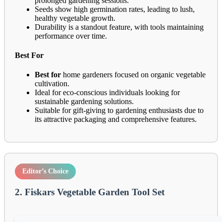
prolonged gardening sessions.
Seeds show high germination rates, leading to lush,
healthy vegetable growth.
Durability is a standout feature, with tools maintaining
performance over time.
Best For
Best for
home gardeners focused on organic vegetable
cultivation.
Ideal for eco-conscious individuals looking for
sustainable gardening solutions.
Suitable for gift-giving to gardening enthusiasts due to
its attractive packaging and comprehensive features.
Editor’s Choice
2. Fiskars Vegetable Garden Tool Set