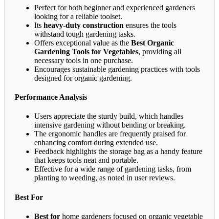
Perfect for both beginner and experienced gardeners
looking for a reliable toolset.
Its
heavy-duty construction
ensures the tools
withstand tough gardening tasks.
Offers exceptional value as the
Best Organic
Gardening Tools for Vegetables
, providing all
necessary tools in one purchase.
Encourages sustainable gardening practices with tools
designed for organic gardening.
Performance Analysis
Users appreciate the sturdy build, which handles
intensive gardening without bending or breaking.
The ergonomic handles are frequently praised for
enhancing comfort during extended use.
Feedback highlights the storage bag as a handy feature
that keeps tools neat and portable.
Effective for a wide range of gardening tasks, from
planting to weeding, as noted in user reviews.
Best For
Best for
home gardeners focused on organic vegetable