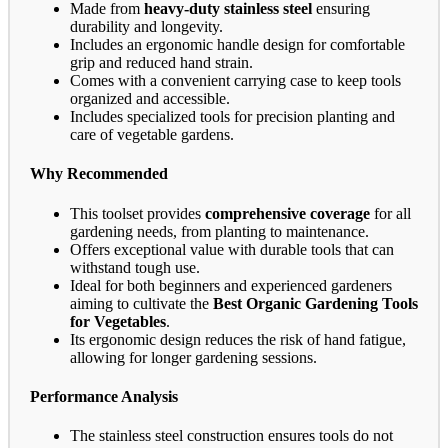
Made from
heavy-duty stainless steel
ensuring
durability and longevity.
Includes an ergonomic handle design for comfortable
grip and reduced hand strain.
Comes with a convenient carrying case to keep tools
organized and accessible.
Includes specialized tools for precision planting and
care of vegetable gardens.
Why Recommended
This toolset provides
comprehensive coverage
for all
gardening needs, from planting to maintenance.
Offers exceptional value with durable tools that can
withstand tough use.
Ideal for both beginners and experienced gardeners
aiming to cultivate the
Best Organic Gardening Tools
for Vegetables
.
Its ergonomic design reduces the risk of hand fatigue,
allowing for longer gardening sessions.
Performance Analysis
The stainless steel construction ensures tools do not