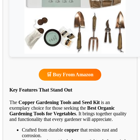
🛒 Buy From Amazon
Key Features That Stand Out
The
Copper Gardening Tools and Seed Kit
is an
exemplary choice for those seeking the
Best Organic
Gardening Tools for Vegetables
. It brings together quality
and functionality that every gardener will appreciate.
Crafted from durable
copper
that resists rust and
corrosion.