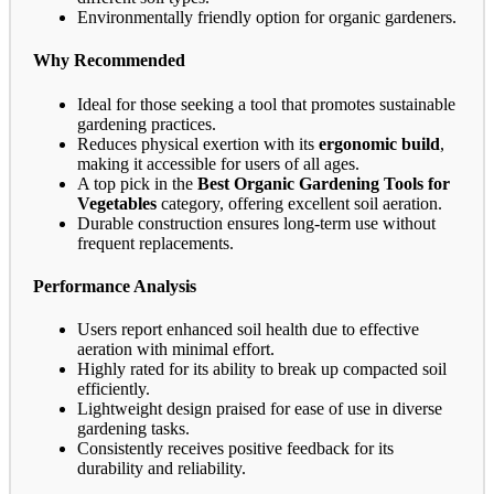
Environmentally friendly option for organic gardeners.
Why Recommended
Ideal for those seeking a tool that promotes sustainable
gardening practices.
Reduces physical exertion with its
ergonomic build
,
making it accessible for users of all ages.
A top pick in the
Best Organic Gardening Tools for
Vegetables
category, offering excellent soil aeration.
Durable construction ensures long-term use without
frequent replacements.
Performance Analysis
Users report enhanced soil health due to effective
aeration with minimal effort.
Highly rated for its ability to break up compacted soil
efficiently.
Lightweight design praised for ease of use in diverse
gardening tasks.
Consistently receives positive feedback for its
durability and reliability.