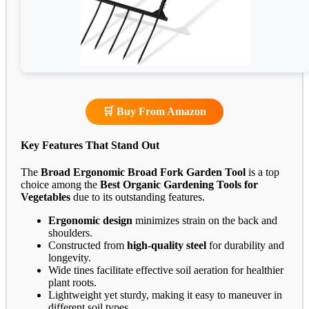
🛒 Buy From Amazon
Key Features That Stand Out
The
Broad Ergonomic Broad Fork Garden Tool
is a top
choice among the
Best Organic Gardening Tools for
Vegetables
due to its outstanding features.
Ergonomic design
minimizes strain on the back and
shoulders.
Constructed from
high-quality steel
for durability and
longevity.
Wide tines facilitate effective soil aeration for healthier
plant roots.
Lightweight yet sturdy, making it easy to maneuver in
different soil types.