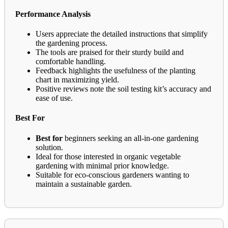
Performance Analysis
Users appreciate the detailed instructions that simplify
the gardening process.
The tools are praised for their sturdy build and
comfortable handling.
Feedback highlights the usefulness of the planting
chart in maximizing yield.
Positive reviews note the soil testing kit’s accuracy and
ease of use.
Best For
Best for
beginners seeking an all-in-one gardening
solution.
Ideal for those interested in organic vegetable
gardening with minimal prior knowledge.
Suitable for eco-conscious gardeners wanting to
maintain a sustainable garden.