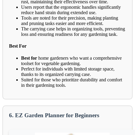
rust, maintaining their effectiveness over time.
Users report that the ergonomic handles significantly
reduce hand strain during extended use.
Tools are noted for their precision, making planting
and pruning tasks easier and more efficient.
The carrying case helps in organizing tools, preventing
loss and ensuring readiness for any gardening task.
Best For
Best for
home gardeners who want a comprehensive
toolset for vegetable gardening.
Perfect for individuals with limited storage space,
thanks to its organized carrying case.
Suited for those who prioritize durability and comfort
in their gardening tools.
6. EZ Garden Planner for Beginners