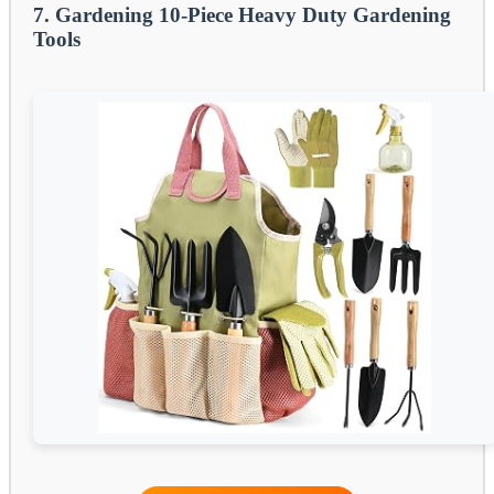
7. Gardening 10-Piece Heavy Duty Gardening
Tools