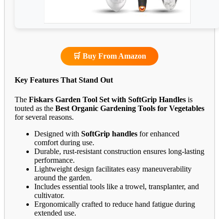
🛒 Buy From Amazon
Key Features That Stand Out
The
Fiskars Garden Tool Set with SoftGrip Handles
is
touted as the
Best Organic Gardening Tools for Vegetables
for several reasons.
Designed with
SoftGrip handles
for enhanced
comfort during use.
Durable, rust-resistant construction ensures long-lasting
performance.
Lightweight design facilitates easy maneuverability
around the garden.
Includes essential tools like a trowel, transplanter, and
cultivator.
Ergonomically crafted to reduce hand fatigue during
extended use.