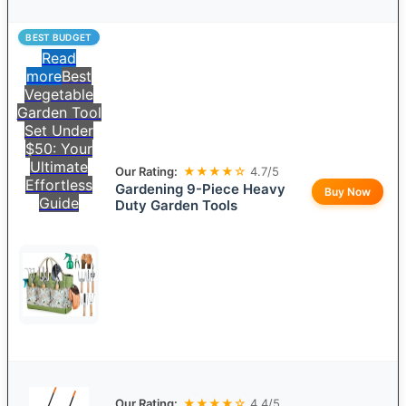
BEST BUDGET
Read
more
Best
Vegetable
Garden Tool
Set Under
$50: Your
Ultimate
Our Rating:
★★★★☆
4.7/5
Effortless
Gardening 9-Piece Heavy
Buy Now
Guide
Duty Garden Tools
Our Rating:
★★★★☆
4.4/5