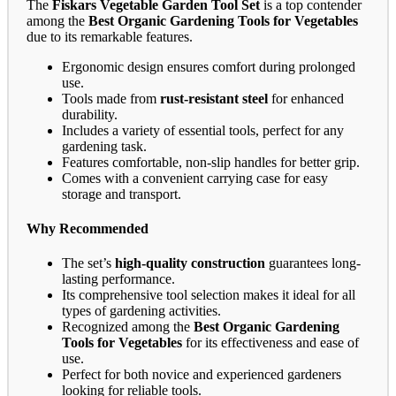
The
Fiskars Vegetable Garden Tool Set
is a top contender
among the
Best Organic Gardening Tools for Vegetables
due to its remarkable features.
Ergonomic design ensures comfort during prolonged
use.
Tools made from
rust-resistant steel
for enhanced
durability.
Includes a variety of essential tools, perfect for any
gardening task.
Features comfortable, non-slip handles for better grip.
Comes with a convenient carrying case for easy
storage and transport.
Why Recommended
The set’s
high-quality construction
guarantees long-
lasting performance.
Its comprehensive tool selection makes it ideal for all
types of gardening activities.
Recognized among the
Best Organic Gardening
Tools for Vegetables
for its effectiveness and ease of
use.
Perfect for both novice and experienced gardeners
looking for reliable tools.