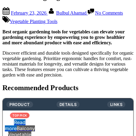
Posted
By
on
February 23, 2026
Bulbul Ahamad
No Comments
on
Organi
Garde
Vegetable Planting Tools
Tools:
Essenti
Best organic gardening tools for vegetables can elevate your
Picks
gardening experience by empowering you to grow healthier
for
and more abundant produce with ease and efficiency.
a
Discover efficient and durable tools designed specifically for organic
Thrivi
vegetable gardening. Prioritize ergonomic handles for comfort, rust-
Vegeta
resistant materials for longevity, and versatile designs for various
Garde
tasks. These features ensure you can cultivate a thriving vegetable
garden with ease and precision.
Recommended Products
PRODUCT
DETAILS
LINKS
TOP PICK
Read
more
Balcony
Vegetable