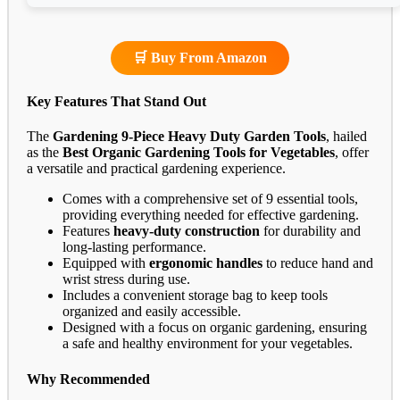
🛒 Buy From Amazon
Key Features That Stand Out
The
Gardening 9-Piece Heavy Duty Garden Tools
, hailed
as the
Best Organic Gardening Tools for Vegetables
, offer
a versatile and practical gardening experience.
Comes with a comprehensive set of 9 essential tools,
providing everything needed for effective gardening.
Features
heavy-duty construction
for durability and
long-lasting performance.
Equipped with
ergonomic handles
to reduce hand and
wrist stress during use.
Includes a convenient storage bag to keep tools
organized and easily accessible.
Designed with a focus on organic gardening, ensuring
a safe and healthy environment for your vegetables.
Why Recommended