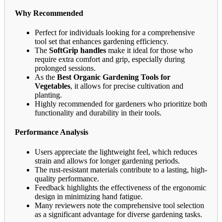
Why Recommended
Perfect for individuals looking for a comprehensive
tool set that enhances gardening efficiency.
The
SoftGrip handles
make it ideal for those who
require extra comfort and grip, especially during
prolonged sessions.
As the
Best Organic Gardening Tools for
Vegetables
, it allows for precise cultivation and
planting.
Highly recommended for gardeners who prioritize both
functionality and durability in their tools.
Performance Analysis
Users appreciate the lightweight feel, which reduces
strain and allows for longer gardening periods.
The rust-resistant materials contribute to a lasting, high-
quality performance.
Feedback highlights the effectiveness of the ergonomic
design in minimizing hand fatigue.
Many reviewers note the comprehensive tool selection
as a significant advantage for diverse gardening tasks.