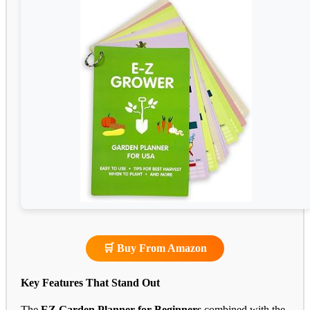
🛒 Buy From Amazon
Key Features That Stand Out
The
EZ Garden Planner for Beginners
combined with the