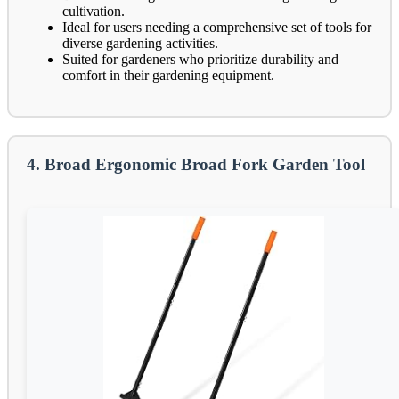
cultivation.
Ideal for users needing a comprehensive set of tools for
diverse gardening activities.
Suited for gardeners who prioritize durability and
comfort in their gardening equipment.
4. Broad Ergonomic Broad Fork Garden Tool