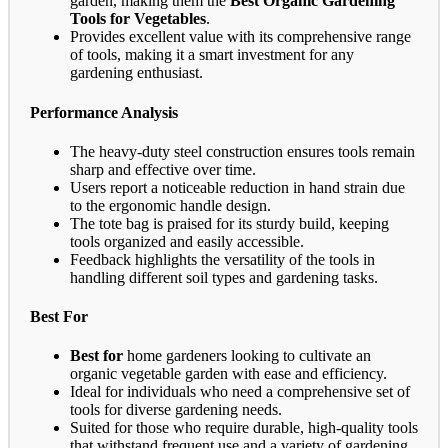
garden, making them the
Best Organic Gardening
Tools for Vegetables
.
Provides excellent value with its comprehensive range
of tools, making it a smart investment for any
gardening enthusiast.
Performance Analysis
The heavy-duty steel construction ensures tools remain
sharp and effective over time.
Users report a noticeable reduction in hand strain due
to the ergonomic handle design.
The tote bag is praised for its sturdy build, keeping
tools organized and easily accessible.
Feedback highlights the versatility of the tools in
handling different soil types and gardening tasks.
Best For
Best for
home gardeners looking to cultivate an
organic vegetable garden with ease and efficiency.
Ideal for individuals who need a comprehensive set of
tools for diverse gardening needs.
Suited for those who require durable, high-quality tools
that withstand frequent use and a variety of gardening