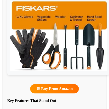
🛒 Buy From Amazon
Key Features That Stand Out