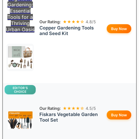
Gardening:
Essential
Tools for a
Our Rating:
★★★★☆
4.8/5
Thriving
Copper Gardening Tools
Urban Oasis
Buy Now
and Seed Kit
EDITOR’S
CHOICE
Our Rating:
★★★★☆
4.5/5
Fiskars Vegetable Garden
Buy Now
Tool Set