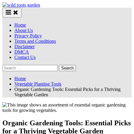
Skip
to
content
Home
About Us
Privacy Policy
Terms and Conditions
Disclaimer
DMCA
Contact Us
Search
for:
Home
Vegetable Planting Tools
Organic Gardening Tools: Essential Picks for a Thriving
Vegetable Garden
Organic Gardening Tools: Essential Picks
for a Thriving Vegetable Garden