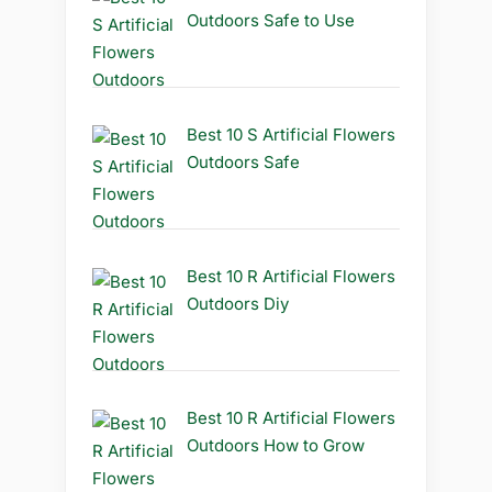
Outdoors Safe to Use
Best 10 S Artificial Flowers
Outdoors Safe
Best 10 R Artificial Flowers
Outdoors Diy
Best 10 R Artificial Flowers
Outdoors How to Grow