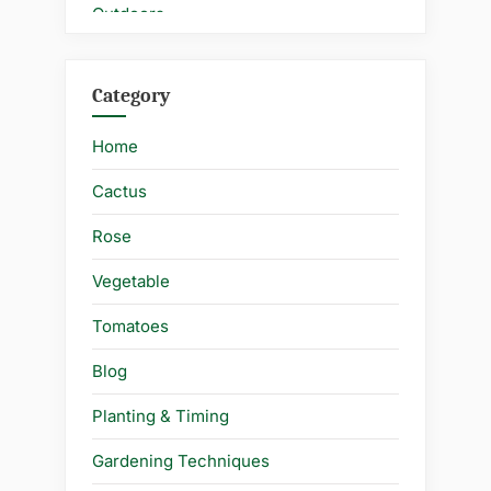
Category
Home
Cactus
Rose
Vegetable
Tomatoes
Blog
Planting & Timing
Gardening Techniques