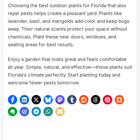
Choosing the best outdoor plants for Florida that also
repel pests helps create a pleasant yard. Plants like
lavender, basil, and marigolds add color and keep bugs
away. Their natural scents protect your space without
chemicals. Plant these near doors, windows, and
seating areas for best results.
Enjoy a garden that looks great and feels comfortable
all year. Simple, natural, and effective—these plants suit
Florida’s climate perfectly. Start planting today and
welcome fewer pests tomorrow.