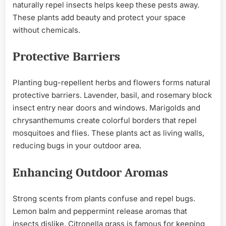
naturally repel insects helps keep these pests away.
These plants add beauty and protect your space
without chemicals.
Protective Barriers
Planting bug-repellent herbs and flowers forms natural
protective barriers. Lavender, basil, and rosemary block
insect entry near doors and windows. Marigolds and
chrysanthemums create colorful borders that repel
mosquitoes and flies. These plants act as living walls,
reducing bugs in your outdoor area.
Enhancing Outdoor Aromas
Strong scents from plants confuse and repel bugs.
Lemon balm and peppermint release aromas that
insects dislike. Citronella grass is famous for keeping