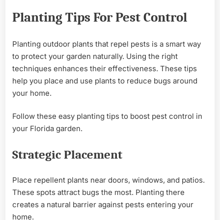
Planting Tips For Pest Control
Planting outdoor plants that repel pests is a smart way
to protect your garden naturally. Using the right
techniques enhances their effectiveness. These tips
help you place and use plants to reduce bugs around
your home.
Follow these easy planting tips to boost pest control in
your Florida garden.
Strategic Placement
Place repellent plants near doors, windows, and patios.
These spots attract bugs the most. Planting there
creates a natural barrier against pests entering your
home.