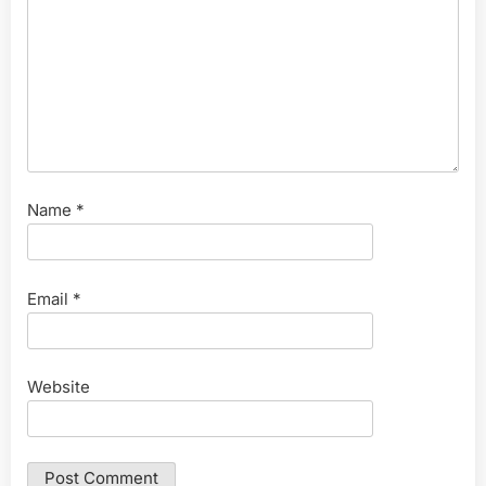
Name
*
Email
*
Website