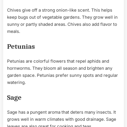
Chives give off a strong onion-like scent. This helps
keep bugs out of vegetable gardens. They grow well in
sunny or partly shaded areas. Chives also add flavor to
meals.
Petunias
Petunias are colorful flowers that repel aphids and
hornworms. They bloom all season and brighten any
garden space. Petunias prefer sunny spots and regular
watering.
Sage
Sage has a pungent aroma that deters many insects. It
grows well in warm climates with good drainage. Sage
leaves are also great for cooking and teas.