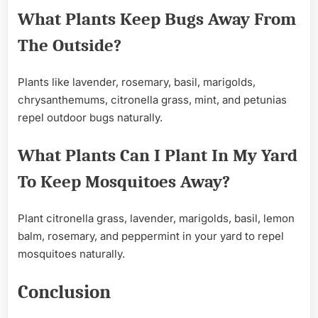
What Plants Keep Bugs Away From
The Outside?
Plants like lavender, rosemary, basil, marigolds,
chrysanthemums, citronella grass, mint, and petunias
repel outdoor bugs naturally.
What Plants Can I Plant In My Yard
To Keep Mosquitoes Away?
Plant citronella grass, lavender, marigolds, basil, lemon
balm, rosemary, and peppermint in your yard to repel
mosquitoes naturally.
Conclusion