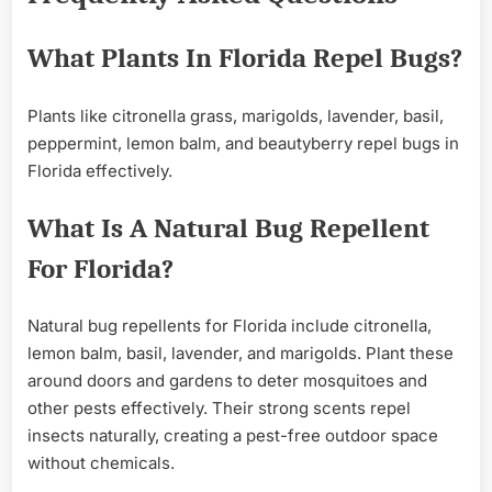
What Plants In Florida Repel Bugs?
Plants like citronella grass, marigolds, lavender, basil,
peppermint, lemon balm, and beautyberry repel bugs in
Florida effectively.
What Is A Natural Bug Repellent
For Florida?
Natural bug repellents for Florida include citronella,
lemon balm, basil, lavender, and marigolds. Plant these
around doors and gardens to deter mosquitoes and
other pests effectively. Their strong scents repel
insects naturally, creating a pest-free outdoor space
without chemicals.