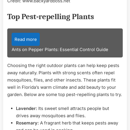
Credit: www.backyardboss.net
Top Pest-repelling Plants
Read more
Ants on Pepper Plants: Essential Control Guide
Choosing the right outdoor plants can help keep pests
away naturally. Plants with strong scents often repel
mosquitoes, flies, and other insects. These plants fit
well in Florida’s warm climate and add beauty to your
garden. Below are some top pest-repelling plants to try.
Lavender:
Its sweet smell attracts people but
drives away mosquitoes and flies.
Rosemary:
A fragrant herb that keeps pests away