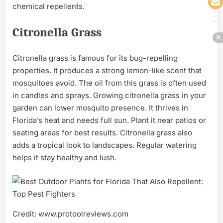
chemical repellents.
Citronella Grass
Citronella grass is famous for its bug-repelling
properties. It produces a strong lemon-like scent that
mosquitoes avoid. The oil from this grass is often used
in candles and sprays. Growing citronella grass in your
garden can lower mosquito presence. It thrives in
Florida’s heat and needs full sun. Plant it near patios or
seating areas for best results. Citronella grass also
adds a tropical look to landscapes. Regular watering
helps it stay healthy and lush.
Credit: www.protoolreviews.com