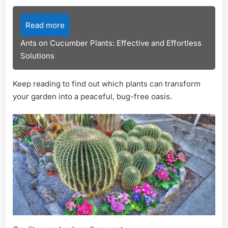
Read more
Ants on Cucumber Plants: Effective and Effortless
Solutions
Keep reading to find out which plants can transform
your garden into a peaceful, bug-free oasis.