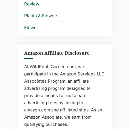
Review
Plants & Flowers
Flower
Amazon Affiliate Disclosure
At WildRootsGarden.com, we
participate in the Amazon Services LLC
Associates Program, an affiliate
advertising program designed to
provide a means for us to earn
advertising fees by linking to
amazon.com and affiliated sites. As an
Amazon Associate, we earn from
qualifying purchases.