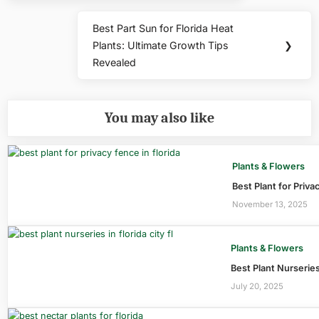
Best Part Sun for Florida Heat
Next
Plants: Ultimate Growth Tips
❯
Post:
Revealed
You may also like
Plants & Flowers
Best Plant for Priva
November 13, 2025
Plants & Flowers
Best Plant Nurseries
July 20, 2025