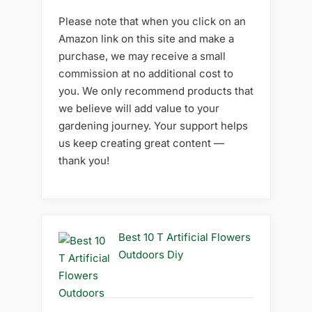
Please note that when you click on an
Amazon link on this site and make a
purchase, we may receive a small
commission at no additional cost to
you. We only recommend products that
we believe will add value to your
gardening journey. Your support helps
us keep creating great content —
thank you!
Best 10 T Artificial Flowers
Outdoors Diy