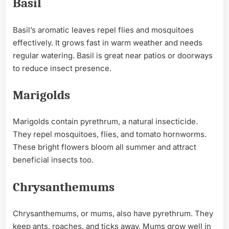
Basil
Basil’s aromatic leaves repel flies and mosquitoes
effectively. It grows fast in warm weather and needs
regular watering. Basil is great near patios or doorways
to reduce insect presence.
Marigolds
Marigolds contain pyrethrum, a natural insecticide.
They repel mosquitoes, flies, and tomato hornworms.
These bright flowers bloom all summer and attract
beneficial insects too.
Chrysanthemums
Chrysanthemums, or mums, also have pyrethrum. They
keep ants, roaches, and ticks away. Mums grow well in