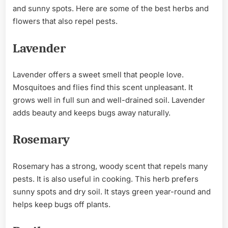
and sunny spots. Here are some of the best herbs and
flowers that also repel pests.
Lavender
Lavender offers a sweet smell that people love.
Mosquitoes and flies find this scent unpleasant. It
grows well in full sun and well-drained soil. Lavender
adds beauty and keeps bugs away naturally.
Rosemary
Rosemary has a strong, woody scent that repels many
pests. It is also useful in cooking. This herb prefers
sunny spots and dry soil. It stays green year-round and
helps keep bugs off plants.