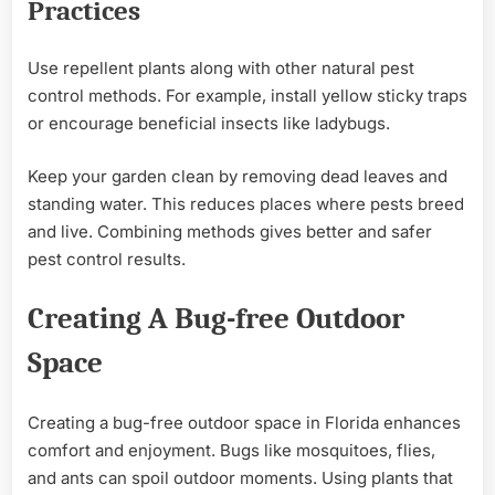
Practices
Use repellent plants along with other natural pest
control methods. For example, install yellow sticky traps
or encourage beneficial insects like ladybugs.
Keep your garden clean by removing dead leaves and
standing water. This reduces places where pests breed
and live. Combining methods gives better and safer
pest control results.
Creating A Bug-free Outdoor
Space
Creating a bug-free outdoor space in Florida enhances
comfort and enjoyment. Bugs like mosquitoes, flies,
and ants can spoil outdoor moments. Using plants that