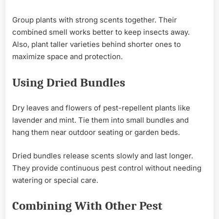
Group plants with strong scents together. Their
combined smell works better to keep insects away.
Also, plant taller varieties behind shorter ones to
maximize space and protection.
Using Dried Bundles
Dry leaves and flowers of pest-repellent plants like
lavender and mint. Tie them into small bundles and
hang them near outdoor seating or garden beds.
Dried bundles release scents slowly and last longer.
They provide continuous pest control without needing
watering or special care.
Combining With Other Pest