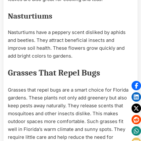
Nasturtiums
Nasturtiums have a peppery scent disliked by aphids
and beetles. They attract beneficial insects and
improve soil health. These flowers grow quickly and
add bright colors to gardens.
Grasses That Repel Bugs
Grasses that repel bugs are a smart choice for Florida
gardens. These plants not only add greenery but also
keep pests away naturally. They release scents that
mosquitoes and other insects dislike. This makes
outdoor spaces more comfortable. Such grasses fit
well in Florida’s warm climate and sunny spots. They
require little care and help reduce the need for