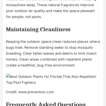
mosquitoes away. These natural fragrances improve
your outdoor air quality and make the space pleasant
for people, not pests.
Maintaining Cleanliness
Keeping the outdoor space clean reduces places where
bugs hide. Remove standing water to stop mosquito
breeding. Clear fallen leaves and debris to limit insect
homes. Clean areas combined with repellent plants
create a healthier, bug-free environment.
Credit: www.prevention.com
Frequently Asked Questions