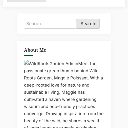
Search
for:
About Me
Meet the
passionate green thumb behind Wild
Roots Garden, Maggie Poissant. With a
deep-rooted love for nature and
sustainable living, Maggie has
cultivated a haven where gardening
wisdom and eco-friendly practices
converge. Drawing inspiration from the
beauty of the wild, he shares a wealth
of knowledge on organic gardening,