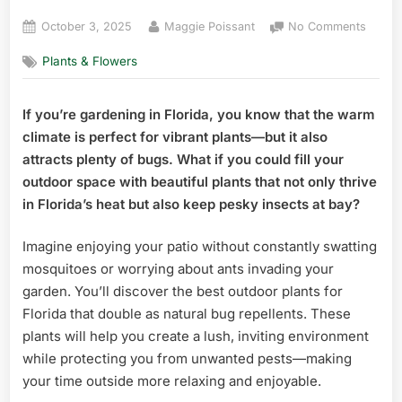
Posted
By
on
October 3, 2025
Maggie Poissant
No Comments
on
Best
Plants & Flowers
Outdo
Plants
for
If you’re gardening in Florida, you know that the warm
Florid
climate is perfect for vibrant plants—but it also
That
Also
attracts plenty of bugs. What if you could fill your
Repell
outdoor space with beautiful plants that not only thrive
Top
in Florida’s heat but also keep pesky insects at bay?
Pest
Fighte
Imagine enjoying your patio without constantly swatting
mosquitoes or worrying about ants invading your
garden. You’ll discover the best outdoor plants for
Florida that double as natural bug repellents. These
plants will help you create a lush, inviting environment
while protecting you from unwanted pests—making
your time outside more relaxing and enjoyable.