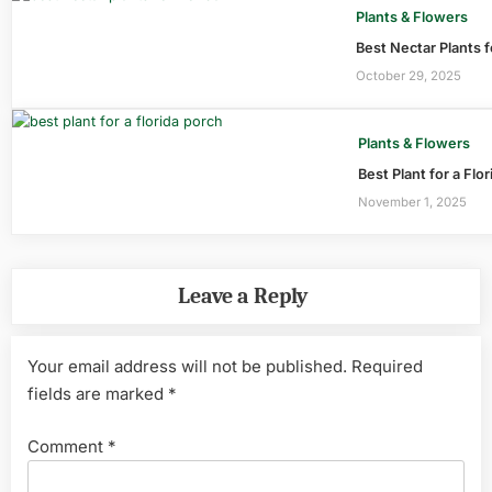
Plants & Flowers
Best Nectar Plants f
October 29, 2025
Plants & Flowers
Best Plant for a Flo
November 1, 2025
Leave a Reply
Your email address will not be published.
Required
fields are marked
*
Comment
*