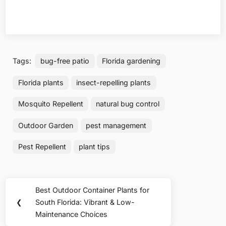
Tags:
bug-free patio
Florida gardening
Florida plants
insect-repelling plants
Mosquito Repellent
natural bug control
Outdoor Garden
pest management
Pest Repellent
plant tips
Post
Best Outdoor Container Plants for
Previous
navigation
❮
South Florida: Vibrant & Low-
Post:
Maintenance Choices