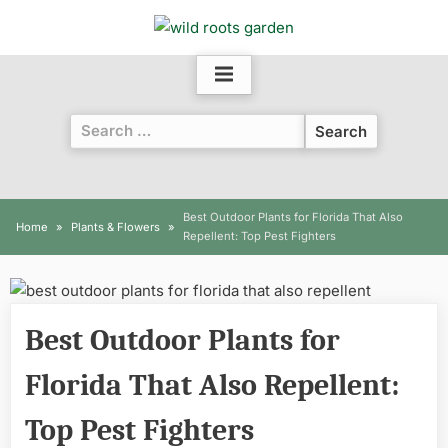
Skip
to
content
Search
for:
Best Outdoor Plants for Florida That Also
Home
Plants & Flowers
Repellent: Top Pest Fighters
Best Outdoor Plants for
Florida That Also Repellent:
Top Pest Fighters