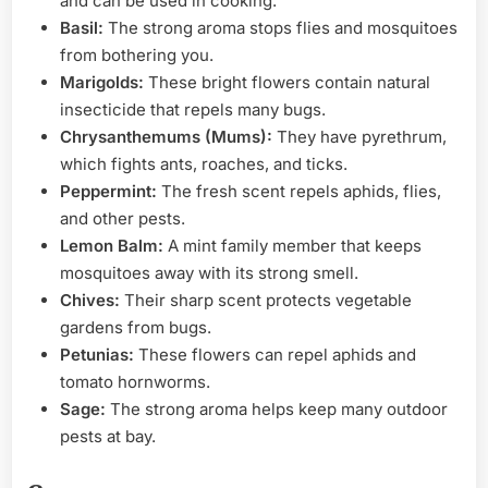
and can be used in cooking.
Basil:
The strong aroma stops flies and mosquitoes
from bothering you.
Marigolds:
These bright flowers contain natural
insecticide that repels many bugs.
Chrysanthemums (Mums):
They have pyrethrum,
which fights ants, roaches, and ticks.
Peppermint:
The fresh scent repels aphids, flies,
and other pests.
Lemon Balm:
A mint family member that keeps
mosquitoes away with its strong smell.
Chives:
Their sharp scent protects vegetable
gardens from bugs.
Petunias:
These flowers can repel aphids and
tomato hornworms.
Sage:
The strong aroma helps keep many outdoor
pests at bay.