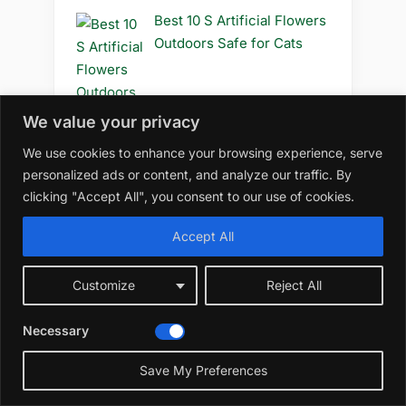
Best 10 S Artificial Flowers
Outdoors Safe for Cats
We value your privacy
Best 10 S Artificial Flowers
We use cookies to enhance your browsing experience, serve
Outdoors Safe to Use
personalized ads or content, and analyze our traffic. By
clicking "Accept All", you consent to our use of cookies.
Accept All
Best 10 S Artificial Flowers
Outdoors Safe
Customize
Reject All
Necessary
☀️
Save My Preferences
Best 10 R Artificial Flowers
Outdoors Diy