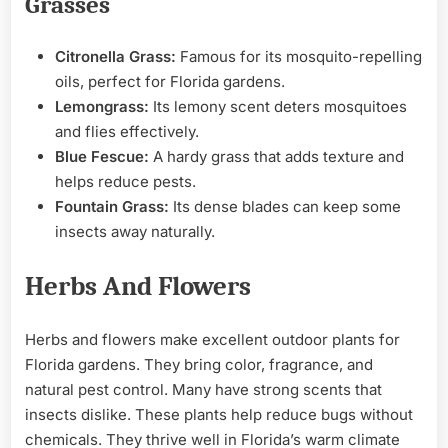
Grasses
Citronella Grass:
Famous for its mosquito-repelling
oils, perfect for Florida gardens.
Lemongrass:
Its lemony scent deters mosquitoes
and flies effectively.
Blue Fescue:
A hardy grass that adds texture and
helps reduce pests.
Fountain Grass:
Its dense blades can keep some
insects away naturally.
Herbs And Flowers
Herbs and flowers make excellent outdoor plants for
Florida gardens. They bring color, fragrance, and
natural pest control. Many have strong scents that
insects dislike. These plants help reduce bugs without
chemicals. They thrive well in Florida’s warm climate