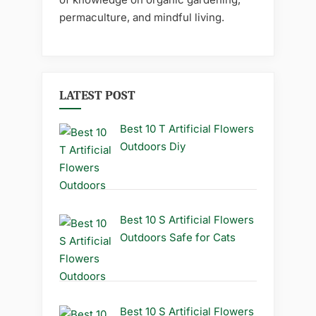
permaculture, and mindful living.
LATEST POST
Best 10 T Artificial Flowers
Outdoors Diy
Best 10 S Artificial Flowers
Outdoors Safe for Cats
Best 10 S Artificial Flowers