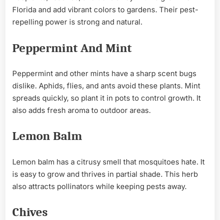
Florida and add vibrant colors to gardens. Their pest-
repelling power is strong and natural.
Peppermint And Mint
Peppermint and other mints have a sharp scent bugs
dislike. Aphids, flies, and ants avoid these plants. Mint
spreads quickly, so plant it in pots to control growth. It
also adds fresh aroma to outdoor areas.
Lemon Balm
Lemon balm has a citrusy smell that mosquitoes hate. It
is easy to grow and thrives in partial shade. This herb
also attracts pollinators while keeping pests away.
Chives