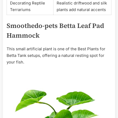
Decorating Reptile
Realistic driftwood and silk
Terrariums
plants add natural accents
Smoothedo-pets Betta Leaf Pad
Hammock
This small artificial plant is one of the Best Plants for
Betta Tank setups, offering a natural resting spot for
your fish.