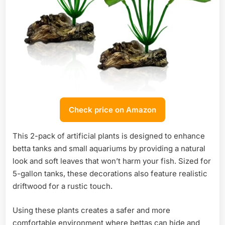
Check price on Amazon
This 2-pack of artificial plants is designed to enhance
betta tanks and small aquariums by providing a natural
look and soft leaves that won’t harm your fish. Sized for
5-gallon tanks, these decorations also feature realistic
driftwood for a rustic touch.
Using these plants creates a safer and more
comfortable environment where bettas can hide and