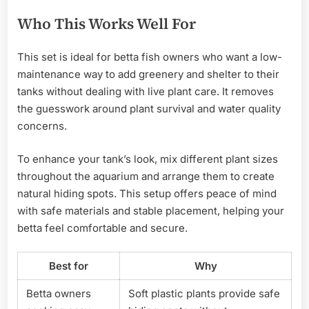
Who This Works Well For
This set is ideal for betta fish owners who want a low-
maintenance way to add greenery and shelter to their
tanks without dealing with live plant care. It removes
the guesswork around plant survival and water quality
concerns.
To enhance your tank’s look, mix different plant sizes
throughout the aquarium and arrange them to create
natural hiding spots. This setup offers peace of mind
with safe materials and stable placement, helping your
betta feel comfortable and secure.
Best for
Why
Betta owners
Soft plastic plants provide safe