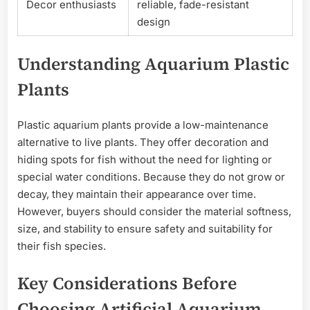
Decor enthusiasts
reliable, fade-resistant
design
Understanding Aquarium Plastic
Plants
Plastic aquarium plants provide a low-maintenance
alternative to live plants. They offer decoration and
hiding spots for fish without the need for lighting or
special water conditions. Because they do not grow or
decay, they maintain their appearance over time.
However, buyers should consider the material softness,
size, and stability to ensure safety and suitability for
their fish species.
Key Considerations Before
Choosing Artificial Aquarium