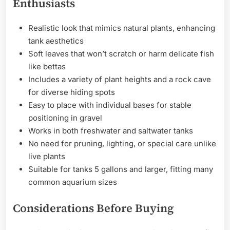
Enthusiasts
Realistic look that mimics natural plants, enhancing
tank aesthetics
Soft leaves that won’t scratch or harm delicate fish
like bettas
Includes a variety of plant heights and a rock cave
for diverse hiding spots
Easy to place with individual bases for stable
positioning in gravel
Works in both freshwater and saltwater tanks
No need for pruning, lighting, or special care unlike
live plants
Suitable for tanks 5 gallons and larger, fitting many
common aquarium sizes
Considerations Before Buying