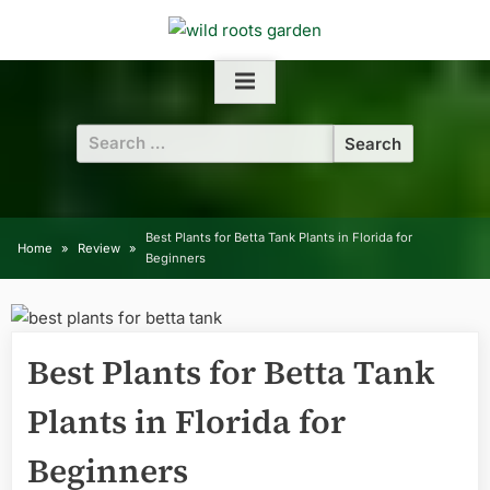
Skip
to
content
Search
for:
Best Plants for Betta Tank Plants in Florida for
Home
Review
Beginners
Best Plants for Betta Tank
Plants in Florida for
Beginners