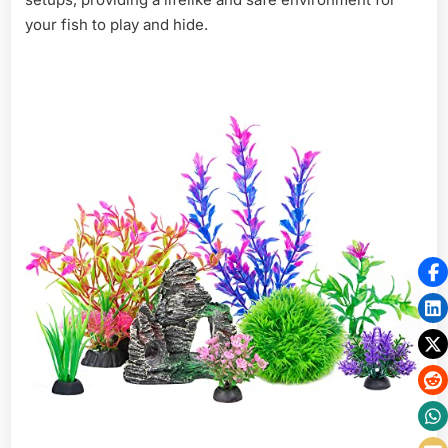
your fish to play and hide.