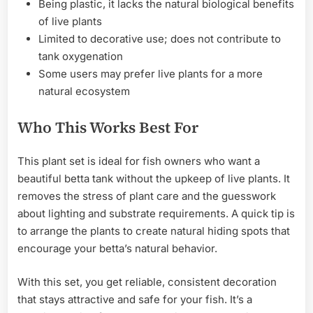
Being plastic, it lacks the natural biological benefits
of live plants
Limited to decorative use; does not contribute to
tank oxygenation
Some users may prefer live plants for a more
natural ecosystem
Who This Works Best For
This plant set is ideal for fish owners who want a
beautiful betta tank without the upkeep of live plants. It
removes the stress of plant care and the guesswork
about lighting and substrate requirements. A quick tip is
to arrange the plants to create natural hiding spots that
encourage your betta’s natural behavior.
With this set, you get reliable, consistent decoration
that stays attractive and safe for your fish. It’s a