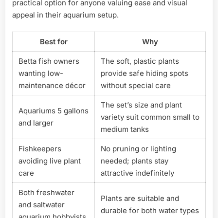
practical option for anyone valuing ease and visual
appeal in their aquarium setup.
Best for
Why
Betta fish owners
The soft, plastic plants
wanting low-
provide safe hiding spots
maintenance décor
without special care
The set’s size and plant
Aquariums 5 gallons
variety suit common small to
and larger
medium tanks
Fishkeepers
No pruning or lighting
avoiding live plant
needed; plants stay
care
attractive indefinitely
Both freshwater
Plants are suitable and
and saltwater
durable for both water types
aquarium hobbyists