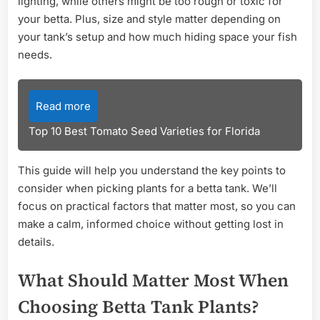
lighting, while others might be too rough or toxic for
your betta. Plus, size and style matter depending on
your tank’s setup and how much hiding space your fish
needs.
Read more
Top 10 Best Tomato Seed Varieties for Florida
This guide will help you understand the key points to
consider when picking plants for a betta tank. We’ll
focus on practical factors that matter most, so you can
make a calm, informed choice without getting lost in
details.
What Should Matter Most When
Choosing Betta Tank Plants?