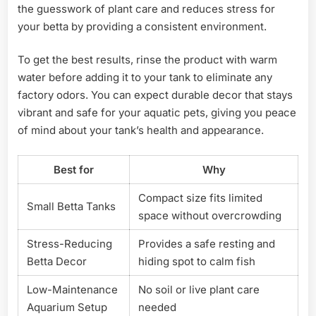
the guesswork of plant care and reduces stress for
your betta by providing a consistent environment.
To get the best results, rinse the product with warm
water before adding it to your tank to eliminate any
factory odors. You can expect durable decor that stays
vibrant and safe for your aquatic pets, giving you peace
of mind about your tank’s health and appearance.
Best for
Why
Compact size fits limited
Small Betta Tanks
space without overcrowding
Stress-Reducing
Provides a safe resting and
Betta Decor
hiding spot to calm fish
Low-Maintenance
No soil or live plant care
Aquarium Setup
needed