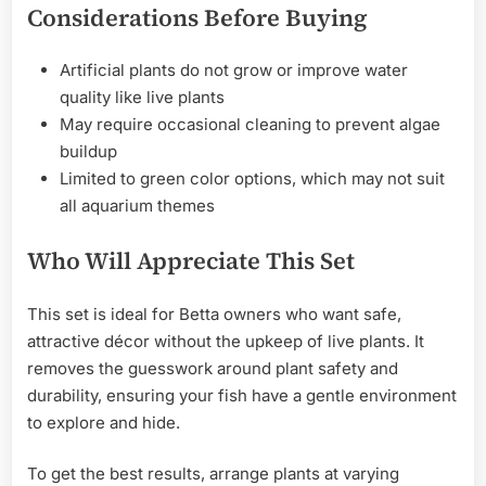
Considerations Before Buying
Artificial plants do not grow or improve water
quality like live plants
May require occasional cleaning to prevent algae
buildup
Limited to green color options, which may not suit
all aquarium themes
Who Will Appreciate This Set
This set is ideal for Betta owners who want safe,
attractive décor without the upkeep of live plants. It
removes the guesswork around plant safety and
durability, ensuring your fish have a gentle environment
to explore and hide.
To get the best results, arrange plants at varying