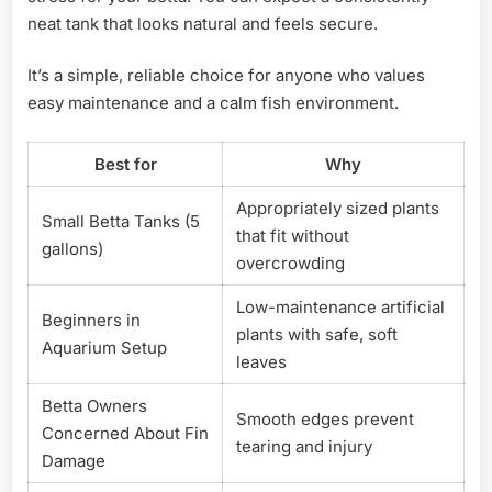
neat tank that looks natural and feels secure.
It’s a simple, reliable choice for anyone who values
easy maintenance and a calm fish environment.
Best for
Why
Appropriately sized plants
Small Betta Tanks (5
that fit without
gallons)
overcrowding
Low-maintenance artificial
Beginners in
plants with safe, soft
Aquarium Setup
leaves
Betta Owners
Smooth edges prevent
Concerned About Fin
tearing and injury
Damage