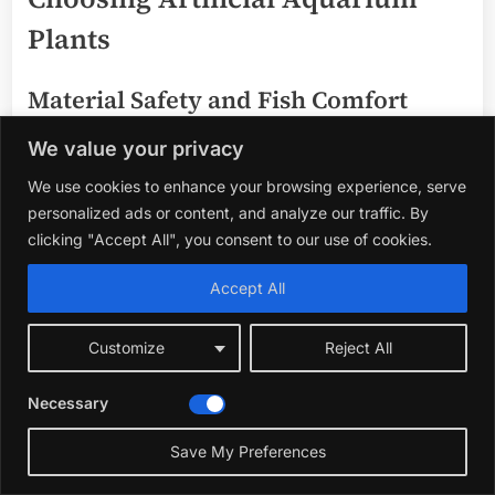
Plants
Material Safety and Fish Comfort
We value your privacy
Choose plants made from soft, non-toxic materials that
won’t harm your fish fins or affect water quality. Soft
We use cookies to enhance your browsing experience, serve
leaves encourage natural fish behavior like hiding and
personalized ads or content, and analyze our traffic. By
swimming through plants safely.
clicking "Accept All", you consent to our use of cookies.
Size and Scale Relative to Your
Accept All
Aquarium
Customize
Reject All
Select plants with sizes that fit your tank dimensions
Necessary
and fish species. Small tanks benefit from compact
plants, while larger tanks can accommodate taller or
Save My Preferences
more abundant decorations.