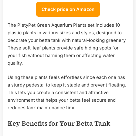
Check price on Amazon
The PietyPet Green Aquarium Plants set includes 10
plastic plants in various sizes and styles, designed to
decorate your betta tank with natural-looking greenery.
These soft-leaf plants provide safe hiding spots for
your fish without harming them or affecting water
quality.
Using these plants feels effortless since each one has
a sturdy pedestal to keep it stable and prevent floating.
This lets you create a consistent and attractive
environment that helps your betta feel secure and
reduces tank maintenance time.
Key Benefits for Your Betta Tank