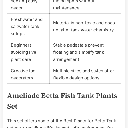
seeking easy
hiding spots without
décor
maintenance
Freshwater and
Material is non-toxic and does
saltwater tank
not alter tank water chemistry
setups
Beginners
Stable pedestals prevent
avoiding live
floating and simplify tank
plant care
arrangement
Creative tank
Multiple sizes and styles offer
decorators
flexible design options
Ameliade Betta Fish Tank Plants
Set
This set offers some of the Best Plants for Betta Tank
setups, providing a lifelike and safe environment for