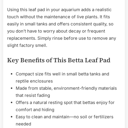
Using this leaf pad in your aquarium adds a realistic
touch without the maintenance of live plants. It fits
easily in small tanks and offers consistent quality, so
you don’t have to worry about decay or frequent
replacements. Simply rinse before use to remove any
slight factory smell.
Key Benefits of This Betta Leaf Pad
Compact size fits well in small betta tanks and
reptile enclosures
Made from stable, environment-friendly materials
that resist fading
Offers a natural resting spot that bettas enjoy for
comfort and hiding
Easy to clean and maintain—no soil or fertilizers
needed