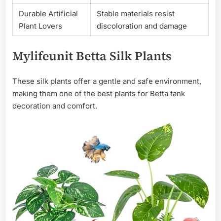
Durable Artificial
Stable materials resist
Plant Lovers
discoloration and damage
Mylifeunit Betta Silk Plants
These silk plants offer a gentle and safe environment,
making them one of the best plants for Betta tank
decoration and comfort.