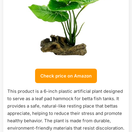
Check price on Amazon
This product is a 6-inch plastic artificial plant designed
to serve as a leaf pad hammock for betta fish tanks. It
provides a safe, natural-like resting place that bettas
appreciate, helping to reduce their stress and promote
healthy behavior. The plant is made from durable,
environment-friendly materials that resist discoloration.