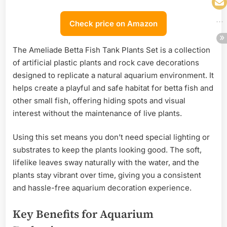
Check price on Amazon
The Ameliade Betta Fish Tank Plants Set is a collection
of artificial plastic plants and rock cave decorations
designed to replicate a natural aquarium environment. It
helps create a playful and safe habitat for betta fish and
other small fish, offering hiding spots and visual
interest without the maintenance of live plants.
Using this set means you don’t need special lighting or
substrates to keep the plants looking good. The soft,
lifelike leaves sway naturally with the water, and the
plants stay vibrant over time, giving you a consistent
and hassle-free aquarium decoration experience.
Key Benefits for Aquarium