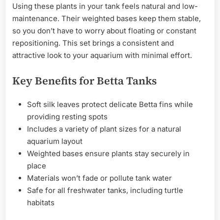
Using these plants in your tank feels natural and low-
maintenance. Their weighted bases keep them stable,
so you don’t have to worry about floating or constant
repositioning. This set brings a consistent and
attractive look to your aquarium with minimal effort.
Key Benefits for Betta Tanks
Soft silk leaves protect delicate Betta fins while
providing resting spots
Includes a variety of plant sizes for a natural
aquarium layout
Weighted bases ensure plants stay securely in
place
Materials won’t fade or pollute tank water
Safe for all freshwater tanks, including turtle
habitats