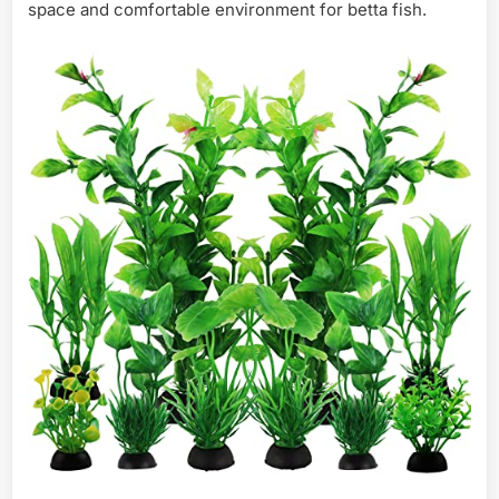
space and comfortable environment for betta fish.