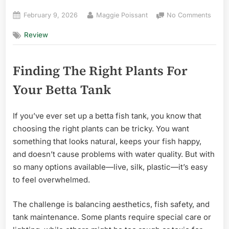
Posted
By
on
February 9, 2026
Maggie Poissant
No Comments
on
Best
Review
Plant
for
Betta
Finding The Right Plants For
Tank
Plant
Your Betta Tank
in
Flori
for
If you’ve ever set up a betta fish tank, you know that
Begin
choosing the right plants can be tricky. You want
something that looks natural, keeps your fish happy,
and doesn’t cause problems with water quality. But with
so many options available—live, silk, plastic—it’s easy
to feel overwhelmed.
The challenge is balancing aesthetics, fish safety, and
tank maintenance. Some plants require special care or