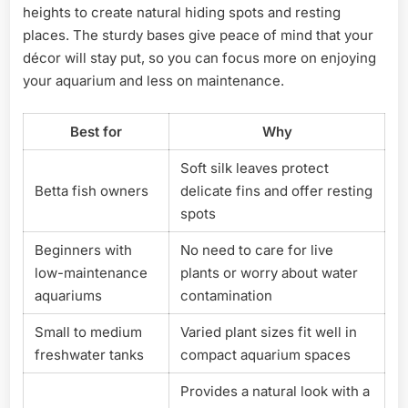
heights to create natural hiding spots and resting
places. The sturdy bases give peace of mind that your
décor will stay put, so you can focus more on enjoying
your aquarium and less on maintenance.
Best for
Why
Soft silk leaves protect
Betta fish owners
delicate fins and offer resting
spots
Beginners with
No need to care for live
low-maintenance
plants or worry about water
aquariums
contamination
Small to medium
Varied plant sizes fit well in
freshwater tanks
compact aquarium spaces
Provides a natural look with a