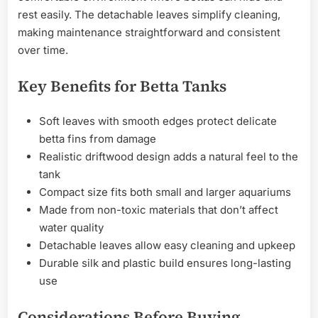
rest easily. The detachable leaves simplify cleaning,
making maintenance straightforward and consistent
over time.
Key Benefits for Betta Tanks
Soft leaves with smooth edges protect delicate
betta fins from damage
Realistic driftwood design adds a natural feel to the
tank
Compact size fits both small and larger aquariums
Made from non-toxic materials that don’t affect
water quality
Detachable leaves allow easy cleaning and upkeep
Durable silk and plastic build ensures long-lasting
use
Considerations Before Buying