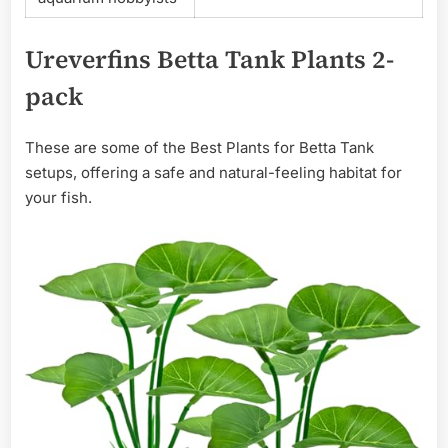
Ureverfins Betta Tank Plants 2-
pack
These are some of the Best Plants for Betta Tank
setups, offering a safe and natural-feeling habitat for
your fish.