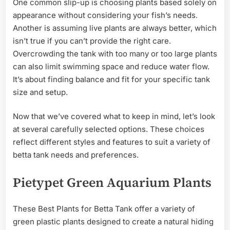
One common slip-up is choosing plants based solely on
appearance without considering your fish’s needs.
Another is assuming live plants are always better, which
isn’t true if you can’t provide the right care.
Overcrowding the tank with too many or too large plants
can also limit swimming space and reduce water flow.
It’s about finding balance and fit for your specific tank
size and setup.
Now that we’ve covered what to keep in mind, let’s look
at several carefully selected options. These choices
reflect different styles and features to suit a variety of
betta tank needs and preferences.
Pietypet Green Aquarium Plants
These Best Plants for Betta Tank offer a variety of
green plastic plants designed to create a natural hiding