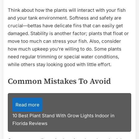
Think about how the plants will interact with your fish
and your tank environment. Softness and safety are
crucial—bettas have delicate fins that can easily get
damaged. Stability is another factor; plants that float or
move too much can stress your fish. Also, consider
how much upkeep you’re willing to do. Some plants
need regular trimming or special water conditions,
while others stay looking good with little effort.
Common Mistakes To Avoid
Read more
10 Best Plant Stand With Grow Lights Indoor in
Florida Reviews