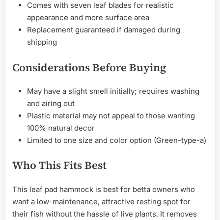
Comes with seven leaf blades for realistic
appearance and more surface area
Replacement guaranteed if damaged during
shipping
Considerations Before Buying
May have a slight smell initially; requires washing
and airing out
Plastic material may not appeal to those wanting
100% natural decor
Limited to one size and color option (Green-type-a)
Who This Fits Best
This leaf pad hammock is best for betta owners who
want a low-maintenance, attractive resting spot for
their fish without the hassle of live plants. It removes