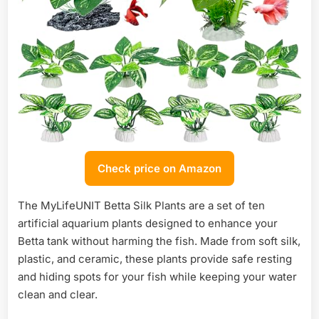
Check price on Amazon
The MyLifeUNIT Betta Silk Plants are a set of ten
artificial aquarium plants designed to enhance your
Betta tank without harming the fish. Made from soft silk,
plastic, and ceramic, these plants provide safe resting
and hiding spots for your fish while keeping your water
clean and clear.