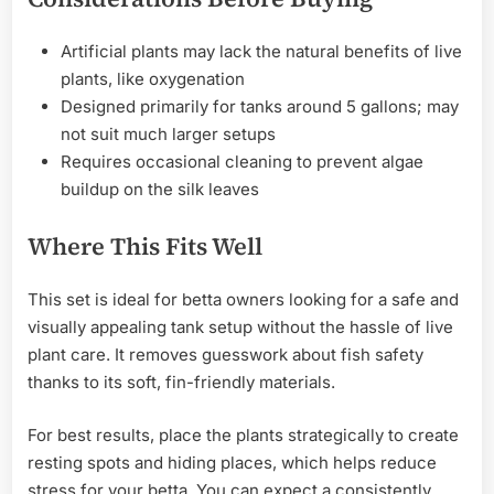
Artificial plants may lack the natural benefits of live
plants, like oxygenation
Designed primarily for tanks around 5 gallons; may
not suit much larger setups
Requires occasional cleaning to prevent algae
buildup on the silk leaves
Where This Fits Well
This set is ideal for betta owners looking for a safe and
visually appealing tank setup without the hassle of live
plant care. It removes guesswork about fish safety
thanks to its soft, fin-friendly materials.
For best results, place the plants strategically to create
resting spots and hiding places, which helps reduce
stress for your betta. You can expect a consistently