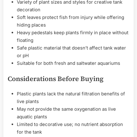
Variety of plant sizes and styles for creative tank
decoration
Soft leaves protect fish from injury while offering
hiding places
Heavy pedestals keep plants firmly in place without
floating
Safe plastic material that doesn’t affect tank water
or pH
Suitable for both fresh and saltwater aquariums
Considerations Before Buying
Plastic plants lack the natural filtration benefits of
live plants
May not provide the same oxygenation as live
aquatic plants
Limited to decorative use; no nutrient absorption
for the tank