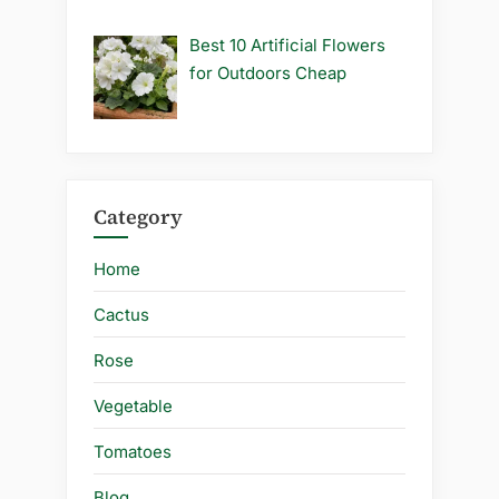
Best 10 Artificial Flowers
for Outdoors Cheap
Category
Home
Cactus
Rose
Vegetable
Tomatoes
Blog