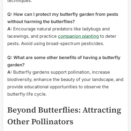
techniques.
Q: How can I protect my butterfly garden from pests
without harming the butterflies?
A:
Encourage natural predators like ladybugs and
lacewings, and practice
companion planting
to deter
pests. Avoid using broad-spectrum pesticides.
Q: What are some other benefits of having a butterfly
garden?
A:
Butterfly gardens support pollination, increase
biodiversity, enhance the beauty of your landscape, and
provide educational opportunities to observe the
butterfly life cycle.
Beyond Butterflies: Attracting
Other Pollinators