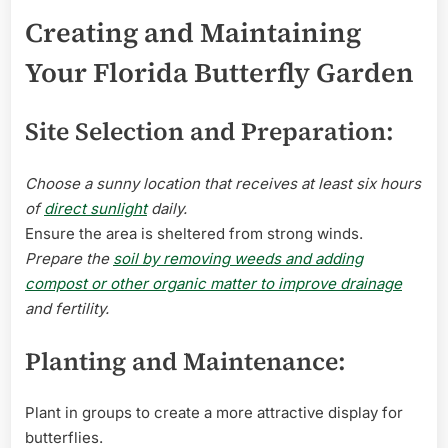
Creating and Maintaining
Your Florida Butterfly Garden
Site Selection and Preparation:
Choose a sunny location that receives at least six hours
of
direct sunlight
daily.
Ensure the area is sheltered from strong winds.
Prepare the
soil by removing weeds and adding
compost or other organic matter to improve drainage
and fertility.
Planting and Maintenance:
Plant in groups to create a more attractive display for
butterflies.