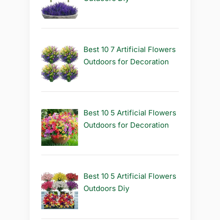
Best 10 7 Artificial Flowers
Outdoors for Decoration
Best 10 5 Artificial Flowers
Outdoors for Decoration
Best 10 5 Artificial Flowers
Outdoors Diy