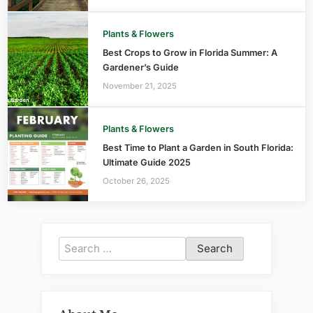
Plants & Flowers
Best Crops to Grow in Florida Summer: A
Gardener’s Guide
November 21, 2025
Plants & Flowers
Best Time to Plant a Garden in South Florida:
Ultimate Guide 2025
October 26, 2025
Search
for: