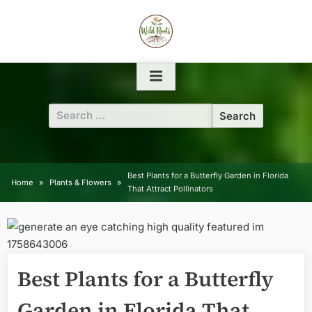
Skip
to
content
Search
for:
Best Plants for a Butterfly Garden in Florida
Home
Plants & Flowers
That Attract Pollinators
Best Plants for a Butterfly
Garden in Florida That