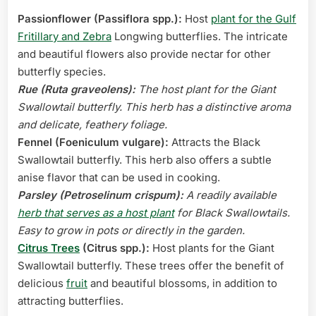
Passionflower (Passiflora spp.):
Host
plant for the Gulf
Fritillary and Zebra
Longwing butterflies. The intricate
and beautiful flowers also provide nectar for other
butterfly species.
Rue (Ruta graveolens):
The host plant for the Giant
Swallowtail butterfly. This herb has a distinctive aroma
and delicate, feathery foliage.
Fennel (Foeniculum vulgare):
Attracts the Black
Swallowtail butterfly. This herb also offers a subtle
anise flavor that can be used in cooking.
Parsley (Petroselinum crispum):
A readily available
herb that serves as a host plant
for Black Swallowtails.
Easy to grow in pots or directly in the garden.
Citrus Trees
(Citrus spp.):
Host plants for the Giant
Swallowtail butterfly. These trees offer the benefit of
delicious
fruit
and beautiful blossoms, in addition to
attracting butterflies.