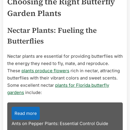
Choosing the Right Butterfly
Garden Plants
Nectar Plants: Fueling the
Butterflies
Nectar plants are essential for providing butterflies with
the energy they need to fly, mate, and reproduce.
These
plants produce flowers
rich in nectar, attracting
butterflies with their vibrant colors and sweet scents.
Some excellent nectar
plants for Florida butterfly
gardens
include:
Read more
Ants on Pepper Plants: Essential Control Guide