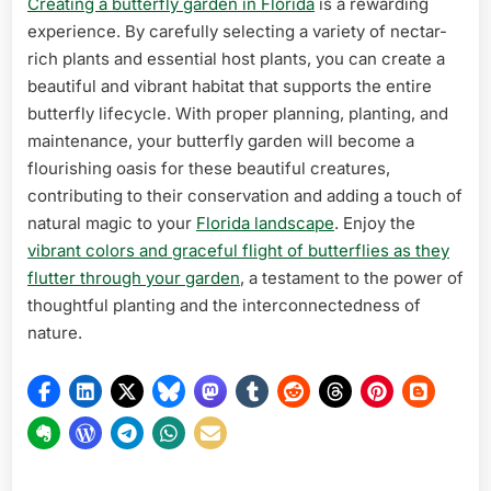
Creating a butterfly garden in Florida
is a rewarding
experience. By carefully selecting a variety of nectar-
rich plants and essential host plants, you can create a
beautiful and vibrant habitat that supports the entire
butterfly lifecycle. With proper planning, planting, and
maintenance, your butterfly garden will become a
flourishing oasis for these beautiful creatures,
contributing to their conservation and adding a touch of
natural magic to your
Florida landscape
. Enjoy the
vibrant colors and graceful flight of butterflies as they
flutter through your garden
, a testament to the power of
thoughtful planting and the interconnectedness of
nature.