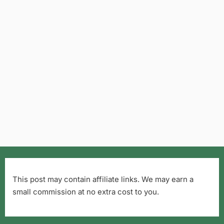
This post may contain affiliate links. We may earn a
small commission at no extra cost to you.