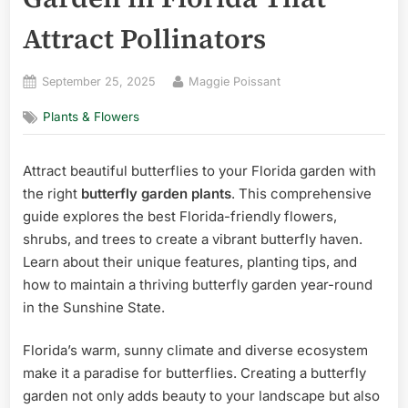
Attract Pollinators
Posted
By
September 25, 2025
Maggie Poissant
on
Plants & Flowers
Attract beautiful butterflies to your Florida garden with
the right
butterfly garden plants
. This comprehensive
guide explores the best Florida-friendly flowers,
shrubs, and trees to create a vibrant butterfly haven.
Learn about their unique features, planting tips, and
how to maintain a thriving butterfly garden year-round
in the Sunshine State.
Florida’s warm, sunny climate and diverse ecosystem
make it a paradise for butterflies. Creating a butterfly
garden not only adds beauty to your landscape but also