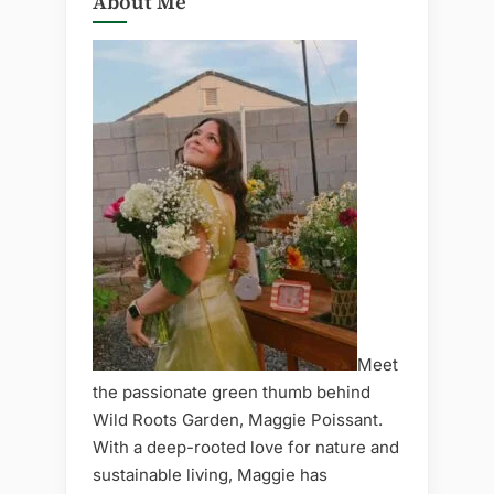
About Me
Meet
the passionate green thumb behind
Wild Roots Garden, Maggie Poissant.
With a deep-rooted love for nature and
sustainable living, Maggie has