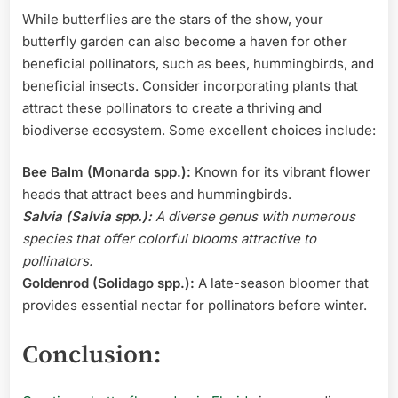
While butterflies are the stars of the show, your
butterfly garden can also become a haven for other
beneficial pollinators, such as bees, hummingbirds, and
beneficial insects. Consider incorporating plants that
attract these pollinators to create a thriving and
biodiverse ecosystem. Some excellent choices include:
Bee Balm (Monarda spp.):
Known for its vibrant flower
heads that attract bees and hummingbirds.
Salvia (Salvia spp.):
A diverse genus with numerous
species that offer colorful blooms attractive to
pollinators.
Goldenrod (Solidago spp.):
A late-season bloomer that
provides essential nectar for pollinators before winter.
Conclusion: