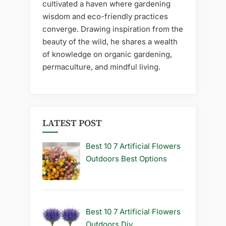
cultivated a haven where gardening
wisdom and eco-friendly practices
converge. Drawing inspiration from the
beauty of the wild, he shares a wealth
of knowledge on organic gardening,
permaculture, and mindful living.
LATEST POST
Best 10 7 Artificial Flowers
Outdoors Best Options
Best 10 7 Artificial Flowers
Outdoors Diy