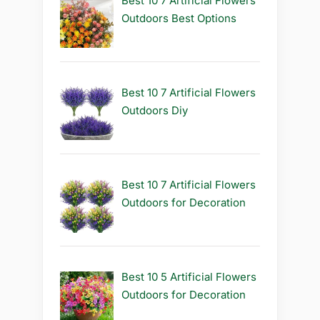
Best 10 7 Artificial Flowers
Outdoors Best Options
Best 10 7 Artificial Flowers
Outdoors Diy
Best 10 7 Artificial Flowers
Outdoors for Decoration
Best 10 5 Artificial Flowers
Outdoors for Decoration