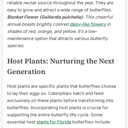
reliable nectar source throughout the year. They are
easy to grow and attract a wide range of butterflies.
Blanket Flower (Gaillardia pulchella):
This cheerful
annual boasts brightly colored
daisy-like flowers
in
shades of red, orange, and yellow. It’s a low-
maintenance option that attracts various butterfly
species.
Host Plants: Nurturing the Next
Generation
Host plants are specific plants that butterflies choose
to lay their eggs on. Caterpillars hatch and feed
exclusively on these plants before transforming into
butterflies. Incorporating host plants is crucial for
supporting the entire butterfly life cycle. Some
essential host
plants for Florida
butterflies include: