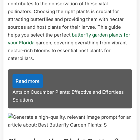
contributes to the conservation of these vital
pollinators. Choosing the right plants is crucial for
attracting butterflies and providing them with nectar
sources and host plants for their larvae. This guide
helps you select the perfect
butterfly garden plants for
your Florida
garden, covering everything from vibrant
nectar-rich blooms to essential host plants for
caterpillars.
Read more
Ants on Cucumber Plants: Effective and Effortless
Solutions