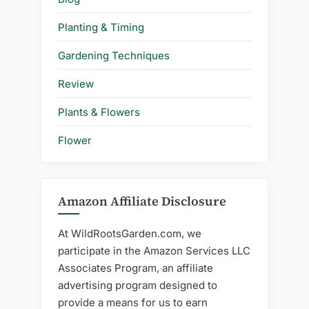
Planting & Timing
Gardening Techniques
Review
Plants & Flowers
Flower
Amazon Affiliate Disclosure
At WildRootsGarden.com, we
participate in the Amazon Services LLC
Associates Program, an affiliate
advertising program designed to
provide a means for us to earn