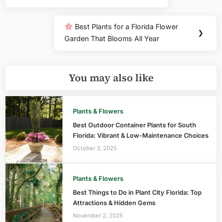
Post:
Best Plants for a Florida Flower
Next
❯
Garden That Blooms All Year
Post:
You may also like
Plants & Flowers
Best Outdoor Container Plants for South
Florida: Vibrant & Low-Maintenance Choices
October 3, 2025
Plants & Flowers
Best Things to Do in Plant City Florida: Top
Attractions & Hidden Gems
November 2, 2025