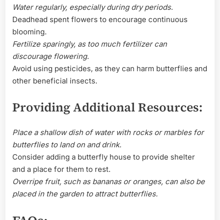
Water regularly, especially during dry periods.
Deadhead spent flowers to encourage continuous
blooming.
Fertilize sparingly, as too much fertilizer can
discourage flowering.
Avoid using pesticides, as they can harm butterflies and
other beneficial insects.
Providing Additional Resources:
Place a shallow dish of water with rocks or marbles for
butterflies to land on and drink.
Consider adding a butterfly house to provide shelter
and a place for them to rest.
Overripe fruit, such as bananas or oranges, can also be
placed in the garden to attract butterflies.