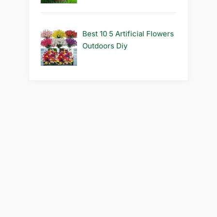
Best 10 5 Artificial Flowers
Outdoors Diy