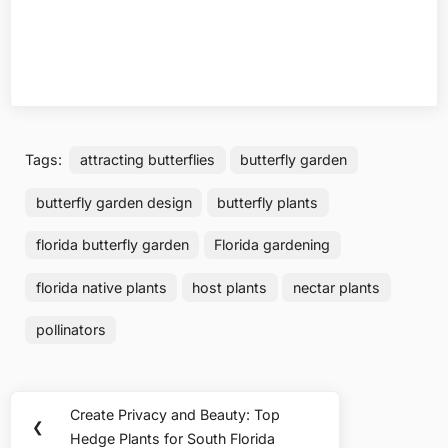
Tags:
attracting butterflies
butterfly garden
butterfly garden design
butterfly plants
florida butterfly garden
Florida gardening
florida native plants
host plants
nectar plants
pollinators
Post
Create Privacy and Beauty: Top
Previous
❮
navigation
Hedge Plants for South Florida