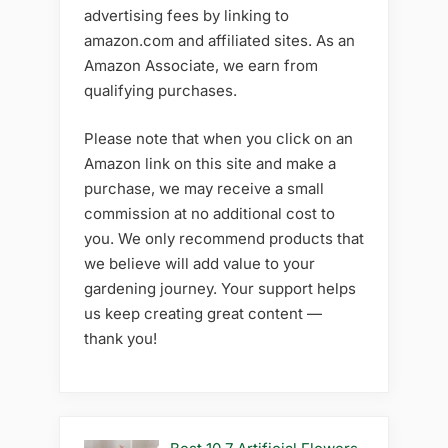
advertising fees by linking to
amazon.com and affiliated sites. As an
Amazon Associate, we earn from
qualifying purchases.
Please note that when you click on an
Amazon link on this site and make a
purchase, we may receive a small
commission at no additional cost to
you. We only recommend products that
we believe will add value to your
gardening journey. Your support helps
us keep creating great content —
thank you!