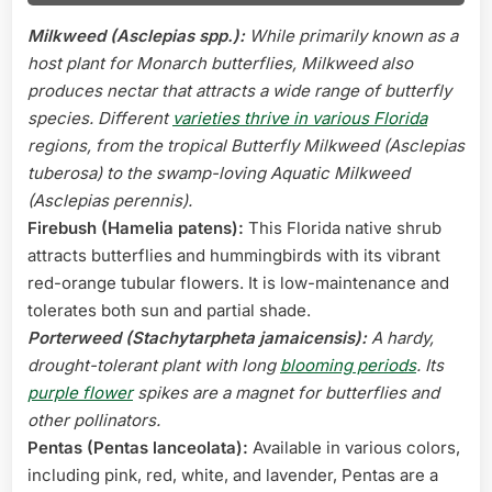
Milkweed (Asclepias spp.):
While primarily known as a
host plant for Monarch butterflies, Milkweed also
produces nectar that attracts a wide range of butterfly
species. Different
varieties thrive in various Florida
regions, from the tropical Butterfly Milkweed (Asclepias
tuberosa) to the swamp-loving Aquatic Milkweed
(Asclepias perennis).
Firebush (Hamelia patens):
This Florida native shrub
attracts butterflies and hummingbirds with its vibrant
red-orange tubular flowers. It is low-maintenance and
tolerates both sun and partial shade.
Porterweed (Stachytarpheta jamaicensis):
A hardy,
drought-tolerant plant with long
blooming periods
. Its
purple flower
spikes are a magnet for butterflies and
other pollinators.
Pentas (Pentas lanceolata):
Available in various colors,
including pink, red, white, and lavender, Pentas are a