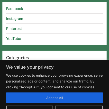
Facebook
Instagram
Pinterest
YouTube
Categories
We value your privacy
Categories
We use cookies to enhance your browsing experience, serve
personalized ads or content, and analyze our traffic. By
clicking "Accept All", you consent to our use of cookies.
Home
About Us
Privacy Policy
Terms and Conditions
Accept All
Disclaimer
DMCA
Contact Us