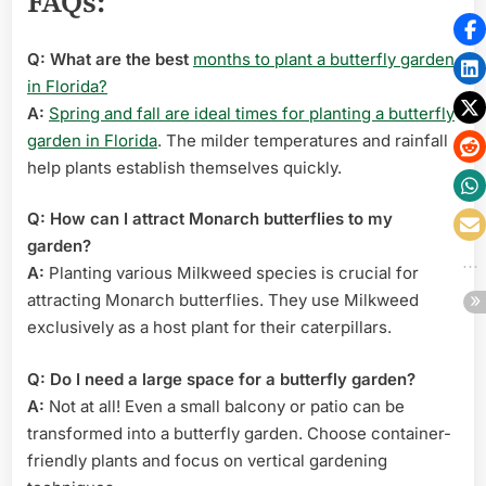
FAQs:
Q: What are the best
months to plant a butterfly garden
in Florida?
A:
Spring and fall are ideal times for planting a butterfly
garden in Florida
. The milder temperatures and rainfall
help plants establish themselves quickly.
Q: How can I attract Monarch butterflies to my
garden?
A:
Planting various Milkweed species is crucial for
attracting Monarch butterflies. They use Milkweed
exclusively as a host plant for their caterpillars.
Q: Do I need a large space for a butterfly garden?
A:
Not at all! Even a small balcony or patio can be
transformed into a butterfly garden. Choose container-
friendly plants and focus on vertical gardening