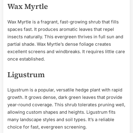
Wax Myrtle
Wax Myrtle is a fragrant, fast-growing shrub that fills
spaces fast. It produces aromatic leaves that repel
insects naturally. This evergreen thrives in full sun and
partial shade. Wax Myrtle’s dense foliage creates
excellent screens and windbreaks. It requires little care
once established.
Ligustrum
Ligustrum is a popular, versatile hedge plant with rapid
growth. It grows dense, dark green leaves that provide
year-round coverage. This shrub tolerates pruning well,
allowing custom shapes and heights. Ligustrum fits
many landscape styles and soil types. It’s a reliable
choice for fast, evergreen screening.