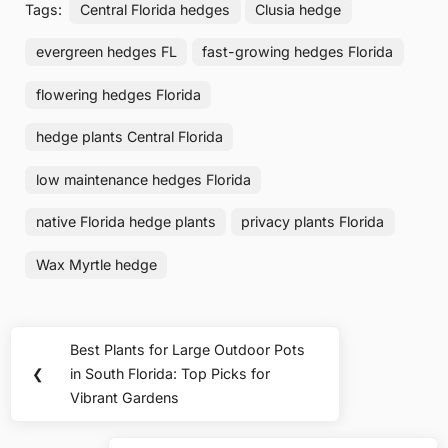
Tags:
Central Florida hedges
Clusia hedge
evergreen hedges FL
fast-growing hedges Florida
flowering hedges Florida
hedge plants Central Florida
low maintenance hedges Florida
native Florida hedge plants
privacy plants Florida
Wax Myrtle hedge
Post
Best Plants for Large Outdoor Pots
Previous
navigation
❮
in South Florida: Top Picks for
Post:
Vibrant Gardens