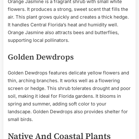
Orange Jasmine is a fragrant shrub with small white
flowers. It produces a strong, sweet scent that fills the
air. This plant grows quickly and creates a thick hedge.
It handles Central Florida’s heat and humidity well.
Orange Jasmine also attracts bees and butterflies,
supporting local pollinators.
Golden Dewdrops
Golden Dewdrops features delicate yellow flowers and
thin, arching branches. It works well as a flowering
screen or hedge. This shrub tolerates drought and poor
soil, making it ideal for Florida gardens. It blooms in
spring and summer, adding soft color to your
landscape. Golden Dewdrops also provides shelter for
small birds.
Native And Coastal Plants