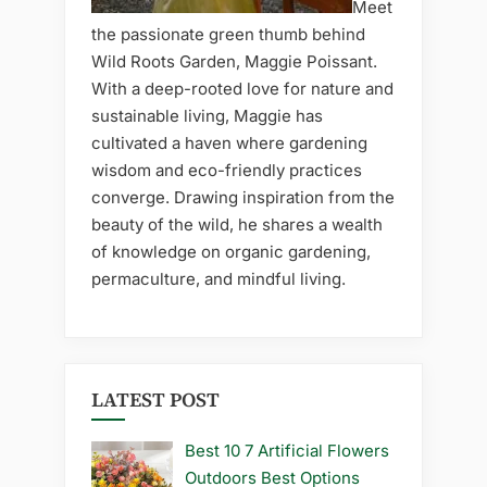
Meet
the passionate green thumb behind
Wild Roots Garden, Maggie Poissant.
With a deep-rooted love for nature and
sustainable living, Maggie has
cultivated a haven where gardening
wisdom and eco-friendly practices
converge. Drawing inspiration from the
beauty of the wild, he shares a wealth
of knowledge on organic gardening,
permaculture, and mindful living.
LATEST POST
Best 10 7 Artificial Flowers
Outdoors Best Options