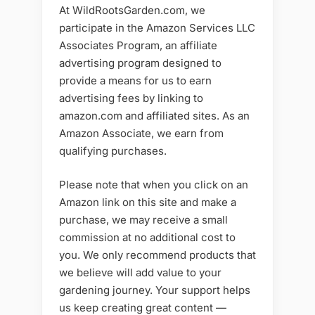
At WildRootsGarden.com, we
participate in the Amazon Services LLC
Associates Program, an affiliate
advertising program designed to
provide a means for us to earn
advertising fees by linking to
amazon.com and affiliated sites. As an
Amazon Associate, we earn from
qualifying purchases.
Please note that when you click on an
Amazon link on this site and make a
purchase, we may receive a small
commission at no additional cost to
you. We only recommend products that
we believe will add value to your
gardening journey. Your support helps
us keep creating great content —