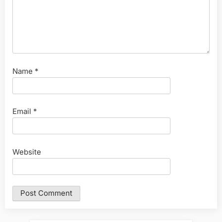
Name
*
Email
*
Website