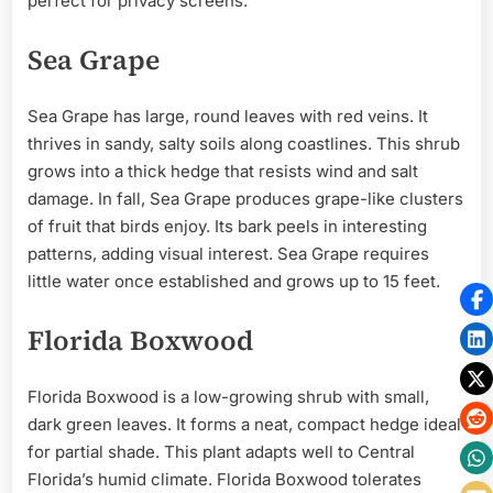
perfect for privacy screens.
Sea Grape
Sea Grape has large, round leaves with red veins. It
thrives in sandy, salty soils along coastlines. This shrub
grows into a thick hedge that resists wind and salt
damage. In fall, Sea Grape produces grape-like clusters
of fruit that birds enjoy. Its bark peels in interesting
patterns, adding visual interest. Sea Grape requires
little water once established and grows up to 15 feet.
Florida Boxwood
Florida Boxwood is a low-growing shrub with small,
dark green leaves. It forms a neat, compact hedge ideal
for partial shade. This plant adapts well to Central
Florida’s humid climate. Florida Boxwood tolerates