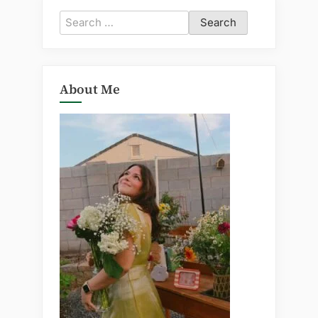
Search
for:
About Me