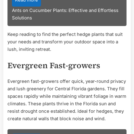
Ants on Cucumber Plants: Effective and Effortless
Solutions
Keep reading to find the perfect hedge plants that suit
your needs and transform your outdoor space into a
lush, inviting retreat.
Evergreen Fast-growers
Evergreen fast-growers offer quick, year-round privacy
and lush greenery for Central Florida gardens. They fill
spaces rapidly while maintaining vibrant foliage in warm
climates. These plants thrive in the Florida sun and
resist drought once established. Ideal for hedges, they
create natural walls that block noise and wind.