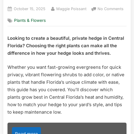
Posted
By
on
October 15, 2025
Maggie Poissant
No Comments
on
Best
Plants & Flowers
Plant
for
Hedg
Looking to create a beautiful, private hedge in Central
in
Florida? Choosing the right plants can make all the
Centr
Florid
difference in how your hedge looks and thrives.
Top
Picks
Whether you want fast-growing evergreens for quick
for
privacy, vibrant flowering shrubs to add color, or native
Lush
plants that handle Florida’s unique climate with ease,
Priva
this guide has you covered. You’ll discover which
plants grow best in Central Florida’s heat and humidity,
how to match your hedge to your yard’s style, and tips
to keep maintenance low.
Read more