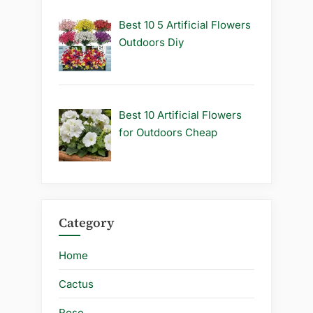
Best 10 5 Artificial Flowers
Outdoors Diy
Best 10 Artificial Flowers
for Outdoors Cheap
Category
Home
Cactus
Rose