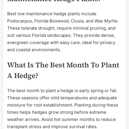
Best low maintenance hedge plants include
Podocarpus, Florida Boxwood, Clusia, and Wax Myrtle.
These tolerate drought, require minimal pruning, and
suit various Florida landscapes. They provide dense,
evergreen coverage with easy care, ideal for privacy
and coastal environments.
What Is The Best Month To Plant
A Hedge?
The best month to plant a hedge is early spring or fall.
These seasons offer mild temperatures and adequate
moisture for root establishment. Planting during these
times helps hedges grow strong before extreme
weather arrives. Avoid hot summer months to reduce
transplant stress and improve survival rates.