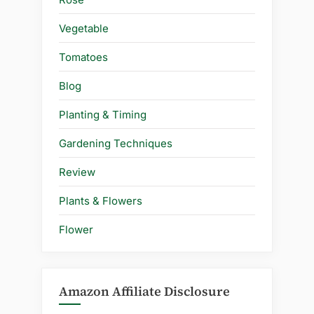
Vegetable
Tomatoes
Blog
Planting & Timing
Gardening Techniques
Review
Plants & Flowers
Flower
Amazon Affiliate Disclosure