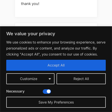
thank you!
Best 10 7 Artificial Flowers
We value your privacy
Outdoors Best Options
We use cookies to enhance your browsing experience, serve
personalized ads or content, and analyze our traffic. By
clicking "Accept All", you consent to our use of cookies.
Best 10 7 Artificial Flowers
Accept All
Outdoors Diy
Customize
Reject All
Necessary
Best 10 7 Artificial Flowers
Outdoors for Decoration
Save My Preferences