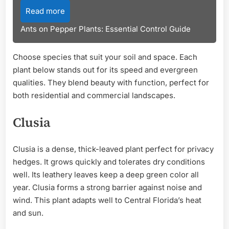
Read more
Ants on Pepper Plants: Essential Control Guide
Choose species that suit your soil and space. Each
plant below stands out for its speed and evergreen
qualities. They blend beauty with function, perfect for
both residential and commercial landscapes.
Clusia
Clusia is a dense, thick-leaved plant perfect for privacy
hedges. It grows quickly and tolerates dry conditions
well. Its leathery leaves keep a deep green color all
year. Clusia forms a strong barrier against noise and
wind. This plant adapts well to Central Florida’s heat
and sun.