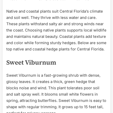
Native and coastal plants suit Central Florida’s climate
and soil well. They thrive with less water and care.
These plants withstand salty air and strong winds near
the coast. Choosing native plants supports local wildlife
and maintains natural beauty. Coastal plants add texture
and color while forming sturdy hedges. Below are some
top native and coastal hedge plants for Central Florida.
Sweet Viburnum
Sweet Viburnum is a fast-growing shrub with dense,
glossy leaves. It creates a thick, green hedge that
blocks noise and wind. This plant tolerates poor soil
and salt spray well. It blooms small white flowers in
spring, attracting butterflies. Sweet Viburnum is easy to
shape with regular trimming. It grows up to 15 feet tall,