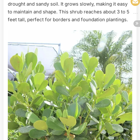
drought and sandy soil. It grows slowly, making it easy
to maintain and shape. This shrub reaches about 3 to 5
feet tall, perfect for borders and foundation plantings.