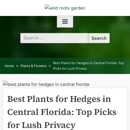
Skip
to
content
Search
for:
Best Plants for Hedges in Central Florida: Top
Home
Plants & Flowers
Picks for Lush Privacy
Best Plants for Hedges in
Central Florida: Top Picks
for Lush Privacy