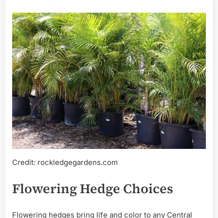
Credit: rockledgegardens.com
Flowering Hedge Choices
Flowering hedges bring life and color to any Central