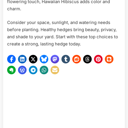
flowering touch, Hawaiian Hibiscus adds color and
charm.
Consider your space, sunlight, and watering needs
before planting. Healthy hedges bring beauty, privacy,
and shade to your yard. Start with these top choices to
create a strong, lasting hedge today.