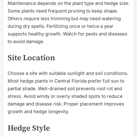
Maintenance depends on the plant type and hedge size.
Some plants need frequent pruning to keep shape.
Others require less trimming but may need watering
during dry spells. Fertilizing once or twice a year
supports healthy growth. Watch for pests and diseases
to avoid damage.
Site Location
Choose a site with suitable sunlight and soil conditions.
Most hedge plants in Central Florida prefer full sun to
partial shade. Well-drained soil prevents root rot and
stress. Avoid windy or overly shaded spots to reduce
damage and disease risk. Proper placement improves
growth and hedge longevity.
Hedge Style