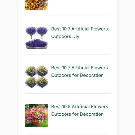
Best 10 7 Artificial Flowers
Outdoors Diy
Best 10 7 Artificial Flowers
Outdoors for Decoration
Best 10 5 Artificial Flowers
Outdoors for Decoration