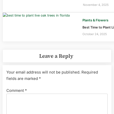
November 4, 2025
Plants & Flowers
Best Time to Plant L
October 24, 2025
Leave a Reply
Your email address will not be published.
Required
fields are marked
*
Comment
*