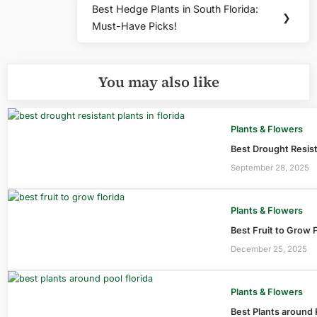
Best Hedge Plants in South Florida:
Next
❯
Must-Have Picks!
Post:
You may also like
Plants & Flowers
Best Drought Resist
September 28, 2025
Plants & Flowers
Best Fruit to Grow 
December 25, 2025
Plants & Flowers
Best Plants around 