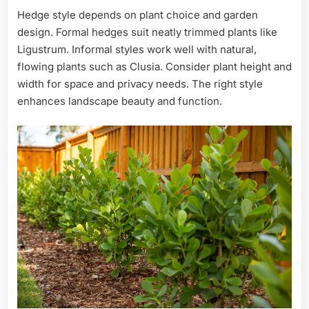
Hedge style depends on plant choice and garden
design. Formal hedges suit neatly trimmed plants like
Ligustrum. Informal styles work well with natural,
flowing plants such as Clusia. Consider plant height and
width for space and privacy needs. The right style
enhances landscape beauty and function.