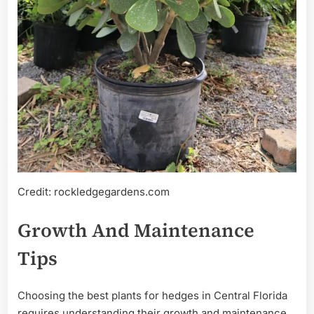
Credit: rockledgegardens.com
Growth And Maintenance
Tips
Choosing the best plants for hedges in Central Florida
requires understanding their growth and maintenance.