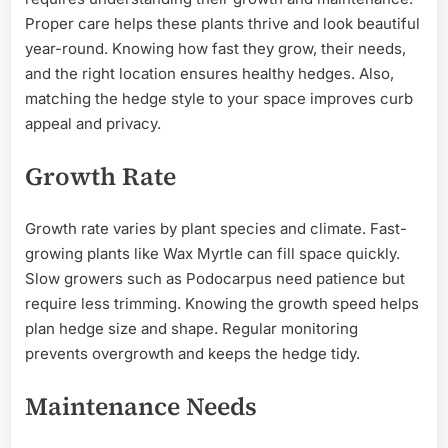
Proper care helps these plants thrive and look beautiful
year-round. Knowing how fast they grow, their needs,
and the right location ensures healthy hedges. Also,
matching the hedge style to your space improves curb
appeal and privacy.
Growth Rate
Growth rate varies by plant species and climate. Fast-
growing plants like Wax Myrtle can fill space quickly.
Slow growers such as Podocarpus need patience but
require less trimming. Knowing the growth speed helps
plan hedge size and shape. Regular monitoring
prevents overgrowth and keeps the hedge tidy.
Maintenance Needs