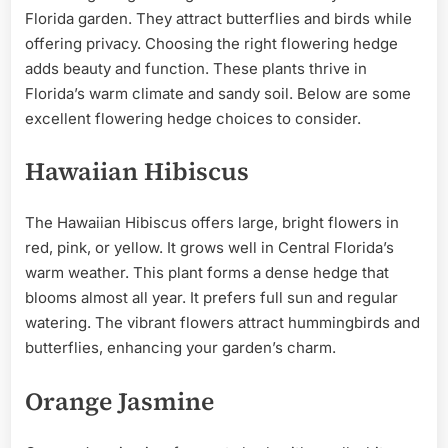
Florida garden. They attract butterflies and birds while
offering privacy. Choosing the right flowering hedge
adds beauty and function. These plants thrive in
Florida’s warm climate and sandy soil. Below are some
excellent flowering hedge choices to consider.
Hawaiian Hibiscus
The Hawaiian Hibiscus offers large, bright flowers in
red, pink, or yellow. It grows well in Central Florida’s
warm weather. This plant forms a dense hedge that
blooms almost all year. It prefers full sun and regular
watering. The vibrant flowers attract hummingbirds and
butterflies, enhancing your garden’s charm.
Orange Jasmine