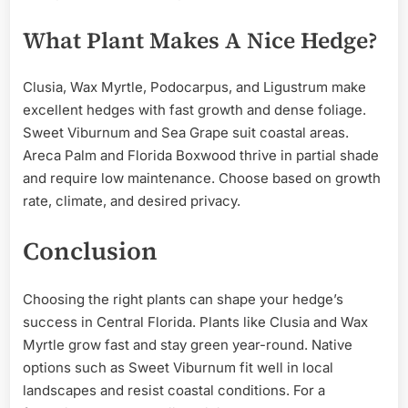
What Plant Makes A Nice Hedge?
Clusia, Wax Myrtle, Podocarpus, and Ligustrum make
excellent hedges with fast growth and dense foliage.
Sweet Viburnum and Sea Grape suit coastal areas.
Areca Palm and Florida Boxwood thrive in partial shade
and require low maintenance. Choose based on growth
rate, climate, and desired privacy.
Conclusion
Choosing the right plants can shape your hedge’s
success in Central Florida. Plants like Clusia and Wax
Myrtle grow fast and stay green year-round. Native
options such as Sweet Viburnum fit well in local
landscapes and resist coastal conditions. For a