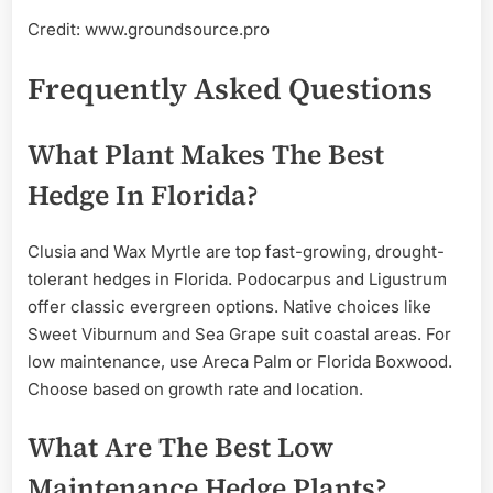
Credit: www.groundsource.pro
Frequently Asked Questions
What Plant Makes The Best
Hedge In Florida?
Clusia and Wax Myrtle are top fast-growing, drought-
tolerant hedges in Florida. Podocarpus and Ligustrum
offer classic evergreen options. Native choices like
Sweet Viburnum and Sea Grape suit coastal areas. For
low maintenance, use Areca Palm or Florida Boxwood.
Choose based on growth rate and location.
What Are The Best Low
Maintenance Hedge Plants?