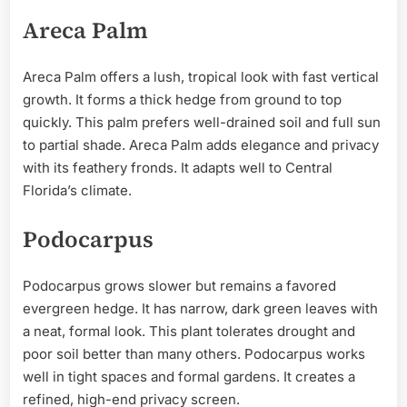
Areca Palm
Areca Palm offers a lush, tropical look with fast vertical
growth. It forms a thick hedge from ground to top
quickly. This palm prefers well-drained soil and full sun
to partial shade. Areca Palm adds elegance and privacy
with its feathery fronds. It adapts well to Central
Florida’s climate.
Podocarpus
Podocarpus grows slower but remains a favored
evergreen hedge. It has narrow, dark green leaves with
a neat, formal look. This plant tolerates drought and
poor soil better than many others. Podocarpus works
well in tight spaces and formal gardens. It creates a
refined, high-end privacy screen.