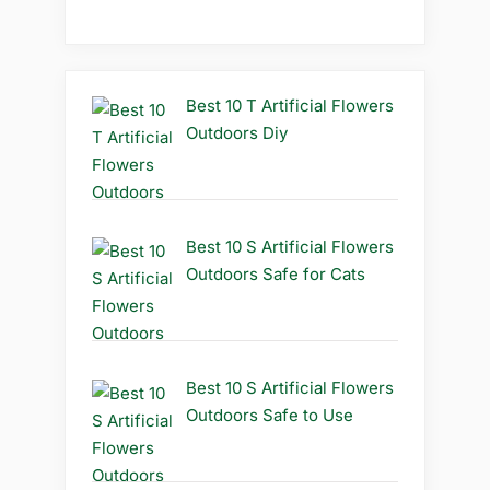
Best 10 T Artificial Flowers
Outdoors Diy
Best 10 S Artificial Flowers
Outdoors Safe for Cats
Best 10 S Artificial Flowers
Outdoors Safe to Use