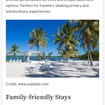
options. Perfect for travelers seeking privacy and
extraordinary experiences.
Credit: www.expedia.com
Family-friendly Stays