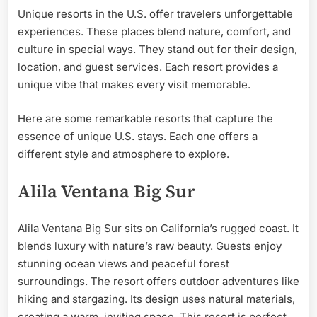
Unique resorts in the U.S. offer travelers unforgettable
experiences. These places blend nature, comfort, and
culture in special ways. They stand out for their design,
location, and guest services. Each resort provides a
unique vibe that makes every visit memorable.
Here are some remarkable resorts that capture the
essence of unique U.S. stays. Each one offers a
different style and atmosphere to explore.
Alila Ventana Big Sur
Alila Ventana Big Sur sits on California’s rugged coast. It
blends luxury with nature’s raw beauty. Guests enjoy
stunning ocean views and peaceful forest
surroundings. The resort offers outdoor adventures like
hiking and stargazing. Its design uses natural materials,
creating a warm, inviting space. This resort is perfect