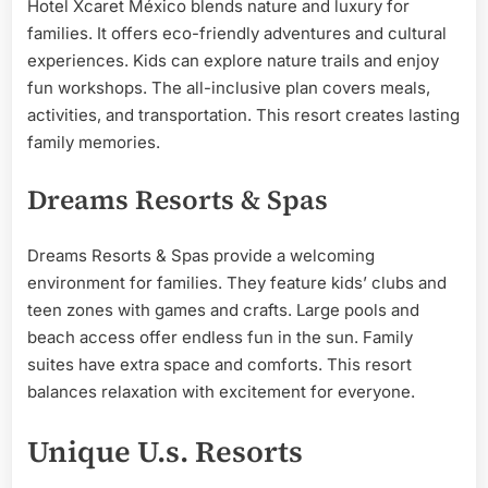
Hotel Xcaret México blends nature and luxury for
families. It offers eco-friendly adventures and cultural
experiences. Kids can explore nature trails and enjoy
fun workshops. The all-inclusive plan covers meals,
activities, and transportation. This resort creates lasting
family memories.
Dreams Resorts & Spas
Dreams Resorts & Spas provide a welcoming
environment for families. They feature kids’ clubs and
teen zones with games and crafts. Large pools and
beach access offer endless fun in the sun. Family
suites have extra space and comforts. This resort
balances relaxation with excitement for everyone.
Unique U.s. Resorts