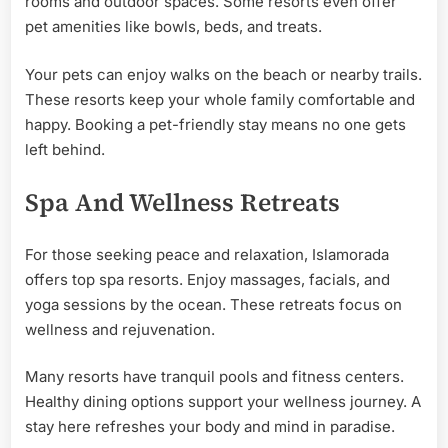
rooms and outdoor spaces. Some resorts even offer
pet amenities like bowls, beds, and treats.
Your pets can enjoy walks on the beach or nearby trails.
These resorts keep your whole family comfortable and
happy. Booking a pet-friendly stay means no one gets
left behind.
Spa And Wellness Retreats
For those seeking peace and relaxation, Islamorada
offers top spa resorts. Enjoy massages, facials, and
yoga sessions by the ocean. These retreats focus on
wellness and rejuvenation.
Many resorts have tranquil pools and fitness centers.
Healthy dining options support your wellness journey. A
stay here refreshes your body and mind in paradise.