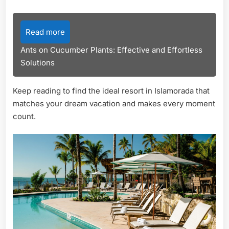
Read more
Ants on Cucumber Plants: Effective and Effortless
Solutions
Keep reading to find the ideal resort in Islamorada that
matches your dream vacation and makes every moment
count.