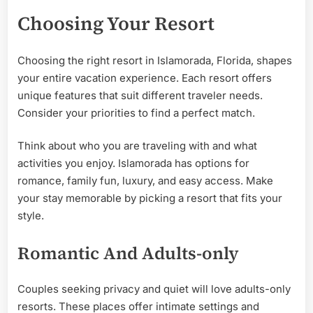
Choosing Your Resort
Choosing the right resort in Islamorada, Florida, shapes
your entire vacation experience. Each resort offers
unique features that suit different traveler needs.
Consider your priorities to find a perfect match.
Think about who you are traveling with and what
activities you enjoy. Islamorada has options for
romance, family fun, luxury, and easy access. Make
your stay memorable by picking a resort that fits your
style.
Romantic And Adults-only
Couples seeking privacy and quiet will love adults-only
resorts. These places offer intimate settings and