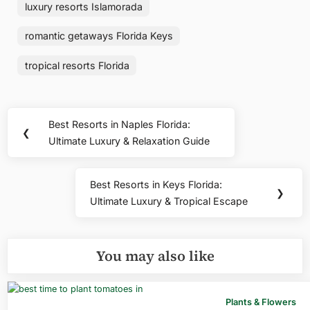
luxury resorts Islamorada
romantic getaways Florida Keys
tropical resorts Florida
Post
Best Resorts in Naples Florida:
Previous
❮
navigation
Ultimate Luxury & Relaxation Guide
Post:
Best Resorts in Keys Florida:
Next
❯
Ultimate Luxury & Tropical Escape
Post:
You may also like
Plants & Flowers