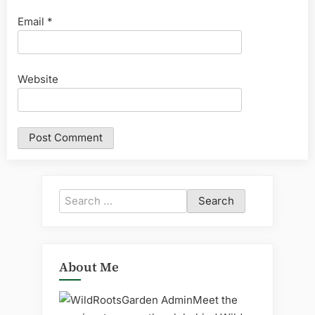
Email
*
Website
Search
for:
About Me
Meet the