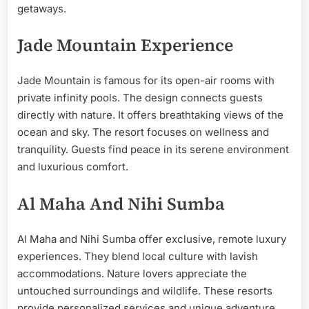
getaways.
Jade Mountain Experience
Jade Mountain is famous for its open-air rooms with
private infinity pools. The design connects guests
directly with nature. It offers breathtaking views of the
ocean and sky. The resort focuses on wellness and
tranquility. Guests find peace in its serene environment
and luxurious comfort.
Al Maha And Nihi Sumba
Al Maha and Nihi Sumba offer exclusive, remote luxury
experiences. They blend local culture with lavish
accommodations. Nature lovers appreciate the
untouched surroundings and wildlife. These resorts
provide personalized services and unique adventure