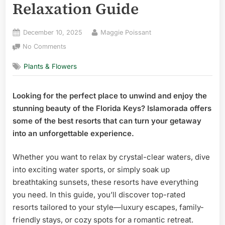
Relaxation Guide
Posted
By
December 10, 2025
Maggie Poissant
on
on
No Comments
Best
Plants & Flowers
Resorts
in
Islamorada
Looking for the perfect place to unwind and enjoy the
Florida:
stunning beauty of the Florida Keys? Islamorada offers
Ultimate
Luxury
some of the best resorts that can turn your getaway
&
into an unforgettable experience.
Relaxation
Guide
Whether you want to relax by crystal-clear waters, dive
into exciting water sports, or simply soak up
breathtaking sunsets, these resorts have everything
you need. In this guide, you’ll discover top-rated
resorts tailored to your style—luxury escapes, family-
friendly stays, or cozy spots for a romantic retreat.