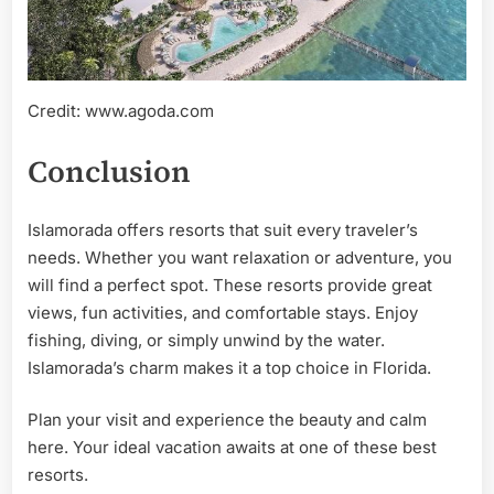
Credit: www.agoda.com
Conclusion
Islamorada offers resorts that suit every traveler’s
needs. Whether you want relaxation or adventure, you
will find a perfect spot. These resorts provide great
views, fun activities, and comfortable stays. Enjoy
fishing, diving, or simply unwind by the water.
Islamorada’s charm makes it a top choice in Florida.
Plan your visit and experience the beauty and calm
here. Your ideal vacation awaits at one of these best
resorts.