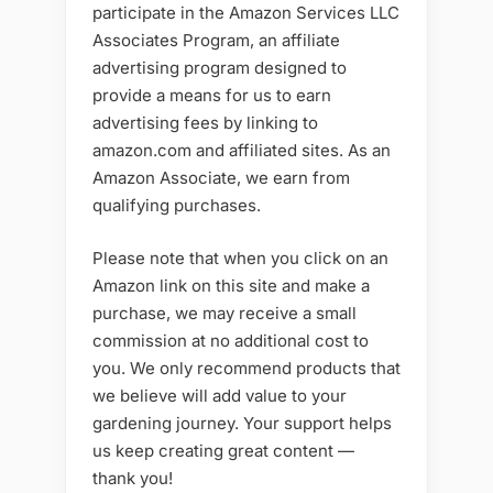
participate in the Amazon Services LLC
Associates Program, an affiliate
advertising program designed to
provide a means for us to earn
advertising fees by linking to
amazon.com and affiliated sites. As an
Amazon Associate, we earn from
qualifying purchases.
Please note that when you click on an
Amazon link on this site and make a
purchase, we may receive a small
commission at no additional cost to
you. We only recommend products that
we believe will add value to your
gardening journey. Your support helps
us keep creating great content —
thank you!