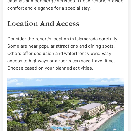
cabanas and concierge services. These resorts provide
comfort and elegance for a special stay.
Location And Access
Consider the resort’s location in Islamorada carefully.
Some are near popular attractions and dining spots.
Others offer seclusion and waterfront views. Easy
access to highways or airports can save travel time.
Choose based on your planned activities.