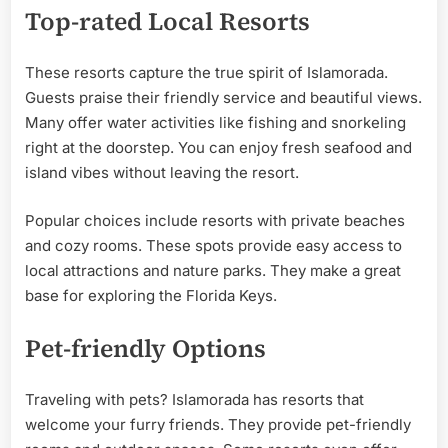
Top-rated Local Resorts
These resorts capture the true spirit of Islamorada.
Guests praise their friendly service and beautiful views.
Many offer water activities like fishing and snorkeling
right at the doorstep. You can enjoy fresh seafood and
island vibes without leaving the resort.
Popular choices include resorts with private beaches
and cozy rooms. These spots provide easy access to
local attractions and nature parks. They make a great
base for exploring the Florida Keys.
Pet-friendly Options
Traveling with pets? Islamorada has resorts that
welcome your furry friends. They provide pet-friendly