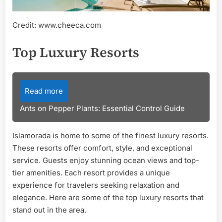
Credit: www.cheeca.com
Top Luxury Resorts
Read more
Ants on Pepper Plants: Essential Control Guide
Islamorada is home to some of the finest luxury resorts.
These resorts offer comfort, style, and exceptional
service. Guests enjoy stunning ocean views and top-
tier amenities. Each resort provides a unique
experience for travelers seeking relaxation and
elegance. Here are some of the top luxury resorts that
stand out in the area.