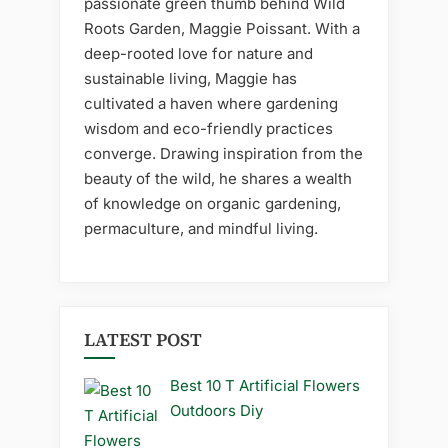
passionate green thumb behind Wild
Roots Garden, Maggie Poissant. With a
deep-rooted love for nature and
sustainable living, Maggie has
cultivated a haven where gardening
wisdom and eco-friendly practices
converge. Drawing inspiration from the
beauty of the wild, he shares a wealth
of knowledge on organic gardening,
permaculture, and mindful living.
LATEST POST
Best 10 T Artificial Flowers
Outdoors Diy