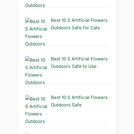
Best 10 S Artificial Flowers
Outdoors Safe for Cats
Best 10 S Artificial Flowers
Outdoors Safe to Use
Best 10 S Artificial Flowers
Outdoors Safe