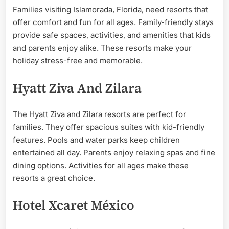
Families visiting Islamorada, Florida, need resorts that
offer comfort and fun for all ages. Family-friendly stays
provide safe spaces, activities, and amenities that kids
and parents enjoy alike. These resorts make your
holiday stress-free and memorable.
Hyatt Ziva And Zilara
The Hyatt Ziva and Zilara resorts are perfect for
families. They offer spacious suites with kid-friendly
features. Pools and water parks keep children
entertained all day. Parents enjoy relaxing spas and fine
dining options. Activities for all ages make these
resorts a great choice.
Hotel Xcaret México