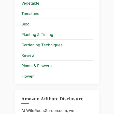
Vegetable
Tomatoes
Blog
Planting & Timing
Gardening Techniques
Review
Plants & Flowers
Flower
Amazon Affiliate Disclosure
At WildRootsGarden.com, we