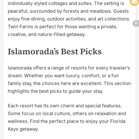
individually styled cottages and suites. The setting is
peaceful, surrounded by forests and meadows. Guests
enjoy fine dining, outdoor activities, and art collections.
Twin Farms is perfect for those wanting a private,
creative, and nature-filled getaway.
Islamorada’s Best Picks
Islamorada offers a range of resorts for every traveler’s
dream. Whether you want luxury, comfort, or a fun
family stay, the choices here are excellent. This section
highlights the best picks to guide your stay.
Each resort has its own charm and special features.
Some focus on local culture, others on relaxation and
wellness. Find the perfect place to enjoy your Florida
Keys getaway.