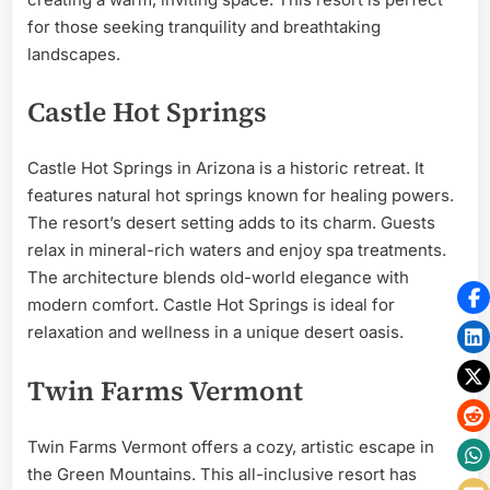
for those seeking tranquility and breathtaking
landscapes.
Castle Hot Springs
Castle Hot Springs in Arizona is a historic retreat. It
features natural hot springs known for healing powers.
The resort’s desert setting adds to its charm. Guests
relax in mineral-rich waters and enjoy spa treatments.
The architecture blends old-world elegance with
modern comfort. Castle Hot Springs is ideal for
relaxation and wellness in a unique desert oasis.
Twin Farms Vermont
Twin Farms Vermont offers a cozy, artistic escape in
the Green Mountains. This all-inclusive resort has