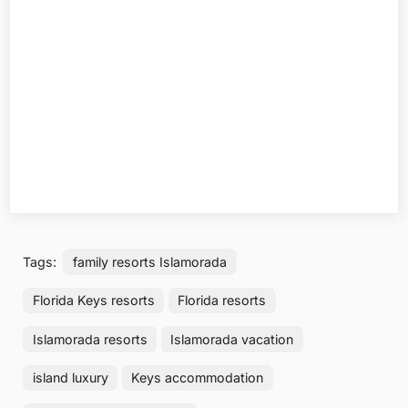
Tags:
family resorts Islamorada
Florida Keys resorts
Florida resorts
Islamorada resorts
Islamorada vacation
island luxury
Keys accommodation