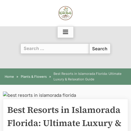
Skip
to
content
Search
for:
Best Resorts in Islamorada Florida: Ultimate
Home
Plants & Flowers
Luxury & Relaxation Guide
Best Resorts in Islamorada
Florida: Ultimate Luxury &