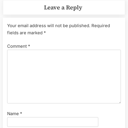
Leave a Reply
Your email address will not be published.
Required
fields are marked
*
Comment
*
Name
*