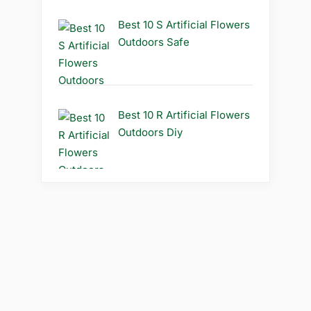
Best 10 S Artificial Flowers
Outdoors Safe
Best 10 R Artificial Flowers
Outdoors Diy