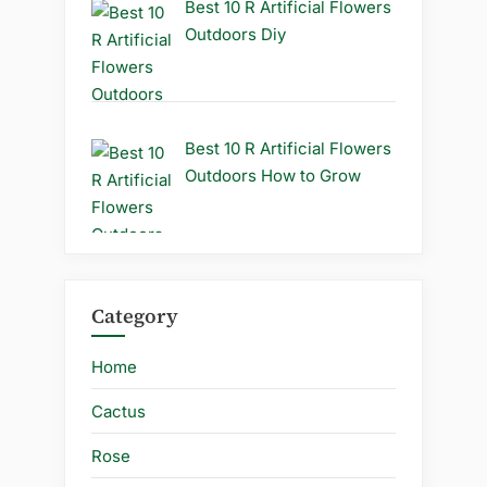
Best 10 R Artificial Flowers
Outdoors Diy
Best 10 R Artificial Flowers
Outdoors How to Grow
Category
Home
Cactus
Rose