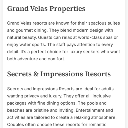
Grand Velas Properties
Grand Velas resorts are known for their spacious suites
and gourmet dining. They blend modern design with
natural beauty. Guests can relax at world-class spas or
enjoy water sports. The staff pays attention to every
detail. It’s a perfect choice for luxury seekers who want
both adventure and comfort.
Secrets & Impressions Resorts
Secrets and Impressions Resorts are ideal for adults
wanting privacy and luxury. They offer all-inclusive
packages with fine dining options. The pools and
beaches are pristine and inviting. Entertainment and
activities are tailored to create a relaxing atmosphere.
Couples often choose these resorts for romantic