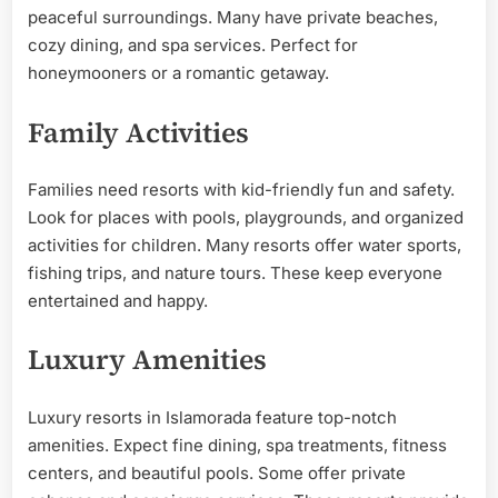
peaceful surroundings. Many have private beaches,
cozy dining, and spa services. Perfect for
honeymooners or a romantic getaway.
Family Activities
Families need resorts with kid-friendly fun and safety.
Look for places with pools, playgrounds, and organized
activities for children. Many resorts offer water sports,
fishing trips, and nature tours. These keep everyone
entertained and happy.
Luxury Amenities
Luxury resorts in Islamorada feature top-notch
amenities. Expect fine dining, spa treatments, fitness
centers, and beautiful pools. Some offer private