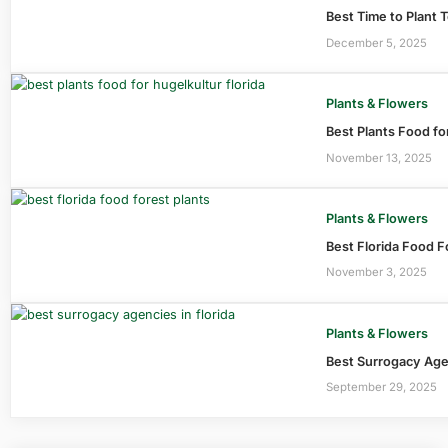
Best Time to Plant 
December 5, 2025
Plants & Flowers
Best Plants Food fo
November 13, 2025
Plants & Flowers
Best Florida Food F
November 3, 2025
Plants & Flowers
Best Surrogacy Agen
September 29, 2025