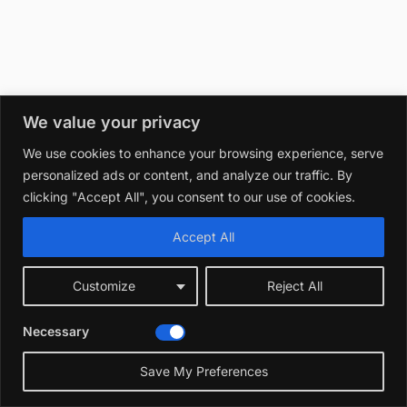
We value your privacy
We use cookies to enhance your browsing experience, serve
personalized ads or content, and analyze our traffic. By
clicking "Accept All", you consent to our use of cookies.
Accept All
Customize
Reject All
Necessary
Save My Preferences