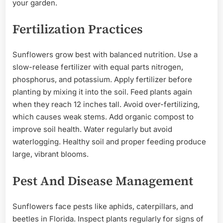
your garden.
Fertilization Practices
Sunflowers grow best with balanced nutrition. Use a
slow-release fertilizer with equal parts nitrogen,
phosphorus, and potassium. Apply fertilizer before
planting by mixing it into the soil. Feed plants again
when they reach 12 inches tall. Avoid over-fertilizing,
which causes weak stems. Add organic compost to
improve soil health. Water regularly but avoid
waterlogging. Healthy soil and proper feeding produce
large, vibrant blooms.
Pest And Disease Management
Sunflowers face pests like aphids, caterpillars, and
beetles in Florida. Inspect plants regularly for signs of