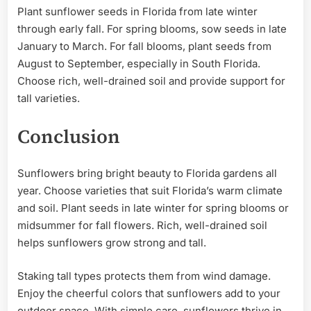
Plant sunflower seeds in Florida from late winter
through early fall. For spring blooms, sow seeds in late
January to March. For fall blooms, plant seeds from
August to September, especially in South Florida.
Choose rich, well-drained soil and provide support for
tall varieties.
Conclusion
Sunflowers bring bright beauty to Florida gardens all
year. Choose varieties that suit Florida’s warm climate
and soil. Plant seeds in late winter for spring blooms or
midsummer for fall flowers. Rich, well-drained soil
helps sunflowers grow strong and tall.
Staking tall types protects them from wind damage.
Enjoy the cheerful colors that sunflowers add to your
outdoor space. With simple care, sunflowers thrive in