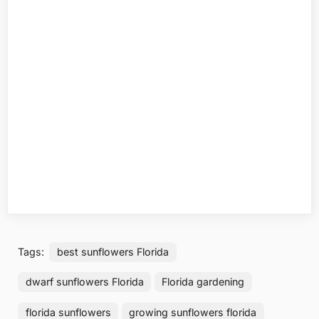
Tags:
best sunflowers Florida
dwarf sunflowers Florida
Florida gardening
florida sunflowers
growing sunflowers florida