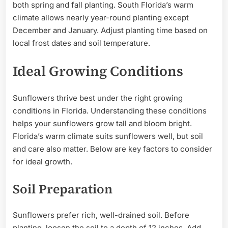
both spring and fall planting. South Florida’s warm
climate allows nearly year-round planting except
December and January. Adjust planting time based on
local frost dates and soil temperature.
Ideal Growing Conditions
Sunflowers thrive best under the right growing
conditions in Florida. Understanding these conditions
helps your sunflowers grow tall and bloom bright.
Florida’s warm climate suits sunflowers well, but soil
and care also matter. Below are key factors to consider
for ideal growth.
Soil Preparation
Sunflowers prefer rich, well-drained soil. Before
planting, loosen the soil to a depth of 12 inches. Add