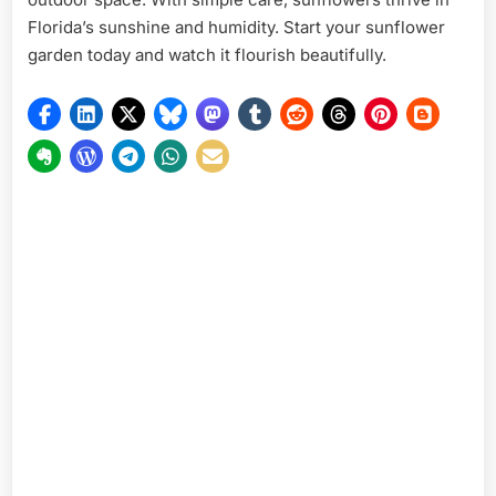
Florida’s sunshine and humidity. Start your sunflower
garden today and watch it flourish beautifully.