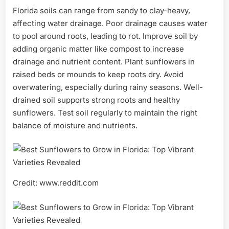
Florida soils can range from sandy to clay-heavy,
affecting water drainage. Poor drainage causes water
to pool around roots, leading to rot. Improve soil by
adding organic matter like compost to increase
drainage and nutrient content. Plant sunflowers in
raised beds or mounds to keep roots dry. Avoid
overwatering, especially during rainy seasons. Well-
drained soil supports strong roots and healthy
sunflowers. Test soil regularly to maintain the right
balance of moisture and nutrients.
Credit: www.reddit.com