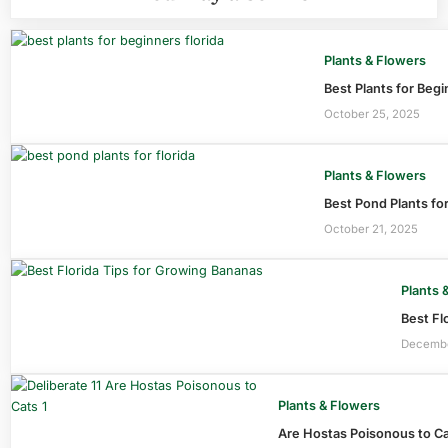
Plants & Flowers
Best Plants for Beg
October 25, 2025
Plants & Flowers
Best Pond Plants fo
October 21, 2025
Plants 
Best Fl
Decembe
Plants & Flowers
Are Hostas Poisonous to C