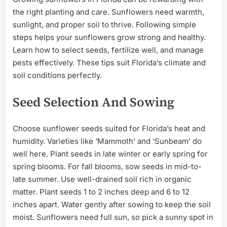
the right planting and care. Sunflowers need warmth,
sunlight, and proper soil to thrive. Following simple
steps helps your sunflowers grow strong and healthy.
Learn how to select seeds, fertilize well, and manage
pests effectively. These tips suit Florida’s climate and
soil conditions perfectly.
Seed Selection And Sowing
Choose sunflower seeds suited for Florida’s heat and
humidity. Varieties like ‘Mammoth’ and ‘Sunbeam’ do
well here. Plant seeds in late winter or early spring for
spring blooms. For fall blooms, sow seeds in mid-to-
late summer. Use well-drained soil rich in organic
matter. Plant seeds 1 to 2 inches deep and 6 to 12
inches apart. Water gently after sowing to keep the soil
moist. Sunflowers need full sun, so pick a sunny spot in