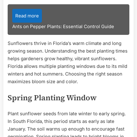
Read more
Ants on Pepper Plants: Essential Control Guide
Sunflowers thrive in Florida’s warm climate and long
growing season. Understanding the best planting times
helps gardeners grow healthy, vibrant sunflowers.
Florida allows multiple planting windows due to its mild
winters and hot summers. Choosing the right season
maximizes bloom size and color.
Spring Planting Window
Plant sunflower seeds from late winter to early spring.
In South Florida, this period starts as early as late
January. The soil warms up enough to encourage fast
germination. Spring planting leads to bright blooms in