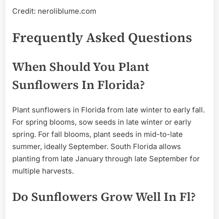
Credit: neroliblume.com
Frequently Asked Questions
When Should You Plant
Sunflowers In Florida?
Plant sunflowers in Florida from late winter to early fall.
For spring blooms, sow seeds in late winter or early
spring. For fall blooms, plant seeds in mid-to-late
summer, ideally September. South Florida allows
planting from late January through late September for
multiple harvests.
Do Sunflowers Grow Well In Fl?