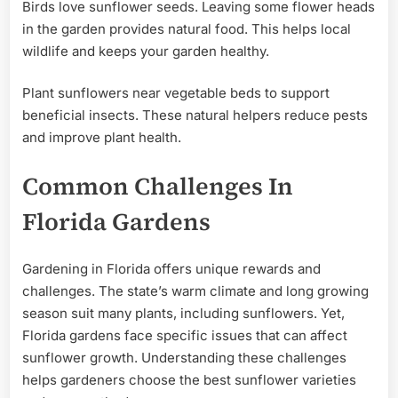
Birds love sunflower seeds. Leaving some flower heads
in the garden provides natural food. This helps local
wildlife and keeps your garden healthy.
Plant sunflowers near vegetable beds to support
beneficial insects. These natural helpers reduce pests
and improve plant health.
Common Challenges In
Florida Gardens
Gardening in Florida offers unique rewards and
challenges. The state’s warm climate and long growing
season suit many plants, including sunflowers. Yet,
Florida gardens face specific issues that can affect
sunflower growth. Understanding these challenges
helps gardeners choose the best sunflower varieties