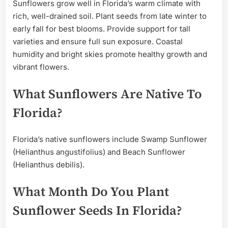
Sunflowers grow well in Florida’s warm climate with
rich, well-drained soil. Plant seeds from late winter to
early fall for best blooms. Provide support for tall
varieties and ensure full sun exposure. Coastal
humidity and bright skies promote healthy growth and
vibrant flowers.
What Sunflowers Are Native To
Florida?
Florida’s native sunflowers include Swamp Sunflower
(Helianthus angustifolius) and Beach Sunflower
(Helianthus debilis).
What Month Do You Plant
Sunflower Seeds In Florida?