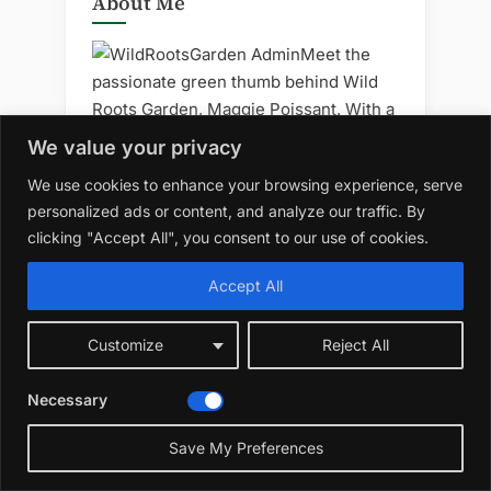
About Me
Meet the
passionate green thumb behind Wild
Roots Garden, Maggie Poissant. With a
deep-rooted love for nature and
We value your privacy
sustainable living, Maggie has
We use cookies to enhance your browsing experience, serve
cultivated a haven where gardening
personalized ads or content, and analyze our traffic. By
wisdom and eco-friendly practices
clicking "Accept All", you consent to our use of cookies.
converge. Drawing inspiration from the
beauty of the wild, he shares a wealth
Accept All
of knowledge on organic gardening,
permaculture, and mindful living.
Customize
Reject All
Necessary
LATEST POST
Save My Preferences