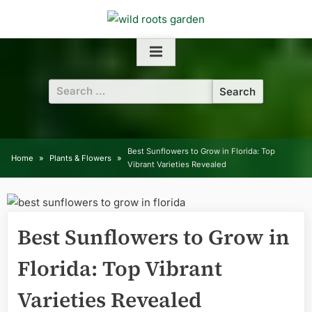
Skip
to
content
Search
for:
Best Sunflowers to Grow in Florida: Top
Home
Plants & Flowers
Vibrant Varieties Revealed
Best Sunflowers to Grow in
Florida: Top Vibrant
Varieties Revealed