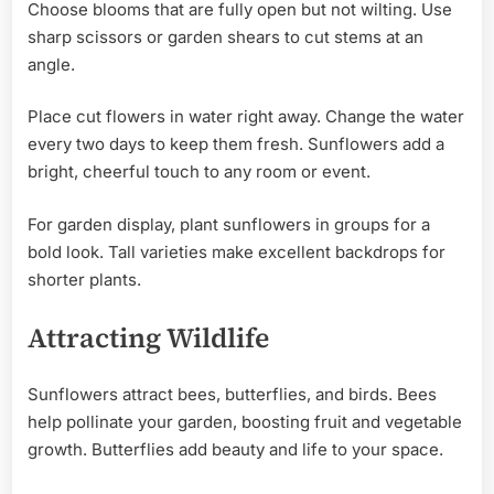
Choose blooms that are fully open but not wilting. Use
sharp scissors or garden shears to cut stems at an
angle.
Place cut flowers in water right away. Change the water
every two days to keep them fresh. Sunflowers add a
bright, cheerful touch to any room or event.
For garden display, plant sunflowers in groups for a
bold look. Tall varieties make excellent backdrops for
shorter plants.
Attracting Wildlife
Sunflowers attract bees, butterflies, and birds. Bees
help pollinate your garden, boosting fruit and vegetable
growth. Butterflies add beauty and life to your space.