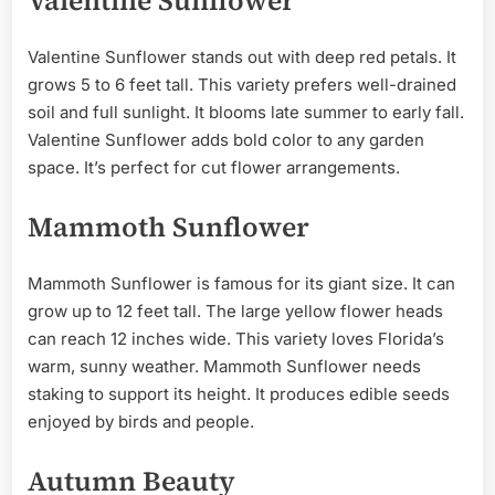
Valentine Sunflower
Valentine Sunflower stands out with deep red petals. It
grows 5 to 6 feet tall. This variety prefers well-drained
soil and full sunlight. It blooms late summer to early fall.
Valentine Sunflower adds bold color to any garden
space. It’s perfect for cut flower arrangements.
Mammoth Sunflower
Mammoth Sunflower is famous for its giant size. It can
grow up to 12 feet tall. The large yellow flower heads
can reach 12 inches wide. This variety loves Florida’s
warm, sunny weather. Mammoth Sunflower needs
staking to support its height. It produces edible seeds
enjoyed by birds and people.
Autumn Beauty