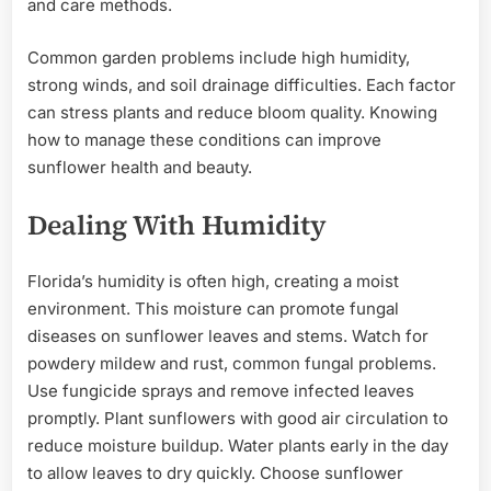
and care methods.
Common garden problems include high humidity,
strong winds, and soil drainage difficulties. Each factor
can stress plants and reduce bloom quality. Knowing
how to manage these conditions can improve
sunflower health and beauty.
Dealing With Humidity
Florida’s humidity is often high, creating a moist
environment. This moisture can promote fungal
diseases on sunflower leaves and stems. Watch for
powdery mildew and rust, common fungal problems.
Use fungicide sprays and remove infected leaves
promptly. Plant sunflowers with good air circulation to
reduce moisture buildup. Water plants early in the day
to allow leaves to dry quickly. Choose sunflower