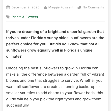
Posted
By
on
December 2, 2025
Maggie Poissant
No Comments
on
Best
Plants & Flowers
Sunf
to
Gro
If you’re dreaming of a bright and cheerful garden that
in
thrives under Florida’s sunny skies, sunflowers are the
Flor
Top
perfect choice for you. But did you know that not all
Vibr
sunflowers grow equally well in Florida’s unique
Varie
climate?
Reve
Choosing the best sunflowers to grow in Florida can
make all the difference between a garden full of vibrant
blooms and one that struggles to survive. Whether you
want tall sunflowers to create a stunning backdrop or
smaller varieties to add charm to your flower beds, this
guide will help you pick the right types and grow them
successfully.