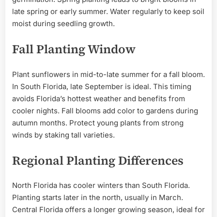
late spring or early summer. Water regularly to keep soil
moist during seedling growth.
Fall Planting Window
Plant sunflowers in mid-to-late summer for a fall bloom.
In South Florida, late September is ideal. This timing
avoids Florida’s hottest weather and benefits from
cooler nights. Fall blooms add color to gardens during
autumn months. Protect young plants from strong
winds by staking tall varieties.
Regional Planting Differences
North Florida has cooler winters than South Florida.
Planting starts later in the north, usually in March.
Central Florida offers a longer growing season, ideal for