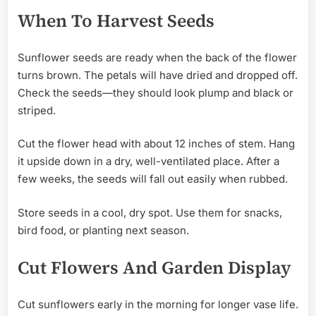
When To Harvest Seeds
Sunflower seeds are ready when the back of the flower
turns brown. The petals will have dried and dropped off.
Check the seeds—they should look plump and black or
striped.
Cut the flower head with about 12 inches of stem. Hang
it upside down in a dry, well-ventilated place. After a
few weeks, the seeds will fall out easily when rubbed.
Store seeds in a cool, dry spot. Use them for snacks,
bird food, or planting next season.
Cut Flowers And Garden Display
Cut sunflowers early in the morning for longer vase life.