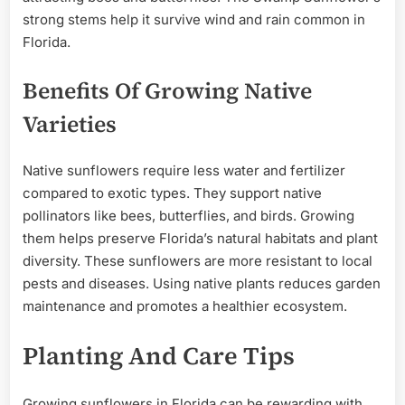
strong stems help it survive wind and rain common in
Florida.
Benefits Of Growing Native
Varieties
Native sunflowers require less water and fertilizer
compared to exotic types. They support native
pollinators like bees, butterflies, and birds. Growing
them helps preserve Florida’s natural habitats and plant
diversity. These sunflowers are more resistant to local
pests and diseases. Using native plants reduces garden
maintenance and promotes a healthier ecosystem.
Planting And Care Tips
Growing sunflowers in Florida can be rewarding with