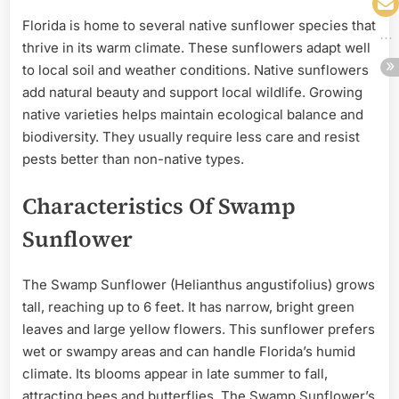
Florida is home to several native sunflower species that
thrive in its warm climate. These sunflowers adapt well
to local soil and weather conditions. Native sunflowers
add natural beauty and support local wildlife. Growing
native varieties helps maintain ecological balance and
biodiversity. They usually require less care and resist
pests better than non-native types.
Characteristics Of Swamp
Sunflower
The Swamp Sunflower (Helianthus angustifolius) grows
tall, reaching up to 6 feet. It has narrow, bright green
leaves and large yellow flowers. This sunflower prefers
wet or swampy areas and can handle Florida’s humid
climate. Its blooms appear in late summer to fall,
attracting bees and butterflies. The Swamp Sunflower’s