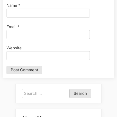
Name
*
Email
*
Website
Search
for: