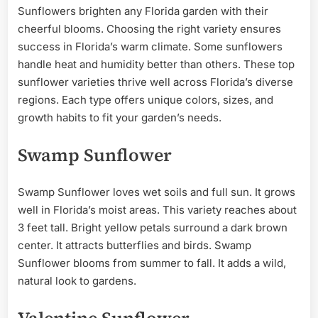
Sunflowers brighten any Florida garden with their
cheerful blooms. Choosing the right variety ensures
success in Florida’s warm climate. Some sunflowers
handle heat and humidity better than others. These top
sunflower varieties thrive well across Florida’s diverse
regions. Each type offers unique colors, sizes, and
growth habits to fit your garden’s needs.
Swamp Sunflower
Swamp Sunflower loves wet soils and full sun. It grows
well in Florida’s moist areas. This variety reaches about
3 feet tall. Bright yellow petals surround a dark brown
center. It attracts butterflies and birds. Swamp
Sunflower blooms from summer to fall. It adds a wild,
natural look to gardens.