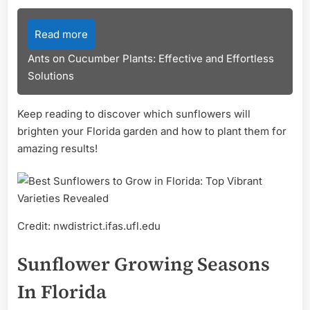
Read more
Ants on Cucumber Plants: Effective and Effortless
Solutions
Keep reading to discover which sunflowers will
brighten your Florida garden and how to plant them for
amazing results!
Credit: nwdistrict.ifas.ufl.edu
Sunflower Growing Seasons
In Florida