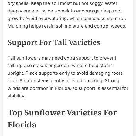
dry spells. Keep the soil moist but not soggy. Water
deeply once or twice a week to encourage deep root
growth. Avoid overwatering, which can cause stem rot.
Mulching helps retain soil moisture and control weeds.
Support For Tall Varieties
Tall sunflowers may need extra support to prevent
falling. Use stakes or garden twine to hold stems
upright. Place supports early to avoid damaging roots
later. Secure stems gently to avoid breaking. Strong
winds are common in Florida, so support is essential for
stability.
Top Sunflower Varieties For
Florida