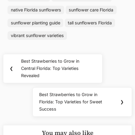
native Florida sunflowers
sunflower care Florida
sunflower planting guide
tall sunflowers Florida
vibrant sunflower varieties
Post
Best Strawberries to Grow in
Previous
navigation
❮
Central Florida: Top Varieties
Post:
Revealed
Best Strawberries to Grow in
Next
Florida: Top Varieties for Sweet
❯
Post:
Success
You may also like