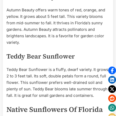
Autumn Beauty offers warm tones of red, orange, and
yellow. It grows about 5 feet tall. This variety blooms
from mid-summer to fall. It thrives in Florida’s sunny
gardens. Autumn Beauty attracts pollinators and
brightens landscapes. It is a favorite for garden color
variety.
Teddy Bear Sunflower
Teddy Bear Sunflower is a fluffy, dwarf variety. It grows
2 to 3 feet tall. Its soft, double petals form a round, full
flower. This sunflower prefers well-drained soil and
plenty of sun. Teddy Bear blooms late summer through
fall. It is great for small gardens and containers.
Native Sunflowers Of Florida