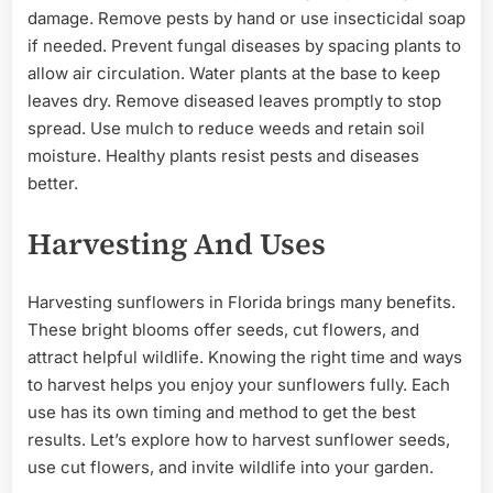
damage. Remove pests by hand or use insecticidal soap
if needed. Prevent fungal diseases by spacing plants to
allow air circulation. Water plants at the base to keep
leaves dry. Remove diseased leaves promptly to stop
spread. Use mulch to reduce weeds and retain soil
moisture. Healthy plants resist pests and diseases
better.
Harvesting And Uses
Harvesting sunflowers in Florida brings many benefits.
These bright blooms offer seeds, cut flowers, and
attract helpful wildlife. Knowing the right time and ways
to harvest helps you enjoy your sunflowers fully. Each
use has its own timing and method to get the best
results. Let’s explore how to harvest sunflower seeds,
use cut flowers, and invite wildlife into your garden.