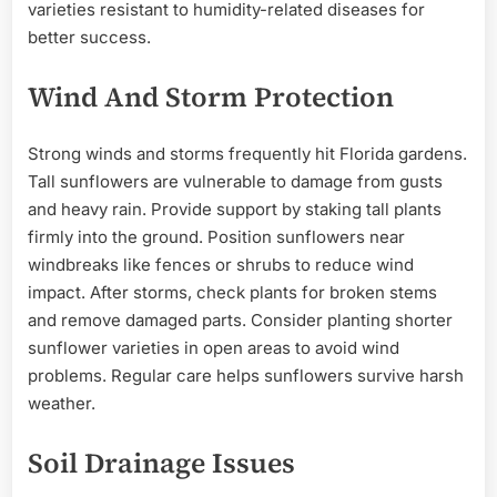
varieties resistant to humidity-related diseases for
better success.
Wind And Storm Protection
Strong winds and storms frequently hit Florida gardens.
Tall sunflowers are vulnerable to damage from gusts
and heavy rain. Provide support by staking tall plants
firmly into the ground. Position sunflowers near
windbreaks like fences or shrubs to reduce wind
impact. After storms, check plants for broken stems
and remove damaged parts. Consider planting shorter
sunflower varieties in open areas to avoid wind
problems. Regular care helps sunflowers survive harsh
weather.
Soil Drainage Issues