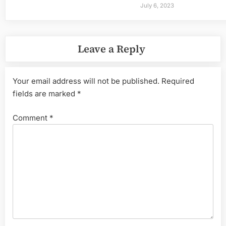
July 6, 2023
Leave a Reply
Your email address will not be published.
Required
fields are marked
*
Comment
*