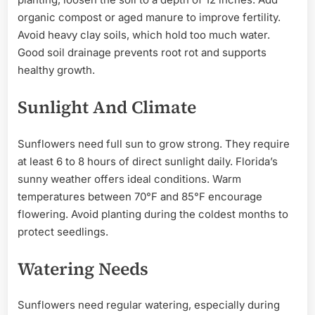
organic compost or aged manure to improve fertility.
Avoid heavy clay soils, which hold too much water.
Good soil drainage prevents root rot and supports
healthy growth.
Sunlight And Climate
Sunflowers need full sun to grow strong. They require
at least 6 to 8 hours of direct sunlight daily. Florida’s
sunny weather offers ideal conditions. Warm
temperatures between 70°F and 85°F encourage
flowering. Avoid planting during the coldest months to
protect seedlings.
Watering Needs
Sunflowers need regular watering, especially during