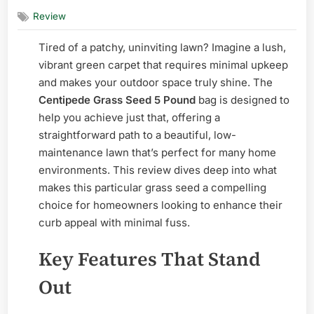
on
Centiped
Review
Grass
Seed
Tired of a patchy, uninviting lawn? Imagine a lush,
5
Pound
vibrant green carpet that requires minimal upkeep
–
and makes your outdoor space truly shine. The
Honest
Centipede Grass Seed 5 Pound
bag is designed to
Review
help you achieve just that, offering a
straightforward path to a beautiful, low-
maintenance lawn that’s perfect for many home
environments. This review dives deep into what
makes this particular grass seed a compelling
choice for homeowners looking to enhance their
curb appeal with minimal fuss.
Key Features That Stand
Out