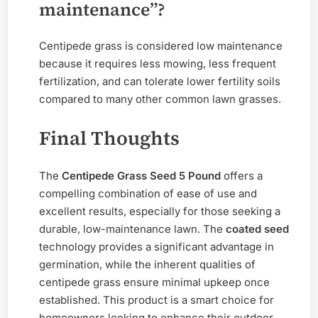
maintenance”?
Centipede grass is considered low maintenance
because it requires less mowing, less frequent
fertilization, and can tolerate lower fertility soils
compared to many other common lawn grasses.
Final Thoughts
The
Centipede Grass Seed 5 Pound
offers a
compelling combination of ease of use and
excellent results, especially for those seeking a
durable, low-maintenance lawn. The
coated seed
technology provides a significant advantage in
germination, while the inherent qualities of
centipede grass ensure minimal upkeep once
established. This product is a smart choice for
homeowners looking to enhance their outdoor