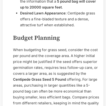
the information that a
5 pound bag will cover
up to 20000 square feet
.
Desired Lawn Appearance
: Centipede grass
offers a fine-bladed texture and a dense,
attractive turf when established.
Budget Planning
When budgeting for grass seed, consider the cost
per pound and the coverage area. A higher initial
price might be justified if the seed offers superior
germination rates, requires less follow-up care, or
covers a larger area, as is suggested by the
Centipede Grass Seed 5 Pound
offering. For large
areas, purchasing in larger quantities like a 5-
pound bag can often be more economical than
buying smaller, less efficient bags. Compare prices
from different retailers, keeping in mind the quality