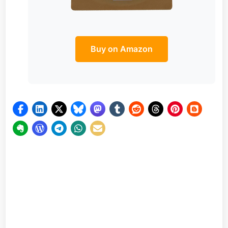
Buy on Amazon