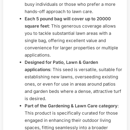
busy individuals or those who prefer a more
hands-off approach to lawn care.
Each 5 pound bag will cover up to 20000
square feet
: This generous coverage allows
you to tackle substantial lawn areas with a
single bag, offering excellent value and
convenience for larger properties or multiple
applications.
Designed for Patio, Lawn & Garden
applications
: This seed is versatile, suitable for
establishing new lawns, overseeding existing
ones, or even for use in areas around patios
and garden beds where a dense, attractive turf
is desired.
Part of the Gardening & Lawn Care category
:
This product is specifically curated for those
engaged in enhancing their outdoor living
spaces, fitting seamlessly into a broader