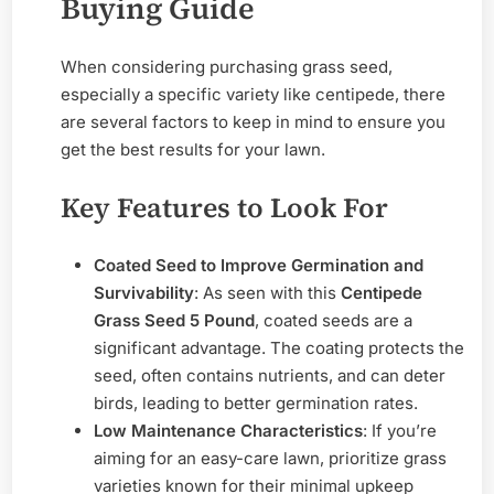
Buying Guide
When considering purchasing grass seed,
especially a specific variety like centipede, there
are several factors to keep in mind to ensure you
get the best results for your lawn.
Key Features to Look For
Coated Seed to Improve Germination and
Survivability
: As seen with this
Centipede
Grass Seed 5 Pound
, coated seeds are a
significant advantage. The coating protects the
seed, often contains nutrients, and can deter
birds, leading to better germination rates.
Low Maintenance Characteristics
: If you’re
aiming for an easy-care lawn, prioritize grass
varieties known for their minimal upkeep