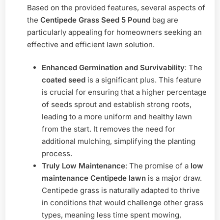
Based on the provided features, several aspects of
the
Centipede Grass Seed 5 Pound
bag are
particularly appealing for homeowners seeking an
effective and efficient lawn solution.
Enhanced Germination and Survivability
: The
coated seed
is a significant plus. This feature
is crucial for ensuring that a higher percentage
of seeds sprout and establish strong roots,
leading to a more uniform and healthy lawn
from the start. It removes the need for
additional mulching, simplifying the planting
process.
Truly Low Maintenance
: The promise of a
low
maintenance Centipede lawn
is a major draw.
Centipede grass is naturally adapted to thrive
in conditions that would challenge other grass
types, meaning less time spent mowing,