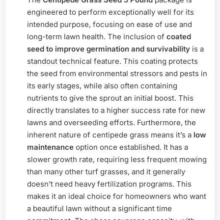
engineered to perform exceptionally well for its
intended purpose, focusing on ease of use and
long-term lawn health. The inclusion of
coated
seed to improve germination and survivability
is a
standout technical feature. This coating protects
the seed from environmental stressors and pests in
its early stages, while also often containing
nutrients to give the sprout an initial boost. This
directly translates to a higher success rate for new
lawns and overseeding efforts. Furthermore, the
inherent nature of centipede grass means it’s a
low
maintenance
option once established. It has a
slower growth rate, requiring less frequent mowing
than many other turf grasses, and it generally
doesn’t need heavy fertilization programs. This
makes it an ideal choice for homeowners who want
a beautiful lawn without a significant time