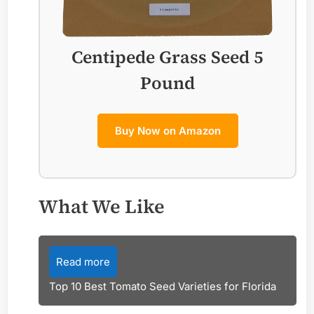
Centipede Grass Seed 5
Pound
Buy Now on Amazon
What We Like
Read more
Top 10 Best Tomato Seed Varieties for Florida