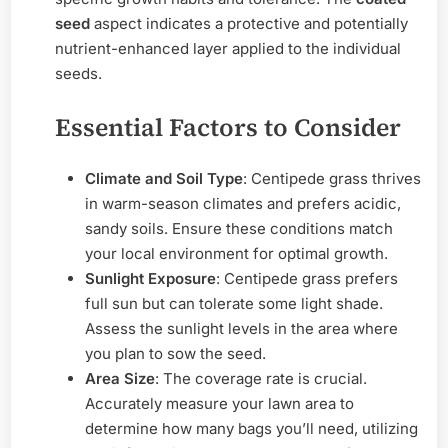
seed
aspect indicates a protective and potentially
nutrient-enhanced layer applied to the individual
seeds.
Essential Factors to Consider
Climate and Soil Type
: Centipede grass thrives
in warm-season climates and prefers acidic,
sandy soils. Ensure these conditions match
your local environment for optimal growth.
Sunlight Exposure
: Centipede grass prefers
full sun but can tolerate some light shade.
Assess the sunlight levels in the area where
you plan to sow the seed.
Area Size
: The coverage rate is crucial.
Accurately measure your lawn area to
determine how many bags you’ll need, utilizing