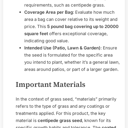
requirements, such as centipede grass.
Coverage Area per Bag
: Evaluate how much
area a bag can cover relative to its weight and
price. This
5 pound bag covering up to 20000
square feet
offers exceptional coverage,
indicating good value.
Intended Use (Patio, Lawn & Garden)
: Ensure
the seed is formulated for the specific area
you intend to plant, whether it’s a general lawn,
areas around patios, or part of a larger garden.
Important Materials
In the context of grass seed, “materials” primarily
refers to the type of grass and any coatings or
treatments applied. For this product, the key
material is
centipede grass seed
, known for its
specific growth habits and tolerance. The
coated