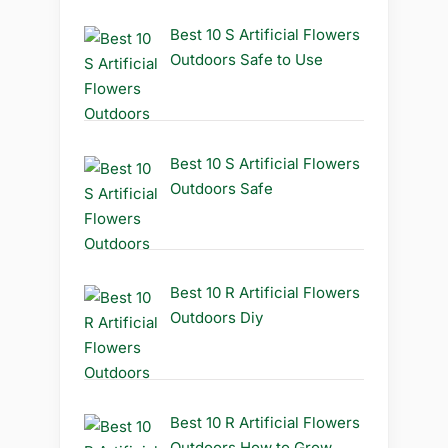
Best 10 S Artificial Flowers
Outdoors Safe to Use
Best 10 S Artificial Flowers
Outdoors Safe
Best 10 R Artificial Flowers
Outdoors Diy
Best 10 R Artificial Flowers
Outdoors How to Grow