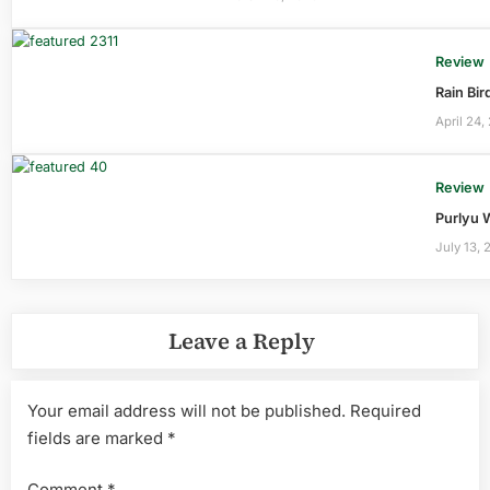
Review
Rain Bi
April 24,
Review
Purlyu 
July 13, 
Leave a Reply
Your email address will not be published.
Required
fields are marked
*
Comment
*