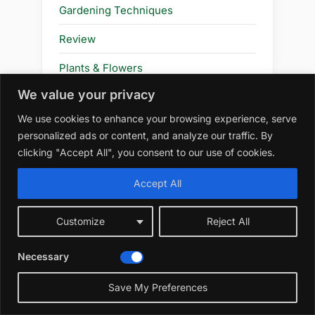
Gardening Techniques
Review
Plants & Flowers
We value your privacy
Flower
We use cookies to enhance your browsing experience, serve
personalized ads or content, and analyze our traffic. By
clicking "Accept All", you consent to our use of cookies.
Amazon Affiliate Disclosure
Accept All
At WildRootsGarden.com, we
participate in the Amazon Services LLC
Customize
Reject All
Associates Program, an affiliate
advertising program designed to
Necessary
provide a means for us to earn
advertising fees by linking to
Save My Preferences
amazon.com and affiliated sites. As an
Amazon Associate, we earn from