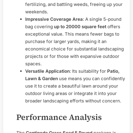
fertilizing, and battling weeds, freeing up your
weekends.
Impressive Coverage Area
: A single 5-pound
bag covering
up to 20000 square feet
offers
exceptional value. This means fewer bags to
purchase for larger yards, making it an
economical choice for substantial landscaping
projects or for those with expansive outdoor
spaces.
Versatile Application
: Its suitability for
Patio,
Lawn & Garden
use means you can confidently
use it to create a beautiful lawn around your
outdoor living areas or integrate it into your
broader landscaping efforts without concern.
Performance Analysis
The
Centipede Grass Seed 5 Pound
package is