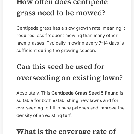
How often does centipede
grass need to be mowed?
Centipede grass has a slow growth rate, meaning it
requires less frequent mowing than many other
lawn grasses. Typically, mowing every 7-14 days is
sufficient during the growing season.
Can this seed be used for
overseeding an existing lawn?
Absolutely. This
Centipede Grass Seed 5 Pound
is
suitable for both establishing new lawns and for
overseeding to fill in bare patches and improve the
density of an existing turf.
What is the coverage rate of