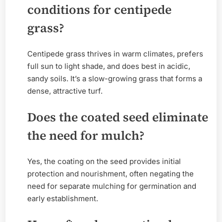
conditions for centipede
grass?
Centipede grass thrives in warm climates, prefers
full sun to light shade, and does best in acidic,
sandy soils. It’s a slow-growing grass that forms a
dense, attractive turf.
Does the coated seed eliminate
the need for mulch?
Yes, the coating on the seed provides initial
protection and nourishment, often negating the
need for separate mulching for germination and
early establishment.