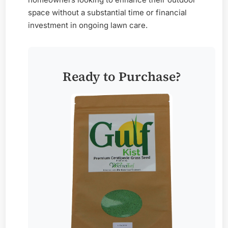
space without a substantial time or financial
investment in ongoing lawn care.
Ready to Purchase?