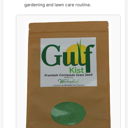
gardening and lawn care routine.