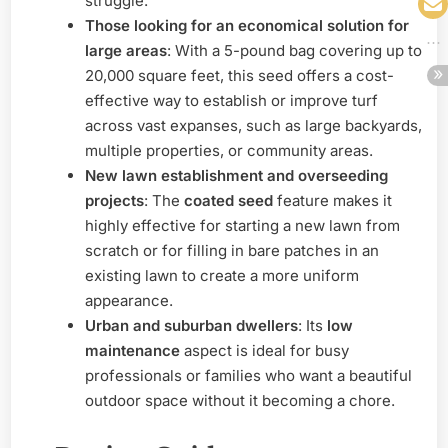
struggle.
Those looking for an economical solution for
large areas
: With a 5-pound bag covering up to
20,000 square feet, this seed offers a cost-
effective way to establish or improve turf
across vast expanses, such as large backyards,
multiple properties, or community areas.
New lawn establishment and overseeding
projects
: The
coated seed
feature makes it
highly effective for starting a new lawn from
scratch or for filling in bare patches in an
existing lawn to create a more uniform
appearance.
Urban and suburban dwellers
: Its
low
maintenance
aspect is ideal for busy
professionals or families who want a beautiful
outdoor space without it becoming a chore.