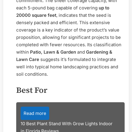
commitment. The sheer coverage capacity, with
each 5-pound bag capable of covering
up to
20000 square feet
, indicates that the seed is
densely packed and efficient. This extensive
coverage is a key indicator of the product’s value
proposition, allowing for significant projects to be
completed with fewer resources. Its classification
within
Patio, Lawn & Garden
and
Gardening &
Lawn Care
suggests it’s formulated to integrate
well into typical home landscaping practices and
soil conditions.
Best For
Read more
10 Best Plant Stand With Grow Lights Indoor
in Florida Reviews