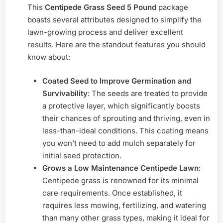
This
Centipede Grass Seed 5 Pound
package
boasts several attributes designed to simplify the
lawn-growing process and deliver excellent
results. Here are the standout features you should
know about:
Coated Seed to Improve Germination and
Survivability
: The seeds are treated to provide
a protective layer, which significantly boosts
their chances of sprouting and thriving, even in
less-than-ideal conditions. This coating means
you won’t need to add mulch separately for
initial seed protection.
Grows a Low Maintenance Centipede Lawn
:
Centipede grass is renowned for its minimal
care requirements. Once established, it
requires less mowing, fertilizing, and watering
than many other grass types, making it ideal for