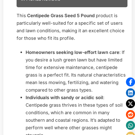
This
Centipede Grass Seed 5 Pound
product is
particularly well-suited for a specific set of users
and lawn conditions, making it an excellent choice
for those who fit its profile.
Homeowners seeking low-effort lawn care
: If
you desire a lush green lawn but have limited
time for extensive maintenance, centipede
grass is a perfect fit. Its natural characteristics
mean less mowing, fertilizing, and watering
compared to other grass types.
Individuals with sandy or acidic soil
:
Centipede grass thrives in these types of soil
conditions, which are common in many
southern and coastal regions. It’s adapted to
perform well where other grasses might