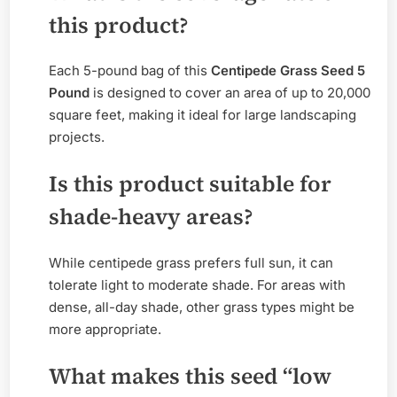
this product?
Each 5-pound bag of this
Centipede Grass Seed 5
Pound
is designed to cover an area of up to 20,000
square feet, making it ideal for large landscaping
projects.
Is this product suitable for
shade-heavy areas?
While centipede grass prefers full sun, it can
tolerate light to moderate shade. For areas with
dense, all-day shade, other grass types might be
more appropriate.
What makes this seed “low