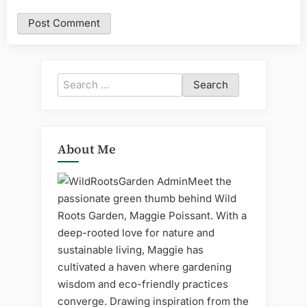
Search
for:
About Me
Meet the
passionate green thumb behind Wild
Roots Garden, Maggie Poissant. With a
deep-rooted love for nature and
sustainable living, Maggie has
cultivated a haven where gardening
wisdom and eco-friendly practices
converge. Drawing inspiration from the