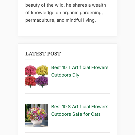
beauty of the wild, he shares a wealth
of knowledge on organic gardening,
permaculture, and mindful living.
LATEST POST
Best 10 T Artificial Flowers
Outdoors Diy
Best 10 S Artificial Flowers
Outdoors Safe for Cats