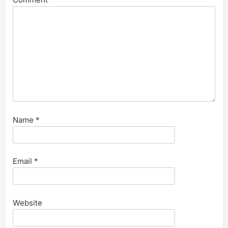
Name
*
Email
*
Website