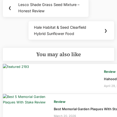
Post
Lesco Shade Grass Seed Mixture –
Previous
❮
navigation
Honest Review
Post:
Hale Habitat & Seed Clearfield
Next
❯
Hybrid Sunflower Food
Post:
You may also like
Review
Hahood 
April 29,
Review
Best Memorial Garden Plaques With Sta
March 20, 2026