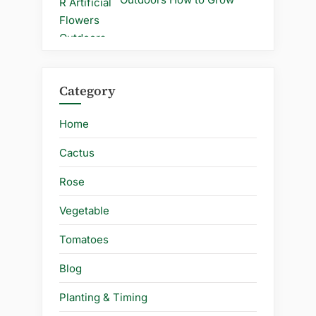
Category
Home
Cactus
Rose
Vegetable
Tomatoes
Blog
Planting & Timing