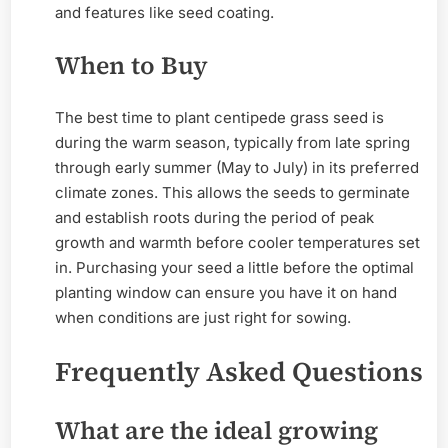
and features like seed coating.
When to Buy
The best time to plant centipede grass seed is
during the warm season, typically from late spring
through early summer (May to July) in its preferred
climate zones. This allows the seeds to germinate
and establish roots during the period of peak
growth and warmth before cooler temperatures set
in. Purchasing your seed a little before the optimal
planting window can ensure you have it on hand
when conditions are just right for sowing.
Frequently Asked Questions
What are the ideal growing