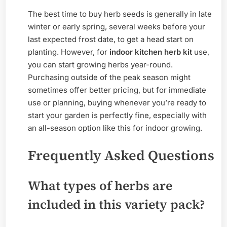
The best time to buy herb seeds is generally in late
winter or early spring, several weeks before your
last expected frost date, to get a head start on
planting. However, for
indoor kitchen herb kit
use,
you can start growing herbs year-round.
Purchasing outside of the peak season might
sometimes offer better pricing, but for immediate
use or planning, buying whenever you’re ready to
start your garden is perfectly fine, especially with
an all-season option like this for indoor growing.
Frequently Asked Questions
What types of herbs are
included in this variety pack?