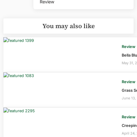
Review
You may also like
Review
Bella B
May 31, 
Review
Grass S
June 13,
Review
Creepin
April 24,