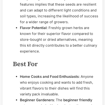
features implies that these seeds are resilient
and can adapt to different light conditions and
soil types, increasing the likelihood of success
for a wider range of growers.
Flavor Potential
: Freshly grown herbs are
known for their superior flavor compared to
store-bought or dried alternatives, meaning
this kit directly contributes to a better culinary
experience.
Best For
Home Cooks and Food Enthusiasts
: Anyone
who enjoys cooking and wants to add fresh,
vibrant flavors to their dishes will find this
variety pack invaluable.
Beginner Gardeners
: The
beginner friendly