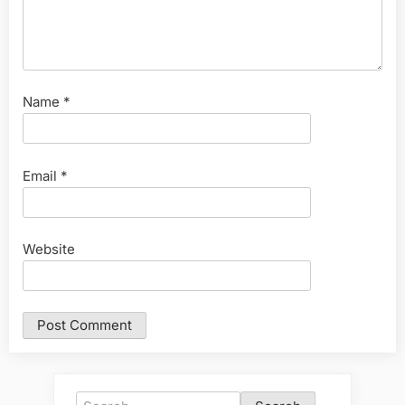
Name
*
Email
*
Website
Search