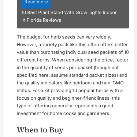
Read more
10 Best Plant Stand With Grow Lights Indoor
in Florida Reviews
The budget for herb seeds can vary widely.
However, a variety pack like this often offers better
value than purchasing individual seed packets of 10
different herbs. When considering the price, factor
in the quantity of seeds per packet (though not
specified here, assume standard packet sizes) and
the quality indicators like heirloom and non-GMO
status. For a kit providing 10 popular herbs with a
focus on quality and beginner-friendliness, this
type of offering generally represents a good
investment for home cooks and gardeners.
When to Buy