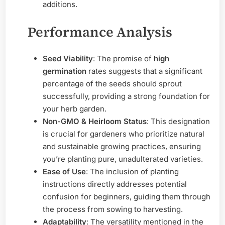
additions.
Performance Analysis
Seed Viability
: The promise of
high
germination
rates suggests that a significant
percentage of the seeds should sprout
successfully, providing a strong foundation for
your herb garden.
Non-GMO & Heirloom Status
: This designation
is crucial for gardeners who prioritize natural
and sustainable growing practices, ensuring
you’re planting pure, unadulterated varieties.
Ease of Use
: The inclusion of planting
instructions directly addresses potential
confusion for beginners, guiding them through
the process from sowing to harvesting.
Adaptability
: The versatility mentioned in the