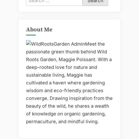
for:
About Me
Meet the
passionate green thumb behind Wild
Roots Garden, Maggie Poissant. With a
deep-rooted love for nature and
sustainable living, Maggie has
cultivated a haven where gardening
wisdom and eco-friendly practices
converge. Drawing inspiration from the
beauty of the wild, he shares a wealth
of knowledge on organic gardening,
permaculture, and mindful living.