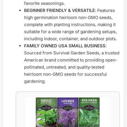
favorite seasonings.
BEGINNER FRIENDLY & VERSATILE
: Features
high germination heirloom non-GMO seeds,
complete with planting instructions, making it
suitable for a wide range of gardening setups,
including indoor, container, and outdoor plots.
FAMILY OWNED USA SMALL BUSINESS
:
Sourced from Survival Garden Seeds, a trusted
American brand committed to providing open-
pollinated, untreated, and quality-tested
heirloom non-GMO seeds for successful
gardening.