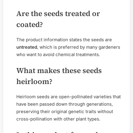
Are the seeds treated or
coated?
The product information states the seeds are
untreated
, which is preferred by many gardeners
who want to avoid chemical treatments.
What makes these seeds
heirloom?
Heirloom seeds are open-pollinated varieties that
have been passed down through generations,
preserving their original genetic traits without
cross-pollination with other plant types.