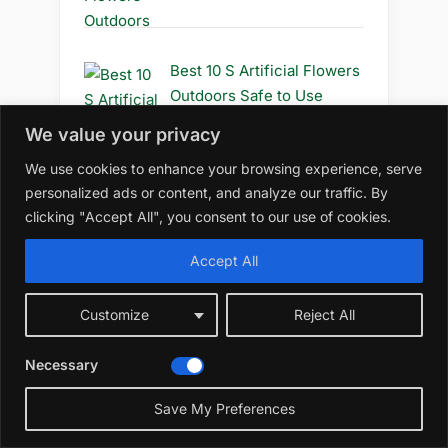
Best 10 S Artificial Flowers
Outdoors Safe to Use
We value your privacy
We use cookies to enhance your browsing experience, serve
personalized ads or content, and analyze our traffic. By
Best 10 S Artificial Flowers
clicking "Accept All", you consent to our use of cookies.
Outdoors Safe
Accept All
Customize
Reject All
Best 10 R Artificial Flowers
Outdoors Diy
Necessary
☀️
Save My Preferences