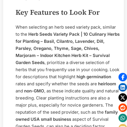
Key Features to Look For
When selecting an herb seed variety pack, similar
to the
Herb Seeds Variety Pack | 10 Culinary Herbs
for Planting – Basil, Cilantro, Lavender, Dill,
Parsley, Oregano, Thyme, Sage, Chives,
Marjoram – Indoor Kitchen Herb Kit – Survival
Garden Seeds
, prioritize a diverse selection of
herbs that you frequently use in your cooking. Look
for descriptions that highlight
high germination
rates and specify whether the seeds are
heirloom
and
non-GMO
, as these indicate quality and natural
breeding. Clear planting instructions are also a
major plus, especially for novice gardeners. The
reputation of the seed provider, such as the
family
owned USA small business
aspect of Survival
Garden Seeds, can also be a deciding factor,