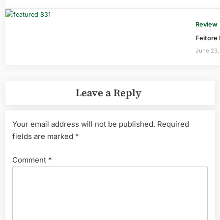
Review
Feitore
June 23,
Leave a Reply
Your email address will not be published.
Required
fields are marked
*
Comment
*