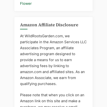
Flower
Amazon Affiliate Disclosure
At WildRootsGarden.com, we
participate in the Amazon Services LLC
Associates Program, an affiliate
advertising program designed to
provide a means for us to earn
advertising fees by linking to
amazon.com and affiliated sites. As an
Amazon Associate, we earn from
qualifying purchases.
Please note that when you click on an
Amazon link on this site and make a
purchase, we may receive a small