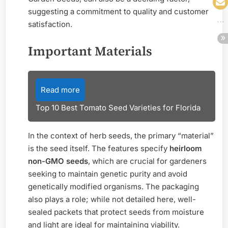
suggesting a commitment to quality and customer
satisfaction.
Important Materials
Read more
Top 10 Best Tomato Seed Varieties for Florida
In the context of herb seeds, the primary “material”
is the seed itself. The features specify
heirloom
non-GMO seeds
, which are crucial for gardeners
seeking to maintain genetic purity and avoid
genetically modified organisms. The packaging
also plays a role; while not detailed here, well-
sealed packets that protect seeds from moisture
and light are ideal for maintaining viability.