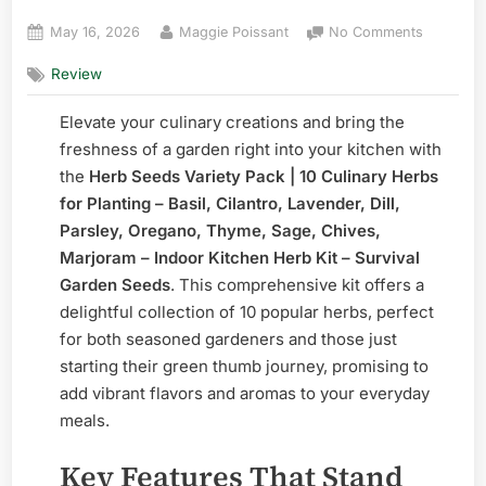
Posted
By
on
May 16, 2026
Maggie Poissant
No Comments
on
Herb
Review
Seeds
Variety
Elevate your culinary creations and bring the
Pack
|
freshness of a garden right into your kitchen with
10
the
Herb Seeds Variety Pack | 10 Culinary Herbs
Culinary
for Planting – Basil, Cilantro, Lavender, Dill,
Herbs
Parsley, Oregano, Thyme, Sage, Chives,
–
Marjoram – Indoor Kitchen Herb Kit – Survival
Complete
Garden Seeds
. This comprehensive kit offers a
delightful collection of 10 popular herbs, perfect
for both seasoned gardeners and those just
starting their green thumb journey, promising to
add vibrant flavors and aromas to your everyday
meals.
Key Features That Stand