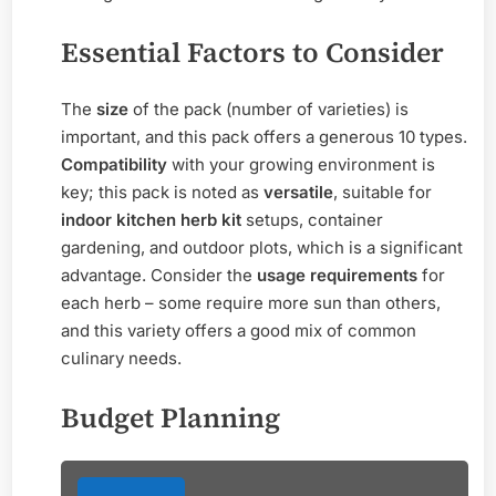
Essential Factors to Consider
The
size
of the pack (number of varieties) is
important, and this pack offers a generous 10 types.
Compatibility
with your growing environment is
key; this pack is noted as
versatile
, suitable for
indoor kitchen herb kit
setups, container
gardening, and outdoor plots, which is a significant
advantage. Consider the
usage requirements
for
each herb – some require more sun than others,
and this variety offers a good mix of common
culinary needs.
Budget Planning