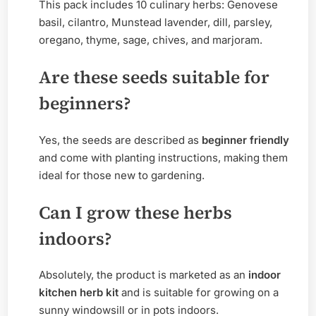
This pack includes 10 culinary herbs: Genovese
basil, cilantro, Munstead lavender, dill, parsley,
oregano, thyme, sage, chives, and marjoram.
Are these seeds suitable for
beginners?
Yes, the seeds are described as
beginner friendly
and come with planting instructions, making them
ideal for those new to gardening.
Can I grow these herbs
indoors?
Absolutely, the product is marketed as an
indoor
kitchen herb kit
and is suitable for growing on a
sunny windowsill or in pots indoors.