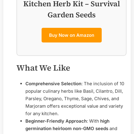
Kitchen Herb Kit – Survival
Garden Seeds
Buy Now on Amazon
What We Like
Comprehensive Selection
: The inclusion of 10
popular culinary herbs like Basil, Cilantro, Dill,
Parsley, Oregano, Thyme, Sage, Chives, and
Marjoram offers exceptional value and variety
for any kitchen.
Beginner-Friendly Approach
: With
high
germination heirloom non-GMO seeds
and