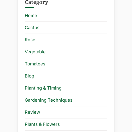
Category
Home
Cactus
Rose
Vegetable
Tomatoes
Blog
Planting & Timing
Gardening Techniques
Review
Plants & Flowers