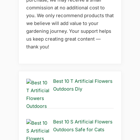
commission at no additional cost to
you. We only recommend products that
we believe will add value to your
gardening journey. Your support helps
us keep creating great content —
thank you!
Best 10 T Artificial Flowers
Outdoors Diy
Best 10 S Artificial Flowers
Outdoors Safe for Cats