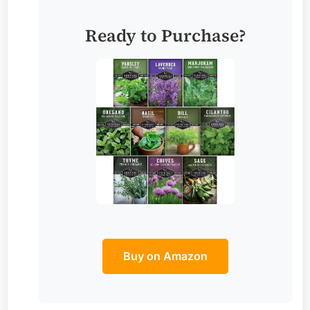
Ready to Purchase?
Buy on Amazon