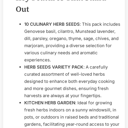
Out
10 CULINARY HERB SEEDS
: This pack includes
Genovese basil, cilantro, Munstead lavender,
dill, parsley, oregano, thyme, sage, chives, and
marjoram, providing a diverse selection for
various culinary needs and aromatic
experiences.
HERB SEEDS VARIETY PACK
: A carefully
curated assortment of well-loved herbs
designed to enhance both everyday cooking
and more gourmet dishes, ensuring fresh
harvests are always at your fingertips.
KITCHEN HERB GARDEN
: Ideal for growing
fresh herbs indoors on a sunny windowsill, in
pots, or outdoors in raised beds and traditional
gardens, facilitating year-round access to your