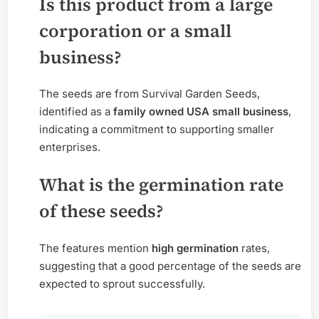
Is this product from a large
corporation or a small
business?
The seeds are from Survival Garden Seeds,
identified as a
family owned USA small business
,
indicating a commitment to supporting smaller
enterprises.
What is the germination rate
of these seeds?
The features mention
high germination
rates,
suggesting that a good percentage of the seeds are
expected to sprout successfully.