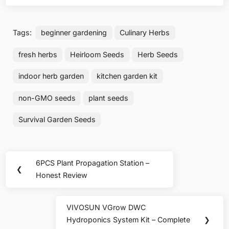
Tags:
beginner gardening
Culinary Herbs
fresh herbs
Heirloom Seeds
Herb Seeds
indoor herb garden
kitchen garden kit
non-GMO seeds
plant seeds
Survival Garden Seeds
Post
6PCS Plant Propagation Station –
Previous
❮
navigation
Honest Review
Post:
VIVOSUN VGrow DWC
Next
Hydroponics System Kit – Complete
❯
Post: