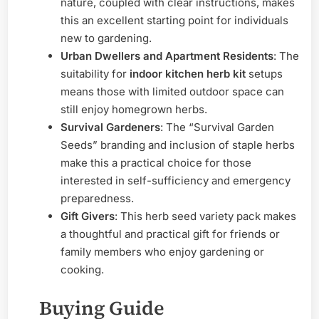
nature, coupled with clear instructions, makes
this an excellent starting point for individuals
new to gardening.
Urban Dwellers and Apartment Residents
: The
suitability for
indoor kitchen herb kit
setups
means those with limited outdoor space can
still enjoy homegrown herbs.
Survival Gardeners
: The “Survival Garden
Seeds” branding and inclusion of staple herbs
make this a practical choice for those
interested in self-sufficiency and emergency
preparedness.
Gift Givers
: This herb seed variety pack makes
a thoughtful and practical gift for friends or
family members who enjoy gardening or
cooking.
Buying Guide