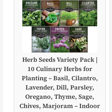
Herb Seeds Variety Pack |
10 Culinary Herbs for
Planting – Basil, Cilantro,
Lavender, Dill, Parsley,
Oregano, Thyme, Sage,
Chives, Marjoram – Indoor