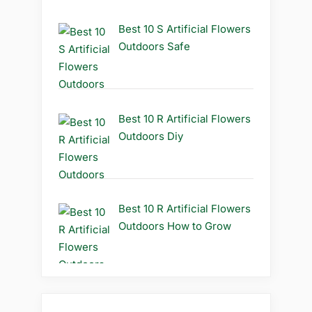
Best 10 S Artificial Flowers
Outdoors Safe
Best 10 R Artificial Flowers
Outdoors Diy
Best 10 R Artificial Flowers
Outdoors How to Grow