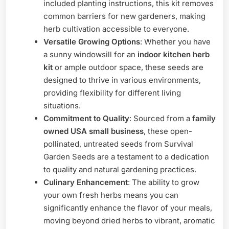
included planting instructions, this kit removes
common barriers for new gardeners, making
herb cultivation accessible to everyone.
Versatile Growing Options
: Whether you have
a sunny windowsill for an
indoor kitchen herb
kit
or ample outdoor space, these seeds are
designed to thrive in various environments,
providing flexibility for different living
situations.
Commitment to Quality
: Sourced from a
family
owned USA small business
, these open-
pollinated, untreated seeds from Survival
Garden Seeds are a testament to a dedication
to quality and natural gardening practices.
Culinary Enhancement
: The ability to grow
your own fresh herbs means you can
significantly enhance the flavor of your meals,
moving beyond dried herbs to vibrant, aromatic