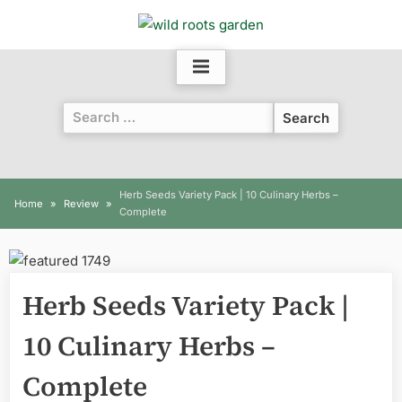
Skip
to
content
Search
for:
Herb Seeds Variety Pack | 10 Culinary Herbs –
Home
Review
Complete
Herb Seeds Variety Pack |
10 Culinary Herbs –
Complete