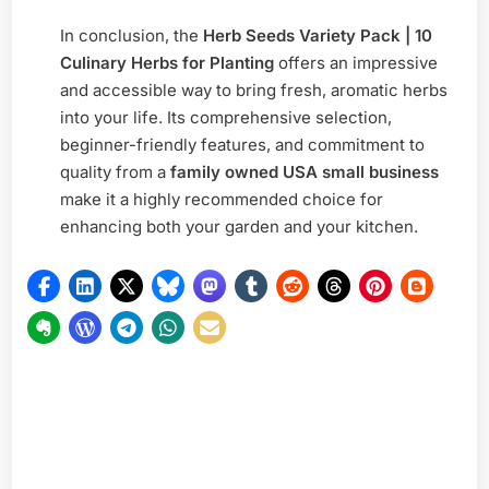
In conclusion, the
Herb Seeds Variety Pack | 10
Culinary Herbs for Planting
offers an impressive
and accessible way to bring fresh, aromatic herbs
into your life. Its comprehensive selection,
beginner-friendly features, and commitment to
quality from a
family owned USA small business
make it a highly recommended choice for
enhancing both your garden and your kitchen.