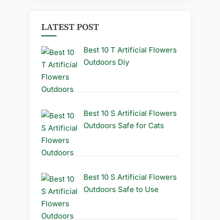
LATEST POST
Best 10 T Artificial Flowers
Outdoors Diy
Best 10 S Artificial Flowers
Outdoors Safe for Cats
Best 10 S Artificial Flowers
Outdoors Safe to Use