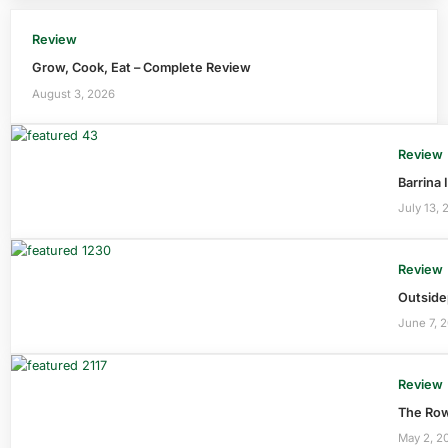
Review
Grow, Cook, Eat – Complete Review
August 3, 2026
Review
Barrina
July 13, 
Review
Outside
June 7, 
Review
The Row
May 2, 2