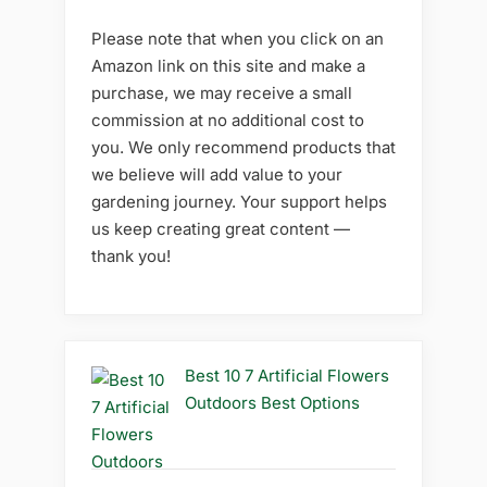
Please note that when you click on an
Amazon link on this site and make a
purchase, we may receive a small
commission at no additional cost to
you. We only recommend products that
we believe will add value to your
gardening journey. Your support helps
us keep creating great content —
thank you!
Best 10 7 Artificial Flowers
Outdoors Best Options