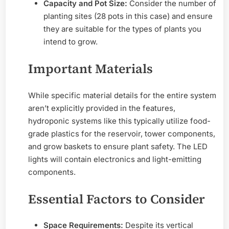
Capacity and Pot Size:
Consider the number of
planting sites (28 pots in this case) and ensure
they are suitable for the types of plants you
intend to grow.
Important Materials
While specific material details for the entire system
aren’t explicitly provided in the features,
hydroponic systems like this typically utilize food-
grade plastics for the reservoir, tower components,
and grow baskets to ensure plant safety. The LED
lights will contain electronics and light-emitting
components.
Essential Factors to Consider
Space Requirements:
Despite its vertical