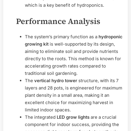
which is a key benefit of hydroponics.
Performance Analysis
The system’s primary function as a
hydroponic
growing kit
is well-supported by its design,
aiming to eliminate soil and provide nutrients
directly to the roots. This method is known for
accelerating growth rates compared to
traditional soil gardening.
The
vertical hydro tower
structure, with its 7
layers and 28 pots, is engineered for maximum
plant density in a small area, making it an
excellent choice for maximizing harvest in
limited indoor spaces.
The integrated
LED grow lights
are a crucial
component for indoor success, providing the