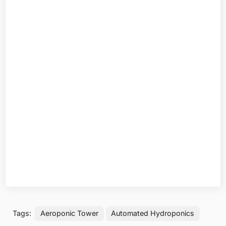
Tags:
Aeroponic Tower
Automated Hydroponics