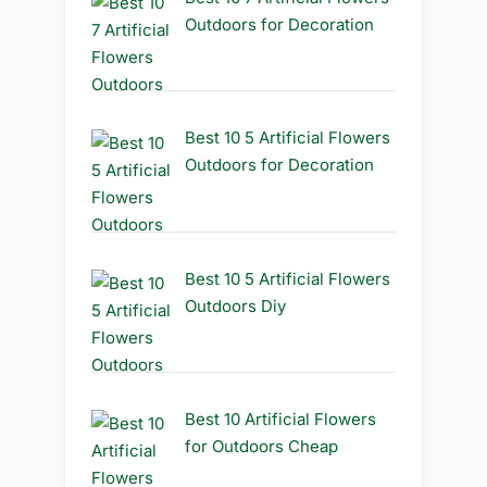
Outdoors for Decoration
Best 10 5 Artificial Flowers
Outdoors for Decoration
Best 10 5 Artificial Flowers
Outdoors Diy
Best 10 Artificial Flowers
for Outdoors Cheap