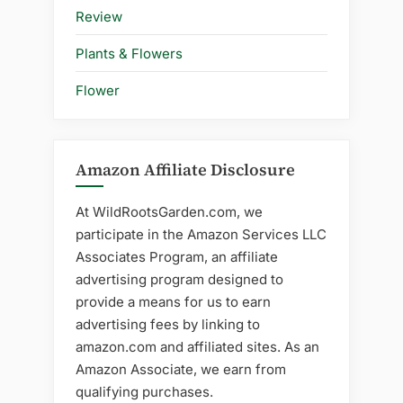
Review
Plants & Flowers
Flower
Amazon Affiliate Disclosure
At WildRootsGarden.com, we
participate in the Amazon Services LLC
Associates Program, an affiliate
advertising program designed to
provide a means for us to earn
advertising fees by linking to
amazon.com and affiliated sites. As an
Amazon Associate, we earn from
qualifying purchases.