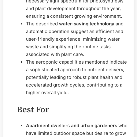
necessary light spectrum for photosynthesis
and plant development throughout the year,
ensuring a consistent growing environment.
The described
water-saving technology
and
automatic operation suggest an efficient and
user-friendly experience, minimizing water
waste and simplifying the routine tasks
associated with plant care.
The aeroponic capabilities mentioned indicate
a sophisticated approach to nutrient delivery,
potentially leading to robust plant health and
accelerated growth cycles, contributing to a
higher overall yield.
Best For
Apartment dwellers and urban gardeners
who
have limited outdoor space but desire to grow