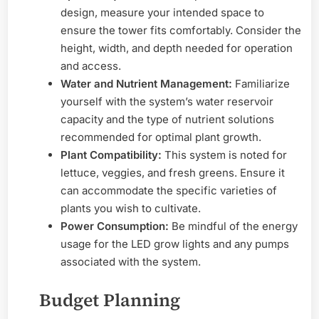
design, measure your intended space to
ensure the tower fits comfortably. Consider the
height, width, and depth needed for operation
and access.
Water and Nutrient Management:
Familiarize
yourself with the system’s water reservoir
capacity and the type of nutrient solutions
recommended for optimal plant growth.
Plant Compatibility:
This system is noted for
lettuce, veggies, and fresh greens. Ensure it
can accommodate the specific varieties of
plants you wish to cultivate.
Power Consumption:
Be mindful of the energy
usage for the LED grow lights and any pumps
associated with the system.
Budget Planning