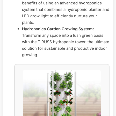
benefits of using an advanced hydroponics
system that combines a hydroponic planter and
LED grow light to efficiently nurture your
plants.
Hydroponics Garden Growing System:
Transform any space into a lush green oasis
with the TIRUSS hydroponic tower, the ultimate
solution for sustainable and productive indoor
growing.