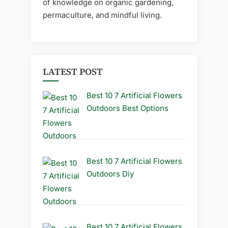
of knowledge on organic gardening,
permaculture, and mindful living.
LATEST POST
Best 10 7 Artificial Flowers
Outdoors Best Options
Best 10 7 Artificial Flowers
Outdoors Diy
Best 10 7 Artificial Flowers