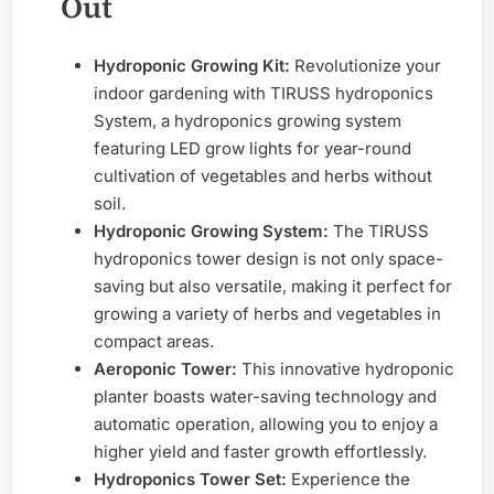
Out
Hydroponic Growing Kit:
Revolutionize your
indoor gardening with TIRUSS hydroponics
System, a hydroponics growing system
featuring LED grow lights for year-round
cultivation of vegetables and herbs without
soil.
Hydroponic Growing System:
The TIRUSS
hydroponics tower design is not only space-
saving but also versatile, making it perfect for
growing a variety of herbs and vegetables in
compact areas.
Aeroponic Tower:
This innovative hydroponic
planter boasts water-saving technology and
automatic operation, allowing you to enjoy a
higher yield and faster growth effortlessly.
Hydroponics Tower Set:
Experience the