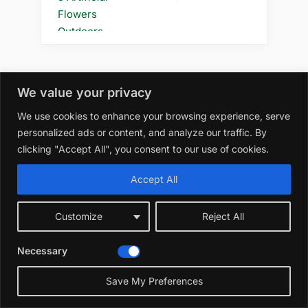
We value your privacy
We use cookies to enhance your browsing experience, serve
personalized ads or content, and analyze our traffic. By
clicking "Accept All", you consent to our use of cookies.
Accept All
Customize
Reject All
Necessary
Save My Preferences