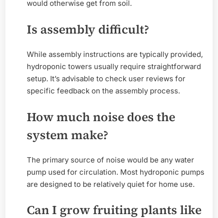
would otherwise get from soil.
Is assembly difficult?
While assembly instructions are typically provided,
hydroponic towers usually require straightforward
setup. It’s advisable to check user reviews for
specific feedback on the assembly process.
How much noise does the
system make?
The primary source of noise would be any water
pump used for circulation. Most hydroponic pumps
are designed to be relatively quiet for home use.
Can I grow fruiting plants like