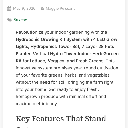
Posted
By
May 9, 2026
Maggie Poissant
on
Review
Revolutionize your indoor gardening with the
Hydroponic Growing Kit System with 4 LED Grow
Lights, Hydroponics Tower Set, 7 Layer 28 Pots
Planter, Vertical Hydro Tower Indoor Herb Garden
Kit for Lettuce, Veggies, and Fresh Greens
. This
innovative system promises year-round cultivation
of your favorite greens, herbs, and vegetables
without the need for soil, bringing the farm right
into your home. Get ready to enjoy fresh,
homegrown produce with minimal effort and
maximum efficiency.
Key Features That Stand