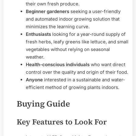
their own fresh produce.
Beginner gardeners
seeking a user-friendly
and automated indoor growing solution that
minimizes the learning curve.
Enthusiasts
looking for a year-round supply of
fresh herbs, leafy greens like lettuce, and small
vegetables without relying on seasonal
weather.
Health-conscious individuals
who want direct
control over the quality and origin of their food.
Anyone
interested in a sustainable and water-
efficient method of growing plants indoors.
Buying Guide
Key Features to Look For