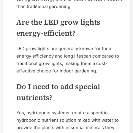
than traditional gardening.
Are the LED grow lights
energy-efficient?
LED grow lights are generally known for their
energy efficiency and long lifespan compared to
traditional grow lights, making them a cost-
effective choice for indoor gardening.
Do I need to add special
nutrients?
Yes, hydroponic systems require a specific
hydroponic nutrient solution mixed with water to
provide the plants with essential minerals they