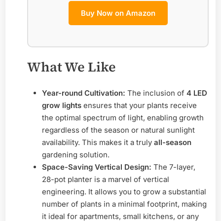
Buy Now on Amazon
What We Like
Year-round Cultivation:
The inclusion of
4 LED
grow lights
ensures that your plants receive
the optimal spectrum of light, enabling growth
regardless of the season or natural sunlight
availability. This makes it a truly
all-season
gardening solution.
Space-Saving Vertical Design:
The 7-layer,
28-pot planter is a marvel of vertical
engineering. It allows you to grow a substantial
number of plants in a minimal footprint, making
it ideal for apartments, small kitchens, or any