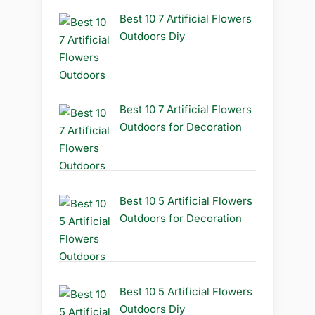
Best 10 7 Artificial Flowers
Outdoors Diy
Best 10 7 Artificial Flowers
Outdoors for Decoration
Best 10 5 Artificial Flowers
Outdoors for Decoration
Best 10 5 Artificial Flowers
Outdoors Diy