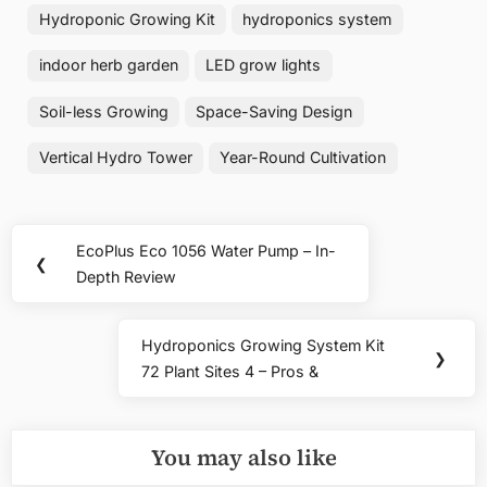
Hydroponic Growing Kit
hydroponics system
indoor herb garden
LED grow lights
Soil-less Growing
Space-Saving Design
Vertical Hydro Tower
Year-Round Cultivation
Post
EcoPlus Eco 1056 Water Pump – In-
Previous
❮
navigation
Depth Review
Post:
Hydroponics Growing System Kit
Next
❯
72 Plant Sites 4 – Pros &
Post:
You may also like