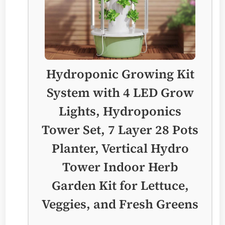
Hydroponic Growing Kit
System with 4 LED Grow
Lights, Hydroponics
Tower Set, 7 Layer 28 Pots
Planter, Vertical Hydro
Tower Indoor Herb
Garden Kit for Lettuce,
Veggies, and Fresh Greens