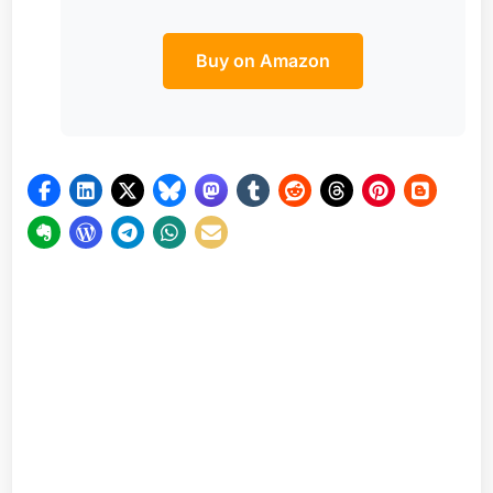
Buy on Amazon