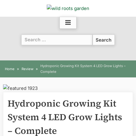
Skip
to
content
Search
for:
Hydroponic Growing Kit System 4 LED Grow Lights –
Home
Review
Complete
Hydroponic Growing Kit
System 4 LED Grow Lights
– Complete