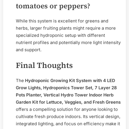
tomatoes or peppers?
While this system is excellent for greens and
herbs, larger fruiting plants might require a more
specialized hydroponic setup with different
nutrient profiles and potentially more light intensity
and support.
Final Thoughts
The
Hydroponic Growing Kit System with 4 LED
Grow Lights, Hydroponics Tower Set, 7 Layer 28
Pots Planter, Vertical Hydro Tower Indoor Herb
Garden Kit for Lettuce, Veggies, and Fresh Greens
offers a compelling solution for anyone looking to
cultivate fresh produce indoors. Its vertical design,
integrated lighting, and focus on efficiency make it