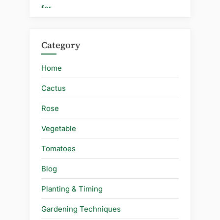
Category
Home
Cactus
Rose
Vegetable
Tomatoes
Blog
Planting & Timing
Gardening Techniques