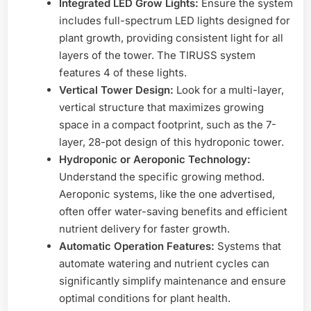
Integrated LED Grow Lights:
Ensure the system
includes full-spectrum LED lights designed for
plant growth, providing consistent light for all
layers of the tower. The TIRUSS system
features 4 of these lights.
Vertical Tower Design:
Look for a multi-layer,
vertical structure that maximizes growing
space in a compact footprint, such as the 7-
layer, 28-pot design of this hydroponic tower.
Hydroponic or Aeroponic Technology:
Understand the specific growing method.
Aeroponic systems, like the one advertised,
often offer water-saving benefits and efficient
nutrient delivery for faster growth.
Automatic Operation Features:
Systems that
automate watering and nutrient cycles can
significantly simplify maintenance and ensure
optimal conditions for plant health.