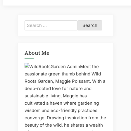
Search
for:
About Me
Meet the
passionate green thumb behind Wild
Roots Garden, Maggie Poissant. With a
deep-rooted love for nature and
sustainable living, Maggie has
cultivated a haven where gardening
wisdom and eco-friendly practices
converge. Drawing inspiration from the
beauty of the wild, he shares a wealth