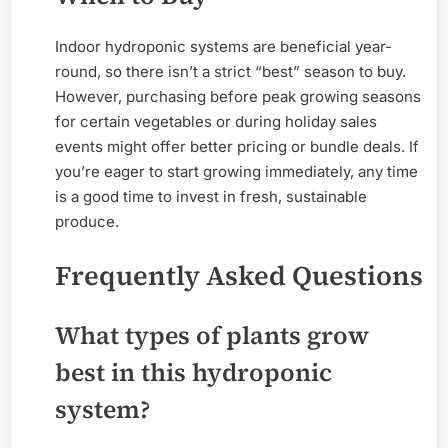
Indoor hydroponic systems are beneficial year-
round, so there isn’t a strict “best” season to buy.
However, purchasing before peak growing seasons
for certain vegetables or during holiday sales
events might offer better pricing or bundle deals. If
you’re eager to start growing immediately, any time
is a good time to invest in fresh, sustainable
produce.
Frequently Asked Questions
What types of plants grow
best in this hydroponic
system?