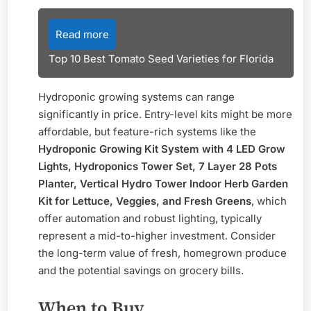
Read more
Top 10 Best Tomato Seed Varieties for Florida
Hydroponic growing systems can range
significantly in price. Entry-level kits might be more
affordable, but feature-rich systems like the
Hydroponic Growing Kit System with 4 LED Grow
Lights, Hydroponics Tower Set, 7 Layer 28 Pots
Planter, Vertical Hydro Tower Indoor Herb Garden
Kit for Lettuce, Veggies, and Fresh Greens
, which
offer automation and robust lighting, typically
represent a mid-to-higher investment. Consider
the long-term value of fresh, homegrown produce
and the potential savings on grocery bills.
When to Buy