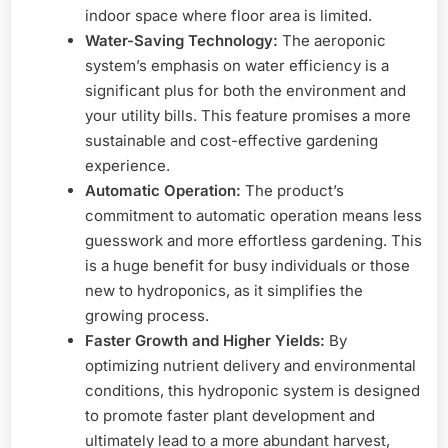
indoor space where floor area is limited.
Water-Saving Technology:
The aeroponic
system’s emphasis on water efficiency is a
significant plus for both the environment and
your utility bills. This feature promises a more
sustainable and cost-effective gardening
experience.
Automatic Operation:
The product’s
commitment to automatic operation means less
guesswork and more effortless gardening. This
is a huge benefit for busy individuals or those
new to hydroponics, as it simplifies the
growing process.
Faster Growth and Higher Yields:
By
optimizing nutrient delivery and environmental
conditions, this hydroponic system is designed
to promote faster plant development and
ultimately lead to a more abundant harvest,