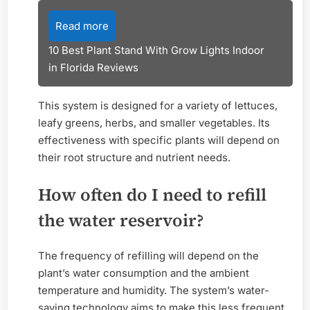
Read more
10 Best Plant Stand With Grow Lights Indoor
in Florida Reviews
This system is designed for a variety of lettuces,
leafy greens, herbs, and smaller vegetables. Its
effectiveness with specific plants will depend on
their root structure and nutrient needs.
How often do I need to refill
the water reservoir?
The frequency of refilling will depend on the
plant’s water consumption and the ambient
temperature and humidity. The system’s water-
saving technology aims to make this less frequent