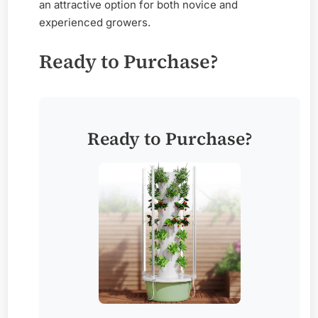
an attractive option for both novice and
experienced growers.
Ready to Purchase?
Ready to Purchase?