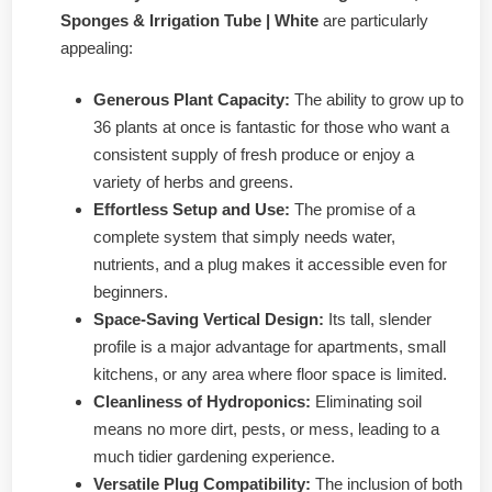
Sponges & Irrigation Tube | White
are particularly
appealing:
Generous Plant Capacity:
The ability to grow up to
36 plants at once is fantastic for those who want a
consistent supply of fresh produce or enjoy a
variety of herbs and greens.
Effortless Setup and Use:
The promise of a
complete system that simply needs water,
nutrients, and a plug makes it accessible even for
beginners.
Space-Saving Vertical Design:
Its tall, slender
profile is a major advantage for apartments, small
kitchens, or any area where floor space is limited.
Cleanliness of Hydroponics:
Eliminating soil
means no more dirt, pests, or mess, leading to a
much tidier gardening experience.
Versatile Plug Compatibility:
The inclusion of both