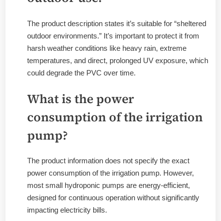
The product description states it’s suitable for “sheltered
outdoor environments.” It’s important to protect it from
harsh weather conditions like heavy rain, extreme
temperatures, and direct, prolonged UV exposure, which
could degrade the PVC over time.
What is the power
consumption of the irrigation
pump?
The product information does not specify the exact
power consumption of the irrigation pump. However,
most small hydroponic pumps are energy-efficient,
designed for continuous operation without significantly
impacting electricity bills.