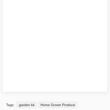
Tags:
garden kit
Home Grown Produce