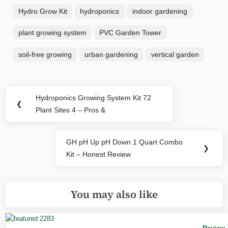
Hydro Grow Kit
hydroponics
indoor gardening
plant growing system
PVC Garden Tower
soil-free growing
urban gardening
vertical garden
Post
Hydroponics Growing System Kit 72
Previous
❮
navigation
Plant Sites 4 – Pros &
Post:
GH pH Up pH Down 1 Quart Combo
Next
❯
Kit – Honest Review
Post:
You may also like