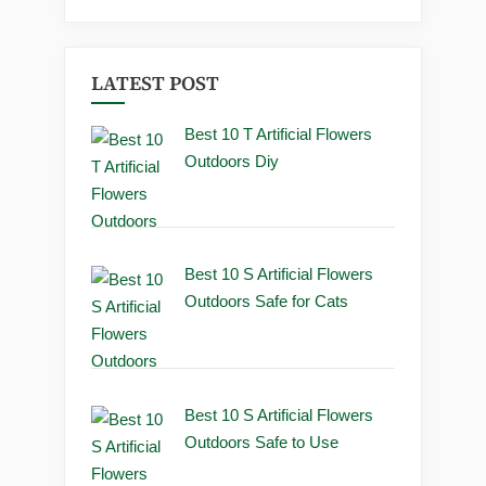
LATEST POST
Best 10 T Artificial Flowers
Outdoors Diy
Best 10 S Artificial Flowers
Outdoors Safe for Cats
Best 10 S Artificial Flowers
Outdoors Safe to Use