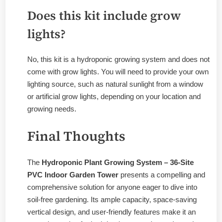
Does this kit include grow
lights?
No, this kit is a hydroponic growing system and does not
come with grow lights. You will need to provide your own
lighting source, such as natural sunlight from a window
or artificial grow lights, depending on your location and
growing needs.
Final Thoughts
The
Hydroponic Plant Growing System – 36-Site
PVC Indoor Garden Tower
presents a compelling and
comprehensive solution for anyone eager to dive into
soil-free gardening. Its ample capacity, space-saving
vertical design, and user-friendly features make it an