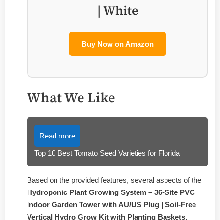
| White
Buy Now on Amazon
What We Like
Read more
Top 10 Best Tomato Seed Varieties for Florida
Based on the provided features, several aspects of the
Hydroponic Plant Growing System – 36-Site PVC
Indoor Garden Tower with AU/US Plug | Soil-Free
Vertical Hydro Grow Kit with Planting Baskets,