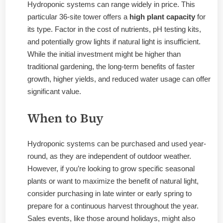
Hydroponic systems can range widely in price. This
particular 36-site tower offers a
high plant capacity
for
its type. Factor in the cost of nutrients, pH testing kits,
and potentially grow lights if natural light is insufficient.
While the initial investment might be higher than
traditional gardening, the long-term benefits of faster
growth, higher yields, and reduced water usage can offer
significant value.
When to Buy
Hydroponic systems can be purchased and used year-
round, as they are independent of outdoor weather.
However, if you’re looking to grow specific seasonal
plants or want to maximize the benefit of natural light,
consider purchasing in late winter or early spring to
prepare for a continuous harvest throughout the year.
Sales events, like those around holidays, might also