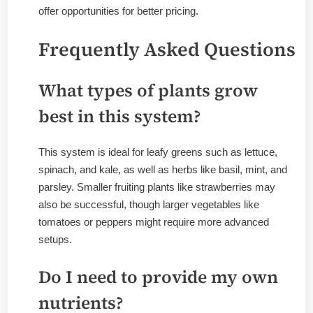
offer opportunities for better pricing.
Frequently Asked Questions
What types of plants grow
best in this system?
This system is ideal for leafy greens such as lettuce,
spinach, and kale, as well as herbs like basil, mint, and
parsley. Smaller fruiting plants like strawberries may
also be successful, though larger vegetables like
tomatoes or peppers might require more advanced
setups.
Do I need to provide my own
nutrients?