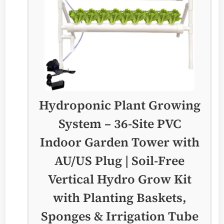
Hydroponic Plant Growing
System – 36-Site PVC
Indoor Garden Tower with
AU/US Plug | Soil-Free
Vertical Hydro Grow Kit
with Planting Baskets,
Sponges & Irrigation Tube