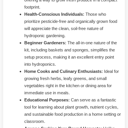
footprint.
Health-Conscious Individuals:
Those who
prioritize pesticide-free and organically grown food
will appreciate the clean, soil-free nature of
hydroponic gardening.
Beginner Gardeners:
The all-in-one nature of the
kit, including baskets and sponges, simplifies the
setup process, making it an excellent entry point
into hydroponics.
Home Cooks and Culinary Enthusiasts:
Ideal for
growing fresh herbs, leafy greens, and small
vegetables right in the kitchen or dining area for
immediate use in meals.
Educational Purposes:
Can serve as a fantastic
tool for learning about plant growth, nutrient cycles,
and sustainable food production in a home setting or
classroom.