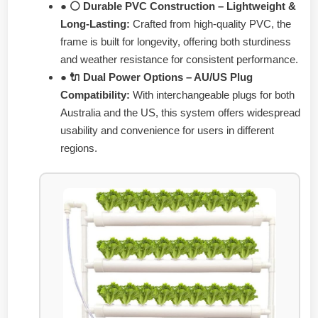
● ⚪ Durable PVC Construction – Lightweight &
Long-Lasting:
Crafted from high-quality PVC, the
frame is built for longevity, offering both sturdiness
and weather resistance for consistent performance.
● 🔌 Dual Power Options – AU/US Plug
Compatibility:
With interchangeable plugs for both
Australia and the US, this system offers widespread
usability and convenience for users in different
regions.