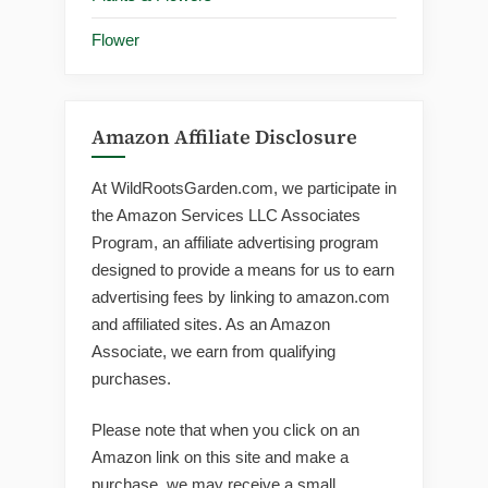
Flower
Amazon Affiliate Disclosure
At WildRootsGarden.com, we participate in
the Amazon Services LLC Associates
Program, an affiliate advertising program
designed to provide a means for us to earn
advertising fees by linking to amazon.com
and affiliated sites. As an Amazon
Associate, we earn from qualifying
purchases.
Please note that when you click on an
Amazon link on this site and make a
purchase, we may receive a small