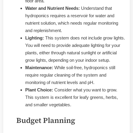
floor area.
Water and Nutrient Needs:
Understand that
hydroponics requires a reservoir for water and
nutrient solution, which needs regular monitoring
and replenishment.
Lighting:
This system does not include grow lights.
You will need to provide adequate lighting for your
plants, either through natural sunlight or artificial
grow lights, depending on your indoor setup.
Maintenance:
While soil-free, hydroponics still
require regular cleaning of the system and
monitoring of nutrient levels and pH.
Plant Choice:
Consider what you want to grow.
This system is excellent for leafy greens, herbs,
and smaller vegetables.
Budget Planning