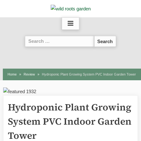
Skip
to
content
Search
for:
Home
Review
Hydroponic Plant Growing System PVC Indoor Garden Tower
Hydroponic Plant Growing
System PVC Indoor Garden
Tower