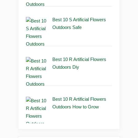
Best 10 S Artificial Flowers
Outdoors Safe
Best 10 R Artificial Flowers
Outdoors Diy
Best 10 R Artificial Flowers
Outdoors How to Grow