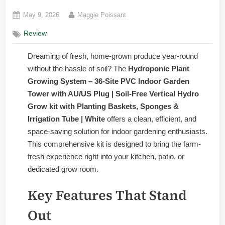
Posted
By
May 9, 2026
Maggie Poissant
on
Review
Dreaming of fresh, home-grown produce year-round
without the hassle of soil? The
Hydroponic Plant
Growing System – 36-Site PVC Indoor Garden
Tower with AU/US Plug | Soil-Free Vertical Hydro
Grow kit with Planting Baskets, Sponges &
Irrigation Tube | White
offers a clean, efficient, and
space-saving solution for indoor gardening enthusiasts.
This comprehensive kit is designed to bring the farm-
fresh experience right into your kitchen, patio, or
dedicated grow room.
Key Features That Stand
Out