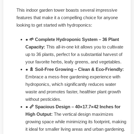
This indoor garden tower boasts several impressive
features that make it a compelling choice for anyone
looking to get started with hydroponics:
● 🌱 Complete Hydroponic System – 36 Plant
Capacity:
This all-in-one kit allows you to cultivate
up to 36 plants, perfect for a substantial harvest of
your favorite herbs, leafy greens, and vegetables.
● 🚿 Soil-Free Growing – Clean & Eco-Friendly:
Embrace a mess-free gardening experience with
hydroponics, which significantly reduces water
waste and promotes faster, healthier plant growth
without pesticides.
● 📏 Spacious Design – 40×17.7×42 Inches for
High Output:
The vertical design maximizes
growing space while minimizing its footprint, making
it ideal for smaller living areas and urban gardening.