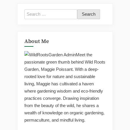
Search
for:
About Me
Meet the
passionate green thumb behind Wild Roots
Garden, Maggie Poissant. With a deep-
rooted love for nature and sustainable
living, Maggie has cultivated a haven
where gardening wisdom and eco-friendly
practices converge. Drawing inspiration
from the beauty of the wild, he shares a
wealth of knowledge on organic gardening,
permaculture, and mindful living.