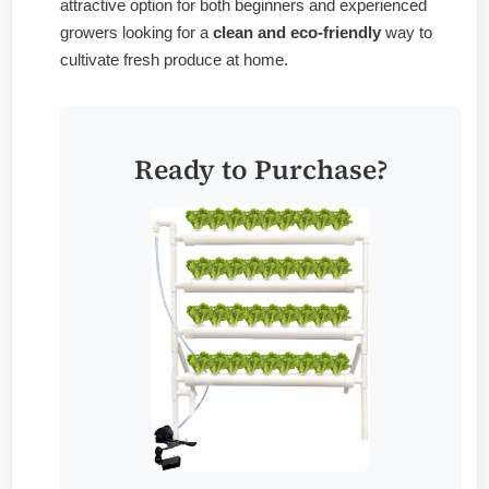
attractive option for both beginners and experienced
growers looking for a
clean and eco-friendly
way to
cultivate fresh produce at home.
Ready to Purchase?