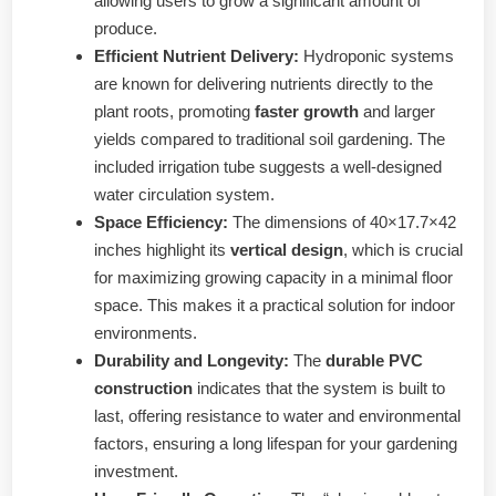
allowing users to grow a significant amount of
produce.
Efficient Nutrient Delivery:
Hydroponic systems
are known for delivering nutrients directly to the
plant roots, promoting
faster growth
and larger
yields compared to traditional soil gardening. The
included irrigation tube suggests a well-designed
water circulation system.
Space Efficiency:
The dimensions of 40×17.7×42
inches highlight its
vertical design
, which is crucial
for maximizing growing capacity in a minimal floor
space. This makes it a practical solution for indoor
environments.
Durability and Longevity:
The
durable PVC
construction
indicates that the system is built to
last, offering resistance to water and environmental
factors, ensuring a long lifespan for your gardening
investment.