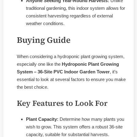
Anyone Seeking Year-Round Harvests:
Unlike
traditional gardening, this indoor system allows for
consistent harvesting regardless of external
weather conditions.
Buying Guide
When considering a hydroponic plant growing system,
especially one like the
Hydroponic Plant Growing
System – 36-Site PVC Indoor Garden Tower
, it’s
essential to look at several factors to ensure you make
the best choice.
Key Features to Look For
Plant Capacity:
Determine how many plants you
wish to grow. This system offers a robust 36-site
capacity, suitable for substantial harvests.