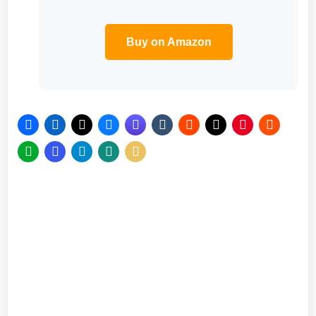
Buy on Amazon