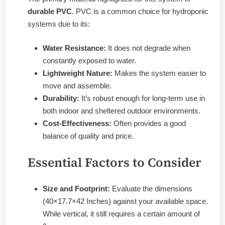
durable PVC
. PVC is a common choice for hydroponic
systems due to its:
Water Resistance:
It does not degrade when
constantly exposed to water.
Lightweight Nature:
Makes the system easier to
move and assemble.
Durability:
It’s robust enough for long-term use in
both indoor and sheltered outdoor environments.
Cost-Effectiveness:
Often provides a good
balance of quality and price.
Essential Factors to Consider
Size and Footprint:
Evaluate the dimensions
(40×17.7×42 Inches) against your available space.
While vertical, it still requires a certain amount of