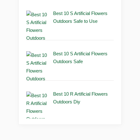
Best 10 S Artificial Flowers
Outdoors Safe to Use
Best 10 S Artificial Flowers
Outdoors Safe
Best 10 R Artificial Flowers
Outdoors Diy