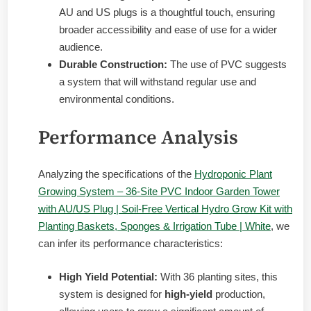
AU and US plugs is a thoughtful touch, ensuring
broader accessibility and ease of use for a wider
audience.
Durable Construction:
The use of PVC suggests
a system that will withstand regular use and
environmental conditions.
Performance Analysis
Analyzing the specifications of the
Hydroponic Plant
Growing System – 36-Site PVC Indoor Garden Tower
with AU/US Plug | Soil-Free Vertical Hydro Grow Kit with
Planting Baskets, Sponges & Irrigation Tube | White
, we
can infer its performance characteristics:
High Yield Potential:
With 36 planting sites, this
system is designed for
high-yield
production,