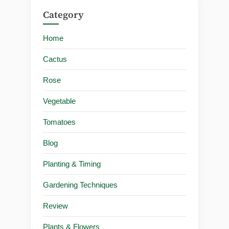
Category
Home
Cactus
Rose
Vegetable
Tomatoes
Blog
Planting & Timing
Gardening Techniques
Review
Plants & Flowers