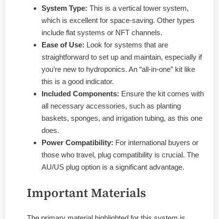
System Type:
This is a vertical tower system,
which is excellent for space-saving. Other types
include flat systems or NFT channels.
Ease of Use:
Look for systems that are
straightforward to set up and maintain, especially if
you’re new to hydroponics. An “all-in-one” kit like
this is a good indicator.
Included Components:
Ensure the kit comes with
all necessary accessories, such as planting
baskets, sponges, and irrigation tubing, as this one
does.
Power Compatibility:
For international buyers or
those who travel, plug compatibility is crucial. The
AU/US plug option is a significant advantage.
Important Materials
The primary material highlighted for this system is