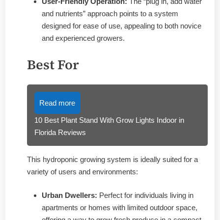
User-Friendly Operation:
The “plug in, add water
and nutrients” approach points to a system
designed for ease of use, appealing to both novice
and experienced growers.
Best For
Read more
10 Best Plant Stand With Grow Lights Indoor in
Florida Reviews
This hydroponic growing system is ideally suited for a
variety of users and environments:
Urban Dwellers:
Perfect for individuals living in
apartments or homes with limited outdoor space,
offering a way to grow fresh produce in a compact