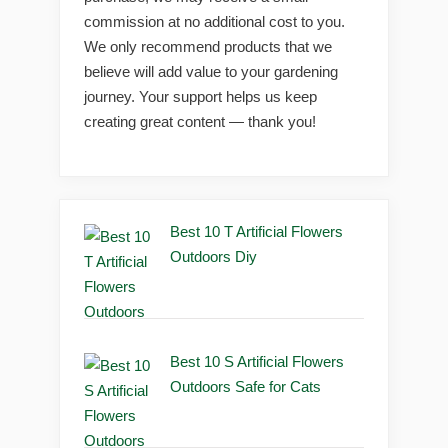
commission at no additional cost to you.
We only recommend products that we
believe will add value to your gardening
journey. Your support helps us keep
creating great content — thank you!
Best 10 T Artificial Flowers
Outdoors Diy
Best 10 S Artificial Flowers
Outdoors Safe for Cats