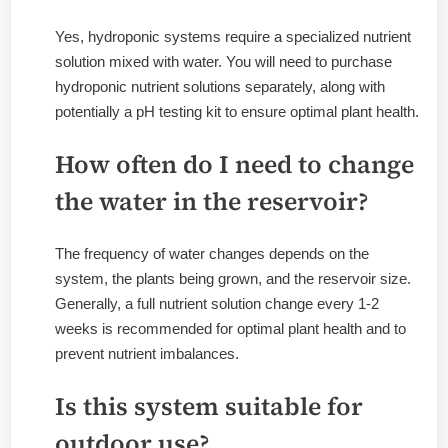
Yes, hydroponic systems require a specialized nutrient
solution mixed with water. You will need to purchase
hydroponic nutrient solutions separately, along with
potentially a pH testing kit to ensure optimal plant health.
How often do I need to change
the water in the reservoir?
The frequency of water changes depends on the
system, the plants being grown, and the reservoir size.
Generally, a full nutrient solution change every 1-2
weeks is recommended for optimal plant health and to
prevent nutrient imbalances.
Is this system suitable for
outdoor use?