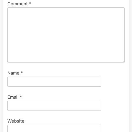
Comment
*
Name
*
Email
*
Website