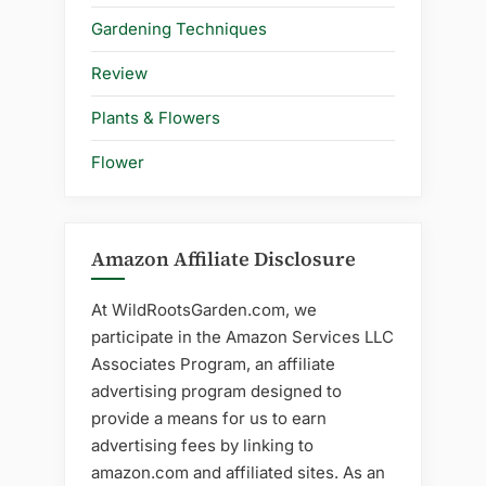
Gardening Techniques
Review
Plants & Flowers
Flower
Amazon Affiliate Disclosure
At WildRootsGarden.com, we
participate in the Amazon Services LLC
Associates Program, an affiliate
advertising program designed to
provide a means for us to earn
advertising fees by linking to
amazon.com and affiliated sites. As an