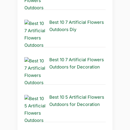
Best 10 7 Artificial Flowers
Outdoors Diy
Best 10 7 Artificial Flowers
Outdoors for Decoration
Best 10 5 Artificial Flowers
Outdoors for Decoration