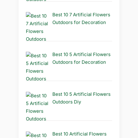
Best 10 7 Artificial Flowers
Outdoors for Decoration
Best 10 5 Artificial Flowers
Outdoors for Decoration
Best 10 5 Artificial Flowers
Outdoors Diy
Best 10 Artificial Flowers