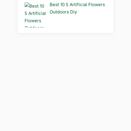
Best 10 5 Artificial Flowers
Outdoors Diy