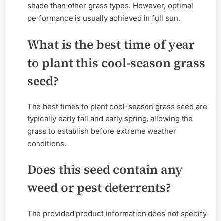
shade than other grass types. However, optimal
performance is usually achieved in full sun.
What is the best time of year
to plant this cool-season grass
seed?
The best times to plant cool-season grass seed are
typically early fall and early spring, allowing the
grass to establish before extreme weather
conditions.
Does this seed contain any
weed or pest deterrents?
The provided product information does not specify