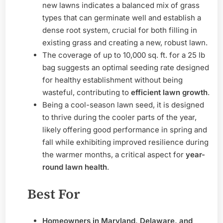
new lawns indicates a balanced mix of grass
types that can germinate well and establish a
dense root system, crucial for both filling in
existing grass and creating a new, robust lawn.
The coverage of up to 10,000 sq. ft. for a 25 lb
bag suggests an optimal seeding rate designed
for healthy establishment without being
wasteful, contributing to
efficient lawn growth
.
Being a cool-season lawn seed, it is designed
to thrive during the cooler parts of the year,
likely offering good performance in spring and
fall while exhibiting improved resilience during
the warmer months, a critical aspect for
year-
round lawn health
.
Best For
Homeowners in Maryland, Delaware, and