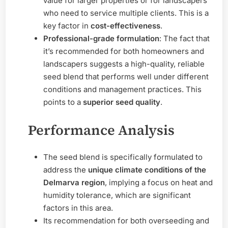
value for larger properties or for landscapers
who need to service multiple clients. This is a
key factor in
cost-effectiveness
.
Professional-grade formulation
: The fact that
it’s recommended for both homeowners and
landscapers suggests a high-quality, reliable
seed blend that performs well under different
conditions and management practices. This
points to a
superior seed quality
.
Performance Analysis
The seed blend is specifically formulated to
address the
unique climate conditions of the
Delmarva region
, implying a focus on heat and
humidity tolerance, which are significant
factors in this area.
Its recommendation for both overseeding and