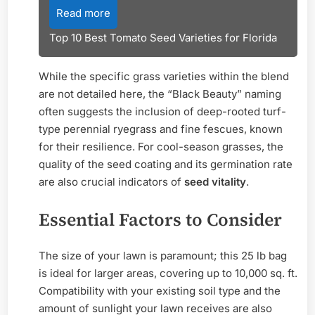
Read more
Top 10 Best Tomato Seed Varieties for Florida
While the specific grass varieties within the blend
are not detailed here, the “Black Beauty” naming
often suggests the inclusion of deep-rooted turf-
type perennial ryegrass and fine fescues, known
for their resilience. For cool-season grasses, the
quality of the seed coating and its germination rate
are also crucial indicators of
seed vitality
.
Essential Factors to Consider
The size of your lawn is paramount; this 25 lb bag
is ideal for larger areas, covering up to 10,000 sq. ft.
Compatibility with your existing soil type and the
amount of sunlight your lawn receives are also