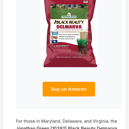
Buy on Amazon
For those in Maryland, Delaware, and Virginia, the
Jonathan Green (10392) Black Beauty Delmarva