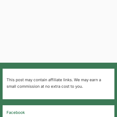
This post may contain affiliate links. We may earn a
small commission at no extra cost to you.
Facebook