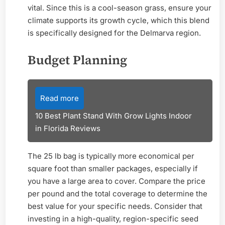
vital. Since this is a cool-season grass, ensure your
climate supports its growth cycle, which this blend
is specifically designed for the Delmarva region.
Budget Planning
Read more
10 Best Plant Stand With Grow Lights Indoor
in Florida Reviews
The 25 lb bag is typically more economical per
square foot than smaller packages, especially if
you have a large area to cover. Compare the price
per pound and the total coverage to determine the
best value for your specific needs. Consider that
investing in a high-quality, region-specific seed