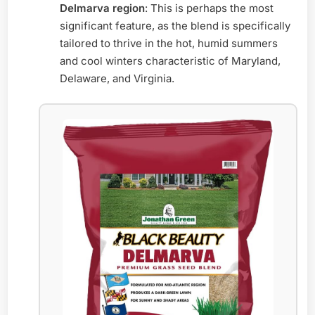
Delmarva region
: This is perhaps the most
significant feature, as the blend is specifically
tailored to thrive in the hot, humid summers
and cool winters characteristic of Maryland,
Delaware, and Virginia.