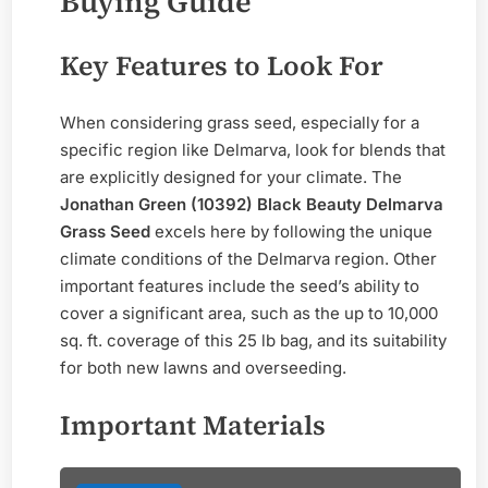
Buying Guide
Key Features to Look For
When considering grass seed, especially for a
specific region like Delmarva, look for blends that
are explicitly designed for your climate. The
Jonathan Green (10392) Black Beauty Delmarva
Grass Seed
excels here by following the unique
climate conditions of the Delmarva region. Other
important features include the seed’s ability to
cover a significant area, such as the up to 10,000
sq. ft. coverage of this 25 lb bag, and its suitability
for both new lawns and overseeding.
Important Materials