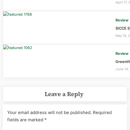
April 17,
Review
SICCE S
May 16, 
Review
GreenVi
June 14,
Leave a Reply
Your email address will not be published.
Required
fields are marked
*