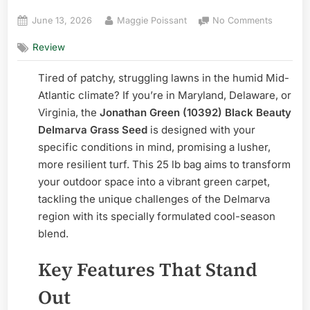
Posted
By
on
June 13, 2026
Maggie Poissant
No Comments
on
Jonatha
Review
Green
Black
Tired of patchy, struggling lawns in the humid Mid-
Beauty
Delmarv
Atlantic climate? If you’re in Maryland, Delaware, or
Grass
Virginia, the
Jonathan Green (10392) Black Beauty
Seed:
Delmarva Grass Seed
is designed with your
Pros
specific conditions in mind, promising a lusher,
&
more resilient turf. This 25 lb bag aims to transform
Cons
your outdoor space into a vibrant green carpet,
tackling the unique challenges of the Delmarva
region with its specially formulated cool-season
blend.
Key Features That Stand
Out