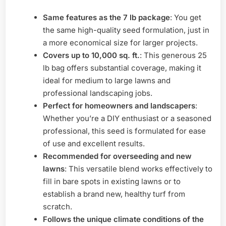
Same features as the 7 lb package
: You get
the same high-quality seed formulation, just in
a more economical size for larger projects.
Covers up to 10,000 sq. ft.
: This generous 25
lb bag offers substantial coverage, making it
ideal for medium to large lawns and
professional landscaping jobs.
Perfect for homeowners and landscapers
:
Whether you’re a DIY enthusiast or a seasoned
professional, this seed is formulated for ease
of use and excellent results.
Recommended for overseeding and new
lawns
: This versatile blend works effectively to
fill in bare spots in existing lawns or to
establish a brand new, healthy turf from
scratch.
Follows the unique climate conditions of the