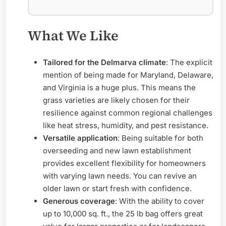
What We Like
Tailored for the Delmarva climate
: The explicit
mention of being made for Maryland, Delaware,
and Virginia is a huge plus. This means the
grass varieties are likely chosen for their
resilience against common regional challenges
like heat stress, humidity, and pest resistance.
Versatile application
: Being suitable for both
overseeding and new lawn establishment
provides excellent flexibility for homeowners
with varying lawn needs. You can revive an
older lawn or start fresh with confidence.
Generous coverage
: With the ability to cover
up to 10,000 sq. ft., the 25 lb bag offers great