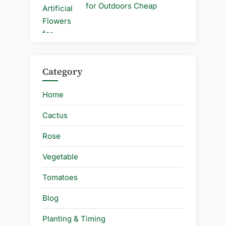
for Outdoors Cheap
Category
Home
Cactus
Rose
Vegetable
Tomatoes
Blog
Planting & Timing