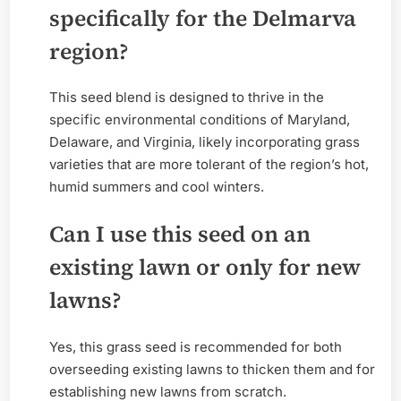
specifically for the Delmarva
region?
This seed blend is designed to thrive in the
specific environmental conditions of Maryland,
Delaware, and Virginia, likely incorporating grass
varieties that are more tolerant of the region’s hot,
humid summers and cool winters.
Can I use this seed on an
existing lawn or only for new
lawns?
Yes, this grass seed is recommended for both
overseeding existing lawns to thicken them and for
establishing new lawns from scratch.