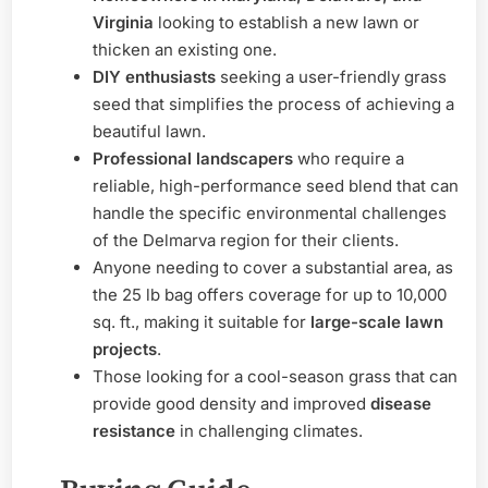
Virginia
looking to establish a new lawn or
thicken an existing one.
DIY enthusiasts
seeking a user-friendly grass
seed that simplifies the process of achieving a
beautiful lawn.
Professional landscapers
who require a
reliable, high-performance seed blend that can
handle the specific environmental challenges
of the Delmarva region for their clients.
Anyone needing to cover a substantial area, as
the 25 lb bag offers coverage for up to 10,000
sq. ft., making it suitable for
large-scale lawn
projects
.
Those looking for a cool-season grass that can
provide good density and improved
disease
resistance
in challenging climates.