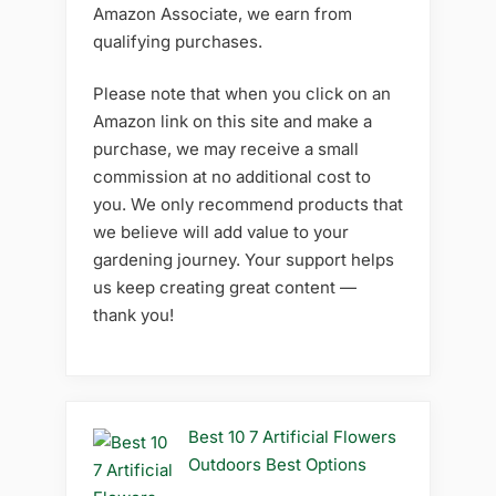
Amazon Associate, we earn from
qualifying purchases.
Please note that when you click on an
Amazon link on this site and make a
purchase, we may receive a small
commission at no additional cost to
you. We only recommend products that
we believe will add value to your
gardening journey. Your support helps
us keep creating great content —
thank you!
Best 10 7 Artificial Flowers
Outdoors Best Options