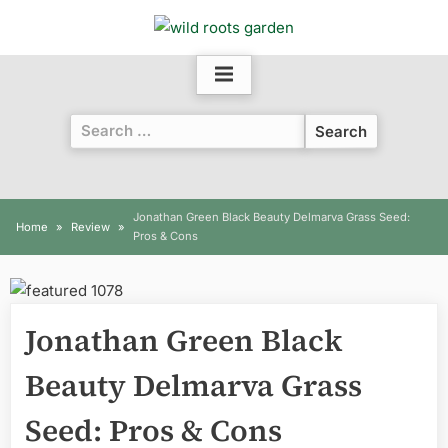
Skip
to
content
Search
for:
Jonathan Green Black Beauty Delmarva Grass Seed:
Home
Review
Pros & Cons
Jonathan Green Black
Beauty Delmarva Grass
Seed: Pros & Cons