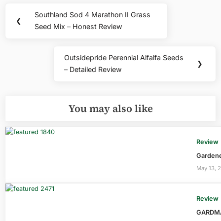
Post
Southland Sod 4 Marathon II Grass
Previous
❮
navigation
Seed Mix – Honest Review
Post:
Outsidepride Perennial Alfalfa Seeds
Next
❯
– Detailed Review
Post:
You may also like
Review
Gardene
May 13, 
Review
GARDMAX