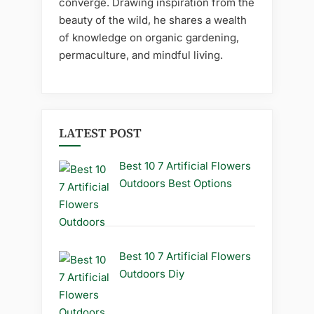
converge. Drawing inspiration from the
beauty of the wild, he shares a wealth
of knowledge on organic gardening,
permaculture, and mindful living.
LATEST POST
Best 10 7 Artificial Flowers
Outdoors Best Options
Best 10 7 Artificial Flowers
Outdoors Diy