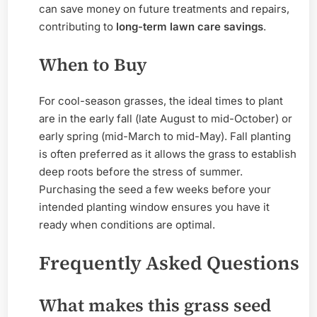
can save money on future treatments and repairs,
contributing to
long-term lawn care savings
.
When to Buy
For cool-season grasses, the ideal times to plant
are in the early fall (late August to mid-October) or
early spring (mid-March to mid-May). Fall planting
is often preferred as it allows the grass to establish
deep roots before the stress of summer.
Purchasing the seed a few weeks before your
intended planting window ensures you have it
ready when conditions are optimal.
Frequently Asked Questions
What makes this grass seed