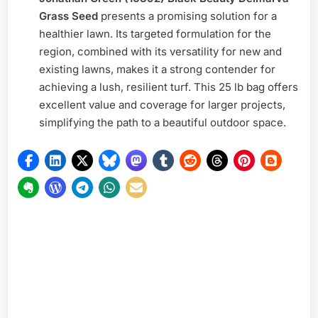
Grass Seed
presents a promising solution for a
healthier lawn. Its targeted formulation for the
region, combined with its versatility for new and
existing lawns, makes it a strong contender for
achieving a lush, resilient turf. This 25 lb bag offers
excellent value and coverage for larger projects,
simplifying the path to a beautiful outdoor space.