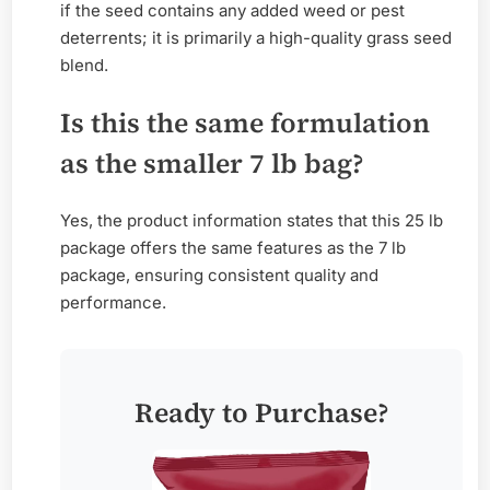
if the seed contains any added weed or pest
deterrents; it is primarily a high-quality grass seed
blend.
Is this the same formulation
as the smaller 7 lb bag?
Yes, the product information states that this 25 lb
package offers the same features as the 7 lb
package, ensuring consistent quality and
performance.
Ready to Purchase?