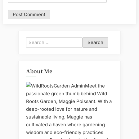
Search
for:
About Me
Meet the
passionate green thumb behind Wild
Roots Garden, Maggie Poissant. With a
deep-rooted love for nature and
sustainable living, Maggie has
cultivated a haven where gardening
wisdom and eco-friendly practices