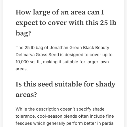
How large of an area can I
expect to cover with this 25 lb
bag?
The 25 lb bag of Jonathan Green Black Beauty
Delmarva Grass Seed is designed to cover up to
10,000 sq. ft., making it suitable for larger lawn
areas.
Is this seed suitable for shady
areas?
While the description doesn’t specify shade
tolerance, cool-season blends often include fine
fescues which generally perform better in partial