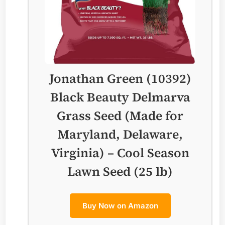
Jonathan Green (10392)
Black Beauty Delmarva
Grass Seed (Made for
Maryland, Delaware,
Virginia) – Cool Season
Lawn Seed (25 lb)
Buy Now on Amazon