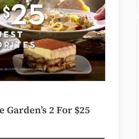
e Garden’s 2 For $25