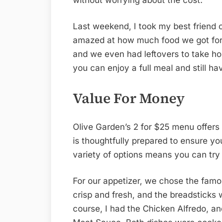
Last weekend, I took my best friend 
amazed at how much food we got for 
and we even had leftovers to take hom
you can enjoy a full meal and still h
Value For Money
Olive Garden’s 2 for $25 menu offers
is thoughtfully prepared to ensure yo
variety of options means you can try
For our appetizer, we chose the famo
crisp and fresh, and the breadsticks
course, I had the Chicken Alfredo, a