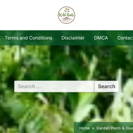
Terms and Conditions
Disclaimer
DMCA
Contac
Search
for:
Home
Garden Pests & Dis