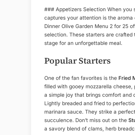
### Appetizers Selection When you ste
captures your attention is the aroma 
Dinner Olive Garden Menu 2 for 25 offe
selection. These starters are crafted 
stage for an unforgettable meal.
Popular Starters
One of the fan favorites is the
Fried 
filled with gooey mozzarella cheese, p
a simple joy that brings comfort and 
Lightly breaded and fried to perfecti
marinara sauce. They strike a perfe
succulence. Don’t miss out on the
St
a savory blend of clams, herb bread