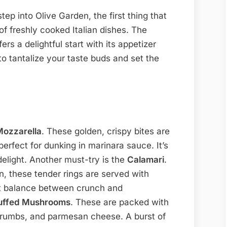
p into Olive Garden, the first thing that
of freshly cooked Italian dishes. The
rs a delightful start with its appetizer
to tantalize your taste buds and set the
Mozzarella
. These golden, crispy bites are
erfect for dunking in marinara sauce. It’s
delight. Another must-try is the
Calamari
.
on, these tender rings are served with
ct balance between crunch and
uffed Mushrooms
. These are packed with
crumbs, and parmesan cheese. A burst of