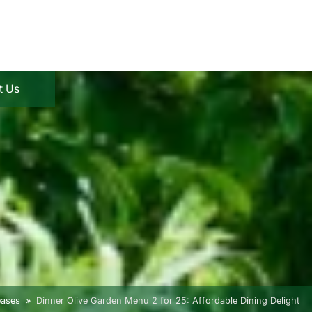
t Us
eases
Dinner Olive Garden Menu 2 for 25: Affordable Dining Delight