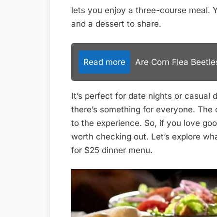
lets you enjoy a three-course meal. 
and a dessert to share.
Read more
Are Corn Flea Beetl
It’s perfect for date nights or casual
there’s something for everyone. The
to the experience. So, if you love go
worth checking out. Let’s explore wh
for $25 dinner menu.