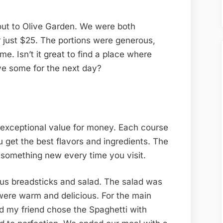
out to Olive Garden. We were both
just $25. The portions were generous,
e. Isn’t it great to find a place where
ave some for the next day?
 exceptional value for money. Each course
u get the best flavors and ingredients. The
 something new every time you visit.
us breadsticks and salad. The salad was
 were warm and delicious. For the main
nd my friend chose the Spaghetti with