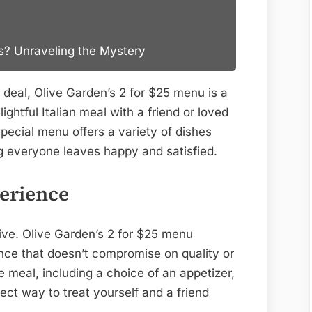
ts? Unraveling the Mystery
er deal, Olive Garden’s 2 for $25 menu is a
ghtful Italian meal with a friend or loved
pecial menu offers a variety of dishes
ing everyone leaves happy and satisfied.
erience
ive. Olive Garden’s 2 for $25 menu
ence that doesn’t compromise on quality or
e meal, including a choice of an appetizer,
fect way to treat yourself and a friend