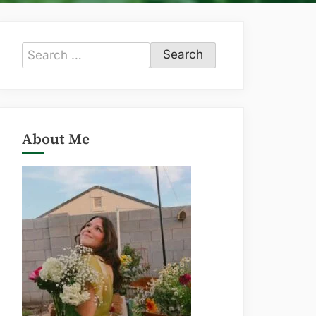
Search
for:
About Me