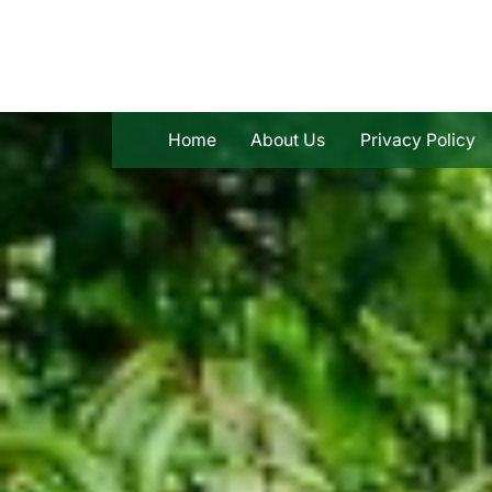
Skip
to
content
Home
About Us
Privacy Policy