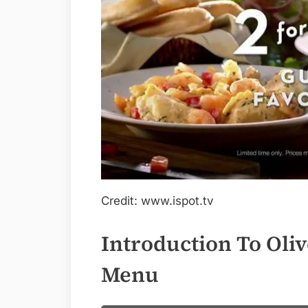
Credit: www.ispot.tv
Introduction To Oliv
Menu