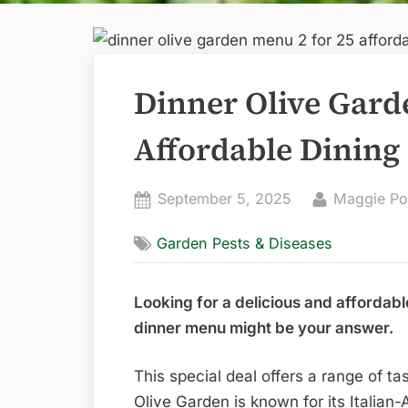
Dinner Olive Gard
Affordable Dining
Posted
By
September 5, 2025
Maggie Po
on
Garden Pests & Diseases
Looking for a delicious and affordabl
dinner menu might be your answer.
This special deal offers a range of t
Olive Garden is known for its Italian