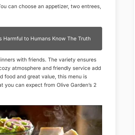
You can choose an appetizer, two entrees,
es Harmful to Humans Know The Truth
 dinners with friends. The variety ensures
 cozy atmosphere and friendly service add
od food and great value, this menu is
at you can expect from Olive Garden’s 2