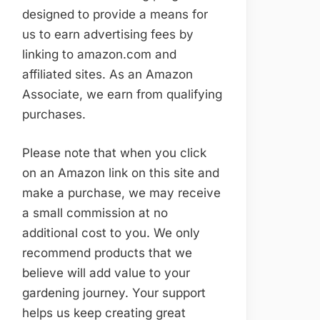
designed to provide a means for
us to earn advertising fees by
linking to amazon.com and
affiliated sites. As an Amazon
Associate, we earn from qualifying
purchases.
Please note that when you click
on an Amazon link on this site and
make a purchase, we may receive
a small commission at no
additional cost to you. We only
recommend products that we
believe will add value to your
gardening journey. Your support
helps us keep creating great