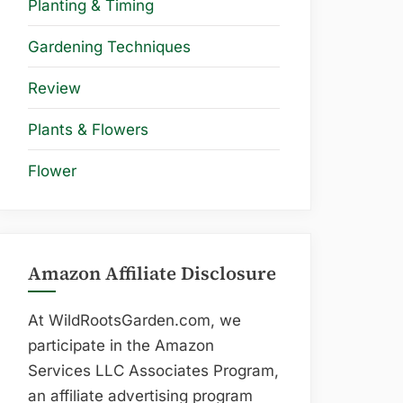
Planting & Timing
Gardening Techniques
Review
Plants & Flowers
Flower
Amazon Affiliate Disclosure
At WildRootsGarden.com, we
participate in the Amazon
Services LLC Associates Program,
an affiliate advertising program