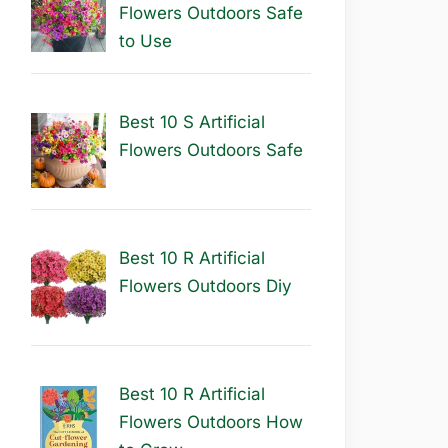
Flowers Outdoors Safe
to Use
Best 10 S Artificial
Flowers Outdoors Safe
Best 10 R Artificial
Flowers Outdoors Diy
Best 10 R Artificial
Flowers Outdoors How