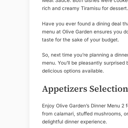
Meat Sauce. Both dishes were cooked
rich and creamy Tiramisu for dessert
Have you ever found a dining deal th
menu at Olive Garden ensures you do
taste for the sake of your budget.
So, next time you’re planning a dinne
menu. You’ll be pleasantly surprised b
delicious options available.
Appetizers Selectio
Enjoy Olive Garden’s Dinner Menu 2 f
from calamari, stuffed mushrooms, or 
delightful dinner experience.