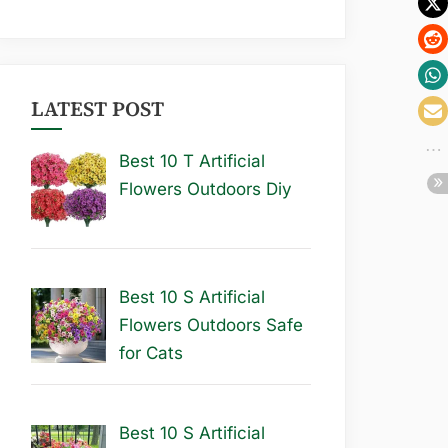
LATEST POST
Best 10 T Artificial
Flowers Outdoors Diy
Best 10 S Artificial
Flowers Outdoors Safe
for Cats
Best 10 S Artificial