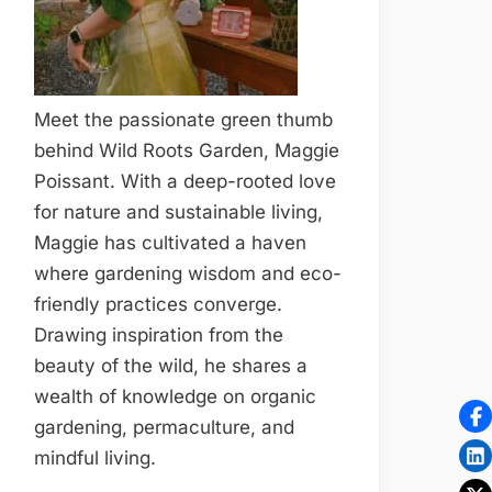
Meet the passionate green thumb
behind Wild Roots Garden, Maggie
Poissant. With a deep-rooted love
for nature and sustainable living,
Maggie has cultivated a haven
where gardening wisdom and eco-
friendly practices converge.
Drawing inspiration from the
beauty of the wild, he shares a
wealth of knowledge on organic
gardening, permaculture, and
mindful living.