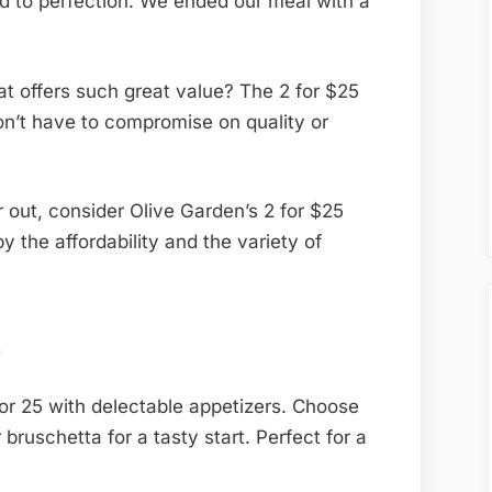
 to perfection. We ended our meal with a
.
at offers such great value? The 2 for $25
n’t have to compromise on quality or
r out, consider Olive Garden’s 2 for $25
y the affordability and the variety of
n
or 25 with delectable appetizers. Choose
bruschetta for a tasty start. Perfect for a