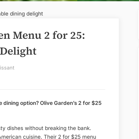
en Menu 2 for 25:
 Delight
issant
e dining option? Olive Garden’s 2 for $25
asty dishes without breaking the bank.
-American cuisine. Their 2 for $25 menu