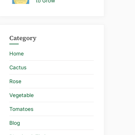
to Grow
Category
Home
Cactus
Rose
Vegetable
Tomatoes
Blog