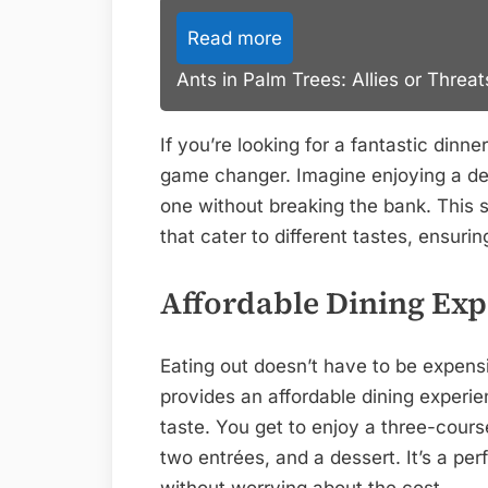
Read more
Ants in Palm Trees: Allies or Threa
If you’re looking for a fantastic dinn
game changer. Imagine enjoying a deli
one without breaking the bank. This s
that cater to different tastes, ensur
Affordable Dining Exp
Eating out doesn’t have to be expens
provides an affordable dining experi
taste. You get to enjoy a three-cours
two entrées, and a dessert. It’s a per
without worrying about the cost.