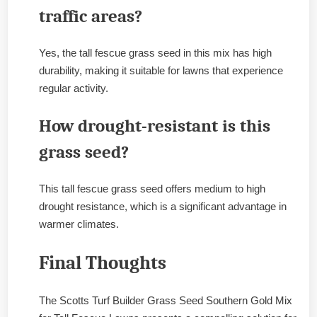
traffic areas?
Yes, the tall fescue grass seed in this mix has high
durability, making it suitable for lawns that experience
regular activity.
How drought-resistant is this
grass seed?
This tall fescue grass seed offers medium to high
drought resistance, which is a significant advantage in
warmer climates.
Final Thoughts
The Scotts Turf Builder Grass Seed Southern Gold Mix