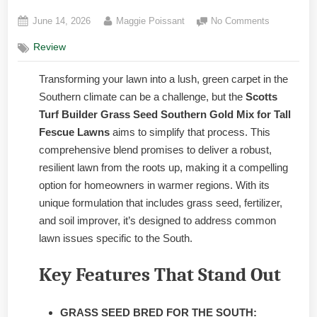
Posted
By
on
June 14, 2026
Maggie Poissant
No Comments
on
Scotts
Review
Turf
Builder
Transforming your lawn into a lush, green carpet in the
Grass
Seed
Southern climate can be a challenge, but the
Scotts
Southern
Turf Builder Grass Seed Southern Gold Mix for Tall
Gold
Fescue Lawns
aims to simplify that process. This
Mix:
comprehensive blend promises to deliver a robust,
Honest
resilient lawn from the roots up, making it a compelling
option for homeowners in warmer regions. With its
unique formulation that includes grass seed, fertilizer,
and soil improver, it’s designed to address common
lawn issues specific to the South.
Key Features That Stand Out
GRASS SEED BRED FOR THE SOUTH: