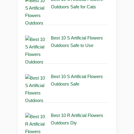
Outdoors Safe for Cats
Best 10 S Artificial Flowers
Outdoors Safe to Use
Best 10 S Artificial Flowers
Outdoors Safe
Best 10 R Artificial Flowers
Outdoors Diy