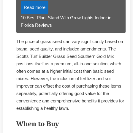
Read more
10 Best Plant Stand With Grow Lights Indoor in
Florida Reviews
The price of grass seed can vary significantly based on
brand, seed quality, and included amendments. The
Scotts Turf Builder Grass Seed Southern Gold Mix
positions itself as a premium, all-in-one solution, which
often comes at a higher initial cost than basic seed
mixes. However, the inclusion of fertilizer and soil
improver can offset the cost of purchasing these items
separately, potentially offering good value for the
convenience and comprehensive benefits it provides for
establishing a healthy lawn.
When to Buy