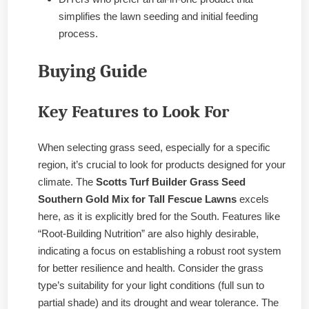
simplifies the lawn seeding and initial feeding
process.
Buying Guide
Key Features to Look For
When selecting grass seed, especially for a specific
region, it’s crucial to look for products designed for your
climate. The
Scotts Turf Builder Grass Seed
Southern Gold Mix for Tall Fescue Lawns
excels
here, as it is explicitly bred for the South. Features like
“Root-Building Nutrition” are also highly desirable,
indicating a focus on establishing a robust root system
for better resilience and health. Consider the grass
type’s suitability for your light conditions (full sun to
partial shade) and its drought and wear tolerance. The