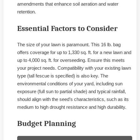
amendments that enhance soil aeration and water
retention.
Essential Factors to Consider
The size of your lawn is paramount. This 16 lb. bag
offers coverage for up to 1,330 sq. ft. for a new lawn and
up to 4,000 sq. ft. for overseeding. Ensure this meets
your project needs. Compatibility with your existing lawn
type (tall fescue is specified) is also key. The
environmental conditions of your yard, including sun
exposure (full sun to partial shade) and typical rainfall,
should align with the seed’s characteristics, such as its
medium to high drought resistance and high durability.
Budget Planning