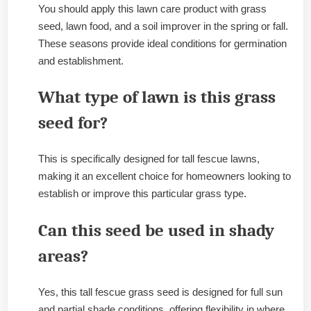
You should apply this lawn care product with grass
seed, lawn food, and a soil improver in the spring or fall.
These seasons provide ideal conditions for germination
and establishment.
What type of lawn is this grass
seed for?
This is specifically designed for tall fescue lawns,
making it an excellent choice for homeowners looking to
establish or improve this particular grass type.
Can this seed be used in shady
areas?
Yes, this tall fescue grass seed is designed for full sun
and partial shade conditions, offering flexibility in where