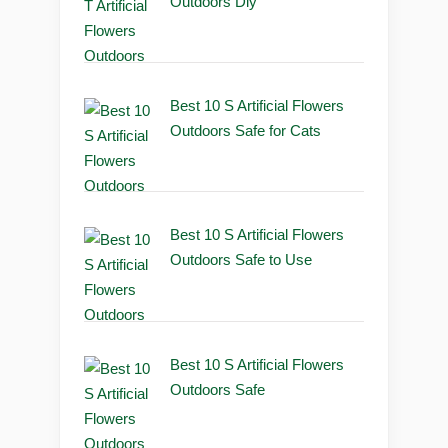
Outdoors Diy
Best 10 S Artificial Flowers
Outdoors Safe for Cats
Best 10 S Artificial Flowers
Outdoors Safe to Use
Best 10 S Artificial Flowers
Outdoors Safe