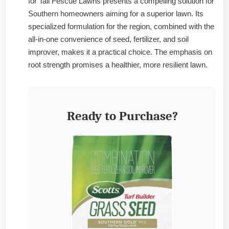
for Tall Fescue Lawns presents a compelling solution for
Southern homeowners aiming for a superior lawn. Its
specialized formulation for the region, combined with the
all-in-one convenience of seed, fertilizer, and soil
improver, makes it a practical choice. The emphasis on
root strength promises a healthier, more resilient lawn.
Ready to Purchase?