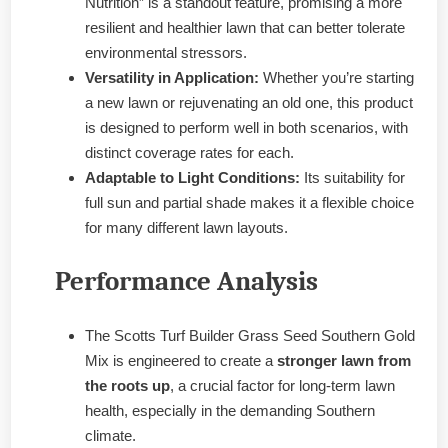
Nutrition” is a standout feature, promising a more
resilient and healthier lawn that can better tolerate
environmental stressors.
Versatility in Application:
Whether you’re starting
a new lawn or rejuvenating an old one, this product
is designed to perform well in both scenarios, with
distinct coverage rates for each.
Adaptable to Light Conditions:
Its suitability for
full sun and partial shade makes it a flexible choice
for many different lawn layouts.
Performance Analysis
The Scotts Turf Builder Grass Seed Southern Gold
Mix is engineered to create a
stronger lawn from
the roots up
, a crucial factor for long-term lawn
health, especially in the demanding Southern
climate.