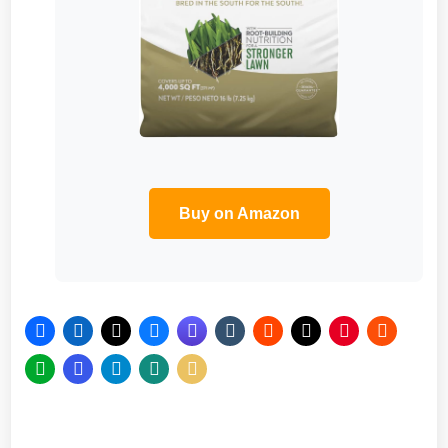
Buy on Amazon