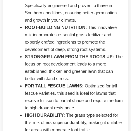
Specifically engineered and proven to thrive in
Southern conditions, ensuring better germination
and growth in your climate.
ROOT-BUILDING NUTRITION:
This innovative
mix incorporates essential grass fertilizer and
expertly crafted ingredients to promote the
development of deep, strong root systems.
STRONGER LAWN FROM THE ROOTS UP:
The
focus on root development leads to a more
established, thicker, and greener lawn that can
better withstand stress.
FOR TALL FESCUE LAWNS:
Optimized for tall
fescue varieties, this seed is ideal for lawns that
receive full sun to partial shade and require medium
to high drought resistance.
HIGH DURABILITY:
The grass type selected for
this mix offers superior durability, making it suitable
for areas with moderate foot traffic.