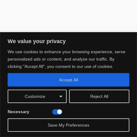
We value your privacy
We use cookies to enhance your browsing experience, serve
personalized ads or content, and analyze our traffic. By
clicking "Accept All", you consent to our use of cookies.
Accept All
Customize
Reject All
This post may contain affiliate links. We may earn a small
commission at no extra cost to you.
Necessary
Save My Preferences