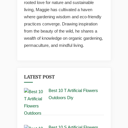
rooted love for nature and sustainable
living, Maggie has cultivated a haven
where gardening wisdom and eco-friendly
practices converge. Drawing inspiration
from the beauty of the wild, he shares a
wealth of knowledge on organic gardening,
permaculture, and mindful living.
LATEST POST
Best 10 T Artificial Flowers
Outdoors Diy
Best 10 S Artificial Flowers