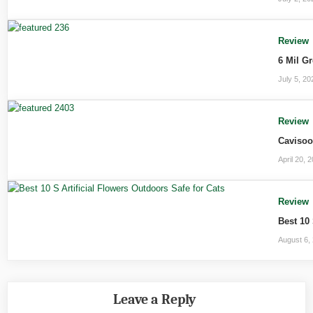
Review
6 Mil G
July 5, 20
Review
Cavisoo
April 20, 
Review
Best 10 
August 6,
Leave a Reply