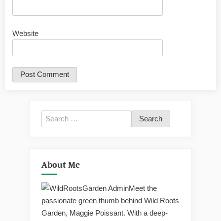
Website
Search
for:
About Me
Meet the
passionate green thumb behind Wild Roots
Garden, Maggie Poissant. With a deep-