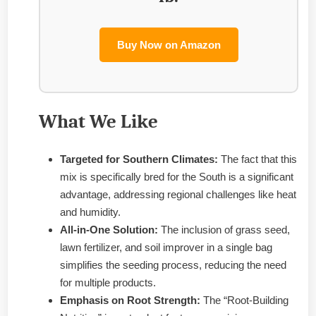
Buy Now on Amazon
What We Like
Targeted for Southern Climates:
The fact that this
mix is specifically bred for the South is a significant
advantage, addressing regional challenges like heat
and humidity.
All-in-One Solution:
The inclusion of grass seed,
lawn fertilizer, and soil improver in a single bag
simplifies the seeding process, reducing the need
for multiple products.
Emphasis on Root Strength:
The “Root-Building