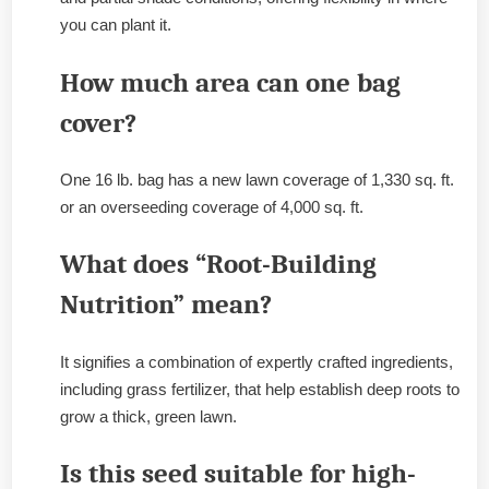
you can plant it.
How much area can one bag
cover?
One 16 lb. bag has a new lawn coverage of 1,330 sq. ft.
or an overseeding coverage of 4,000 sq. ft.
What does “Root-Building
Nutrition” mean?
It signifies a combination of expertly crafted ingredients,
including grass fertilizer, that help establish deep roots to
grow a thick, green lawn.
Is this seed suitable for high-