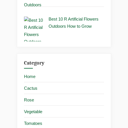
Best 10 R Artificial Flowers
Outdoors How to Grow
Category
Home
Cactus
Rose
Vegetable
Tomatoes