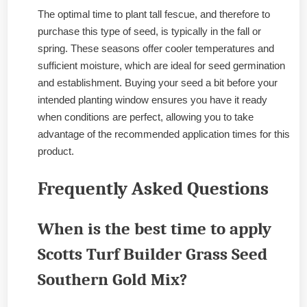
The optimal time to plant tall fescue, and therefore to
purchase this type of seed, is typically in the fall or
spring. These seasons offer cooler temperatures and
sufficient moisture, which are ideal for seed germination
and establishment. Buying your seed a bit before your
intended planting window ensures you have it ready
when conditions are perfect, allowing you to take
advantage of the recommended application times for this
product.
Frequently Asked Questions
When is the best time to apply
Scotts Turf Builder Grass Seed
Southern Gold Mix?