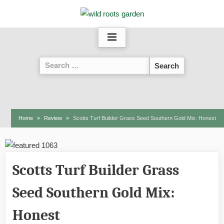
Skip
to
content
Search
for:
Home
Review
Scotts Turf Builder Grass Seed Southern Gold Mix: Honest
Scotts Turf Builder Grass
Seed Southern Gold Mix:
Honest