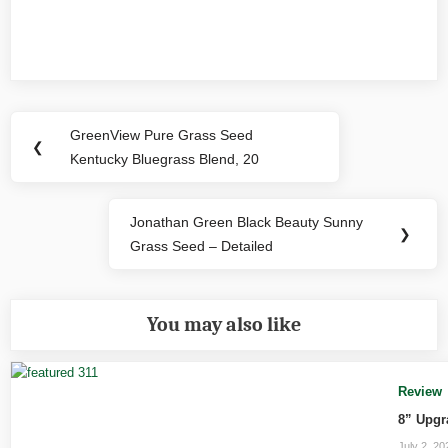
Post
GreenView Pure Grass Seed
Previous
❮
navigation
Kentucky Bluegrass Blend, 20
Post:
Jonathan Green Black Beauty Sunny
Next
❯
Grass Seed – Detailed
Post:
You may also like
Review
8” Upgr
July 2, 20