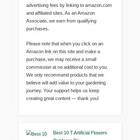
advertising fees by linking to amazon.com
and affiliated sites. As an Amazon
Associate, we earn from qualifying
purchases.
Please note that when you click on an
Amazon link on this site and make a
purchase, we may receive a small
commission at no additional cost to you.
We only recommend products that we
believe will add value to your gardening
journey. Your support helps us keep
creating great content — thank you!
Best 10 T Artificial Flowers