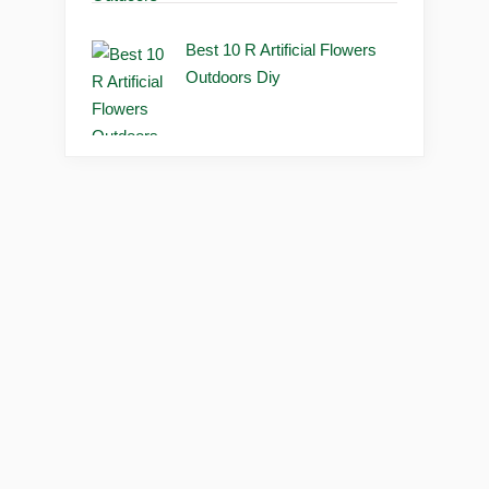
Best 10 R Artificial Flowers
Outdoors Diy