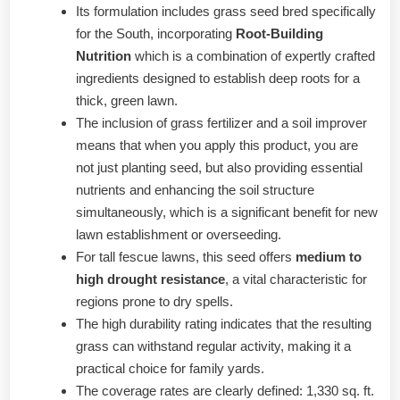
Its formulation includes grass seed bred specifically
for the South, incorporating
Root-Building
Nutrition
which is a combination of expertly crafted
ingredients designed to establish deep roots for a
thick, green lawn.
The inclusion of grass fertilizer and a soil improver
means that when you apply this product, you are
not just planting seed, but also providing essential
nutrients and enhancing the soil structure
simultaneously, which is a significant benefit for new
lawn establishment or overseeding.
For tall fescue lawns, this seed offers
medium to
high drought resistance
, a vital characteristic for
regions prone to dry spells.
The high durability rating indicates that the resulting
grass can withstand regular activity, making it a
practical choice for family yards.
The coverage rates are clearly defined: 1,330 sq. ft.