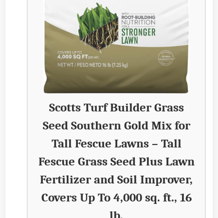
Scotts Turf Builder Grass
Seed Southern Gold Mix for
Tall Fescue Lawns – Tall
Fescue Grass Seed Plus Lawn
Fertilizer and Soil Improver,
Covers Up To 4,000 sq. ft., 16
lb.