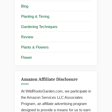
Blog
Planting & Timing
Gardening Techniques
Review
Plants & Flowers
Flower
Amazon Affiliate Disclosure
At WildRootsGarden.com, we participate in
the Amazon Services LLC Associates
Program, an affiliate advertising program
designed to provide a means for us to earn