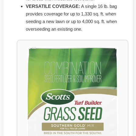
VERSATILE COVERAGE:
A single 16 lb. bag
provides coverage for up to 1,330 sq. ft. when
seeding a new lawn or up to 4,000 sq. ft. when
overseeding an existing one.