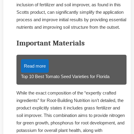
inclusion of fertilizer and soil improver, as found in this
Scotts product, can significantly simplify the application
process and improve initial results by providing essential
nutrients and improving soil structure from the outset.
Important Materials
Read more
Top 10 Best Tomato Seed Varieties for Florida
While the exact composition of the “expertly crafted
ingredients” for Root-Building Nutrition isn’t detailed, the
product explicitly states it includes grass fertilizer and
soil improver. This combination aims to provide nitrogen
for green growth, phosphorus for root development, and
potassium for overall plant health, along with