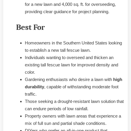
for a new lawn and 4,000 sq. ft. for overseeding,
providing clear guidance for project planning.
Best For
Homeowners in the Southern United States looking
to establish a new tall fescue lawn.
Individuals wanting to overseed and thicken an
existing tall fescue lawn for improved density and
color.
Gardening enthusiasts who desire a lawn with
high
durability
, capable of withstanding moderate foot
traffic.
Those seeking a drought-resistant lawn solution that
can endure periods of low rainfall.
Property owners with lawn areas that experience a
mix of full sun and partial shade conditions.
DIYers who prefer an all-in-one product that