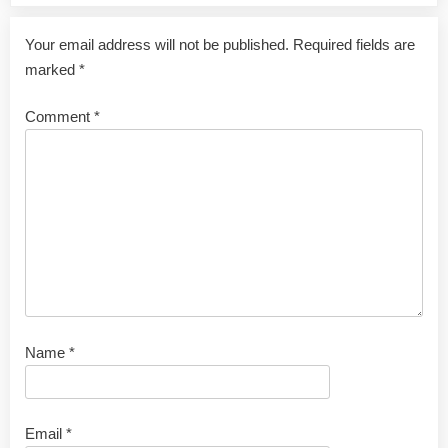
Your email address will not be published.
Required fields are
marked
*
Comment
*
Name
*
Email
*