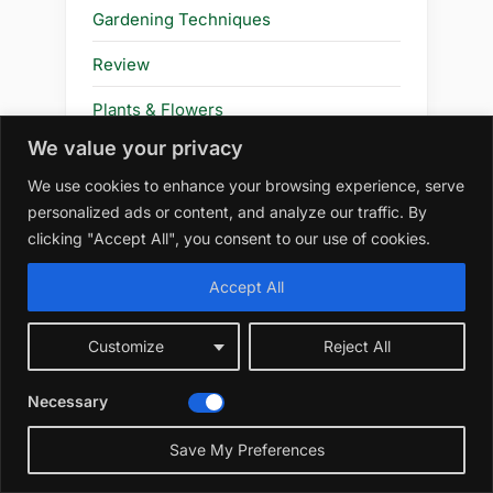
Gardening Techniques
Review
Plants & Flowers
We value your privacy
Flower
We use cookies to enhance your browsing experience, serve
personalized ads or content, and analyze our traffic. By
clicking "Accept All", you consent to our use of cookies.
Amazon Affiliate Disclosure
Accept All
At WildRootsGarden.com, we
participate in the Amazon Services LLC
Customize
Reject All
Associates Program, an affiliate
advertising program designed to
Necessary
provide a means for us to earn
advertising fees by linking to
Save My Preferences
amazon.com and affiliated sites. As an