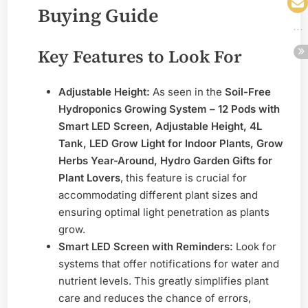
Buying Guide
Key Features to Look For
Adjustable Height:
As seen in the
Soil-Free
Hydroponics Growing System – 12 Pods with
Smart LED Screen, Adjustable Height, 4L
Tank, LED Grow Light for Indoor Plants, Grow
Herbs Year-Around, Hydro Garden Gifts for
Plant Lovers
, this feature is crucial for
accommodating different plant sizes and
ensuring optimal light penetration as plants
grow.
Smart LED Screen with Reminders:
Look for
systems that offer notifications for water and
nutrient levels. This greatly simplifies plant
care and reduces the chance of errors,