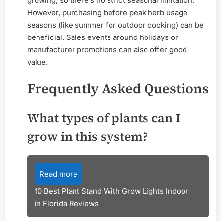
growing, so there’s no strict seasonal limitation.
However, purchasing before peak herb usage
seasons (like summer for outdoor cooking) can be
beneficial. Sales events around holidays or
manufacturer promotions can also offer good
value.
Frequently Asked Questions
What types of plants can I
grow in this system?
Read more
10 Best Plant Stand With Grow Lights Indoor
in Florida Reviews