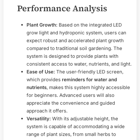
Performance Analysis
Plant Growth:
Based on the integrated LED
grow light and hydroponic system, users can
expect robust and accelerated plant growth
compared to traditional soil gardening. The
system is designed to provide plants with
consistent access to water, nutrients, and light.
Ease of Use:
The user-friendly LED screen,
which provides
reminders for water and
nutrients
, makes this system highly accessible
for beginners. Advanced users will also
appreciate the convenience and guided
approach it offers.
Versatility:
With its adjustable height, the
system is capable of accommodating a wide
range of plant sizes, from small herbs to