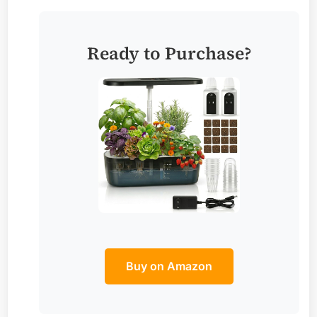
Ready to Purchase?
Buy on Amazon