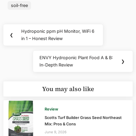
soil-free
Post
Hydroponic ppm pH Monitor, WiFi 6
Previous
❮
navigation
in 1 – Honest Review
Post:
ENVY Hydroponic Plant Food A & B:
Next
❯
In-Depth Review
Post:
You may also like
Review
Scotts Turf Builder Grass Seed Northeast
Mix: Pros & Cons
June 9, 2026