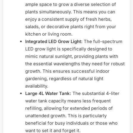
ample space to grow a diverse selection of
plants simultaneously. This means you can
enjoy a consistent supply of fresh herbs,
salads, or decorative plants right from your
kitchen or living room.
Integrated LED Grow Light:
The full-spectrum
LED grow light is specifically designed to
mimic natural sunlight, providing plants with
the essential wavelengths they need for robust
growth. This ensures successful indoor
gardening, regardless of natural light
availability.
Large 4L Water Tank:
The substantial 4-liter
water tank capacity means less frequent
refilling, allowing for extended periods of
unattended growth. This is particularly
beneficial for busy individuals or those who
want to set it and forget it.