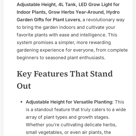
Adjustable Height, 4L Tank, LED Grow Light for
Smart
Indoor Plants, Grow Herbs Year-Around, Hydro
Garden Gifts for Plant Lovers
, a revolutionary way
to bring the garden indoors and cultivate your
favorite plants with ease and intelligence. This
system promises a simpler, more rewarding
gardening experience for everyone, from complete
beginners to seasoned plant enthusiasts.
Key Features That Stand
Out
Adjustable Height for Versatile Planting:
This
is a standout feature that truly caters to a wide
array of plant types and growth stages.
Whether you’re cultivating delicate herbs,
small vegetables, or even air plants, the