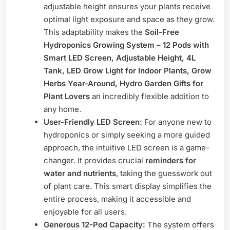
adjustable height ensures your plants receive
optimal light exposure and space as they grow.
This adaptability makes the
Soil-Free
Hydroponics Growing System – 12 Pods with
Smart LED Screen, Adjustable Height, 4L
Tank, LED Grow Light for Indoor Plants, Grow
Herbs Year-Around, Hydro Garden Gifts for
Plant Lovers
an incredibly flexible addition to
any home.
User-Friendly LED Screen:
For anyone new to
hydroponics or simply seeking a more guided
approach, the intuitive LED screen is a game-
changer. It provides crucial
reminders for
water and nutrients
, taking the guesswork out
of plant care. This smart display simplifies the
entire process, making it accessible and
enjoyable for all users.
Generous 12-Pod Capacity:
The system offers