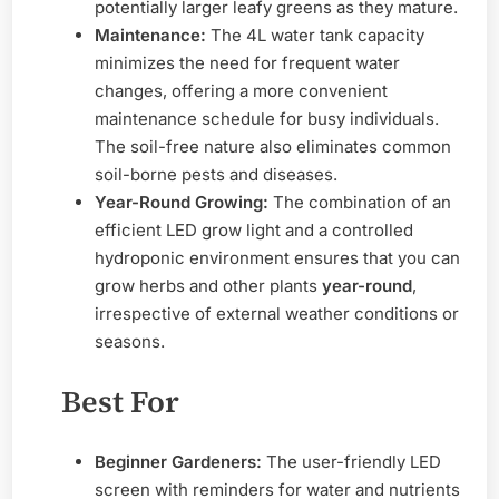
potentially larger leafy greens as they mature.
Maintenance:
The 4L water tank capacity
minimizes the need for frequent water
changes, offering a more convenient
maintenance schedule for busy individuals.
The soil-free nature also eliminates common
soil-borne pests and diseases.
Year-Round Growing:
The combination of an
efficient LED grow light and a controlled
hydroponic environment ensures that you can
grow herbs and other plants
year-round
,
irrespective of external weather conditions or
seasons.
Best For
Beginner Gardeners:
The user-friendly LED
screen with reminders for water and nutrients