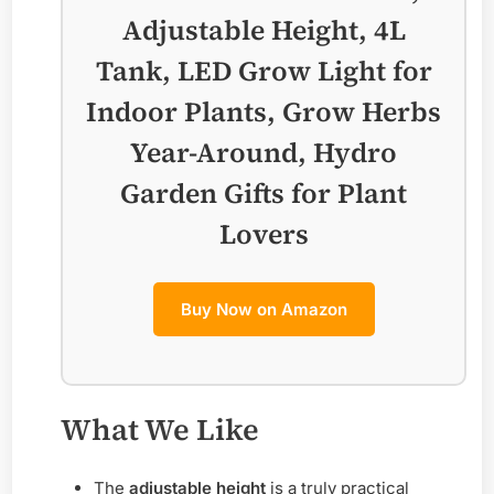
Adjustable Height, 4L
Tank, LED Grow Light for
Indoor Plants, Grow Herbs
Year-Around, Hydro
Garden Gifts for Plant
Lovers
Buy Now on Amazon
What We Like
The
adjustable height
is a truly practical