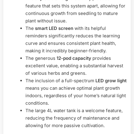
feature that sets this system apart, allowing for
continuous growth from seedling to mature
plant without issue.
The
smart LED screen
with its helpful
reminders significantly reduces the learning
curve and ensures consistent plant health,
making it incredibly beginner-friendly.
The generous
12-pod capacity
provides
excellent value, enabling a substantial harvest
of various herbs and greens.
The inclusion of a full-spectrum
LED grow light
means you can achieve optimal plant growth
indoors, regardless of your home’s natural light
conditions.
The large 4L water tank is a welcome feature,
reducing the frequency of maintenance and
allowing for more passive cultivation.