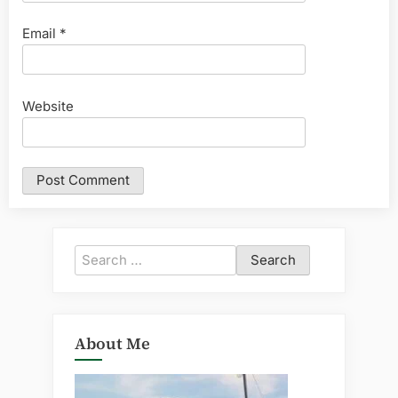
Email
*
Website
Search
for:
About Me