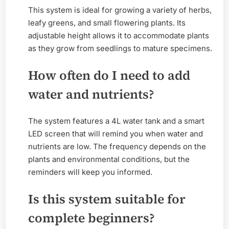
This system is ideal for growing a variety of herbs,
leafy greens, and small flowering plants. Its
adjustable height allows it to accommodate plants
as they grow from seedlings to mature specimens.
How often do I need to add
water and nutrients?
The system features a 4L water tank and a smart
LED screen that will remind you when water and
nutrients are low. The frequency depends on the
plants and environmental conditions, but the
reminders will keep you informed.
Is this system suitable for
complete beginners?