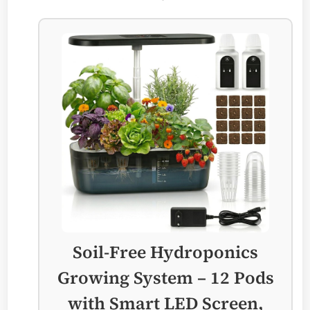
Soil-Free Hydroponics
Growing System – 12 Pods
with Smart LED Screen,