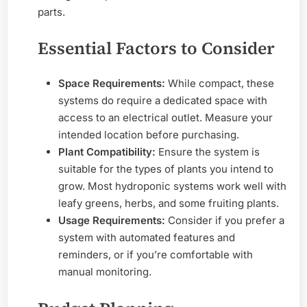
parts.
Essential Factors to Consider
Space Requirements:
While compact, these
systems do require a dedicated space with
access to an electrical outlet. Measure your
intended location before purchasing.
Plant Compatibility:
Ensure the system is
suitable for the types of plants you intend to
grow. Most hydroponic systems work well with
leafy greens, herbs, and some fruiting plants.
Usage Requirements:
Consider if you prefer a
system with automated features and
reminders, or if you’re comfortable with
manual monitoring.