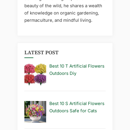
beauty of the wild, he shares a wealth
of knowledge on organic gardening,
permaculture, and mindful living.
LATEST POST
Best 10 T Artificial Flowers
Outdoors Diy
Best 10 S Artificial Flowers
Outdoors Safe for Cats