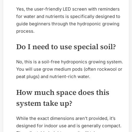
Yes, the user-friendly LED screen with reminders
for water and nutrients is specifically designed to
guide beginners through the hydroponic growing
process.
Do I need to use special soil?
No, this is a soil-free hydroponics growing system.
You will use grow medium pods (often rockwool or
peat plugs) and nutrient-rich water.
How much space does this
system take up?
While the exact dimensions aren’t provided, it’s
designed for indoor use and is generally compact.