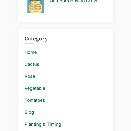
Outdoors How to Grow
Category
Home
Cactus
Rose
Vegetable
Tomatoes
Blog
Planting & Timing