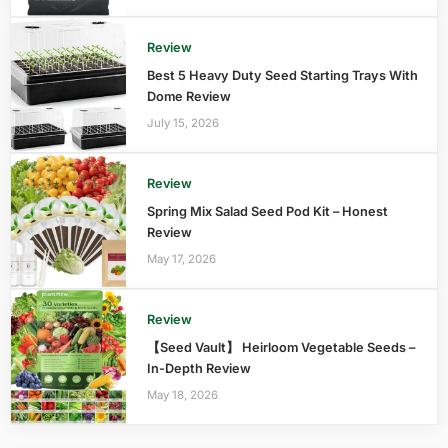
Review
Best 5 Heavy Duty Seed Starting Trays With
Dome Review
July 15, 2026
Review
Spring Mix Salad Seed Pod Kit – Honest
Review
May 17, 2026
Review
【Seed Vault】 Heirloom Vegetable Seeds –
In-Depth Review
May 18, 2026