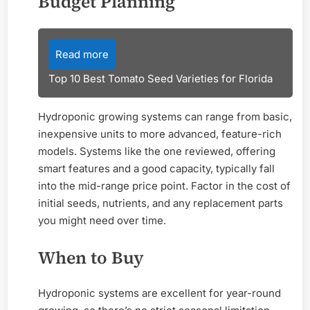
Budget Planning
Read more
Top 10 Best Tomato Seed Varieties for Florida
Hydroponic growing systems can range from basic,
inexpensive units to more advanced, feature-rich
models. Systems like the one reviewed, offering
smart features and a good capacity, typically fall
into the mid-range price point. Factor in the cost of
initial seeds, nutrients, and any replacement parts
you might need over time.
When to Buy
Hydroponic systems are excellent for year-round