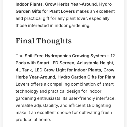
Indoor Plants, Grow Herbs Year-Around, Hydro
Garden Gifts for Plant Lovers
makes an excellent
and practical gift for any plant lover, especially
those interested in indoor gardening.
Final Thoughts
The
Soil-Free Hydroponics Growing System – 12
Pods with Smart LED Screen, Adjustable Height,
4L Tank, LED Grow Light for Indoor Plants, Grow
Herbs Year-Around, Hydro Garden Gifts for Plant
Lovers
offers a compelling combination of smart
technology and practical design for indoor
gardening enthusiasts. Its user-friendly interface,
versatile adjustability, and efficient LED lighting
make it an excellent choice for cultivating fresh
produce at home.