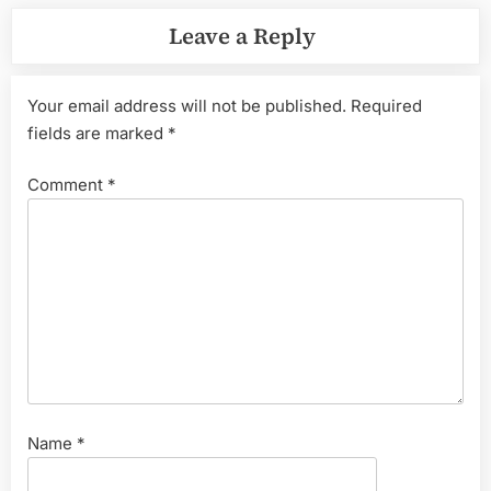
Leave a Reply
Your email address will not be published.
Required
fields are marked
*
Comment
*
Name
*