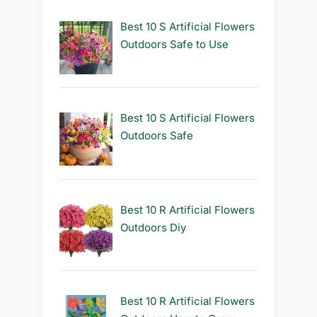
Best 10 S Artificial Flowers
Outdoors Safe to Use
Best 10 S Artificial Flowers
Outdoors Safe
Best 10 R Artificial Flowers
Outdoors Diy
Best 10 R Artificial Flowers