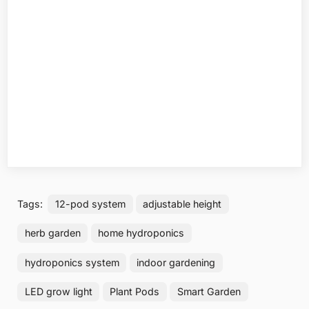
Tags:
12-pod system
adjustable height
herb garden
home hydroponics
hydroponics system
indoor gardening
LED grow light
Plant Pods
Smart Garden