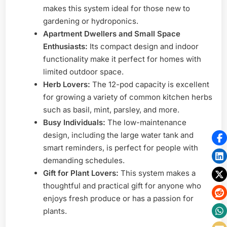
makes this system ideal for those new to
gardening or hydroponics.
Apartment Dwellers and Small Space
Enthusiasts:
Its compact design and indoor
functionality make it perfect for homes with
limited outdoor space.
Herb Lovers:
The 12-pod capacity is excellent
for growing a variety of common kitchen herbs
such as basil, mint, parsley, and more.
Busy Individuals:
The low-maintenance
design, including the large water tank and
smart reminders, is perfect for people with
demanding schedules.
Gift for Plant Lovers:
This system makes a
thoughtful and practical gift for anyone who
enjoys fresh produce or has a passion for
plants.