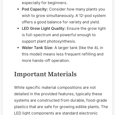
especially for beginners.
Pod Capacity:
Consider how many plants you
wish to grow simultaneously. A 12-pod system
offers a good balance for variety and yield.
LED Grow Light Quality:
Ensure the grow light
is full-spectrum and powerful enough to
support plant photosynthesis.
Water Tank Size:
A larger tank (like the 4L in
this model) means less frequent refilling and
more hands-off operation.
Important Materials
While specific material compositions are not
detailed in the provided features, typically these
systems are constructed from durable, food-grade
plastics that are safe for growing edible plants. The
LED light components are standard electronic