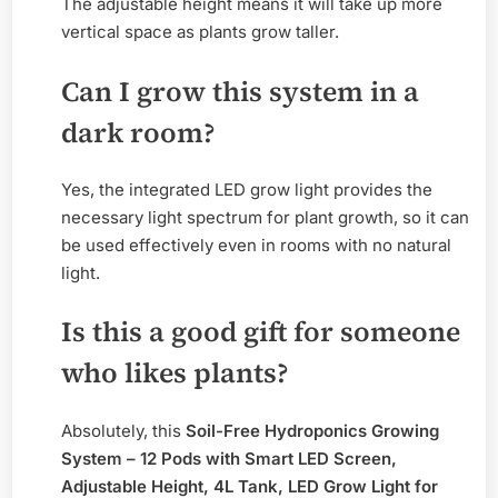
The adjustable height means it will take up more
vertical space as plants grow taller.
Can I grow this system in a
dark room?
Yes, the integrated LED grow light provides the
necessary light spectrum for plant growth, so it can
be used effectively even in rooms with no natural
light.
Is this a good gift for someone
who likes plants?
Absolutely, this
Soil-Free Hydroponics Growing
System – 12 Pods with Smart LED Screen,
Adjustable Height, 4L Tank, LED Grow Light for