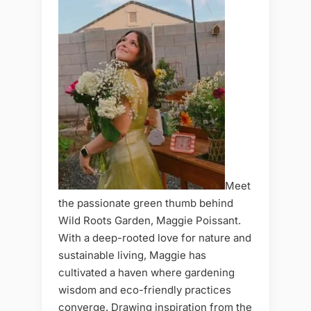
Meet
the passionate green thumb behind
Wild Roots Garden, Maggie Poissant.
With a deep-rooted love for nature and
sustainable living, Maggie has
cultivated a haven where gardening
wisdom and eco-friendly practices
converge. Drawing inspiration from the