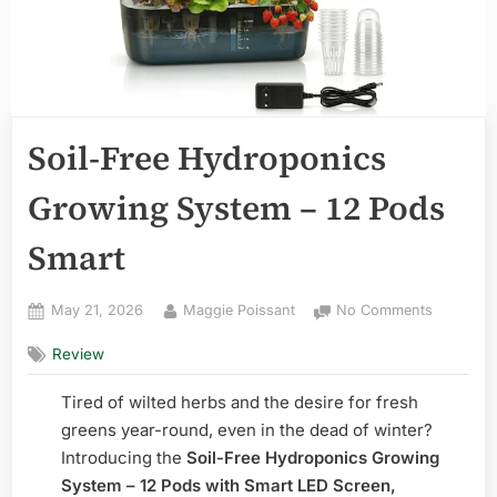
Soil-Free Hydroponics
Growing System – 12 Pods
Smart
Posted
By
on
May 21, 2026
Maggie Poissant
No Comments
on
Soil-
Review
Free
Hydropon
Tired of wilted herbs and the desire for fresh
Growing
System
greens year-round, even in the dead of winter?
–
Introducing the
Soil-Free Hydroponics Growing
12
System – 12 Pods with Smart LED Screen,
Pods