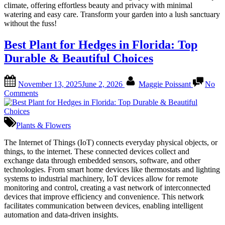
Top
climate, offering effortless beauty and privacy with minimal
Picks
watering and easy care. Transform your garden into a lush sanctuary
for
without the fuss!
Easy
Privacy
Best Plant for Hedges in Florida: Top
Durable & Beautiful Choices
Posted
By
November 13, 2025
June 2, 2026
Maggie Poissant
No
on
on
Comments
Best
Plant
for
Plants & Flowers
Hedges
in
The Internet of Things (IoT) connects everyday physical objects, or
Florida:
things, to the internet. These connected devices collect and
Top
exchange data through embedded sensors, software, and other
Durable
technologies. From smart home devices like thermostats and lighting
&
systems to industrial machinery, IoT devices allow for remote
Beautiful
monitoring and control, creating a vast network of interconnected
Choices
devices that improve efficiency and convenience. This network
facilitates communication between devices, enabling intelligent
automation and data-driven insights.