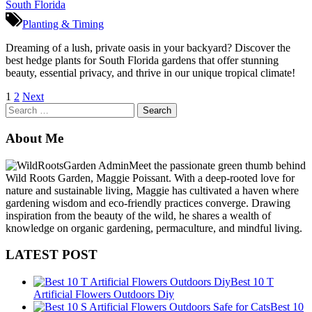
Planting & Timing
Dreaming of a lush, private oasis in your backyard? Discover the
best hedge plants for South Florida gardens that offer stunning
beauty, essential privacy, and thrive in our unique tropical climate!
Posts
1
2
Next
Search
pagination
for:
About Me
Meet the passionate green thumb behind
Wild Roots Garden, Maggie Poissant. With a deep-rooted love for
nature and sustainable living, Maggie has cultivated a haven where
gardening wisdom and eco-friendly practices converge. Drawing
inspiration from the beauty of the wild, he shares a wealth of
knowledge on organic gardening, permaculture, and mindful living.
LATEST POST
Best 10 T
Artificial Flowers Outdoors Diy
Best 10