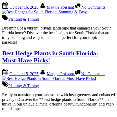
Posted
By
on
October 16, 2025
Maggie Poissant
No Comments
on
Best
Hedge
for
Planting & Timing
South
Florida
Dreaming of a vibrant, private landscape that enhances your South
Stunni
Florida home? Discover the best hedges for South Florida that are
&
truly stunning and easy to maintain, perfect for your tropical
Easy
paradise!
Best Hedge Plants in South Florida:
Must-Have Picks!
Posted
By
on
October 15, 2025
Maggie Poissant
No Comments
on
Best
Hedge
Plants
Planting & Timing
in
South
Ready to transform your landscape with lush greenery and enhanced
Florida
privacy? Discover the **best hedge plants in South Florida** that
Must-
thrive in our unique climate, offering beauty, functionality, and year-
Have
round appeal.
Picks!