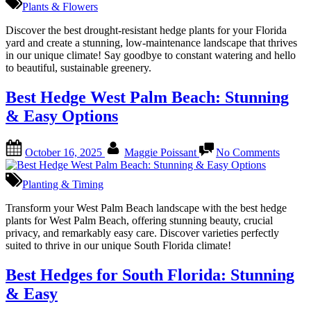
Plants & Flowers
Plants
for
Discover the best drought-resistant hedge plants for your Florida
Florida:
yard and create a stunning, low-maintenance landscape that thrives
Top
in our unique climate! Say goodbye to constant watering and hello
Drought-
to beautiful, sustainable greenery.
Resistant
Picks
Best Hedge West Palm Beach: Stunning
& Easy Options
Posted
By
on
October 16, 2025
Maggie Poissant
No Comments
on
Best
Hedge
West
Planting & Timing
Palm
Beach:
Transform your West Palm Beach landscape with the best hedge
Stunni
plants for West Palm Beach, offering stunning beauty, crucial
&
privacy, and remarkably easy care. Discover varieties perfectly
Easy
suited to thrive in our unique South Florida climate!
Option
Best Hedges for South Florida: Stunning
& Easy