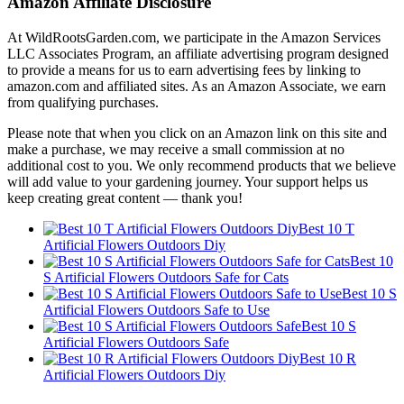
Amazon Affiliate Disclosure
At WildRootsGarden.com, we participate in the Amazon Services
LLC Associates Program, an affiliate advertising program designed
to provide a means for us to earn advertising fees by linking to
amazon.com and affiliated sites. As an Amazon Associate, we earn
from qualifying purchases.
Please note that when you click on an Amazon link on this site and
make a purchase, we may receive a small commission at no
additional cost to you. We only recommend products that we believe
will add value to your gardening journey. Your support helps us
keep creating great content — thank you!
Best 10 T
Artificial Flowers Outdoors Diy
Best 10
S Artificial Flowers Outdoors Safe for Cats
Best 10 S
Artificial Flowers Outdoors Safe to Use
Best 10 S
Artificial Flowers Outdoors Safe
Best 10 R
Artificial Flowers Outdoors Diy