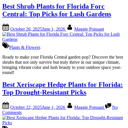
Best Shrub Plants for Florida Forc
Central: Top Picks for Lush Gardens
Posted
By
October 26, 2025
June 1, 2026
Maggie Poissant
on
Plants & Flowers
Ready to make your Florida Central garden pop? Discover the best
shrubs that not only survive but truly thrive in our unique climate,
bringing vibrant color and lush beauty to your outdoor space year-
round!
Best Xeriscape Hedge Plants for Florida:
Top Drought-Resistant Picks
Posted
By
October 22, 2025
June 1, 2026
Maggie Poissant
No
on
on
Comments
Best
Xeriscape
Hedge