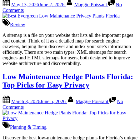
Posted
By
May 13, 2026
June 2, 2026
Maggie Poissant
No
on
on
Comments
Best
Evergreen
Review
Low
Maintenance
A sitemap is a file on your website that lists all the important pages
Privacy
and content. Think of it as a detailed map for search engine
Plants
crawlers, helping them discover and index your site’s information
Florida
efficiently. There are two main types: XML sitemaps for search
engines and HTML sitemaps for users, both designed to improve
website architecture and discoverability.
Low Maintenance Hedge Plants Florida:
Top Picks for Easy Privacy
Posted
By
March 3, 2026
June 5, 2026
Maggie Poissant
No
on
on
Comments
Low
Maintenance
Hedge
Planting & Timing
Plants
Florida:
Discover the best low-maintenance hedge plants for Florida’s unique