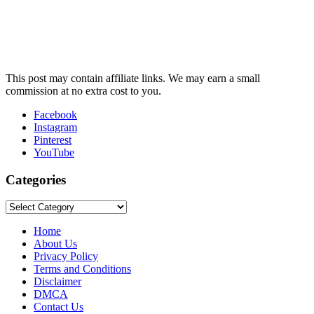
This post may contain affiliate links. We may earn a small
commission at no extra cost to you.
Facebook
Instagram
Pinterest
YouTube
Categories
Categories
Home
About Us
Privacy Policy
Terms and Conditions
Disclaimer
DMCA
Contact Us