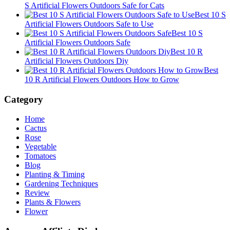
S Artificial Flowers Outdoors Safe for Cats
Best 10 S
Artificial Flowers Outdoors Safe to Use
Best 10 S
Artificial Flowers Outdoors Safe
Best 10 R
Artificial Flowers Outdoors Diy
Best
10 R Artificial Flowers Outdoors How to Grow
Category
Home
Cactus
Rose
Vegetable
Tomatoes
Blog
Planting & Timing
Gardening Techniques
Review
Plants & Flowers
Flower