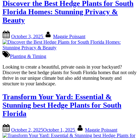
Discover the Best Hedge Plants for South
Florida Homes: Stunning Privacy &
Beauty
Posted
By
October 3, 2025
Maggie Poissant
on
Planting & Timing
Looking to create a beautiful, private oasis in your backyard?
Discover the best hedge plants for South Florida homes that not only
thrive in our unique climate but also add stunning beauty and
structure to your landscape.
Transform Your Yard: Essential &
Stunning best Hedge Plants for South
Florida
Posted
By
October 2, 2025
October 1, 2025
Maggie Poissant
on