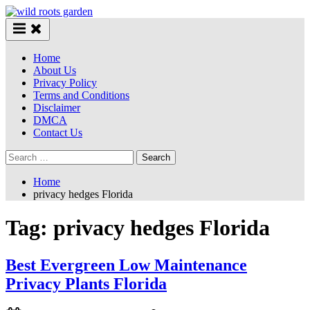
Skip
to
content
Home
About Us
Privacy Policy
Terms and Conditions
Disclaimer
DMCA
Contact Us
Search
for:
Home
privacy hedges Florida
Tag:
privacy hedges Florida
Best Evergreen Low Maintenance
Privacy Plants Florida