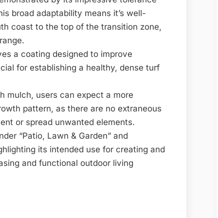
is broad adaptability means it’s well-
th coast to the top of the transition zone,
 range.
ves a coating designed to improve
cial for establishing a healthy, dense turf
th mulch, users can expect a more
rowth pattern, as there are no extraneous
ment or spread unwanted elements.
under “Patio, Lawn & Garden” and
hlighting its intended use for creating and
asing and functional outdoor living