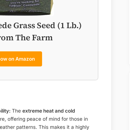
ede Grass Seed (1 Lb.)
from The Farm
Now on Amazon
lity:
The
extreme heat and cold
re, offering peace of mind for those in
eather patterns. This makes it a highly