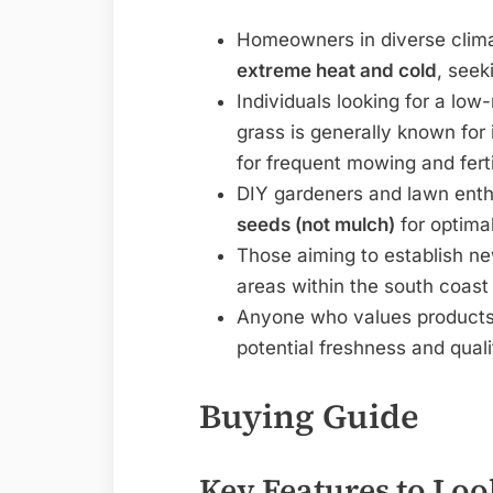
Homeowners in diverse climat
extreme heat and cold
, seek
Individuals looking for a lo
grass is generally known for
for frequent mowing and ferti
DIY gardeners and lawn ent
seeds (not mulch)
for optimal
Those aiming to establish ne
areas within the south coast 
Anyone who values products 
potential freshness and qual
Buying Guide
Key Features to Loo