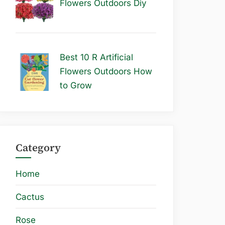
Flowers Outdoors Diy
Best 10 R Artificial
Flowers Outdoors How
to Grow
Category
Home
Cactus
Rose