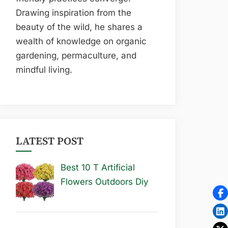
Drawing inspiration from the
beauty of the wild, he shares a
wealth of knowledge on organic
gardening, permaculture, and
mindful living.
LATEST POST
Best 10 T Artificial
Flowers Outdoors Diy