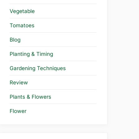
Vegetable
Tomatoes
Blog
Planting & Timing
Gardening Techniques
Review
Plants & Flowers
Flower