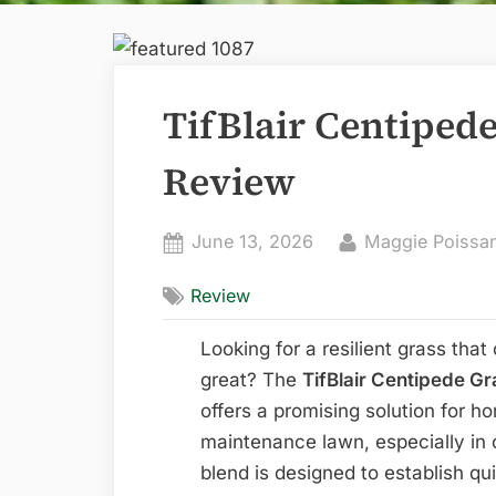
TifBlair Centiped
Review
Posted
By
June 13, 2026
Maggie Poissa
on
Review
Looking for a resilient grass that
great? The
TifBlair Centipede Gr
offers a promising solution for 
maintenance lawn, especially in 
blend is designed to establish qu