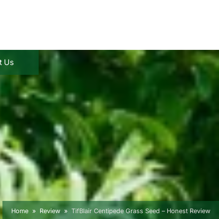
t Us
Home
Review
TifBlair Centipede Grass Seed – Honest Review