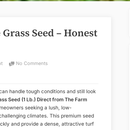
e Grass Seed – Honest
on
nt
No Comments
TifBlair
Centipede
Grass
 can handle tough conditions and still look
Seed
ass Seed (1 Lb.) Direct from The Farm
–
homeowners seeking a lush, low-
Honest
challenging climates. This premium seed
Review
ickly and provide a dense, attractive turf