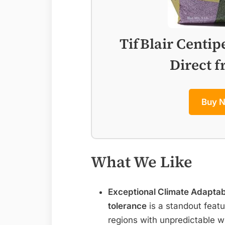
TifBlair Centip
Direct 
Buy 
What We Like
Exceptional Climate Adaptabi
tolerance
is a standout featu
regions with unpredictable w