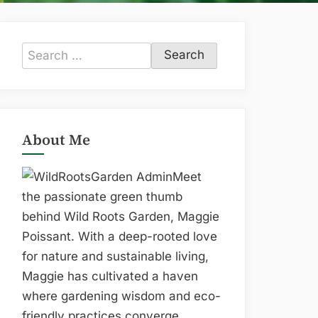
Search
for:
About Me
Meet
the passionate green thumb
behind Wild Roots Garden, Maggie
Poissant. With a deep-rooted love
for nature and sustainable living,
Maggie has cultivated a haven
where gardening wisdom and eco-
friendly practices converge.