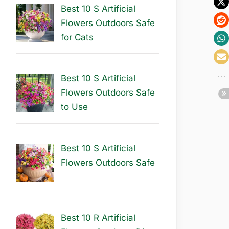
Best 10 S Artificial
Flowers Outdoors Safe
for Cats
Best 10 S Artificial
Flowers Outdoors Safe
to Use
Best 10 S Artificial
Flowers Outdoors Safe
Best 10 R Artificial