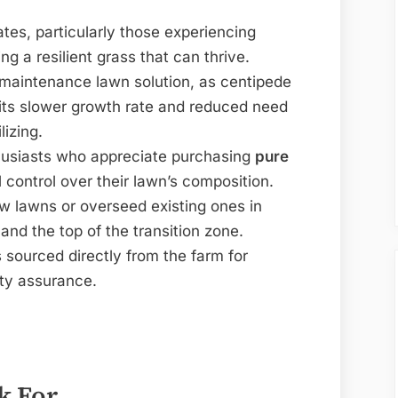
es, particularly those experiencing
ing a resilient grass that can thrive.
w-maintenance lawn solution, as centipede
 its slower growth rate and reduced need
lizing.
husiasts who appreciate purchasing
pure
 control over their lawn’s composition.
w lawns or overseed existing ones in
and the top of the transition zone.
sourced directly from the farm for
ity assurance.
k For