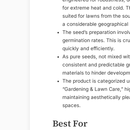
for extreme heat and cold. Th
suited for lawns from the sou
a considerable geographical
The seed’s preparation invol
germination rates. This is cru
quickly and efficiently.
As pure seeds, not mixed wi
consistent and predictable g
materials to hinder develop
The product is categorized 
“Gardening & Lawn Care,” hig
maintaining aesthetically ple
spaces.
Best For