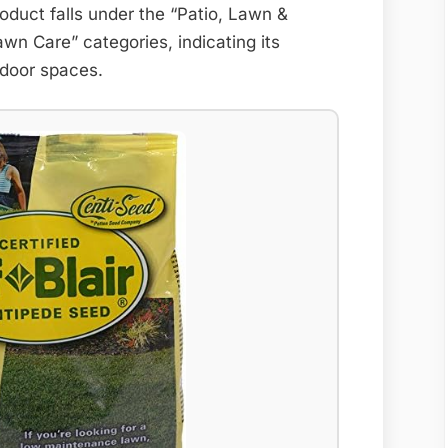
oduct falls under the “Patio, Lawn &
n Care” categories, indicating its
utdoor spaces.