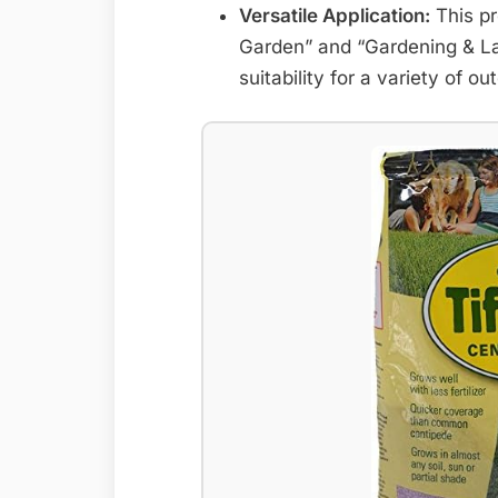
Versatile Application:
This pr
Garden” and “Gardening & Law
suitability for a variety of o