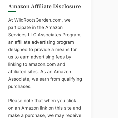
Amazon Affiliate Disclosure
At WildRootsGarden.com, we
participate in the Amazon
Services LLC Associates Program,
an affiliate advertising program
designed to provide a means for
us to earn advertising fees by
linking to amazon.com and
affiliated sites. As an Amazon
Associate, we earn from qualifying
purchases.
Please note that when you click
on an Amazon link on this site and
make a purchase, we may receive