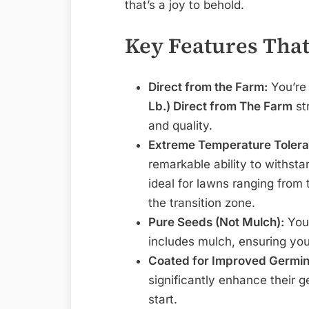
that’s a joy to behold.
Key Features That
Direct from the Farm:
You’re
Lb.) Direct from The Farm
st
and quality.
Extreme Temperature Tolera
remarkable ability to withst
ideal for lawns ranging from 
the transition zone.
Pure Seeds (Not Mulch):
You 
includes mulch, ensuring you
Coated for Improved Germin
significantly enhance their g
start.