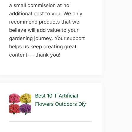
a small commission at no
additional cost to you. We only
recommend products that we
believe will add value to your
gardening journey. Your support
helps us keep creating great
content — thank you!
Best 10 T Artificial
Flowers Outdoors Diy