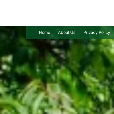
Skip
to
content
Home
About Us
Privacy Policy