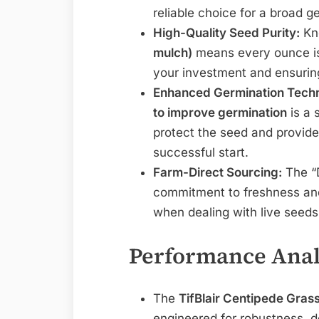
reliable choice for a broad g
High-Quality Seed Purity:
Kno
mulch)
means every ounce is
your investment and ensurin
Enhanced Germination Tech
to improve germination
is a 
protect the seed and provides
successful start.
Farm-Direct Sourcing:
The “D
commitment to freshness and 
when dealing with live seeds
Performance Anal
The
TifBlair Centipede Grass
engineered for robustness, d