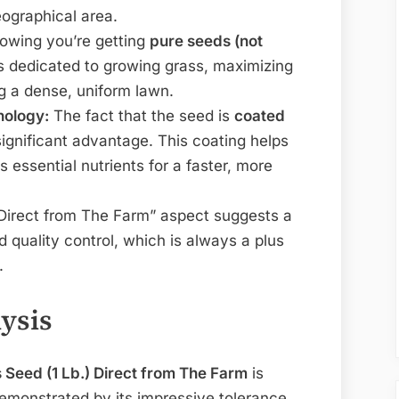
eographical area.
wing you’re getting
pure seeds (not
 dedicated to growing grass, maximizing
g a dense, uniform lawn.
nology:
The fact that the seed is
coated
significant advantage. This coating helps
 essential nutrients for a faster, more
irect from The Farm” aspect suggests a
quality control, which is always a plus
.
ysis
 Seed (1 Lb.) Direct from The Farm
is
emonstrated by its impressive tolerance