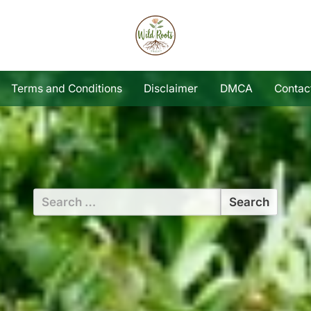
Terms and Conditions
Disclaimer
DMCA
Contac
Search
for: