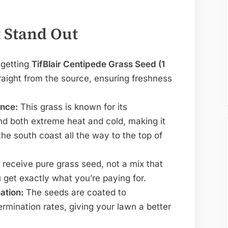
 Stand Out
 getting
TifBlair Centipede Grass Seed (1
raight from the source, ensuring freshness
nce:
This grass is known for its
and both extreme heat and cold, making it
the south coast all the way to the top of
receive pure grass seed, not a mix that
 get exactly what you’re paying for.
ation:
The seeds are coated to
ermination rates, giving your lawn a better