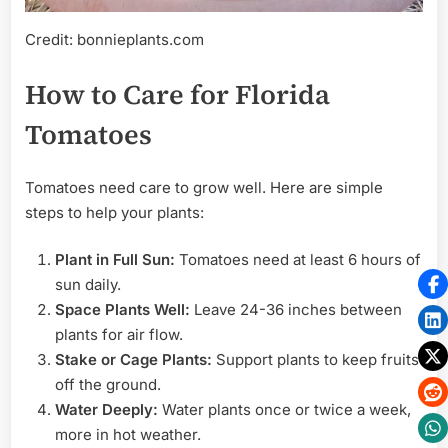
Credit: bonnieplants.com
How to Care for Florida
Tomatoes
Tomatoes need care to grow well. Here are simple
steps to help your plants:
Plant in Full Sun:
Tomatoes need at least 6 hours of
sun daily.
Space Plants Well:
Leave 24-36 inches between
plants for air flow.
Stake or Cage Plants:
Support plants to keep fruits
off the ground.
Water Deeply:
Water plants once or twice a week,
more in hot weather.