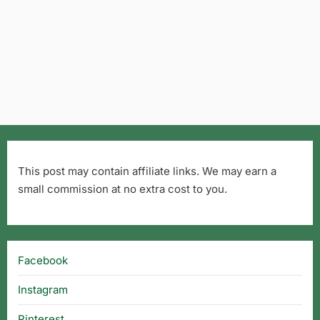
This post may contain affiliate links. We may earn a
small commission at no extra cost to you.
Facebook
Instagram
Pinterest