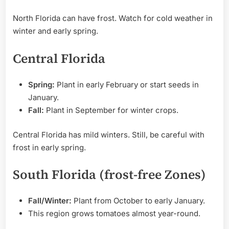
North Florida can have frost. Watch for cold weather in
winter and early spring.
Central Florida
Spring:
Plant in early February or start seeds in
January.
Fall:
Plant in September for winter crops.
Central Florida has mild winters. Still, be careful with
frost in early spring.
South Florida (frost-free Zones)
Fall/Winter:
Plant from October to early January.
This region grows tomatoes almost year-round.