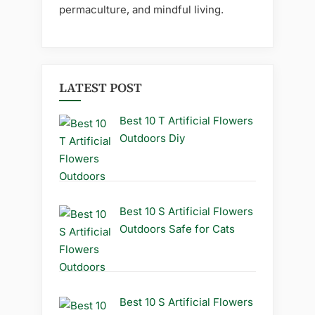
permaculture, and mindful living.
LATEST POST
Best 10 T Artificial Flowers
Outdoors Diy
Best 10 S Artificial Flowers
Outdoors Safe for Cats
Best 10 S Artificial Flowers