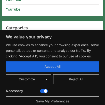
YouTube
Categories
We value your privacy
Categories
We use cookies to enhance your browsing experience, serve
personalized ads or content, and analyze our traffic. By
clicking "Accept All", you consent to our use of cookies.
Home
About Us
Privacy Policy
Terms and Conditions
Accept All
Disclaimer
DMCA
Contact Us
Customize
Reject All
Facebook
Instagram
Pinterest
YouTube
Necessary
Copyright © 2026 Florida Gardening Tips & Hibiscus Care | Wild
Roots Garden.
Save My Preferences
Theme: Oceanly Green by
ScriptsTown