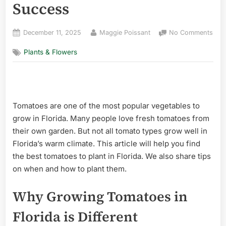
Success
Posted
By
on
December 11, 2025
Maggie Poissant
No Comments
on
Wha
Plants & Flowers
Tom
Gro
Best
in
Flor
Tomatoes are one of the most popular vegetables to
Top
Vari
grow in Florida. Many people love fresh tomatoes from
for
their own garden. But not all tomato types grow well in
Suc
Florida’s warm climate. This article will help you find
the best tomatoes to plant in Florida. We also share tips
on when and how to plant them.
Why Growing Tomatoes in
Florida is Different