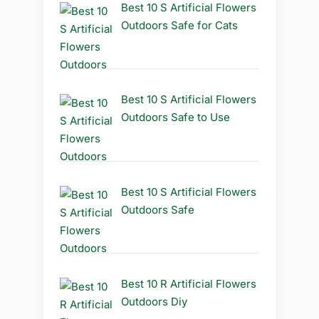
Best 10 S Artificial Flowers
Outdoors Safe for Cats
Best 10 S Artificial Flowers
Outdoors Safe to Use
Best 10 S Artificial Flowers
Outdoors Safe
Best 10 R Artificial Flowers
Outdoors Diy