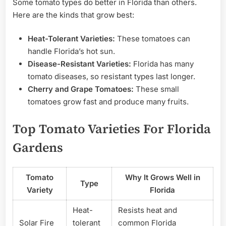
Some tomato types do better in Florida than others.
Here are the kinds that grow best:
Heat-Tolerant Varieties:
These tomatoes can
handle Florida’s hot sun.
Disease-Resistant Varieties:
Florida has many
tomato diseases, so resistant types last longer.
Cherry and Grape Tomatoes:
These small
tomatoes grow fast and produce many fruits.
Top Tomato Varieties For Florida
Gardens
Tomato
Why It Grows Well in
Type
Variety
Florida
Heat-
Resists heat and
Solar Fire
tolerant
common Florida