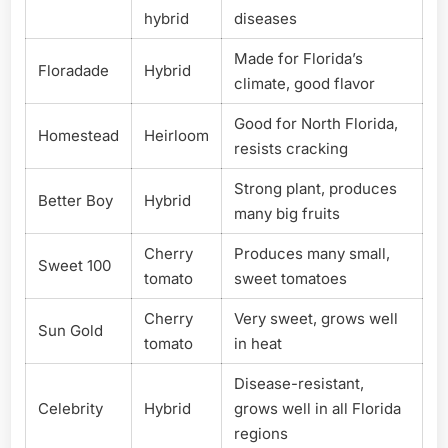
hybrid
diseases
Made for Florida’s
Floradade
Hybrid
climate, good flavor
Good for North Florida,
Homestead
Heirloom
resists cracking
Strong plant, produces
Better Boy
Hybrid
many big fruits
Cherry
Produces many small,
Sweet 100
tomato
sweet tomatoes
Cherry
Very sweet, grows well
Sun Gold
tomato
in heat
Disease-resistant,
Celebrity
Hybrid
grows well in all Florida
regions