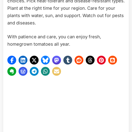
choices. Pick heat-tolerant and disease-resistant types.
Plant at the right time for your region. Care for your
plants with water, sun, and support. Watch out for pests
and diseases.
With patience and care, you can enjoy fresh,
homegrown tomatoes all year.