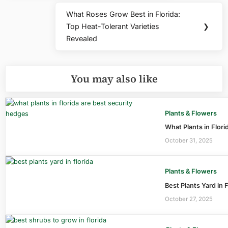
What Roses Grow Best in Florida:
Next
Top Heat-Tolerant Varieties
❯
Post:
Revealed
You may also like
Plants & Flowers
What Plants in Flori
October 31, 2025
Plants & Flowers
Best Plants Yard in 
October 27, 2025