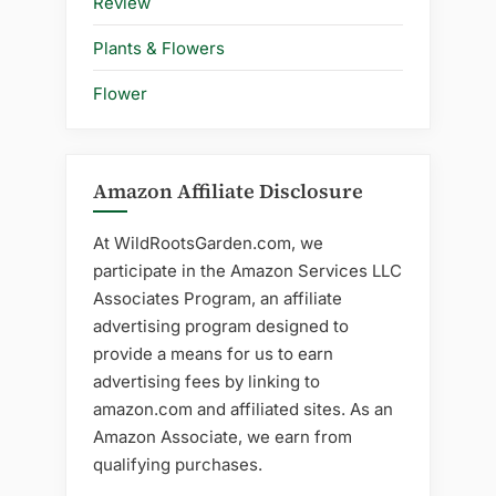
Review
Plants & Flowers
Flower
Amazon Affiliate Disclosure
At WildRootsGarden.com, we
participate in the Amazon Services LLC
Associates Program, an affiliate
advertising program designed to
provide a means for us to earn
advertising fees by linking to
amazon.com and affiliated sites. As an
Amazon Associate, we earn from
qualifying purchases.