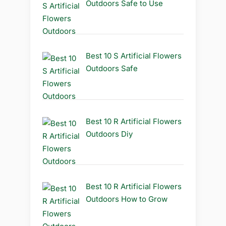
Outdoors Safe to Use
Best 10 S Artificial Flowers
Outdoors Safe
Best 10 R Artificial Flowers
Outdoors Diy
Best 10 R Artificial Flowers
Outdoors How to Grow