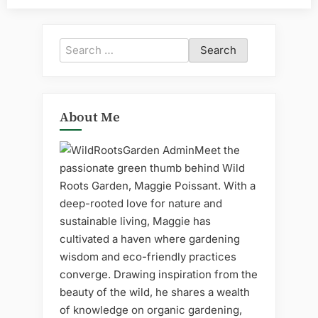
Search
for:
About Me
Meet the
passionate green thumb behind Wild
Roots Garden, Maggie Poissant. With a
deep-rooted love for nature and
sustainable living, Maggie has
cultivated a haven where gardening
wisdom and eco-friendly practices
converge. Drawing inspiration from the
beauty of the wild, he shares a wealth
of knowledge on organic gardening,