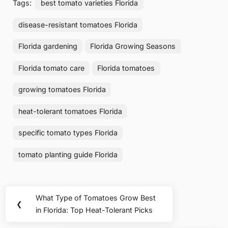
Tags:
best tomato varieties Florida
disease-resistant tomatoes Florida
Florida gardening
Florida Growing Seasons
Florida tomato care
Florida tomatoes
growing tomatoes Florida
heat-tolerant tomatoes Florida
specific tomato types Florida
tomato planting guide Florida
Post
What Type of Tomatoes Grow Best
Previous
❮
navigation
in Florida: Top Heat-Tolerant Picks
Post: