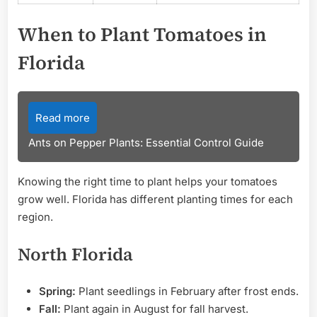
When to Plant Tomatoes in
Florida
Read more
Ants on Pepper Plants: Essential Control Guide
Knowing the right time to plant helps your tomatoes
grow well. Florida has different planting times for each
region.
North Florida
Spring:
Plant seedlings in February after frost ends.
Fall:
Plant again in August for fall harvest.