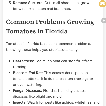
Remove Suckers:
Cut small shoots that grow
between main stem and branches.
Common Problems Growing
Tomatoes in Florida
Tomatoes in Florida face some common problems.
Knowing these helps you stop issues early.
Heat Stress:
Too much heat can stop fruit from
forming.
Blossom End Rot:
This causes dark spots on
tomato bottoms. It is due to calcium shortage or
uneven watering.
Fungal Diseases:
Florida’s humidity causes
diseases like blight and mold.
Insects:
Watch for pests like aphids, whiteflies, and