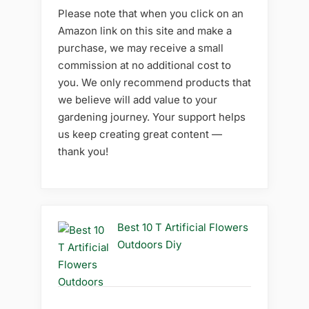
Please note that when you click on an
Amazon link on this site and make a
purchase, we may receive a small
commission at no additional cost to
you. We only recommend products that
we believe will add value to your
gardening journey. Your support helps
us keep creating great content —
thank you!
Best 10 T Artificial Flowers
Outdoors Diy