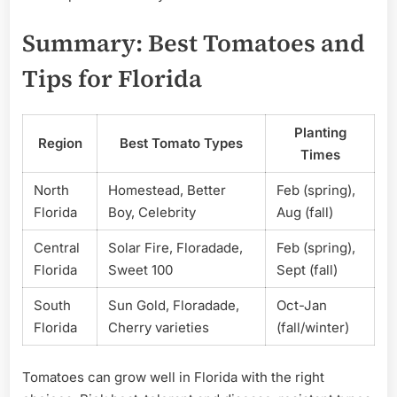
Summary: Best Tomatoes and
Tips for Florida
Planting
Region
Best Tomato Types
Times
North
Homestead, Better
Feb (spring),
Florida
Boy, Celebrity
Aug (fall)
Central
Solar Fire, Floradade,
Feb (spring),
Florida
Sweet 100
Sept (fall)
South
Sun Gold, Floradade,
Oct-Jan
Florida
Cherry varieties
(fall/winter)
Tomatoes can grow well in Florida with the right