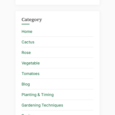
Category
Home
Cactus
Rose
Vegetable
Tomatoes
Blog
Planting & Timing
Gardening Techniques