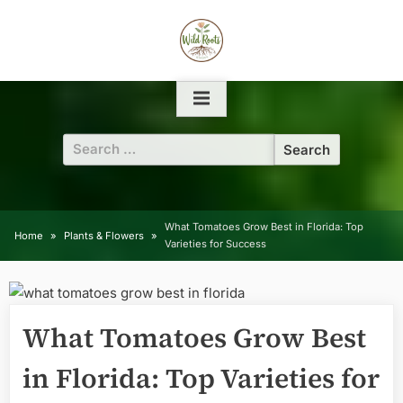
Skip
to
content
Search
for:
What Tomatoes Grow Best in Florida: Top
Home
Plants & Flowers
Varieties for Success
What Tomatoes Grow Best
in Florida: Top Varieties for