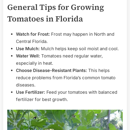
General Tips for Growing
Tomatoes in Florida
Watch for Frost:
Frost may happen in North and
Central Florida.
Use Mulch:
Mulch helps keep soil moist and cool.
Water Well:
Tomatoes need regular water,
especially in heat.
Choose Disease-Resistant Plants:
This helps
reduce problems from Florida’s common tomato
diseases.
Use Fertilizer:
Feed your tomatoes with balanced
fertilizer for best growth.