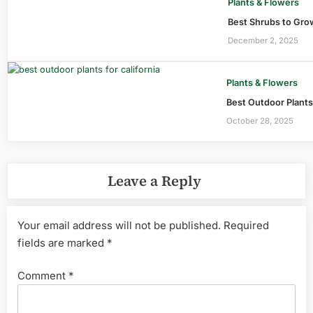
Plants & Flowers
Best Shrubs to Grow
December 2, 2025
Plants & Flowers
Best Outdoor Plants 
October 28, 2025
Leave a Reply
Your email address will not be published.
Required
fields are marked
*
Comment
*