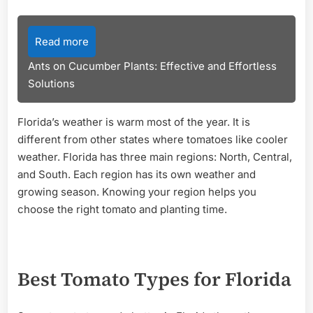
Read more
Ants on Cucumber Plants: Effective and Effortless
Solutions
Florida’s weather is warm most of the year. It is
different from other states where tomatoes like cooler
weather. Florida has three main regions: North, Central,
and South. Each region has its own weather and
growing season. Knowing your region helps you
choose the right tomato and planting time.
Best Tomato Types for Florida