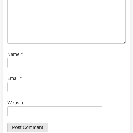
Name
*
Email
*
Website