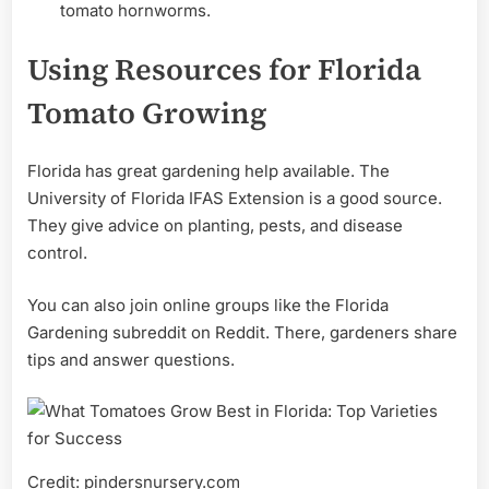
tomato hornworms.
Using Resources for Florida
Tomato Growing
Florida has great gardening help available. The
University of Florida IFAS Extension is a good source.
They give advice on planting, pests, and disease
control.
You can also join online groups like the Florida
Gardening subreddit on Reddit. There, gardeners share
tips and answer questions.
Credit: pindersnursery.com