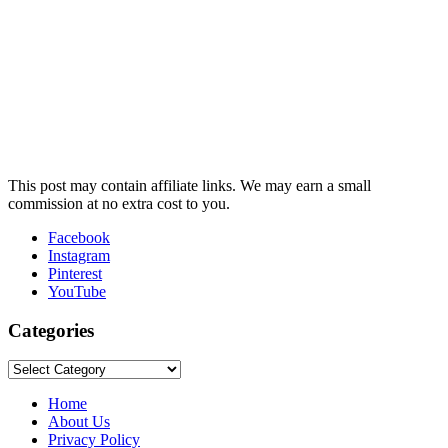
This post may contain affiliate links. We may earn a small
commission at no extra cost to you.
Facebook
Instagram
Pinterest
YouTube
Categories
Categories
Home
About Us
Privacy Policy