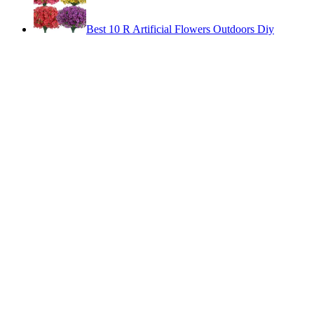
Best 10 R Artificial Flowers Outdoors Diy