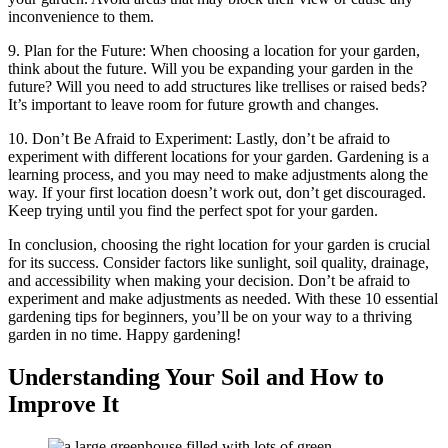
inconvenience to them.
9. Plan for the Future: When choosing a location for your garden,
think about the future. Will you be expanding your garden in the
future? Will you need to add structures like trellises or raised beds?
It’s important to leave room for future growth and changes.
10. Don’t Be Afraid to Experiment: Lastly, don’t be afraid to
experiment with different locations for your garden. Gardening is a
learning process, and you may need to make adjustments along the
way. If your first location doesn’t work out, don’t get discouraged.
Keep trying until you find the perfect spot for your garden.
In conclusion, choosing the right location for your garden is crucial
for its success. Consider factors like sunlight, soil quality, drainage,
and accessibility when making your decision. Don’t be afraid to
experiment and make adjustments as needed. With these 10 essential
gardening tips for beginners, you’ll be on your way to a thriving
garden in no time. Happy gardening!
Understanding Your Soil and How to
Improve It