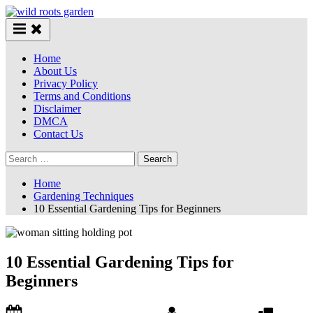
Skip
to
content
Home
About Us
Privacy Policy
Terms and Conditions
Disclaimer
DMCA
Contact Us
Search
for:
Home
Gardening Techniques
10 Essential Gardening Tips for Beginners
10 Essential Gardening Tips for
Beginners
Posted
By