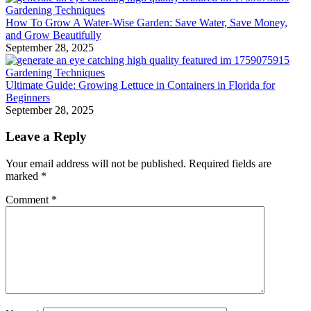
Gardening Techniques
How To Grow A Water-Wise Garden: Save Water, Save Money,
and Grow Beautifully
September 28, 2025
Gardening Techniques
Ultimate Guide: Growing Lettuce in Containers in Florida for
Beginners
September 28, 2025
Leave a Reply
Your email address will not be published.
Required fields are
marked
*
Comment
*