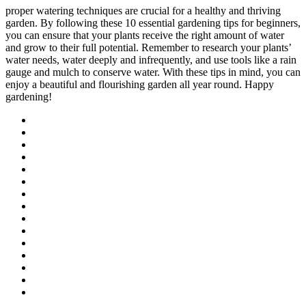
proper watering techniques are crucial for a healthy and thriving
garden. By following these 10 essential gardening tips for beginners,
you can ensure that your plants receive the right amount of water
and grow to their full potential. Remember to research your plants’
water needs, water deeply and infrequently, and use tools like a rain
gauge and mulch to conserve water. With these tips in mind, you can
enjoy a beautiful and flourishing garden all year round. Happy
gardening!