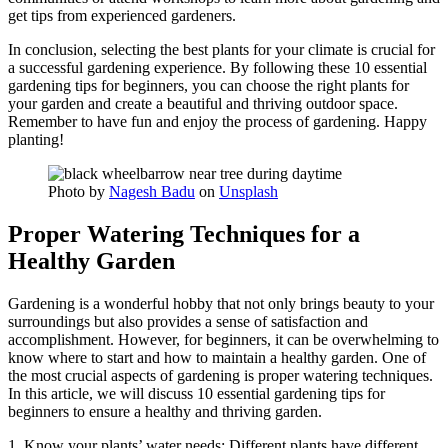
get tips from experienced gardeners.
In conclusion, selecting the best plants for your climate is crucial for
a successful gardening experience. By following these 10 essential
gardening tips for beginners, you can choose the right plants for
your garden and create a beautiful and thriving outdoor space.
Remember to have fun and enjoy the process of gardening. Happy
planting!
Photo by
Nagesh Badu
on
Unsplash
Proper Watering Techniques for a
Healthy Garden
Gardening is a wonderful hobby that not only brings beauty to your
surroundings but also provides a sense of satisfaction and
accomplishment. However, for beginners, it can be overwhelming to
know where to start and how to maintain a healthy garden. One of
the most crucial aspects of gardening is proper watering techniques.
In this article, we will discuss 10 essential gardening tips for
beginners to ensure a healthy and thriving garden.
1. Know your plants’ water needs: Different plants have different