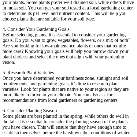
your plants. Some plants prefer well-drained soil, while others thrive
in moist soil. You can get your soil tested at a local gardening center
to determine its pH level and nutrient content. This will help you
choose plants that are suitable for your soil type.
4. Consider Your Gardening Goals
Before selecting plants, it is essential to consider your gardening
goals. Do you want to grow vegetables, flowers, or a mix of both?
Are you looking for low-maintenance plants or ones that require
more care? Knowing your goals will help you narrow down your
plant choices and select the ones that align with your gardening
vision.
5. Research Plant Varieties
Once you have determined your hardiness zone, sunlight and soil
requirements, and gardening goals, it’s time to research plant
varieties. Look for plants that are native to your region as they are
more likely to thrive in your climate. You can also ask for
recommendations from local gardeners or gardening centers.
6. Consider Planting Season
Some plants are best planted in the spring, while others do well in
the fall. It is essential to consider the planting season of the plants
you have chosen. This will ensure that they have enough time to
establish themselves before the harsh weather conditions of winter