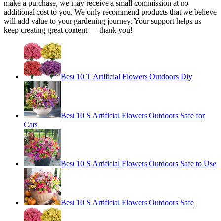
make a purchase, we may receive a small commission at no
additional cost to you. We only recommend products that we believe
will add value to your gardening journey. Your support helps us
keep creating great content — thank you!
Best 10 T Artificial Flowers Outdoors Diy
Best 10 S Artificial Flowers Outdoors Safe for
Cats
Best 10 S Artificial Flowers Outdoors Safe to Use
Best 10 S Artificial Flowers Outdoors Safe