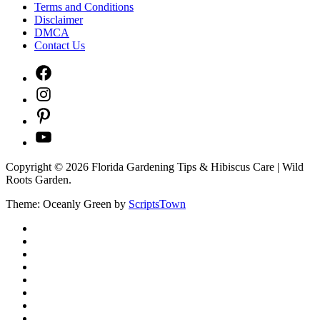
Terms and Conditions
Disclaimer
DMCA
Contact Us
Facebook
Instagram
Pinterest
YouTube
Copyright © 2026 Florida Gardening Tips & Hibiscus Care | Wild
Roots Garden.
Theme: Oceanly Green by
ScriptsTown