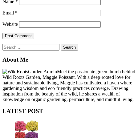
Name
*
Email
*
Website
Search
for:
About Me
Meet the passionate green thumb behind
Wild Roots Garden, Maggie Poissant. With a deep-rooted love for
nature and sustainable living, Maggie has cultivated a haven where
gardening wisdom and eco-friendly practices converge. Drawing
inspiration from the beauty of the wild, he shares a wealth of
knowledge on organic gardening, permaculture, and mindful living.
LATEST POST