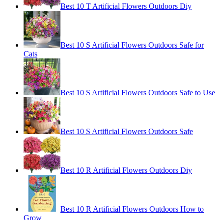
Best 10 T Artificial Flowers Outdoors Diy
Best 10 S Artificial Flowers Outdoors Safe for
Cats
Best 10 S Artificial Flowers Outdoors Safe to Use
Best 10 S Artificial Flowers Outdoors Safe
Best 10 R Artificial Flowers Outdoors Diy
Best 10 R Artificial Flowers Outdoors How to
Grow