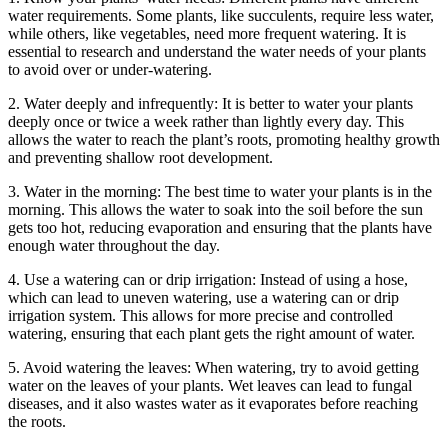
water requirements. Some plants, like succulents, require less water,
while others, like vegetables, need more frequent watering. It is
essential to research and understand the water needs of your plants
to avoid over or under-watering.
2. Water deeply and infrequently: It is better to water your plants
deeply once or twice a week rather than lightly every day. This
allows the water to reach the plant’s roots, promoting healthy growth
and preventing shallow root development.
3. Water in the morning: The best time to water your plants is in the
morning. This allows the water to soak into the soil before the sun
gets too hot, reducing evaporation and ensuring that the plants have
enough water throughout the day.
4. Use a watering can or drip irrigation: Instead of using a hose,
which can lead to uneven watering, use a watering can or drip
irrigation system. This allows for more precise and controlled
watering, ensuring that each plant gets the right amount of water.
5. Avoid watering the leaves: When watering, try to avoid getting
water on the leaves of your plants. Wet leaves can lead to fungal
diseases, and it also wastes water as it evaporates before reaching
the roots.