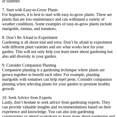
or summer.
7. Start with Easy-to-Grow Plants
For beginners, it is best to start with easy-to-grow plants. These are
plants that are low-maintenance and can withstand a variety of
weather conditions. Some examples of easy-to-grow plants include
marigolds, zinnias, and tomatoes.
8. Don’t Be Afraid to Experiment
Gardening is all about trial and error. Don’t be afraid to experiment
with different plant varieties and see what works best for your
garden. This will not only help you learn more about gardening but
also add diversity to your garden.
9. Consider Companion Planting
Companion planting is a gardening technique where plants are
grown together to benefit each other. For example, planting
marigolds with tomatoes can help repel pests. Consider companion
planting when selecting plants for your garden to promote healthy
growth.
10. Seek Advice from Experts
Lastly, don’t hesitate to seek advice from gardening experts. They
can provide valuable insights and recommendations based on their
experience and knowledge. You can also join gardening
communities or attend workshops to learn more about gardening and