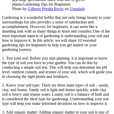
Photo by
Gilberto Peralta Bocio
on
Unsplash
Gardening is a wonderful hobby that not only brings beauty to your
surroundings but also provides a sense of satisfaction and
accomplishment. However, for beginners, it can seem like a
daunting task with so many things to learn and consider. One of the
most important aspects of gardening is understanding your soil and
how to improve it. In this article, we will share 10 essential
gardening tips for beginners to help you get started on your
gardening journey.
1. Test your soil: Before you start planting, it is important to know
the type of soil you have in your garden. You can do this by
conducting a simple soil test. This will help you determine the pH
level, nutrient content, and texture of your soil, which will guide you
in choosing the right plants and fertilizers.
2. Know your soil type: There are three main types of soil – sandy,
clay, and loamy. Sandy soil is light and drains quickly, while clay
soil is heavy and retains water. Loamy soil is a balance of both and
is considered the ideal type for gardening. Understanding your soil
type will help you make informed decisions on how to improve it.
3. Add organic matter: Adding organic matter to your soil is one of