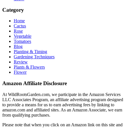
Category
Home
Cactus
Rose
Vegetable
Tomatoes
Blog
Planting & Timing
Gardening Techniques
Review
Plants & Flowers
Flower
Amazon Affiliate Disclosure
At WildRootsGarden.com, we participate in the Amazon Services
LLC Associates Program, an affiliate advertising program designed
to provide a means for us to earn advertising fees by linking to
amazon.com and affiliated sites. As an Amazon Associate, we earn
from qualifying purchases.
Please note that when you click on an Amazon link on this site and