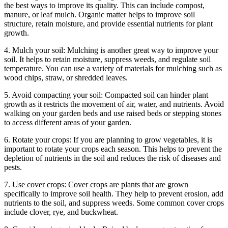
the best ways to improve its quality. This can include compost,
manure, or leaf mulch. Organic matter helps to improve soil
structure, retain moisture, and provide essential nutrients for plant
growth.
4. Mulch your soil: Mulching is another great way to improve your
soil. It helps to retain moisture, suppress weeds, and regulate soil
temperature. You can use a variety of materials for mulching such as
wood chips, straw, or shredded leaves.
5. Avoid compacting your soil: Compacted soil can hinder plant
growth as it restricts the movement of air, water, and nutrients. Avoid
walking on your garden beds and use raised beds or stepping stones
to access different areas of your garden.
6. Rotate your crops: If you are planning to grow vegetables, it is
important to rotate your crops each season. This helps to prevent the
depletion of nutrients in the soil and reduces the risk of diseases and
pests.
7. Use cover crops: Cover crops are plants that are grown
specifically to improve soil health. They help to prevent erosion, add
nutrients to the soil, and suppress weeds. Some common cover crops
include clover, rye, and buckwheat.