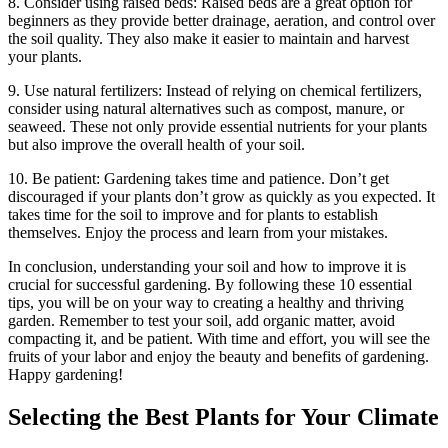
8. Consider using raised beds: Raised beds are a great option for
beginners as they provide better drainage, aeration, and control over
the soil quality. They also make it easier to maintain and harvest
your plants.
9. Use natural fertilizers: Instead of relying on chemical fertilizers,
consider using natural alternatives such as compost, manure, or
seaweed. These not only provide essential nutrients for your plants
but also improve the overall health of your soil.
10. Be patient: Gardening takes time and patience. Don’t get
discouraged if your plants don’t grow as quickly as you expected. It
takes time for the soil to improve and for plants to establish
themselves. Enjoy the process and learn from your mistakes.
In conclusion, understanding your soil and how to improve it is
crucial for successful gardening. By following these 10 essential
tips, you will be on your way to creating a healthy and thriving
garden. Remember to test your soil, add organic matter, avoid
compacting it, and be patient. With time and effort, you will see the
fruits of your labor and enjoy the beauty and benefits of gardening.
Happy gardening!
Selecting the Best Plants for Your Climate