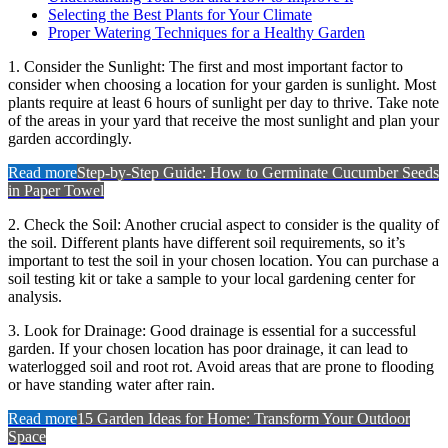
Selecting the Best Plants for Your Climate
Proper Watering Techniques for a Healthy Garden
1. Consider the Sunlight: The first and most important factor to
consider when choosing a location for your garden is sunlight. Most
plants require at least 6 hours of sunlight per day to thrive. Take note
of the areas in your yard that receive the most sunlight and plan your
garden accordingly.
Read more
Step-by-Step Guide: How to Germinate Cucumber Seeds
in Paper Towel
2. Check the Soil: Another crucial aspect to consider is the quality of
the soil. Different plants have different soil requirements, so it’s
important to test the soil in your chosen location. You can purchase a
soil testing kit or take a sample to your local gardening center for
analysis.
3. Look for Drainage: Good drainage is essential for a successful
garden. If your chosen location has poor drainage, it can lead to
waterlogged soil and root rot. Avoid areas that are prone to flooding
or have standing water after rain.
Read more
15 Garden Ideas for Home: Transform Your Outdoor
Space