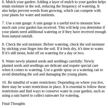
6. Mulch your garden: Adding a layer of mulch to your garden helps
retain moisture in the soil, reducing the frequency of watering. It
also helps prevent weeds from growing, which can compete with
your plants for water and nutrients.
7. Use a rain gauge: A rain gauge is a useful tool to measure how
much rain your garden has received. This will help you determine if
your plants need additional watering or if they have received enough
from natural rainfall.
8. Check the soil moisture: Before watering, check the soil moisture
by sticking your finger into the soil. If it feels dry, it’s time to water.
If it’s still moist, hold off on watering for a day or two.
9. Water newly planted seeds and seedlings carefully: Newly
planted seeds and seedlings are delicate and require special care
when it comes to watering. Use a gentle spray or a watering can to
avoid disturbing the soil and damaging the young plants.
10. Be mindful of water restrictions: Depending on where you live,
there may be water restrictions in place. It is essential to follow these
restrictions and find ways to conserve water in your garden, such as
using a rain barrel to collect rainwater for watering.
Final Thoughts