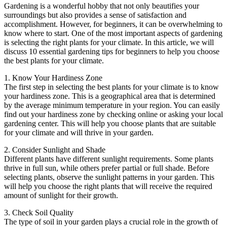
Gardening is a wonderful hobby that not only beautifies your
surroundings but also provides a sense of satisfaction and
accomplishment. However, for beginners, it can be overwhelming to
know where to start. One of the most important aspects of gardening
is selecting the right plants for your climate. In this article, we will
discuss 10 essential gardening tips for beginners to help you choose
the best plants for your climate.
1. Know Your Hardiness Zone
The first step in selecting the best plants for your climate is to know
your hardiness zone. This is a geographical area that is determined
by the average minimum temperature in your region. You can easily
find out your hardiness zone by checking online or asking your local
gardening center. This will help you choose plants that are suitable
for your climate and will thrive in your garden.
2. Consider Sunlight and Shade
Different plants have different sunlight requirements. Some plants
thrive in full sun, while others prefer partial or full shade. Before
selecting plants, observe the sunlight patterns in your garden. This
will help you choose the right plants that will receive the required
amount of sunlight for their growth.
3. Check Soil Quality
The type of soil in your garden plays a crucial role in the growth of