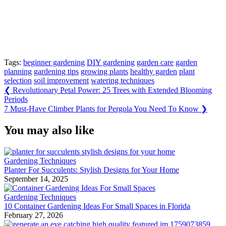
Tags:
beginner gardening
DIY gardening
garden care
garden
planning
gardening tips
growing plants
healthy garden
plant
selection
soil improvement
watering techniques
Post
Previous
❮
Revolutionary Petal Power: 25 Trees with Extended Blooming
Post:
Periods
navigation
Next
7 Must-Have Climber Plants for Pergola You Need To Know
❯
Post:
You may also like
Gardening Techniques
Planter For Succulents: Stylish Designs for Your Home
September 14, 2025
Gardening Techniques
10 Container Gardening Ideas For Small Spaces in Florida
February 27, 2026