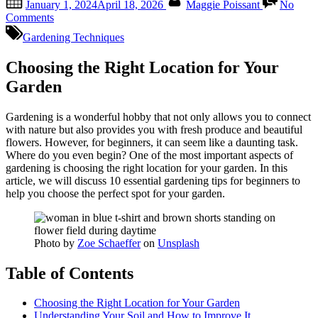
January 1, 2024
April 18, 2026
Maggie Poissant
No
on
on
Comments
10
Gardening Techniques
Essential
Gardening
Choosing the Right Location for Your
Tips
for
Garden
Beginners
Gardening is a wonderful hobby that not only allows you to connect
with nature but also provides you with fresh produce and beautiful
flowers. However, for beginners, it can seem like a daunting task.
Where do you even begin? One of the most important aspects of
gardening is choosing the right location for your garden. In this
article, we will discuss 10 essential gardening tips for beginners to
help you choose the perfect spot for your garden.
Photo by
Zoe Schaeffer
on
Unsplash
Table of Contents
Choosing the Right Location for Your Garden
Understanding Your Soil and How to Improve It