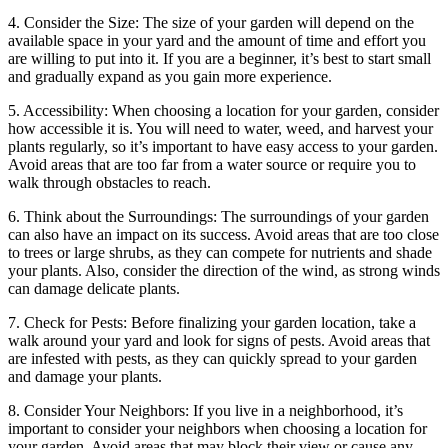
4. Consider the Size: The size of your garden will depend on the
available space in your yard and the amount of time and effort you
are willing to put into it. If you are a beginner, it’s best to start small
and gradually expand as you gain more experience.
5. Accessibility: When choosing a location for your garden, consider
how accessible it is. You will need to water, weed, and harvest your
plants regularly, so it’s important to have easy access to your garden.
Avoid areas that are too far from a water source or require you to
walk through obstacles to reach.
6. Think about the Surroundings: The surroundings of your garden
can also have an impact on its success. Avoid areas that are too close
to trees or large shrubs, as they can compete for nutrients and shade
your plants. Also, consider the direction of the wind, as strong winds
can damage delicate plants.
7. Check for Pests: Before finalizing your garden location, take a
walk around your yard and look for signs of pests. Avoid areas that
are infested with pests, as they can quickly spread to your garden
and damage your plants.
8. Consider Your Neighbors: If you live in a neighborhood, it’s
important to consider your neighbors when choosing a location for
your garden. Avoid areas that may block their view or cause any