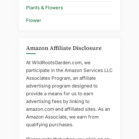
Plants & Flowers
Flower
Amazon Affiliate Disclosure
At WildRootsGarden.com, we
participate in the Amazon Services LLC
Associates Program, an affiliate
advertising program designed to
provide a means for us to earn
advertising fees by linking to
amazon.com and affiliated sites. As an
Amazon Associate, we earn from
qualifying purchases.