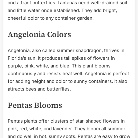
and attract butterflies. Lantanas need well-drained soil
and little water once established. They add bright,
cheerful color to any container garden.
Angelonia Colors
Angelonia, also called summer snapdragon, thrives in
Florida’s sun. It produces tall spikes of flowers in
purple, pink, white, and blue. This plant blooms
continuously and resists heat well. Angelonia is perfect
for adding height and color to sunny containers. It also
attracts bees and butterflies.
Pentas Blooms
Pentas plants offer clusters of star-shaped flowers in
pink, red, white, and lavender. They bloom all summer
and do well in hot, sunny spots. Pentas are easy to grow