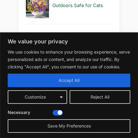
Outdoors Safe for Cats
Best 10 S Artificial Flowers
We value your privacy
Outdoors Safe to Use
We use cookies to enhance your browsing experience, serve
personalized ads or content, and analyze our traffic. By
clicking "Accept All", you consent to our use of cookies.
Best 10 S Artificial Flowers
Accept All
Outdoors Safe
Customize
Reject All
Necessary
Best 10 R Artificial Flowers
Outdoors Diy
Save My Preferences