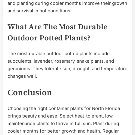
and planting during cooler months improve their growth
and survival in hot conditions.
What Are The Most Durable
Outdoor Potted Plants?
The most durable outdoor potted plants include
succulents, lavender, rosemary, snake plants, and
geraniums. They tolerate sun, drought, and temperature
changes well.
Conclusion
Choosing the right container plants for North Florida
brings beauty and ease. Select heat-tolerant, low-
maintenance plants to thrive in full sun. Plant during
cooler months for better growth and health. Regular