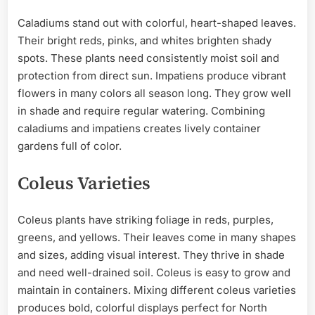
Caladiums stand out with colorful, heart-shaped leaves.
Their bright reds, pinks, and whites brighten shady
spots. These plants need consistently moist soil and
protection from direct sun. Impatiens produce vibrant
flowers in many colors all season long. They grow well
in shade and require regular watering. Combining
caladiums and impatiens creates lively container
gardens full of color.
Coleus Varieties
Coleus plants have striking foliage in reds, purples,
greens, and yellows. Their leaves come in many shapes
and sizes, adding visual interest. They thrive in shade
and need well-drained soil. Coleus is easy to grow and
maintain in containers. Mixing different coleus varieties
produces bold, colorful displays perfect for North