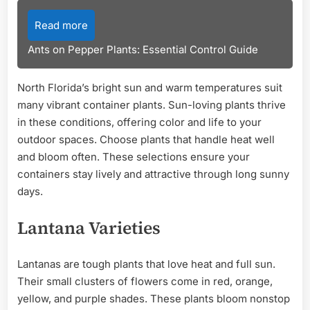
Read more
Ants on Pepper Plants: Essential Control Guide
North Florida’s bright sun and warm temperatures suit
many vibrant container plants. Sun-loving plants thrive
in these conditions, offering color and life to your
outdoor spaces. Choose plants that handle heat well
and bloom often. These selections ensure your
containers stay lively and attractive through long sunny
days.
Lantana Varieties
Lantanas are tough plants that love heat and full sun.
Their small clusters of flowers come in red, orange,
yellow, and purple shades. These plants bloom nonstop