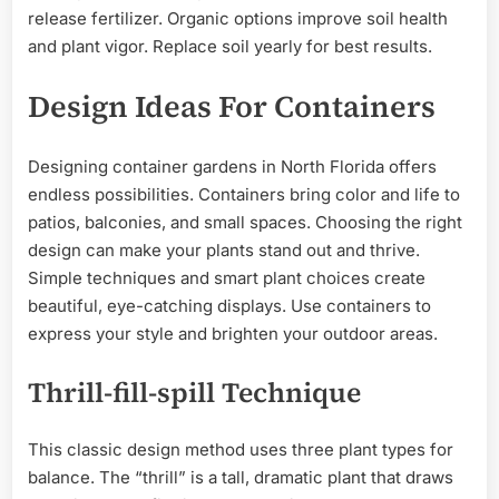
release fertilizer. Organic options improve soil health
and plant vigor. Replace soil yearly for best results.
Design Ideas For Containers
Designing container gardens in North Florida offers
endless possibilities. Containers bring color and life to
patios, balconies, and small spaces. Choosing the right
design can make your plants stand out and thrive.
Simple techniques and smart plant choices create
beautiful, eye-catching displays. Use containers to
express your style and brighten your outdoor areas.
Thrill-fill-spill Technique
This classic design method uses three plant types for
balance. The “thrill” is a tall, dramatic plant that draws