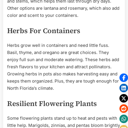
and stems, which helps them last through dry days.
Other options are lantana and rosemary, which also add
color and scent to your containers.
Herbs For Containers
Herbs grow well in containers and need little fuss.
Basil, thyme, and oregano are great choices. They
enjoy full sun and moderate watering. These herbs add
fresh flavors to your kitchen and attract pollinators.
Growing herbs in pots also makes harvesting easy and
keeps them organized. Plus, they are tough enough for
North Florida’s climate.
Resilient Flowering Plants
Some flowering plants stand up to heat and pests with
little help. Marigolds, zinnias, and pentas bloom brightly