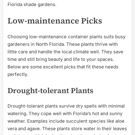
Florida shade gardens.
Low-maintenance Picks
Choosing low-maintenance container plants suits busy
gardeners in North Florida. These plants thrive with
little care and handle the local climate well. They save
time and still bring beauty and life to your spaces.
Below are some excellent picks that fit these needs
perfectly.
Drought-tolerant Plants
Drought-tolerant plants survive dry spells with minimal
watering. They cope well with Florida’s hot and sunny
weather. Examples include succulent species like aloe
vera and agave. These plants store water in their leaves