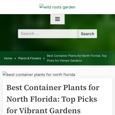
Skip
to
content
Search
for:
Best Container Plants for North Florida: Top
Home
Plants & Flowers
Picks for Vibrant Gardens
Best Container Plants for
North Florida: Top Picks
for Vibrant Gardens