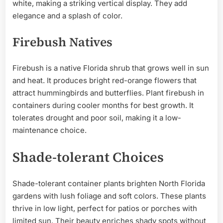
white, making a striking vertical display. They add
elegance and a splash of color.
Firebush Natives
Firebush is a native Florida shrub that grows well in sun
and heat. It produces bright red-orange flowers that
attract hummingbirds and butterflies. Plant firebush in
containers during cooler months for best growth. It
tolerates drought and poor soil, making it a low-
maintenance choice.
Shade-tolerant Choices
Shade-tolerant container plants brighten North Florida
gardens with lush foliage and soft colors. These plants
thrive in low light, perfect for patios or porches with
limited sun. Their beauty enriches shady spots without