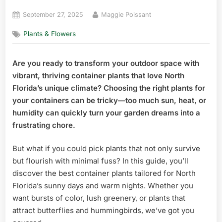
Posted
By
September 27, 2025
Maggie Poissant
on
Plants & Flowers
Are you ready to transform your outdoor space with
vibrant, thriving container plants that love North
Florida’s unique climate? Choosing the right plants for
your containers can be tricky—too much sun, heat, or
humidity can quickly turn your garden dreams into a
frustrating chore.
But what if you could pick plants that not only survive
but flourish with minimal fuss? In this guide, you’ll
discover the best container plants tailored for North
Florida’s sunny days and warm nights. Whether you
want bursts of color, lush greenery, or plants that
attract butterflies and hummingbirds, we’ve got you