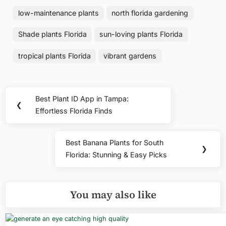
low-maintenance plants
north florida gardening
Shade plants Florida
sun-loving plants Florida
tropical plants Florida
vibrant gardens
Post
Best Plant ID App in Tampa:
Previous
❮
navigation
Effortless Florida Finds
Post:
Best Banana Plants for South
Next
❯
Florida: Stunning & Easy Picks
Post:
You may also like