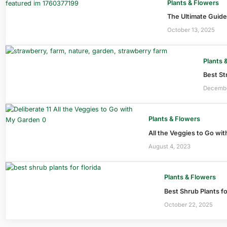
Plants & Flowers
The Ultimate Guide 
October 13, 2025
Plants 
Best St
Decembe
Plants & Flowers
All the Veggies to Go wi
August 4, 2023
Plants & Flowers
Best Shrub Plants fo
October 22, 2025