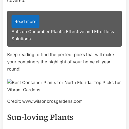
covered.
Read more
Ants on Cucumber Plants: Effective and Effortless
Solutions
Keep reading to find the perfect picks that will make
your containers the highlight of your home all year
round!
Credit: www.wilsonbrosgardens.com
Sun-loving Plants