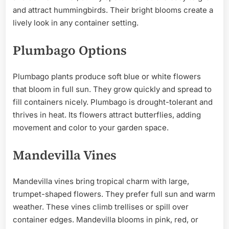
and attract hummingbirds. Their bright blooms create a
lively look in any container setting.
Plumbago Options
Plumbago plants produce soft blue or white flowers
that bloom in full sun. They grow quickly and spread to
fill containers nicely. Plumbago is drought-tolerant and
thrives in heat. Its flowers attract butterflies, adding
movement and color to your garden space.
Mandevilla Vines
Mandevilla vines bring tropical charm with large,
trumpet-shaped flowers. They prefer full sun and warm
weather. These vines climb trellises or spill over
container edges. Mandevilla blooms in pink, red, or