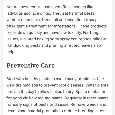
Natural pest control uses beneficial insects like
ladybugs and lacewings. They eat harmful pests
without chemicals. Neem oil and insecticidal soaps
offer gentle treatment for infestations. These products
break down quickly and have low toxicity. For fungal
issues, a diluted baking soda spray can reduce mildew.
Handpicking pests and pruning affected leaves also
help.
Preventive Care
Start with healthy plants to avoid many problems. Use
well-draining soil to prevent root diseases. Water plants
early in the day to allow leaves to dry. Space containers
for good air flow around plants. Regularly inspect plants
for early signs of pests or disease. Remove weeds and
dead plant material promptly to reduce breeding sites.