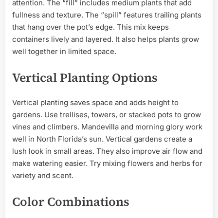
attention. The “fill” includes medium plants that add
fullness and texture. The “spill” features trailing plants
that hang over the pot’s edge. This mix keeps
containers lively and layered. It also helps plants grow
well together in limited space.
Vertical Planting Options
Vertical planting saves space and adds height to
gardens. Use trellises, towers, or stacked pots to grow
vines and climbers. Mandevilla and morning glory work
well in North Florida’s sun. Vertical gardens create a
lush look in small areas. They also improve air flow and
make watering easier. Try mixing flowers and herbs for
variety and scent.
Color Combinations