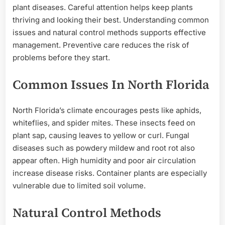
plant diseases. Careful attention helps keep plants
thriving and looking their best. Understanding common
issues and natural control methods supports effective
management. Preventive care reduces the risk of
problems before they start.
Common Issues In North Florida
North Florida’s climate encourages pests like aphids,
whiteflies, and spider mites. These insects feed on
plant sap, causing leaves to yellow or curl. Fungal
diseases such as powdery mildew and root rot also
appear often. High humidity and poor air circulation
increase disease risks. Container plants are especially
vulnerable due to limited soil volume.
Natural Control Methods