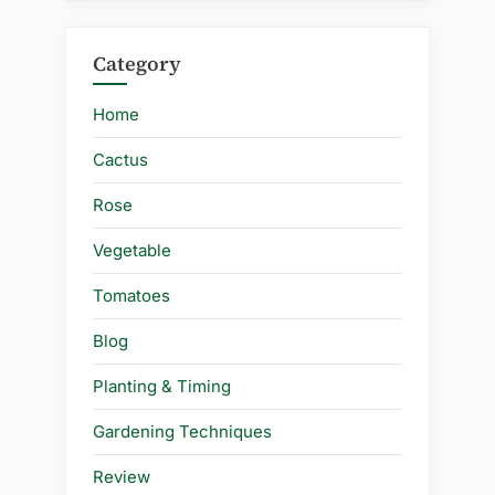
Category
Home
Cactus
Rose
Vegetable
Tomatoes
Blog
Planting & Timing
Gardening Techniques
Review