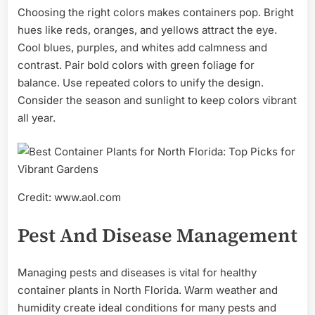
Choosing the right colors makes containers pop. Bright
hues like reds, oranges, and yellows attract the eye.
Cool blues, purples, and whites add calmness and
contrast. Pair bold colors with green foliage for
balance. Use repeated colors to unify the design.
Consider the season and sunlight to keep colors vibrant
all year.
Credit: www.aol.com
Pest And Disease Management
Managing pests and diseases is vital for healthy
container plants in North Florida. Warm weather and
humidity create ideal conditions for many pests and