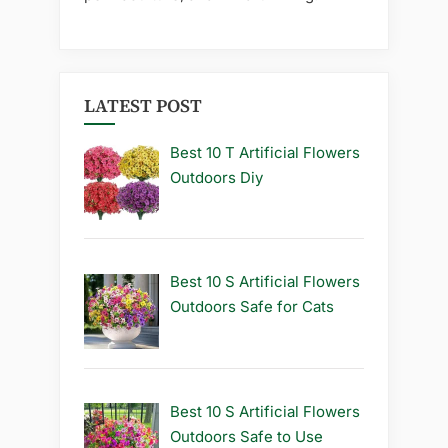
LATEST POST
Best 10 T Artificial Flowers
Outdoors Diy
Best 10 S Artificial Flowers
Outdoors Safe for Cats
Best 10 S Artificial Flowers
Outdoors Safe to Use