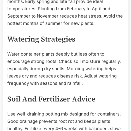
months. Early spring and late fall provide ideal
temperatures. Planting from February to April and
September to November reduces heat stress. Avoid the
hottest months of summer for new plants.
Watering Strategies
Water container plants deeply but less often to
encourage strong roots. Check soil moisture regularly,
especially during dry spells. Morning watering helps
leaves dry and reduces disease risk. Adjust watering
frequency with seasons and rainfall.
Soil And Fertilizer Advice
Use well-draining potting mix designed for containers.
Good drainage prevents root rot and keeps plants
healthy. Fertilize every 4-6 weeks with balanced, slow-