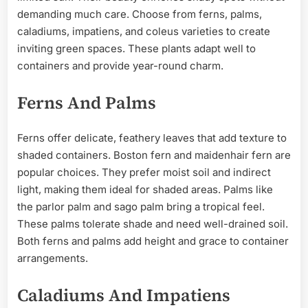
demanding much care. Choose from ferns, palms,
caladiums, impatiens, and coleus varieties to create
inviting green spaces. These plants adapt well to
containers and provide year-round charm.
Ferns And Palms
Ferns offer delicate, feathery leaves that add texture to
shaded containers. Boston fern and maidenhair fern are
popular choices. They prefer moist soil and indirect
light, making them ideal for shaded areas. Palms like
the parlor palm and sago palm bring a tropical feel.
These palms tolerate shade and need well-drained soil.
Both ferns and palms add height and grace to container
arrangements.
Caladiums And Impatiens