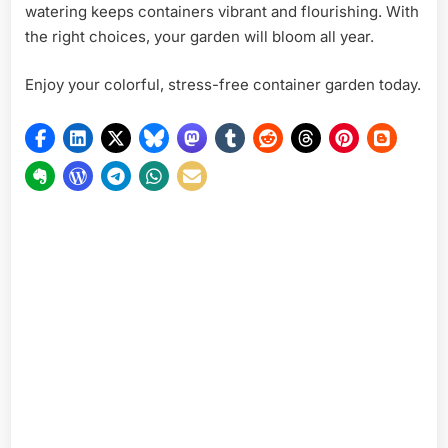
watering keeps containers vibrant and flourishing. With
the right choices, your garden will bloom all year.
Enjoy your colorful, stress-free container garden today.