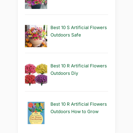
Best 10 S Artificial Flowers
Outdoors Safe
Best 10 R Artificial Flowers
Outdoors Diy
Best 10 R Artificial Flowers
Outdoors How to Grow