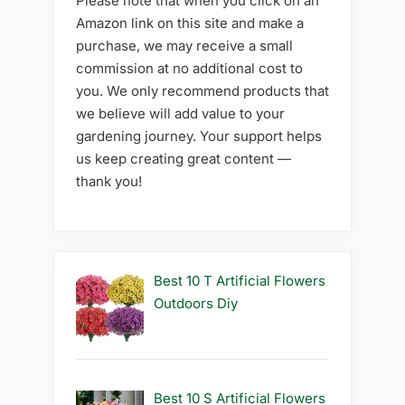
Please note that when you click on an
Amazon link on this site and make a
purchase, we may receive a small
commission at no additional cost to
you. We only recommend products that
we believe will add value to your
gardening journey. Your support helps
us keep creating great content —
thank you!
Best 10 T Artificial Flowers
Outdoors Diy
Best 10 S Artificial Flowers