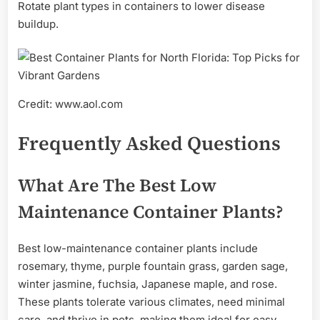
Rotate plant types in containers to lower disease
buildup.
Credit: www.aol.com
Frequently Asked Questions
What Are The Best Low
Maintenance Container Plants?
Best low-maintenance container plants include
rosemary, thyme, purple fountain grass, garden sage,
winter jasmine, fuchsia, Japanese maple, and rose.
These plants tolerate various climates, need minimal
care, and thrive in pots, making them ideal for easy