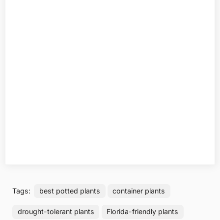
Tags:
best potted plants
container plants
drought-tolerant plants
Florida-friendly plants