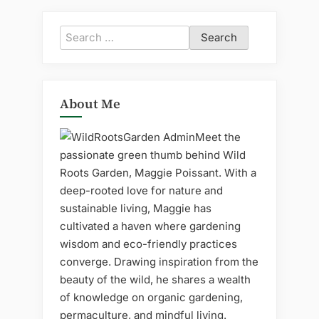
Search
for:
About Me
Meet the
passionate green thumb behind Wild
Roots Garden, Maggie Poissant. With a
deep-rooted love for nature and
sustainable living, Maggie has
cultivated a haven where gardening
wisdom and eco-friendly practices
converge. Drawing inspiration from the
beauty of the wild, he shares a wealth
of knowledge on organic gardening,
permaculture, and mindful living.