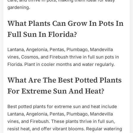
gardening.
What Plants Can Grow In Pots In
Full Sun In Florida?
Lantana, Angelonia, Pentas, Plumbago, Mandevilla
vines, Cosmos, and Firebush thrive in full sun pots in
Florida. Plant in cooler months and water regularly.
What Are The Best Potted Plants
For Extreme Sun And Heat?
Best potted plants for extreme sun and heat include
Lantana, Angelonia, Pentas, Plumbago, Mandevilla
vines, and Firebush. These plants thrive in full sun,
resist heat, and offer vibrant blooms. Regular watering