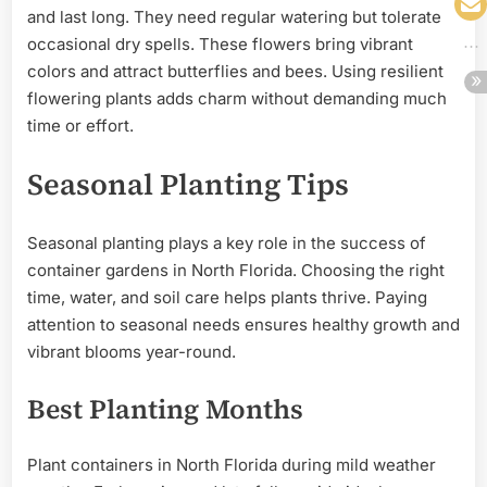
and last long. They need regular watering but tolerate
occasional dry spells. These flowers bring vibrant
colors and attract butterflies and bees. Using resilient
flowering plants adds charm without demanding much
time or effort.
Seasonal Planting Tips
Seasonal planting plays a key role in the success of
container gardens in North Florida. Choosing the right
time, water, and soil care helps plants thrive. Paying
attention to seasonal needs ensures healthy growth and
vibrant blooms year-round.
Best Planting Months
Plant containers in North Florida during mild weather