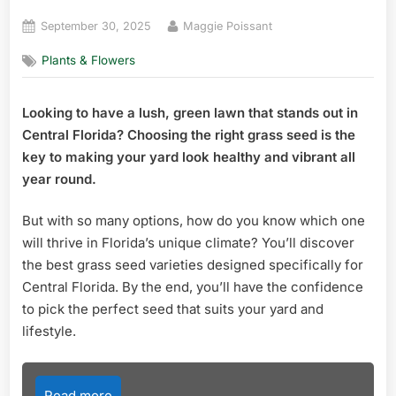
Posted
By
September 30, 2025
Maggie Poissant
on
Plants & Flowers
Looking to have a lush, green lawn that stands out in
Central Florida? Choosing the right grass seed is the
key to making your yard look healthy and vibrant all
year round.
But with so many options, how do you know which one
will thrive in Florida’s unique climate? You’ll discover
the best grass seed varieties designed specifically for
Central Florida. By the end, you’ll have the confidence
to pick the perfect seed that suits your yard and
lifestyle.
Read more