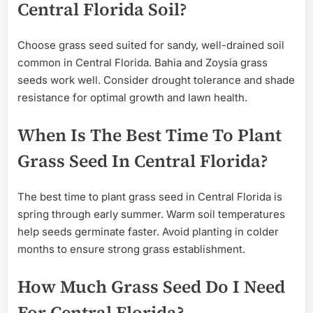
Central Florida Soil?
Choose grass seed suited for sandy, well-drained soil
common in Central Florida. Bahia and Zoysia grass
seeds work well. Consider drought tolerance and shade
resistance for optimal growth and lawn health.
When Is The Best Time To Plant
Grass Seed In Central Florida?
The best time to plant grass seed in Central Florida is
spring through early summer. Warm soil temperatures
help seeds germinate faster. Avoid planting in colder
months to ensure strong grass establishment.
How Much Grass Seed Do I Need
For Central Florida?