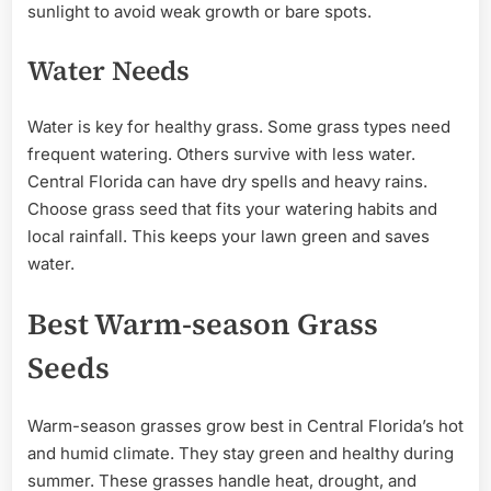
sunlight to avoid weak growth or bare spots.
Water Needs
Water is key for healthy grass. Some grass types need
frequent watering. Others survive with less water.
Central Florida can have dry spells and heavy rains.
Choose grass seed that fits your watering habits and
local rainfall. This keeps your lawn green and saves
water.
Best Warm-season Grass
Seeds
Warm-season grasses grow best in Central Florida’s hot
and humid climate. They stay green and healthy during
summer. These grasses handle heat, drought, and