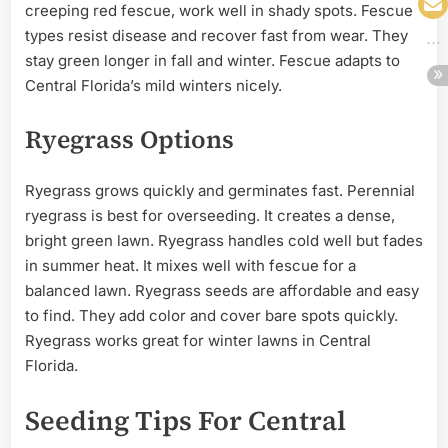
creeping red fescue, work well in shady spots. Fescue
types resist disease and recover fast from wear. They
stay green longer in fall and winter. Fescue adapts to
Central Florida’s mild winters nicely.
Ryegrass Options
Ryegrass grows quickly and germinates fast. Perennial
ryegrass is best for overseeding. It creates a dense,
bright green lawn. Ryegrass handles cold well but fades
in summer heat. It mixes well with fescue for a
balanced lawn. Ryegrass seeds are affordable and easy
to find. They add color and cover bare spots quickly.
Ryegrass works great for winter lawns in Central
Florida.
Seeding Tips For Central