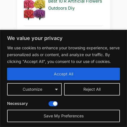
Best 10 R Artificial Flowers
Outdoors Diy
We value your privacy
Best 10 R Artificial Flowers
Outdoors How to Grow
We use cookies to enhance your browsing experience, serve
personalized ads or content, and analyze our traffic. By
clicking "Accept All", you consent to our use of cookies.
Accept All
Category
Customize
Reject All
Home
Necessary
Cactus
Save My Preferences
Rose