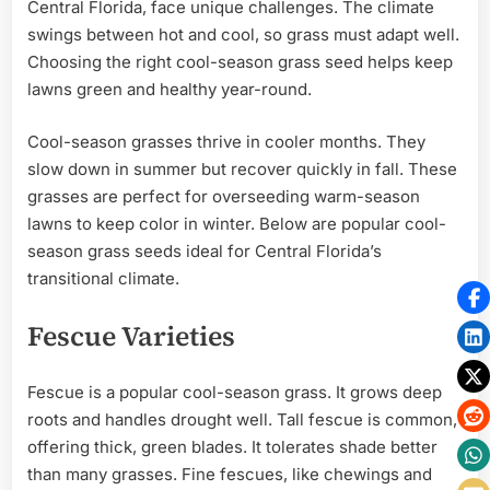
Central Florida, face unique challenges. The climate
swings between hot and cool, so grass must adapt well.
Choosing the right cool-season grass seed helps keep
lawns green and healthy year-round.
Cool-season grasses thrive in cooler months. They
slow down in summer but recover quickly in fall. These
grasses are perfect for overseeding warm-season
lawns to keep color in winter. Below are popular cool-
season grass seeds ideal for Central Florida’s
transitional climate.
Fescue Varieties
Fescue is a popular cool-season grass. It grows deep
roots and handles drought well. Tall fescue is common,
offering thick, green blades. It tolerates shade better
than many grasses. Fine fescues, like chewings and