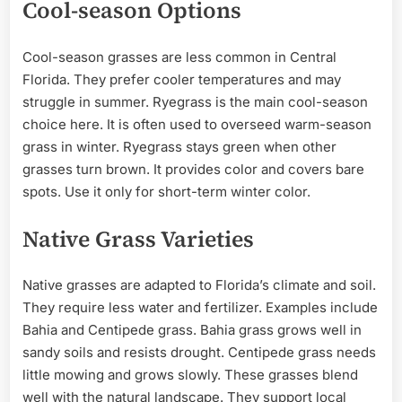
Cool-season Options
Cool-season grasses are less common in Central
Florida. They prefer cooler temperatures and may
struggle in summer. Ryegrass is the main cool-season
choice here. It is often used to overseed warm-season
grass in winter. Ryegrass stays green when other
grasses turn brown. It provides color and covers bare
spots. Use it only for short-term winter color.
Native Grass Varieties
Native grasses are adapted to Florida’s climate and soil.
They require less water and fertilizer. Examples include
Bahia and Centipede grass. Bahia grass grows well in
sandy soils and resists drought. Centipede grass needs
little mowing and grows slowly. These grasses blend
well with the natural landscape. They support local