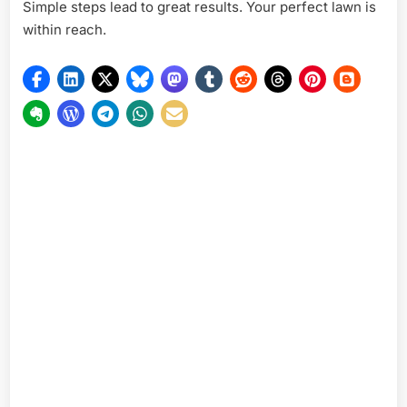
Simple steps lead to great results. Your perfect lawn is
within reach.