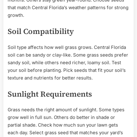
that match Central Florida’s weather patterns for strong
growth.
Soil Compatibility
Soil type affects how well grass grows. Central Florida
soil can be sandy or clay-like. Some grass seeds prefer
sandy soil, while others need richer, loamy soil. Test
your soil before planting. Pick seeds that fit your soil’s
texture and nutrients for better results.
Sunlight Requirements
Grass needs the right amount of sunlight. Some types
grow well in full sun. Others do better in shade or
partial shade. Check how much sun your lawn gets
each day. Select grass seed that matches your yard’s