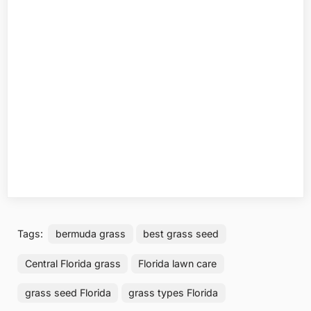
Tags:
bermuda grass
best grass seed
Central Florida grass
Florida lawn care
grass seed Florida
grass types Florida