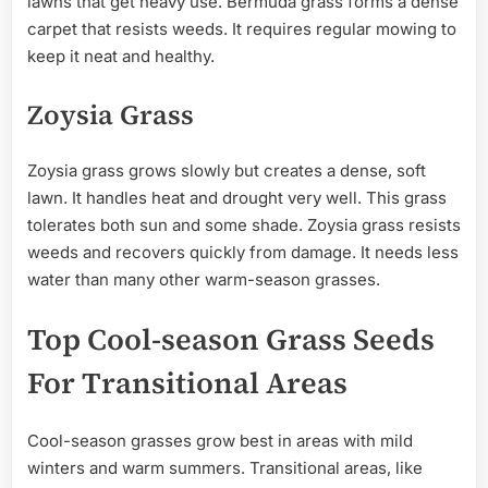
lawns that get heavy use. Bermuda grass forms a dense
carpet that resists weeds. It requires regular mowing to
keep it neat and healthy.
Zoysia Grass
Zoysia grass grows slowly but creates a dense, soft
lawn. It handles heat and drought very well. This grass
tolerates both sun and some shade. Zoysia grass resists
weeds and recovers quickly from damage. It needs less
water than many other warm-season grasses.
Top Cool-season Grass Seeds
For Transitional Areas
Cool-season grasses grow best in areas with mild
winters and warm summers. Transitional areas, like