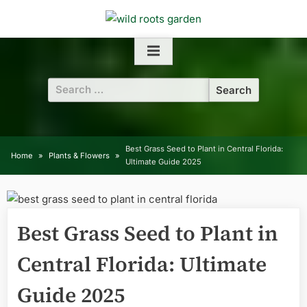
Skip
to
content
Search
for:
Best Grass Seed to Plant in Central Florida:
Home
Plants & Flowers
Ultimate Guide 2025
Best Grass Seed to Plant in
Central Florida: Ultimate
Guide 2025