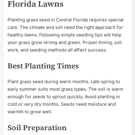
Florida Lawns
Planting grass seed in Central Florida requires special
care. The climate and soil need the right approach for
healthy lawns. Following simple seeding tips will help
your grass grow strong and green. Proper timing, soil
work, and seeding methods all affect success.
Best Planting Times
Plant grass seed during warm months. Late spring to
early summer suits most grass types. The soil is warm
enough for seeds to sprout quickly. Avoid planting in
cold or very dry months. Seeds need moisture and
warmth to grow well.
Soil Preparation