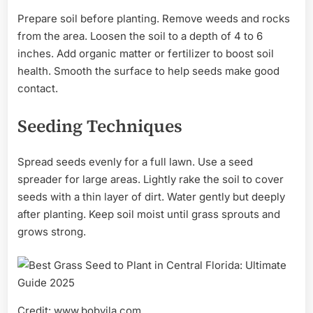
Prepare soil before planting. Remove weeds and rocks
from the area. Loosen the soil to a depth of 4 to 6
inches. Add organic matter or fertilizer to boost soil
health. Smooth the surface to help seeds make good
contact.
Seeding Techniques
Spread seeds evenly for a full lawn. Use a seed
spreader for large areas. Lightly rake the soil to cover
seeds with a thin layer of dirt. Water gently but deeply
after planting. Keep soil moist until grass sprouts and
grows strong.
Credit: www.bobvila.com