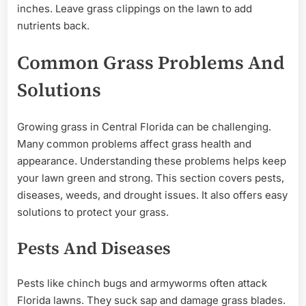
inches. Leave grass clippings on the lawn to add
nutrients back.
Common Grass Problems And
Solutions
Growing grass in Central Florida can be challenging.
Many common problems affect grass health and
appearance. Understanding these problems helps keep
your lawn green and strong. This section covers pests,
diseases, weeds, and drought issues. It also offers easy
solutions to protect your grass.
Pests And Diseases
Pests like chinch bugs and armyworms often attack
Florida lawns. They suck sap and damage grass blades.