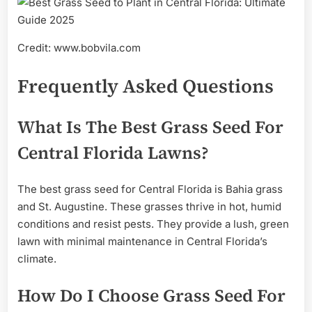
Credit: www.bobvila.com
Frequently Asked Questions
What Is The Best Grass Seed For
Central Florida Lawns?
The best grass seed for Central Florida is Bahia grass
and St. Augustine. These grasses thrive in hot, humid
conditions and resist pests. They provide a lush, green
lawn with minimal maintenance in Central Florida’s
climate.
How Do I Choose Grass Seed For