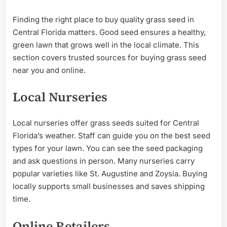
Finding the right place to buy quality grass seed in
Central Florida matters. Good seed ensures a healthy,
green lawn that grows well in the local climate. This
section covers trusted sources for buying grass seed
near you and online.
Local Nurseries
Local nurseries offer grass seeds suited for Central
Florida’s weather. Staff can guide you on the best seed
types for your lawn. You can see the seed packaging
and ask questions in person. Many nurseries carry
popular varieties like St. Augustine and Zoysia. Buying
locally supports small businesses and saves shipping
time.
Online Retailers