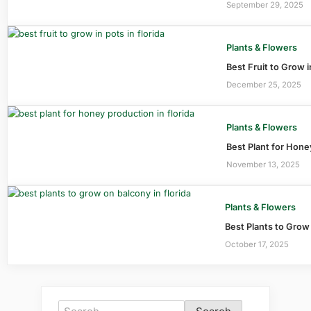
September 29, 2025
Plants & Flowers
Best Fruit to Grow i
December 25, 2025
Plants & Flowers
Best Plant for Hone
November 13, 2025
Plants & Flowers
Best Plants to Grow
October 17, 2025
Search