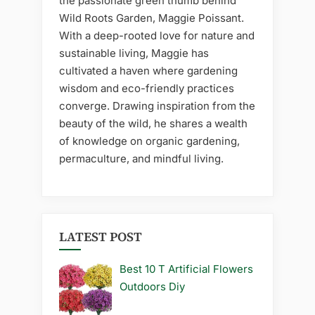
the passionate green thumb behind
Wild Roots Garden, Maggie Poissant.
With a deep-rooted love for nature and
sustainable living, Maggie has
cultivated a haven where gardening
wisdom and eco-friendly practices
converge. Drawing inspiration from the
beauty of the wild, he shares a wealth
of knowledge on organic gardening,
permaculture, and mindful living.
LATEST POST
Best 10 T Artificial Flowers
Outdoors Diy