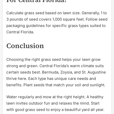
Calculate grass seed based on lawn size. Generally, 1 to
3 pounds of seed covers 1,000 square feet. Follow seed
packaging guidelines for specific grass types suited to
Central Florida.
Conclusion
Choosing the right grass seed helps your lawn grow
strong and green. Central Florida’s warm climate suits
certain seeds best. Bermuda, Zoysia, and St. Augustine
thrive here. Each type has unique care needs and
benefits. Plant seeds that match your soil and sunlight.
Water regularly and mow at the right height. A healthy
lawn invites outdoor fun and relaxes the mind. Start
with good grass seed to enjoy a beautiful yard all year.