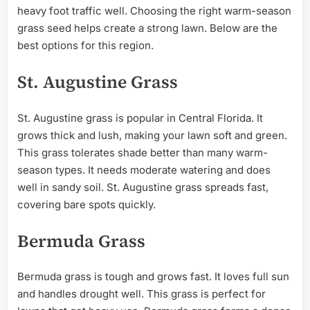
heavy foot traffic well. Choosing the right warm-season
grass seed helps create a strong lawn. Below are the
best options for this region.
St. Augustine Grass
St. Augustine grass is popular in Central Florida. It
grows thick and lush, making your lawn soft and green.
This grass tolerates shade better than many warm-
season types. It needs moderate watering and does
well in sandy soil. St. Augustine grass spreads fast,
covering bare spots quickly.
Bermuda Grass
Bermuda grass is tough and grows fast. It loves full sun
and handles drought well. This grass is perfect for