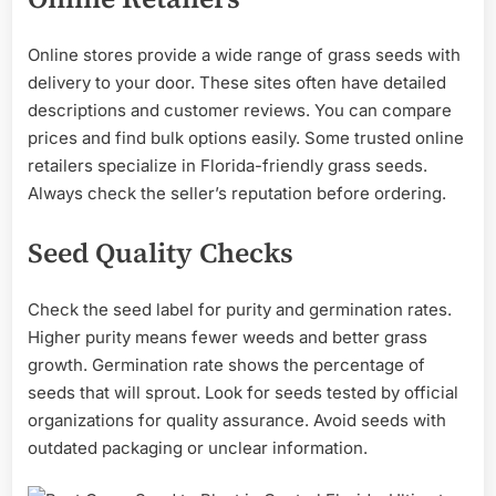
Online stores provide a wide range of grass seeds with
delivery to your door. These sites often have detailed
descriptions and customer reviews. You can compare
prices and find bulk options easily. Some trusted online
retailers specialize in Florida-friendly grass seeds.
Always check the seller’s reputation before ordering.
Seed Quality Checks
Check the seed label for purity and germination rates.
Higher purity means fewer weeds and better grass
growth. Germination rate shows the percentage of
seeds that will sprout. Look for seeds tested by official
organizations for quality assurance. Avoid seeds with
outdated packaging or unclear information.