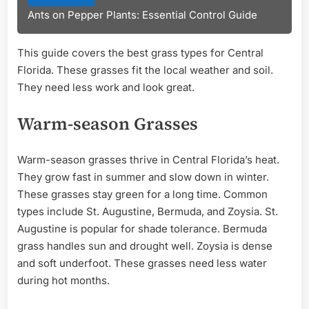
Ants on Pepper Plants: Essential Control Guide
This guide covers the best grass types for Central
Florida. These grasses fit the local weather and soil.
They need less work and look great.
Warm-season Grasses
Warm-season grasses thrive in Central Florida’s heat.
They grow fast in summer and slow down in winter.
These grasses stay green for a long time. Common
types include St. Augustine, Bermuda, and Zoysia. St.
Augustine is popular for shade tolerance. Bermuda
grass handles sun and drought well. Zoysia is dense
and soft underfoot. These grasses need less water
during hot months.