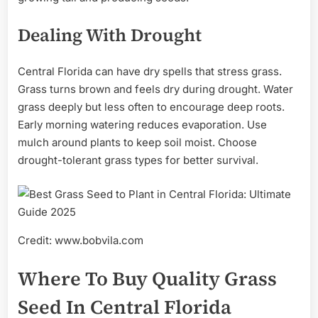
Dealing With Drought
Central Florida can have dry spells that stress grass.
Grass turns brown and feels dry during drought. Water
grass deeply but less often to encourage deep roots.
Early morning watering reduces evaporation. Use
mulch around plants to keep soil moist. Choose
drought-tolerant grass types for better survival.
Credit: www.bobvila.com
Where To Buy Quality Grass
Seed In Central Florida