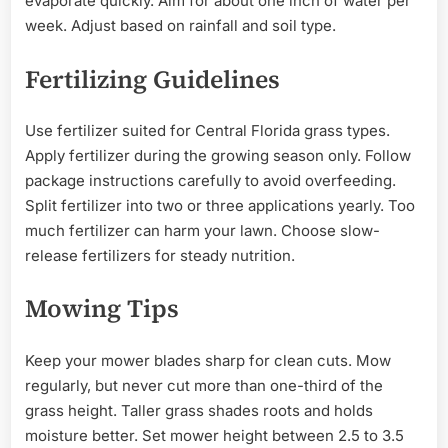
evaporate quickly. Aim for about one inch of water per
week. Adjust based on rainfall and soil type.
Fertilizing Guidelines
Use fertilizer suited for Central Florida grass types.
Apply fertilizer during the growing season only. Follow
package instructions carefully to avoid overfeeding.
Split fertilizer into two or three applications yearly. Too
much fertilizer can harm your lawn. Choose slow-
release fertilizers for steady nutrition.
Mowing Tips
Keep your mower blades sharp for clean cuts. Mow
regularly, but never cut more than one-third of the
grass height. Taller grass shades roots and holds
moisture better. Set mower height between 2.5 to 3.5