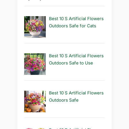
Best 10 S Artificial Flowers
Outdoors Safe for Cats
Best 10 S Artificial Flowers
Outdoors Safe to Use
Best 10 S Artificial Flowers
Outdoors Safe