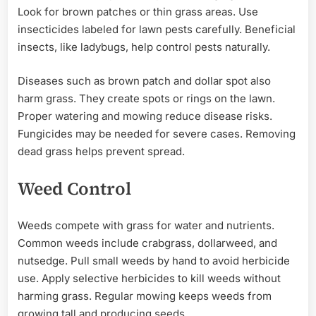
Look for brown patches or thin grass areas. Use
insecticides labeled for lawn pests carefully. Beneficial
insects, like ladybugs, help control pests naturally.
Diseases such as brown patch and dollar spot also
harm grass. They create spots or rings on the lawn.
Proper watering and mowing reduce disease risks.
Fungicides may be needed for severe cases. Removing
dead grass helps prevent spread.
Weed Control
Weeds compete with grass for water and nutrients.
Common weeds include crabgrass, dollarweed, and
nutsedge. Pull small weeds by hand to avoid herbicide
use. Apply selective herbicides to kill weeds without
harming grass. Regular mowing keeps weeds from
growing tall and producing seeds.