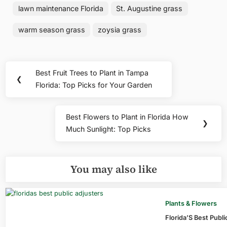
lawn maintenance Florida
St. Augustine grass
warm season grass
zoysia grass
Post
Best Fruit Trees to Plant in Tampa
Previous
❮
navigation
Florida: Top Picks for Your Garden
Post:
Best Flowers to Plant in Florida How
Next
❯
Much Sunlight: Top Picks
Post:
You may also like
Plants & Flowers
Florida’S Best Publ