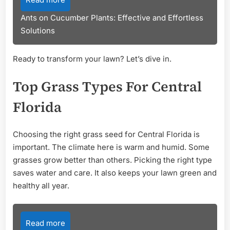
Ants on Cucumber Plants: Effective and Effortless
Solutions
Ready to transform your lawn? Let’s dive in.
Top Grass Types For Central
Florida
Choosing the right grass seed for Central Florida is
important. The climate here is warm and humid. Some
grasses grow better than others. Picking the right type
saves water and care. It also keeps your lawn green and
healthy all year.
Read more