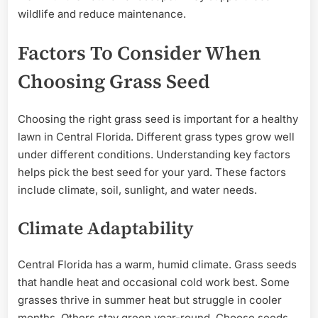
wildlife and reduce maintenance.
Factors To Consider When
Choosing Grass Seed
Choosing the right grass seed is important for a healthy
lawn in Central Florida. Different grass types grow well
under different conditions. Understanding key factors
helps pick the best seed for your yard. These factors
include climate, soil, sunlight, and water needs.
Climate Adaptability
Central Florida has a warm, humid climate. Grass seeds
that handle heat and occasional cold work best. Some
grasses thrive in summer heat but struggle in cooler
months. Others stay green year-round. Choose seeds