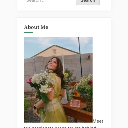
for:
About Me
Meet