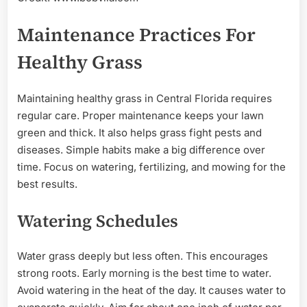
Maintenance Practices For
Healthy Grass
Maintaining healthy grass in Central Florida requires
regular care. Proper maintenance keeps your lawn
green and thick. It also helps grass fight pests and
diseases. Simple habits make a big difference over
time. Focus on watering, fertilizing, and mowing for the
best results.
Watering Schedules
Water grass deeply but less often. This encourages
strong roots. Early morning is the best time to water.
Avoid watering in the heat of the day. It causes water to