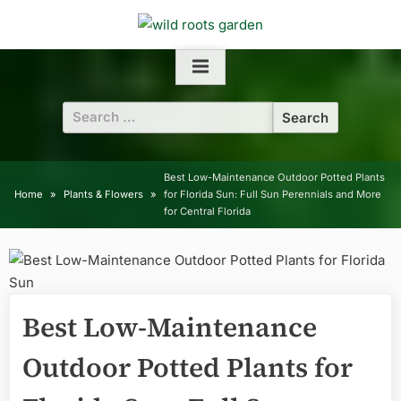
Skip
to
content
Search
for:
Best Low-Maintenance Outdoor Potted Plants
Home
Plants & Flowers
for Florida Sun: Full Sun Perennials and More
for Central Florida
Best Low-Maintenance
Outdoor Potted Plants for