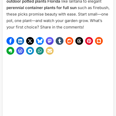
outdoor potted plants Florida
like lantana to elegant
perennial container plants for full sun
such as firebush,
these picks promise beauty with ease. Start small—one
pot, one plant—and watch your garden grow. What’s
your first choice? Share in the comments!