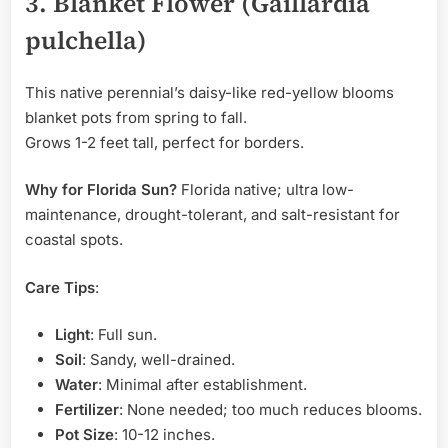
3. Blanket Flower (Gaillardia
pulchella)
This native perennial’s daisy-like red-yellow blooms
blanket pots from spring to fall.
Grows 1-2 feet tall, perfect for borders.
Why for Florida Sun?
Florida native; ultra low-
maintenance, drought-tolerant, and salt-resistant for
coastal spots.
Care Tips
:
Light
: Full sun.
Soil
: Sandy, well-drained.
Water
: Minimal after establishment.
Fertilizer
: None needed; too much reduces blooms.
Pot Size
: 10-12 inches.