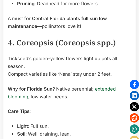
Pruning
: Deadhead for more flowers.
A must for
Central Florida plants full sun low
maintenance
—pollinators love it!
4. Coreopsis (Coreopsis spp.)
Tickseed’s golden-yellow flowers light up pots all
season.
Compact varieties like ‘Nana’ stay under 2 feet.
Why for Florida Sun?
Native perennial;
extended
blooming
, low water needs.
Care Tips
:
Light
: Full sun.
Soil
: Well-draining, lean.