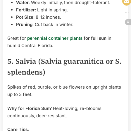
Water
: Weekly initially, then drought-tolerant.
Fertilizer
: Light in spring.
Pot Size
: 8-12 inches.
Pruning
: Cut back in winter.
Great for
perennial container plants
for full sun
in
humid Central Florida.
5. Salvia (Salvia guaranitica or S.
splendens)
Spikes of red, purple, or blue flowers on upright plants
up to 3 feet.
Why for Florida Sun?
Heat-loving; re-blooms
continuously, deer-resistant.
Care Tips
: