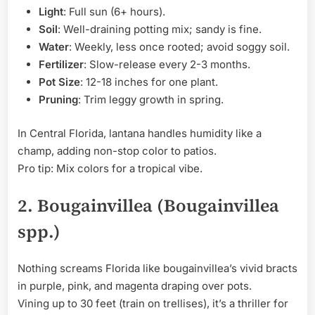
Light
: Full sun (6+ hours).
Soil
: Well-draining potting mix; sandy is fine.
Water
: Weekly, less once rooted; avoid soggy soil.
Fertilizer
: Slow-release every 2-3 months.
Pot Size
: 12-18 inches for one plant.
Pruning
: Trim leggy growth in spring.
In Central Florida, lantana handles humidity like a
champ, adding non-stop color to patios.
Pro tip: Mix colors for a tropical vibe.
2. Bougainvillea (Bougainvillea
spp.)
Nothing screams Florida like bougainvillea’s vivid bracts
in purple, pink, and magenta draping over pots.
Vining up to 30 feet (train on trellises), it’s a thriller for