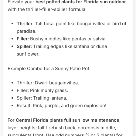
Elevate your
best potted plants for Florida sun outdoor
with the thriller-filler-spiller formula.
Thriller
: Tall focal point like bougainvillea or bird of
paradise.
Filler
: Bushy middles like pentas or salvia.
Spiller
: Trailing edges like lantana or dune
sunflower.
Example Combo for a Sunny Patio Pot:
Thriller: Dwarf bougainvillea.
Filler: Pink muhly grass.
Spiller: Trailing lantana.
Result: Pink, purple, and green explosion!
For
Central Florida plants full sun low maintenance
,
layer heights: tall firebush back, coreopsis middle,
succulents front. Use odd numbers (3 or 5 plants) for