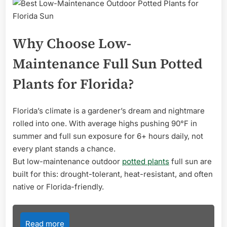
Why Choose Low-
Maintenance Full Sun Potted
Plants for Florida?
Florida’s climate is a gardener’s dream and nightmare
rolled into one. With average highs pushing 90°F in
summer and full sun exposure for 6+ hours daily, not
every plant stands a chance.
But low-maintenance outdoor
potted plants
full sun are
built for this: drought-tolerant, heat-resistant, and often
native or Florida-friendly.
Read more