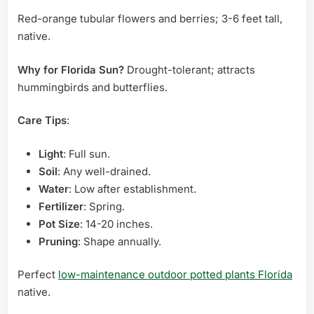
Red-orange tubular flowers and berries; 3-6 feet tall,
native.
Why for Florida Sun?
Drought-tolerant; attracts
hummingbirds and butterflies.
Care Tips
:
Light
: Full sun.
Soil
: Any well-drained.
Water
: Low after establishment.
Fertilizer
: Spring.
Pot Size
: 14-20 inches.
Pruning
: Shape annually.
Perfect
low-maintenance outdoor potted plants Florida
native.