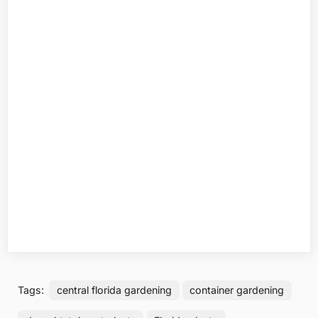
Tags:
central florida gardening
container gardening