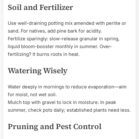
Soil and Fertilizer
Use well-draining potting mix amended with perlite or
sand. For natives, add pine bark for acidity.
Fertilize sparingly: slow-release granular in spring,
liquid bloom-booster monthly in summer. Over-
fertilizing? It burns roots in heat.
Watering Wisely
Water deeply in mornings to reduce evaporation—aim
for moist, not wet soil.
Mulch top with gravel to lock in moisture. In peak
summer, check pots daily; established plants need less.
Pruning and Pest Control