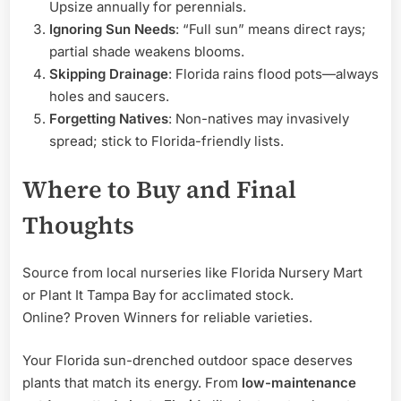
Upsize annually for perennials.
Ignoring Sun Needs
: “Full sun” means direct rays;
partial shade weakens blooms.
Skipping Drainage
: Florida rains flood pots—always
holes and saucers.
Forgetting Natives
: Non-natives may invasively
spread; stick to Florida-friendly lists.
Where to Buy and Final
Thoughts
Source from local nurseries like Florida Nursery Mart
or Plant It Tampa Bay for acclimated stock.
Online? Proven Winners for reliable varieties.
Your Florida sun-drenched outdoor space deserves
plants that match its energy. From
low-maintenance