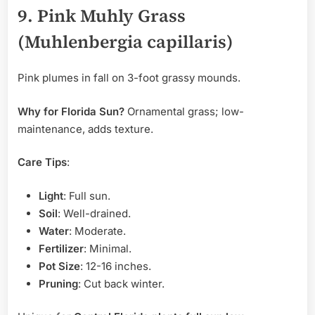
9. Pink Muhly Grass
(Muhlenbergia capillaris)
Pink plumes in fall on 3-foot grassy mounds.
Why for Florida Sun?
Ornamental grass; low-
maintenance, adds texture.
Care Tips
:
Light
: Full sun.
Soil
: Well-drained.
Water
: Moderate.
Fertilizer
: Minimal.
Pot Size
: 12-16 inches.
Pruning
: Cut back winter.