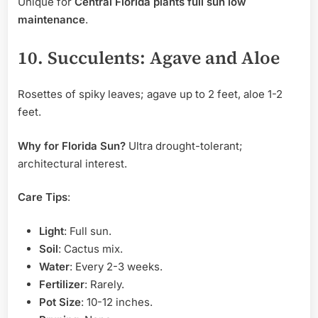
Unique for
Central Florida plants full sun low
maintenance
.
10. Succulents: Agave and Aloe
Rosettes of spiky leaves; agave up to 2 feet, aloe 1-2
feet.
Why for Florida Sun?
Ultra drought-tolerant;
architectural interest.
Care Tips
:
Light
: Full sun.
Soil
: Cactus mix.
Water
: Every 2-3 weeks.
Fertilizer
: Rarely.
Pot Size
: 10-12 inches.