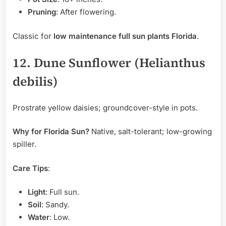
Pruning
: After flowering.
Classic for
low maintenance full sun plants Florida
.
12. Dune Sunflower (Helianthus
debilis)
Prostrate yellow daisies; groundcover-style in pots.
Why for Florida Sun?
Native, salt-tolerant; low-growing
spiller.
Care Tips
:
Light
: Full sun.
Soil
: Sandy.
Water
: Low.