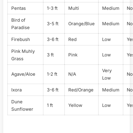
Pentas
1-3 ft
Multi
Medium
No
Bird of
3-5 ft
Orange/Blue
Medium
No
Paradise
Firebush
3-6 ft
Red
Low
Ye
Pink Muhly
3 ft
Pink
Low
Ye
Grass
Very
Agave/Aloe
1-2 ft
N/A
No
Low
Ixora
3-6 ft
Red/Orange
Medium
No
Dune
1 ft
Yellow
Low
Ye
Sunflower