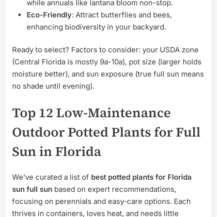
while annuals like lantana bloom non-stop.
Eco-Friendly
: Attract butterflies and bees,
enhancing biodiversity in your backyard.
Ready to select? Factors to consider: your USDA zone
(Central Florida is mostly 9a-10a), pot size (larger holds
moisture better), and sun exposure (true full sun means
no shade until evening).
Top 12 Low-Maintenance
Outdoor Potted Plants for Full
Sun in Florida
We’ve curated a list of
best potted plants for Florida
sun full sun
based on expert recommendations,
focusing on perennials and easy-care options. Each
thrives in containers, loves heat, and needs little