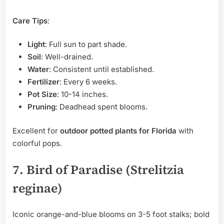
Care Tips
:
Light
: Full sun to part shade.
Soil
: Well-drained.
Water
: Consistent until established.
Fertilizer
: Every 6 weeks.
Pot Size
: 10-14 inches.
Pruning
: Deadhead spent blooms.
Excellent for
outdoor potted plants for Florida
with
colorful pops.
7. Bird of Paradise (Strelitzia
reginae)
Iconic orange-and-blue blooms on 3-5 foot stalks; bold