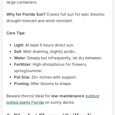
large containers.
Why for Florida Sun?
Craves full sun for epic blooms;
drought-tolerant and wind-resistant.
Care Tips
:
Light
: At least 5 hours direct sun.
Soil
: Well-draining, slightly acidic.
Water
: Deeply but infrequently; let dry between.
Fertilizer
: High-phosphorus for flowers,
spring/summer.
Pot Size
: 20+ inches with support.
Pruning
: After blooms to shape.
Beware thorns! Ideal for
low-maintenance
outdoor
potted plants Florida
on sunny decks.