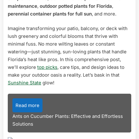
maintenance
,
outdoor potted plants for Florida
,
perennial container plants for full sun
, and more.
Imagine transforming your patio, balcony, or deck with
lush greenery and colorful blooms that thrive with
minimal fuss. No more wilting leaves or constant
watering—just stunning, sun-loving plants that handle
Florida’s heat like pros. In this comprehensive post,
we’ll explore
top picks
, care tips, and design ideas to
make your outdoor oasis a reality. Let’s bask in that
Sunshine State
glow!
Read more
Ants on Cucumber Plants: Effective and Effortless
Solutions