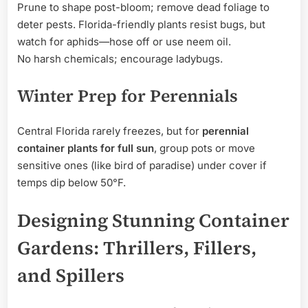
Prune to shape post-bloom; remove dead foliage to
deter pests. Florida-friendly plants resist bugs, but
watch for aphids—hose off or use neem oil.
No harsh chemicals; encourage ladybugs.
Winter Prep for Perennials
Central Florida rarely freezes, but for
perennial
container plants for full sun
, group pots or move
sensitive ones (like bird of paradise) under cover if
temps dip below 50°F.
Designing Stunning Container
Gardens: Thrillers, Fillers,
and Spillers