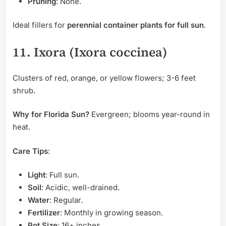
Pruning
: None.
Ideal fillers for
perennial container plants for full sun
.
11. Ixora (Ixora coccinea)
Clusters of red, orange, or yellow flowers; 3-6 feet
shrub.
Why for Florida Sun?
Evergreen; blooms year-round in
heat.
Care Tips
:
Light
: Full sun.
Soil
: Acidic, well-drained.
Water
: Regular.
Fertilizer
: Monthly in growing season.
Pot Size
: 16+ inches.