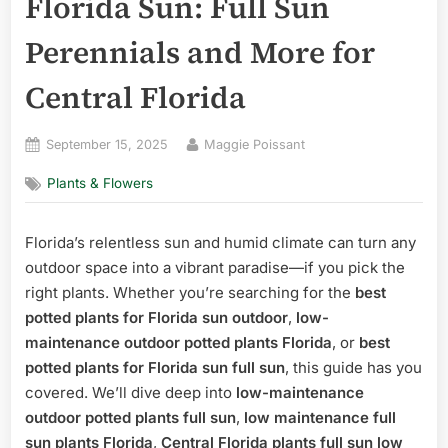
Florida Sun: Full Sun
Perennials and More for
Central Florida
Posted
By
September 15, 2025
Maggie Poissant
on
Plants & Flowers
Florida’s relentless sun and humid climate can turn any
outdoor space into a vibrant paradise—if you pick the
right plants. Whether you’re searching for the
best
potted plants for Florida sun outdoor
,
low-
maintenance outdoor potted plants Florida
, or
best
potted plants for Florida sun full sun
, this guide has you
covered. We’ll dive deep into
low-maintenance
outdoor potted plants full sun
,
low maintenance full
sun plants Florida
,
Central Florida plants full sun low