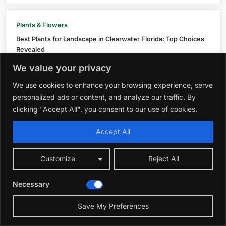
Plants & Flowers
Best Plants for Landscape in Clearwater Florida: Top Choices
Revealed
October 15, 2025
We value your privacy
We use cookies to enhance your browsing experience, serve
Plants & Flowers
personalized ads or content, and analyze our traffic. By
Best Plant And Tree 
clicking "Accept All", you consent to our use of cookies.
November 13, 2025
Accept All
Plants 
Customize
Reject All
Best Fo
Decembe
Necessary
Save My Preferences
Plants & Flowers
Best Strawberry Plan