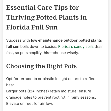
Essential Care Tips for
Thriving Potted Plants in
Florida Full Sun
Success with
low-maintenance outdoor potted plants
full sun
boils down to basics.
Florida’s sandy soils
drain
fast, so pots amplify this—choose wisely.
Choosing the Right Pots
Opt for terracotta or plastic in light colors to reflect
heat.
Larger pots (12+ inches) retain moisture; ensure
drainage holes to prevent root rot in rainy seasons.
Elevate on feet for airflow.