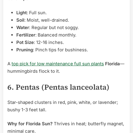
Light
: Full sun.
Soil
: Moist, well-drained.
Water
: Regular but not soggy.
Fertilizer
: Balanced monthly.
Pot Size
: 12-16 inches.
Pruning
: Pinch tips for bushiness.
A
top pick for low maintenance full sun plants
Florida
—
hummingbirds flock to it.
6. Pentas (Pentas lanceolata)
Star-shaped clusters in red, pink, white, or lavender;
bushy 1-3 feet tall.
Why for Florida Sun?
Thrives in heat; butterfly magnet,
minimal care.