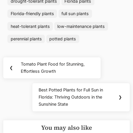
drought-tolerant plants
Florida plants
Florida-friendly plants
full sun plants
heat-tolerant plants
low-maintenance plants
perennial plants
potted plants
Post
Tomato Plant Food for Stunning,
Previous
❮
navigation
Effortless Growth
Post:
Best Potted Plants for Full Sun in
Next
Florida: Thriving Outdoors in the
❯
Post:
Sunshine State
You may also like