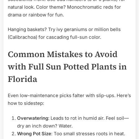
natural look. Color theme? Monochromatic reds for
drama or rainbow for fun.
Hanging baskets? Try ivy geraniums or million bells
(Calibrachoa) for cascading full-sun color.
Common Mistakes to Avoid
with Full Sun Potted Plants in
Florida
Even low-maintenance picks falter with slip-ups. Here’s
how to sidestep:
Overwatering
: Leads to rot in humid air. Feel soil—
dry an inch down? Water.
Wrong Pot Size
: Too small stresses roots in heat.