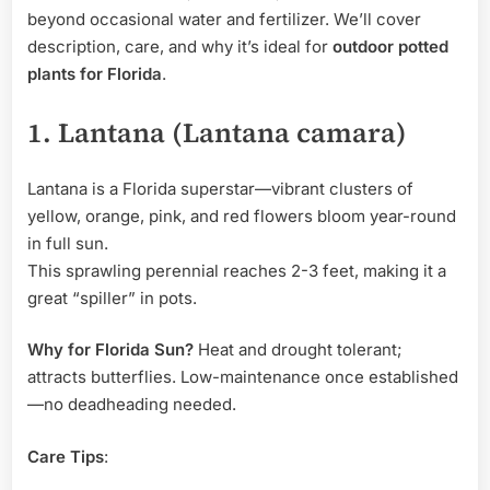
beyond occasional water and fertilizer. We’ll cover
description, care, and why it’s ideal for
outdoor potted
plants for Florida
.
1. Lantana (Lantana camara)
Lantana is a Florida superstar—vibrant clusters of
yellow, orange, pink, and red flowers bloom year-round
in full sun.
This sprawling perennial reaches 2-3 feet, making it a
great “spiller” in pots.
Why for Florida Sun?
Heat and drought tolerant;
attracts butterflies. Low-maintenance once established
—no deadheading needed.
Care Tips
: