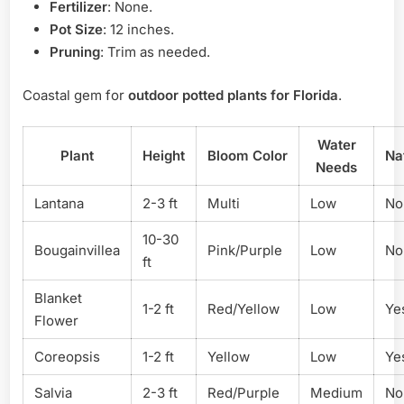
Fertilizer
: None.
Pot Size
: 12 inches.
Pruning
: Trim as needed.
Coastal gem for
outdoor potted plants for Florida
.
Water
Plant
Height
Bloom Color
Na
Needs
Lantana
2-3 ft
Multi
Low
No
10-30
Bougainvillea
Pink/Purple
Low
No
ft
Blanket
1-2 ft
Red/Yellow
Low
Ye
Flower
Coreopsis
1-2 ft
Yellow
Low
Ye
Salvia
2-3 ft
Red/Purple
Medium
No