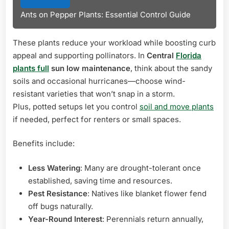
Ants on Pepper Plants: Essential Control Guide
These plants reduce your workload while boosting curb
appeal and supporting pollinators. In
Central
Florida
plants full
sun low maintenance
, think about the sandy
soils and occasional hurricanes—choose wind-
resistant varieties that won’t snap in a storm.
Plus, potted setups let you control
soil and move plants
if needed, perfect for renters or small spaces.
Benefits include:
Less Watering
: Many are drought-tolerant once
established, saving time and resources.
Pest Resistance
: Natives like blanket flower fend
off bugs naturally.
Year-Round Interest
: Perennials return annually,