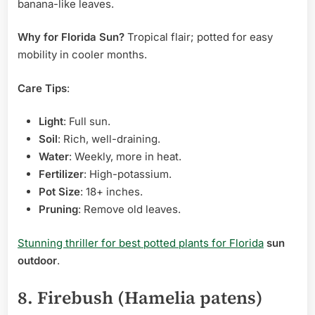
banana-like leaves.
Why for Florida Sun?
Tropical flair; potted for easy
mobility in cooler months.
Care Tips
:
Light
: Full sun.
Soil
: Rich, well-draining.
Water
: Weekly, more in heat.
Fertilizer
: High-potassium.
Pot Size
: 18+ inches.
Pruning
: Remove old leaves.
Stunning thriller for best potted plants for Florida
sun
outdoor
.
8. Firebush (Hamelia patens)