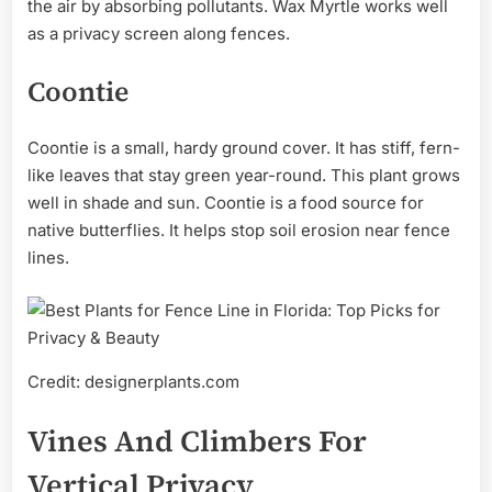
the air by absorbing pollutants. Wax Myrtle works well
as a privacy screen along fences.
Coontie
Coontie is a small, hardy ground cover. It has stiff, fern-
like leaves that stay green year-round. This plant grows
well in shade and sun. Coontie is a food source for
native butterflies. It helps stop soil erosion near fence
lines.
Credit: designerplants.com
Vines And Climbers For
Vertical Privacy