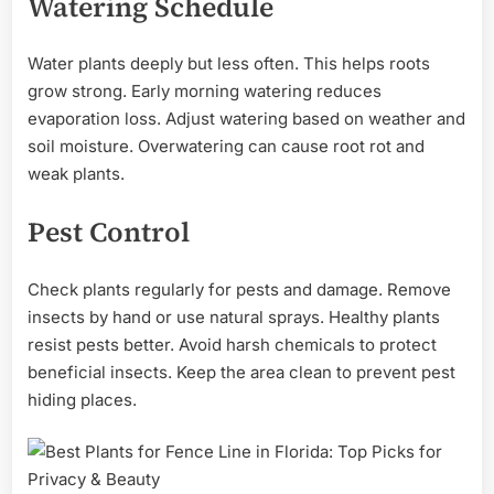
Watering Schedule
Water plants deeply but less often. This helps roots
grow strong. Early morning watering reduces
evaporation loss. Adjust watering based on weather and
soil moisture. Overwatering can cause root rot and
weak plants.
Pest Control
Check plants regularly for pests and damage. Remove
insects by hand or use natural sprays. Healthy plants
resist pests better. Avoid harsh chemicals to protect
beneficial insects. Keep the area clean to prevent pest
hiding places.