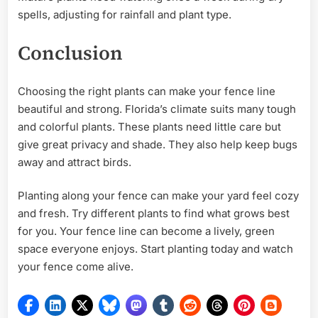
spells, adjusting for rainfall and plant type.
Conclusion
Choosing the right plants can make your fence line
beautiful and strong. Florida’s climate suits many tough
and colorful plants. These plants need little care but
give great privacy and shade. They also help keep bugs
away and attract birds.
Planting along your fence can make your yard feel cozy
and fresh. Try different plants to find what grows best
for you. Your fence line can become a lively, green
space everyone enjoys. Start planting today and watch
your fence come alive.