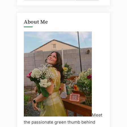
for:
About Me
Meet
the passionate green thumb behind