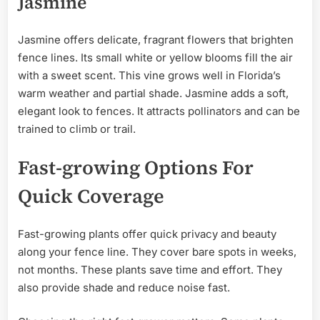
Jasmine
Jasmine offers delicate, fragrant flowers that brighten
fence lines. Its small white or yellow blooms fill the air
with a sweet scent. This vine grows well in Florida’s
warm weather and partial shade. Jasmine adds a soft,
elegant look to fences. It attracts pollinators and can be
trained to climb or trail.
Fast-growing Options For
Quick Coverage
Fast-growing plants offer quick privacy and beauty
along your fence line. They cover bare spots in weeks,
not months. These plants save time and effort. They
also provide shade and reduce noise fast.