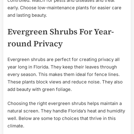
controlled. Watch for pests and diseases and treat
early. Choose low-maintenance plants for easier care
and lasting beauty.
Evergreen Shrubs For Year-
round Privacy
Evergreen shrubs are perfect for creating privacy all
year long in Florida. They keep their leaves through
every season. This makes them ideal for fence lines.
These plants block views and reduce noise. They also
add beauty with green foliage.
Choosing the right evergreen shrubs helps maintain a
natural screen. They handle Florida’s heat and humidity
well. Below are some top choices that thrive in this
climate.