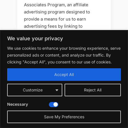
Associates Program, an affiliate
advertising program designed to
provide a means for us to earn
advertising fees by linking to
amazon.com and affiliated sites. As an
We value your privacy
Amazon Associate, we earn from
qualifying purchases.
We use cookies to enhance your browsing experience, serve
personalized ads or content, and analyze our traffic. By
Please note that when you click on an
clicking "Accept All", you consent to our use of cookies.
Amazon link on this site and make a
Accept All
purchase, we may receive a small
commission at no additional cost to
you. We only recommend products that
Customize
Reject All
we believe will add value to your
gardening journey. Your support helps
Necessary
us keep creating great content —
Save My Preferences
thank you!