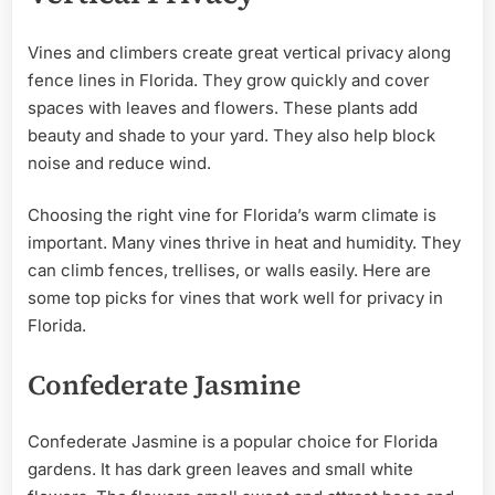
Vines and climbers create great vertical privacy along
fence lines in Florida. They grow quickly and cover
spaces with leaves and flowers. These plants add
beauty and shade to your yard. They also help block
noise and reduce wind.
Choosing the right vine for Florida’s warm climate is
important. Many vines thrive in heat and humidity. They
can climb fences, trellises, or walls easily. Here are
some top picks for vines that work well for privacy in
Florida.
Confederate Jasmine
Confederate Jasmine is a popular choice for Florida
gardens. It has dark green leaves and small white