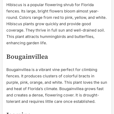
Hibiscus is a popular flowering shrub for Florida
fences. Its large, bright flowers bloom almost year-
round. Colors range from red to pink, yellow, and white.
Hibiscus plants grow quickly and provide good
coverage. They thrive in full sun and well-drained soil.
This plant attracts hummingbirds and butterflies,
enhancing garden life.
Bougainvillea
Bougainvillea is a vibrant vine perfect for climbing
fences. It produces clusters of colorful bracts in
purple, pink, orange, and white. This plant loves the sun
and heat of Florida’s climate. Bougainvillea grows fast
and creates a dense, flowering cover. It is drought-
tolerant and requires little care once established.