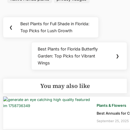
Post
Best Plants for Full Shade in Florida:
Previous
❮
navigation
Top Picks for Lush Growth
Post:
Best Plants for Florida Butterfly
Next
Garden: Top Picks for Vibrant
❯
Post:
Wings
You may also like
Plants & Flowers
Best Annuals for C
September 25, 2025