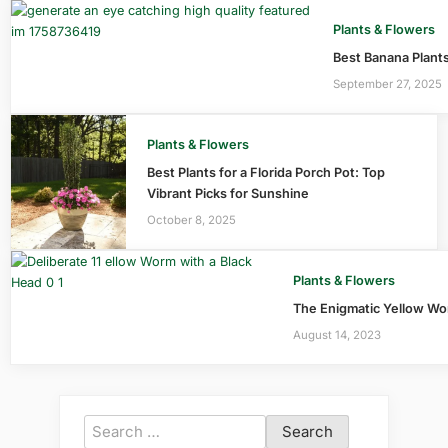
Plants & Flowers
Best Banana Plants
September 27, 2025
Plants & Flowers
Best Plants for a Florida Porch Pot: Top
Vibrant Picks for Sunshine
October 8, 2025
Plants & Flowers
The Enigmatic Yellow Wo
August 14, 2023
Search