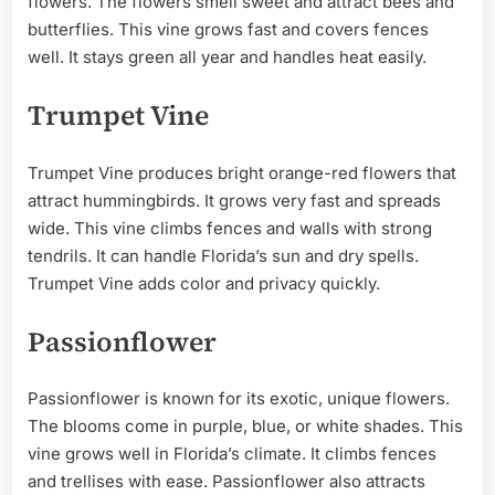
flowers. The flowers smell sweet and attract bees and
butterflies. This vine grows fast and covers fences
well. It stays green all year and handles heat easily.
Trumpet Vine
Trumpet Vine produces bright orange-red flowers that
attract hummingbirds. It grows very fast and spreads
wide. This vine climbs fences and walls with strong
tendrils. It can handle Florida’s sun and dry spells.
Trumpet Vine adds color and privacy quickly.
Passionflower
Passionflower is known for its exotic, unique flowers.
The blooms come in purple, blue, or white shades. This
vine grows well in Florida’s climate. It climbs fences
and trellises with ease. Passionflower also attracts