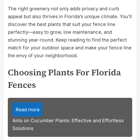
The right greenery not only adds privacy and curb
appeal but also thrives in Florida’s unique climate. You’ll
discover the best plants that suit your fence line
perfectly—easy to grow, low maintenance, and
stunning year-round. Keep reading to find the perfect
match for your outdoor space and make your fence line
the envy of your neighborhood.
Choosing Plants For Florida
Fences
Read more
Ants on Cucumber Plants: Effective and Effortless
Solutions