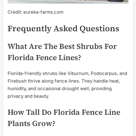
Credit: eureka-farms.com
Frequently Asked Questions
What Are The Best Shrubs For
Florida Fence Lines?
Florida-friendly shrubs like Viburnum, Podocarpus, and
Firebush thrive along fence lines. They handle heat,
humidity, and occasional drought well, providing
privacy and beauty.
How Tall Do Florida Fence Line
Plants Grow?