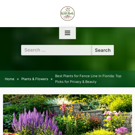
Skip
to
content
Search
for:
Best Plants for Fence Line in Florida: Top
Home
Plants & Flowers
Picks for Privacy & Beauty