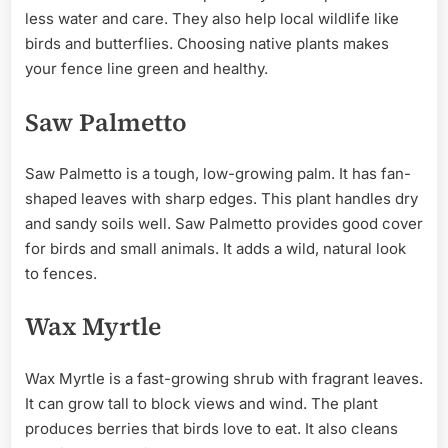
less water and care. They also help local wildlife like
birds and butterflies. Choosing native plants makes
your fence line green and healthy.
Saw Palmetto
Saw Palmetto is a tough, low-growing palm. It has fan-
shaped leaves with sharp edges. This plant handles dry
and sandy soils well. Saw Palmetto provides good cover
for birds and small animals. It adds a wild, natural look
to fences.
Wax Myrtle
Wax Myrtle is a fast-growing shrub with fragrant leaves.
It can grow tall to block views and wind. The plant
produces berries that birds love to eat. It also cleans