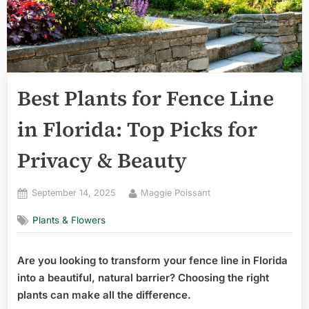
Best Plants for Fence Line
in Florida: Top Picks for
Privacy & Beauty
Posted
By
September 14, 2025
Maggie Poissant
on
Plants & Flowers
Are you looking to transform your fence line in Florida
into a beautiful, natural barrier? Choosing the right
plants can make all the difference.