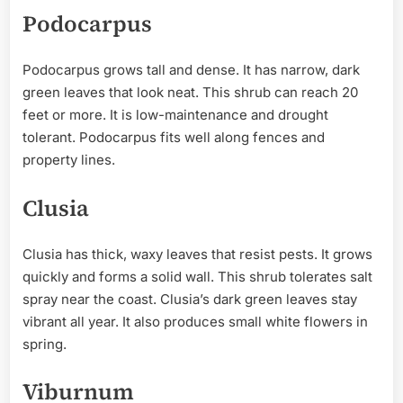
Podocarpus
Podocarpus grows tall and dense. It has narrow, dark
green leaves that look neat. This shrub can reach 20
feet or more. It is low-maintenance and drought
tolerant. Podocarpus fits well along fences and
property lines.
Clusia
Clusia has thick, waxy leaves that resist pests. It grows
quickly and forms a solid wall. This shrub tolerates salt
spray near the coast. Clusia’s dark green leaves stay
vibrant all year. It also produces small white flowers in
spring.
Viburnum