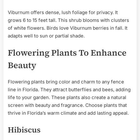
Viburnum offers dense, lush foliage for privacy. It
grows 6 to 15 feet tall. This shrub blooms with clusters
of white flowers. Birds love Viburnum berries in fall. It
adapts well to sun or partial shade.
Flowering Plants To Enhance
Beauty
Flowering plants bring color and charm to any fence
line in Florida. They attract butterflies and bees, adding
life to your garden. These plants also create a natural
screen with beauty and fragrance. Choose plants that
thrive in Florida’s warm climate and add lasting appeal.
Hibiscus