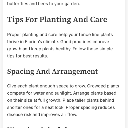
butterflies and bees to your garden.
Tips For Planting And Care
Proper planting and care help your fence line plants
thrive in Florida’s climate. Good practices improve
growth and keep plants healthy. Follow these simple
tips for best results.
Spacing And Arrangement
Give each plant enough space to grow. Crowded plants
compete for water and sunlight. Arrange plants based
on their size at full growth. Place taller plants behind
shorter ones for a neat look. Proper spacing reduces
disease risk and improves air flow.