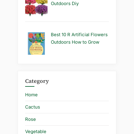
Outdoors Diy
Best 10 R Artificial Flowers
Outdoors How to Grow
Category
Home
Cactus
Rose
Vegetable