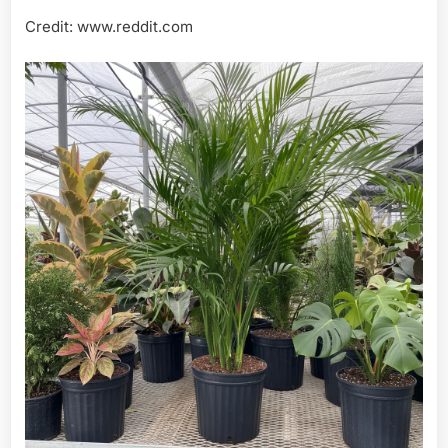
Credit: www.reddit.com