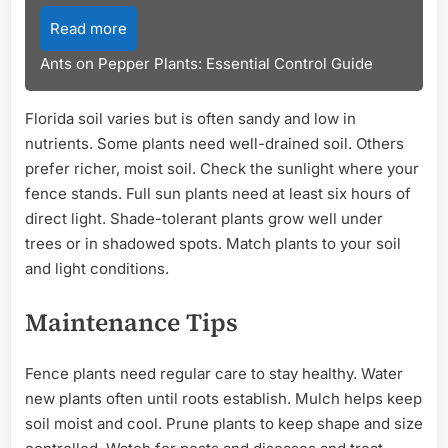
Read more
Ants on Pepper Plants: Essential Control Guide
Florida soil varies but is often sandy and low in
nutrients. Some plants need well-drained soil. Others
prefer richer, moist soil. Check the sunlight where your
fence stands. Full sun plants need at least six hours of
direct light. Shade-tolerant plants grow well under
trees or in shadowed spots. Match plants to your soil
and light conditions.
Maintenance Tips
Fence plants need regular care to stay healthy. Water
new plants often until roots establish. Mulch helps keep
soil moist and cool. Prune plants to keep shape and size