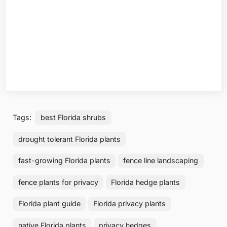
Tags:
best Florida shrubs
drought tolerant Florida plants
fast-growing Florida plants
fence line landscaping
fence plants for privacy
Florida hedge plants
Florida plant guide
Florida privacy plants
native Florida plants
privacy hedges