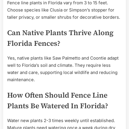
Fence line plants in Florida vary from 3 to 15 feet.
Choose species like Clusia or Simpson’s stopper for
taller privacy, or smaller shrubs for decorative borders.
Can Native Plants Thrive Along
Florida Fences?
Yes, native plants like Saw Palmetto and Coontie adapt
well to Florida’s soil and climate. They require less
water and care, supporting local wildlife and reducing
maintenance.
How Often Should Fence Line
Plants Be Watered In Florida?
Water new plants 2-3 times weekly until established.
Mature plants need watering once a week during dry