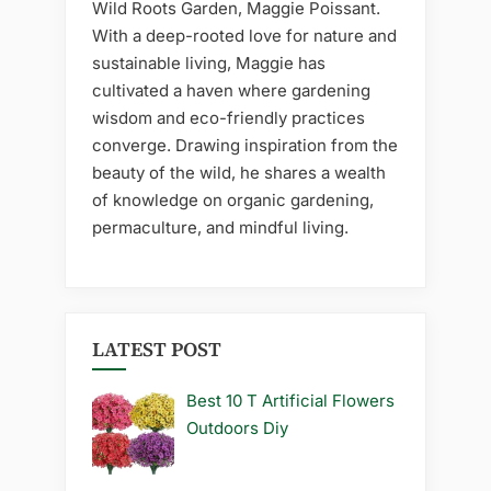
Wild Roots Garden, Maggie Poissant.
With a deep-rooted love for nature and
sustainable living, Maggie has
cultivated a haven where gardening
wisdom and eco-friendly practices
converge. Drawing inspiration from the
beauty of the wild, he shares a wealth
of knowledge on organic gardening,
permaculture, and mindful living.
LATEST POST
Best 10 T Artificial Flowers
Outdoors Diy