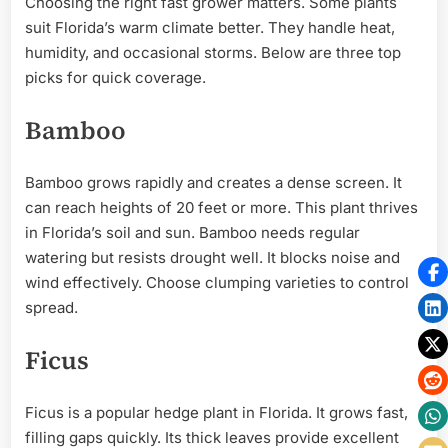
Choosing the right fast grower matters. Some plants
suit Florida’s warm climate better. They handle heat,
humidity, and occasional storms. Below are three top
picks for quick coverage.
Bamboo
Bamboo grows rapidly and creates a dense screen. It
can reach heights of 20 feet or more. This plant thrives
in Florida’s soil and sun. Bamboo needs regular
watering but resists drought well. It blocks noise and
wind effectively. Choose clumping varieties to control
spread.
Ficus
Ficus is a popular hedge plant in Florida. It grows fast,
filling gaps quickly. Its thick leaves provide excellent