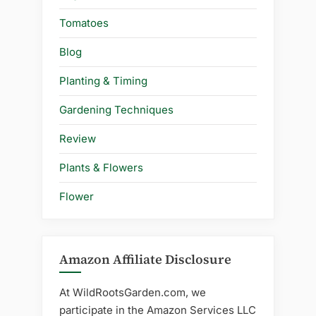
Tomatoes
Blog
Planting & Timing
Gardening Techniques
Review
Plants & Flowers
Flower
Amazon Affiliate Disclosure
At WildRootsGarden.com, we
participate in the Amazon Services LLC