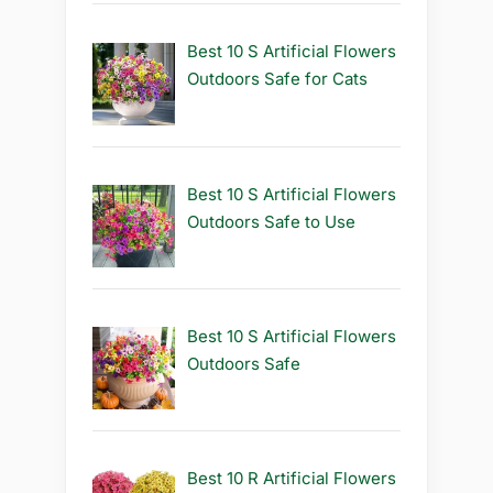
Best 10 S Artificial Flowers
Outdoors Safe for Cats
Best 10 S Artificial Flowers
Outdoors Safe to Use
Best 10 S Artificial Flowers
Outdoors Safe
Best 10 R Artificial Flowers