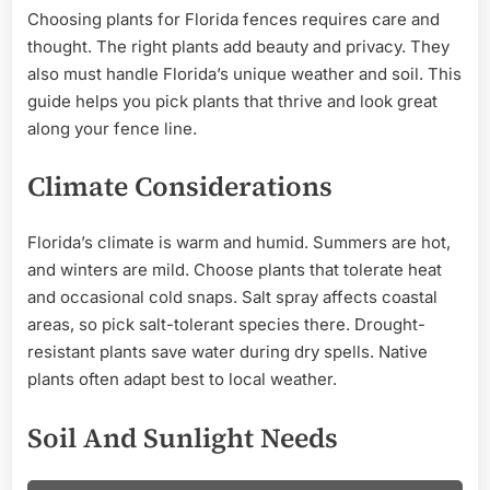
Choosing plants for Florida fences requires care and
thought. The right plants add beauty and privacy. They
also must handle Florida’s unique weather and soil. This
guide helps you pick plants that thrive and look great
along your fence line.
Climate Considerations
Florida’s climate is warm and humid. Summers are hot,
and winters are mild. Choose plants that tolerate heat
and occasional cold snaps. Salt spray affects coastal
areas, so pick salt-tolerant species there. Drought-
resistant plants save water during dry spells. Native
plants often adapt best to local weather.
Soil And Sunlight Needs