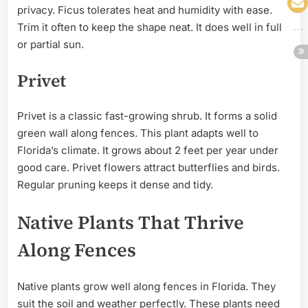
privacy. Ficus tolerates heat and humidity with ease.
Trim it often to keep the shape neat. It does well in full
or partial sun.
Privet
Privet is a classic fast-growing shrub. It forms a solid
green wall along fences. This plant adapts well to
Florida’s climate. It grows about 2 feet per year under
good care. Privet flowers attract butterflies and birds.
Regular pruning keeps it dense and tidy.
Native Plants That Thrive
Along Fences
Native plants grow well along fences in Florida. They
suit the soil and weather perfectly. These plants need