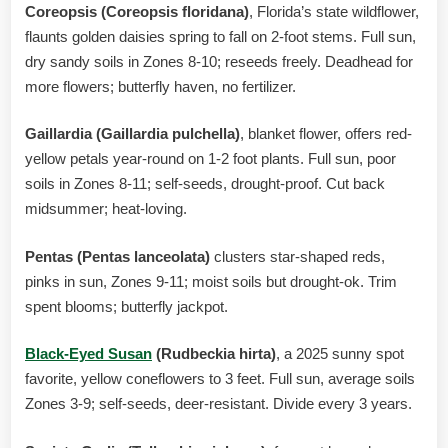
Coreopsis (Coreopsis floridana)
, Florida’s state wildflower,
flaunts golden daisies spring to fall on 2-foot stems. Full sun,
dry sandy soils in Zones 8-10; reseeds freely. Deadhead for
more flowers; butterfly haven, no fertilizer.
Gaillardia (Gaillardia pulchella)
, blanket flower, offers red-
yellow petals year-round on 1-2 foot plants. Full sun, poor
soils in Zones 8-11; self-seeds, drought-proof. Cut back
midsummer; heat-loving.
Pentas (Pentas lanceolata)
clusters star-shaped reds,
pinks in sun, Zones 9-11; moist soils but drought-ok. Trim
spent blooms; butterfly jackpot.
Black-Eyed Susan
(Rudbeckia hirta)
, a 2025 sunny spot
favorite, yellow coneflowers to 3 feet. Full sun, average soils
Zones 3-9; self-seeds, deer-resistant. Divide every 3 years.