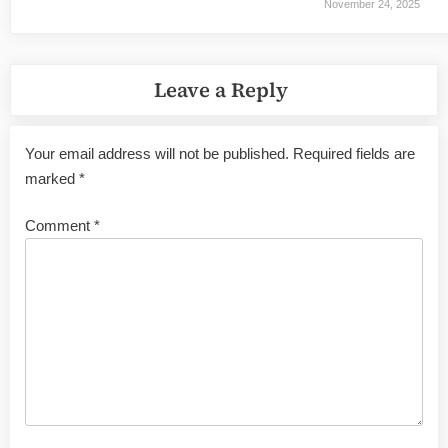
November 24, 2025
Leave a Reply
Your email address will not be published.
Required fields are
marked
*
Comment
*