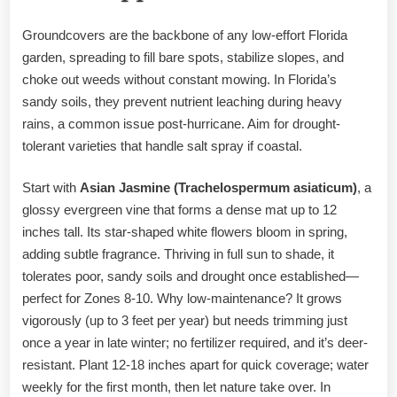
Groundcovers are the backbone of any low-effort Florida
garden, spreading to fill bare spots, stabilize slopes, and
choke out weeds without constant mowing. In Florida’s
sandy soils, they prevent nutrient leaching during heavy
rains, a common issue post-hurricane. Aim for drought-
tolerant varieties that handle salt spray if coastal.
Start with
Asian Jasmine (Trachelospermum asiaticum)
, a
glossy evergreen vine that forms a dense mat up to 12
inches tall. Its star-shaped white flowers bloom in spring,
adding subtle fragrance. Thriving in full sun to shade, it
tolerates poor, sandy soils and drought once established—
perfect for Zones 8-10. Why low-maintenance? It grows
vigorously (up to 3 feet per year) but needs trimming just
once a year in late winter; no fertilizer required, and it’s deer-
resistant. Plant 12-18 inches apart for quick coverage; water
weekly for the first month, then let nature take over. In