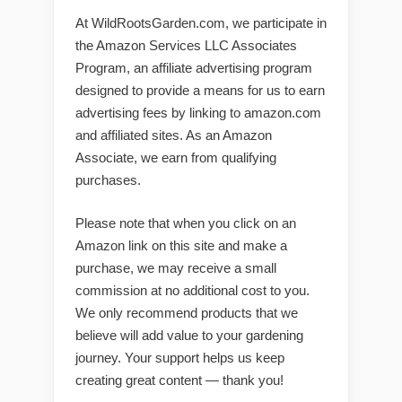
At WildRootsGarden.com, we participate in
the Amazon Services LLC Associates
Program, an affiliate advertising program
designed to provide a means for us to earn
advertising fees by linking to amazon.com
and affiliated sites. As an Amazon
Associate, we earn from qualifying
purchases.
Please note that when you click on an
Amazon link on this site and make a
purchase, we may receive a small
commission at no additional cost to you.
We only recommend products that we
believe will add value to your gardening
journey. Your support helps us keep
creating great content — thank you!