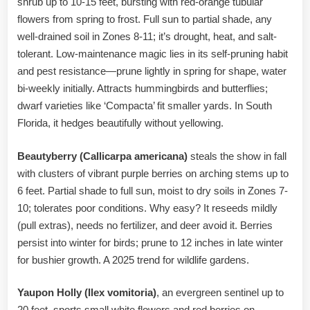
shrub up to 10-15 feet, bursting with red-orange tubular
flowers from spring to frost. Full sun to partial shade, any
well-drained soil in Zones 8-11; it’s drought, heat, and salt-
tolerant. Low-maintenance magic lies in its self-pruning habit
and pest resistance—prune lightly in spring for shape, water
bi-weekly initially. Attracts hummingbirds and butterflies;
dwarf varieties like ‘Compacta’ fit smaller yards. In South
Florida, it hedges beautifully without yellowing.
Beautyberry (Callicarpa americana)
steals the show in fall
with clusters of vibrant purple berries on arching stems up to
6 feet. Partial shade to full sun, moist to dry soils in Zones 7-
10; tolerates poor conditions. Why easy? It reseeds mildly
(pull extras), needs no fertilizer, and deer avoid it. Berries
persist into winter for birds; prune to 12 inches in late winter
for bushier growth. A 2025 trend for wildlife gardens.
Yaupon Holly (Ilex vomitoria)
, an evergreen sentinel up to
20 feet, sports small white flowers and red berries on