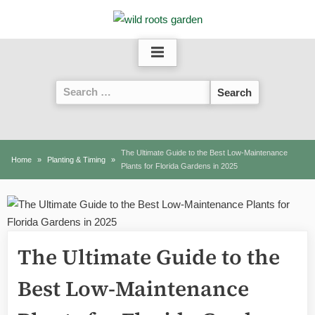
Skip
to
content
Search
for:
The Ultimate Guide to the Best Low-Maintenance
Home
Planting & Timing
Plants for Florida Gardens in 2025
The Ultimate Guide to the
Best Low-Maintenance