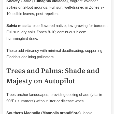
Society Garlic (Tulbaghia violacea)
, fragrant lavender
spikes on 2-foot mounds. Full sun, well-drained in Zones 7-
10; edible leaves, pest-repellent.
Salvia misella
, blue-flowered native, low-growing for borders.
Full sun, dry soils Zones 8-10; continuous bloom,
hummingbird draw.
These add vibrancy with minimal deadheading, supporting
Florida’s declining pollinators.
Trees and Palms: Shade and
Majesty on Autopilot
Trees anchor landscapes, providing cooling shade (vital in
90°F+ summers) without litter or disease woes.
Southern Magnolia (Magnolia grandiflora)
, iconic