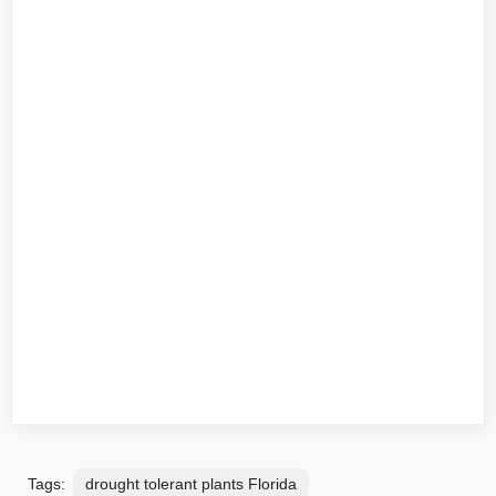
Tags:
drought tolerant plants Florida