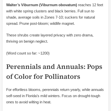
Walter’s Viburnum (Viburnum obovatum)
reaches 12 feet
with white spring clusters and black berries. Full sun to
shade, average soils in Zones 7-10; suckers for natural
spread. Prune post-bloom; wildlife magnet.
These shrubs create layered privacy with zero drama,
thriving on benign neglect.
(Word count so far: ~1200)
Perennials and Annuals: Pops
of Color for Pollinators
For effortless blooms, perennials return yearly, while annuals
self-seed in Florida’s mild winters. Focus on drought-tough
ones to avoid wilting in heat.