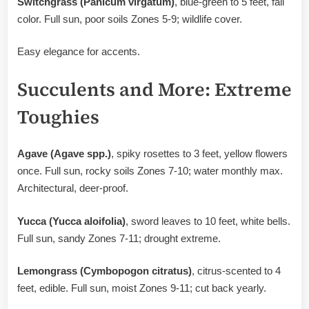
Switchgrass (Panicum virgatum)
, blue-green to 5 feet, fall
color. Full sun, poor soils Zones 5-9; wildlife cover.
Easy elegance for accents.
Succulents and More: Extreme
Toughies
Agave (Agave spp.)
, spiky rosettes to 3 feet, yellow flowers
once. Full sun, rocky soils Zones 7-10; water monthly max.
Architectural, deer-proof.
Yucca (Yucca aloifolia)
, sword leaves to 10 feet, white bells.
Full sun, sandy Zones 7-11; drought extreme.
Lemongrass (Cymbopogon citratus)
, citrus-scented to 4
feet, edible. Full sun, moist Zones 9-11; cut back yearly.