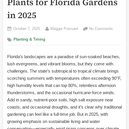
Plants for Florida Gardens
in 2025
Posted
By
on
October 7, 2025
Maggie Poissant
No Comments
on
The
Planting & Timing
Ultimate
Guide
to
Florida’s landscapes are a paradise of sun-soaked beaches,
the
lush evergreens, and vibrant blooms, but they come with
Best
Low-
challenges. The state’s subtropical to tropical climate brings
Maintena
scorching summers with temperatures often exceeding 90°F,
Plants
high humidity levels that can top 80%, relentless afternoon
for
thunderstorms, and the occasional hurricane-force winds.
Florida
Add in sandy, nutrient-poor soils, high salt exposure near
Gardens
coasts, and occasional droughts, and it’s clear why traditional
in
2025
gardening can feel like a full-time job. But in 2025, with
growing emphasis on sustainable living and water
conservation—especially amid rising concerns over climate