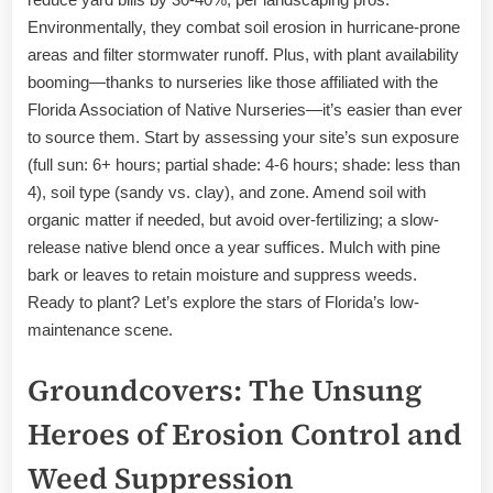
Environmentally, they combat soil erosion in hurricane-prone
areas and filter stormwater runoff. Plus, with plant availability
booming—thanks to nurseries like those affiliated with the
Florida Association of Native Nurseries—it’s easier than ever
to source them. Start by assessing your site’s sun exposure
(full sun: 6+ hours; partial shade: 4-6 hours; shade: less than
4), soil type (sandy vs. clay), and zone. Amend soil with
organic matter if needed, but avoid over-fertilizing; a slow-
release native blend once a year suffices. Mulch with pine
bark or leaves to retain moisture and suppress weeds.
Ready to plant? Let’s explore the stars of Florida’s low-
maintenance scene.
Groundcovers: The Unsung
Heroes of Erosion Control and
Weed Suppression