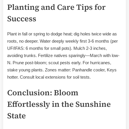
Planting and Care Tips for
Success
Plant in fall or spring to dodge heat; dig holes twice wide as
roots, no deeper. Water deeply weekly first 3-6 months (per
UF/IFAS: 6 months for small pots). Mulch 2-3 inches,
avoiding trunks. Fertilize natives sparingly—March with low-
N. Prune post-bloom; scout pests early. For hurricanes,
stake young plants. Zones matter: Panhandle cooler, Keys
hotter. Consult local extensions for soil tests.
Conclusion: Bloom
Effortlessly in the Sunshine
State