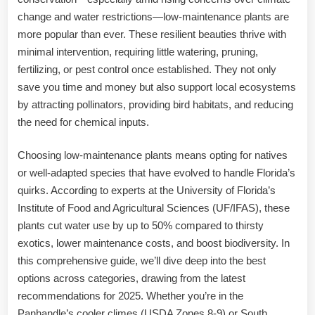
change and water restrictions—low-maintenance plants are
more popular than ever. These resilient beauties thrive with
minimal intervention, requiring little watering, pruning,
fertilizing, or pest control once established. They not only
save you time and money but also support local ecosystems
by attracting pollinators, providing bird habitats, and reducing
the need for chemical inputs.
Choosing low-maintenance plants means opting for natives
or well-adapted species that have evolved to handle Florida’s
quirks. According to experts at the University of Florida’s
Institute of Food and Agricultural Sciences (UF/IFAS), these
plants cut water use by up to 50% compared to thirsty
exotics, lower maintenance costs, and boost biodiversity. In
this comprehensive guide, we’ll dive deep into the best
options across categories, drawing from the latest
recommendations for 2025. Whether you’re in the
Panhandle’s cooler climes (USDA Zones 8-9) or South