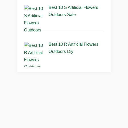
Best 10 S Artificial Flowers
Outdoors Safe
Best 10 R Artificial Flowers
Outdoors Diy