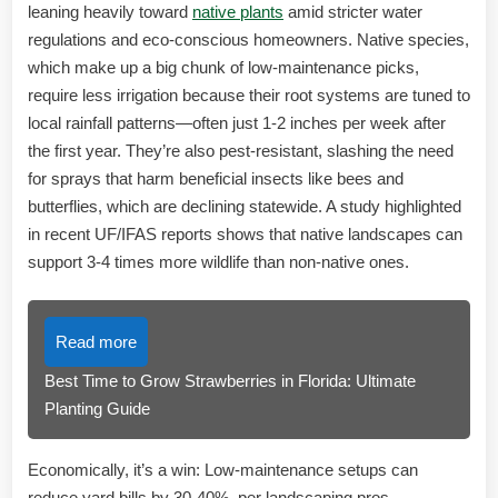
leaning heavily toward
native plants
amid stricter water
regulations and eco-conscious homeowners. Native species,
which make up a big chunk of low-maintenance picks,
require less irrigation because their root systems are tuned to
local rainfall patterns—often just 1-2 inches per week after
the first year. They’re also pest-resistant, slashing the need
for sprays that harm beneficial insects like bees and
butterflies, which are declining statewide. A study highlighted
in recent UF/IFAS reports shows that native landscapes can
support 3-4 times more wildlife than non-native ones.
Read more
Best Time to Grow Strawberries in Florida: Ultimate
Planting Guide
Economically, it’s a win: Low-maintenance setups can
reduce yard bills by 30-40%, per landscaping pros.