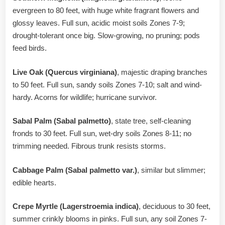
evergreen to 80 feet, with huge white fragrant flowers and
glossy leaves. Full sun, acidic moist soils Zones 7-9;
drought-tolerant once big. Slow-growing, no pruning; pods
feed birds.
Live Oak (Quercus virginiana)
, majestic draping branches
to 50 feet. Full sun, sandy soils Zones 7-10; salt and wind-
hardy. Acorns for wildlife; hurricane survivor.
Sabal Palm (Sabal palmetto)
, state tree, self-cleaning
fronds to 30 feet. Full sun, wet-dry soils Zones 8-11; no
trimming needed. Fibrous trunk resists storms.
Cabbage Palm (Sabal palmetto var.)
, similar but slimmer;
edible hearts.
Crepe Myrtle (Lagerstroemia indica)
, deciduous to 30 feet,
summer crinkly blooms in pinks. Full sun, any soil Zones 7-