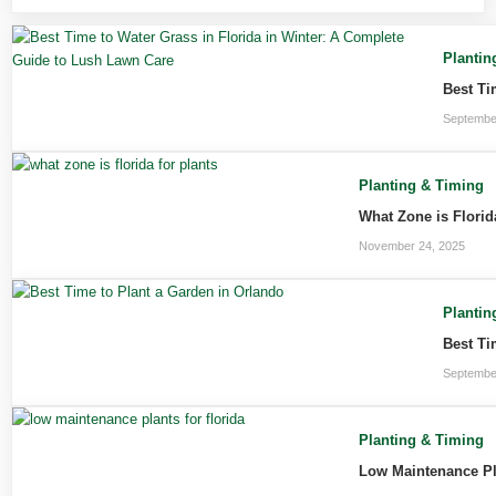
Plantin
Best Ti
Septembe
Planting & Timing
What Zone is Florid
November 24, 2025
Plantin
Best Ti
Septembe
Planting & Timing
Low Maintenance Pla