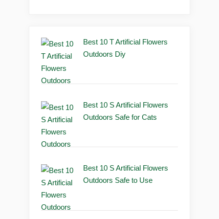
Best 10 T Artificial Flowers
Outdoors Diy
Best 10 S Artificial Flowers
Outdoors Safe for Cats
Best 10 S Artificial Flowers
Outdoors Safe to Use