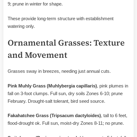
9; prune in winter for shape.
These provide long-term structure with establishment
watering only.
Ornamental Grasses: Texture
and Movement
Grasses sway in breezes, needing just annual cuts.
Pink Muhly Grass (Muhlybergia capillaris)
, pink plumes in
fall on 3-foot clumps. Full sun, dry soils Zones 6-10; prune
February. Drought-salt tolerant, bird seed source.
Fakahatchee Grass (Tripsacum dactyloides)
, tall to 6 feet,
flood-drought ok. Full sun, moist-dry Zones 8-11; no prune.