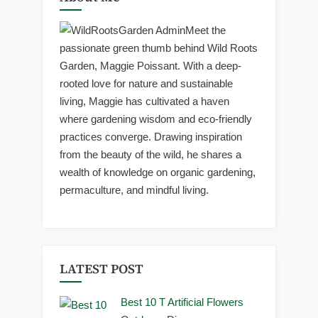
Meet the
passionate green thumb behind Wild Roots
Garden, Maggie Poissant. With a deep-
rooted love for nature and sustainable
living, Maggie has cultivated a haven
where gardening wisdom and eco-friendly
practices converge. Drawing inspiration
from the beauty of the wild, he shares a
wealth of knowledge on organic gardening,
permaculture, and mindful living.
LATEST POST
Best 10 T Artificial Flowers