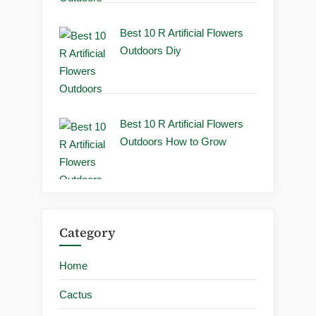
Best 10 R Artificial Flowers
Outdoors Diy
Best 10 R Artificial Flowers
Outdoors How to Grow
Category
Home
Cactus