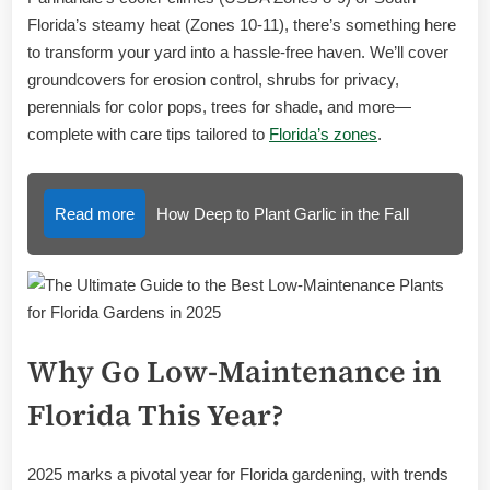
Florida’s steamy heat (Zones 10-11), there’s something here
to transform your yard into a hassle-free haven. We’ll cover
groundcovers for erosion control, shrubs for privacy,
perennials for color pops, trees for shade, and more—
complete with care tips tailored to
Florida’s zones
.
Read more
How Deep to Plant Garlic in the Fall
Why Go Low-Maintenance in
Florida This Year?
2025 marks a pivotal year for Florida gardening, with trends