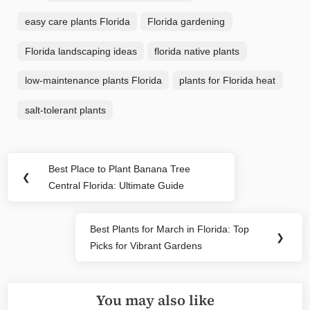
easy care plants Florida
Florida gardening
Florida landscaping ideas
florida native plants
low-maintenance plants Florida
plants for Florida heat
salt-tolerant plants
Post
Best Place to Plant Banana Tree
Previous
❮
navigation
Central Florida: Ultimate Guide
Post:
Best Plants for March in Florida: Top
Next
❯
Picks for Vibrant Gardens
Post:
You may also like