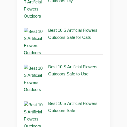
Outdoors Diy
Best 10 S Artificial Flowers
Outdoors Safe for Cats
Best 10 S Artificial Flowers
Outdoors Safe to Use
Best 10 S Artificial Flowers
Outdoors Safe