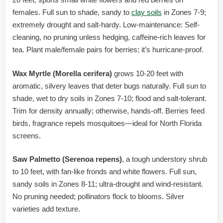
females. Full sun to shade, sandy to
clay soils
in Zones 7-9;
extremely drought and salt-hardy. Low-maintenance: Self-
cleaning, no pruning unless hedging, caffeine-rich leaves for
tea. Plant male/female pairs for berries; it’s hurricane-proof.
Wax Myrtle (Morella cerifera)
grows 10-20 feet with
aromatic, silvery leaves that deter bugs naturally. Full sun to
shade, wet to dry soils in Zones 7-10; flood and salt-tolerant.
Trim for density annually; otherwise, hands-off. Berries feed
birds, fragrance repels mosquitoes—ideal for North Florida
screens.
Saw Palmetto (Serenoa repens)
, a tough understory shrub
to 10 feet, with fan-like fronds and white flowers. Full sun,
sandy soils in Zones 8-11; ultra-drought and wind-resistant.
No pruning needed; pollinators flock to blooms. Silver
varieties add texture.