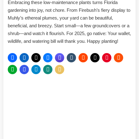
Embracing these low-maintenance plants turns Florida
gardening into joy, not chore. From Firebush’s fiery display to
Muhly’s ethereal plumes, your yard can be beautiful,
beneficial, and breezy. Start small—a few groundcovers or a
shrub—and watch it flourish. For 2025, go native: Your wallet,
wildlife, and watering bill will thank you. Happy planting!