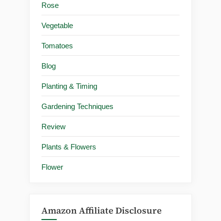
Rose
Vegetable
Tomatoes
Blog
Planting & Timing
Gardening Techniques
Review
Plants & Flowers
Flower
Amazon Affiliate Disclosure