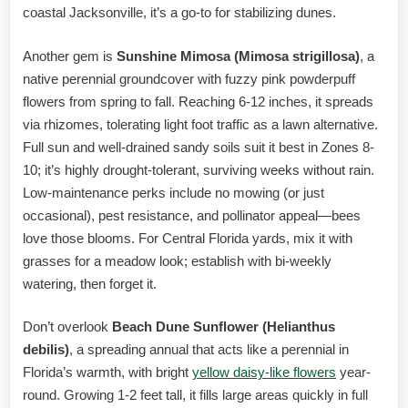
coastal Jacksonville, it’s a go-to for stabilizing dunes.
Another gem is
Sunshine Mimosa (Mimosa strigillosa)
, a
native perennial groundcover with fuzzy pink powderpuff
flowers from spring to fall. Reaching 6-12 inches, it spreads
via rhizomes, tolerating light foot traffic as a lawn alternative.
Full sun and well-drained sandy soils suit it best in Zones 8-
10; it’s highly drought-tolerant, surviving weeks without rain.
Low-maintenance perks include no mowing (or just
occasional), pest resistance, and pollinator appeal—bees
love those blooms. For Central Florida yards, mix it with
grasses for a meadow look; establish with bi-weekly
watering, then forget it.
Don’t overlook
Beach Dune Sunflower (Helianthus
debilis)
, a spreading annual that acts like a perennial in
Florida’s warmth, with bright
yellow daisy-like flowers
year-
round. Growing 1-2 feet tall, it fills large areas quickly in full