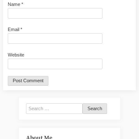
Name
*
Email
*
Website
Search
for:
About Me