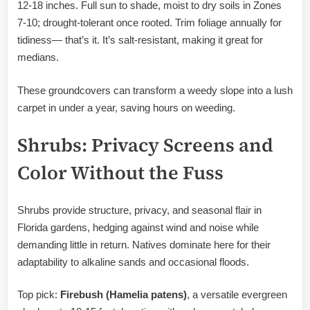
12-18 inches. Full sun to shade, moist to dry soils in Zones
7-10; drought-tolerant once rooted. Trim foliage annually for
tidiness— that’s it. It’s salt-resistant, making it great for
medians.
These groundcovers can transform a weedy slope into a lush
carpet in under a year, saving hours on weeding.
Shrubs: Privacy Screens and
Color Without the Fuss
Shrubs provide structure, privacy, and seasonal flair in
Florida gardens, hedging against wind and noise while
demanding little in return. Natives dominate here for their
adaptability to alkaline sands and occasional floods.
Top pick:
Firebush (Hamelia patens)
, a versatile evergreen