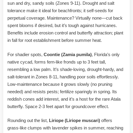
sun and dry, sandy soils (Zones 9-11). Drought and salt
tolerance make it ideal for beachfronts; it self-seeds for
perpetual coverage. Maintenance? Virtually none—cut back
spent blooms if desired, but it’s tough against hurricanes.
Benefits include erosion control and butterfly attraction; plant
in fall for root establishment before summer heat.
For shadier spots,
Coontie (Zamia pumila)
, Florida’s only
native cycad, forms fern-like fronds up to 3 feet tall,
resembling a low palm. It’s shade-loving, drought-hardy, and
salt-tolerant in Zones 8-11, handling poor soils effortlessly.
Low-maintenance because it grows slowly (no pruning
needed) and resists pests; fertilize sparingly in spring. Its
reddish cones add interest, and it’s a host for the rare Atala
butterfly. Space 2-3 feet apart for groundcover effect.
Rounding out the list,
Liriope (Liriope muscari)
offers
grass-like clumps with lavender spikes in summer, reaching