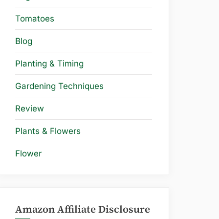
Tomatoes
Blog
Planting & Timing
Gardening Techniques
Review
Plants & Flowers
Flower
Amazon Affiliate Disclosure