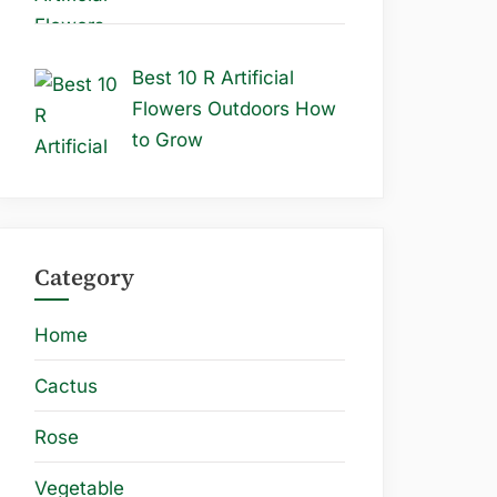
Best 10 R Artificial
Flowers Outdoors How
to Grow
Category
Home
Cactus
Rose
Vegetable