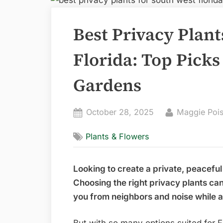
Best Privacy Plant
Florida: Top Picks
Gardens
Posted
By
October 28, 2025
Maggie Poi
on
Plants & Flowers
Looking to create a private, peaceful
Choosing the right privacy plants ca
you from neighbors and noise while a