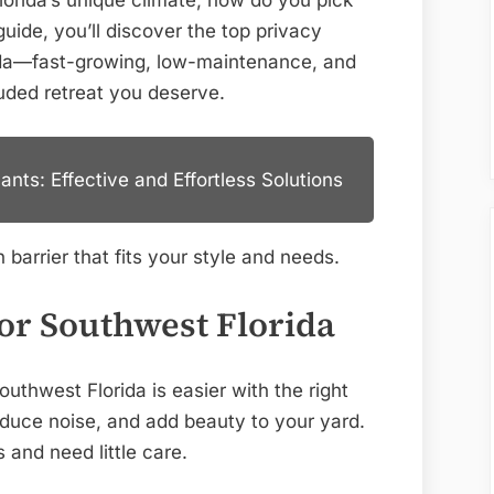
lorida’s unique climate, how do you pick
Picks
uide, you’ll discover the top privacy
for
rida—fast-growing, low-maintenance, and
Secluded
luded retreat you deserve.
Gardens
nts: Effective and Effortless Solutions
 barrier that fits your style and needs.
For Southwest Florida
uthwest Florida is easier with the right
educe noise, and add beauty to your yard.
s and need little care.