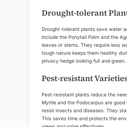
Drought-tolerant Plan
Drought-tolerant plants save water a
include the Ponytail Palm and the Aga
leaves or stems. They require less wa
tough nature keeps them healthy dur
privacy hedge looking full and green.
Pest-resistant Varietie
Pest-resistant plants reduce the need
Myrtle and the Podocarpus are good c
resist insects and diseases. They sta
This saves time and protects the envi
views and noise effectively.