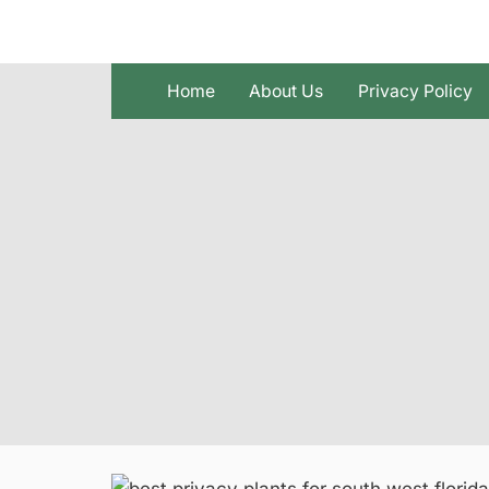
Skip
to
content
Home
About Us
Privacy Policy