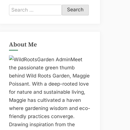
Search
for:
About Me
Meet
the passionate green thumb
behind Wild Roots Garden, Maggie
Poissant. With a deep-rooted love
for nature and sustainable living,
Maggie has cultivated a haven
where gardening wisdom and eco-
friendly practices converge.
Drawing inspiration from the