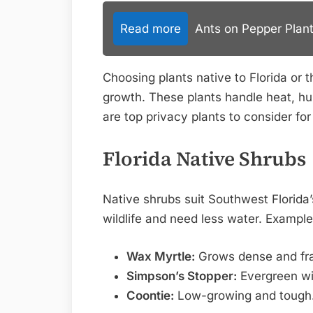
Read more
Ants on Pepper Plant
Choosing plants native to Florida or 
growth. These plants handle heat, hu
are top privacy plants to consider fo
Florida Native Shrubs
Native shrubs suit Southwest Florida’s
wildlife and need less water. Example
Wax Myrtle:
Grows dense and fra
Simpson’s Stopper:
Evergreen wit
Coontie:
Low-growing and tough.