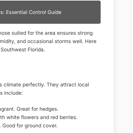
s: Essential Control Guide
those suited for the area ensures strong
midity, and occasional storms well. Here
r Southwest Florida.
 climate perfectly. They attract local
s include:
grant. Great for hedges.
h white flowers and red berries.
 Good for ground cover.