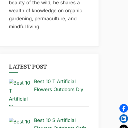
beauty of the wild, he shares a
wealth of knowledge on organic
gardening, permaculture, and
mindful living.
LATEST POST
Best 10 T Artificial
Flowers Outdoors Diy
Best 10 S Artificial