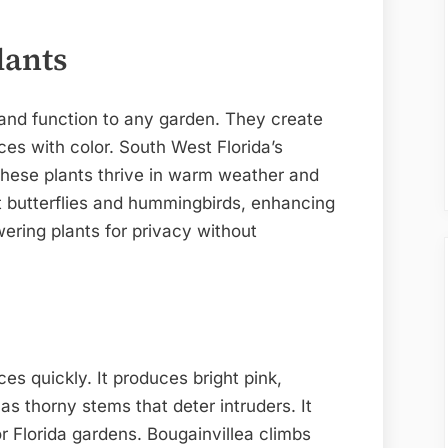
lants
and function to any garden. They create
ces with color. South West Florida’s
These plants thrive in warm weather and
ct butterflies and hummingbirds, enhancing
ering plants for privacy without
ces quickly. It produces bright pink,
as thorny stems that deter intruders. It
or Florida gardens. Bougainvillea climbs