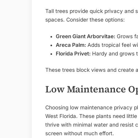
Tall trees provide quick privacy and 
spaces. Consider these options:
Green Giant Arborvitae:
Grows fas
Areca Palm:
Adds tropical feel wi
Florida Privet:
Hardy and grows th
These trees block views and create a
Low Maintenance O
Choosing low maintenance privacy p
West Florida. These plants need little
thrive with minimal water and resist 
screen without much effort.