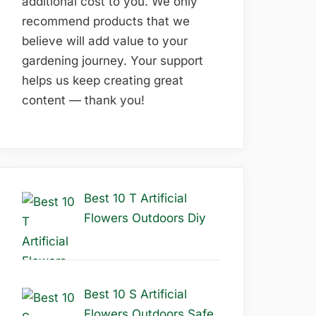
additional cost to you. We only
recommend products that we
believe will add value to your
gardening journey. Your support
helps us keep creating great
content — thank you!
Best 10 T Artificial
Flowers Outdoors Diy
Best 10 S Artificial
Flowers Outdoors Safe