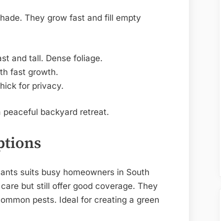
shade. They grow fast and fill empty
t and tall. Dense foliage.
th fast growth.
ick for privacy.
 peaceful backyard retreat.
ptions
lants suits busy homeowners in South
 care but still offer good coverage. They
common pests. Ideal for creating a green