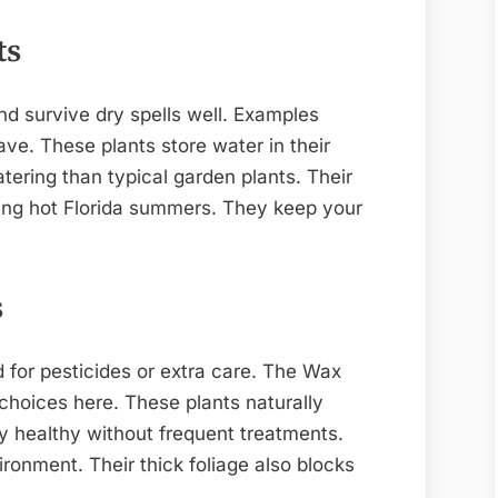
ts
nd survive dry spells well. Examples
ve. These plants store water in their
tering than typical garden plants. Their
ing hot Florida summers. They keep your
s
 for pesticides or extra care. The Wax
hoices here. These plants naturally
y healthy without frequent treatments.
ronment. Their thick foliage also blocks