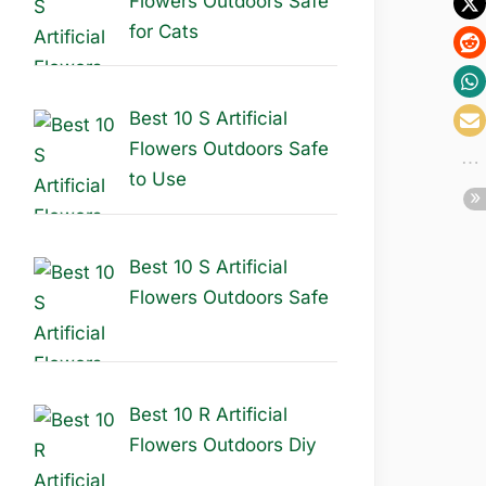
Flowers Outdoors Safe
for Cats
Best 10 S Artificial
Flowers Outdoors Safe
to Use
Best 10 S Artificial
Flowers Outdoors Safe
Best 10 R Artificial
Flowers Outdoors Diy