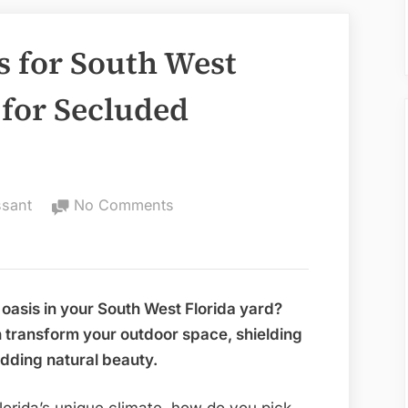
s for South West
 for Secluded
on
ssant
No Comments
Best
Privacy
Plants
for
 oasis in your South West Florida yard?
South
n transform your outdoor space, shielding
West
dding natural beauty.
Florida:
Top