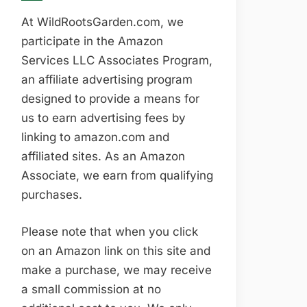
At WildRootsGarden.com, we
participate in the Amazon
Services LLC Associates Program,
an affiliate advertising program
designed to provide a means for
us to earn advertising fees by
linking to amazon.com and
affiliated sites. As an Amazon
Associate, we earn from qualifying
purchases.
Please note that when you click
on an Amazon link on this site and
make a purchase, we may receive
a small commission at no