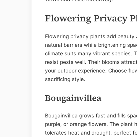
Flowering Privacy P
Flowering privacy plants add beauty 
natural barriers while brightening spa
climate suits many vibrant species. 
resist pests well. Their blooms attra
your outdoor experience. Choose flow
sacrificing style.
Bougainvillea
Bougainvillea grows fast and fills spa
purple, or orange flowers. The plant h
tolerates heat and drought, perfect f