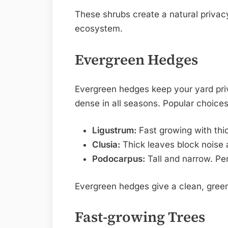
These shrubs create a natural privacy
ecosystem.
Evergreen Hedges
Evergreen hedges keep your yard pri
dense in all seasons. Popular choices
Ligustrum:
Fast growing with thi
Clusia:
Thick leaves block noise a
Podocarpus:
Tall and narrow. Per
Evergreen hedges give a clean, green
Fast-growing Trees