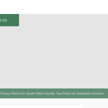
t Us
Privacy Plants for South West Florida: Top Picks for Secluded Gardens