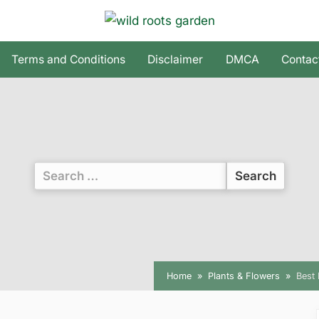
Terms and Conditions
Disclaimer
DMCA
Contac
Search
for:
Home
Plants & Flowers
Best 