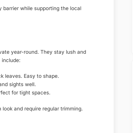
 barrier while supporting the local
vate year-round. They stay lush and
 include:
ck leaves. Easy to shape.
nd sights well.
fect for tight spaces.
 look and require regular trimming.