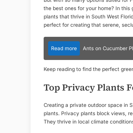
But with so many options suited for F
the best ones for your home? In this g
plants that thrive in South West Flo
perfect for creating that serene, sec
Read more
Ants on Cucumber Pla
Keep reading to find the perfect green
Top Privacy Plants 
Creating a private outdoor space in So
plants. Privacy plants block views, r
They thrive in local climate condition