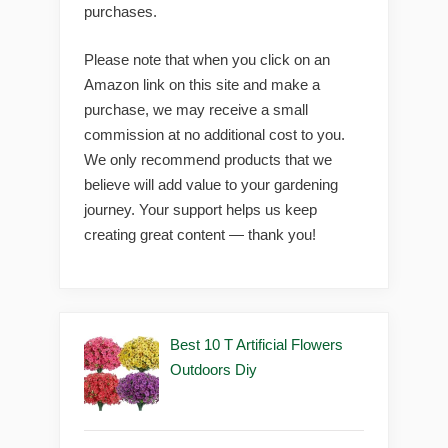
purchases.
Please note that when you click on an
Amazon link on this site and make a
purchase, we may receive a small
commission at no additional cost to you.
We only recommend products that we
believe will add value to your gardening
journey. Your support helps us keep
creating great content — thank you!
Best 10 T Artificial Flowers
Outdoors Diy