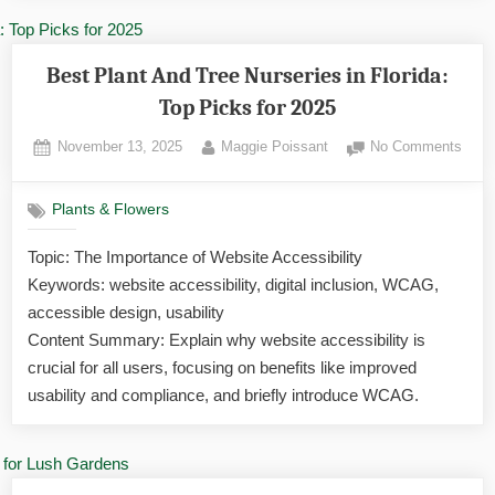
Best Plant And Tree Nurseries in Florida:
Top Picks for 2025
Posted
By
on
November 13, 2025
Maggie Poissant
No Comments
on
Best
Plant
Plants & Flowers
And
Tree
Topic: The Importance of Website Accessibility
Nurse
Keywords: website accessibility, digital inclusion, WCAG,
in
Flori
accessible design, usability
Top
Content Summary: Explain why website accessibility is
Pick
crucial for all users, focusing on benefits like improved
for
usability and compliance, and briefly introduce WCAG.
2025