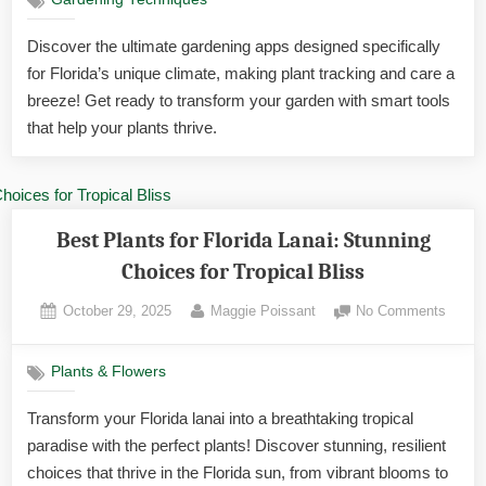
Gardening Techniques
Apps
for
Discover the ultimate gardening apps designed specifically
Tracki
for Florida’s unique climate, making plant tracking and care a
Plants
in
breeze! Get ready to transform your garden with smart tools
Florida
that help your plants thrive.
Ultima
Tools
Best Plants for Florida Lanai: Stunning
Choices for Tropical Bliss
Posted
By
on
October 29, 2025
Maggie Poissant
No Comments
on
Best
Plants
Plants & Flowers
for
Florid
Transform your Florida lanai into a breathtaking tropical
Lanai:
paradise with the perfect plants! Discover stunning, resilient
Stunn
Choic
choices that thrive in the Florida sun, from vibrant blooms to