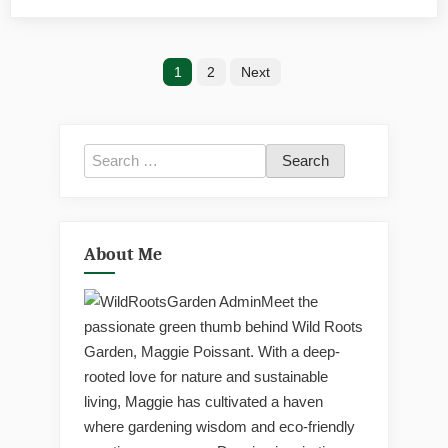
Lush
Garde
Posts
1
2
Next
pagination
Search
for:
About Me
Meet the
passionate green thumb behind Wild Roots
Garden, Maggie Poissant. With a deep-
rooted love for nature and sustainable
living, Maggie has cultivated a haven
where gardening wisdom and eco-friendly