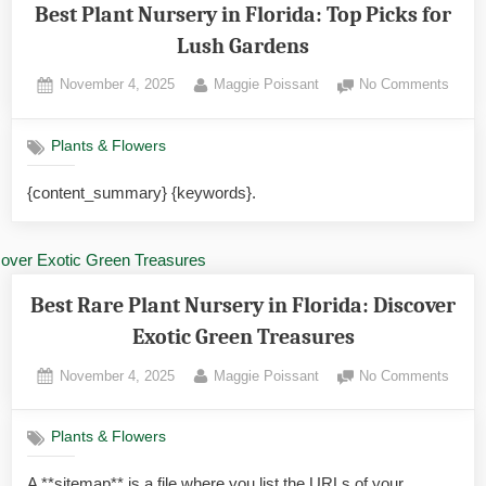
Best Plant Nursery in Florida: Top Picks for
Lush Gardens
Posted
By
on
November 4, 2025
Maggie Poissant
No Comments
on
Best
Plant
Plants & Flowers
Nurse
in
{content_summary} {keywords}.
Florid
Top
Picks
for
Lush
Best Rare Plant Nursery in Florida: Discover
Gard
Exotic Green Treasures
Posted
By
on
November 4, 2025
Maggie Poissant
No Comments
on
Best
Rare
Plants & Flowers
Plant
Nurse
A **sitemap** is a file where you list the URLs of your