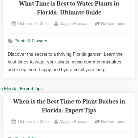
What Time is Best to Water Plants in
Florida: Ultimate Guide
Posted
By
on
October 23, 2025
Maggie Poissant
No Comments
on
What
Time
Plants & Flowers
is
Best
Discover the secret to a thriving Florida garden! Learn the
to
best times to water your plants, avoid common mistakes,
Water
Plants
and keep them happy and hydrated all year long.
in
Florida
Ultima
Guide
When is the Best Time to Plant Bushes in
Florida: Expert Tips
Posted
By
on
October 23, 2025
Maggie Poissant
No Comments
on
When
is