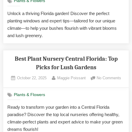
Plants & Flowers
the
Best
Unlock a thriving Florida garden! Discover the perfect
Time
planting windows and expert tips—tailored for our unique
to
Plant
climate—to help your bushes flourish with vibrant blooms
Bushe
and lush greenery.
in
Florida
Exper
Best Plant Nursery Central Florida: Top
Tips
Picks for Lush Gardens
Posted
By
on
October 22, 2025
Maggie Poissant
No Comments
on
Best
Plant
Plants & Flowers
Nurse
Centra
Ready to transform your garden into a Central Florida
Florida
paradise? Discover the top local nurseries offering healthy,
Top
Picks
climate-perfect plants and expert advice to make your green
for
dreams flourish!