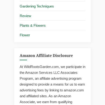
Gardening Techniques
Review
Plants & Flowers
Flower
Amazon Affiliate Disclosure
At WildRootsGarden.com, we participate in
the Amazon Services LLC Associates
Program, an affiliate advertising program
designed to provide a means for us to earn
advertising fees by linking to amazon.com
and affiliated sites. As an Amazon
Associate, we earn from qualifying