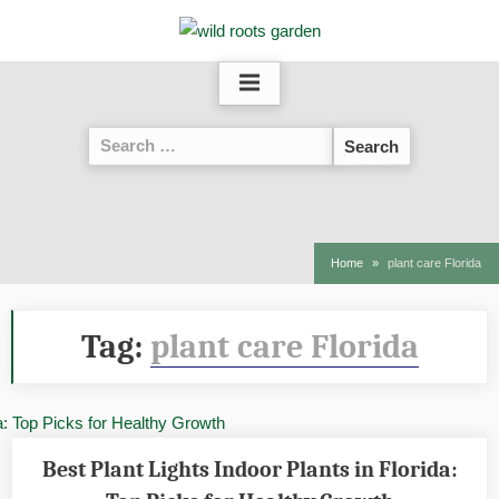
Skip
to
content
Search
for:
Home
plant care Florida
Tag:
plant care Florida
Best Plant Lights Indoor Plants in Florida: