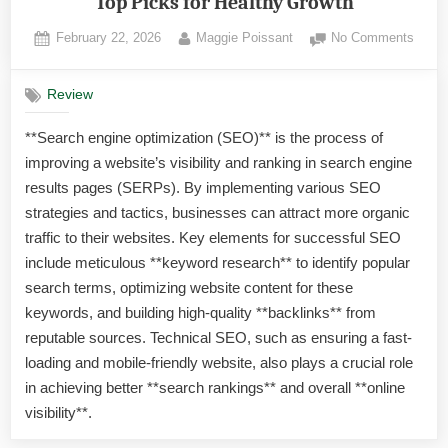
Top Picks for Healthy Growth
Posted
By
on
February 22, 2026
Maggie Poissant
No Comments
on
Best
Plant
Review
Lights
Indoo
**Search engine optimization (SEO)** is the process of
Plant
improving a website’s visibility and ranking in search engine
in
Florid
results pages (SERPs). By implementing various SEO
Top
strategies and tactics, businesses can attract more organic
Picks
traffic to their websites. Key elements for successful SEO
for
include meticulous **keyword research** to identify popular
Healt
search terms, optimizing website content for these
Growt
keywords, and building high-quality **backlinks** from
reputable sources. Technical SEO, such as ensuring a fast-
loading and mobile-friendly website, also plays a crucial role
in achieving better **search rankings** and overall **online
visibility**.