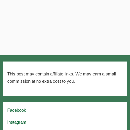
This post may contain affiliate links. We may earn a small
commission at no extra cost to you.
Facebook
Instagram