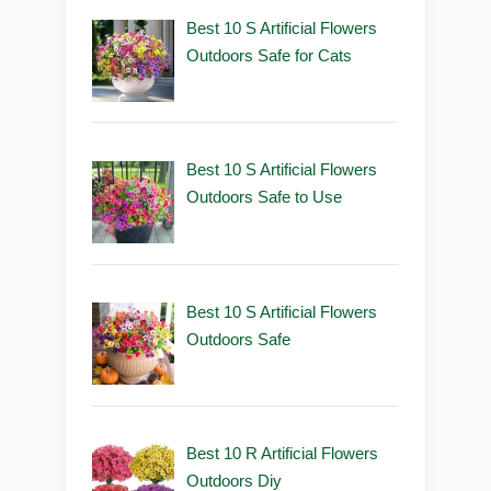
Best 10 S Artificial Flowers
Outdoors Safe for Cats
Best 10 S Artificial Flowers
Outdoors Safe to Use
Best 10 S Artificial Flowers
Outdoors Safe
Best 10 R Artificial Flowers
Outdoors Diy