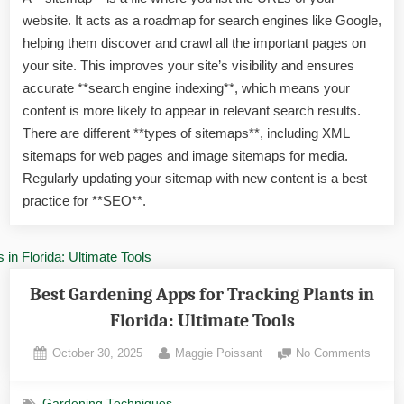
in
website. It acts as a roadmap for search engines like Google,
Florid
Disco
helping them discover and crawl all the important pages on
Exoti
your site. This improves your site’s visibility and ensures
Gree
accurate **search engine indexing**, which means your
Treas
content is more likely to appear in relevant search results.
There are different **types of sitemaps**, including XML
sitemaps for web pages and image sitemaps for media.
Regularly updating your sitemap with new content is a best
practice for **SEO**.
Best Gardening Apps for Tracking Plants in
Florida: Ultimate Tools
Posted
By
on
October 30, 2025
Maggie Poissant
No Comments
on
Best
Garde