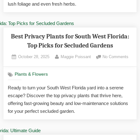
for
lush foliage and even fresh herbs.
Tropic
Bliss
Best Privacy Plants for South West Florida:
Top Picks for Secluded Gardens
Posted
By
on
October 28, 2025
Maggie Poissant
No Comments
on
Best
Privac
Plants & Flowers
Plants
for
Ready to turn your South West Florida yard into a serene
South
escape? Discover the top privacy plants that thrive here,
West
Florida
offering fast-growing beauty and low-maintenance solutions
Top
for your perfect secluded garden.
Picks
for
Seclu
Garde