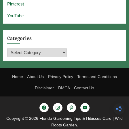
Pinterest
YouTube
Categories
Categories
Home
About Us
Privacy Policy
Terms and Conditions
Disclaimer
DMCA
Contact Us
Facebook
Instagram
Pinterest
YouTube
Copyright © 2026 Florida Gardening Tips & Hibiscus Care | Wild
Roots Garden.