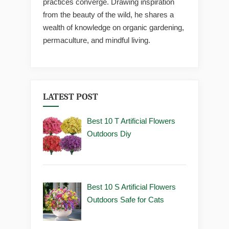
practices converge. Drawing inspiration
from the beauty of the wild, he shares a
wealth of knowledge on organic gardening,
permaculture, and mindful living.
LATEST POST
Best 10 T Artificial Flowers
Outdoors Diy
Best 10 S Artificial Flowers
Outdoors Safe for Cats