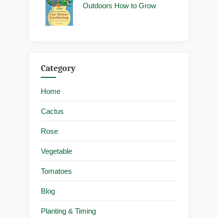
Outdoors How to Grow
Category
Home
Cactus
Rose
Vegetable
Tomatoes
Blog
Planting & Timing