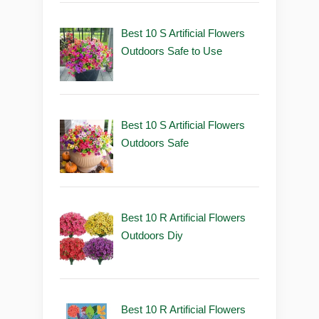
Best 10 S Artificial Flowers
Outdoors Safe to Use
Best 10 S Artificial Flowers
Outdoors Safe
Best 10 R Artificial Flowers
Outdoors Diy
Best 10 R Artificial Flowers