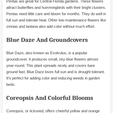
Pentas are great for Central Florida gardens. These flowers
attract butterflies and hummingbirds with their bright clusters.
Pentas need little care and bloom for months. They do well in
full sun and tolerate heat. Other low-maintenance flowers like
zinnias and lantana also add color without much effort.
Blue Daze And Groundcovers
Blue Daze, also known as Evolvulus, is a popular
groundcover. It produces small, sky-blue flowers almost
year-round. This plant spreads nicely and covers bare
ground fast. Blue Daze loves full sun and is drought tolerant.
It’s perfect for adding color and reducing weeds in garden
beds.
Coreopsis And Colorful Blooms
Coreopsis, or tickseed, offers cheerful yellow and orange