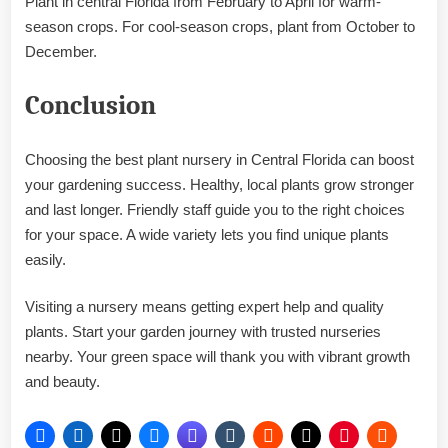
Plant in central Florida from February to April for warm-
season crops. For cool-season crops, plant from October to
December.
Conclusion
Choosing the best plant nursery in Central Florida can boost
your gardening success. Healthy, local plants grow stronger
and last longer. Friendly staff guide you to the right choices
for your space. A wide variety lets you find unique plants
easily.
Visiting a nursery means getting expert help and quality
plants. Start your garden journey with trusted nurseries
nearby. Your green space will thank you with vibrant growth
and beauty.