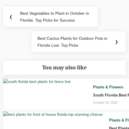
Post
Best Vegetables to Plant in October in
Previous
❮
navigation
Florida: Top Picks for Success
Post:
Best Cactus Plants for Outdoor Pots in
Next
❯
Florida Low: Top Picks
Post:
You may also like
Plants & Flowers
South Florida Best 
October 25, 2025
Plants & F
Best Plant