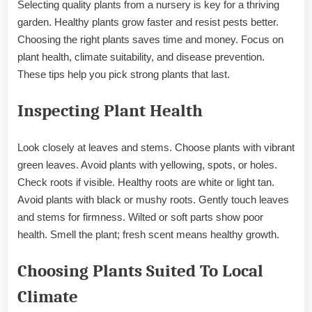
Selecting quality plants from a nursery is key for a thriving
garden. Healthy plants grow faster and resist pests better.
Choosing the right plants saves time and money. Focus on
plant health, climate suitability, and disease prevention.
These tips help you pick strong plants that last.
Inspecting Plant Health
Look closely at leaves and stems. Choose plants with vibrant
green leaves. Avoid plants with yellowing, spots, or holes.
Check roots if visible. Healthy roots are white or light tan.
Avoid plants with black or mushy roots. Gently touch leaves
and stems for firmness. Wilted or soft parts show poor
health. Smell the plant; fresh scent means healthy growth.
Choosing Plants Suited To Local
Climate