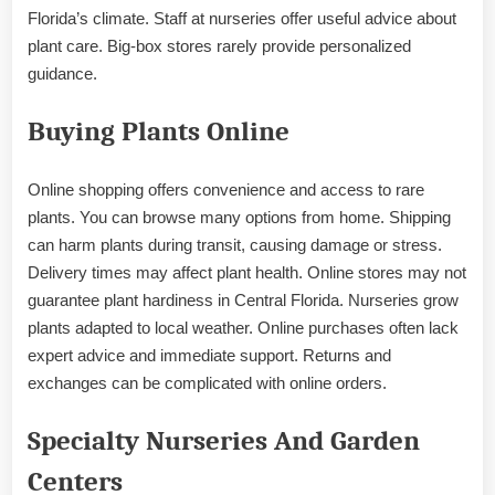
Florida’s climate. Staff at nurseries offer useful advice about
plant care. Big-box stores rarely provide personalized
guidance.
Buying Plants Online
Online shopping offers convenience and access to rare
plants. You can browse many options from home. Shipping
can harm plants during transit, causing damage or stress.
Delivery times may affect plant health. Online stores may not
guarantee plant hardiness in Central Florida. Nurseries grow
plants adapted to local weather. Online purchases often lack
expert advice and immediate support. Returns and
exchanges can be complicated with online orders.
Specialty Nurseries And Garden
Centers