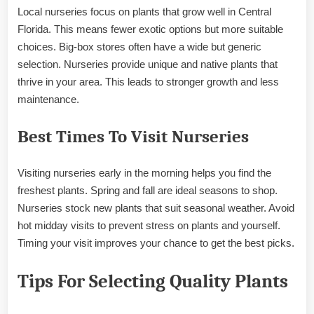
Local nurseries focus on plants that grow well in Central
Florida. This means fewer exotic options but more suitable
choices. Big-box stores often have a wide but generic
selection. Nurseries provide unique and native plants that
thrive in your area. This leads to stronger growth and less
maintenance.
Best Times To Visit Nurseries
Visiting nurseries early in the morning helps you find the
freshest plants. Spring and fall are ideal seasons to shop.
Nurseries stock new plants that suit seasonal weather. Avoid
hot midday visits to prevent stress on plants and yourself.
Timing your visit improves your chance to get the best picks.
Tips For Selecting Quality Plants