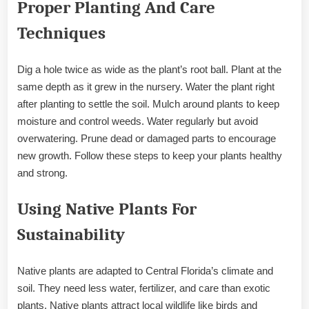
Proper Planting And Care
Techniques
Dig a hole twice as wide as the plant’s root ball. Plant at the
same depth as it grew in the nursery. Water the plant right
after planting to settle the soil. Mulch around plants to keep
moisture and control weeds. Water regularly but avoid
overwatering. Prune dead or damaged parts to encourage
new growth. Follow these steps to keep your plants healthy
and strong.
Using Native Plants For
Sustainability
Native plants are adapted to Central Florida’s climate and
soil. They need less water, fertilizer, and care than exotic
plants. Native plants attract local wildlife like birds and