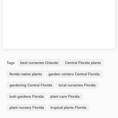
Tags:
best nurseries Orlando
Central Florida plants
florida native plants
garden centers Central Florida
gardening Central Florida
local nurseries Florida
lush gardens Florida
plant care Florida
plant nursery Florida
tropical plants Florida