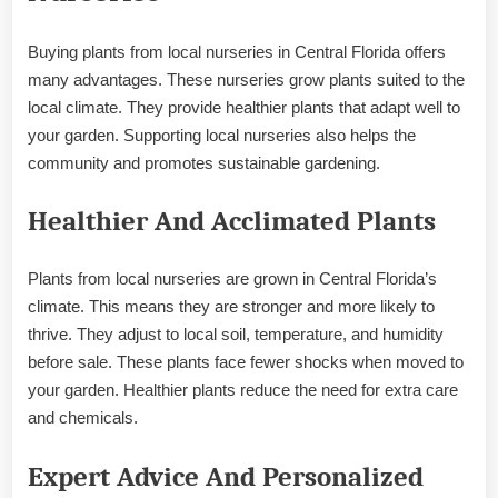
Buying plants from local nurseries in Central Florida offers
many advantages. These nurseries grow plants suited to the
local climate. They provide healthier plants that adapt well to
your garden. Supporting local nurseries also helps the
community and promotes sustainable gardening.
Healthier And Acclimated Plants
Plants from local nurseries are grown in Central Florida’s
climate. This means they are stronger and more likely to
thrive. They adjust to local soil, temperature, and humidity
before sale. These plants face fewer shocks when moved to
your garden. Healthier plants reduce the need for extra care
and chemicals.
Expert Advice And Personalized