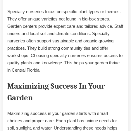
Specialty nurseries focus on specific plant types or themes.
They offer unique varieties not found in big-box stores.
Garden centers provide expert care and tailored advice. Staff
understand local soil and climate conditions. Specialty
nurseries often support sustainable and organic growing
practices. They build strong community ties and offer
workshops. Choosing specialty nurseries ensures access to
quality plants and knowledge. This helps your garden thrive
in Central Florida.
Maximizing Success In Your
Garden
Maximizing success in your garden starts with smart
choices and proper care. Each plant has unique needs for
soil, sunlight, and water. Understanding these needs helps