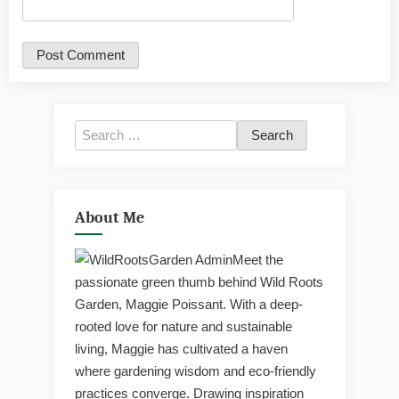
Search
for:
About Me
Meet the
passionate green thumb behind Wild Roots
Garden, Maggie Poissant. With a deep-
rooted love for nature and sustainable
living, Maggie has cultivated a haven
where gardening wisdom and eco-friendly
practices converge. Drawing inspiration