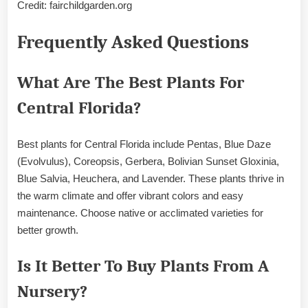
Credit: fairchildgarden.org
Frequently Asked Questions
What Are The Best Plants For
Central Florida?
Best plants for Central Florida include Pentas, Blue Daze
(Evolvulus), Coreopsis, Gerbera, Bolivian Sunset Gloxinia,
Blue Salvia, Heuchera, and Lavender. These plants thrive in
the warm climate and offer vibrant colors and easy
maintenance. Choose native or acclimated varieties for
better growth.
Is It Better To Buy Plants From A
Nursery?