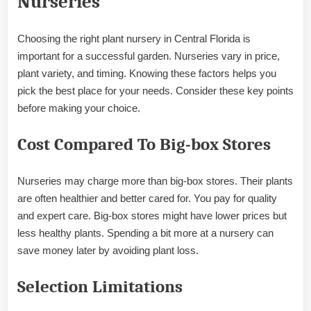
Nurseries
Choosing the right plant nursery in Central Florida is
important for a successful garden. Nurseries vary in price,
plant variety, and timing. Knowing these factors helps you
pick the best place for your needs. Consider these key points
before making your choice.
Cost Compared To Big-box Stores
Nurseries may charge more than big-box stores. Their plants
are often healthier and better cared for. You pay for quality
and expert care. Big-box stores might have lower prices but
less healthy plants. Spending a bit more at a nursery can
save money later by avoiding plant loss.
Selection Limitations