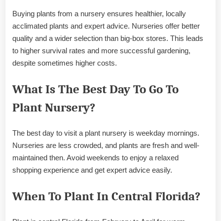
Buying plants from a nursery ensures healthier, locally
acclimated plants and expert advice. Nurseries offer better
quality and a wider selection than big-box stores. This leads
to higher survival rates and more successful gardening,
despite sometimes higher costs.
What Is The Best Day To Go To
Plant Nursery?
The best day to visit a plant nursery is weekday mornings.
Nurseries are less crowded, and plants are fresh and well-
maintained then. Avoid weekends to enjoy a relaxed
shopping experience and get expert advice easily.
When To Plant In Central Florida?