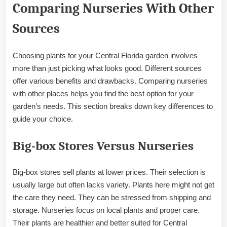
Comparing Nurseries With Other
Sources
Choosing plants for your Central Florida garden involves
more than just picking what looks good. Different sources
offer various benefits and drawbacks. Comparing nurseries
with other places helps you find the best option for your
garden’s needs. This section breaks down key differences to
guide your choice.
Big-box Stores Versus Nurseries
Big-box stores sell plants at lower prices. Their selection is
usually large but often lacks variety. Plants here might not get
the care they need. They can be stressed from shipping and
storage. Nurseries focus on local plants and proper care.
Their plants are healthier and better suited for Central