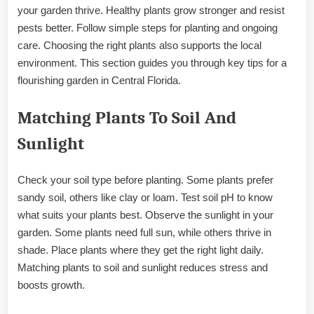
your garden thrive. Healthy plants grow stronger and resist
pests better. Follow simple steps for planting and ongoing
care. Choosing the right plants also supports the local
environment. This section guides you through key tips for a
flourishing garden in Central Florida.
Matching Plants To Soil And
Sunlight
Check your soil type before planting. Some plants prefer
sandy soil, others like clay or loam. Test soil pH to know
what suits your plants best. Observe the sunlight in your
garden. Some plants need full sun, while others thrive in
shade. Place plants where they get the right light daily.
Matching plants to soil and sunlight reduces stress and
boosts growth.