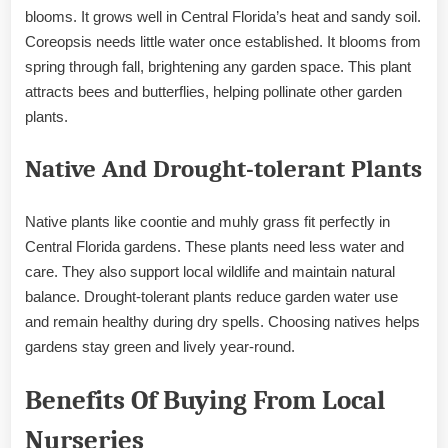
blooms. It grows well in Central Florida’s heat and sandy soil.
Coreopsis needs little water once established. It blooms from
spring through fall, brightening any garden space. This plant
attracts bees and butterflies, helping pollinate other garden
plants.
Native And Drought-tolerant Plants
Native plants like coontie and muhly grass fit perfectly in
Central Florida gardens. These plants need less water and
care. They also support local wildlife and maintain natural
balance. Drought-tolerant plants reduce garden water use
and remain healthy during dry spells. Choosing natives helps
gardens stay green and lively year-round.
Benefits Of Buying From Local
Nurseries