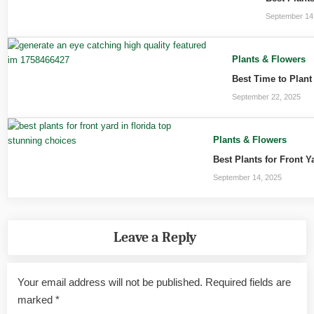
September 14
Plants & Flowers
Best Time to Plant
September 22, 2025
Plants & Flowers
Best Plants for Front 
September 14, 2025
Leave a Reply
Your email address will not be published.
Required fields are
marked
*