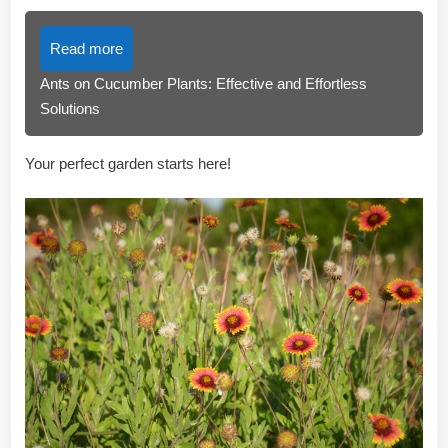
Read more
Ants on Cucumber Plants: Effective and Effortless
Solutions
Your perfect garden starts here!