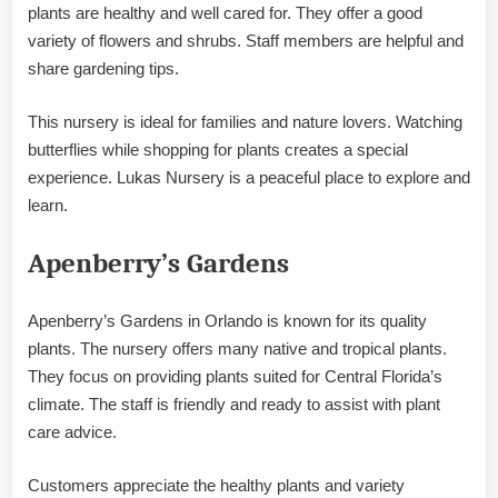
plants are healthy and well cared for. They offer a good
variety of flowers and shrubs. Staff members are helpful and
share gardening tips.
This nursery is ideal for families and nature lovers. Watching
butterflies while shopping for plants creates a special
experience. Lukas Nursery is a peaceful place to explore and
learn.
Apenberry’s Gardens
Apenberry’s Gardens in Orlando is known for its quality
plants. The nursery offers many native and tropical plants.
They focus on providing plants suited for Central Florida’s
climate. The staff is friendly and ready to assist with plant
care advice.
Customers appreciate the healthy plants and variety