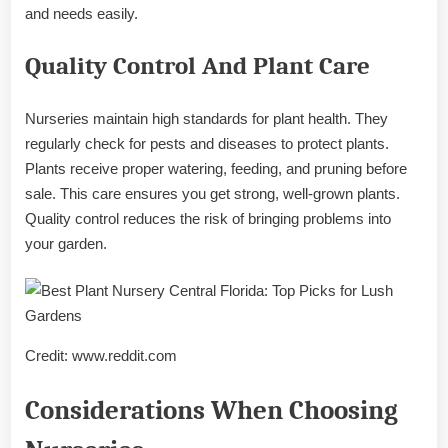
and needs easily.
Quality Control And Plant Care
Nurseries maintain high standards for plant health. They
regularly check for pests and diseases to protect plants.
Plants receive proper watering, feeding, and pruning before
sale. This care ensures you get strong, well-grown plants.
Quality control reduces the risk of bringing problems into
your garden.
Credit: www.reddit.com
Considerations When Choosing