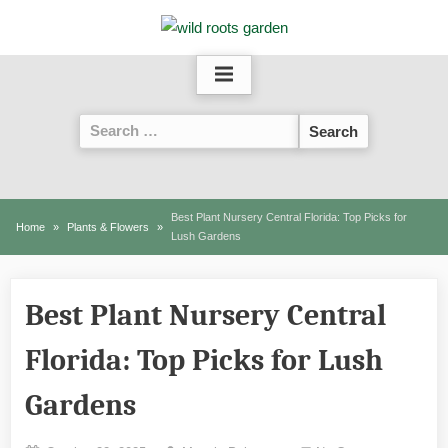
Skip
to
content
Search
for:
Best Plant Nursery Central Florida: Top Picks for
Home
Plants & Flowers
Lush Gardens
Best Plant Nursery Central
Florida: Top Picks for Lush
Gardens