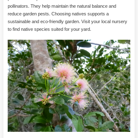
pollinators. They help maintain the natural balance and
reduce garden pests. Choosing natives supports a
sustainable and eco-friendly garden. Visit your local nursery
to find native species suited for your yard.