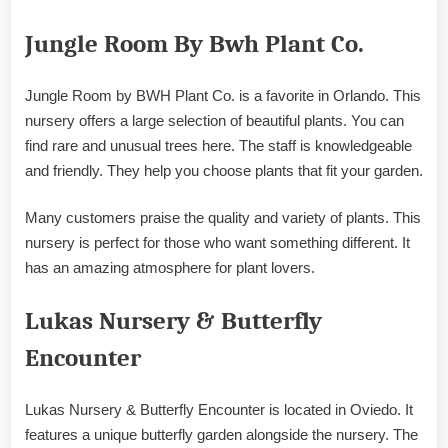
Jungle Room By Bwh Plant Co.
Jungle Room by BWH Plant Co. is a favorite in Orlando. This
nursery offers a large selection of beautiful plants. You can
find rare and unusual trees here. The staff is knowledgeable
and friendly. They help you choose plants that fit your garden.
Many customers praise the quality and variety of plants. This
nursery is perfect for those who want something different. It
has an amazing atmosphere for plant lovers.
Lukas Nursery & Butterfly
Encounter
Lukas Nursery & Butterfly Encounter is located in Oviedo. It
features a unique butterfly garden alongside the nursery. The