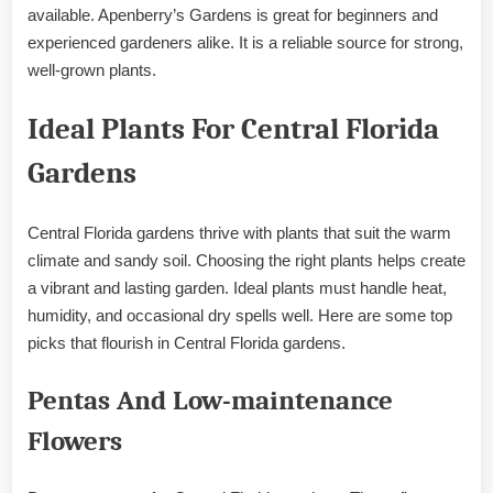
available. Apenberry’s Gardens is great for beginners and
experienced gardeners alike. It is a reliable source for strong,
well-grown plants.
Ideal Plants For Central Florida
Gardens
Central Florida gardens thrive with plants that suit the warm
climate and sandy soil. Choosing the right plants helps create
a vibrant and lasting garden. Ideal plants must handle heat,
humidity, and occasional dry spells well. Here are some top
picks that flourish in Central Florida gardens.
Pentas And Low-maintenance
Flowers