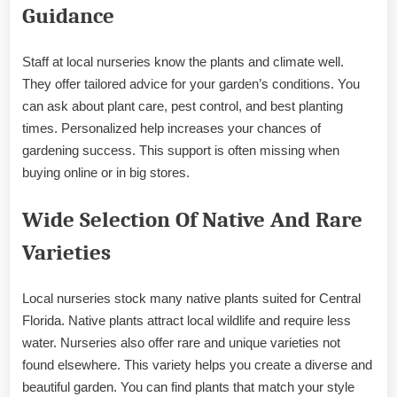
Guidance
Staff at local nurseries know the plants and climate well.
They offer tailored advice for your garden’s conditions. You
can ask about plant care, pest control, and best planting
times. Personalized help increases your chances of
gardening success. This support is often missing when
buying online or in big stores.
Wide Selection Of Native And Rare
Varieties
Local nurseries stock many native plants suited for Central
Florida. Native plants attract local wildlife and require less
water. Nurseries also offer rare and unique varieties not
found elsewhere. This variety helps you create a diverse and
beautiful garden. You can find plants that match your style