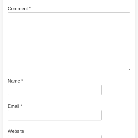
Comment
*
Name
*
Email
*
Website