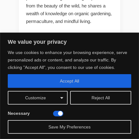
from the beauty of the wild, he shares a
wealth of knowledge on organic gardening,
permaculture, and mindful living.
We value your privacy
We use cookies to enhance your browsing experience, serve
LATEST POST
personalized ads or content, and analyze our traffic. By
clicking "Accept All", you consent to our use of cookies.
Best 10 T Artificial Flowers
Outdoors Diy
Accept All
Customize
Reject All
Best 10 S Artificial Flowers
Necessary
Outdoors Safe for Cats
Save My Preferences