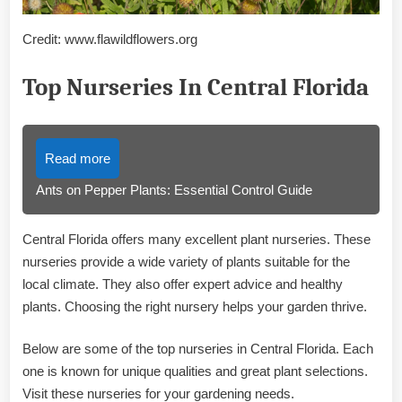
Credit: www.flawildflowers.org
Top Nurseries In Central Florida
Read more
Ants on Pepper Plants: Essential Control Guide
Central Florida offers many excellent plant nurseries. These
nurseries provide a wide variety of plants suitable for the
local climate. They also offer expert advice and healthy
plants. Choosing the right nursery helps your garden thrive.
Below are some of the top nurseries in Central Florida. Each
one is known for unique qualities and great plant selections.
Visit these nurseries for your gardening needs.