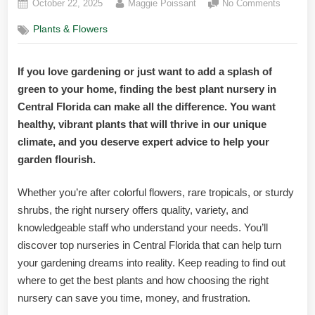
Posted
By
on
October 22, 2025
Maggie Poissant
No Comments
on
Best
Plants & Flowers
Plant
Nursery
Central
If you love gardening or just want to add a splash of
Florida:
green to your home, finding the best plant nursery in
Top
Picks
Central Florida can make all the difference. You want
for
healthy, vibrant plants that will thrive in our unique
Lush
climate, and you deserve expert advice to help your
Gardens
garden flourish.
Whether you’re after colorful flowers, rare tropicals, or sturdy
shrubs, the right nursery offers quality, variety, and
knowledgeable staff who understand your needs. You’ll
discover top nurseries in Central Florida that can help turn
your gardening dreams into reality. Keep reading to find out
where to get the best plants and how choosing the right
nursery can save you time, money, and frustration.