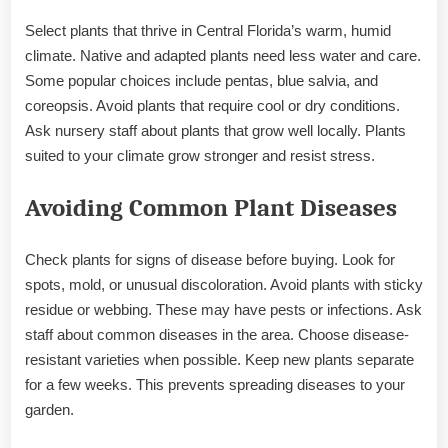
Select plants that thrive in Central Florida’s warm, humid
climate. Native and adapted plants need less water and care.
Some popular choices include pentas, blue salvia, and
coreopsis. Avoid plants that require cool or dry conditions.
Ask nursery staff about plants that grow well locally. Plants
suited to your climate grow stronger and resist stress.
Avoiding Common Plant Diseases
Check plants for signs of disease before buying. Look for
spots, mold, or unusual discoloration. Avoid plants with sticky
residue or webbing. These may have pests or infections. Ask
staff about common diseases in the area. Choose disease-
resistant varieties when possible. Keep new plants separate
for a few weeks. This prevents spreading diseases to your
garden.