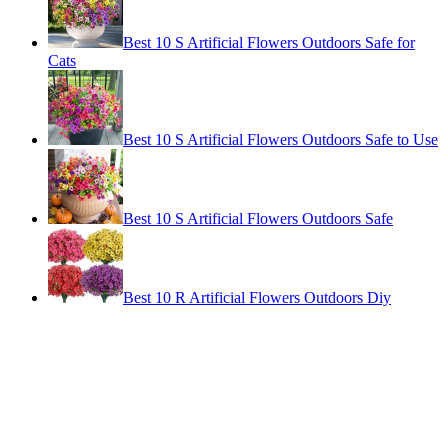
Best 10 S Artificial Flowers Outdoors Safe for
Cats
Best 10 S Artificial Flowers Outdoors Safe to Use
Best 10 S Artificial Flowers Outdoors Safe
Best 10 R Artificial Flowers Outdoors Diy