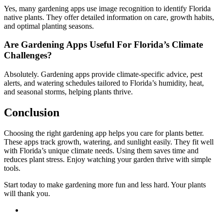
Yes, many gardening apps use image recognition to identify Florida
native plants. They offer detailed information on care, growth habits,
and optimal planting seasons.
Are Gardening Apps Useful For Florida’s Climate
Challenges?
Absolutely. Gardening apps provide climate-specific advice, pest
alerts, and watering schedules tailored to Florida’s humidity, heat,
and seasonal storms, helping plants thrive.
Conclusion
Choosing the right gardening app helps you care for plants better.
These apps track growth, watering, and sunlight easily. They fit well
with Florida’s unique climate needs. Using them saves time and
reduces plant stress. Enjoy watching your garden thrive with simple
tools.
Start today to make gardening more fun and less hard. Your plants
will thank you.