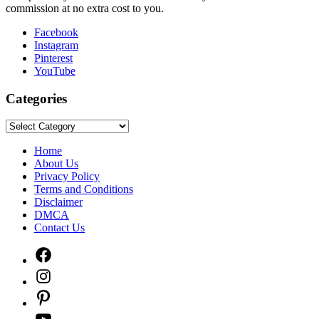
commission at no extra cost to you.
Facebook
Instagram
Pinterest
YouTube
Categories
Categories
Home
About Us
Privacy Policy
Terms and Conditions
Disclaimer
DMCA
Contact Us
Facebook
Instagram
Pinterest
YouTube