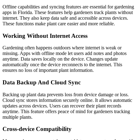
Offline capabilities and syncing features are essential for gardening
apps in Florida. These features help gardeners track plants without
internet. They also keep data safe and accessible across devices.
These functions make plant care easier and more reliable.
Working Without Internet Access
Gardening often happens outdoors where internet is weak or
missing. Apps with offline mode let users add notes and photos
anytime. Data saves locally on the device. Changes update
automatically once the device reconnects to the internet. This
ensures no loss of important plant information.
Data Backup And Cloud Sync
Backing up plant data prevents loss from device damage or loss.
Cloud sync stores information securely online. It allows automatic
updates across devices. Users can recover their plant records
anytime. This feature offers peace of mind for gardeners tracking
multiple plants.
Cross-device Compatibility