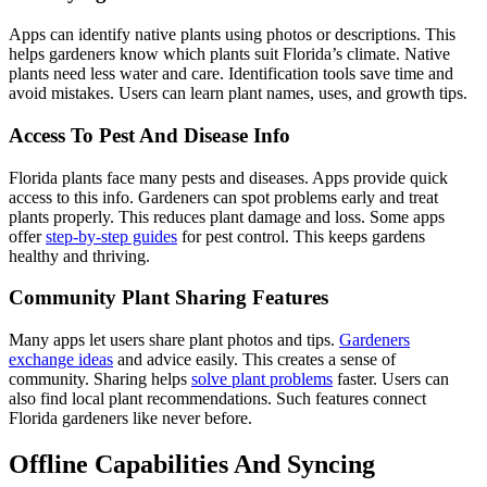
Apps can identify native plants using photos or descriptions. This
helps gardeners know which plants suit Florida’s climate. Native
plants need less water and care. Identification tools save time and
avoid mistakes. Users can learn plant names, uses, and growth tips.
Access To Pest And Disease Info
Florida plants face many pests and diseases. Apps provide quick
access to this info. Gardeners can spot problems early and treat
plants properly. This reduces plant damage and loss. Some apps
offer
step-by-step guides
for pest control. This keeps gardens
healthy and thriving.
Community Plant Sharing Features
Many apps let users share plant photos and tips.
Gardeners
exchange ideas
and advice easily. This creates a sense of
community. Sharing helps
solve plant problems
faster. Users can
also find local plant recommendations. Such features connect
Florida gardeners like never before.
Offline Capabilities And Syncing