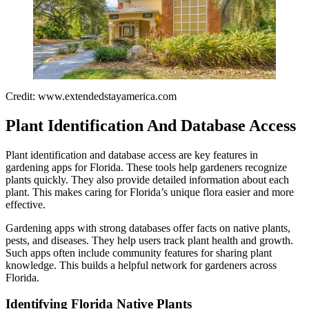
Credit: www.extendedstayamerica.com
Plant Identification And Database Access
Plant identification and database access are key features in
gardening apps for Florida. These tools help gardeners recognize
plants quickly. They also provide detailed information about each
plant. This makes caring for Florida’s unique flora easier and more
effective.
Gardening apps with strong databases offer facts on native plants,
pests, and diseases. They help users track plant health and growth.
Such apps often include community features for sharing plant
knowledge. This builds a helpful network for gardeners across
Florida.
Identifying Florida Native Plants