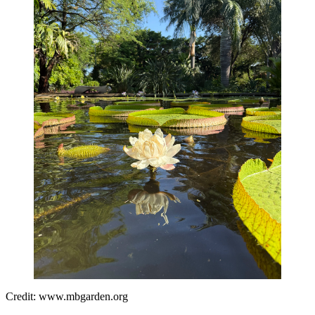
Credit: www.mbgarden.org