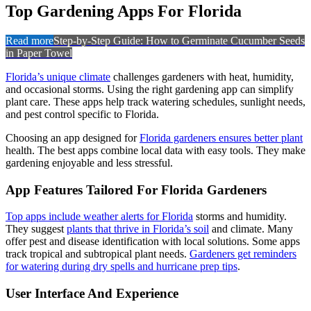
Top Gardening Apps For Florida
Read more
Step-by-Step Guide: How to Germinate Cucumber Seeds
in Paper Towel
Florida’s unique climate
challenges gardeners with heat, humidity,
and occasional storms. Using the right gardening app can simplify
plant care. These apps help track watering schedules, sunlight needs,
and pest control specific to Florida.
Choosing an app designed for
Florida gardeners ensures better plant
health. The best apps combine local data with easy tools. They make
gardening enjoyable and less stressful.
App Features Tailored For Florida Gardeners
Top apps include weather alerts for Florida
storms and humidity.
They suggest
plants that thrive in Florida’s soil
and climate. Many
offer pest and disease identification with local solutions. Some apps
track tropical and subtropical plant needs.
Gardeners get reminders
for watering during dry spells and hurricane prep tips
.
User Interface And Experience