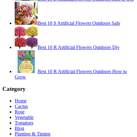
Best 10 S Artificial Flowers Outdoors Safe
Best 10 R Artificial Flowers Outdoors Diy
Best 10 R Artificial Flowers Outdoors How to
Grow
Category
Home
Cactus
Rose
Vegetable
Tomatoes
Blog
Planting & Timing