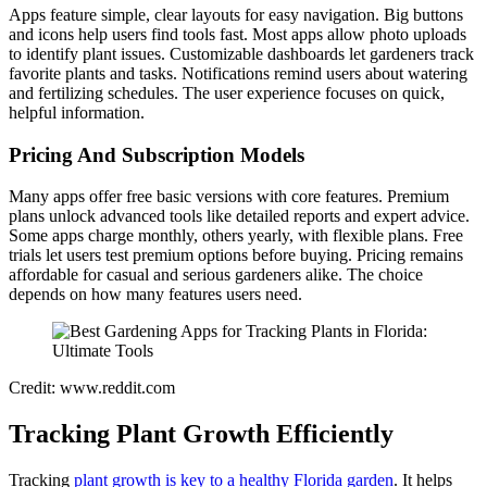
Apps feature simple, clear layouts for easy navigation. Big buttons
and icons help users find tools fast. Most apps allow photo uploads
to identify plant issues. Customizable dashboards let gardeners track
favorite plants and tasks. Notifications remind users about watering
and fertilizing schedules. The user experience focuses on quick,
helpful information.
Pricing And Subscription Models
Many apps offer free basic versions with core features. Premium
plans unlock advanced tools like detailed reports and expert advice.
Some apps charge monthly, others yearly, with flexible plans. Free
trials let users test premium options before buying. Pricing remains
affordable for casual and serious gardeners alike. The choice
depends on how many features users need.
Credit: www.reddit.com
Tracking Plant Growth Efficiently
Tracking
plant growth is key to a healthy Florida garden
. It helps