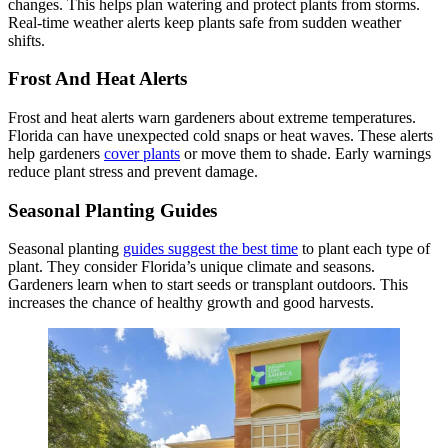
changes. This helps plan watering and protect plants from storms.
Real-time weather alerts keep plants safe from sudden weather
shifts.
Frost And Heat Alerts
Frost and heat alerts warn gardeners about extreme temperatures.
Florida can have unexpected cold snaps or heat waves. These alerts
help gardeners
cover plants
or move them to shade. Early warnings
reduce plant stress and prevent damage.
Seasonal Planting Guides
Seasonal planting
guides suggest the best time
to plant each type of
plant. They consider Florida’s unique climate and seasons.
Gardeners learn when to start seeds or transplant outdoors. This
increases the chance of healthy growth and good harvests.