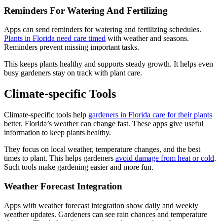
Reminders For Watering And Fertilizing
Apps can send reminders for watering and fertilizing schedules.
Plants in Florida need care timed
with weather and seasons.
Reminders prevent missing important tasks.
This keeps plants healthy and supports steady growth. It helps even
busy gardeners stay on track with plant care.
Climate-specific Tools
Climate-specific tools help
gardeners in Florida care for their plants
better. Florida’s weather can change fast. These apps give useful
information to keep plants healthy.
They focus on local weather, temperature changes, and the best
times to plant. This helps gardeners
avoid damage from heat or cold
.
Such tools make gardening easier and more fun.
Weather Forecast Integration
Apps with weather forecast integration show daily and weekly
weather updates. Gardeners can see rain chances and temperature