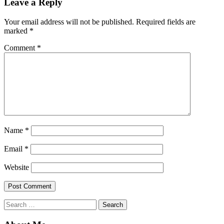
Leave a Reply
Your email address will not be published.
Required fields are
marked
*
Comment
*
Name
*
Email
*
Website
Search
for: