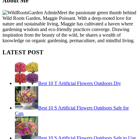
About Me
Meet the passionate green thumb behind
Wild Roots Garden, Maggie Poissant. With a deep-rooted love for
nature and sustainable living, Maggie has cultivated a haven where
gardening wisdom and eco-friendly practices converge. Drawing
inspiration from the beauty of the wild, he shares a wealth of
knowledge on organic gardening, permaculture, and mindful living.
LATEST POST
Best 10 T Artificial Flowers Outdoors Diy
Best 10 S Artificial Flowers Outdoors Safe for
Cats
Best 10 S Artificial Flowers Outdoors Safe to Use