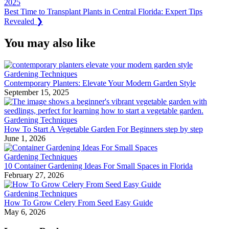
Post:
2025
navigation
Next
Best Time to Transplant Plants in Central Florida: Expert Tips
Post:
Revealed
❯
You may also like
Gardening Techniques
Contemporary Planters: Elevate Your Modern Garden Style
September 15, 2025
Gardening Techniques
How To Start A Vegetable Garden For Beginners step by step
June 1, 2026
Gardening Techniques
10 Container Gardening Ideas For Small Spaces in Florida
February 27, 2026
Gardening Techniques
How To Grow Celery From Seed Easy Guide
May 6, 2026