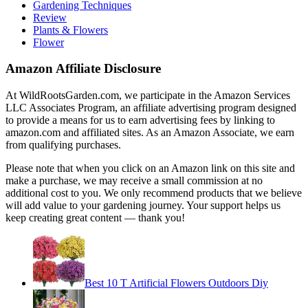
Gardening Techniques
Review
Plants & Flowers
Flower
Amazon Affiliate Disclosure
At WildRootsGarden.com, we participate in the Amazon Services
LLC Associates Program, an affiliate advertising program designed
to provide a means for us to earn advertising fees by linking to
amazon.com and affiliated sites. As an Amazon Associate, we earn
from qualifying purchases.
Please note that when you click on an Amazon link on this site and
make a purchase, we may receive a small commission at no
additional cost to you. We only recommend products that we believe
will add value to your gardening journey. Your support helps us
keep creating great content — thank you!
Best 10 T Artificial Flowers Outdoors Diy