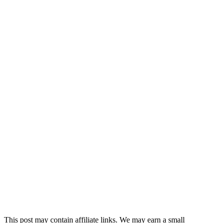
This post may contain affiliate links. We may earn a small