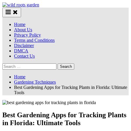
Skip
to
content
Home
About Us
Privacy Policy
Terms and Conditions
Disclaimer
DMCA
Contact Us
Search
for:
Home
Gardening Techniques
Best Gardening Apps for Tracking Plants in Florida: Ultimate
Tools
Best Gardening Apps for Tracking Plants
in Florida: Ultimate Tools