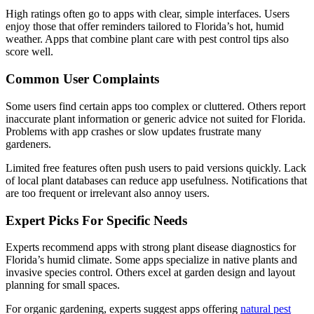
High ratings often go to apps with clear, simple interfaces. Users
enjoy those that offer reminders tailored to Florida’s hot, humid
weather. Apps that combine plant care with pest control tips also
score well.
Common User Complaints
Some users find certain apps too complex or cluttered. Others report
inaccurate plant information or generic advice not suited for Florida.
Problems with app crashes or slow updates frustrate many
gardeners.
Limited free features often push users to paid versions quickly. Lack
of local plant databases can reduce app usefulness. Notifications that
are too frequent or irrelevant also annoy users.
Expert Picks For Specific Needs
Experts recommend apps with strong plant disease diagnostics for
Florida’s humid climate. Some apps specialize in native plants and
invasive species control. Others excel at garden design and layout
planning for small spaces.
For organic gardening, experts suggest apps offering
natural pest