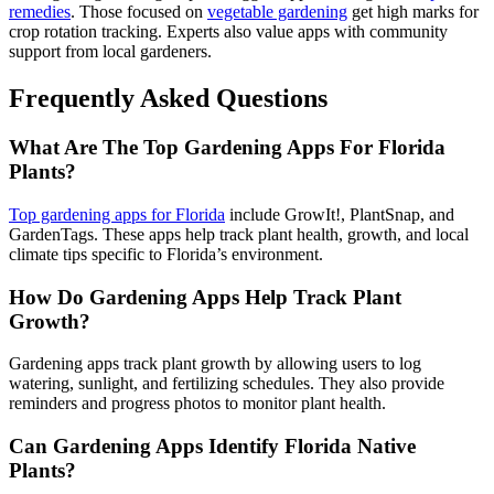
remedies
. Those focused on
vegetable gardening
get high marks for
crop rotation tracking. Experts also value apps with community
support from local gardeners.
Frequently Asked Questions
What Are The Top Gardening Apps For Florida
Plants?
Top gardening apps for Florida
include GrowIt!, PlantSnap, and
GardenTags. These apps help track plant health, growth, and local
climate tips specific to Florida’s environment.
How Do Gardening Apps Help Track Plant
Growth?
Gardening apps track plant growth by allowing users to log
watering, sunlight, and fertilizing schedules. They also provide
reminders and progress photos to monitor plant health.
Can Gardening Apps Identify Florida Native
Plants?