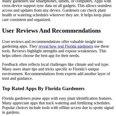
Many gardeners use smartphones, tablets, or computers. Apps with
cross-device support sync data on all gadgets. This allows seamless
access and updates from any device. Gardeners can check plant
health or watering schedules wherever they are. It helps keep plant
care consistent and organized.
User Reviews And Recommendations
User reviews and recommendations offer valuable insight into
gardening apps. They
reveal how real Florida gardeners
use these
tools. Reviews highlight strengths and expose weaknesses. This
helps others choose the best app for their needs.
Feedback often reflects local challenges like climate and soil type.
Many users share tips and tricks specific to Florida’s unique
environment. Recommendations from experts add another layer of
trust and guidance.
Top Rated Apps By Florida Gardeners
Florida gardeners praise apps with easy plant identification features.
Many appreciate apps that track watering and fertilizing schedules.
Popular choices include tools with offline access due to spotty signal
in gardens.