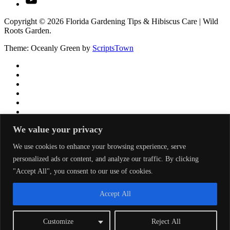
Copyright © 2026 Florida Gardening Tips & Hibiscus Care | Wild
Roots Garden.
Theme: Oceanly Green by
ScriptsTown
We value your privacy
We use cookies to enhance your browsing experience, serve
personalized ads or content, and analyze our traffic. By clicking
"Accept All", you consent to our use of cookies.
Accept All
Customize
Reject All