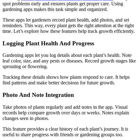
spot problems early and ensures plants get proper care. Using
gardening apps makes this task simple and organized.
These apps let gardeners record plant health, add photos, and set
reminders. This way, every plant gets the right attention at the right
time. Let’s explore how these features help track growth efficiently.
Logging Plant Health And Progress
Gardening apps let you log details about each plant’s health. Note
leaf color, size, and any pests or diseases. Record growth stages like
sprouting or flowering.
Tracking these details shows how plants respond to care. It helps
find patterns and make better decisions for future growth.
Photo And Note Integration
Take photos of plants regularly and add notes in the app. Visual
records help compare growth over days or weeks. Notes explain
changes seen in photos.
This feature provides a clear history of each plant’s journey. It is
useful to share progress with friends or gardening groups too.