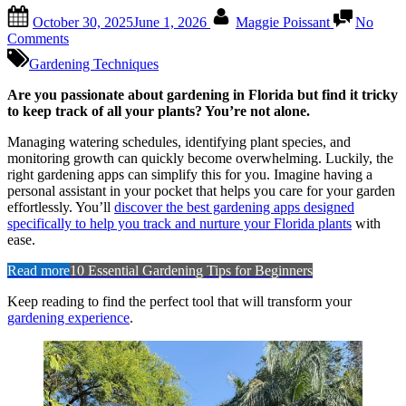
Posted
By
October 30, 2025
June 1, 2026
Maggie Poissant
No
on
on
Comments
Best
Gardening Techniques
Gardening
Apps
Are you passionate about gardening in Florida but find it tricky
for
to keep track of all your plants? You’re not alone.
Tracking
Plants
Managing watering schedules, identifying plant species, and
in
monitoring growth can quickly become overwhelming. Luckily, the
Florida:
right gardening apps can simplify this for you. Imagine having a
Ultimate
personal assistant in your pocket that helps you care for your garden
Tools
effortlessly. You’ll
discover the best gardening apps designed
specifically to help you track and nurture your Florida plants
with
ease.
Read more
10 Essential Gardening Tips for Beginners
Keep reading to find the perfect tool that will transform your
gardening experience
.