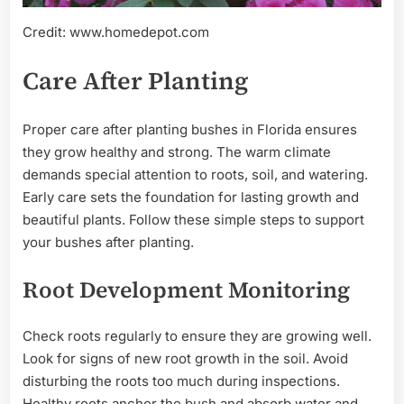
Credit: www.homedepot.com
Care After Planting
Proper care after planting bushes in Florida ensures
they grow healthy and strong. The warm climate
demands special attention to roots, soil, and watering.
Early care sets the foundation for lasting growth and
beautiful plants. Follow these simple steps to support
your bushes after planting.
Root Development Monitoring
Check roots regularly to ensure they are growing well.
Look for signs of new root growth in the soil. Avoid
disturbing the roots too much during inspections.
Healthy roots anchor the bush and absorb water and