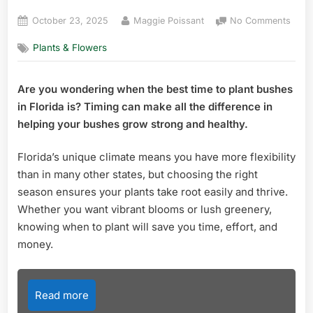
Posted
By
on
October 23, 2025
Maggie Poissant
No Comments
on
Whe
Plants & Flowers
is
the
Best
Are you wondering when the best time to plant bushes
Time
in Florida is? Timing can make all the difference in
to
Plant
helping your bushes grow strong and healthy.
Bush
in
Florida’s unique climate means you have more flexibility
Flori
than in many other states, but choosing the right
Exper
season ensures your plants take root easily and thrive.
Tips
Whether you want vibrant blooms or lush greenery,
knowing when to plant will save you time, effort, and
money.
Read more