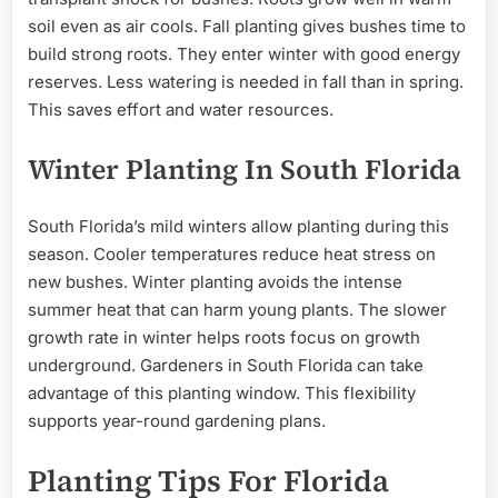
soil even as air cools. Fall planting gives bushes time to
build strong roots. They enter winter with good energy
reserves. Less watering is needed in fall than in spring.
This saves effort and water resources.
Winter Planting In South Florida
South Florida’s mild winters allow planting during this
season. Cooler temperatures reduce heat stress on
new bushes. Winter planting avoids the intense
summer heat that can harm young plants. The slower
growth rate in winter helps roots focus on growth
underground. Gardeners in South Florida can take
advantage of this planting window. This flexibility
supports year-round gardening plans.
Planting Tips For Florida