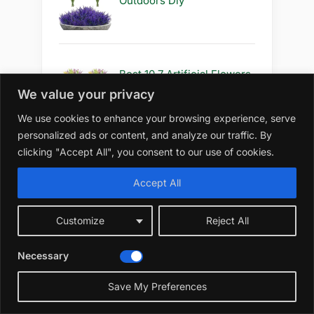
Outdoors Diy
Best 10 7 Artificial Flowers
Outdoors for Decoration
We value your privacy
We use cookies to enhance your browsing experience, serve
personalized ads or content, and analyze our traffic. By
clicking "Accept All", you consent to our use of cookies.
Best 10 5 Artificial Flowers
Outdoors for Decoration
Accept All
Customize
Reject All
Best 10 5 Artificial Flowers
Necessary
Outdoors Diy
☀️
Save My Preferences