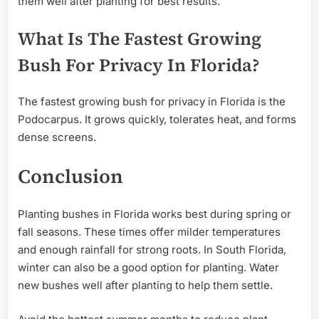
them well after planting for best results.
What Is The Fastest Growing
Bush For Privacy In Florida?
The fastest growing bush for privacy in Florida is the
Podocarpus. It grows quickly, tolerates heat, and forms
dense screens.
Conclusion
Planting bushes in Florida works best during spring or
fall seasons. These times offer milder temperatures
and enough rainfall for strong roots. In South Florida,
winter can also be a good option for planting. Water
new bushes well after planting to help them settle.