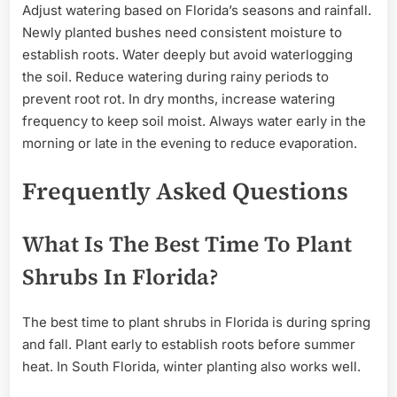
Adjust watering based on Florida’s seasons and rainfall.
Newly planted bushes need consistent moisture to
establish roots. Water deeply but avoid waterlogging
the soil. Reduce watering during rainy periods to
prevent root rot. In dry months, increase watering
frequency to keep soil moist. Always water early in the
morning or late in the evening to reduce evaporation.
Frequently Asked Questions
What Is The Best Time To Plant
Shrubs In Florida?
The best time to plant shrubs in Florida is during spring
and fall. Plant early to establish roots before summer
heat. In South Florida, winter planting also works well.