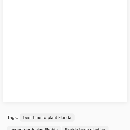
Tags:
best time to plant Florida
expert gardening Florida
Florida bush planting