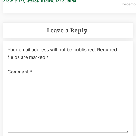
Decembe
Leave a Reply
Your email address will not be published.
Required
fields are marked
*
Comment
*