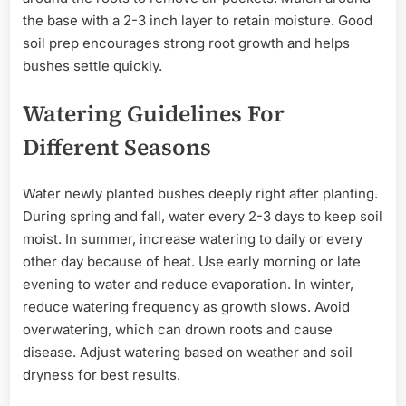
the base with a 2-3 inch layer to retain moisture. Good
soil prep encourages strong root growth and helps
bushes settle quickly.
Watering Guidelines For
Different Seasons
Water newly planted bushes deeply right after planting.
During spring and fall, water every 2-3 days to keep soil
moist. In summer, increase watering to daily or every
other day because of heat. Use early morning or late
evening to water and reduce evaporation. In winter,
reduce watering frequency as growth slows. Avoid
overwatering, which can drown roots and cause
disease. Adjust watering based on weather and soil
dryness for best results.