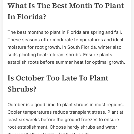
What Is The Best Month To Plant
In Florida?
The best months to plant in Florida are spring and fall.
These seasons offer moderate temperatures and ideal
moisture for root growth. In South Florida, winter also
suits planting heat-tolerant shrubs. Ensure plants
establish roots before summer heat for optimal growth.
Is October Too Late To Plant
Shrubs?
October is a good time to plant shrubs in most regions.
Cooler temperatures reduce transplant stress. Plant at
least six weeks before the ground freezes to ensure
root establishment. Choose hardy shrubs and water