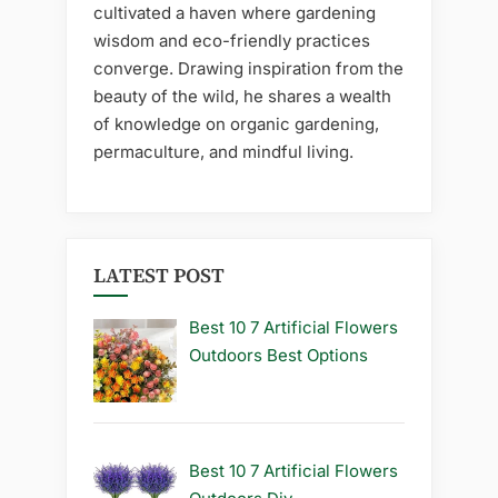
cultivated a haven where gardening
wisdom and eco-friendly practices
converge. Drawing inspiration from the
beauty of the wild, he shares a wealth
of knowledge on organic gardening,
permaculture, and mindful living.
LATEST POST
Best 10 7 Artificial Flowers
Outdoors Best Options
Best 10 7 Artificial Flowers