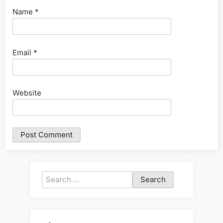
Name
*
Email
*
Website
Search
for: