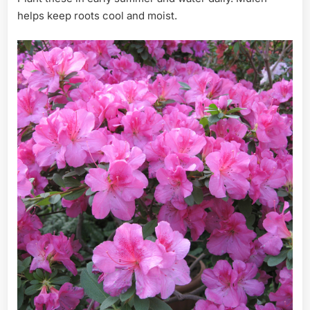
helps keep roots cool and moist.