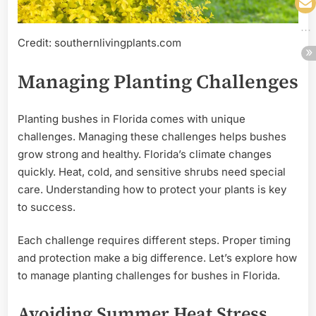
Credit: southernlivingplants.com
Managing Planting Challenges
Planting bushes in Florida comes with unique
challenges. Managing these challenges helps bushes
grow strong and healthy. Florida’s climate changes
quickly. Heat, cold, and sensitive shrubs need special
care. Understanding how to protect your plants is key
to success.
Each challenge requires different steps. Proper timing
and protection make a big difference. Let’s explore how
to manage planting challenges for bushes in Florida.
Avoiding Summer Heat Stress