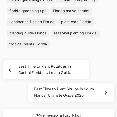
florida gardening tips
Florida native shrubs
Landscape Design Florida
plant care Florida
planting guide Florida
seasonal planting Florida
tropical plants Florida
Post
Best Time to Plant Potatoes in
Previous
❮
navigation
Central Florida: Ultimate Guide
Post:
Best Time to Plant Shrubs in South
Next
❯
Florida: Ultimate Guide 2025
Post:
You may also like