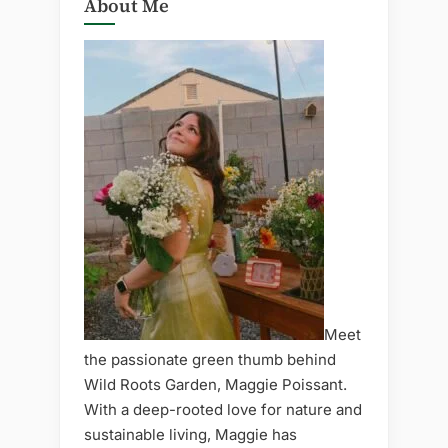
About Me
Meet
the passionate green thumb behind
Wild Roots Garden, Maggie Poissant.
With a deep-rooted love for nature and
sustainable living, Maggie has