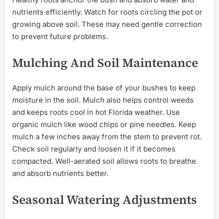
nutrients efficiently. Watch for roots circling the pot or
growing above soil. These may need gentle correction
to prevent future problems.
Mulching And Soil Maintenance
Apply mulch around the base of your bushes to keep
moisture in the soil. Mulch also helps control weeds
and keeps roots cool in hot Florida weather. Use
organic mulch like wood chips or pine needles. Keep
mulch a few inches away from the stem to prevent rot.
Check soil regularly and loosen it if it becomes
compacted. Well-aerated soil allows roots to breathe
and absorb nutrients better.
Seasonal Watering Adjustments