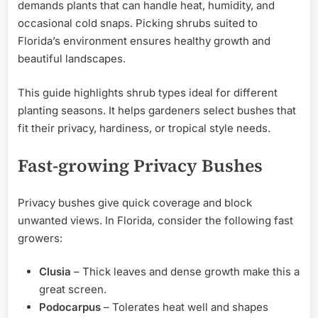
demands plants that can handle heat, humidity, and
occasional cold snaps. Picking shrubs suited to
Florida’s environment ensures healthy growth and
beautiful landscapes.
This guide highlights shrub types ideal for different
planting seasons. It helps gardeners select bushes that
fit their privacy, hardiness, or tropical style needs.
Fast-growing Privacy Bushes
Privacy bushes give quick coverage and block
unwanted views. In Florida, consider the following fast
growers:
Clusia
– Thick leaves and dense growth make this a
great screen.
Podocarpus
– Tolerates heat well and shapes