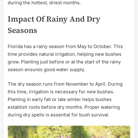
during the hottest, driest months.
Impact Of Rainy And Dry
Seasons
Florida has a rainy season from May to October. This
time provides natural irrigation, helping new bushes
grow. Planting just before or at the start of the rainy
season ensures good water supply.
The dry season runs from November to April. During
this time, irrigation is necessary for new bushes.
Planting in early fall or late winter helps bushes
establish roots before dry months. Proper watering
during dry spells is essential for bush survival.