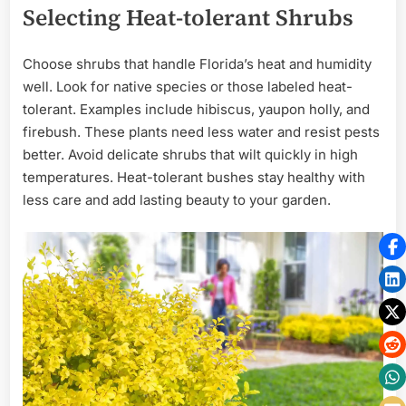
Selecting Heat-tolerant Shrubs
Choose shrubs that handle Florida’s heat and humidity
well. Look for native species or those labeled heat-
tolerant. Examples include hibiscus, yaupon holly, and
firebush. These plants need less water and resist pests
better. Avoid delicate shrubs that wilt quickly in high
temperatures. Heat-tolerant bushes stay healthy with
less care and add lasting beauty to your garden.