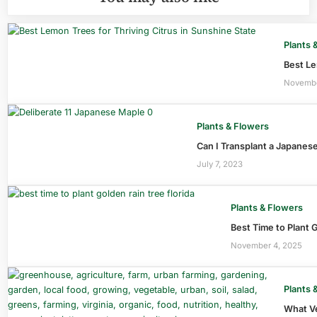
Plants 
Best Le
Novembe
Plants & Flowers
Can I Transplant a Japanese
July 7, 2023
Plants & Flowers
Best Time to Plant G
November 4, 2025
Plants 
What Ve