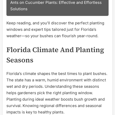
Ants on Cucumber Plants: Effective and Effortless
Solutions
Keep reading, and you’ll discover the perfect planting
windows and expert tips tailored just for Florida’s
weather—so your bushes can flourish year-round.
Florida Climate And Planting
Seasons
Florida’s climate shapes the best times to plant bushes.
The state has a warm, humid environment with distinct
wet and dry periods. Understanding these seasons
helps gardeners pick the right planting window.
Planting during ideal weather boosts bush growth and
survival. Knowing regional differences and seasonal
impacts is key to healthy plants.