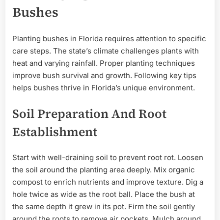
Bushes
Planting bushes in Florida requires attention to specific
care steps. The state’s climate challenges plants with
heat and varying rainfall. Proper planting techniques
improve bush survival and growth. Following key tips
helps bushes thrive in Florida’s unique environment.
Soil Preparation And Root
Establishment
Start with well-draining soil to prevent root rot. Loosen
the soil around the planting area deeply. Mix organic
compost to enrich nutrients and improve texture. Dig a
hole twice as wide as the root ball. Place the bush at
the same depth it grew in its pot. Firm the soil gently
around the roots to remove air pockets. Mulch around