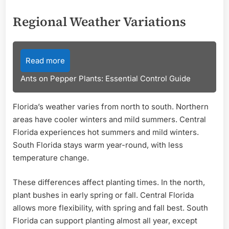
Regional Weather Variations
Read more
Ants on Pepper Plants: Essential Control Guide
Florida’s weather varies from north to south. Northern
areas have cooler winters and mild summers. Central
Florida experiences hot summers and mild winters.
South Florida stays warm year-round, with less
temperature change.
These differences affect planting times. In the north,
plant bushes in early spring or fall. Central Florida
allows more flexibility, with spring and fall best. South
Florida can support planting almost all year, except