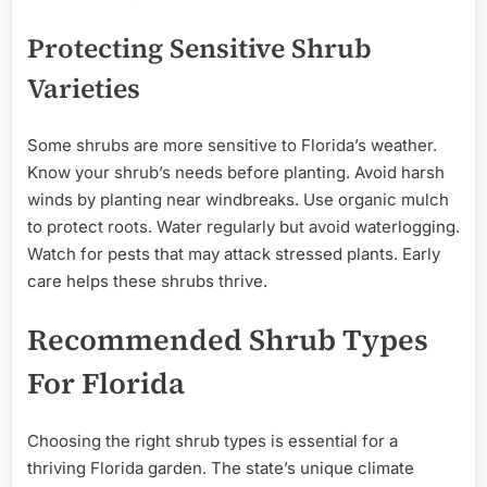
Protecting Sensitive Shrub
Varieties
Some shrubs are more sensitive to Florida’s weather.
Know your shrub’s needs before planting. Avoid harsh
winds by planting near windbreaks. Use organic mulch
to protect roots. Water regularly but avoid waterlogging.
Watch for pests that may attack stressed plants. Early
care helps these shrubs thrive.
Recommended Shrub Types
For Florida
Choosing the right shrub types is essential for a
thriving Florida garden. The state’s unique climate