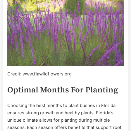
Credit: www.flawildflowers.org
Optimal Months For Planting
Choosing the best months to plant bushes in Florida
ensures strong growth and healthy plants. Florida’s
unique climate allows for planting during multiple
seasons. Each season offers benefits that support root