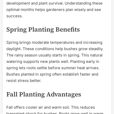
development and plant survival. Understanding these
optimal months helps gardeners plan wisely and see
success.
Spring Planting Benefits
Spring brings moderate temperatures and increasing
daylight. These conditions help bushes grow steadily.
The rainy season usually starts in spring. This natural
watering supports new plants well. Planting early in
spring lets roots settle before summer heat arrives.
Bushes planted in spring often establish faster and
resist stress better.
Fall Planting Advantages
Fall offers cooler air and warm soil. This reduces
transplant shock for bushes. Roots grow well in warm