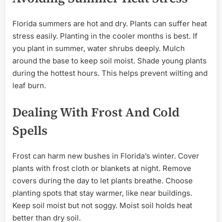
Florida summers are hot and dry. Plants can suffer heat
stress easily. Planting in the cooler months is best. If
you plant in summer, water shrubs deeply. Mulch
around the base to keep soil moist. Shade young plants
during the hottest hours. This helps prevent wilting and
leaf burn.
Dealing With Frost And Cold
Spells
Frost can harm new bushes in Florida’s winter. Cover
plants with frost cloth or blankets at night. Remove
covers during the day to let plants breathe. Choose
planting spots that stay warmer, like near buildings.
Keep soil moist but not soggy. Moist soil holds heat
better than dry soil.