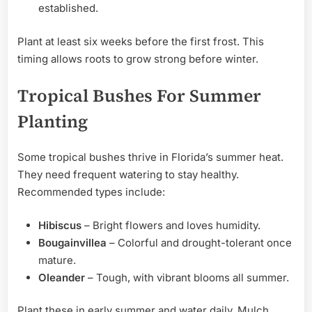
established.
Plant at least six weeks before the first frost. This
timing allows roots to grow strong before winter.
Tropical Bushes For Summer
Planting
Some tropical bushes thrive in Florida’s summer heat.
They need frequent watering to stay healthy.
Recommended types include:
Hibiscus
– Bright flowers and loves humidity.
Bougainvillea
– Colorful and drought-tolerant once
mature.
Oleander
– Tough, with vibrant blooms all summer.
Plant these in early summer and water daily. Mulch