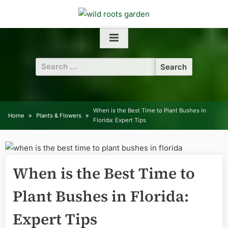
Skip
to
content
Search
for:
When is the Best Time to Plant Bushes in
Home
Plants & Flowers
Florida: Expert Tips
When is the Best Time to
Plant Bushes in Florida:
Expert Tips