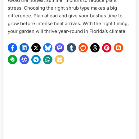
Avoid the hottest summer months to reduce plant
stress. Choosing the right shrub type makes a big
difference. Plan ahead and give your bushes time to
grow before intense heat arrives. With the right timing,
your garden will thrive year-round in Florida’s climate.