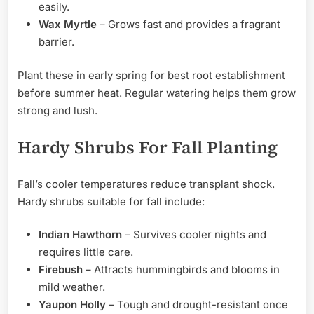
easily.
Wax Myrtle
– Grows fast and provides a fragrant
barrier.
Plant these in early spring for best root establishment
before summer heat. Regular watering helps them grow
strong and lush.
Hardy Shrubs For Fall Planting
Fall’s cooler temperatures reduce transplant shock.
Hardy shrubs suitable for fall include:
Indian Hawthorn
– Survives cooler nights and
requires little care.
Firebush
– Attracts hummingbirds and blooms in
mild weather.
Yaupon Holly
– Tough and drought-resistant once