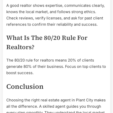
A good realtor shows expertise, communicates clearly,
knows the local market, and follows strong ethics.
Check reviews, verify licenses, and ask for past client
references to confirm their reliability and success.
What Is The 80/20 Rule For
Realtors?
The 80/20 rule for realtors means 20% of clients
generate 80% of their business. Focus on top clients to
boost success.
Conclusion
Choosing the right real estate agent in Plant City makes
all the difference. A skilled agent guides you through
every step smoothly. They understand the local market