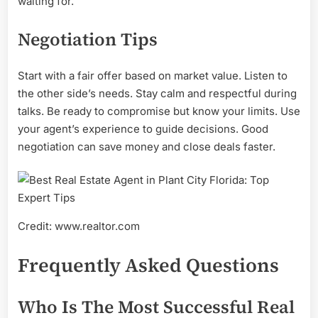
waiting for.
Negotiation Tips
Start with a fair offer based on market value. Listen to
the other side’s needs. Stay calm and respectful during
talks. Be ready to compromise but know your limits. Use
your agent’s experience to guide decisions. Good
negotiation can save money and close deals faster.
Credit: www.realtor.com
Frequently Asked Questions
Who Is The Most Successful Real