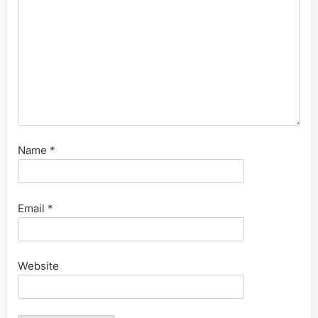
Name
*
Email
*
Website