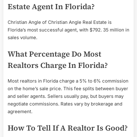
Estate Agent In Florida?
Christian Angle of Christian Angle Real Estate is
Florida’s most successful agent, with $792. 35 million in
sales volume.
What Percentage Do Most
Realtors Charge In Florida?
Most realtors in Florida charge a 5% to 6% commission
on the home’s sale price. This fee splits between buyer
and seller agents. Sellers usually pay, but buyers may
negotiate commissions. Rates vary by brokerage and
agreement.
How To Tell If A Realtor Is Good?