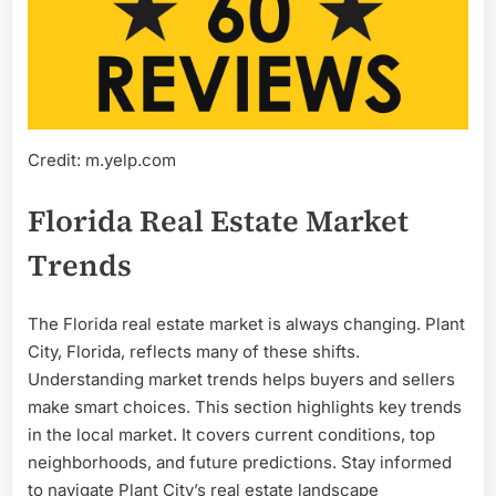
Credit: m.yelp.com
Florida Real Estate Market
Trends
The Florida real estate market is always changing. Plant
City, Florida, reflects many of these shifts.
Understanding market trends helps buyers and sellers
make smart choices. This section highlights key trends
in the local market. It covers current conditions, top
neighborhoods, and future predictions. Stay informed
to navigate Plant City’s real estate landscape