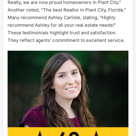
Realty, we are now proud homeowners in Plant City.”
Another noted, “The best Realtor in Plant City, Florida.”
Many recommend Ashley Carlisle, stating, “Highly
recommend Ashley for all your real estate needs!”
These testimonials highlight trust and satisfaction.
They reflect agents’ commitment to excellent service.