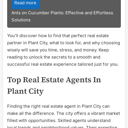
Read more
Ants on Cucumber Plants: Effective and Effortless
Solutions
You’ll discover how to find that perfect real estate
partner in Plant City, what to look for, and why choosing
wisely will save you time, stress, and money. Keep
reading to unlock the secrets to a smooth and
successful real estate experience tailored just for you.
Top Real Estate Agents In
Plant City
Finding the right real estate agent in Plant City can
make all the difference. The city offers a vibrant market
filled with opportunities. Skilled agents understand
local trends and neighborhood values. Their expertise