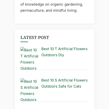
of knowledge on organic gardening,
permaculture, and mindful living.
LATEST POST
Best 10 T Artificial Flowers
Outdoors Diy
Best 10 S Artificial Flowers
Outdoors Safe for Cats