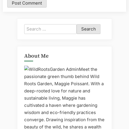
Search
for:
About Me
Meet the
passionate green thumb behind Wild
Roots Garden, Maggie Poissant. With a
deep-rooted love for nature and
sustainable living, Maggie has
cultivated a haven where gardening
wisdom and eco-friendly practices
converge. Drawing inspiration from the
beauty of the wild, he shares a wealth