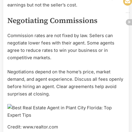
earnings but not the seller’s cost.
Negotiating Commissions
Commission rates are not fixed by law. Sellers can
negotiate lower fees with their agent. Some agents
agree to reduce rates to win your business or in
competitive markets.
Negotiations depend on the home’s price, market
demand, and agent experience. Discuss all fees openly
before hiring an agent. Clear agreements help avoid
surprises at closing.
Credit: www.realtor.com