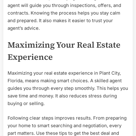
agent will guide you through inspections, offers, and
contracts. Knowing the process helps you stay calm
and prepared. It also makes it easier to trust your
agent’s advice.
Maximizing Your Real Estate
Experience
Maximizing your real estate experience in Plant City,
Florida, means making smart choices. A skilled agent
guides you through every step smoothly. This helps you
save time and money. It also reduces stress during
buying or selling.
Following clear steps improves results. From preparing
your home to smart searching and negotiation, every
part matters. Use these tips to get the best deal and