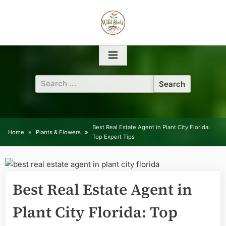
Skip
to
content
Search
for:
Best Real Estate Agent in Plant City Florida:
Home
Plants & Flowers
Top Expert Tips
Best Real Estate Agent in
Plant City Florida: Top