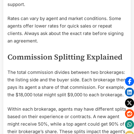
support.
Rates can vary by agent and market conditions. Some
agents offer lower rates for quick sales or repeat
clients. Always ask about the exact rate before signing
an agreement.
Commission Splitting Explained
The total commission divides between two brokerages:
the listing side and the buyer side. Each brokerage then
pays its agent a share of that commission. For example,
the $18,000 total might split $9,000 to each brokerage.
Within each brokerage, agents may have different splits
based on their experience or contracts. A new agent
might receive 50%, while a top agent could get 90% of
their brokerage’s share. These splits impact the agent’s