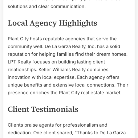
solutions and clear communication.
Local Agency Highlights
Plant City hosts reputable agencies that serve the
community well. De La Garza Realty, Inc. has a solid
reputation for helping families find their dream homes.
LPT Realty focuses on building lasting client
relationships. Keller Williams Realty combines
innovation with local expertise. Each agency offers
unique benefits and extensive local connections. Their
presence enriches the Plant City real estate market.
Client Testimonials
Clients praise agents for professionalism and
dedication. One client shared, “Thanks to De La Garza