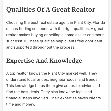
Qualities Of A Great Realtor
Choosing the best real estate agent in Plant City, Florida
means finding someone with the right qualities. A great
realtor makes buying or selling a home easier and more
successful. These qualities help clients feel confident
and supported throughout the process.
Expertise And Knowledge
A top realtor knows the Plant City market well. They
understand local prices, neighborhoods, and trends.
This knowledge helps them give accurate advice and
find the best deals. They also know the legal and
financial steps involved. Their expertise saves clients
time and money.