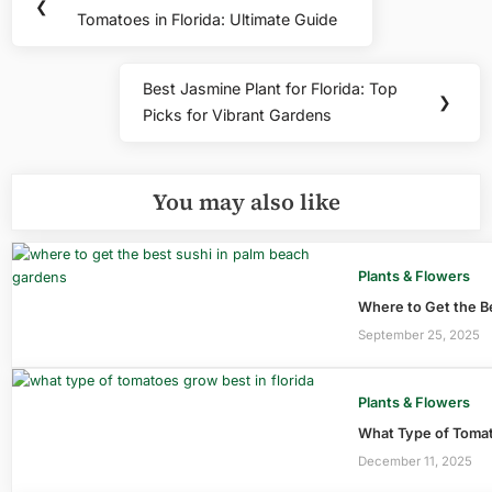
Previous
❮
navigation
Tomatoes in Florida: Ultimate Guide
Post:
Best Jasmine Plant for Florida: Top
Next
❯
Picks for Vibrant Gardens
Post:
You may also like
Plants & Flowers
Where to Get the B
September 25, 2025
Plants & Flowers
What Type of Tomato
December 11, 2025