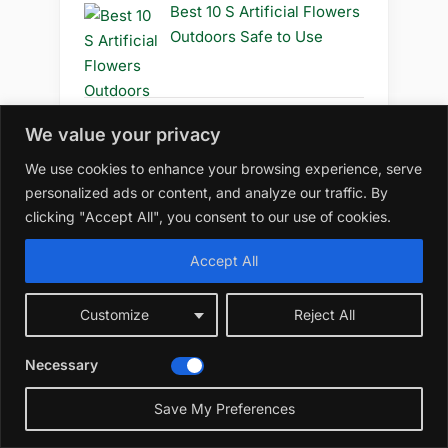
Best 10 S Artificial Flowers
Outdoors Safe to Use
We value your privacy
Best 10 S Artificial Flowers
Outdoors Safe
We use cookies to enhance your browsing experience, serve
personalized ads or content, and analyze our traffic. By
clicking "Accept All", you consent to our use of cookies.
Accept All
Best 10 R Artificial Flowers
Outdoors Diy
Customize
Reject All
Necessary
Best 10 R Artificial Flowers
Save My Preferences
Outdoors How to Grow