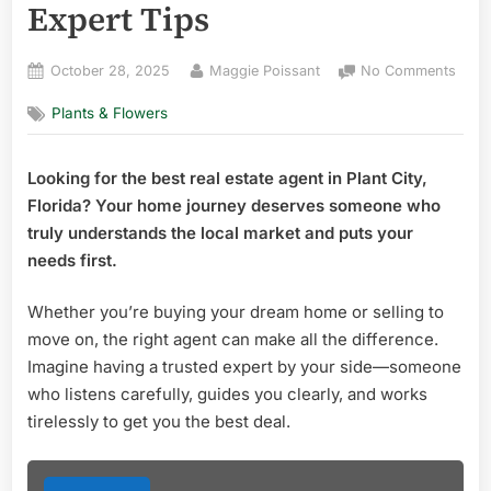
Expert Tips
Posted
By
on
October 28, 2025
Maggie Poissant
No Comments
on
Best
Plants & Flowers
Real
Estat
Agen
Looking for the best real estate agent in Plant City,
in
Florida? Your home journey deserves someone who
Plant
City
truly understands the local market and puts your
Flori
needs first.
Top
Exper
Whether you’re buying your dream home or selling to
Tips
move on, the right agent can make all the difference.
Imagine having a trusted expert by your side—someone
who listens carefully, guides you clearly, and works
tirelessly to get you the best deal.