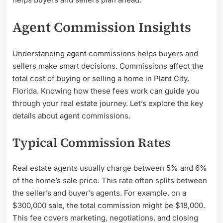
Agent Commission Insights
Understanding agent commissions helps buyers and
sellers make smart decisions. Commissions affect the
total cost of buying or selling a home in Plant City,
Florida. Knowing how these fees work can guide you
through your real estate journey. Let’s explore the key
details about agent commissions.
Typical Commission Rates
Real estate agents usually charge between 5% and 6%
of the home’s sale price. This rate often splits between
the seller’s and buyer’s agents. For example, on a
$300,000 sale, the total commission might be $18,000.
This fee covers marketing, negotiations, and closing