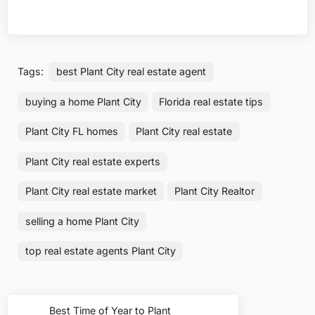
Tags:
best Plant City real estate agent
buying a home Plant City
Florida real estate tips
Plant City FL homes
Plant City real estate
Plant City real estate experts
Plant City real estate market
Plant City Realtor
selling a home Plant City
top real estate agents Plant City
Post
Best Time of Year to Plant