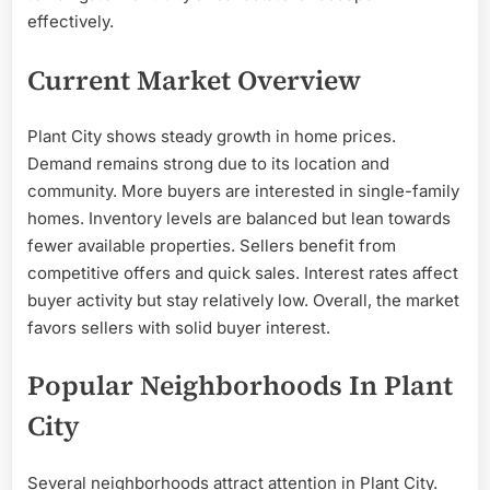
effectively.
Current Market Overview
Plant City shows steady growth in home prices.
Demand remains strong due to its location and
community. More buyers are interested in single-family
homes. Inventory levels are balanced but lean towards
fewer available properties. Sellers benefit from
competitive offers and quick sales. Interest rates affect
buyer activity but stay relatively low. Overall, the market
favors sellers with solid buyer interest.
Popular Neighborhoods In Plant
City
Several neighborhoods attract attention in Plant City.