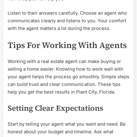
Listen to their answers carefully. Choose an agent who
communicates clearly and listens to you. Your comfort
with the agent matters a lot during the process.
Tips For Working With Agents
Working with a real estate agent can make buying or
selling a home easier. Knowing how to work well with
your agent helps the process go smoothly. Simple steps
can build trust and clear communication. These tips
help you get the best results in Plant City, Florida.
Setting Clear Expectations
Start by telling your agent what you want and need. Be
honest about your budget and timeline. Ask what