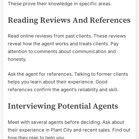
These prove their knowledge in specific areas.
Reading Reviews And References
Read online reviews from past clients. These reviews
reveal how the agent works and treats clients. Pay
attention to comments about communication and
honesty.
Ask the agent for references. Talking to former clients
helps you learn about their experience. Good
references confirm the agent’s reliability and skill.
Interviewing Potential Agents
Meet with several agents before deciding. Ask about
their experience in Plant City and recent sales. Find out
how they plan to help you.