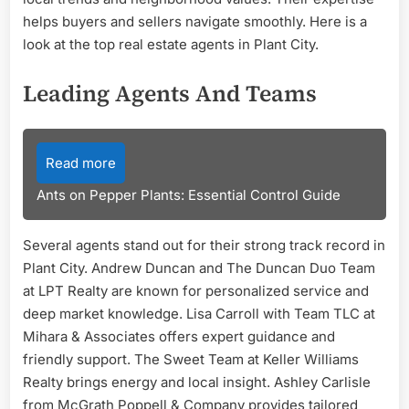
helps buyers and sellers navigate smoothly. Here is a
look at the top real estate agents in Plant City.
Leading Agents And Teams
Read more
Ants on Pepper Plants: Essential Control Guide
Several agents stand out for their strong track record in
Plant City. Andrew Duncan and The Duncan Duo Team
at LPT Realty are known for personalized service and
deep market knowledge. Lisa Carroll with Team TLC at
Mihara & Associates offers expert guidance and
friendly support. The Sweet Team at Keller Williams
Realty brings energy and local insight. Ashley Carlisle
from McGrath Poppell & Company provides tailored