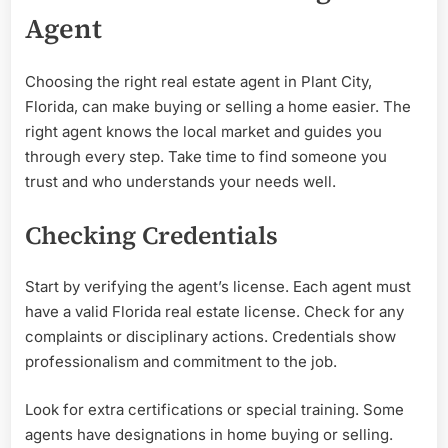
Agent
Choosing the right real estate agent in Plant City,
Florida, can make buying or selling a home easier. The
right agent knows the local market and guides you
through every step. Take time to find someone you
trust and who understands your needs well.
Checking Credentials
Start by verifying the agent’s license. Each agent must
have a valid Florida real estate license. Check for any
complaints or disciplinary actions. Credentials show
professionalism and commitment to the job.
Look for extra certifications or special training. Some
agents have designations in home buying or selling.