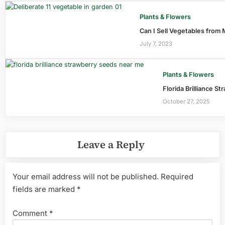
Plants & Flowers
Can I Sell Vegetables from
July 7, 2023
Plants & Flowers
Florida Brilliance S
October 27, 2025
Leave a Reply
Your email address will not be published.
Required
fields are marked
*
Comment
*