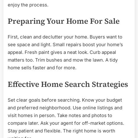
enjoy the process.
Preparing Your Home For Sale
First, clean and declutter your home. Buyers want to
see space and light. Small repairs boost your home’s
appeal. Fresh paint gives a neat look. Curb appeal
matters too. Trim bushes and mow the lawn. A tidy
home sells faster and for more.
Effective Home Search Strategies
Set clear goals before searching. Know your budget
and preferred neighborhood. Use online listings and
visit homes in person. Take notes and photos to
compare later. Ask your agent for off-market options.
Stay patient and flexible. The right home is worth