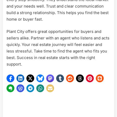
and your needs well. Trust and clear communication
build a strong relationship. This helps you find the best
home or buyer fast.
Plant City offers great opportunities for buyers and
sellers alike. Partner with an agent who listens and acts
quickly. Your real estate journey will feel easier and
less stressful. Take time to find the agent who fits you
best. Success in real estate starts with the right
support.