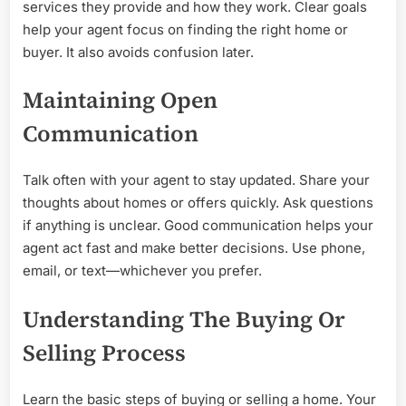
services they provide and how they work. Clear goals
help your agent focus on finding the right home or
buyer. It also avoids confusion later.
Maintaining Open
Communication
Talk often with your agent to stay updated. Share your
thoughts about homes or offers quickly. Ask questions
if anything is unclear. Good communication helps your
agent act fast and make better decisions. Use phone,
email, or text—whichever you prefer.
Understanding The Buying Or
Selling Process
Learn the basic steps of buying or selling a home. Your