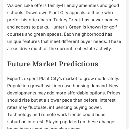
Walden Lake offers family-friendly amenities and good
schools. Downtown Plant City appeals to those who
prefer historic charm. Turkey Creek has newer homes
and access to parks. Hunter’s Green is known for golf
courses and green spaces. Each neighborhood has
unique features that meet different buyer needs. These
areas drive much of the current real estate activity.
Future Market Predictions
Experts expect Plant City’s market to grow moderately.
Population growth will increase housing demand. New
developments may add more affordable options. Prices
should rise but at a slower pace than before. Interest
rates may fluctuate, influencing buying power.
Technology and remote work trends could boost
suburban interest. Staying updated on these changes
helps buyers and sellers plan ahead.