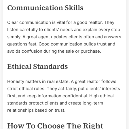
Communication Skills
Clear communication is vital for a good realtor. They
listen carefully to clients’ needs and explain every step
simply. A great agent updates clients often and answers
questions fast. Good communication builds trust and
avoids confusion during the sale or purchase.
Ethical Standards
Honesty matters in real estate. A great realtor follows
strict ethical rules. They act fairly, put clients’ interests
first, and keep information confidential. High ethical
standards protect clients and create long-term
relationships based on trust.
How To Choose The Right