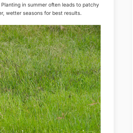
Planting in summer often leads to patchy
r, wetter seasons for best results.