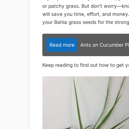
or patchy grass. But don’t worry—kno
will save you time, effort, and money
your Bahia grass seeds for the strong
Read more
Ants on Cucumber Pla
Keep reading to find out how to get yo