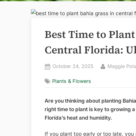
Best Time to Plant
Central Florida: U
Posted
By
October 24, 2025
Maggie Pois
on
Plants & Flowers
Are you thinking about planting Bahia
right time to plant is key to growing a
Florida’s heat and humidity.
If you plant too early or too late, y