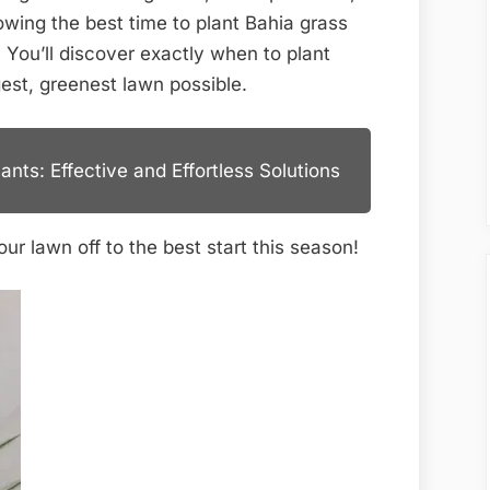
Florida:
wing the best time to plant Bahia grass
Ultimate
. You’ll discover exactly when to plant
Guide
est, greenest lawn possible.
nts: Effective and Effortless Solutions
ur lawn off to the best start this season!