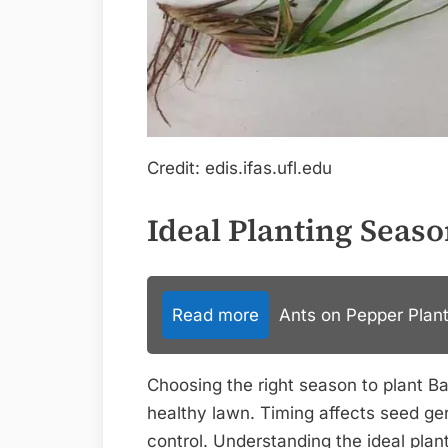
Credit: edis.ifas.ufl.edu
Ideal Planting Seas
Read more
Ants on Pepper Plant
Choosing the right season to plant Bah
healthy lawn. Timing affects seed g
control. Understanding the ideal plan