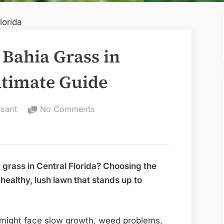
 Bahia Grass in
ltimate Guide
on
sant
No Comments
Best
Time
to
Plant
 grass in Central Florida? Choosing the
Bahia
 healthy, lush lawn that stands up to
Grass
in
Central
ou might face slow growth, weed problems,