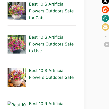
Best 10 S Artificial
Flowers Outdoors Safe
for Cats
Best 10 S Artificial
Flowers Outdoors Safe
to Use
Best 10 S Artificial
Flowers Outdoors Safe
Best 10 R Artificial