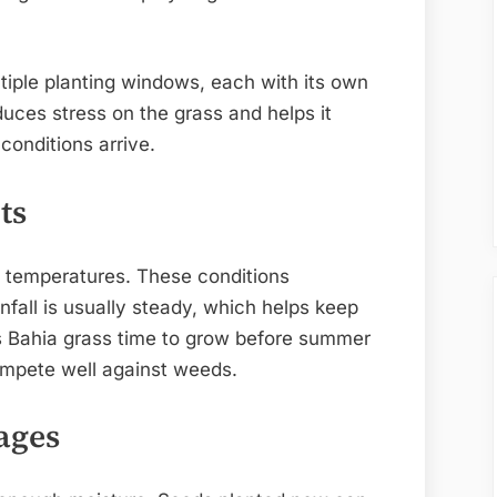
ltiple planting windows, each with its own
educes stress on the grass and helps it
conditions arrive.
ts
e temperatures. These conditions
fall is usually steady, which helps keep
ves Bahia grass time to grow before summer
ompete well against weeds.
ages