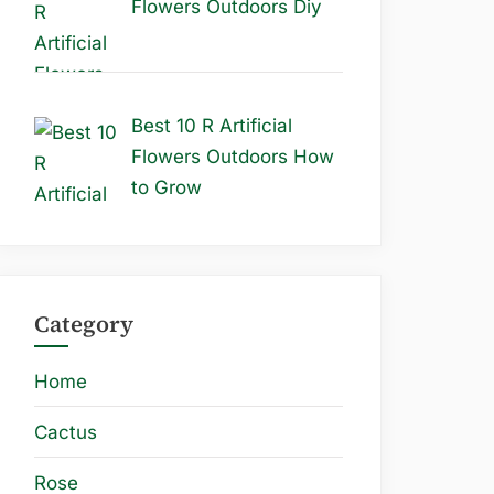
Flowers Outdoors Diy
Best 10 R Artificial
Flowers Outdoors How
to Grow
Category
Home
Cactus
Rose