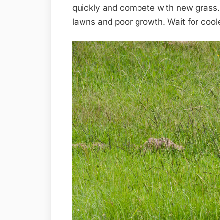
quickly and compete with new grass. 
lawns and poor growth. Wait for coole