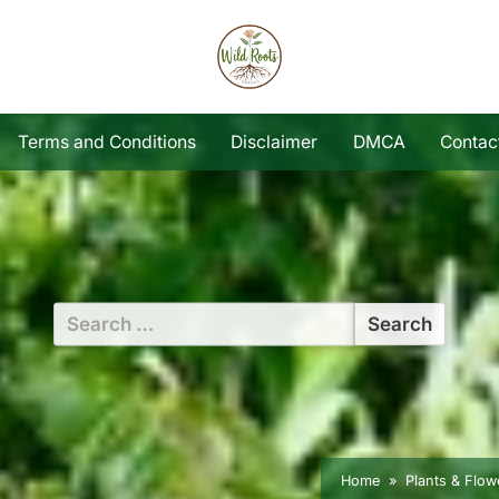
Terms and Conditions
Disclaimer
DMCA
Contac
Search
for:
Home
Plants & Flow