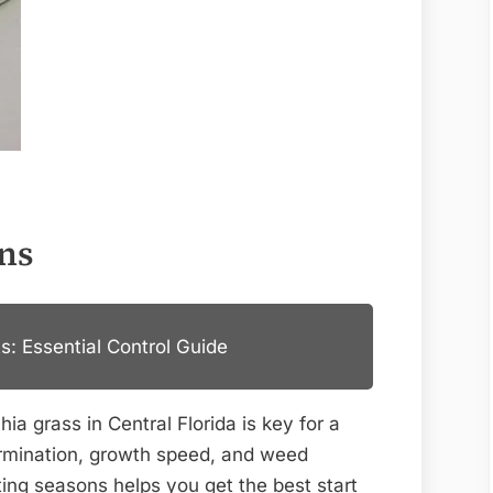
ons
s: Essential Control Guide
ia grass in Central Florida is key for a
ermination, growth speed, and weed
ting seasons helps you get the best start