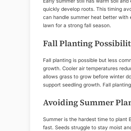
Early summer still has warm soil an
quickly develop roots. This timing av
can handle summer heat better with es
lawn for a strong fall season.
Fall Planting Possibilit
Fall planting is possible but less c
growth. Cooler air temperatures reduc
allows grass to grow before winter 
support seedling growth. Fall plantin
Avoiding Summer Pla
Summer is the hardest time to plant B
fast. Seeds struggle to stay moist an