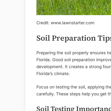
Credit: www.lawnstarter.com
Soil Preparation Tip
Preparing the soil properly ensures h
Florida. Good soil preparation impro
development. It creates a strong foun
Florida’s climate.
Focus on testing the soil, applying th
carefully. These steps help you get t
Soil Testing Importan