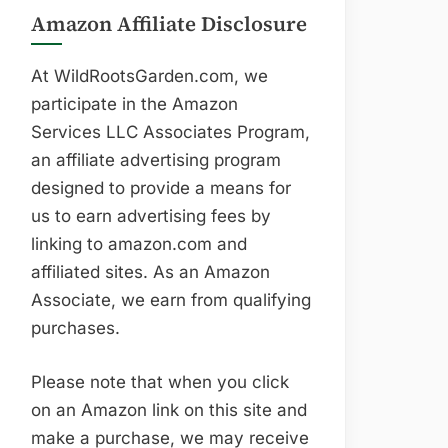
Amazon Affiliate Disclosure
At WildRootsGarden.com, we
participate in the Amazon
Services LLC Associates Program,
an affiliate advertising program
designed to provide a means for
us to earn advertising fees by
linking to amazon.com and
affiliated sites. As an Amazon
Associate, we earn from qualifying
purchases.
Please note that when you click
on an Amazon link on this site and
make a purchase, we may receive