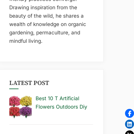
Drawing inspiration from the
beauty of the wild, he shares a
wealth of knowledge on organic
gardening, permaculture, and
mindful living.
LATEST POST
Best 10 T Artificial
Flowers Outdoors Diy