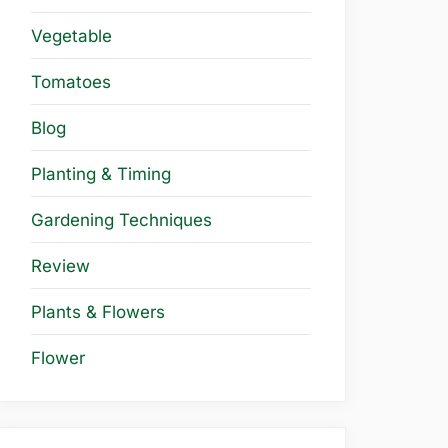
Vegetable
Tomatoes
Blog
Planting & Timing
Gardening Techniques
Review
Plants & Flowers
Flower