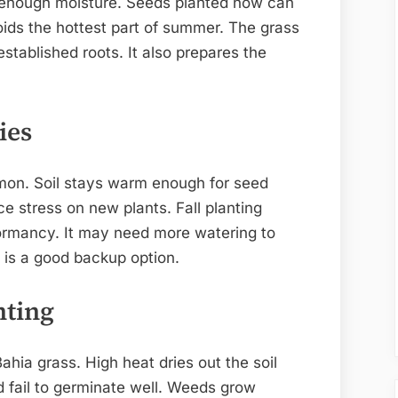
d enough moisture. Seeds planted now can
oids the hottest part of summer. The grass
tablished roots. It also prepares the
ies
ommon. Soil stays warm enough for seed
e stress on new plants. Fall planting
dormancy. It may need more watering to
g is a good backup option.
nting
ahia grass. High heat dries out the soil
d fail to germinate well. Weeds grow