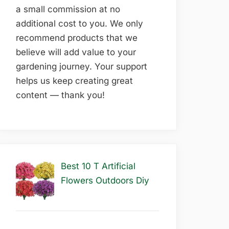
a small commission at no
additional cost to you. We only
recommend products that we
believe will add value to your
gardening journey. Your support
helps us keep creating great
content — thank you!
Best 10 T Artificial
Flowers Outdoors Diy