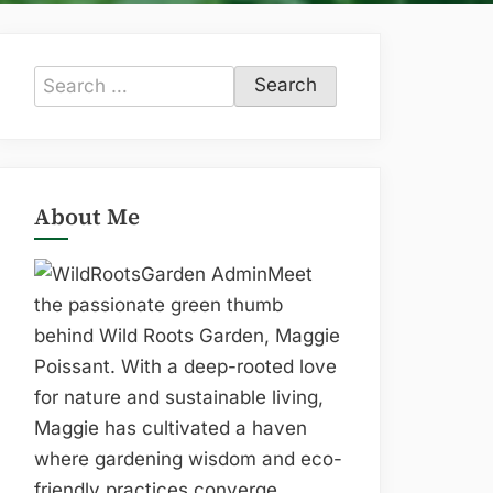
Search
for:
About Me
Meet
the passionate green thumb
behind Wild Roots Garden, Maggie
Poissant. With a deep-rooted love
for nature and sustainable living,
Maggie has cultivated a haven
where gardening wisdom and eco-
friendly practices converge.