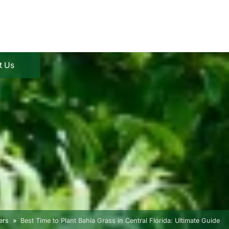
t Us
ers
Best Time to Plant Bahia Grass in Central Florida: Ultimate Guide