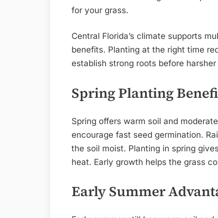
for your grass.
Central Florida’s climate supports mu
benefits. Planting at the right time r
establish strong roots before harsher 
Spring Planting Benefi
Spring offers warm soil and moderat
encourage fast seed germination. Rain
the soil moist. Planting in spring gi
heat. Early growth helps the grass c
Early Summer Advant