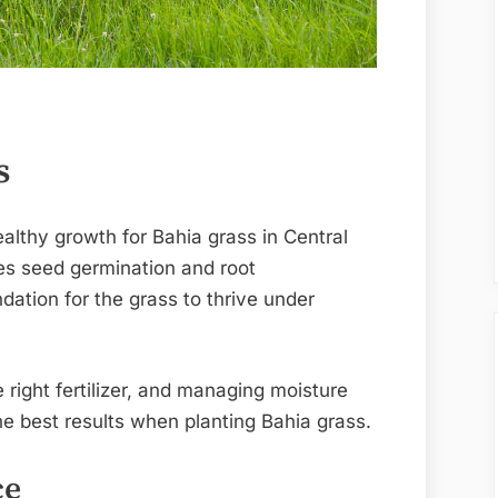
s
ealthy growth for Bahia grass in Central
ves seed germination and root
dation for the grass to thrive under
e right fertilizer, and managing moisture
he best results when planting Bahia grass.
ce