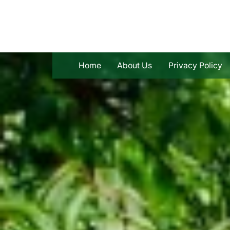
Skip
to
content
Home
About Us
Privacy Policy