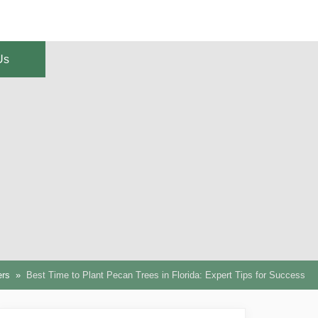
Us
ers
Best Time to Plant Pecan Trees in Florida: Expert Tips for Success