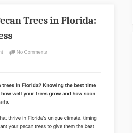
ecan Trees in Florida:
ess
on
nt
No Comments
Best
Time
to
Plant
 trees in Florida? Knowing the best time
Pecan
in how well your trees grow and how soon
Trees
nuts.
in
Florida:
hat thrive in Florida’s unique climate, timing
Expert
plant your pecan trees to give them the best
Tips