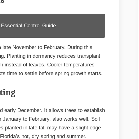
ts
 Essential Control Guide
 late November to February. During this
ng. Planting in dormancy reduces transplant
h instead of leaves. Cooler temperatures
ts time to settle before spring growth starts.
ting
d early December. It allows trees to establish
m January to February, also works well. Soil
 planted in late fall may have a slight edge
 Florida’s hot, dry spring and summer.