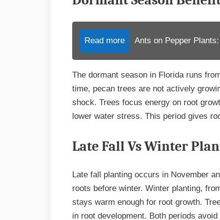
Dormant Season Benefi
Read more
Ants on Pepper Plants:
The dormant season in Florida runs from
time, pecan trees are not actively growi
shock. Trees focus energy on root growt
lower water stress. This period gives roo
Late Fall Vs Winter Plan
Late fall planting occurs in November an
roots before winter. Winter planting, fro
stays warm enough for root growth. Trees
in root development. Both periods avoid