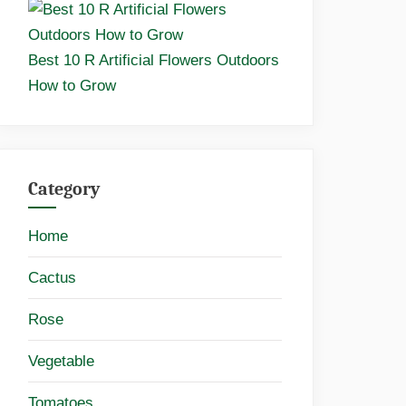
Best 10 R Artificial Flowers Outdoors
How to Grow
Category
Home
Cactus
Rose
Vegetable
Tomatoes