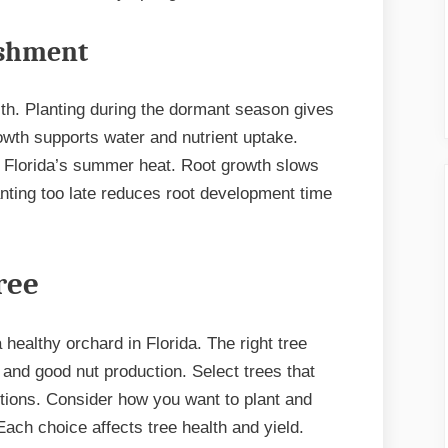
ishment
alth. Planting during the dormant season gives
owth supports water and nutrient uptake.
e Florida’s summer heat. Root growth slows
nting too late reduces root development time
ree
 healthy orchard in Florida. The right tree
and good nut production. Select trees that
ditions. Consider how you want to plant and
Each choice affects tree health and yield.