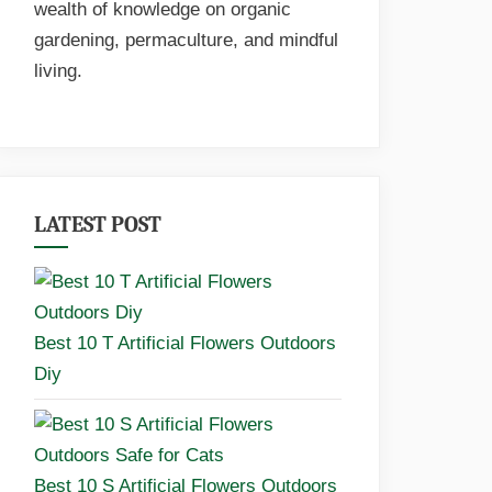
wealth of knowledge on organic
gardening, permaculture, and mindful
living.
LATEST POST
Best 10 T Artificial Flowers Outdoors
Diy
Best 10 S Artificial Flowers Outdoors