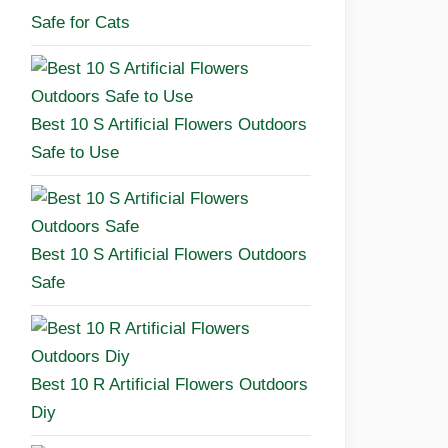
Safe for Cats
Best 10 S Artificial Flowers Outdoors
Safe to Use
Best 10 S Artificial Flowers Outdoors
Safe
Best 10 R Artificial Flowers Outdoors
Diy