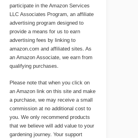
participate in the Amazon Services
LLC Associates Program, an affiliate
advertising program designed to
provide a means for us to earn
advertising fees by linking to
amazon.com and affiliated sites. As
an Amazon Associate, we earn from
qualifying purchases.
Please note that when you click on
an Amazon link on this site and make
a purchase, we may receive a small
commission at no additional cost to
you. We only recommend products
that we believe will add value to your
gardening journey. Your support