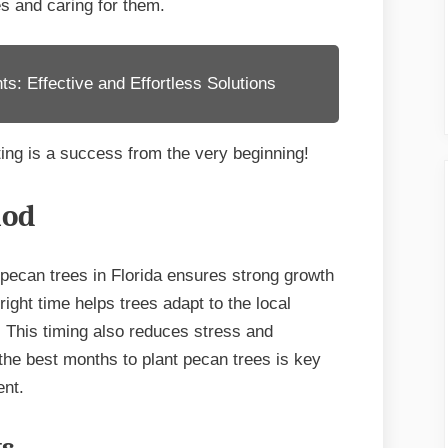
ees and caring for them.
for
Success
s: Effective and Effortless Solutions
ing is a success from the very beginning!
iod
 pecan trees in Florida ensures strong growth
right time helps trees adapt to the local
. This timing also reduces stress and
the best months to plant pecan trees is key
ent.