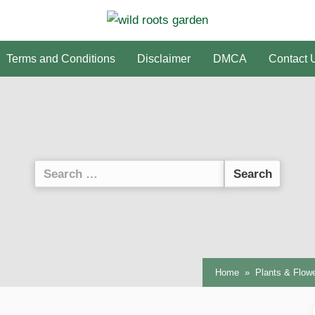
Terms and Conditions
Disclaimer
DMCA
Contact 
Search
for:
Home
Plants & Flow