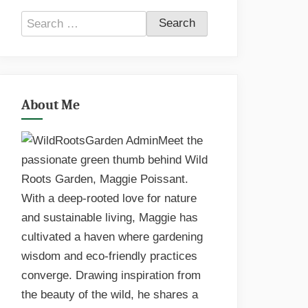
Search
for:
About Me
Meet the
passionate green thumb behind Wild
Roots Garden, Maggie Poissant.
With a deep-rooted love for nature
and sustainable living, Maggie has
cultivated a haven where gardening
wisdom and eco-friendly practices
converge. Drawing inspiration from
the beauty of the wild, he shares a