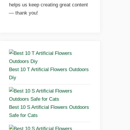
helps us keep creating great content
— thank you!
Best 10 T Artificial Flowers Outdoors
Diy
Best 10 S Artificial Flowers Outdoors
Safe for Cats