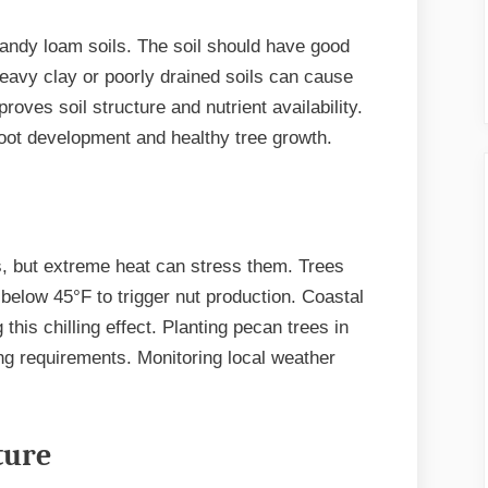
sandy loam soils. The soil should have good
Heavy clay or poorly drained soils can cause
oves soil structure and nutrient availability.
root development and healthy tree growth.
s, but extreme heat can stress them. Trees
 below 45°F to trigger nut production. Coastal
his chilling effect. Planting pecan trees in
ing requirements. Monitoring local weather
ture