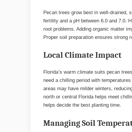
Pecan trees grow best in well-drained, 
fertility and a pH between 6.0 and 7.0. 
root problems. Adding organic matter impr
Proper soil preparation ensures strong 
Local Climate Impact
Florida’s warm climate suits pecan tree
need a chilling period with temperatures
areas may have milder winters, reducing t
north or central Florida helps meet chill
helps decide the best planting time.
Managing Soil Tempera