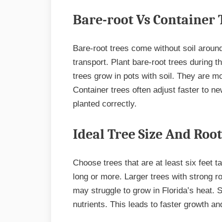
Bare-root Vs Container 
Bare-root trees come without soil around
transport. Plant bare-root trees during 
trees grow in pots with soil. They are m
Container trees often adjust faster to new
planted correctly.
Ideal Tree Size And Roo
Choose trees that are at least six feet ta
long or more. Larger trees with strong ro
may struggle to grow in Florida’s heat. 
nutrients. This leads to faster growth an