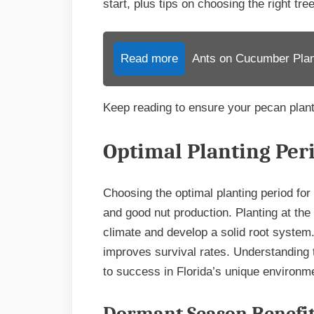
start, plus tips on choosing the right tr
Read more
Ants on Cucumber Plant
Keep reading to ensure your pecan plant
Optimal Planting Per
Choosing the optimal planting period for
and good nut production. Planting at the 
climate and develop a solid root system
improves survival rates. Understanding 
to success in Florida’s unique environm