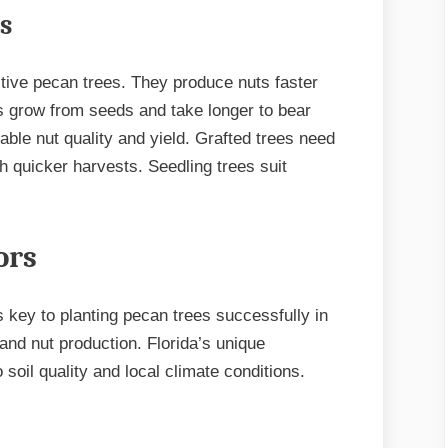
s
tive pecan trees. They produce nuts faster
s grow from seeds and take longer to bear
ble nut quality and yield. Grafted trees need
h quicker harvests. Seedling trees suit
ors
s key to planting pecan trees successfully in
 and nut production. Florida’s unique
 soil quality and local climate conditions.