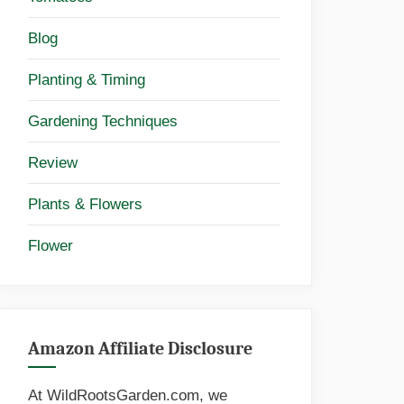
Blog
Planting & Timing
Gardening Techniques
Review
Plants & Flowers
Flower
Amazon Affiliate Disclosure
At WildRootsGarden.com, we