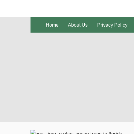
Skip
to
content
Home
About Us
Privacy Policy