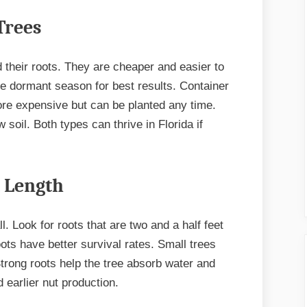
Trees
 their roots. They are cheaper and easier to
the dormant season for best results. Container
ore expensive but can be planted any time.
 soil. Both types can thrive in Florida if
t Length
ll. Look for roots that are two and a half feet
ots have better survival rates. Small trees
Strong roots help the tree absorb water and
d earlier nut production.