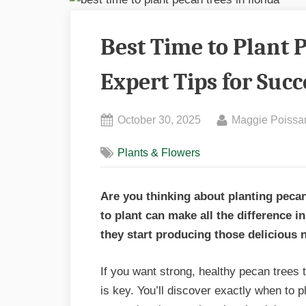
Best Time to Plant P
Expert Tips for Succ
Posted
By
October 30, 2025
Maggie Poissa
on
Plants & Flowers
Are you thinking about planting pecan
to plant can make all the difference 
they start producing those delicious 
If you want strong, healthy pecan trees t
is key. You’ll discover exactly when to 