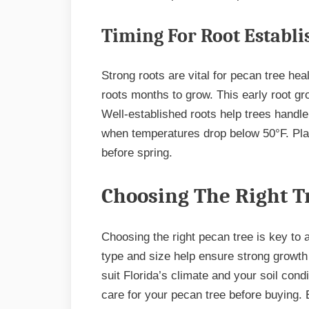
Timing For Root Establ
Strong roots are vital for pecan tree he
roots months to grow. This early root gr
Well-established roots help trees handl
when temperatures drop below 50°F. Pla
before spring.
Choosing The Right T
Choosing the right pecan tree is key to a
type and size help ensure strong growth 
suit Florida’s climate and your soil con
care for your pecan tree before buying. 