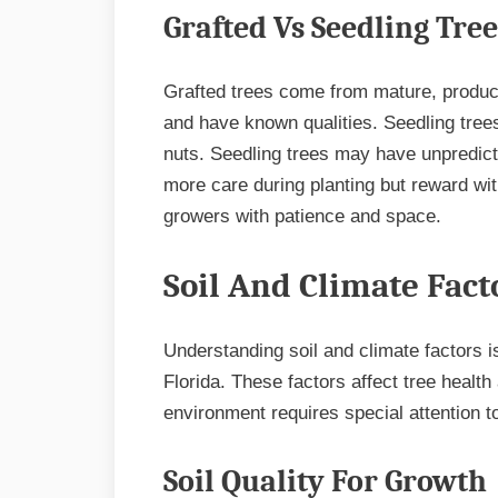
Grafted Vs Seedling Tree
Grafted trees come from mature, produc
and have known qualities. Seedling tree
nuts. Seedling trees may have unpredicta
more care during planting but reward wit
growers with patience and space.
Soil And Climate Fact
Understanding soil and climate factors i
Florida. These factors affect tree health
environment requires special attention to
Soil Quality For Growth