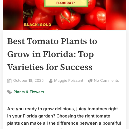
Best Tomato Plants to
Grow in Florida: Top
Varieties for Success
Posted
By
on
October 18, 2025
Maggie Poissant
No Comments
on
Best
Plants & Flowers
Toma
Plant
to
Are you ready to grow delicious, juicy tomatoes right
Grow
in your Florida garden? Choosing the right tomato
in
Florid
plants can make all the difference between a bountiful
Top