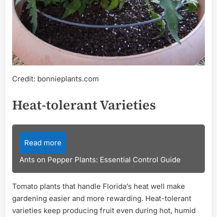
Credit: bonnieplants.com
Heat-tolerant Varieties
Read more
Ants on Pepper Plants: Essential Control Guide
Tomato plants that handle Florida’s heat well make
gardening easier and more rewarding. Heat-tolerant
varieties keep producing fruit even during hot, humid