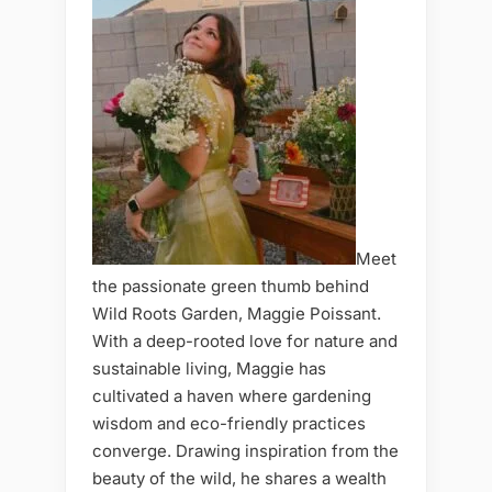
Meet
the passionate green thumb behind
Wild Roots Garden, Maggie Poissant.
With a deep-rooted love for nature and
sustainable living, Maggie has
cultivated a haven where gardening
wisdom and eco-friendly practices
converge. Drawing inspiration from the
beauty of the wild, he shares a wealth