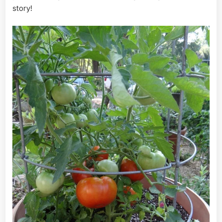
story!