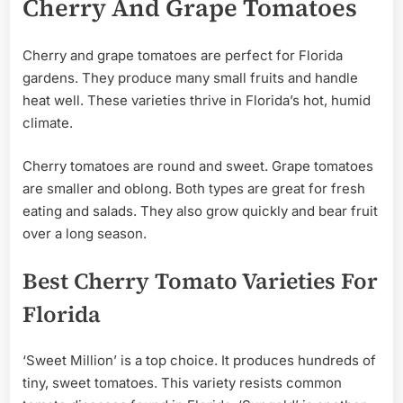
Cherry And Grape Tomatoes
Cherry and grape tomatoes are perfect for Florida
gardens. They produce many small fruits and handle
heat well. These varieties thrive in Florida’s hot, humid
climate.
Cherry tomatoes are round and sweet. Grape tomatoes
are smaller and oblong. Both types are great for fresh
eating and salads. They also grow quickly and bear fruit
over a long season.
Best Cherry Tomato Varieties For
Florida
‘Sweet Million’ is a top choice. It produces hundreds of
tiny, sweet tomatoes. This variety resists common