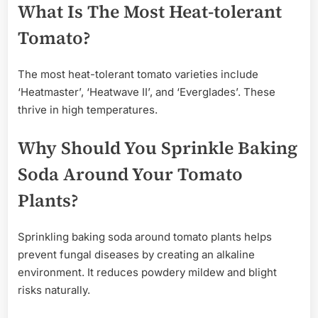
What Is The Most Heat-tolerant
Tomato?
The most heat-tolerant tomato varieties include
‘Heatmaster’, ‘Heatwave II’, and ‘Everglades’. These
thrive in high temperatures.
Why Should You Sprinkle Baking
Soda Around Your Tomato
Plants?
Sprinkling baking soda around tomato plants helps
prevent fungal diseases by creating an alkaline
environment. It reduces powdery mildew and blight
risks naturally.