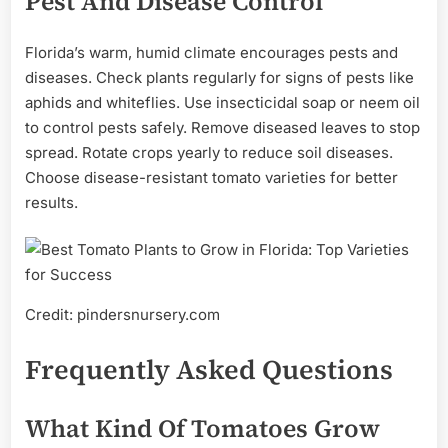
Pest And Disease Control
Florida’s warm, humid climate encourages pests and
diseases. Check plants regularly for signs of pests like
aphids and whiteflies. Use insecticidal soap or neem oil
to control pests safely. Remove diseased leaves to stop
spread. Rotate crops yearly to reduce soil diseases.
Choose disease-resistant tomato varieties for better
results.
Credit: pindersnursery.com
Frequently Asked Questions
What Kind Of Tomatoes Grow