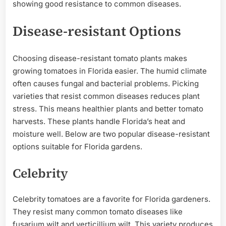
showing good resistance to common diseases.
Disease-resistant Options
Choosing disease-resistant tomato plants makes
growing tomatoes in Florida easier. The humid climate
often causes fungal and bacterial problems. Picking
varieties that resist common diseases reduces plant
stress. This means healthier plants and better tomato
harvests. These plants handle Florida’s heat and
moisture well. Below are two popular disease-resistant
options suitable for Florida gardens.
Celebrity
Celebrity tomatoes are a favorite for Florida gardeners.
They resist many common tomato diseases like
fusarium wilt and verticillium wilt. This variety produces