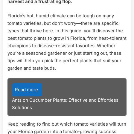
harvest and a frustrating flop.
Variet
for
Florida’s hot, humid climate can be tough on many
Succ
tomato varieties, but don’t worry—there are specific
types that thrive here. In this guide, you’ll discover the
best tomato plants to grow in Florida, from heat-tolerant
champions to disease-resistant favorites. Whether
you’re a seasoned gardener or just starting out, these
tips will help you pick the perfect plants that suit your
garden and taste buds.
Read more
Ants on Cucumber Plants: Effective and Effortless
Solutions
Keep reading to find out which tomato varieties will turn
your Florida garden into a tomato-growing success