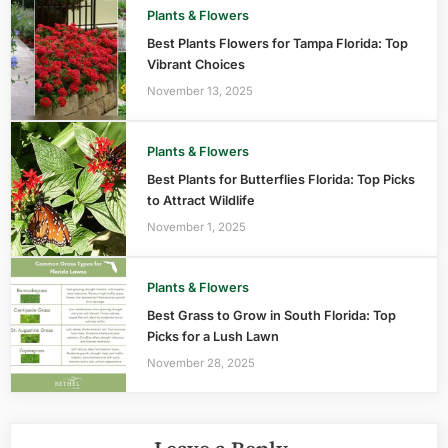
Plants & Flowers
Best Plants Flowers for Tampa Florida: Top
Vibrant Choices
November 13, 2025
Plants & Flowers
Best Plants for Butterflies Florida: Top Picks
to Attract Wildlife
November 1, 2025
Plants & Flowers
Best Grass to Grow in South Florida: Top
Picks for a Lush Lawn
November 28, 2025