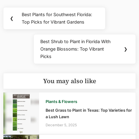
Post
Best Plants for Southwest Florida:
Previous
❮
navigation
Top Picks for Vibrant Gardens
Post:
Best Shrub to Plant in Florida With
Next
Orange Blossoms: Top Vibrant
❯
Post:
Picks
You may also like
Plants & Flowers
Best Grass to Plant in Texas: Top Varieties for
a Lush Lawn
December 5, 2025