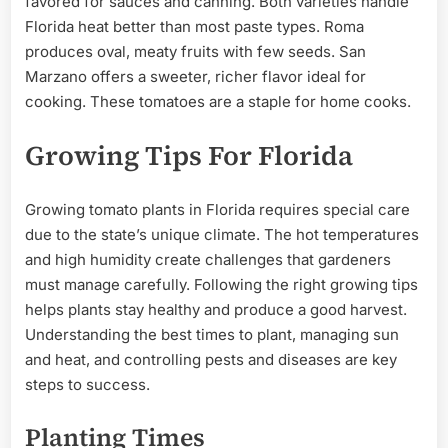
favored for sauces and canning. Both varieties handle
Florida heat better than most paste types. Roma
produces oval, meaty fruits with few seeds. San
Marzano offers a sweeter, richer flavor ideal for
cooking. These tomatoes are a staple for home cooks.
Growing Tips For Florida
Growing tomato plants in Florida requires special care
due to the state’s unique climate. The hot temperatures
and high humidity create challenges that gardeners
must manage carefully. Following the right growing tips
helps plants stay healthy and produce a good harvest.
Understanding the best times to plant, managing sun
and heat, and controlling pests and diseases are key
steps to success.
Planting Times