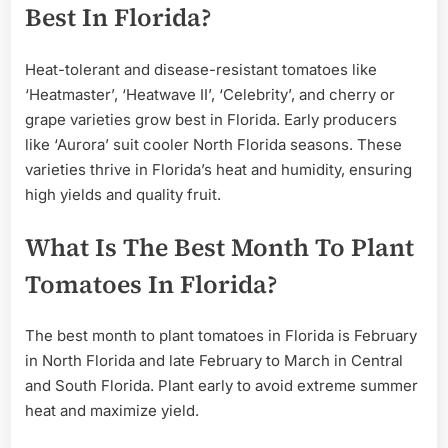
Best In Florida?
Heat-tolerant and disease-resistant tomatoes like
‘Heatmaster’, ‘Heatwave II’, ‘Celebrity’, and cherry or
grape varieties grow best in Florida. Early producers
like ‘Aurora’ suit cooler North Florida seasons. These
varieties thrive in Florida’s heat and humidity, ensuring
high yields and quality fruit.
What Is The Best Month To Plant
Tomatoes In Florida?
The best month to plant tomatoes in Florida is February
in North Florida and late February to March in Central
and South Florida. Plant early to avoid extreme summer
heat and maximize yield.