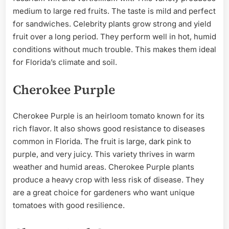
medium to large red fruits. The taste is mild and perfect
for sandwiches. Celebrity plants grow strong and yield
fruit over a long period. They perform well in hot, humid
conditions without much trouble. This makes them ideal
for Florida’s climate and soil.
Cherokee Purple
Cherokee Purple is an heirloom tomato known for its
rich flavor. It also shows good resistance to diseases
common in Florida. The fruit is large, dark pink to
purple, and very juicy. This variety thrives in warm
weather and humid areas. Cherokee Purple plants
produce a heavy crop with less risk of disease. They
are a great choice for gardeners who want unique
tomatoes with good resilience.