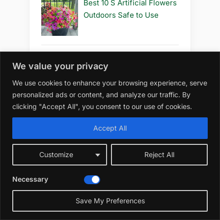
Best 10 S Artificial Flowers
Outdoors Safe to Use
We value your privacy
Best 10 S Artificial Flowers
Outdoors Safe
We use cookies to enhance your browsing experience, serve
personalized ads or content, and analyze our traffic. By
clicking "Accept All", you consent to our use of cookies.
Accept All
Best 10 R Artificial Flowers
Outdoors Diy
Customize
Reject All
Necessary
Best 10 R Artificial Flowers
Save My Preferences
Outdoors How to Grow