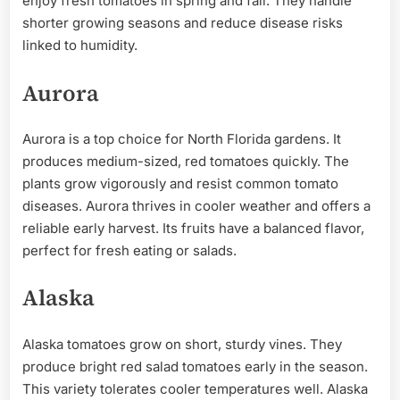
enjoy fresh tomatoes in spring and fall. They handle
shorter growing seasons and reduce disease risks
linked to humidity.
Aurora
Aurora is a top choice for North Florida gardens. It
produces medium-sized, red tomatoes quickly. The
plants grow vigorously and resist common tomato
diseases. Aurora thrives in cooler weather and offers a
reliable early harvest. Its fruits have a balanced flavor,
perfect for fresh eating or salads.
Alaska
Alaska tomatoes grow on short, sturdy vines. They
produce bright red salad tomatoes early in the season.
This variety tolerates cooler temperatures well. Alaska