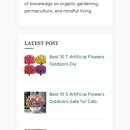
of knowledge on organic gardening,
permaculture, and mindful living.
LATEST POST
Best 10 T Artificial Flowers
Outdoors Diy
Best 10 S Artificial Flowers
Outdoors Safe for Cats