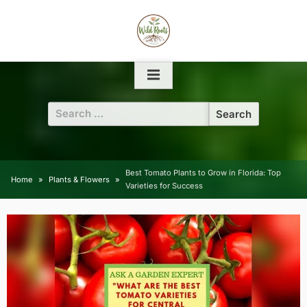
Skip
to
content
Search
for:
Best Tomato Plants to Grow in Florida: Top
Home
Plants & Flowers
Varieties for Success