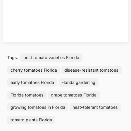
Tags:
best tomato varieties Florida
cherry tomatoes Florida
disease-resistant tomatoes
early tomatoes Florida
Florida gardening
Florida tomatoes
grape tomatoes Florida
growing tomatoes in Florida
heat-tolerant tomatoes
tomato plants Florida