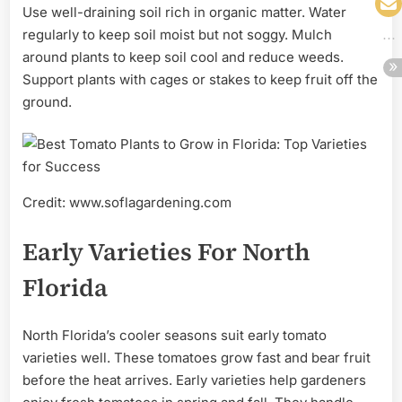
Use well-draining soil rich in organic matter. Water
regularly to keep soil moist but not soggy. Mulch
around plants to keep soil cool and reduce weeds.
Support plants with cages or stakes to keep fruit off the
ground.
Credit: www.soflagardening.com
Early Varieties For North
Florida
North Florida’s cooler seasons suit early tomato
varieties well. These tomatoes grow fast and bear fruit
before the heat arrives. Early varieties help gardeners