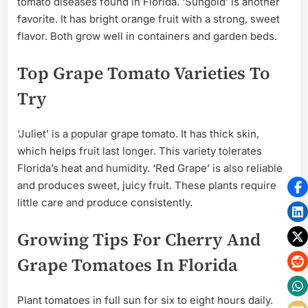
tomato diseases found in Florida. ‘Sungold’ is another
favorite. It has bright orange fruit with a strong, sweet
flavor. Both grow well in containers and garden beds.
Top Grape Tomato Varieties To
Try
‘Juliet’ is a popular grape tomato. It has thick skin,
which helps fruit last longer. This variety tolerates
Florida’s heat and humidity. ‘Red Grape’ is also reliable
and produces sweet, juicy fruit. These plants require
little care and produce consistently.
Growing Tips For Cherry And
Grape Tomatoes In Florida
Plant tomatoes in full sun for six to eight hours daily.