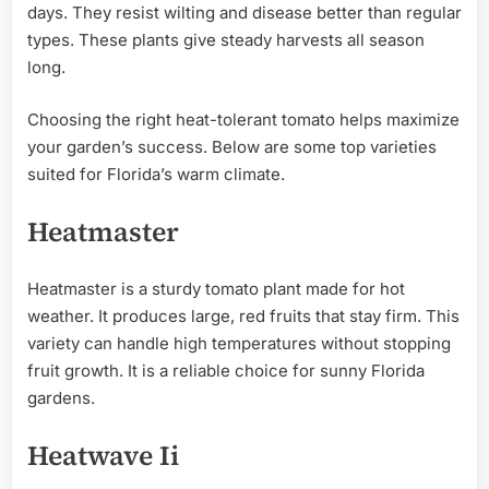
days. They resist wilting and disease better than regular
types. These plants give steady harvests all season
long.
Choosing the right heat-tolerant tomato helps maximize
your garden’s success. Below are some top varieties
suited for Florida’s warm climate.
Heatmaster
Heatmaster is a sturdy tomato plant made for hot
weather. It produces large, red fruits that stay firm. This
variety can handle high temperatures without stopping
fruit growth. It is a reliable choice for sunny Florida
gardens.
Heatwave Ii