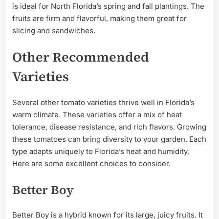
is ideal for North Florida’s spring and fall plantings. The
fruits are firm and flavorful, making them great for
slicing and sandwiches.
Other Recommended
Varieties
Several other tomato varieties thrive well in Florida’s
warm climate. These varieties offer a mix of heat
tolerance, disease resistance, and rich flavors. Growing
these tomatoes can bring diversity to your garden. Each
type adapts uniquely to Florida’s heat and humidity.
Here are some excellent choices to consider.
Better Boy
Better Boy is a hybrid known for its large, juicy fruits. It