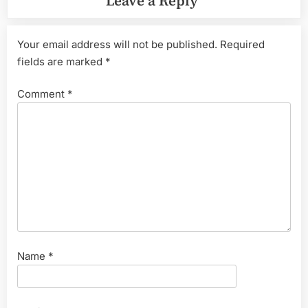
Leave a Reply
Your email address will not be published.
Required
fields are marked
*
Comment
*
Name
*