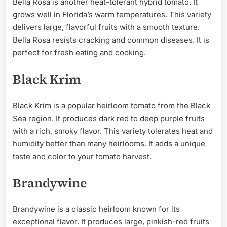
Bella Rosa is another heat-tolerant hybrid tomato. It
grows well in Florida’s warm temperatures. This variety
delivers large, flavorful fruits with a smooth texture.
Bella Rosa resists cracking and common diseases. It is
perfect for fresh eating and cooking.
Black Krim
Black Krim is a popular heirloom tomato from the Black
Sea region. It produces dark red to deep purple fruits
with a rich, smoky flavor. This variety tolerates heat and
humidity better than many heirlooms. It adds a unique
taste and color to your tomato harvest.
Brandywine
Brandywine is a classic heirloom known for its
exceptional flavor. It produces large, pinkish-red fruits