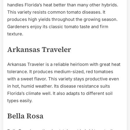
handles Florida’s heat better than many other hybrids.
This variety resists common tomato diseases. It
produces high yields throughout the growing season.
Gardeners enjoy its classic tomato taste and firm
texture.
Arkansas Traveler
Arkansas Traveler is a reliable heirloom with great heat
tolerance. It produces medium-sized, red tomatoes
with a sweet flavor. This variety stays productive even
in hot, humid weather. Its disease resistance suits
Florida’s climate well. It also adapts to different soil
types easily.
Bella Rosa