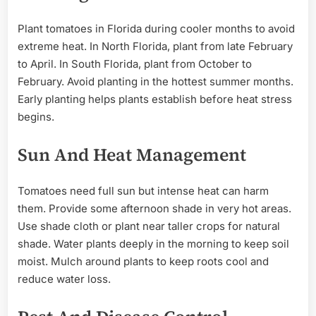
Plant tomatoes in Florida during cooler months to avoid
extreme heat. In North Florida, plant from late February
to April. In South Florida, plant from October to
February. Avoid planting in the hottest summer months.
Early planting helps plants establish before heat stress
begins.
Sun And Heat Management
Tomatoes need full sun but intense heat can harm
them. Provide some afternoon shade in very hot areas.
Use shade cloth or plant near taller crops for natural
shade. Water plants deeply in the morning to keep soil
moist. Mulch around plants to keep roots cool and
reduce water loss.