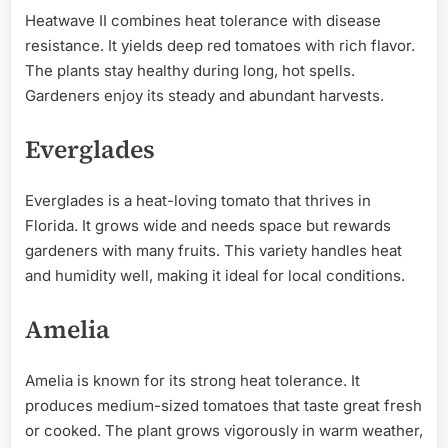
Heatwave II combines heat tolerance with disease
resistance. It yields deep red tomatoes with rich flavor.
The plants stay healthy during long, hot spells.
Gardeners enjoy its steady and abundant harvests.
Everglades
Everglades is a heat-loving tomato that thrives in
Florida. It grows wide and needs space but rewards
gardeners with many fruits. This variety handles heat
and humidity well, making it ideal for local conditions.
Amelia
Amelia is known for its strong heat tolerance. It
produces medium-sized tomatoes that taste great fresh
or cooked. The plant grows vigorously in warm weather,