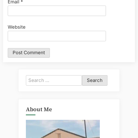
Email
*
Website
Search
for:
About Me