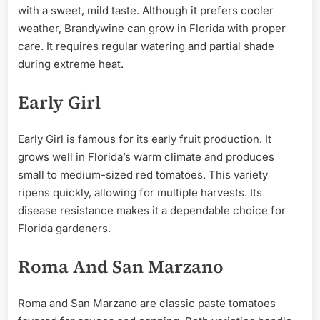
with a sweet, mild taste. Although it prefers cooler
weather, Brandywine can grow in Florida with proper
care. It requires regular watering and partial shade
during extreme heat.
Early Girl
Early Girl is famous for its early fruit production. It
grows well in Florida’s warm climate and produces
small to medium-sized red tomatoes. This variety
ripens quickly, allowing for multiple harvests. Its
disease resistance makes it a dependable choice for
Florida gardeners.
Roma And San Marzano
Roma and San Marzano are classic paste tomatoes