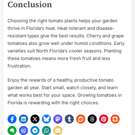
Conclusion
Choosing the right tomato plants helps your garden
thrive in Florida’s heat. Heat-tolerant and disease-
resistant types give the best results. Cherry and grape
tomatoes also grow well under humid conditions. Early
varieties suit North Florida’s cooler seasons. Planting
these tomatoes means more fresh fruit and less
frustration.
Enjoy the rewards of a healthy, productive tomato
garden all year. Start small, watch closely, and learn
what works best for your space. Growing tomatoes in
Florida is rewarding with the right choices.