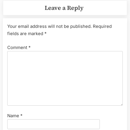
Leave a Reply
Your email address will not be published.
Required
fields are marked
*
Comment
*
Name
*