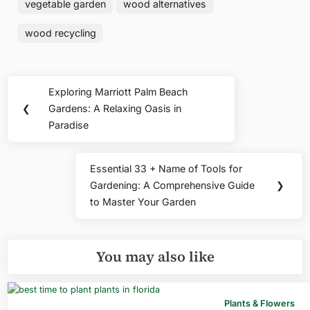
vegetable garden
wood alternatives
wood recycling
Post
Exploring Marriott Palm Beach
Previous
navigation
❮
Gardens: A Relaxing Oasis in
Post:
Paradise
Essential 33 + Name of Tools for
Next
Gardening: A Comprehensive Guide
❯
Post:
to Master Your Garden
You may also like
Plants & Flowers