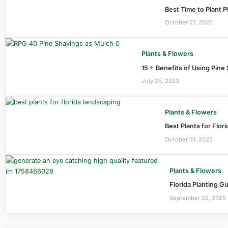
Best Time to Plant P
October 21, 2025
Plants & Flowers
15 + Benefits of Using Pine
July 25, 2023
Plants & Flowers
Best Plants for Flor
October 31, 2025
Plants & Flowers
Florida Planting G
September 22, 2025