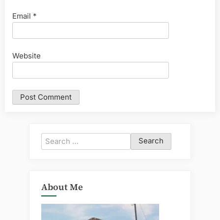
Email
*
Website
Search
for:
About Me