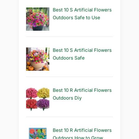
Best 10 S Artificial Flowers
Outdoors Safe to Use
Best 10 S Artificial Flowers
Outdoors Safe
Best 10 R Artificial Flowers
Outdoors Diy
Best 10 R Artificial Flowers
Outdoors How to Grow