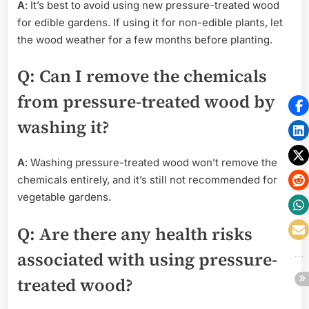
A
: It’s best to avoid using new pressure-treated wood
for edible gardens. If using it for non-edible plants, let
the wood weather for a few months before planting.
Q
: Can I remove the chemicals
from pressure-treated wood by
washing it?
A
: Washing pressure-treated wood won’t remove the
chemicals entirely, and it’s still not recommended for
vegetable gardens.
Q
: Are there any health risks
associated with using pressure-
treated wood?