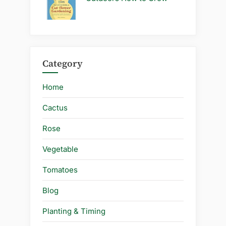
Category
Home
Cactus
Rose
Vegetable
Tomatoes
Blog
Planting & Timing