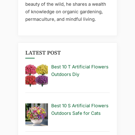
beauty of the wild, he shares a wealth
of knowledge on organic gardening,
permaculture, and mindful living.
LATEST POST
Best 10 T Artificial Flowers
Outdoors Diy
Best 10 S Artificial Flowers
Outdoors Safe for Cats