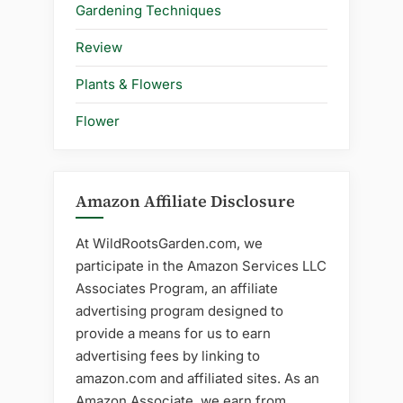
Gardening Techniques
Review
Plants & Flowers
Flower
Amazon Affiliate Disclosure
At WildRootsGarden.com, we
participate in the Amazon Services LLC
Associates Program, an affiliate
advertising program designed to
provide a means for us to earn
advertising fees by linking to
amazon.com and affiliated sites. As an
Amazon Associate, we earn from