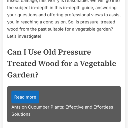
insect damage, this worry is reasonable. We will go into
the subject in-depth in this in-depth guide, answering
your questions and offering professional views to assist
you in reaching a conclusion. So, is pressure-treated
wood from the past suitable for a vegetable garden?
Let’s investigate!
Can I Use Old Pressure
Treated Wood for a Vegetable
Garden?
Read more
Ants on Cucumber Plants: Effective and Effortless
Solutions