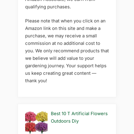
qualifying purchases.
Please note that when you click on an
Amazon link on this site and make a
purchase, we may receive a small
commission at no additional cost to
you. We only recommend products that
we believe will add value to your
gardening journey. Your support helps
us keep creating great content —
thank you!
Best 10 T Artificial Flowers
Outdoors Diy