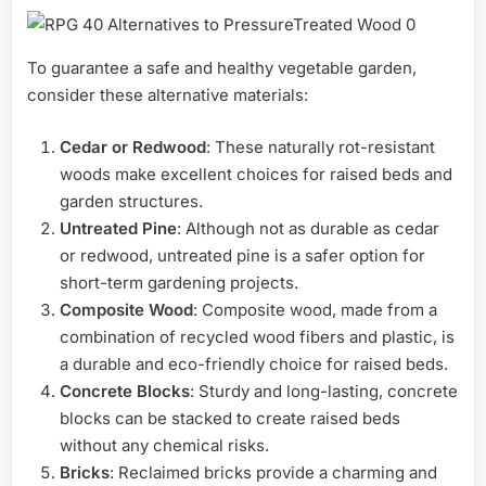
To guarantee a safe and healthy vegetable garden,
consider these alternative materials:
Cedar or Redwood
: These naturally rot-resistant
woods make excellent choices for raised beds and
garden structures.
Untreated Pine
: Although not as durable as cedar
or redwood, untreated pine is a safer option for
short-term gardening projects.
Composite Wood
: Composite wood, made from a
combination of recycled wood fibers and plastic, is
a durable and eco-friendly choice for raised beds.
Concrete Blocks
: Sturdy and long-lasting, concrete
blocks can be stacked to create raised beds
without any chemical risks.
Bricks
: Reclaimed bricks provide a charming and