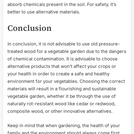
absorb chemicals present in the soil. For safety, it’s
better to use alternative materials.
Conclusion
In conclusion, it is not advisable to use old pressure-
treated wood for a vegetable garden due to the dangers
of chemical contamination. It is advisable to choose
alternative products that won’t affect your crops or
your health in order to create a safe and healthy
environment for your vegetables. Choosing the correct
materials will result in a flourishing and sustainable
vegetable garden, whether it be through the use of
naturally rot-resistant wood like cedar or redwood,
composite wood, or other innovative alternatives.
Keep in mind that when gardening, the health of your
family and the environment should always come first.