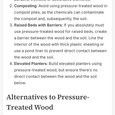
Composting
: Avoid using pressure-treated wood in
compost piles, as the chemicals can contaminate
the compost and, subsequently, the soil.
Raised Beds with Barriers
: If you absolutely must
use pressure-treated wood for raised beds, create
a barrier between the wood and the soil. Line the
interior of the wood with thick plastic sheeting or
use a pond liner to prevent direct contact between
the wood and the soil.
Elevated Planters
: Build elevated planters using
pressure-treated wood, but ensure there’s no
direct contact between the wood and the soil
below.
Alternatives to Pressure-
Treated Wood