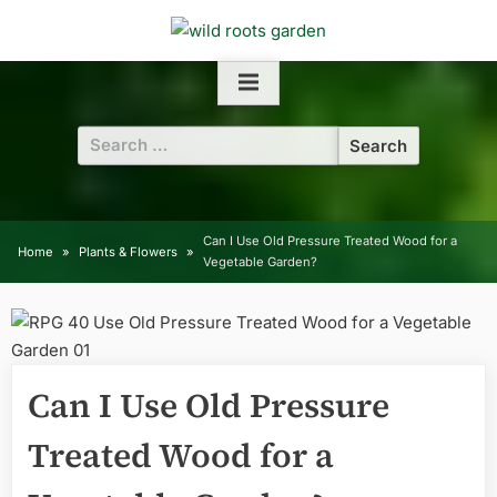
Skip
to
content
Search
for:
Can I Use Old Pressure Treated Wood for a
Home
Plants & Flowers
Vegetable Garden?
Can I Use Old Pressure
Treated Wood for a