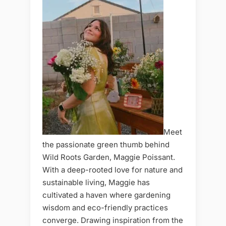
Meet
the passionate green thumb behind
Wild Roots Garden, Maggie Poissant.
With a deep-rooted love for nature and
sustainable living, Maggie has
cultivated a haven where gardening
wisdom and eco-friendly practices
converge. Drawing inspiration from the