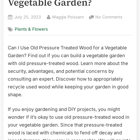
Vegetable Garden?
Posted
By
on
July 25, 2023
Maggie Poissant
No Comments
on
Can
Plants & Flowers
I
Use
Old
Can I Use Old Pressure Treated Wood for a Vegetable
Pressure
Garden? Find out if you can build a vegetable garden
Treated
Wood
with old pressure-treated wood. Learn more about the
for
security, advantages, and potential concerns by
a
consulting an expert. Discover how to appropriately
Vegetabl
recycle used wood while keeping your garden in good
Garden?
shape.
If you enjoy gardening and DIY projects, you might
wonder if it’s okay to use old pressure-treated wood in
your vegetable garden. Since that pressure-treated
wood is laced with chemicals to fend off decay and