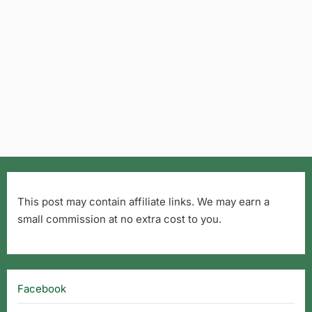
This post may contain affiliate links. We may earn a
small commission at no extra cost to you.
Facebook