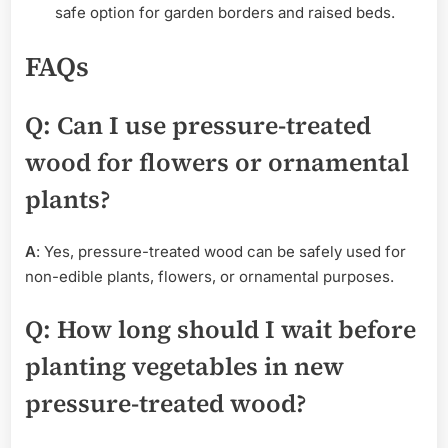
safe option for garden borders and raised beds.
FAQs
Q
: Can I use pressure-treated
wood for flowers or ornamental
plants?
A
: Yes, pressure-treated wood can be safely used for
non-edible plants, flowers, or ornamental purposes.
Q
: How long should I wait before
planting vegetables in new
pressure-treated wood?