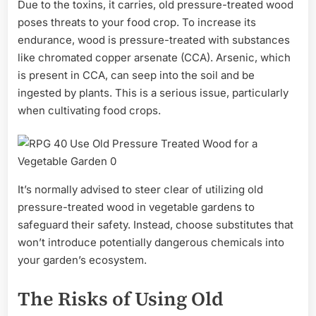
Due to the toxins, it carries, old pressure-treated wood
poses threats to your food crop. To increase its
endurance, wood is pressure-treated with substances
like chromated copper arsenate (CCA). Arsenic, which
is present in CCA, can seep into the soil and be
ingested by plants. This is a serious issue, particularly
when cultivating food crops.
It’s normally advised to steer clear of utilizing old
pressure-treated wood in vegetable gardens to
safeguard their safety. Instead, choose substitutes that
won’t introduce potentially dangerous chemicals into
your garden’s ecosystem.
The Risks of Using Old