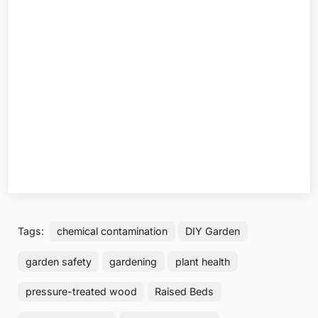
Tags:
chemical contamination
DIY Garden
garden safety
gardening
plant health
pressure-treated wood
Raised Beds