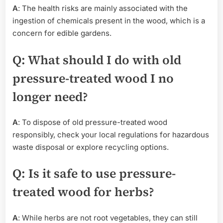
A
: The health risks are mainly associated with the
ingestion of chemicals present in the wood, which is a
concern for edible gardens.
Q
: What should I do with old
pressure-treated wood I no
longer need?
A
: To dispose of old pressure-treated wood
responsibly, check your local regulations for hazardous
waste disposal or explore recycling options.
Q
: Is it safe to use pressure-
treated wood for herbs?
A
: While herbs are not root vegetables, they can still