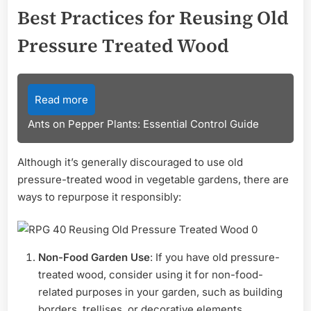
Best Practices for Reusing Old
Pressure Treated Wood
Read more
Ants on Pepper Plants: Essential Control Guide
Although it’s generally discouraged to use old
pressure-treated wood in vegetable gardens, there are
ways to repurpose it responsibly:
Non-Food Garden Use
: If you have old pressure-
treated wood, consider using it for non-food-
related purposes in your garden, such as building
borders, trellises, or decorative elements.