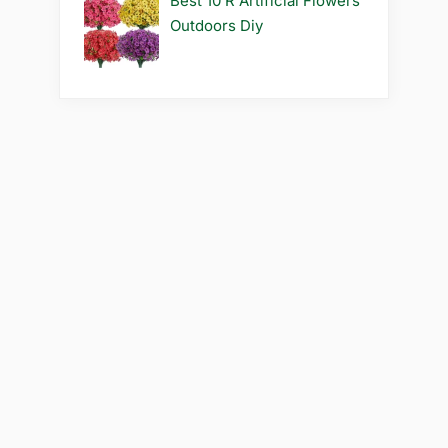
Best 10 R Artificial Flowers
Outdoors Diy