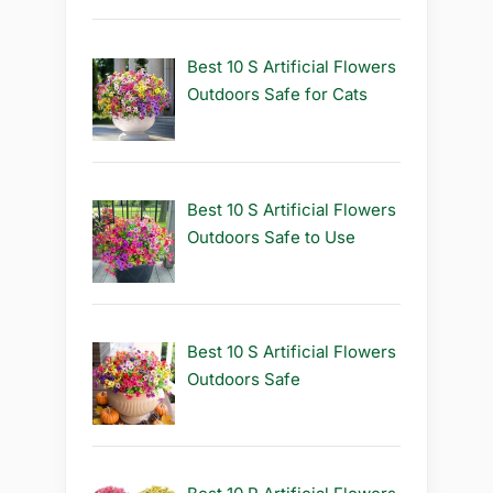
Best 10 S Artificial Flowers
Outdoors Safe for Cats
Best 10 S Artificial Flowers
Outdoors Safe to Use
Best 10 S Artificial Flowers
Outdoors Safe