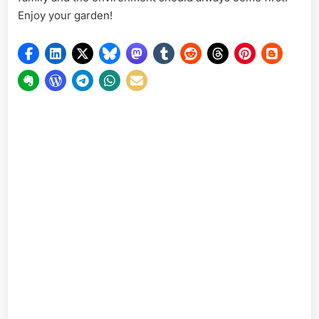
Enjoy your garden!