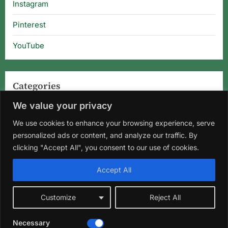
Instagram
Pinterest
YouTube
Categories
We value your privacy
Categories
We use cookies to enhance your browsing experience, serve
personalized ads or content, and analyze our traffic. By
clicking "Accept All", you consent to our use of cookies.
Home
About Us
Privacy Policy
Terms and Conditions
Accept All
Disclaimer
DMCA
Contact Us
Customize
Reject All
Facebook
Instagram
Pinterest
YouTube
Necessary