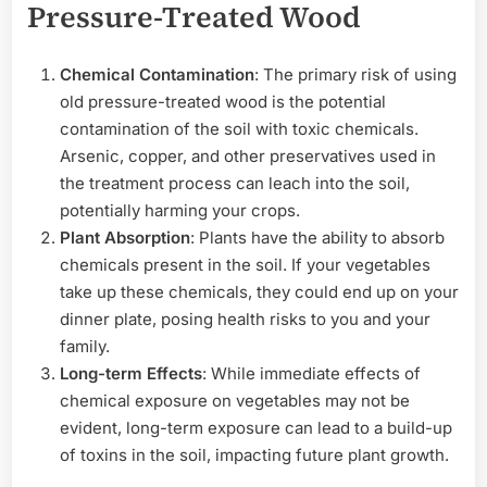
Pressure-Treated Wood
Chemical Contamination
: The primary risk of using
old pressure-treated wood is the potential
contamination of the soil with toxic chemicals.
Arsenic, copper, and other preservatives used in
the treatment process can leach into the soil,
potentially harming your crops.
Plant Absorption
: Plants have the ability to absorb
chemicals present in the soil. If your vegetables
take up these chemicals, they could end up on your
dinner plate, posing health risks to you and your
family.
Long-term Effects
: While immediate effects of
chemical exposure on vegetables may not be
evident, long-term exposure can lead to a build-up
of toxins in the soil, impacting future plant growth.