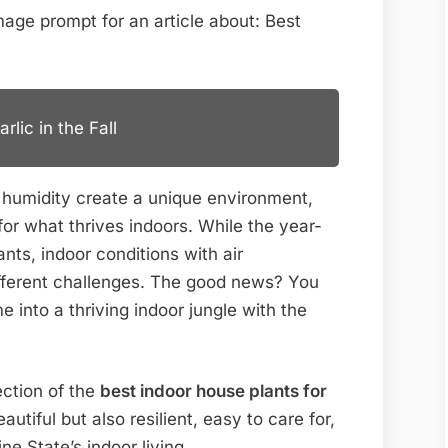
for
Florida
Homes
lic in the Fall
 humidity create a unique environment,
for what thrives indoors. While the year-
ts, indoor conditions with air
ifferent challenges. The good news? You
 into a thriving indoor jungle with the
ection of the
best indoor house plants for
autiful but also resilient, easy to care for,
e State’s indoor living.