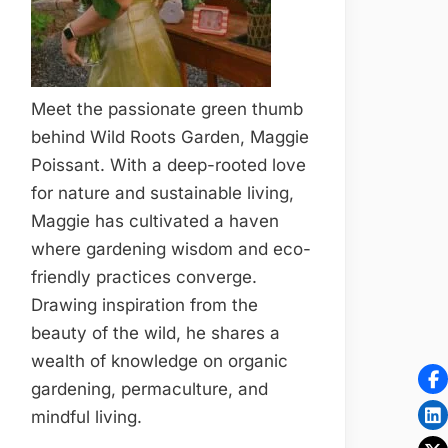
Meet the passionate green thumb
behind Wild Roots Garden, Maggie
Poissant. With a deep-rooted love
for nature and sustainable living,
Maggie has cultivated a haven
where gardening wisdom and eco-
friendly practices converge.
Drawing inspiration from the
beauty of the wild, he shares a
wealth of knowledge on organic
gardening, permaculture, and
mindful living.