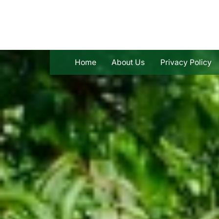
Skip
to
content
Home
About Us
Privacy Policy