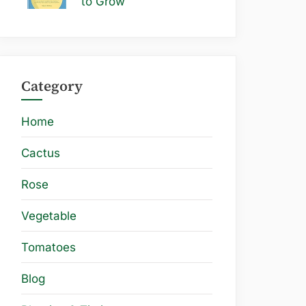
to Grow
Category
Home
Cactus
Rose
Vegetable
Tomatoes
Blog