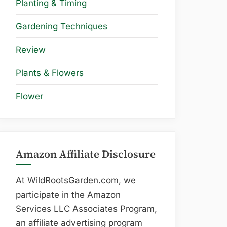
Planting & Timing
Gardening Techniques
Review
Plants & Flowers
Flower
Amazon Affiliate Disclosure
At WildRootsGarden.com, we
participate in the Amazon
Services LLC Associates Program,
an affiliate advertising program