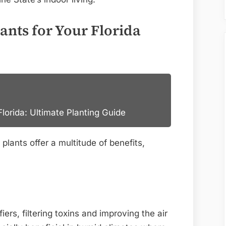
nts for Your Florida
lorida: Ultimate Planting Guide
plants offer a multitude of benefits,
iers, filtering toxins and improving the air