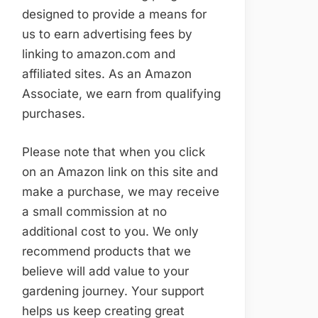
designed to provide a means for
us to earn advertising fees by
linking to amazon.com and
affiliated sites. As an Amazon
Associate, we earn from qualifying
purchases.
Please note that when you click
on an Amazon link on this site and
make a purchase, we may receive
a small commission at no
additional cost to you. We only
recommend products that we
believe will add value to your
gardening journey. Your support
helps us keep creating great