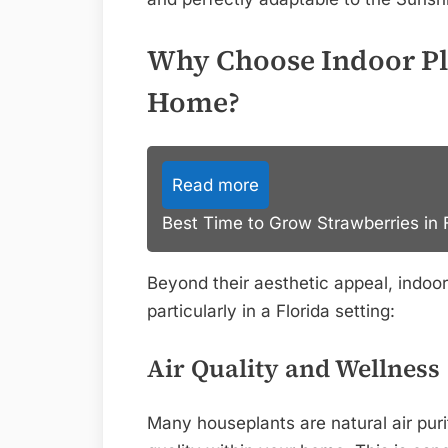
Why Choose Indoor Pla
Home?
Read more
Best Time to Grow Strawberries in F
Beyond their aesthetic appeal, indoor 
particularly in a Florida setting:
Air Quality and Wellness
Many houseplants are natural air purif