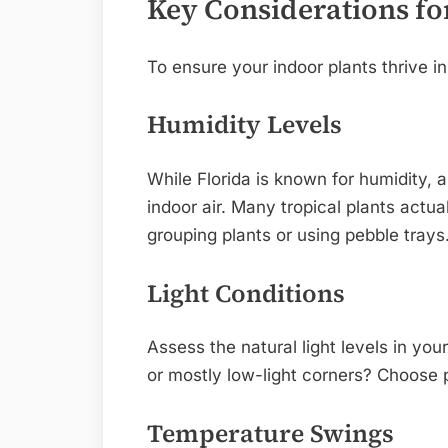
Key Considerations fo
To ensure your indoor plants thrive in
Humidity Levels
While Florida is known for humidity, a
indoor air. Many tropical plants actua
grouping plants or using pebble trays
Light Conditions
Assess the natural light levels in you
or mostly low-light corners? Choose p
Temperature Swings