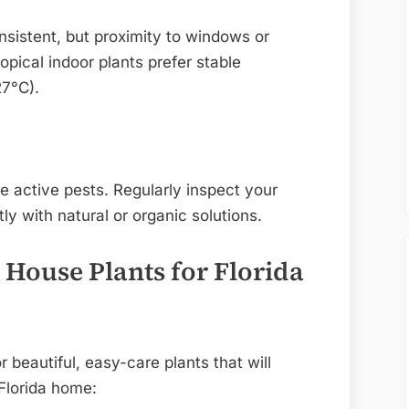
nsistent, but proximity to windows or
opical indoor plants prefer stable
7°C).
 active pests. Regularly inspect your
y with natural or organic solutions.
 House Plants for Florida
beautiful, easy-care plants that will
 Florida home: