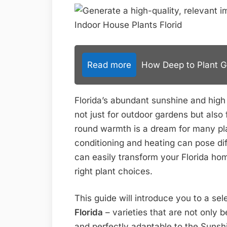
Read more
How Deep to Plant Gar
Florida’s abundant sunshine and high
not just for outdoor gardens but also 
round warmth is a dream for many plan
conditioning and heating can pose d
can easily transform your Florida home
right plant choices.
This guide will introduce you to a sel
Florida
– varieties that are not only be
and perfectly adaptable to the Sunshin