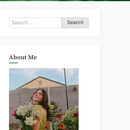
Search
for:
About Me