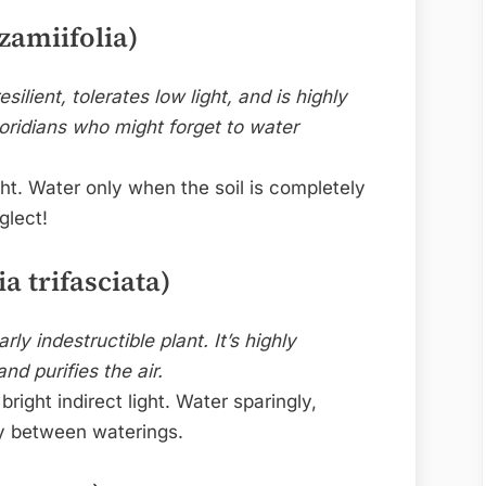
zamiifolia)
esilient, tolerates low light, and is highly
loridians who might forget to water
ht. Water only when the soil is completely
glect!
a trifasciata)
ly indestructible plant. It’s highly
nd purifies the air.
bright indirect light. Water sparingly,
ly between waterings.