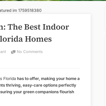
: The Best Indoor
Florida Homes
on
ant
No Comments
Embrace
the
Green:
The
s Florida
has to offer, making your home a
Best
ghts thriving, easy-care options perfectly
Indoor
ensuring your green companions flourish
House
Plants