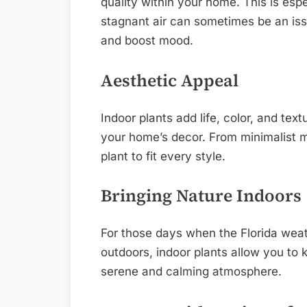
quality within your home. This is esp
stagnant air can sometimes be an iss
and boost mood.
Aesthetic Appeal
Indoor plants add life, color, and tex
your home’s decor. From minimalist m
plant to fit every style.
Bringing Nature Indoors
For those days when the Florida weath
outdoors, indoor plants allow you to 
serene and calming atmosphere.