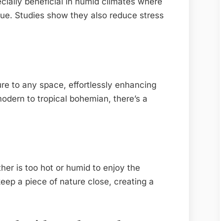
ecially beneficial in humid climates where
ue. Studies show they also reduce stress
ture to any space, effortlessly enhancing
odern to tropical bohemian, there’s a
er is too hot or humid to enjoy the
keep a piece of nature close, creating a