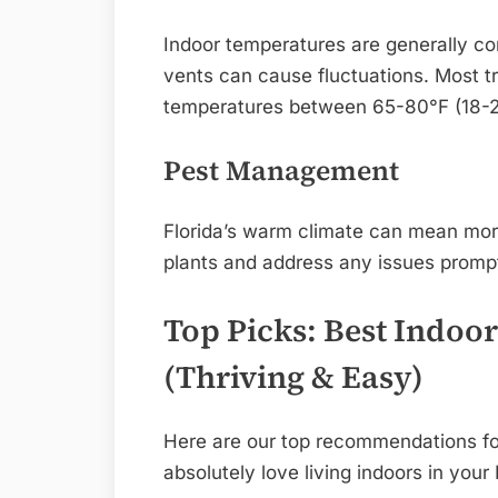
Indoor temperatures are generally co
vents can cause fluctuations. Most tr
temperatures between 65-80°F (18-2
Pest Management
Florida’s warm climate can mean more
plants and address any issues promptl
Top Picks: Best Indoor
(Thriving & Easy)
Here are our top recommendations for 
absolutely love living indoors in your