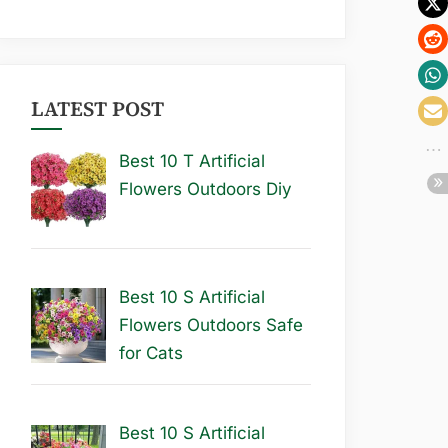
LATEST POST
Best 10 T Artificial
Flowers Outdoors Diy
Best 10 S Artificial
Flowers Outdoors Safe
for Cats
Best 10 S Artificial