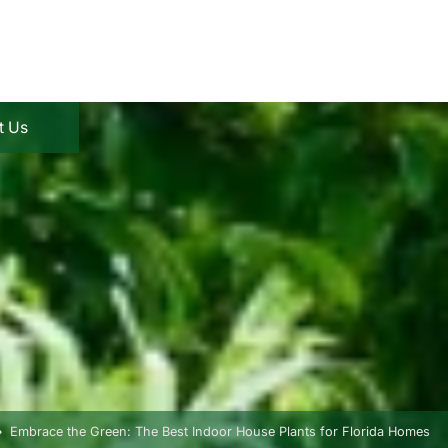
t Us
Embrace the Green: The Best Indoor House Plants for Florida Homes