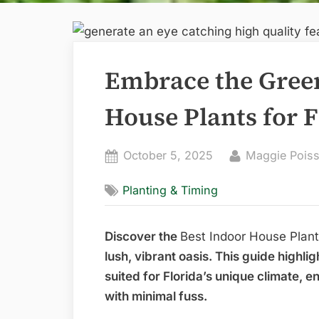
Embrace the Green
House Plants for 
Posted
By
October 5, 2025
Maggie Poiss
on
Planting & Timing
Discover the
Best Indoor House Plant
lush, vibrant oasis. This guide highli
suited for Florida’s unique climate, 
with minimal fuss.