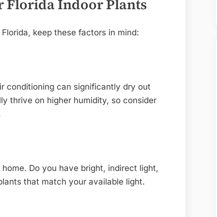
r Florida Indoor Plants
 Florida, keep these factors in mind:
ir conditioning can significantly dry out
lly thrive on higher humidity, so consider
.
r home. Do you have bright, indirect light,
lants that match your available light.