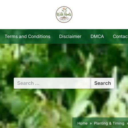
Terms and Conditions
Disclaimer
DMCA
Contac
Search
for:
Home
Planting & Timing