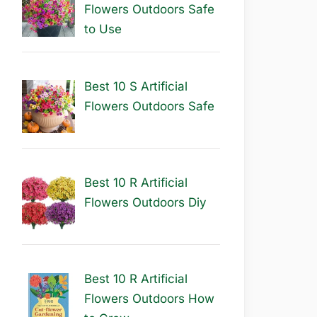
Flowers Outdoors Safe
to Use
Best 10 S Artificial
Flowers Outdoors Safe
Best 10 R Artificial
Flowers Outdoors Diy
Best 10 R Artificial
Flowers Outdoors How