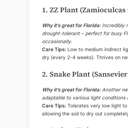
1. ZZ Plant (Zamioculcas 
Why it’s great for Florida:
Incredibly r
drought-tolerant – perfect for busy F
occasionally.
Care Tips:
Low to medium indirect lig
dry (every 2-4 weeks). Thrives on ne
2. Snake Plant (Sansevieri
Why it’s great for Florida:
Another near
adaptable to various light conditions a
Care Tips:
Tolerates very low light to 
allowing the soil to dry out complete